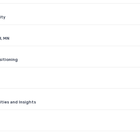
ity
d, MN
sitioning
ities and Insights