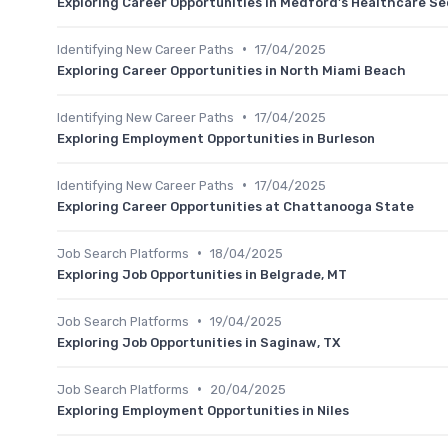
Exploring Career Opportunities in Medford's Healthcare Se
•
Identifying New Career Paths
17/04/2025
Exploring Career Opportunities in North Miami Beach
•
Identifying New Career Paths
17/04/2025
Exploring Employment Opportunities in Burleson
•
Identifying New Career Paths
17/04/2025
Exploring Career Opportunities at Chattanooga State
•
Job Search Platforms
18/04/2025
Exploring Job Opportunities in Belgrade, MT
•
Job Search Platforms
19/04/2025
Exploring Job Opportunities in Saginaw, TX
•
Job Search Platforms
20/04/2025
Exploring Employment Opportunities in Niles