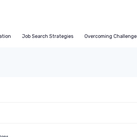
ation
Job Search Strategies
Overcoming Challenge
ions