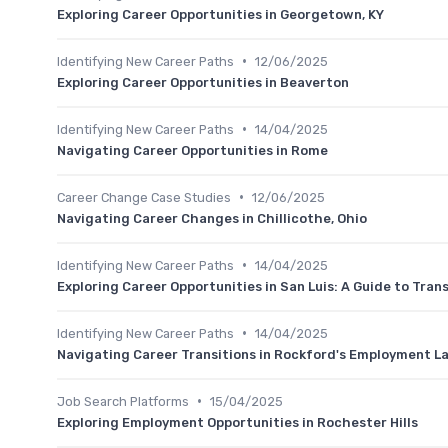
Exploring Career Opportunities in Georgetown, KY
•
Identifying New Career Paths
12/06/2025
Exploring Career Opportunities in Beaverton
•
Identifying New Career Paths
14/04/2025
Navigating Career Opportunities in Rome
•
Career Change Case Studies
12/06/2025
Navigating Career Changes in Chillicothe, Ohio
•
Identifying New Career Paths
14/04/2025
Exploring Career Opportunities in San Luis: A Guide to Tran
•
Identifying New Career Paths
14/04/2025
Navigating Career Transitions in Rockford's Employment 
•
Job Search Platforms
15/04/2025
Exploring Employment Opportunities in Rochester Hills