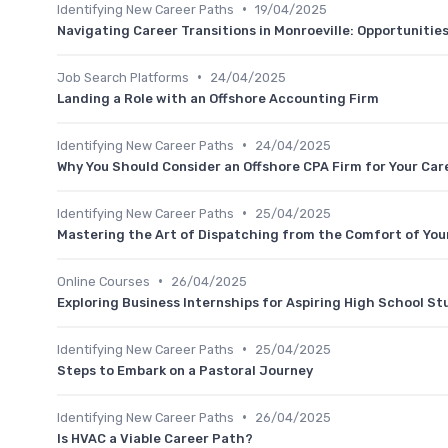
•
Identifying New Career Paths
19/04/2025
Navigating Career Transitions in Monroeville: Opportunitie
•
Job Search Platforms
24/04/2025
Landing a Role with an Offshore Accounting Firm
•
Identifying New Career Paths
24/04/2025
Why You Should Consider an Offshore CPA Firm for Your Car
•
Identifying New Career Paths
25/04/2025
Mastering the Art of Dispatching from the Comfort of Yo
•
Online Courses
26/04/2025
Exploring Business Internships for Aspiring High School S
•
Identifying New Career Paths
25/04/2025
Steps to Embark on a Pastoral Journey
•
Identifying New Career Paths
26/04/2025
Is HVAC a Viable Career Path?