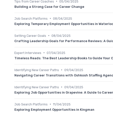
•
Tips from Career Coaches
05/04/2025
Building a Strong Case for Career Change
•
Job Search Platforms
08/04/2025
Exploring Temporary Employment Opportunities in Waterloo
•
Setting Career Goals
08/04/2025
Crafting Leadership Goals for Performance Reviews: A Guid
•
Expert Interviews
07/04/2025
Timeless Reads: The Best Leadership Books to Guide Your C
•
Identifying New Career Paths
09/04/2025
Navigating Career Transitions with Oshkosh Staffing Agen
•
Identifying New Career Paths
09/04/2025
Exploring Job Opportunities in Grapevine: A Guide to Career
•
Job Search Platforms
11/04/2025
Exploring Employment Opportunities in Kingman