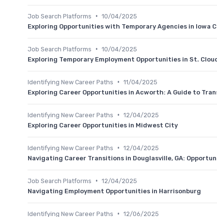
•
Job Search Platforms
10/04/2025
Exploring Opportunities with Temporary Agencies in Iowa C
•
Job Search Platforms
10/04/2025
Exploring Temporary Employment Opportunities in St. Clou
•
Identifying New Career Paths
11/04/2025
Exploring Career Opportunities in Acworth: A Guide to Tran
•
Identifying New Career Paths
12/04/2025
Exploring Career Opportunities in Midwest City
•
Identifying New Career Paths
12/04/2025
Navigating Career Transitions in Douglasville, GA: Opportun
•
Job Search Platforms
12/04/2025
Navigating Employment Opportunities in Harrisonburg
•
Identifying New Career Paths
12/06/2025