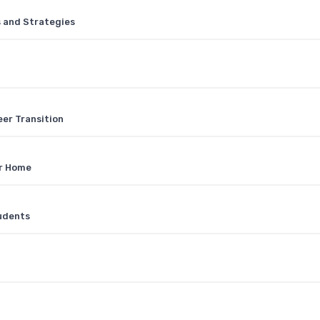
s and Strategies
eer Transition
ur Home
tudents