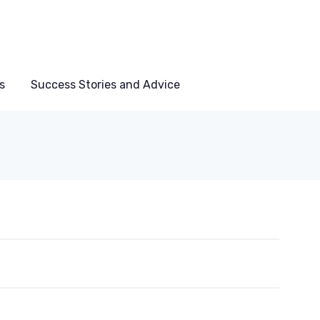
s
Success Stories and Advice