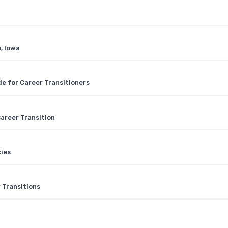
, Iowa
e for Career Transitioners
areer Transition
cies
 Transitions