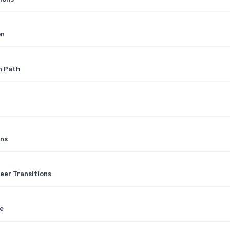
on
n Path
ons
eer Transitions
ge