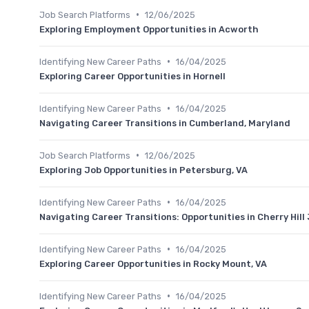
•
Job Search Platforms
12/06/2025
Exploring Employment Opportunities in Acworth
•
Identifying New Career Paths
16/04/2025
Exploring Career Opportunities in Hornell
•
Identifying New Career Paths
16/04/2025
Navigating Career Transitions in Cumberland, Maryland
•
Job Search Platforms
12/06/2025
Exploring Job Opportunities in Petersburg, VA
•
Identifying New Career Paths
16/04/2025
Navigating Career Transitions: Opportunities in Cherry Hill
•
Identifying New Career Paths
16/04/2025
Exploring Career Opportunities in Rocky Mount, VA
•
Identifying New Career Paths
16/04/2025