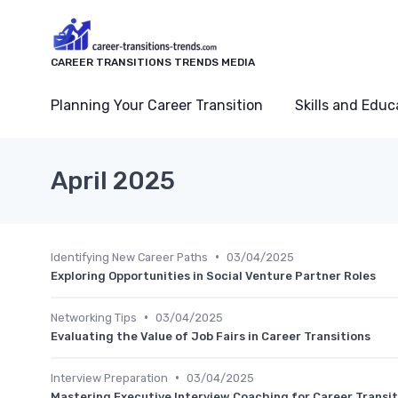
CAREER TRANSITIONS TRENDS MEDIA
Planning Your Career Transition
Skills and Educ
April 2025
•
Identifying New Career Paths
03/04/2025
Exploring Opportunities in Social Venture Partner Roles
•
Networking Tips
03/04/2025
Evaluating the Value of Job Fairs in Career Transitions
•
Interview Preparation
03/04/2025
Mastering Executive Interview Coaching for Career Transit