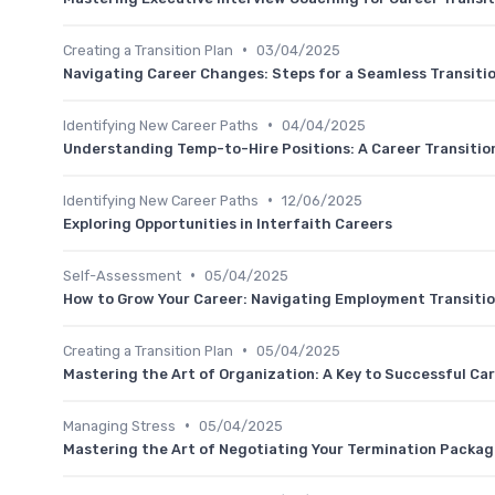
•
Creating a Transition Plan
03/04/2025
Navigating Career Changes: Steps for a Seamless Transiti
•
Identifying New Career Paths
04/04/2025
Understanding Temp-to-Hire Positions: A Career Transitio
•
Identifying New Career Paths
12/06/2025
Exploring Opportunities in Interfaith Careers
•
Self-Assessment
05/04/2025
How to Grow Your Career: Navigating Employment Transiti
•
Creating a Transition Plan
05/04/2025
Mastering the Art of Organization: A Key to Successful Car
•
Managing Stress
05/04/2025
Mastering the Art of Negotiating Your Termination Packa