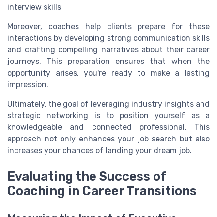
interview skills.
Moreover, coaches help clients prepare for these
interactions by developing strong communication skills
and crafting compelling narratives about their career
journeys. This preparation ensures that when the
opportunity arises, you're ready to make a lasting
impression.
Ultimately, the goal of leveraging industry insights and
strategic networking is to position yourself as a
knowledgeable and connected professional. This
approach not only enhances your job search but also
increases your chances of landing your dream job.
Evaluating the Success of
Coaching in Career Transitions