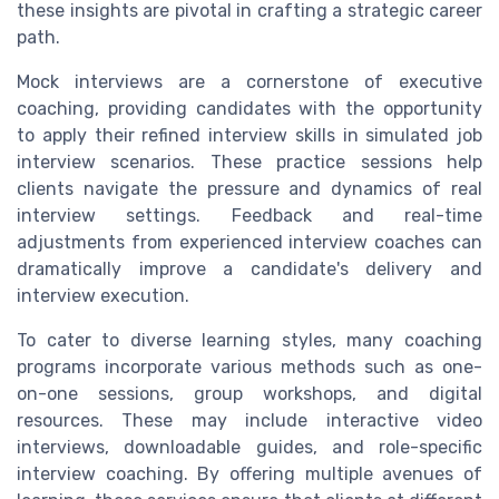
these insights are pivotal in crafting a strategic career
path.
Mock interviews are a cornerstone of executive
coaching, providing candidates with the opportunity
to apply their refined interview skills in simulated job
interview scenarios. These practice sessions help
clients navigate the pressure and dynamics of real
interview settings. Feedback and real-time
adjustments from experienced interview coaches can
dramatically improve a candidate's delivery and
interview execution.
To cater to diverse learning styles, many coaching
programs incorporate various methods such as one-
on-one sessions, group workshops, and digital
resources. These may include interactive video
interviews, downloadable guides, and role-specific
interview coaching. By offering multiple avenues of