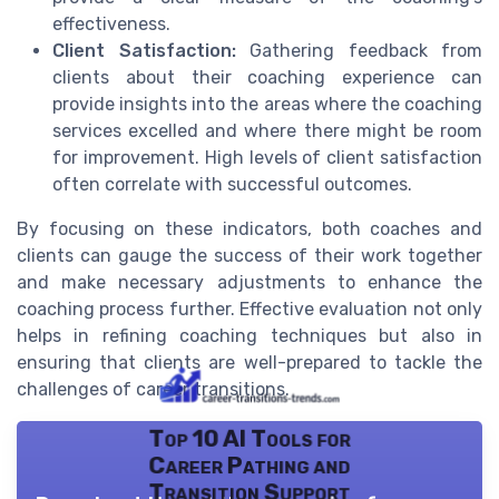
effectiveness.
Client Satisfaction:
Gathering feedback from
clients about their coaching experience can
provide insights into the areas where the coaching
services excelled and where there might be room
for improvement. High levels of client satisfaction
often correlate with successful outcomes.
By focusing on these indicators, both coaches and
clients can gauge the success of their work together
and make necessary adjustments to enhance the
coaching process further. Effective evaluation not only
helps in refining coaching techniques but also in
ensuring that clients are well-prepared to tackle the
challenges of career transitions.
Top 10 AI Tools for
Career Pathing and
Transition Support