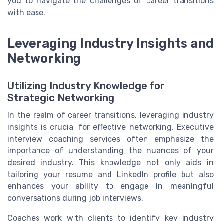
you to navigate the challenges of career transitions
with ease.
Leveraging Industry Insights and
Networking
Utilizing Industry Knowledge for
Strategic Networking
In the realm of career transitions, leveraging industry
insights is crucial for effective networking. Executive
interview coaching services often emphasize the
importance of understanding the nuances of your
desired industry. This knowledge not only aids in
tailoring your resume and LinkedIn profile but also
enhances your ability to engage in meaningful
conversations during job interviews.
Coaches work with clients to identify key industry