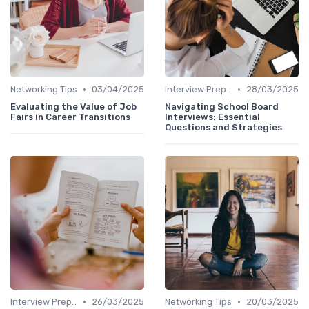
•
•
Networking Tips
03/04/2025
Interview Preparation
28/03/2025
Evaluating the Value of Job
Navigating School Board
Fairs in Career Transitions
Interviews: Essential
Questions and Strategies
•
•
Interview Preparation
26/03/2025
Networking Tips
20/03/2025