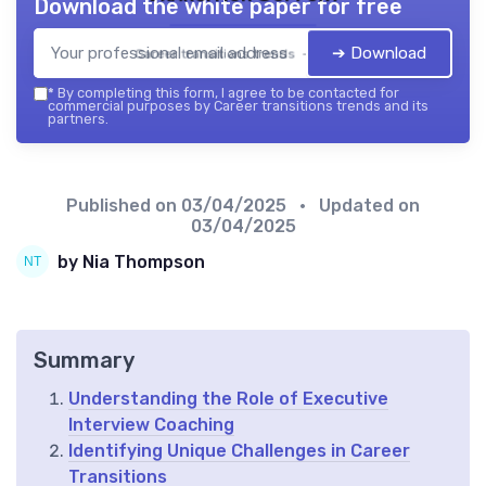
Download the white paper for free
➔ Download
Career transitions trends — 2026
*
By completing this form, I agree to be contacted for
commercial purposes by Career transitions trends and its
partners.
Published on
03/04/2025
• Updated on
03/04/2025
by Nia Thompson
Summary
Understanding the Role of Executive
Interview Coaching
Identifying Unique Challenges in Career
Transitions