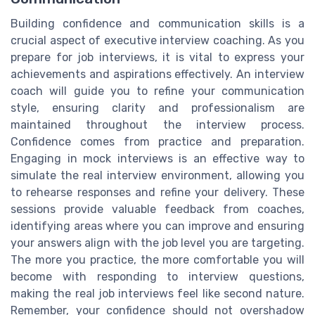
Building confidence and communication skills is a
crucial aspect of executive interview coaching. As you
prepare for job interviews, it is vital to express your
achievements and aspirations effectively. An interview
coach will guide you to refine your communication
style, ensuring clarity and professionalism are
maintained throughout the interview process.
Confidence comes from practice and preparation.
Engaging in mock interviews is an effective way to
simulate the real interview environment, allowing you
to rehearse responses and refine your delivery. These
sessions provide valuable feedback from coaches,
identifying areas where you can improve and ensuring
your answers align with the job level you are targeting.
The more you practice, the more comfortable you will
become with responding to interview questions,
making the real job interviews feel like second nature.
Remember, your confidence should not overshadow