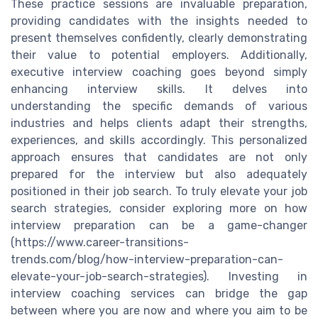
These practice sessions are invaluable preparation,
providing candidates with the insights needed to
present themselves confidently, clearly demonstrating
their value to potential employers. Additionally,
executive interview coaching goes beyond simply
enhancing interview skills. It delves into
understanding the specific demands of various
industries and helps clients adapt their strengths,
experiences, and skills accordingly. This personalized
approach ensures that candidates are not only
prepared for the interview but also adequately
positioned in their job search. To truly elevate your job
search strategies, consider exploring more on how
interview preparation can be a game-changer
(https://www.career-transitions-
trends.com/blog/how-interview-preparation-can-
elevate-your-job-search-strategies). Investing in
interview coaching services can bridge the gap
between where you are now and where you aim to be