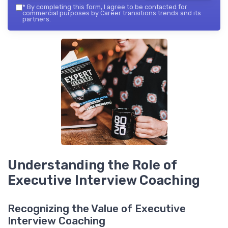
*
By completing this form, I agree to be contacted for
commercial purposes by Career transitions trends and its
partners.
Understanding the Role of
Executive Interview Coaching
Recognizing the Value of Executive
Interview Coaching