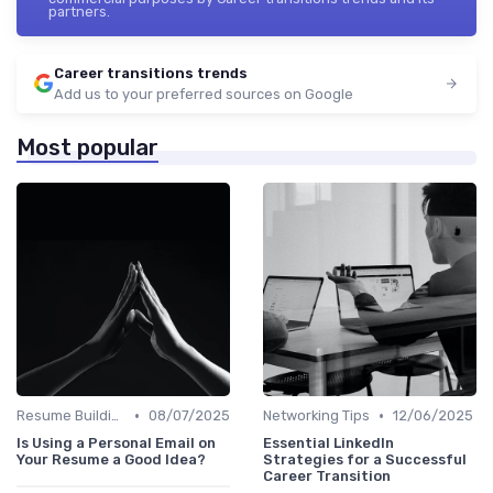
partners.
Career transitions trends
Add us to your preferred sources on Google
Most popular
•
•
Resume Building
08/07/2025
Networking Tips
12/06/2025
Is Using a Personal Email on
Essential LinkedIn
Your Resume a Good Idea?
Strategies for a Successful
Career Transition