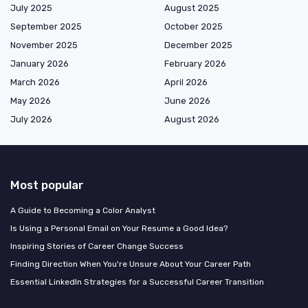
July 2025
August 2025
September 2025
October 2025
November 2025
December 2025
January 2026
February 2026
March 2026
April 2026
May 2026
June 2026
July 2026
August 2026
Most popular
A Guide to Becoming a Color Analyst
Is Using a Personal Email on Your Resume a Good Idea?
Inspiring Stories of Career Change Success
Finding Direction When You're Unsure About Your Career Path
Essential LinkedIn Strategies for a Successful Career Transition