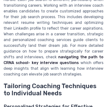
transitioning careers. Working with an interview coach
enables candidates to create customized approaches
for their job search process. This includes developing
relevant resume writing techniques and optimizing
their LinkedIn profile to reflect their career aspirations.
When challenges arise in a career transition, strategic
and personalized coaching services guide clients to
successfully land their dream job. For more detailed
guidance on how to prepare strategically for career
shifts and interviews, check
navigating the path to
CRNA school- key interview questions
which offers
deep insights that align with learning how interview
coaching can elevate job search strategies.
Tailoring Coaching Techniques
to Individual Needs
Personalized Strategies for Effective