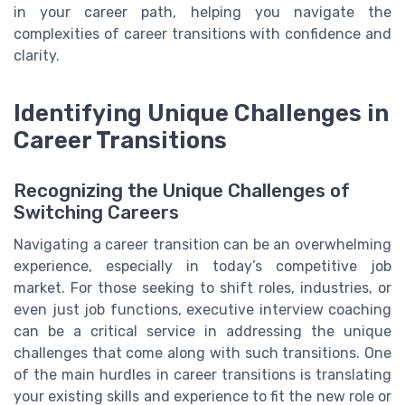
in your career path, helping you navigate the
complexities of career transitions with confidence and
clarity.
Identifying Unique Challenges in
Career Transitions
Recognizing the Unique Challenges of
Switching Careers
Navigating a career transition can be an overwhelming
experience, especially in today’s competitive job
market. For those seeking to shift roles, industries, or
even just job functions, executive interview coaching
can be a critical service in addressing the unique
challenges that come along with such transitions. One
of the main hurdles in career transitions is translating
your existing skills and experience to fit the new role or