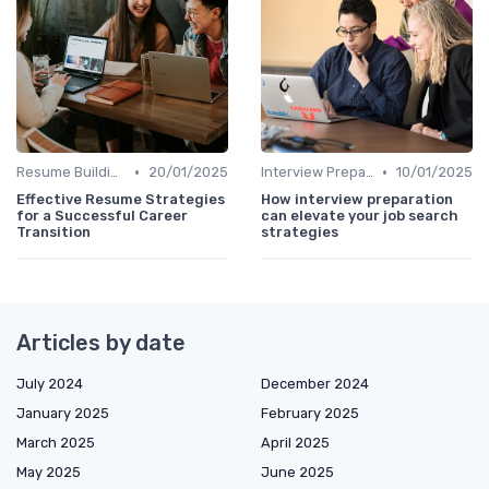
•
•
Resume Building
20/01/2025
Interview Preparation
10/01/2025
Effective Resume Strategies
How interview preparation
for a Successful Career
can elevate your job search
Transition
strategies
Articles by date
July 2024
December 2024
January 2025
February 2025
March 2025
April 2025
May 2025
June 2025