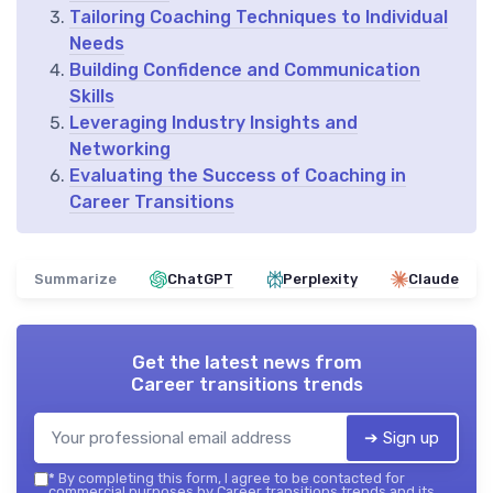
Tailoring Coaching Techniques to Individual
Needs
Building Confidence and Communication
Skills
Leveraging Industry Insights and
Networking
Evaluating the Success of Coaching in
Career Transitions
Summarize
ChatGPT
Perplexity
Claude
Get the latest news from
Career transitions trends
➔ Sign up
*
By completing this form, I agree to be contacted for
commercial purposes by Career transitions trends and its