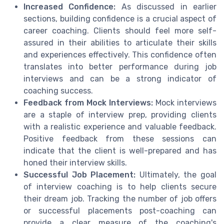
Increased Confidence:
As discussed in earlier
sections, building confidence is a crucial aspect of
career coaching. Clients should feel more self-
assured in their abilities to articulate their skills
and experiences effectively. This confidence often
translates into better performance during job
interviews and can be a strong indicator of
coaching success.
Feedback from Mock Interviews:
Mock interviews
are a staple of interview prep, providing clients
with a realistic experience and valuable feedback.
Positive feedback from these sessions can
indicate that the client is well-prepared and has
honed their interview skills.
Successful Job Placement:
Ultimately, the goal
of interview coaching is to help clients secure
their dream job. Tracking the number of job offers
or successful placements post-coaching can
provide a clear measure of the coaching's