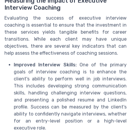
Measuring the Impact of Executive
Interview Coaching
Evaluating the success of executive interview
coaching is essential to ensure that the investment in
these services yields tangible benefits for career
transitions. While each client may have unique
objectives, there are several key indicators that can
help assess the effectiveness of coaching sessions.
Improved Interview Skills:
One of the primary
goals of interview coaching is to enhance the
client's ability to perform well in job interviews.
This includes developing strong communication
skills, handling challenging interview questions,
and presenting a polished resume and LinkedIn
profile. Success can be measured by the client's
ability to confidently navigate interviews, whether
for an entry-level position or a high-level
executive role.