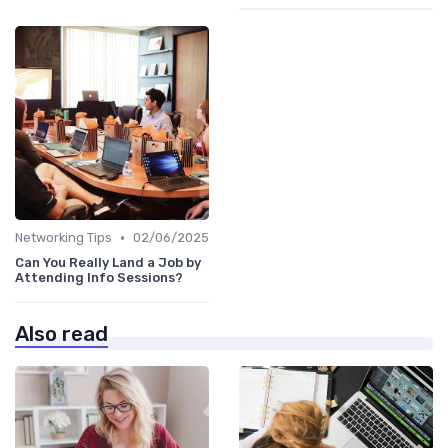
•
Networking Tips
02/06/2025
Can You Really Land a Job by
Attending Info Sessions?
Also read