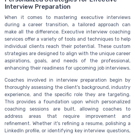
Interview Preparation
When it comes to mastering executive interviews
during a career transition, a tailored approach can
make all the difference. Executive interview coaching
services offer a variety of tools and techniques to help
individual clients reach their potential. These custom
strategies are designed to align with the unique career
aspirations, goals, and needs of the professional,
enhancing their readiness for upcoming job interviews.
Coaches involved in interview preparation begin by
thoroughly assessing the client's background, industry
experience, and the specific role they are targeting.
This provides a foundation upon which personalized
coaching sessions are built, allowing coaches to
address areas that require improvement and
refinement. Whether it's refining a resume, polishing a
LinkedIn profile, or identifying key interview questions,