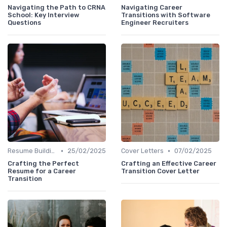
Navigating the Path to CRNA
Navigating Career
School: Key Interview
Transitions with Software
Questions
Engineer Recruiters
•
•
Resume Building
25/02/2025
Cover Letters
07/02/2025
Crafting the Perfect
Crafting an Effective Career
Resume for a Career
Transition Cover Letter
Transition