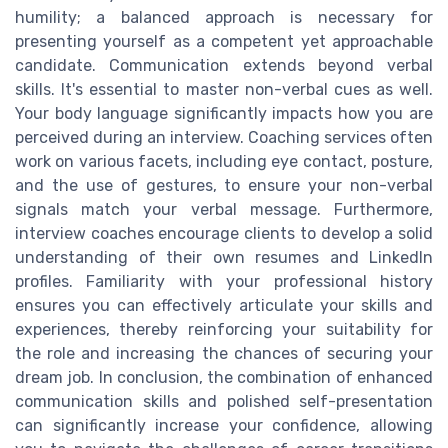
humility; a balanced approach is necessary for
presenting yourself as a competent yet approachable
candidate. Communication extends beyond verbal
skills. It's essential to master non-verbal cues as well.
Your body language significantly impacts how you are
perceived during an interview. Coaching services often
work on various facets, including eye contact, posture,
and the use of gestures, to ensure your non-verbal
signals match your verbal message. Furthermore,
interview coaches encourage clients to develop a solid
understanding of their own resumes and LinkedIn
profiles. Familiarity with your professional history
ensures you can effectively articulate your skills and
experiences, thereby reinforcing your suitability for
the role and increasing the chances of securing your
dream job. In conclusion, the combination of enhanced
communication skills and polished self-presentation
can significantly increase your confidence, allowing