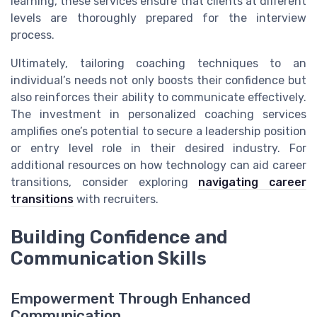
learning, these services ensure that clients at different
levels are thoroughly prepared for the interview
process.
Ultimately, tailoring coaching techniques to an
individual’s needs not only boosts their confidence but
also reinforces their ability to communicate effectively.
The investment in personalized coaching services
amplifies one’s potential to secure a leadership position
or entry level role in their desired industry. For
additional resources on how technology can aid career
transitions, consider exploring
navigating career
transitions
with recruiters.
Building Confidence and
Communication Skills
Empowerment Through Enhanced
Communication