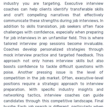
industry you are targeting. Executive interview
coaches can help clients identify transferable skills
and craft compelling narratives that effectively
communicate these strengths during job interviews. In
addition to skills translation, job seekers often face
challenges with confidence, especially when preparing
for job interviews in an unfamiliar field. This is where
tailored interview prep sessions become invaluable.
Coaches develop personalized strategies through
mock interview practice and targeted feedback. This
approach not only hones interview skills but also
boosts confidence to tackle difficult questions with
poise. Another pressing issue is the level of
competition in the job market. Often, executive-level
positions require a strategic approach to interview
preparation. With specific industry insights and
networking tactics, interview coaches can guide
candidates through this competitive landscape. Final
hurdle: Each job search is different, particularly when