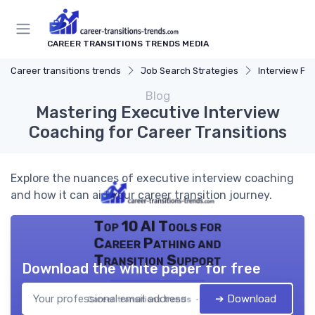
CAREER TRANSITIONS TRENDS MEDIA
Career transitions trends
Job Search Strategies
Interview Pr
Blog
Mastering Executive Interview
Coaching for Career Transitions
Explore the nuances of executive interview coaching
and how it can aid your career transition journey.
Top 10 AI Tools for
Career Pathing and
Transition Support
Download the white paper for free
➔ Download
Career transitions trends — 2026