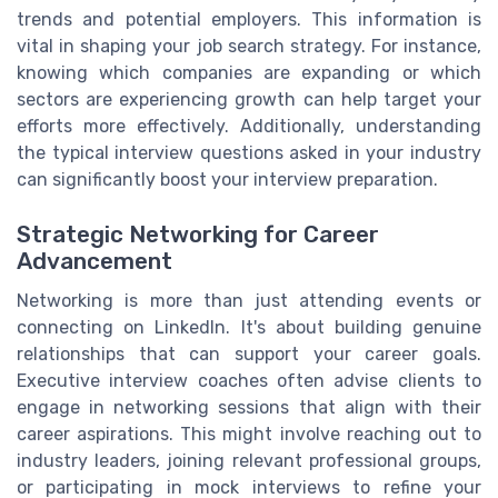
trends and potential employers. This information is
vital in shaping your job search strategy. For instance,
knowing which companies are expanding or which
sectors are experiencing growth can help target your
efforts more effectively. Additionally, understanding
the typical interview questions asked in your industry
can significantly boost your interview preparation.
Strategic Networking for Career
Advancement
Networking is more than just attending events or
connecting on LinkedIn. It's about building genuine
relationships that can support your career goals.
Executive interview coaches often advise clients to
engage in networking sessions that align with their
career aspirations. This might involve reaching out to
industry leaders, joining relevant professional groups,
or participating in mock interviews to refine your