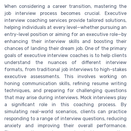
When considering a career transition, mastering the
job interview process becomes crucial. Executive
interview coaching services provide tailored solutions,
helping individuals at every level—whether pursuing an
entry-level position or aiming for an executive role—by
enhancing their interview skills and boosting their
chances of landing their dream job. One of the primary
goals of executive interview coaches is to help clients
understand the nuances of different interview
formats, from traditional job interviews to high-stakes
executive assessments. This involves working on
honing communication skills, refining resume writing
techniques, and preparing for challenging questions
that may arise during interviews. Mock interviews play
a significant role in this coaching process. By
simulating real-world scenarios, clients can practice
responding to a range of interview questions, reducing
anxiety and improving their overall performance.