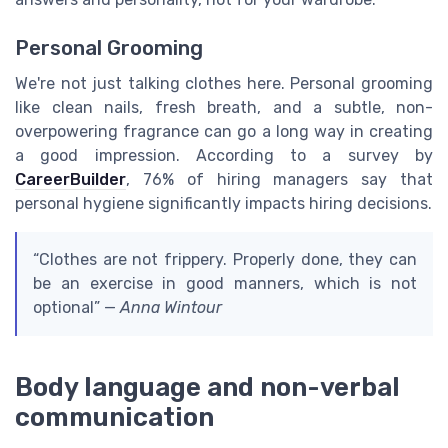
Personal Grooming
We're not just talking clothes here. Personal grooming
like clean nails, fresh breath, and a subtle, non-
overpowering fragrance can go a long way in creating
a good impression. According to a survey by
CareerBuilder
, 76% of hiring managers say that
personal hygiene significantly impacts hiring decisions.
“Clothes are not frippery. Properly done, they can
be an exercise in good manners, which is not
optional” —
Anna Wintour
Body language and non-verbal
communication