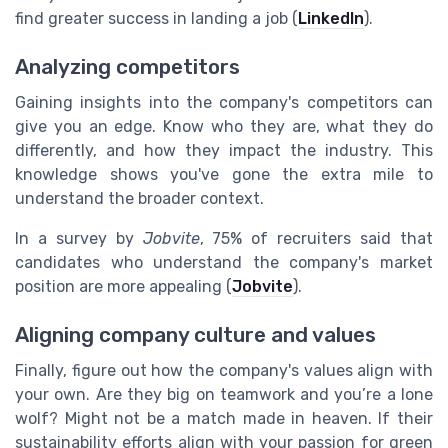
find greater success in landing a job (
LinkedIn
).
Analyzing competitors
Gaining insights into the company's competitors can
give you an edge. Know who they are, what they do
differently, and how they impact the industry. This
knowledge shows you've gone the extra mile to
understand the broader context.
In a survey by
Jobvite
, 75% of recruiters said that
candidates who understand the company's market
position are more appealing (
Jobvite
).
Aligning company culture and values
Finally, figure out how the company's values align with
your own. Are they big on teamwork and you’re a lone
wolf? Might not be a match made in heaven. If their
sustainability efforts align with your passion for green