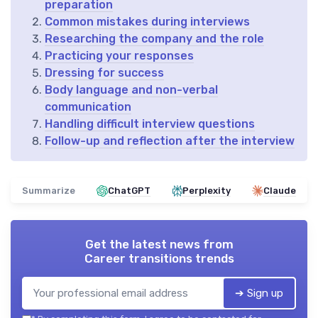
preparation
Common mistakes during interviews
Researching the company and the role
Practicing your responses
Dressing for success
Body language and non-verbal
communication
Handling difficult interview questions
Follow-up and reflection after the interview
Summarize
ChatGPT
Perplexity
Claude
Get the latest news from
Career transitions trends
➔ Sign up