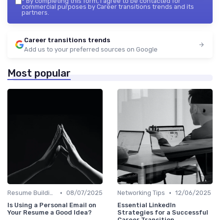
*
By completing this form, I agree to be contacted for
commercial purposes by Career transitions trends and its
partners.
Career transitions trends
Add us to your preferred sources on Google
Most popular
•
•
Resume Building
08/07/2025
Networking Tips
12/06/2025
Is Using a Personal Email on
Essential LinkedIn
Your Resume a Good Idea?
Strategies for a Successful
Career Transition