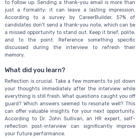
to follow up. Sending a thank-you email is more than
just a formality; it can leave a lasting impression.
According to a survey by CareerBuilder, 57% of
candidates don't send a thank-you note, which can be
a missed opportunity to stand out. Keep it brief, polite,
and to the point. Reference something specific
discussed during the interview to refresh their
memory.
What did you learn?
Reflection is crucial. Take a few moments to jot down
your thoughts immediately after the interview while
everything is still fresh. What questions caught you off
guard? Which answers seemed to resonate well? This
can offer valuable insights for your next opportunity.
According to Dr. John Sullivan, an HR expert, self-
reflection post-interview can significantly improve
your future performance.