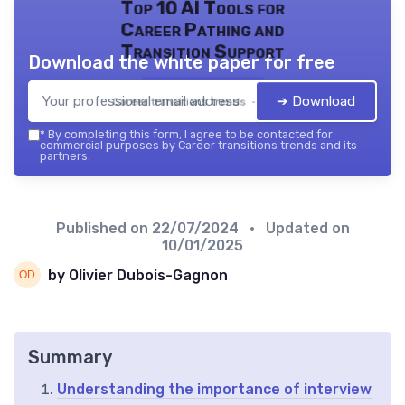
Top 10 AI Tools for
Career Pathing and
Transition Support
Download the white paper for free
➔ Download
Career transitions trends — 2026
*
By completing this form, I agree to be contacted for
commercial purposes by Career transitions trends and its
partners.
Published on
22/07/2024
• Updated on
10/01/2025
by Olivier Dubois-Gagnon
Summary
Understanding the importance of interview