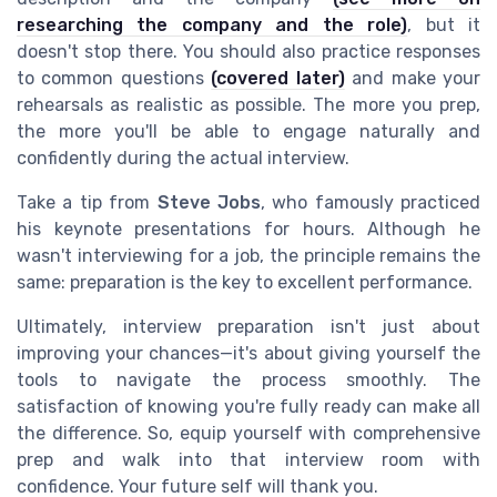
researching the company and the role)
, but it
doesn't stop there. You should also practice responses
to common questions
(covered later)
and make your
rehearsals as realistic as possible. The more you prep,
the more you'll be able to engage naturally and
confidently during the actual interview.
Take a tip from
Steve Jobs
, who famously practiced
his keynote presentations for hours. Although he
wasn't interviewing for a job, the principle remains the
same: preparation is the key to excellent performance.
Ultimately, interview preparation isn't just about
improving your chances—it's about giving yourself the
tools to navigate the process smoothly. The
satisfaction of knowing you're fully ready can make all
the difference. So, equip yourself with comprehensive
prep and walk into that interview room with
confidence. Your future self will thank you.