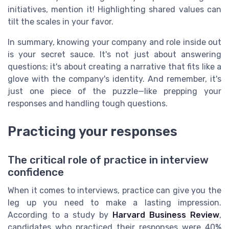
initiatives, mention it! Highlighting shared values can
tilt the scales in your favor.
In summary, knowing your company and role inside out
is your secret sauce. It's not just about answering
questions; it's about creating a narrative that fits like a
glove with the company's identity. And remember, it's
just one piece of the puzzle—like prepping your
responses and handling tough questions.
Practicing your responses
The critical role of practice in interview
confidence
When it comes to interviews, practice can give you the
leg up you need to make a lasting impression.
According to a study by
Harvard Business Review
,
candidates who practiced their responses were 40%