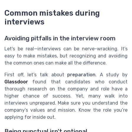
Common mistakes during
interviews
Avoiding pitfalls in the interview room
Let's be real—interviews can be nerve-wracking. It’s
easy to make mistakes, but recognizing and avoiding
the common ones can make all the difference.
First off, let’s talk about
preparation
. A study by
Glassdoor
found that candidates who conduct
thorough research on the company and role have a
higher chance of success. Yet, many walk into
interviews unprepared. Make sure you understand the
company’s values and mission. Know the role you’re
applying for inside out.
Being punctual isn't optional