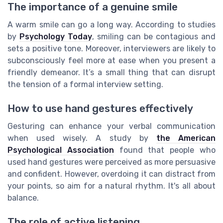
The importance of a genuine smile
A warm smile can go a long way. According to studies
by
Psychology Today
, smiling can be contagious and
sets a positive tone. Moreover, interviewers are likely to
subconsciously feel more at ease when you present a
friendly demeanor. It’s a small thing that can disrupt
the tension of a formal interview setting.
How to use hand gestures effectively
Gesturing can enhance your verbal communication
when used wisely. A study by
the American
Psychological Association
found that people who
used hand gestures were perceived as more persuasive
and confident. However, overdoing it can distract from
your points, so aim for a natural rhythm. It's all about
balance.
The role of active listening