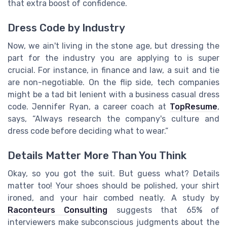
that extra boost of confidence.
Dress Code by Industry
Now, we ain't living in the stone age, but dressing the
part for the industry you are applying to is super
crucial. For instance, in finance and law, a suit and tie
are non-negotiable. On the flip side, tech companies
might be a tad bit lenient with a business casual dress
code. Jennifer Ryan, a career coach at
TopResume
,
says, “Always research the company's culture and
dress code before deciding what to wear.”
Details Matter More Than You Think
Okay, so you got the suit. But guess what? Details
matter too! Your shoes should be polished, your shirt
ironed, and your hair combed neatly. A study by
Raconteurs Consulting
suggests that 65% of
interviewers make subconscious judgments about the