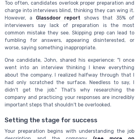
Too often, candidates overlook proper preparation and
charge into interviews blind, thinking they can wing it.
However, a
Glassdoor report
shows that 35% of
interviewers say lack of preparation is the most
common mistake they see. Skipping prep can lead to
fumbling for answers, appearing disinterested, or
worse, saying something inappropriate.
One candidate, John, shared his experience: "I once
went into an interview thinking I knew everything
about the company. I realized halfway through that I
had only scratched the surface. Needless to say, I
didn't get the job." That's why researching the
company and practicing your responses are incredibly
important steps that shouldn't be overlooked.
Setting the stage for success
Your preparation begins with understanding the job
description and the company
(see more on