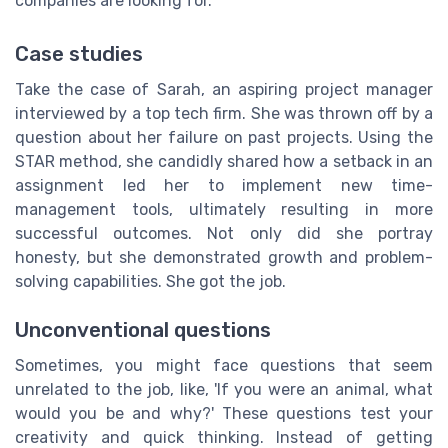
companies are looking for.
Case studies
Take the case of Sarah, an aspiring project manager
interviewed by a top tech firm. She was thrown off by a
question about her failure on past projects. Using the
STAR method, she candidly shared how a setback in an
assignment led her to implement new time-
management tools, ultimately resulting in more
successful outcomes. Not only did she portray
honesty, but she demonstrated growth and problem-
solving capabilities. She got the job.
Unconventional questions
Sometimes, you might face questions that seem
unrelated to the job, like, 'If you were an animal, what
would you be and why?' These questions test your
creativity and quick thinking. Instead of getting