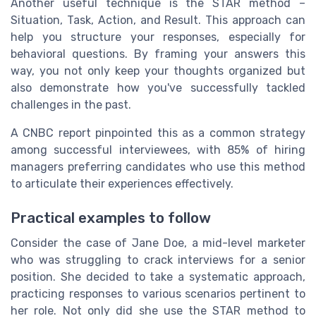
Another useful technique is the STAR method –
Situation, Task, Action, and Result. This approach can
help you structure your responses, especially for
behavioral questions. By framing your answers this
way, you not only keep your thoughts organized but
also demonstrate how you've successfully tackled
challenges in the past.
A CNBC report pinpointed this as a common strategy
among successful interviewees, with 85% of hiring
managers preferring candidates who use this method
to articulate their experiences effectively.
Practical examples to follow
Consider the case of Jane Doe, a mid-level marketer
who was struggling to crack interviews for a senior
position. She decided to take a systematic approach,
practicing responses to various scenarios pertinent to
her role. Not only did she use the STAR method to