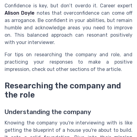
Confidence is key, but don’t overdo it. Career expert
Alison Doyle
notes that overconfidence can come off
as arrogance. Be confident in your abilities, but remain
humble and acknowledge areas you need to improve
on. This balanced approach can resonant positively
with your interviewer.
For tips on researching the company and role, and
practicing your responses to make a positive
impression, check out other sections of the article.
Researching the company and
the role
Understanding the company
Knowing the company you're interviewing with is like
getting the blueprint of a house you're about to build.