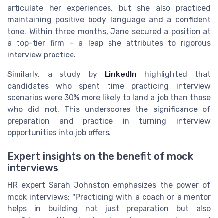
articulate her experiences, but she also practiced
maintaining positive body language and a confident
tone. Within three months, Jane secured a position at
a top-tier firm – a leap she attributes to rigorous
interview practice.
Similarly, a study by
LinkedIn
highlighted that
candidates who spent time practicing interview
scenarios were 30% more likely to land a job than those
who did not. This underscores the significance of
preparation and practice in turning interview
opportunities into job offers.
Expert insights on the benefit of mock
interviews
HR expert Sarah Johnston emphasizes the power of
mock interviews: "Practicing with a coach or a mentor
helps in building not just preparation but also