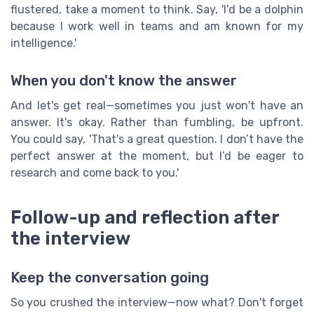
flustered, take a moment to think. Say, 'I’d be a dolphin
because I work well in teams and am known for my
intelligence.'
When you don't know the answer
And let's get real—sometimes you just won't have an
answer. It's okay. Rather than fumbling, be upfront.
You could say, 'That's a great question. I don’t have the
perfect answer at the moment, but I’d be eager to
research and come back to you.'
Follow-up and reflection after
the interview
Keep the conversation going
So you crushed the interview—now what? Don't forget