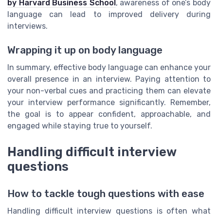
by Harvard Business School
, awareness of one’s body
language can lead to improved delivery during
interviews.
Wrapping it up on body language
In summary, effective body language can enhance your
overall presence in an interview. Paying attention to
your non-verbal cues and practicing them can elevate
your interview performance significantly. Remember,
the goal is to appear confident, approachable, and
engaged while staying true to yourself.
Handling difficult interview
questions
How to tackle tough questions with ease
Handling difficult interview questions is often what