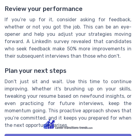
Review your performance
If you’re up for it, consider asking for feedback,
whether or not you got the job. This can be an eye-
opener and help you adjust your strategies moving
forward. A LinkedIn survey revealed that candidates
who seek feedback make 50% more improvements in
their subsequent interviews than those who don't.
Plan your next steps
Don't just sit and wait. Use this time to continue
improving. Whether it's brushing up on your skills,
tweaking your resume based on newfound insights, or
even practicing for future interviews, keep the
momentum going. This proactive approach shows that
you’re committed, and it keeps you prepared for when
the next opportunity arises.