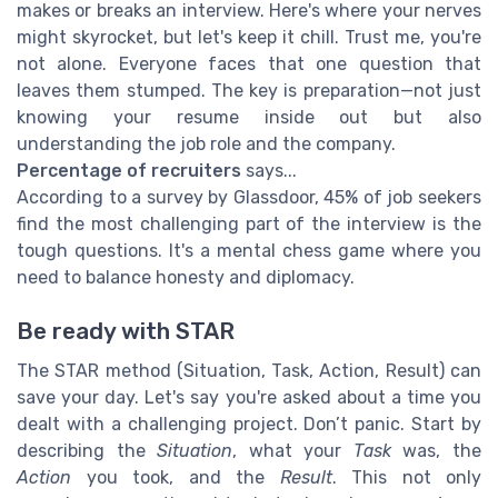
makes or breaks an interview. Here's where your nerves
might skyrocket, but let's keep it chill. Trust me, you're
not alone. Everyone faces that one question that
leaves them stumped. The key is preparation—not just
knowing your resume inside out but also
understanding the job role and the company.
Percentage of recruiters
says...
According to a survey by Glassdoor, 45% of job seekers
find the most challenging part of the interview is the
tough questions. It's a mental chess game where you
need to balance honesty and diplomacy.
Be ready with STAR
The STAR method (Situation, Task, Action, Result) can
save your day. Let's say you're asked about a time you
dealt with a challenging project. Don’t panic. Start by
describing the
Situation
, what your
Task
was, the
Action
you took, and the
Result
. This not only