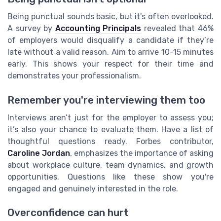
Being punctual sounds basic, but it's often overlooked.
A survey by
Accounting Principals
revealed that 46%
of employers would disqualify a candidate if they’re
late without a valid reason. Aim to arrive 10-15 minutes
early. This shows your respect for their time and
demonstrates your professionalism.
Remember you're interviewing them too
Interviews aren’t just for the employer to assess you;
it’s also your chance to evaluate them. Have a list of
thoughtful questions ready. Forbes contributor,
Caroline Jordan
, emphasizes the importance of asking
about workplace culture, team dynamics, and growth
opportunities. Questions like these show you're
engaged and genuinely interested in the role.
Overconfidence can hurt