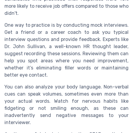
more likely to receive job offers compared to those who
didn't.
One way to practice is by conducting mock interviews.
Get a friend or a career coach to ask you typical
interview questions and provide feedback. Experts like
Dr. John Sullivan, a well-known HR thought leader,
suggest recording these sessions. Reviewing them can
help you spot areas where you need improvement,
whether it’s eliminating filler words or maintaining
better eye contact.
You can also analyze your body language. Non-verbal
cues can speak volumes, sometimes even more than
your actual words. Watch for nervous habits like
fidgeting or not smiling enough, as these can
inadvertently send negative messages to your
interviewer.