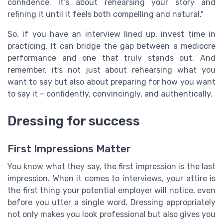
confidence. It’s about rehearsing your story and
refining it until it feels both compelling and natural."
So, if you have an interview lined up, invest time in
practicing. It can bridge the gap between a mediocre
performance and one that truly stands out. And
remember, it's not just about rehearsing what you
want to say but also about preparing for how you want
to say it – confidently, convincingly, and authentically.
Dressing for success
First Impressions Matter
You know what they say, the first impression is the last
impression. When it comes to interviews, your attire is
the first thing your potential employer will notice, even
before you utter a single word. Dressing appropriately
not only makes you look professional but also gives you