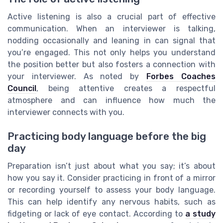
Active listening is also a crucial part of effective
communication. When an interviewer is talking,
nodding occasionally and leaning in can signal that
you’re engaged. This not only helps you understand
the position better but also fosters a connection with
your interviewer. As noted by
Forbes Coaches
Council
, being attentive creates a respectful
atmosphere and can influence how much the
interviewer connects with you.
Practicing body language before the big
day
Preparation isn’t just about what you say; it’s about
how you say it. Consider practicing in front of a mirror
or recording yourself to assess your body language.
This can help identify any nervous habits, such as
fidgeting or lack of eye contact. According to
a study