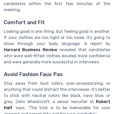
candidates within the first few minutes of the
meeting.
Comfort and Fit
Looking good is one thing, but feeling good is another.
If your clothes are too tight or too loose, it's going to
show through your body language. A report by
Harvard Business Review
revealed that candidates
who wore well-fitted clothes exuded more confidence
and were generally more successful in interviews.
Avoid Fashion Faux Pas
Stay away from loud colors, over-accessorizing, or
anything that could distract the interviewer. It’s better
to stick with neutral colors like black, navy blue, or
grey. John Wheatcroft, a senior recruiter at
Robert
Half
, says, “The trick is to be memorable for your
answers and personality, not for your wardrobe.”