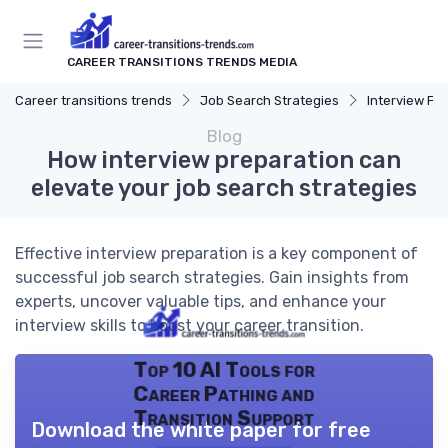
CAREER TRANSITIONS TRENDS MEDIA
Career transitions trends
Job Search Strategies
Interview Pr
Blog
How interview preparation can
elevate your job search strategies
Effective interview preparation is a key component of
successful job search strategies. Gain insights from
experts, uncover valuable tips, and enhance your
interview skills to boost your career transition.
Top 10 AI Tools for
Career Pathing and
Transition Support
Download the white paper for free