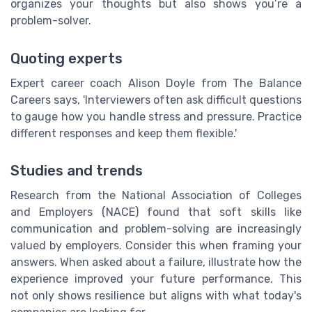
organizes your thoughts but also shows you’re a
problem-solver.
Quoting experts
Expert career coach Alison Doyle from The Balance
Careers says, 'Interviewers often ask difficult questions
to gauge how you handle stress and pressure. Practice
different responses and keep them flexible.'
Studies and trends
Research from the National Association of Colleges
and Employers (NACE) found that soft skills like
communication and problem-solving are increasingly
valued by employers. Consider this when framing your
answers. When asked about a failure, illustrate how the
experience improved your future performance. This
not only shows resilience but aligns with what today's