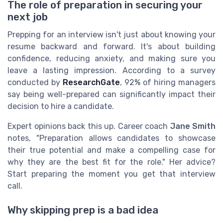
The role of preparation in securing your
next job
Prepping for an interview isn't just about knowing your
resume backward and forward. It's about building
confidence, reducing anxiety, and making sure you
leave a lasting impression. According to a survey
conducted by
ResearchGate
, 92% of hiring managers
say being well-prepared can significantly impact their
decision to hire a candidate.
Expert opinions back this up. Career coach
Jane Smith
notes, "Preparation allows candidates to showcase
their true potential and make a compelling case for
why they are the best fit for the role." Her advice?
Start preparing the moment you get that interview
call.
Why skipping prep is a bad idea