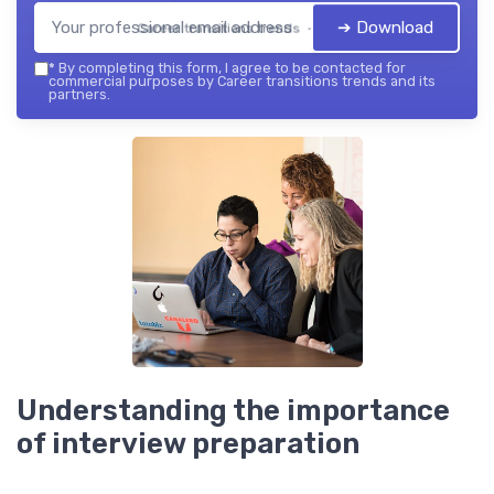
➔ Download
Career transitions trends — 2026
*
By completing this form, I agree to be contacted for
commercial purposes by Career transitions trends and its
partners.
Understanding the importance
of interview preparation