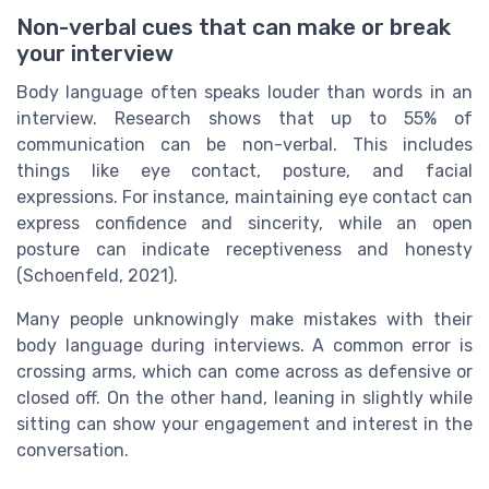
Non-verbal cues that can make or break
your interview
Body language often speaks louder than words in an
interview. Research shows that up to 55% of
communication can be non-verbal. This includes
things like eye contact, posture, and facial
expressions. For instance, maintaining eye contact can
express confidence and sincerity, while an open
posture can indicate receptiveness and honesty
(Schoenfeld, 2021).
Many people unknowingly make mistakes with their
body language during interviews. A common error is
crossing arms, which can come across as defensive or
closed off. On the other hand, leaning in slightly while
sitting can show your engagement and interest in the
conversation.