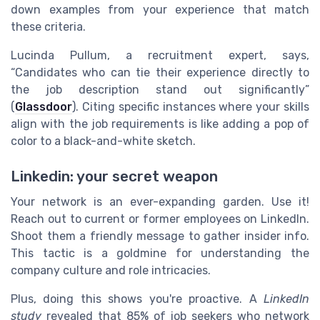
down examples from your experience that match
these criteria.
Lucinda Pullum, a recruitment expert, says,
“Candidates who can tie their experience directly to
the job description stand out significantly”
(
Glassdoor
). Citing specific instances where your skills
align with the job requirements is like adding a pop of
color to a black-and-white sketch.
Linkedin: your secret weapon
Your network is an ever-expanding garden. Use it!
Reach out to current or former employees on LinkedIn.
Shoot them a friendly message to gather insider info.
This tactic is a goldmine for understanding the
company culture and role intricacies.
Plus, doing this shows you're proactive. A
LinkedIn
study
revealed that 85% of job seekers who network