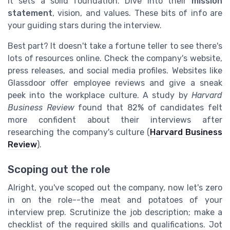
It sets a solid foundation. Dive into their
mission
statement
, vision, and values. These bits of info are
your guiding stars during the interview.
Best part? It doesn't take a fortune teller to see there's
lots of resources online. Check the company's website,
press releases, and social media profiles. Websites like
Glassdoor offer employee reviews and give a sneak
peek into the workplace culture. A study by
Harvard
Business Review
found that 82% of candidates felt
more confident about their interviews after
researching the company's culture (
Harvard Business
Review
).
Scoping out the role
Alright, you've scoped out the company, now let's zero
in on the role--the meat and potatoes of your
interview prep. Scrutinize the job description; make a
checklist of the required skills and qualifications. Jot