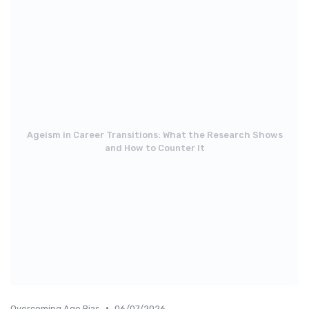
Ageism in Career Transitions: What the Research Shows
and How to Counter It
•
Overcoming Age Bias
06/07/2026