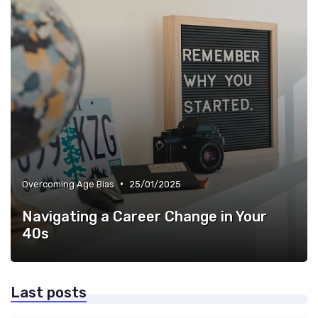
•
Overcoming Age Bias
25/01/2025
Navigating a Career Change in Your
40s
Last posts