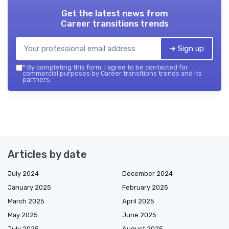
Get the latest news from
Career transitions trends
➔ Sign up
*
By completing this form, I agree to be contacted for
commercial purposes by Career transitions trends and its
partners.
Articles by date
July 2024
December 2024
January 2025
February 2025
March 2025
April 2025
May 2025
June 2025
July 2025
August 2025