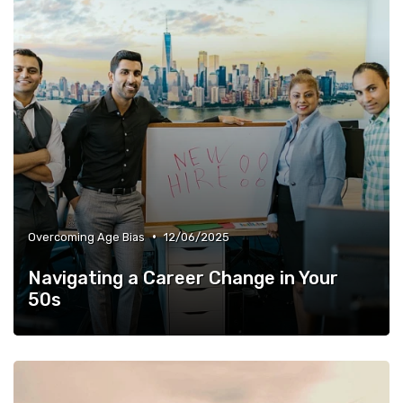
•
Overcoming Age Bias
12/06/2025
Navigating a Career Change in Your
50s