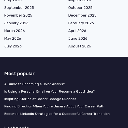
September 2025
October 2025
November 2025
December 2025
January 2026
February 2026
March 2026
April 2026
May 2026
June 2026
July 2026
August 2026
Most popular
A Guide to Becoming a Color Analyst
Is Using a Personal Email on Your Resume a Good Idea?
Inspiring Stories of Career Change Success
Finding Direction When You're Unsure About Your Career Path
Essential LinkedIn Strategies for a Successful Career Transition