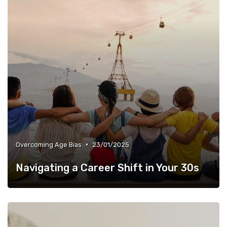
•
Overcoming Age Bias
23/01/2025
Navigating a Career Shift in Your 30s