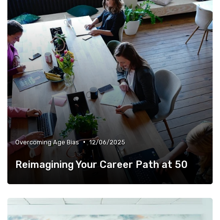
•
Overcoming Age Bias
12/06/2025
Reimagining Your Career Path at 50