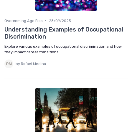
•
Overcoming Age Bias
28/09/2025
Understanding Examples of Occupational
Discrimination
Explore various examples of occupational discrimination and how
they impact career transitions.
by Rafael Medina