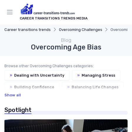
CAREER TRANSITIONS TRENDS MEDIA
Career transitions trends
Overcoming Challenges
Overcoming
Blog
Overcoming Age Bias
Browse other Overcoming Challenges categories:
»
Dealing with Uncertainty
»
Managing Stress
»
Building Confidence
»
Balancing Life Changes
Show all
Spotlight