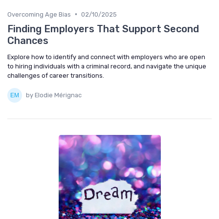
•
Overcoming Age Bias
02/10/2025
Finding Employers That Support Second
Chances
Explore how to identify and connect with employers who are open
to hiring individuals with a criminal record, and navigate the unique
challenges of career transitions.
by Elodie Mérignac