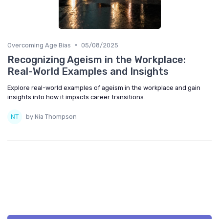
•
Overcoming Age Bias
05/08/2025
Recognizing Ageism in the Workplace:
Real-World Examples and Insights
Explore real-world examples of ageism in the workplace and gain
insights into how it impacts career transitions.
by Nia Thompson