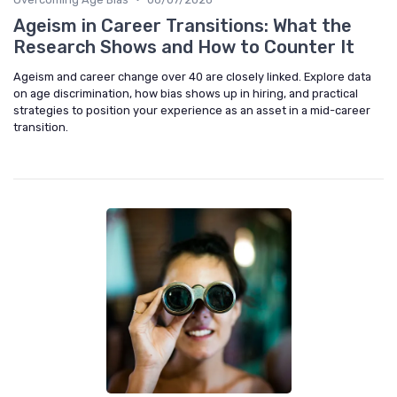
Ageism in Career Transitions: What the
Research Shows and How to Counter It
Ageism and career change over 40 are closely linked. Explore data
on age discrimination, how bias shows up in hiring, and practical
strategies to position your experience as an asset in a mid-career
transition.