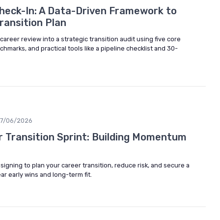
heck-In: A Data-Driven Framework to
ransition Plan
areer review into a strategic transition audit using five core
marks, and practical tools like a pipeline checklist and 30-
17/06/2026
 Transition Sprint: Building Momentum
signing to plan your career transition, reduce risk, and secure a
ar early wins and long-term fit.