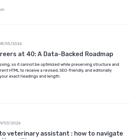
non
08/05/2026
reers at 40: A Data-Backed Roadmap
issing, so it cannot be optimized while preserving structure and
rent HTML to receive a revised, SEO-friendly, and editorially
your exact headings and length.
19/03/2026
to veterinary assistant : how to navigate