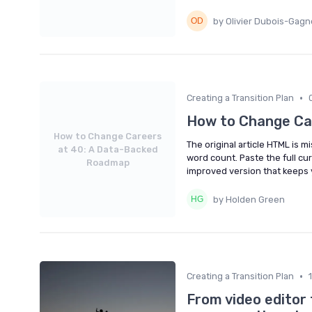
by Olivier Dubois-Gag
•
Creating a Transition Plan
How to Change Ca
How to Change Careers
The original article HTML is m
at 40: A Data-Backed
word count. Paste the full cur
Roadmap
improved version that keeps 
by Holden Green
•
Creating a Transition Plan
From video editor 