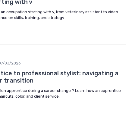
ting with v
 an occupation starting with v, from veterinary assistant to video
ance on skills, training, and strategy.
07/03/2026
ice to professional stylist: navigating a
r transition
lon apprentice during a career change ? Learn how an apprentice
 haircuts, color, and client service.