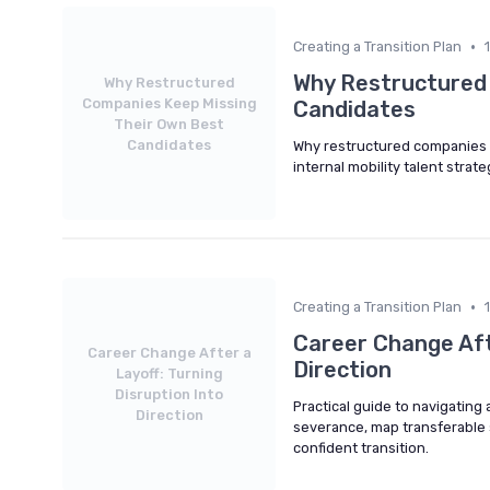
•
Creating a Transition Plan
Why Restructured
Why Restructured
Companies Keep Missing
Candidates
Their Own Best
Candidates
Why restructured companies o
internal mobility talent strat
•
Creating a Transition Plan
Career Change Afte
Career Change After a
Direction
Layoff: Turning
Disruption Into
Practical guide to navigating 
Direction
severance, map transferable sk
confident transition.