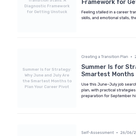
Transition Stalls: A
Framework for Ge
Diagnostic Framework
for Getting Unstuck
Feeling stalled in a career tra
skills, and emotional stalls, t
•
Creating a Transition Plan
Summer Is for Str
Summer Is for Strategy:
Smartest Months t
Why June and July Are
the Smartest Months to
Use this June–July job search
Plan Your Career Pivot
plan, with practical strategi
preparation for September hi
•
Self-Assessment
26/06/