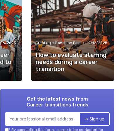
•
/06/2025
Creating a Transition Plan
12/12/2025
reer
How to evaluate staffing
d to
needs during a career
transition
Get the latest news from
Career transitions trends
➔ Sign up
*
By completing this form, I agree to be contacted for