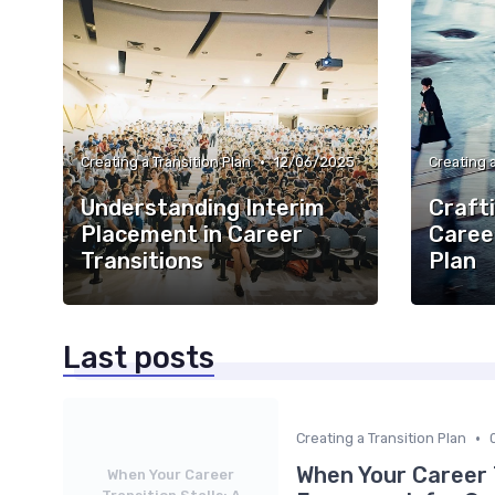
•
Creating a Transition Plan
12/06/2025
Creating a
Understanding Interim
Crafti
Placement in Career
Caree
Transitions
Plan
Last posts
•
Creating a Transition Plan
When Your Career T
When Your Career