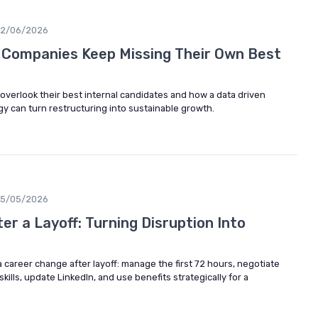
12/06/2026
 Companies Keep Missing Their Own Best
verlook their best internal candidates and how a data driven
egy can turn restructuring into sustainable growth.
15/05/2026
r a Layoff: Turning Disruption Into
a career change after layoff: manage the first 72 hours, negotiate
ills, update LinkedIn, and use benefits strategically for a