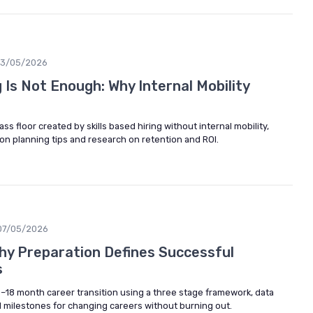
13/05/2026
g Is Not Enough: Why Internal Mobility
s floor created by skills based hiring without internal mobility,
tion planning tips and research on retention and ROI.
07/05/2026
hy Preparation Defines Successful
s
 6–18 month career transition using a three stage framework, data
al milestones for changing careers without burning out.