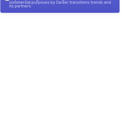
commercial purposes by Career transitions trends and
its partners.