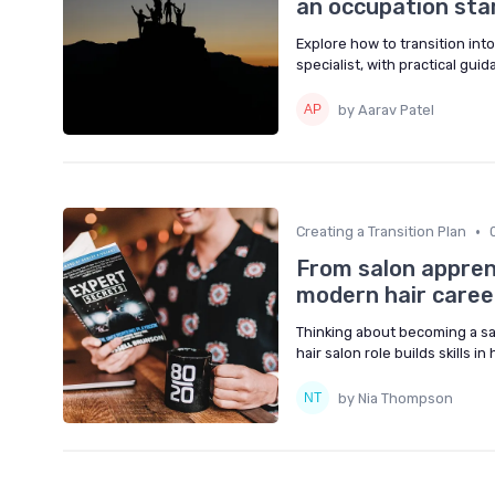
an occupation star
Explore how to transition into
specialist, with practical guid
by Aarav Patel
•
Creating a Transition Plan
From salon apprent
modern hair caree
Thinking about becoming a sa
hair salon role builds skills in
by Nia Thompson