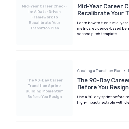
Mid-Year Career C
Mid-Year Career Check-
In: A Data-Driven
Recalibrate Your T
Framework to
Recalibrate Your
Learn how to turn a mid-year c
Transition Plan
metrics, evidence-based bench
second pitch template.
•
Creating a Transition Plan
The 90-Day Career
The 90-Day Career
Transition Sprint:
Before You Resign
Building Momentum
Before You Resign
Use a 90-day sprint before re
high-impact next role with cle