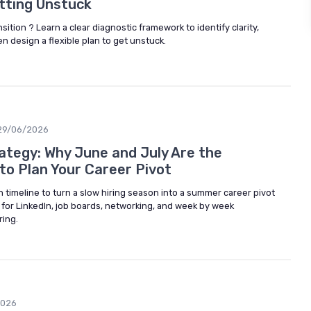
tting Unstuck
nsition ? Learn a clear diagnostic framework to identify clarity,
hen design a flexible plan to get unstuck.
29/06/2026
ategy: Why June and July Are the
o Plan Your Career Pivot
 timeline to turn a slow hiring season into a summer career pivot
es for LinkedIn, job boards, networking, and week by week
ring.
2026