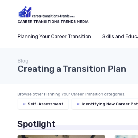
CAREER TRANSITIONS TRENDS MEDIA
Planning Your Career Transition
Skills and Educ
Blog
Creating a Transition Plan
Browse other Planning Your Career Transition categories:
»
Self-Assessment
»
Identifying New Career Pa
Spotlight