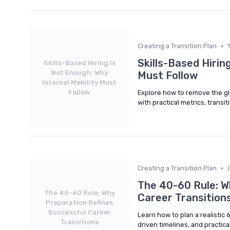
•
Creating a Transition Plan
Skills-Based Hirin
Skills-Based Hiring Is
Not Enough: Why
Must Follow
Internal Mobility Must
Follow
Explore how to remove the glas
with practical metrics, transi
•
Creating a Transition Plan
The 40-60 Rule: W
The 40-60 Rule: Why
Career Transition
Preparation Defines
Successful Career
Learn how to plan a realistic
Transitions
driven timelines, and practic