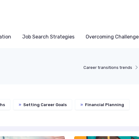
ation
Job Search Strategies
Overcoming Challenge
Career transitions trends
ths
»
Setting Career Goals
»
Financial Planning