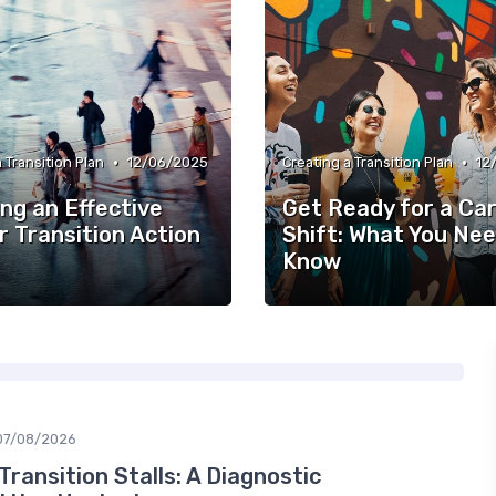
•
•
 Transition Plan
12/06/2025
Creating a Transition Plan
12
ng an Effective
Get Ready for a Ca
r Transition Action
Shift: What You Nee
Know
07/08/2026
ransition Stalls: A Diagnostic