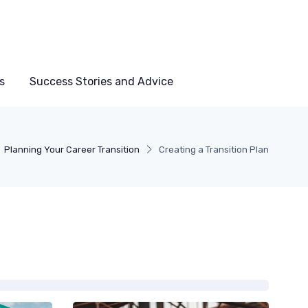
s
Success Stories and Advice
Planning Your Career Transition
Creating a Transition Plan