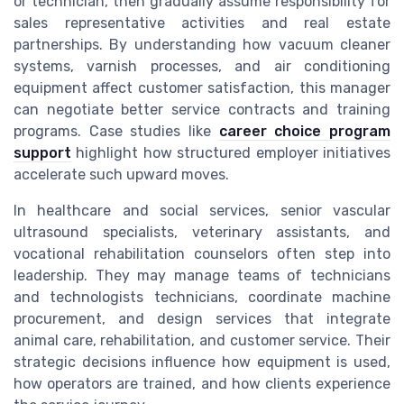
or technician, then gradually assume responsibility for
sales representative activities and real estate
partnerships. By understanding how vacuum cleaner
systems, varnish processes, and air conditioning
equipment affect customer satisfaction, this manager
can negotiate better service contracts and training
programs. Case studies like
career choice program
support
highlight how structured employer initiatives
accelerate such upward moves.
In healthcare and social services, senior vascular
ultrasound specialists, veterinary assistants, and
vocational rehabilitation counselors often step into
leadership. They may manage teams of technicians
and technologists technicians, coordinate machine
procurement, and design services that integrate
animal care, rehabilitation, and customer service. Their
strategic decisions influence how equipment is used,
how operators are trained, and how clients experience