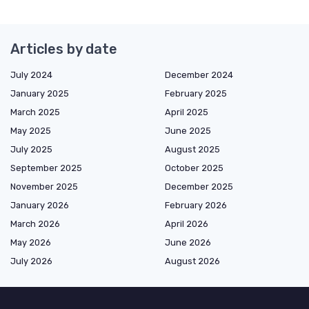
Articles by date
July 2024
December 2024
January 2025
February 2025
March 2025
April 2025
May 2025
June 2025
July 2025
August 2025
September 2025
October 2025
November 2025
December 2025
January 2026
February 2026
March 2026
April 2026
May 2026
June 2026
July 2026
August 2026