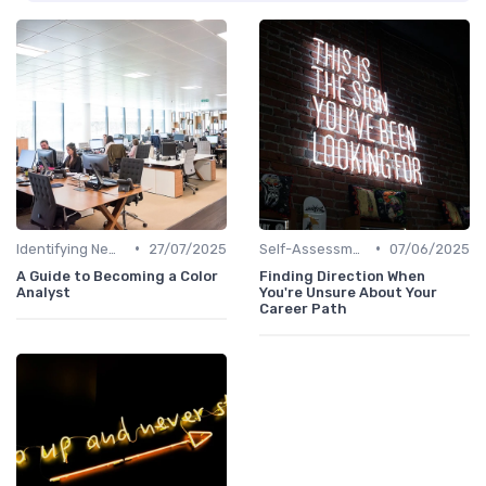
•
•
Identifying New Career Paths
27/07/2025
Self-Assessment
07/06/2025
A Guide to Becoming a Color
Finding Direction When
Analyst
You're Unsure About Your
Career Path