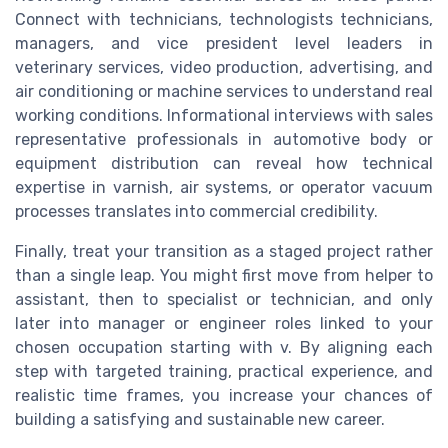
Connect with technicians, technologists technicians,
managers, and vice president level leaders in
veterinary services, video production, advertising, and
air conditioning or machine services to understand real
working conditions. Informational interviews with sales
representative professionals in automotive body or
equipment distribution can reveal how technical
expertise in varnish, air systems, or operator vacuum
processes translates into commercial credibility.
Finally, treat your transition as a staged project rather
than a single leap. You might first move from helper to
assistant, then to specialist or technician, and only
later into manager or engineer roles linked to your
chosen occupation starting with v. By aligning each
step with targeted training, practical experience, and
realistic time frames, you increase your chances of
building a satisfying and sustainable new career.