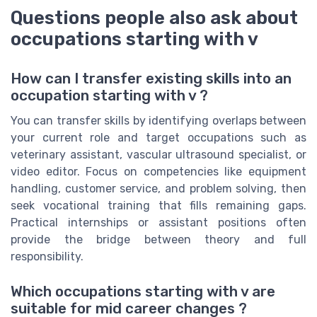
Questions people also ask about
occupations starting with v
How can I transfer existing skills into an
occupation starting with v ?
You can transfer skills by identifying overlaps between
your current role and target occupations such as
veterinary assistant, vascular ultrasound specialist, or
video editor. Focus on competencies like equipment
handling, customer service, and problem solving, then
seek vocational training that fills remaining gaps.
Practical internships or assistant positions often
provide the bridge between theory and full
responsibility.
Which occupations starting with v are
suitable for mid career changes ?