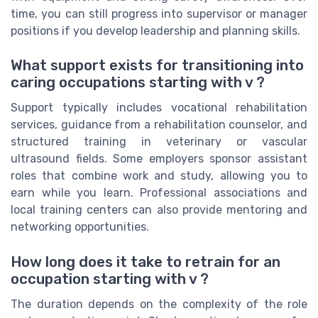
time, you can still progress into supervisor or manager
positions if you develop leadership and planning skills.
What support exists for transitioning into
caring occupations starting with v ?
Support typically includes vocational rehabilitation
services, guidance from a rehabilitation counselor, and
structured training in veterinary or vascular
ultrasound fields. Some employers sponsor assistant
roles that combine work and study, allowing you to
earn while you learn. Professional associations and
local training centers can also provide mentoring and
networking opportunities.
How long does it take to retrain for an
occupation starting with v ?
The duration depends on the complexity of the role