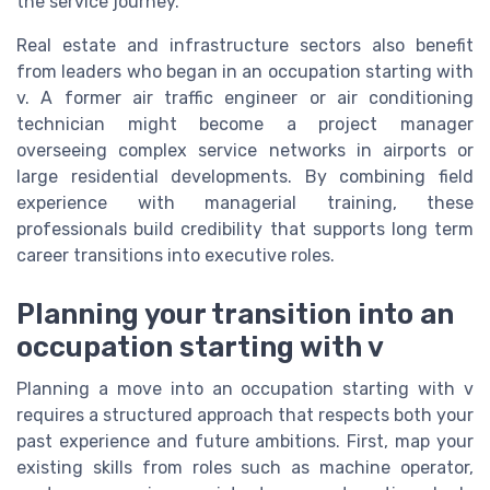
the service journey.
Real estate and infrastructure sectors also benefit
from leaders who began in an occupation starting with
v. A former air traffic engineer or air conditioning
technician might become a project manager
overseeing complex service networks in airports or
large residential developments. By combining field
experience with managerial training, these
professionals build credibility that supports long term
career transitions into executive roles.
Planning your transition into an
occupation starting with v
Planning a move into an occupation starting with v
requires a structured approach that respects both your
past experience and future ambitions. First, map your
existing skills from roles such as machine operator,