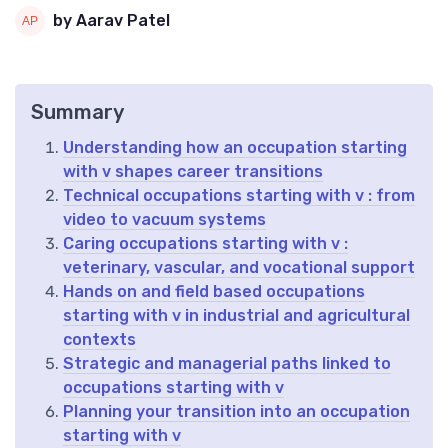
by Aarav Patel
Summary
Understanding how an occupation starting
with v shapes career transitions
Technical occupations starting with v : from
video to vacuum systems
Caring occupations starting with v :
veterinary, vascular, and vocational support
Hands on and field based occupations
starting with v in industrial and agricultural
contexts
Strategic and managerial paths linked to
occupations starting with v
Planning your transition into an occupation
starting with v