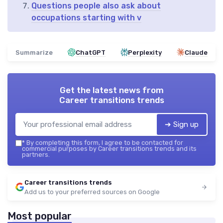
Questions people also ask about
occupations starting with v
Summarize
ChatGPT
Perplexity
Claude
Get the latest news from
Career transitions trends
➔ Sign up
*
By completing this form, I agree to be contacted for
commercial purposes by Career transitions trends and its
partners.
Career transitions trends
Add us to your preferred sources on Google
Most popular