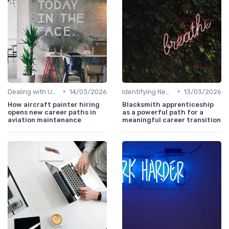
•
•
Dealing with Uncertainty
14/03/2026
Identifying New Career Paths
13/03/2026
How aircraft painter hiring
Blacksmith apprenticeship
opens new career paths in
as a powerful path for a
aviation maintenance
meaningful career transition