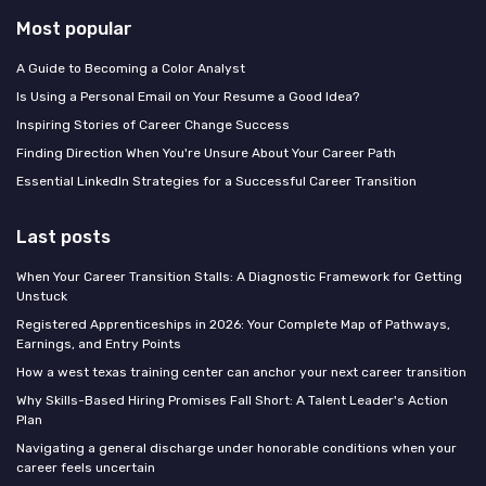
Most popular
A Guide to Becoming a Color Analyst
Is Using a Personal Email on Your Resume a Good Idea?
Inspiring Stories of Career Change Success
Finding Direction When You're Unsure About Your Career Path
Essential LinkedIn Strategies for a Successful Career Transition
Last posts
When Your Career Transition Stalls: A Diagnostic Framework for Getting
Unstuck
Registered Apprenticeships in 2026: Your Complete Map of Pathways,
Earnings, and Entry Points
How a west texas training center can anchor your next career transition
Why Skills-Based Hiring Promises Fall Short: A Talent Leader's Action
Plan
Navigating a general discharge under honorable conditions when your
career feels uncertain