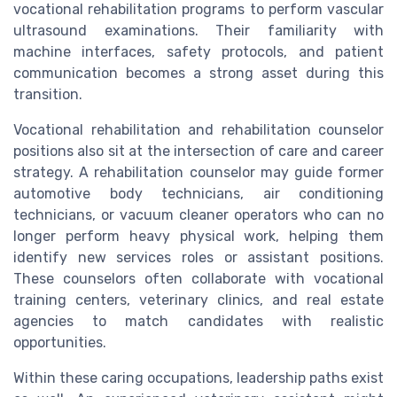
vocational rehabilitation programs to perform vascular
ultrasound examinations. Their familiarity with
machine interfaces, safety protocols, and patient
communication becomes a strong asset during this
transition.
Vocational rehabilitation and rehabilitation counselor
positions also sit at the intersection of care and career
strategy. A rehabilitation counselor may guide former
automotive body technicians, air conditioning
technicians, or vacuum cleaner operators who can no
longer perform heavy physical work, helping them
identify new services roles or assistant positions.
These counselors often collaborate with vocational
training centers, veterinary clinics, and real estate
agencies to match candidates with realistic
opportunities.
Within these caring occupations, leadership paths exist