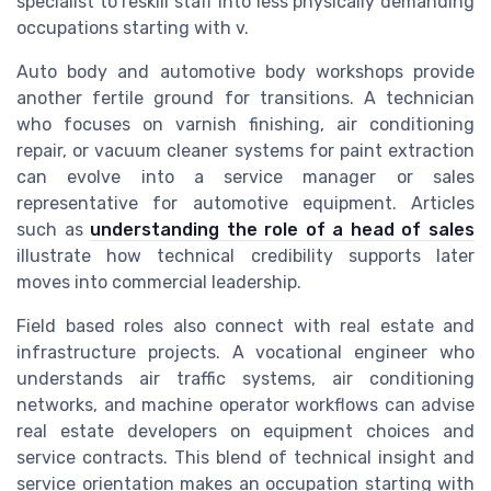
specialist to reskill staff into less physically demanding
occupations starting with v.
Auto body and automotive body workshops provide
another fertile ground for transitions. A technician
who focuses on varnish finishing, air conditioning
repair, or vacuum cleaner systems for paint extraction
can evolve into a service manager or sales
representative for automotive equipment. Articles
such as
understanding the role of a head of sales
illustrate how technical credibility supports later
moves into commercial leadership.
Field based roles also connect with real estate and
infrastructure projects. A vocational engineer who
understands air traffic systems, air conditioning
networks, and machine operator workflows can advise
real estate developers on equipment choices and
service contracts. This blend of technical insight and
service orientation makes an occupation starting with