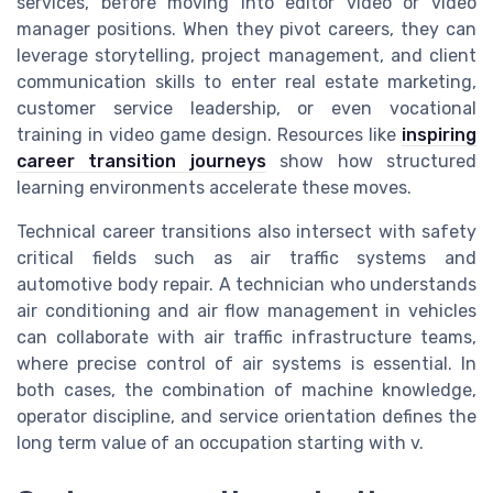
services, before moving into editor video or video
manager positions. When they pivot careers, they can
leverage storytelling, project management, and client
communication skills to enter real estate marketing,
customer service leadership, or even vocational
training in video game design. Resources like
inspiring
career transition journeys
show how structured
learning environments accelerate these moves.
Technical career transitions also intersect with safety
critical fields such as air traffic systems and
automotive body repair. A technician who understands
air conditioning and air flow management in vehicles
can collaborate with air traffic infrastructure teams,
where precise control of air systems is essential. In
both cases, the combination of machine knowledge,
operator discipline, and service orientation defines the
long term value of an occupation starting with v.