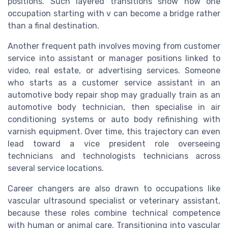
positions. Such layered transitions show how one
occupation starting with v can become a bridge rather
than a final destination.
Another frequent path involves moving from customer
service into assistant or manager positions linked to
video, real estate, or advertising services. Someone
who starts as a customer service assistant in an
automotive body repair shop may gradually train as an
automotive body technician, then specialise in air
conditioning systems or auto body refinishing with
varnish equipment. Over time, this trajectory can even
lead toward a vice president role overseeing
technicians and technologists technicians across
several service locations.
Career changers are also drawn to occupations like
vascular ultrasound specialist or veterinary assistant,
because these roles combine technical competence
with human or animal care. Transitioning into vascular