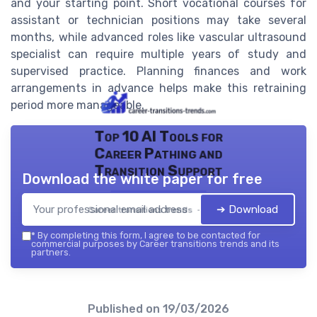
and your starting point. Short vocational courses for
assistant or technician positions may take several
months, while advanced roles like vascular ultrasound
specialist can require multiple years of study and
supervised practice. Planning finances and work
arrangements in advance helps make this retraining
period more manageable.
Top 10 AI Tools for
Career Pathing and
Transition Support
Download the white paper for free
➔ Download
Career transitions trends — 2026
*
By completing this form, I agree to be contacted for
commercial purposes by Career transitions trends and its
partners.
Published on
19/03/2026