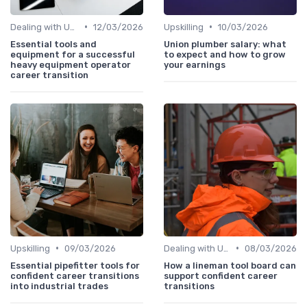
•
•
Dealing with Uncertainty
12/03/2026
Upskilling
10/03/2026
Essential tools and
Union plumber salary: what
equipment for a successful
to expect and how to grow
heavy equipment operator
your earnings
career transition
•
•
Upskilling
09/03/2026
Dealing with Uncertainty
08/03/2026
Essential pipefitter tools for
How a lineman tool board can
confident career transitions
support confident career
into industrial trades
transitions