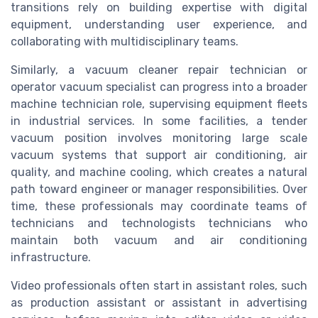
transitions rely on building expertise with digital
equipment, understanding user experience, and
collaborating with multidisciplinary teams.
Similarly, a vacuum cleaner repair technician or
operator vacuum specialist can progress into a broader
machine technician role, supervising equipment fleets
in industrial services. In some facilities, a tender
vacuum position involves monitoring large scale
vacuum systems that support air conditioning, air
quality, and machine cooling, which creates a natural
path toward engineer or manager responsibilities. Over
time, these professionals may coordinate teams of
technicians and technologists technicians who
maintain both vacuum and air conditioning
infrastructure.
Video professionals often start in assistant roles, such
as production assistant or assistant in advertising