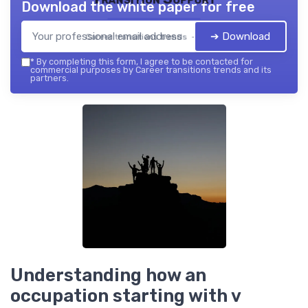
Download the white paper for free
➔ Download
Career transitions trends — 2026
*
By completing this form, I agree to be contacted for
commercial purposes by Career transitions trends and its
partners.
Understanding how an
occupation starting with v