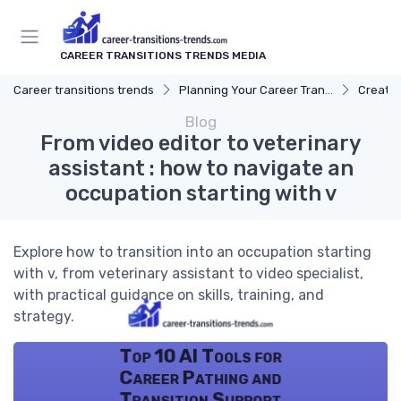
CAREER TRANSITIONS TRENDS MEDIA
Career transitions trends
Planning Your Career Transition
Creatin
Blog
From video editor to veterinary
assistant : how to navigate an
occupation starting with v
Explore how to transition into an occupation starting
with v, from veterinary assistant to video specialist,
with practical guidance on skills, training, and
strategy.
Top 10 AI Tools for
Career Pathing and
Transition Support