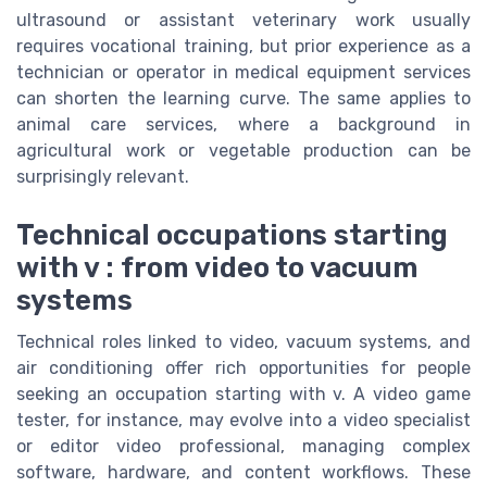
ultrasound or assistant veterinary work usually
requires vocational training, but prior experience as a
technician or operator in medical equipment services
can shorten the learning curve. The same applies to
animal care services, where a background in
agricultural work or vegetable production can be
surprisingly relevant.
Technical occupations starting
with v : from video to vacuum
systems
Technical roles linked to video, vacuum systems, and
air conditioning offer rich opportunities for people
seeking an occupation starting with v. A video game
tester, for instance, may evolve into a video specialist
or editor video professional, managing complex
software, hardware, and content workflows. These