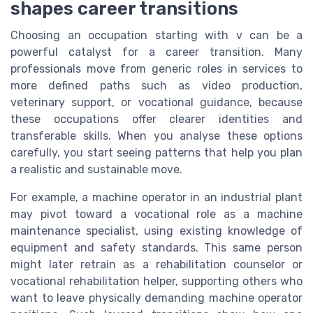
shapes career transitions
Choosing an occupation starting with v can be a
powerful catalyst for a career transition. Many
professionals move from generic roles in services to
more defined paths such as video production,
veterinary support, or vocational guidance, because
these occupations offer clearer identities and
transferable skills. When you analyse these options
carefully, you start seeing patterns that help you plan
a realistic and sustainable move.
For example, a machine operator in an industrial plant
may pivot toward a vocational role as a machine
maintenance specialist, using existing knowledge of
equipment and safety standards. This same person
might later retrain as a rehabilitation counselor or
vocational rehabilitation helper, supporting others who
want to leave physically demanding machine operator