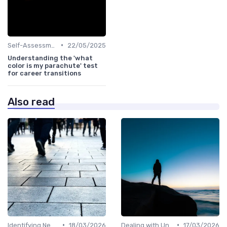
•
Self-Assessment
22/05/2025
Understanding the 'what
color is my parachute' test
for career transitions
Also read
•
•
Identifying New Career Paths
18/03/2026
Dealing with Uncertainty
17/03/2026