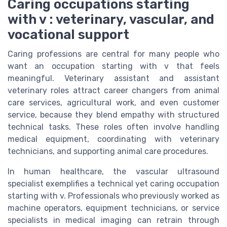
Caring occupations starting
with v : veterinary, vascular, and
vocational support
Caring professions are central for many people who
want an occupation starting with v that feels
meaningful. Veterinary assistant and assistant
veterinary roles attract career changers from animal
care services, agricultural work, and even customer
service, because they blend empathy with structured
technical tasks. These roles often involve handling
medical equipment, coordinating with veterinary
technicians, and supporting animal care procedures.
In human healthcare, the vascular ultrasound
specialist exemplifies a technical yet caring occupation
starting with v. Professionals who previously worked as
machine operators, equipment technicians, or service
specialists in medical imaging can retrain through