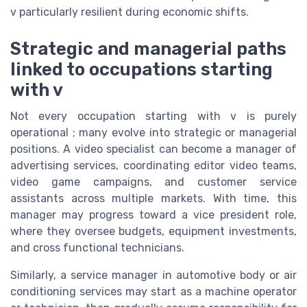
v particularly resilient during economic shifts.
Strategic and managerial paths
linked to occupations starting
with v
Not every occupation starting with v is purely
operational ; many evolve into strategic or managerial
positions. A video specialist can become a manager of
advertising services, coordinating editor video teams,
video game campaigns, and customer service
assistants across multiple markets. With time, this
manager may progress toward a vice president role,
where they oversee budgets, equipment investments,
and cross functional technicians.
Similarly, a service manager in automotive body or air
conditioning services may start as a machine operator