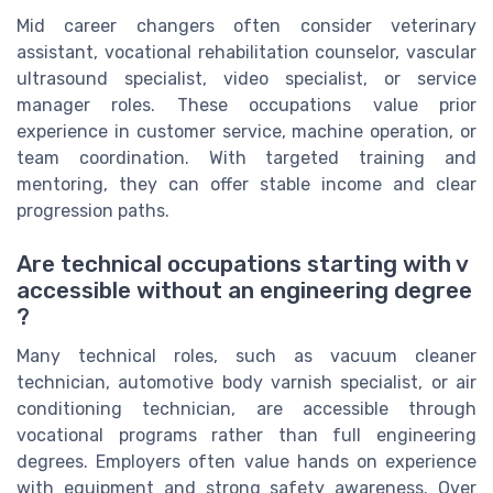
Mid career changers often consider veterinary
assistant, vocational rehabilitation counselor, vascular
ultrasound specialist, video specialist, or service
manager roles. These occupations value prior
experience in customer service, machine operation, or
team coordination. With targeted training and
mentoring, they can offer stable income and clear
progression paths.
Are technical occupations starting with v
accessible without an engineering degree
?
Many technical roles, such as vacuum cleaner
technician, automotive body varnish specialist, or air
conditioning technician, are accessible through
vocational programs rather than full engineering
degrees. Employers often value hands on experience
with equipment and strong safety awareness. Over