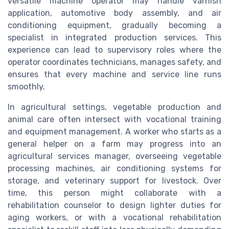
versatile machine operator may handle varnish
application, automotive body assembly, and air
conditioning equipment, gradually becoming a
specialist in integrated production services. This
experience can lead to supervisory roles where the
operator coordinates technicians, manages safety, and
ensures that every machine and service line runs
smoothly.
In agricultural settings, vegetable production and
animal care often intersect with vocational training
and equipment management. A worker who starts as a
general helper on a farm may progress into an
agricultural services manager, overseeing vegetable
processing machines, air conditioning systems for
storage, and veterinary support for livestock. Over
time, this person might collaborate with a
rehabilitation counselor to design lighter duties for
aging workers, or with a vocational rehabilitation