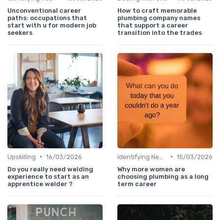
Unconventional career
How to craft memorable
paths: occupations that
plumbing company names
start with u for modern job
that support a career
seekers
transition into the trades
•
•
Upskilling
16/03/2026
Identifying New Career Paths
15/03/2026
Do you really need welding
Why more women are
experience to start as an
choosing plumbing as a long
apprentice welder ?
term career