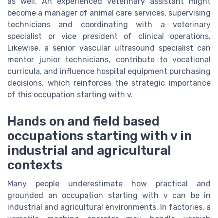
as well. An experienced veterinary assistant might
become a manager of animal care services, supervising
technicians and coordinating with a veterinary
specialist or vice president of clinical operations.
Likewise, a senior vascular ultrasound specialist can
mentor junior technicians, contribute to vocational
curricula, and influence hospital equipment purchasing
decisions, which reinforces the strategic importance
of this occupation starting with v.
Hands on and field based
occupations starting with v in
industrial and agricultural
contexts
Many people underestimate how practical and
grounded an occupation starting with v can be in
industrial and agricultural environments. In factories, a