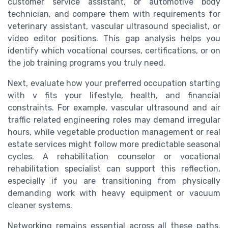
customer service assistant, or automotive body
technician, and compare them with requirements for
veterinary assistant, vascular ultrasound specialist, or
video editor positions. This gap analysis helps you
identify which vocational courses, certifications, or on
the job training programs you truly need.
Next, evaluate how your preferred occupation starting
with v fits your lifestyle, health, and financial
constraints. For example, vascular ultrasound and air
traffic related engineering roles may demand irregular
hours, while vegetable production management or real
estate services might follow more predictable seasonal
cycles. A rehabilitation counselor or vocational
rehabilitation specialist can support this reflection,
especially if you are transitioning from physically
demanding work with heavy equipment or vacuum
cleaner systems.
Networking remains essential across all these paths.