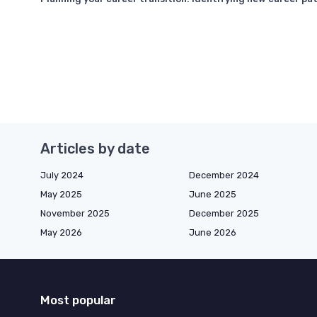
Articles by date
July 2024
December 2024
May 2025
June 2025
November 2025
December 2025
May 2026
June 2026
Most popular