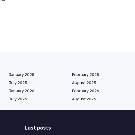
January 2025
February 2025
July 2025
August 2025
January 2026
February 2026
July 2026
August 2026
Last posts