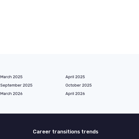
March 2025
April 2025
September 2025
October 2025
March 2026
April 2026
Career transitions trends