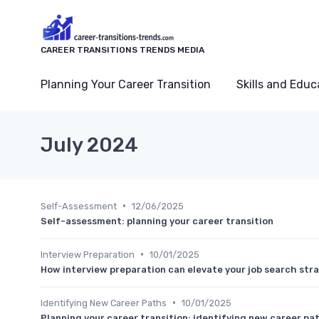
CAREER TRANSITIONS TRENDS MEDIA
Planning Your Career Transition
Skills and Educ
July 2024
•
Self-Assessment
12/06/2025
Self-assessment: planning your career transition
•
Interview Preparation
10/01/2025
How interview preparation can elevate your job search str
•
Identifying New Career Paths
10/01/2025
Planning your career transition: identifying new career pa