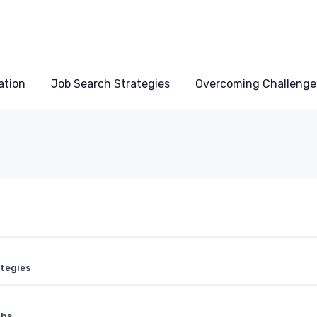
ation
Job Search Strategies
Overcoming Challenge
ategies
ths