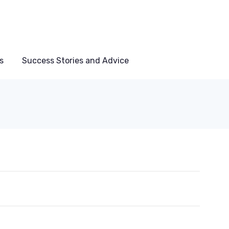
s
Success Stories and Advice