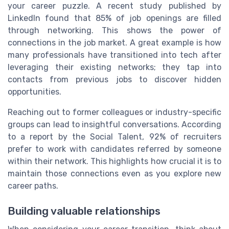
your career puzzle. A recent study published by
LinkedIn found that 85% of job openings are filled
through networking. This shows the power of
connections in the job market. A great example is how
many professionals have transitioned into tech after
leveraging their existing networks; they tap into
contacts from previous jobs to discover hidden
opportunities.
Reaching out to former colleagues or industry-specific
groups can lead to insightful conversations. According
to a report by the Social Talent, 92% of recruiters
prefer to work with candidates referred by someone
within their network. This highlights how crucial it is to
maintain those connections even as you explore new
career paths.
Building valuable relationships