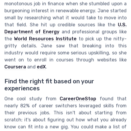
monotonous job in finance when she stumbled upon a
burgeoning interest in renewable energy. Jane started
small by researching what it would take to move into
that field. She hit up credible sources like the
U.S.
Department of Energy
and professional groups like
the
World Resources Institute
to pick up the nitty-
gritty details. Jane saw that breaking into this
industry would require some serious upskilling, so she
went on to enroll in courses through websites like
Coursera
and
edX
.
Find the right fit based on your
experiences
One cool study from
CareerOneStop
found that
nearly 82% of career switchers leveraged skills from
their previous jobs. This isn't about starting from
scratch; it's about figuring out how what you already
know can fit into a new gig. You could make a list of