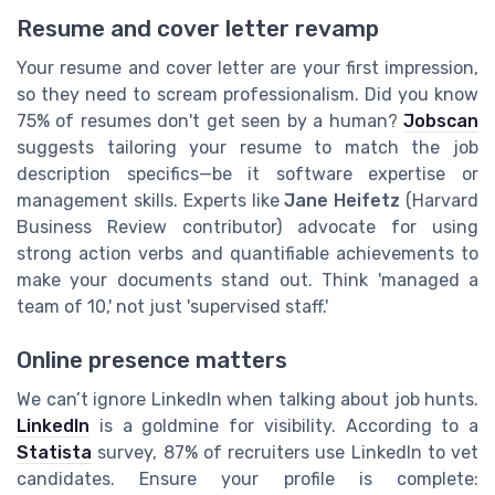
Resume and cover letter revamp
Your resume and cover letter are your first impression,
so they need to scream professionalism. Did you know
75% of resumes don't get seen by a human?
Jobscan
suggests tailoring your resume to match the job
description specifics—be it software expertise or
management skills. Experts like
Jane Heifetz
(Harvard
Business Review contributor) advocate for using
strong action verbs and quantifiable achievements to
make your documents stand out. Think 'managed a
team of 10,' not just 'supervised staff.'
Online presence matters
We can’t ignore LinkedIn when talking about job hunts.
LinkedIn
is a goldmine for visibility. According to a
Statista
survey, 87% of recruiters use LinkedIn to vet
candidates. Ensure your profile is complete: