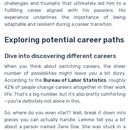
challenges and triumphs that ultimately led him to a
fulfilling career aligned with his passions. His
experience underlines the importance of being
adaptable and resilient during a career transition.
Exploring potential career paths
Dive into discovering different careers
When you think about switching careers, the sheer
number of possibilities might leave you a bit dizzy.
According to the
Bureau of Labor Statistics
, roughly
42% of people change careers altogether in their work
life. That's a big number, but it's also pretty comforting
—you're definitely not alone in this.
So, where do you even start? Well, break it down into
pieces you can actually handle. Lemme tell you a bit
about a person named Jane Doe. She was stuck in a