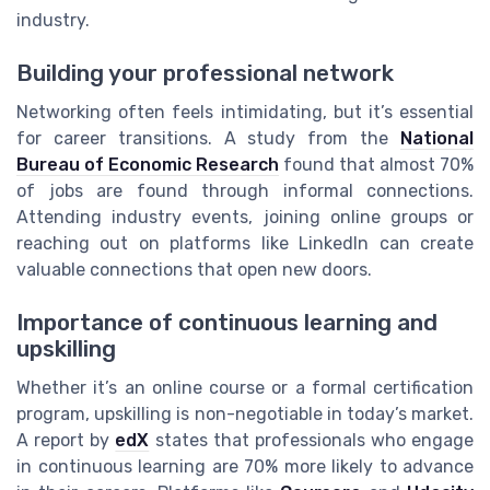
industry.
Building your professional network
Networking often feels intimidating, but it’s essential
for career transitions. A study from the
National
Bureau of Economic Research
found that almost 70%
of jobs are found through informal connections.
Attending industry events, joining online groups or
reaching out on platforms like LinkedIn can create
valuable connections that open new doors.
Importance of continuous learning and
upskilling
Whether it’s an online course or a formal certification
program, upskilling is non-negotiable in today’s market.
A report by
edX
states that professionals who engage
in continuous learning are 70% more likely to advance