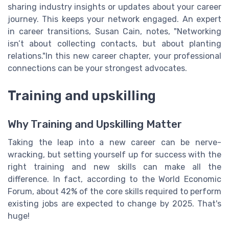
sharing industry insights or updates about your career
journey. This keeps your network engaged. An expert
in career transitions, Susan Cain, notes, "Networking
isn’t about collecting contacts, but about planting
relations."In this new career chapter, your professional
connections can be your strongest advocates.
Training and upskilling
Why Training and Upskilling Matter
Taking the leap into a new career can be nerve-
wracking, but setting yourself up for success with the
right training and new skills can make all the
difference. In fact, according to the World Economic
Forum, about 42% of the core skills required to perform
existing jobs are expected to change by 2025. That's
huge!