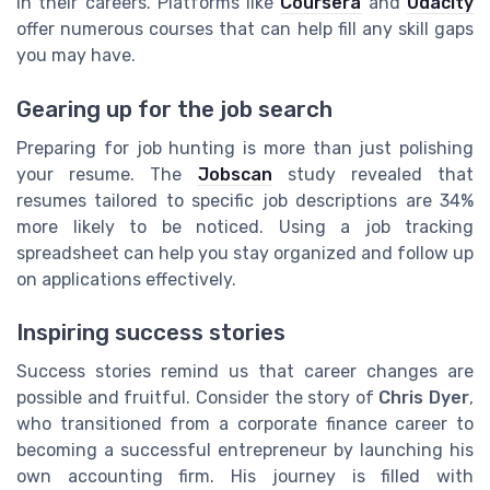
in their careers. Platforms like
Coursera
and
Udacity
offer numerous courses that can help fill any skill gaps
you may have.
Gearing up for the job search
Preparing for job hunting is more than just polishing
your resume. The
Jobscan
study revealed that
resumes tailored to specific job descriptions are 34%
more likely to be noticed. Using a job tracking
spreadsheet can help you stay organized and follow up
on applications effectively.
Inspiring success stories
Success stories remind us that career changes are
possible and fruitful. Consider the story of
Chris Dyer
,
who transitioned from a corporate finance career to
becoming a successful entrepreneur by launching his
own accounting firm. His journey is filled with