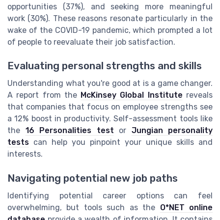
opportunities (37%), and seeking more meaningful
work (30%). These reasons resonate particularly in the
wake of the COVID-19 pandemic, which prompted a lot
of people to reevaluate their job satisfaction.
Evaluating personal strengths and skills
Understanding what you're good at is a game changer.
A report from the
McKinsey Global Institute
reveals
that companies that focus on employee strengths see
a 12% boost in productivity. Self-assessment tools like
the
16 Personalities test
or
Jungian personality
tests
can help you pinpoint your unique skills and
interests.
Navigating potential new job paths
Identifying potential career options can feel
overwhelming, but tools such as the
O*NET online
database
provide a wealth of information. It contains