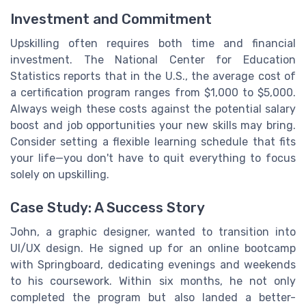
Investment and Commitment
Upskilling often requires both time and financial
investment. The National Center for Education
Statistics reports that in the U.S., the average cost of
a certification program ranges from $1,000 to $5,000.
Always weigh these costs against the potential salary
boost and job opportunities your new skills may bring.
Consider setting a flexible learning schedule that fits
your life—you don't have to quit everything to focus
solely on upskilling.
Case Study: A Success Story
John, a graphic designer, wanted to transition into
UI/UX design. He signed up for an online bootcamp
with Springboard, dedicating evenings and weekends
to his coursework. Within six months, he not only
completed the program but also landed a better-