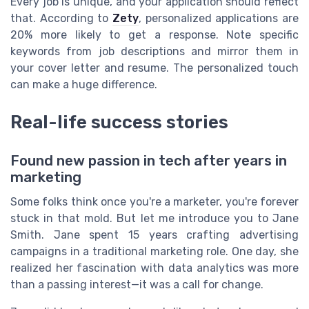
Every job is unique, and your application should reflect
that. According to
Zety
, personalized applications are
20% more likely to get a response. Note specific
keywords from job descriptions and mirror them in
your cover letter and resume. The personalized touch
can make a huge difference.
Real-life success stories
Found new passion in tech after years in
marketing
Some folks think once you're a marketer, you're forever
stuck in that mold. But let me introduce you to Jane
Smith. Jane spent 15 years crafting advertising
campaigns in a traditional marketing role. One day, she
realized her fascination with data analytics was more
than a passing interest—it was a call for change.