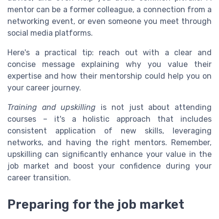
mentor can be a former colleague, a connection from a
networking event, or even someone you meet through
social media platforms.
Here's a practical tip: reach out with a clear and
concise message explaining why you value their
expertise and how their mentorship could help you on
your career journey.
Training and upskilling
is not just about attending
courses – it's a holistic approach that includes
consistent application of new skills, leveraging
networks, and having the right mentors. Remember,
upskilling can significantly enhance your value in the
job market and boost your confidence during your
career transition.
Preparing for the job market