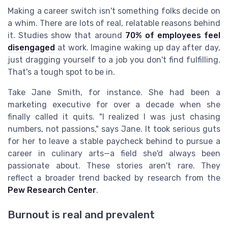
Making a career switch isn't something folks decide on
a whim. There are lots of real, relatable reasons behind
it. Studies show that around
70% of employees feel
disengaged
at work. Imagine waking up day after day,
just dragging yourself to a job you don't find fulfilling.
That's a tough spot to be in.
Take Jane Smith, for instance. She had been a
marketing executive for over a decade when she
finally called it quits. "I realized I was just chasing
numbers, not passions," says Jane. It took serious guts
for her to leave a stable paycheck behind to pursue a
career in culinary arts—a field she'd always been
passionate about. These stories aren't rare. They
reflect a broader trend backed by research from the
Pew Research Center
.
Burnout is real and prevalent