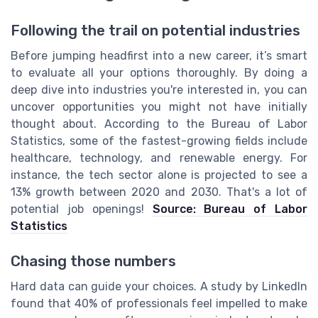
Following the trail on potential industries
Before jumping headfirst into a new career, it’s smart
to evaluate all your options thoroughly. By doing a
deep dive into industries you're interested in, you can
uncover opportunities you might not have initially
thought about. According to the Bureau of Labor
Statistics, some of the fastest-growing fields include
healthcare, technology, and renewable energy. For
instance, the tech sector alone is projected to see a
13% growth between 2020 and 2030. That's a lot of
potential job openings!
Source: Bureau of Labor
Statistics
Chasing those numbers
Hard data can guide your choices. A study by LinkedIn
found that 40% of professionals feel impelled to make