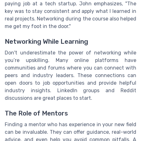
paying job at a tech startup. John emphasizes, "The
key was to stay consistent and apply what I learned in
real projects. Networking during the course also helped
me get my foot in the door."
Networking While Learning
Don't underestimate the power of networking while
you’re upskilling. Many online platforms have
communities and forums where you can connect with
peers and industry leaders. These connections can
open doors to job opportunities and provide helpful
industry insights. LinkedIn groups and Reddit
discussions are great places to start.
The Role of Mentors
Finding a mentor who has experience in your new field
can be invaluable. They can offer guidance, real-world
advice, and even help you avoid common pitfalls. A