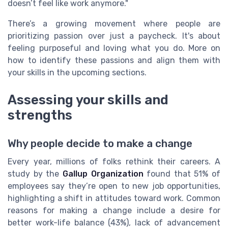
doesn’t feel like work anymore."
There’s a growing movement where people are
prioritizing passion over just a paycheck. It's about
feeling purposeful and loving what you do. More on
how to identify these passions and align them with
your skills in the upcoming sections.
Assessing your skills and
strengths
Why people decide to make a change
Every year, millions of folks rethink their careers. A
study by the
Gallup Organization
found that 51% of
employees say they’re open to new job opportunities,
highlighting a shift in attitudes toward work. Common
reasons for making a change include a desire for
better work-life balance (43%), lack of advancement