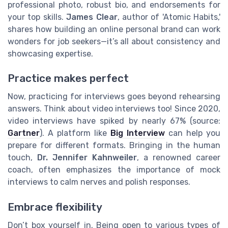
professional photo, robust bio, and endorsements for
your top skills.
James Clear
, author of 'Atomic Habits,'
shares how building an online personal brand can work
wonders for job seekers—it’s all about consistency and
showcasing expertise.
Practice makes perfect
Now, practicing for interviews goes beyond rehearsing
answers. Think about video interviews too! Since 2020,
video interviews have spiked by nearly 67% (source:
Gartner
). A platform like
Big Interview
can help you
prepare for different formats. Bringing in the human
touch,
Dr. Jennifer Kahnweiler
, a renowned career
coach, often emphasizes the importance of mock
interviews to calm nerves and polish responses.
Embrace flexibility
Don’t box yourself in. Being open to various types of