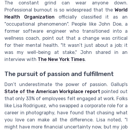
The constant grind can wear anyone down.
Professional burnout is so widespread that the
World
Health Organization
officially classified it as an
"occupational phenomenon". People like John Doe, a
former software engineer who transitioned into a
wellness coach, point out that a change was critical
for their mental health. "It wasn’t just about a job; it
was my well-being at stake," John shared in an
interview with
The New York Times
.
The pursuit of passion and fulfillment
Don’t underestimate the power of passion. Gallup's
State of the American Workplace report
pointed out
that only 33% of employees felt engaged at work. Folks
like Lisa Rodriguez, who swapped a corporate role for a
career in photography, have found that chasing what
you love can make all the difference. Lisa noted, "I
might have more financial uncertainty now, but my job