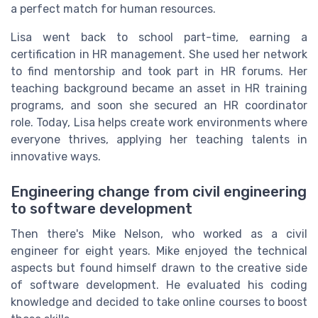
a perfect match for human resources.
Lisa went back to school part-time, earning a
certification in HR management. She used her network
to find mentorship and took part in HR forums. Her
teaching background became an asset in HR training
programs, and soon she secured an HR coordinator
role. Today, Lisa helps create work environments where
everyone thrives, applying her teaching talents in
innovative ways.
Engineering change from civil engineering
to software development
Then there's Mike Nelson, who worked as a civil
engineer for eight years. Mike enjoyed the technical
aspects but found himself drawn to the creative side
of software development. He evaluated his coding
knowledge and decided to take online courses to boost