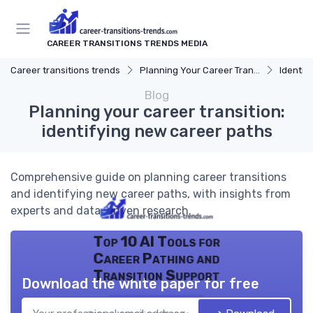
CAREER TRANSITIONS TRENDS MEDIA
Career transitions trends
Planning Your Career Transition
Identify
Blog
Planning your career transition:
identifying new career paths
Comprehensive guide on planning career transitions
and identifying new career paths, with insights from
experts and data-driven research.
Top 10 AI Tools for
Career Pathing and
Transition Support
Download the white paper for free