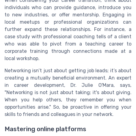
When considering your career transition, think about
individuals who can provide guidance, introduce you
to new industries, or offer mentorship. Engaging in
local meetups or professional organizations can
further expand these relationships. For instance, a
case study with professional coaching tells of a client
who was able to pivot from a teaching career to
corporate training through connections made at a
local workshop.
Networking isn’t just about getting job leads; it’s about
creating a mutually beneficial environment. An expert
in career development, Dr. Julie O'Mara, says,
"Networking is not just about taking; it's about giving.
When you help others, they remember you when
opportunities arise." So, be proactive in offering your
skills to friends and colleagues in your network.
Mastering online platforms