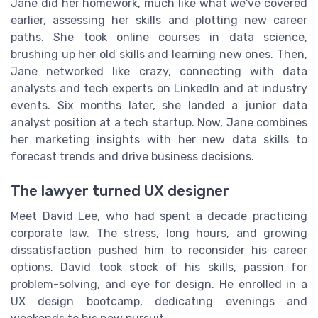
Jane did her homework, much like what we've covered
earlier, assessing her skills and plotting new career
paths. She took online courses in data science,
brushing up her old skills and learning new ones. Then,
Jane networked like crazy, connecting with data
analysts and tech experts on LinkedIn and at industry
events. Six months later, she landed a junior data
analyst position at a tech startup. Now, Jane combines
her marketing insights with her new data skills to
forecast trends and drive business decisions.
The lawyer turned UX designer
Meet David Lee, who had spent a decade practicing
corporate law. The stress, long hours, and growing
dissatisfaction pushed him to reconsider his career
options. David took stock of his skills, passion for
problem-solving, and eye for design. He enrolled in a
UX design bootcamp, dedicating evenings and