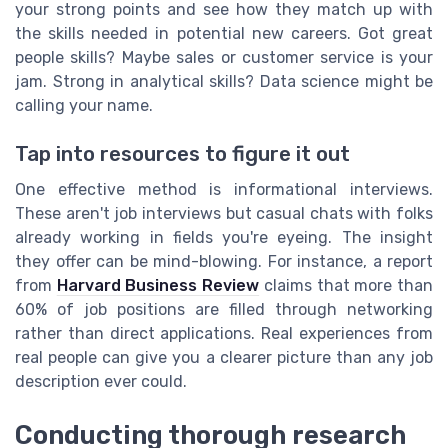
your strong points and see how they match up with
the skills needed in potential new careers. Got great
people skills? Maybe sales or customer service is your
jam. Strong in analytical skills? Data science might be
calling your name.
Tap into resources to figure it out
One effective method is informational interviews.
These aren't job interviews but casual chats with folks
already working in fields you're eyeing. The insight
they offer can be mind-blowing. For instance, a report
from
Harvard Business Review
claims that more than
60% of job positions are filled through networking
rather than direct applications. Real experiences from
real people can give you a clearer picture than any job
description ever could.
Conducting thorough research