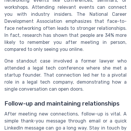
networking events like conferences, seminars, or
workshops. Attending relevant events can connect
you with industry insiders. The National Career
Development Association emphasizes that face-to-
face networking often leads to stronger relationships.
In fact, research has shown that people are 34% more
likely to remember you after meeting in person,
compared to only seeing you online.
One standout case involved a former lawyer who
attended a legal tech conference where she met a
startup founder. That connection led her to a pivotal
role in a legal tech company, demonstrating how a
single conversation can open doors.
Follow-up and maintaining relationships
After meeting new connections, follow-up is vital. A
simple thank-you message through email or a quick
LinkedIn message can go a long way. Stay in touch by