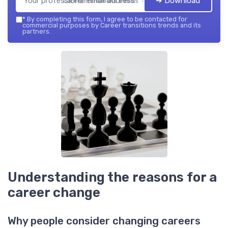
➔ Download
Career transitions trends — 2026
*
By completing this form, I agree to be contacted for
commercial purposes by Career transitions trends and its
partners.
Understanding the reasons for a
career change
Why people consider changing careers