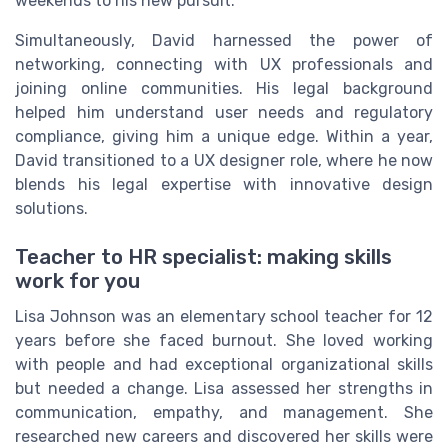
weekends to his new pursuit.
Simultaneously, David harnessed the power of
networking, connecting with UX professionals and
joining online communities. His legal background
helped him understand user needs and regulatory
compliance, giving him a unique edge. Within a year,
David transitioned to a UX designer role, where he now
blends his legal expertise with innovative design
solutions.
Teacher to HR specialist: making skills
work for you
Lisa Johnson was an elementary school teacher for 12
years before she faced burnout. She loved working
with people and had exceptional organizational skills
but needed a change. Lisa assessed her strengths in
communication, empathy, and management. She
researched new careers and discovered her skills were