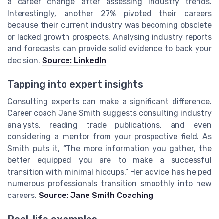
a career change after assessing industry trends.
Interestingly, another 27% pivoted their careers
because their current industry was becoming obsolete
or lacked growth prospects. Analysing industry reports
and forecasts can provide solid evidence to back your
decision.
Source: LinkedIn
Tapping into expert insights
Consulting experts can make a significant difference.
Career coach Jane Smith suggests consulting industry
analysts, reading trade publications, and even
considering a mentor from your prospective field. As
Smith puts it, “The more information you gather, the
better equipped you are to make a successful
transition with minimal hiccups.” Her advice has helped
numerous professionals transition smoothly into new
careers.
Source: Jane Smith Coaching