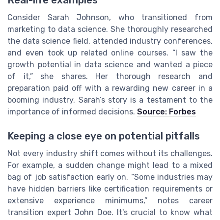
Real-life examples
Consider Sarah Johnson, who transitioned from
marketing to data science. She thoroughly researched
the data science field, attended industry conferences,
and even took up related online courses. “I saw the
growth potential in data science and wanted a piece
of it,” she shares. Her thorough research and
preparation paid off with a rewarding new career in a
booming industry. Sarah’s story is a testament to the
importance of informed decisions.
Source: Forbes
Keeping a close eye on potential pitfalls
Not every industry shift comes without its challenges.
For example, a sudden change might lead to a mixed
bag of job satisfaction early on. “Some industries may
have hidden barriers like certification requirements or
extensive experience minimums,” notes career
transition expert John Doe. It's crucial to know what