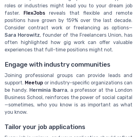
roles or industries might lead you to your dream job
faster.
FlexJobs
reveals that flexible and remote
positions have grown by 159% over the last decade.
Consider contract work or freelancing as options—
Sara Horowitz
, founder of the Freelancers Union, has
often highlighted how gig work can offer valuable
experiences that full-time positions might not.
Engage with industry communities
Joining professional groups can provide leads and
support.
Meetup
or industry-specific organizations can
be handy.
Herminia Ibarra
, a professor at the London
Business School, reinforces the power of social capital
—sometimes, who you know is as important as what
you know.
Tailor your job applications