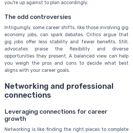
you're up against to plan accordingly.
The odd controversies
Intriguingly, some career shifts, like those involving gig
economy jobs, can spark debates. Critics argue that
gig jobs offer less stability and fewer benefits. Still,
advocates praise the flexibility and diverse
opportunities they present. A balanced view can help
you weigh the pros and cons to decide what best
aligns with your career goals.
Networking and professional
connections
Leveraging connections for career
growth
Networking is like finding the right pieces to complete