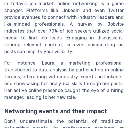
In today's job market, online networking is a game
changer. Platforms like LinkedIn and even Twitter
provide avenues to connect with industry leaders and
like-minded professionals. A survey by Jobvite
indicates that over 70% of job seekers utilized social
media to find job leads. Engaging in discussions,
sharing relevant content, or even commenting on
posts can amplify your visibility.
For instance, Laura, a marketing professional,
transitioned to data analysis by participating in online
forums, interacting with industry experts on LinkedIn,
and showcasing her analytical skills through her posts.
Her active online presence caught the eye of a hiring
manager, leading to her new role.
Networking events and their impact
Don’t underestimate the potential of traditional