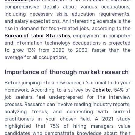
comprehensive details about various occupations,
including necessary skills, education requirements,
and salary expectations. An interesting example is the
rise in demand for tech-related jobs; according to the
Bureau of Labor Statistics
, employment in computer
and information technology occupations is projected
to grow 13% from 2020 to 2030, faster than the
average for all occupations.
Importance of thorough market research
Before jumping into a new career, it’s crucial to do your
homework. According to a survey by
Jobvite
, 54% of
job seekers feel underprepared for the interview
process. Research can involve reading industry reports,
analyzing trends, and connecting with current
practitioners in your chosen field. A 2021 study
highlighted that 75% of hiring managers value
candidates who demonstrate knowledge about their