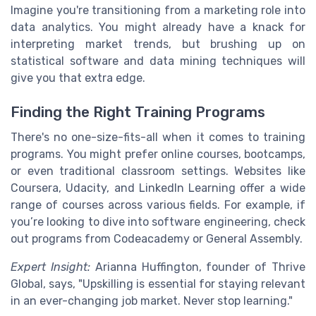
Imagine you're transitioning from a marketing role into
data analytics. You might already have a knack for
interpreting market trends, but brushing up on
statistical software and data mining techniques will
give you that extra edge.
Finding the Right Training Programs
There's no one-size-fits-all when it comes to training
programs. You might prefer online courses, bootcamps,
or even traditional classroom settings. Websites like
Coursera, Udacity, and LinkedIn Learning offer a wide
range of courses across various fields. For example, if
you’re looking to dive into software engineering, check
out programs from Codeacademy or General Assembly.
Expert Insight:
Arianna Huffington, founder of Thrive
Global, says, "Upskilling is essential for staying relevant
in an ever-changing job market. Never stop learning."