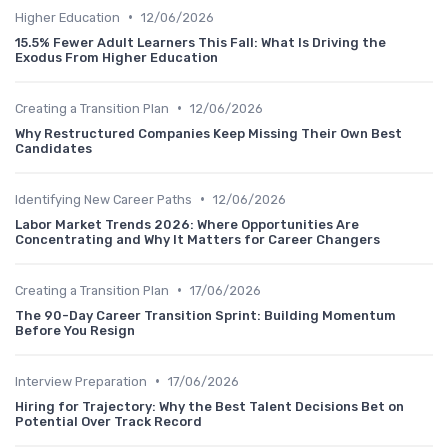
•
Higher Education
12/06/2026
15.5% Fewer Adult Learners This Fall: What Is Driving the
Exodus From Higher Education
•
Creating a Transition Plan
12/06/2026
Why Restructured Companies Keep Missing Their Own Best
Candidates
•
Identifying New Career Paths
12/06/2026
Labor Market Trends 2026: Where Opportunities Are
Concentrating and Why It Matters for Career Changers
•
Creating a Transition Plan
17/06/2026
The 90-Day Career Transition Sprint: Building Momentum
Before You Resign
•
Interview Preparation
17/06/2026
Hiring for Trajectory: Why the Best Talent Decisions Bet on
Potential Over Track Record