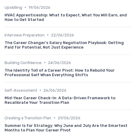
•
Upskilling
19/06/2026
HVAC Apprenticeship: What to Expect, What You Will Earn, and
How to Get Started
•
Interview Preparation
22/06/2026
The Career Changer's Salary Negotiation Playbook: Getting
Paid for Potential, Not Just Experience
•
Building Confidence
24/06/2026
The Identity Toll of a Career Pivot: How to Rebuild Your
Professional Self When Everything Shifts
•
Self-Assessment
26/06/2026
Mid-Year Career Check-In: A Data-Driven Framework to
Recalibrate Your Transition Plan
•
Creating a Transition Plan
29/06/2026
Summer Is for Strategy: Why June and July Are the Smartest
Months to Plan Your Career Pivot