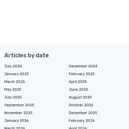
Articles by date
July 2024
December 2024
January 2025
February 2025
March 2025
April 2025
May 2025
June 2025
July 2025
August 2025
September 2025
October 2025
November 2025
December 2025
January 2026
February 2026
March 2026
April 2026