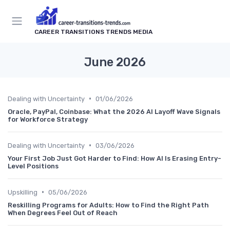
CAREER TRANSITIONS TRENDS MEDIA
June 2026
•
Dealing with Uncertainty
01/06/2026
Oracle, PayPal, Coinbase: What the 2026 AI Layoff Wave Signals
for Workforce Strategy
•
Dealing with Uncertainty
03/06/2026
Your First Job Just Got Harder to Find: How AI Is Erasing Entry-
Level Positions
•
Upskilling
05/06/2026
Reskilling Programs for Adults: How to Find the Right Path
When Degrees Feel Out of Reach