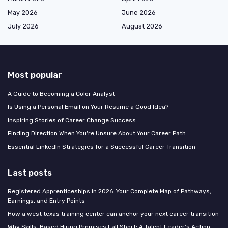
May 2026
June 2026
July 2026
August 2026
Most popular
A Guide to Becoming a Color Analyst
Is Using a Personal Email on Your Resume a Good Idea?
Inspiring Stories of Career Change Success
Finding Direction When You're Unsure About Your Career Path
Essential LinkedIn Strategies for a Successful Career Transition
Last posts
Registered Apprenticeships in 2026: Your Complete Map of Pathways,
Earnings, and Entry Points
How a west texas training center can anchor your next career transition
Why Skills-Based Hiring Promises Fall Short: A Talent Leader's Action