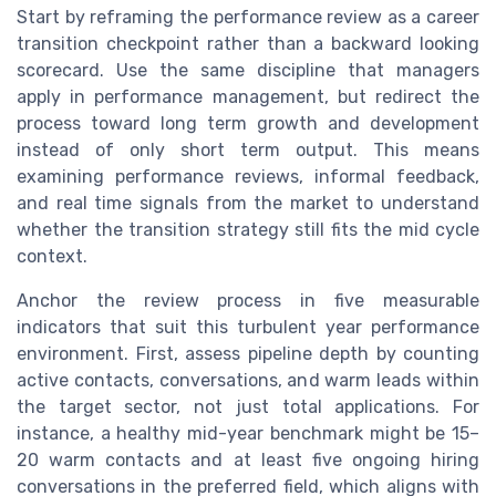
Start by reframing the performance review as a career
transition checkpoint rather than a backward looking
scorecard. Use the same discipline that managers
apply in performance management, but redirect the
process toward long term growth and development
instead of only short term output. This means
examining performance reviews, informal feedback,
and real time signals from the market to understand
whether the transition strategy still fits the mid cycle
context.
Anchor the review process in five measurable
indicators that suit this turbulent year performance
environment. First, assess pipeline depth by counting
active contacts, conversations, and warm leads within
the target sector, not just total applications. For
instance, a healthy mid-year benchmark might be 15–
20 warm contacts and at least five ongoing hiring
conversations in the preferred field, which aligns with