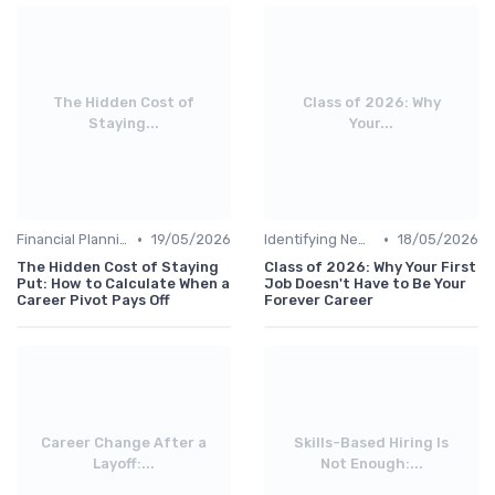
The Hidden Cost of
Class of 2026: Why
Staying...
Your...
•
•
Financial Planning
19/05/2026
Identifying New Career Paths
18/05/2026
The Hidden Cost of Staying
Class of 2026: Why Your First
Put: How to Calculate When a
Job Doesn't Have to Be Your
Career Pivot Pays Off
Forever Career
Career Change After a
Skills-Based Hiring Is
Layoff:...
Not Enough:...