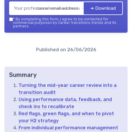
➔ Download
Career transitions trends — 2026
*
By completing this form, I agree to be contacted for
commercial purposes by Career transitions trends and its
partners.
Published on
26/06/2026
Summary
Turning the mid-year career review into a
transition audit
Using performance data, feedback, and
check ins to recalibrate
Red flags, green flags, and when to pivot
your H2 strategy
From individual performance management