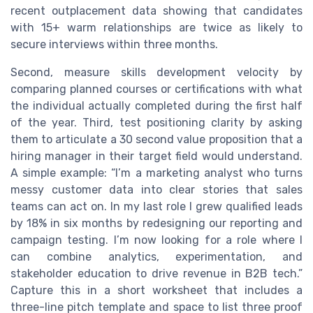
recent outplacement data showing that candidates
with 15+ warm relationships are twice as likely to
secure interviews within three months.
Second, measure skills development velocity by
comparing planned courses or certifications with what
the individual actually completed during the first half
of the year. Third, test positioning clarity by asking
them to articulate a 30 second value proposition that a
hiring manager in their target field would understand.
A simple example: “I’m a marketing analyst who turns
messy customer data into clear stories that sales
teams can act on. In my last role I grew qualified leads
by 18% in six months by redesigning our reporting and
campaign testing. I’m now looking for a role where I
can combine analytics, experimentation, and
stakeholder education to drive revenue in B2B tech.”
Capture this in a short worksheet that includes a
three-line pitch template and space to list three proof