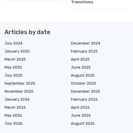
Transitions
Articles by date
July 2024
December 2024
January 2025
February 2025
March 2025
April 2025
May 2025
June 2025
July 2025
August 2025
September 2025
October 2025
November 2025
December 2025
January 2026
February 2026
March 2026
April 2026
May 2026
June 2026
July 2026
August 2026