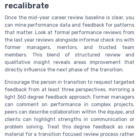
recalibrate
Once the mid-year career review baseline is clear, you
can mine performance data and feedback for patterns
that matter. Look at formal performance reviews from
the last year reviews alongside informal check ins with
former managers, mentors, and trusted team
members. This blend of structured review and
qualitative insight reveals areas improvement that
directly influence the next phase of the transition.
Encourage the person in transition to request targeted
feedback from at least three perspectives, mirroring a
light 360 degree feedback approach. Former managers
can comment on performance in complex projects,
peers can describe collaboration within the équipe, and
clients can highlight strengths in communication or
problem solving. Treat this degree feedback as raw
material for a transition focused review process rather