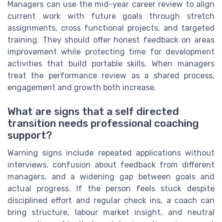
Managers can use the mid-year career review to align
current work with future goals through stretch
assignments, cross functional projects, and targeted
training. They should offer honest feedback on areas
improvement while protecting time for development
activities that build portable skills. When managers
treat the performance review as a shared process,
engagement and growth both increase.
What are signs that a self directed
transition needs professional coaching
support?
Warning signs include repeated applications without
interviews, confusion about feedback from different
managers, and a widening gap between goals and
actual progress. If the person feels stuck despite
disciplined effort and regular check ins, a coach can
bring structure, labour market insight, and neutral