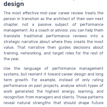
design
The most effective mid-year career review treats the
person in transition as the architect of their own next
chapter, not a passive subject of performance
management. As a coach or advisor, you can help them
translate traditional performance reviews into a
strategic narrative about where they create the most
value. That narrative then guides decisions about
training, networking, and target roles for the rest of
the year.
Use the language of performance management
systems, but reorient it toward career design and long
term growth. For example, instead of only rating
performance on past projects, analyse which types of
work generated the highest energy, learning, and
recognition from managers and clients. Those patterns
reveal natural strengths that should shape future