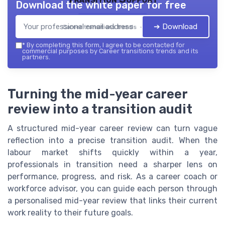
Download the white paper for free
➔ Download
Career transitions trends — 2026
*
By completing this form, I agree to be contacted for
commercial purposes by Career transitions trends and its
partners.
Turning the mid-year career
review into a transition audit
A structured mid-year career review can turn vague
reflection into a precise transition audit. When the
labour market shifts quickly within a year,
professionals in transition need a sharper lens on
performance, progress, and risk. As a career coach or
workforce advisor, you can guide each person through
a personalised mid-year review that links their current
work reality to their future goals.