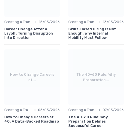
•
•
Creating a Transition Plan
15/05/2026
Creating a Transition Plan
13/05/2026
Career Change After a
Skills-Based Hiring Is Not
Layoff: Turning Disruption
Enough: Why Internal
Into Direction
Mobility Must Follow
How to Change Careers
The 40-60 Rule: Why
at...
Preparation...
•
•
Creating a Transition Plan
08/05/2026
Creating a Transition Plan
07/05/2026
How to Change Careers at
The 40-60 Rule: Why
40: A Data-Backed Roadmap
Preparation Defines
Successful Career