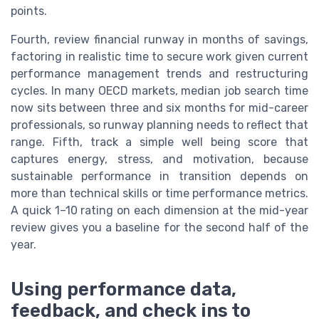
points.
Fourth, review financial runway in months of savings,
factoring in realistic time to secure work given current
performance management trends and restructuring
cycles. In many OECD markets, median job search time
now sits between three and six months for mid-career
professionals, so runway planning needs to reflect that
range. Fifth, track a simple well being score that
captures energy, stress, and motivation, because
sustainable performance in transition depends on
more than technical skills or time performance metrics.
A quick 1–10 rating on each dimension at the mid-year
review gives you a baseline for the second half of the
year.
Using performance data,
feedback, and check ins to