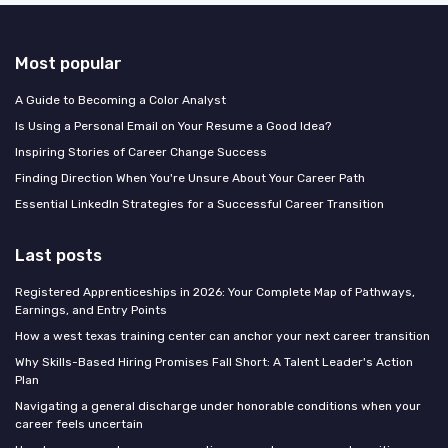
Most popular
A Guide to Becoming a Color Analyst
Is Using a Personal Email on Your Resume a Good Idea?
Inspiring Stories of Career Change Success
Finding Direction When You're Unsure About Your Career Path
Essential LinkedIn Strategies for a Successful Career Transition
Last posts
Registered Apprenticeships in 2026: Your Complete Map of Pathways,
Earnings, and Entry Points
How a west texas training center can anchor your next career transition
Why Skills-Based Hiring Promises Fall Short: A Talent Leader's Action
Plan
Navigating a general discharge under honorable conditions when your
career feels uncertain