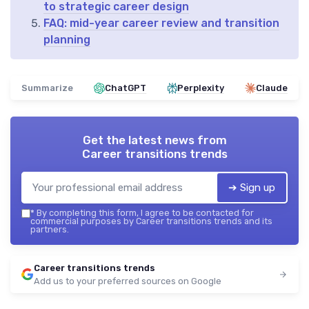
to strategic career design
FAQ: mid-year career review and transition
planning
Summarize
ChatGPT
Perplexity
Claude
Get the latest news from
Career transitions trends
➔ Sign up
*
By completing this form, I agree to be contacted for
commercial purposes by Career transitions trends and its
partners.
Career transitions trends
Add us to your preferred sources on Google