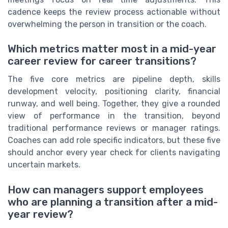
cadence keeps the review process actionable without
overwhelming the person in transition or the coach.
Which metrics matter most in a mid-year
career review for career transitions?
The five core metrics are pipeline depth, skills
development velocity, positioning clarity, financial
runway, and well being. Together, they give a rounded
view of performance in the transition, beyond
traditional performance reviews or manager ratings.
Coaches can add role specific indicators, but these five
should anchor every year check for clients navigating
uncertain markets.
How can managers support employees
who are planning a transition after a mid-
year review?