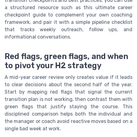
transition checkpoints and best practices, you can use
a structured resource such as this ultimate career
checkpoint guide to complement your own coaching
framework, and pair it with a simple pipeline checklist
that tracks weekly outreach, follow ups, and
informational conversations.
Red flags, green flags, and when
to pivot your H2 strategy
A mid-year career review only creates value if it leads
to clear decisions about the second half of the year.
Start by mapping red flags that signal the current
transition plan is not working, then contrast them with
green flags that justify staying the course. This
disciplined comparison helps both the individual and
the manager or coach avoid reactive moves based on a
single bad week at work.