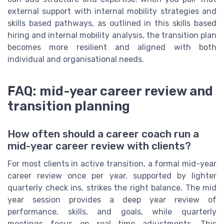
external support with internal mobility strategies and
skills based pathways, as outlined in this skills based
hiring and internal mobility analysis, the transition plan
becomes more resilient and aligned with both
individual and organisational needs.
FAQ: mid-year career review and
transition planning
How often should a career coach run a
mid-year career review with clients?
For most clients in active transition, a formal mid-year
career review once per year, supported by lighter
quarterly check ins, strikes the right balance. The mid
year session provides a deep year review of
performance, skills, and goals, while quarterly
meetings focus on real time adjustments. This