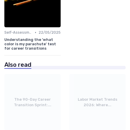
•
Self-Assessment
22/05/2025
Understanding the 'what
color is my parachute' test
for career transitions
Also read
The 90-Day Career
Labor Market Trends
Transition Sprint:...
2026: Where...