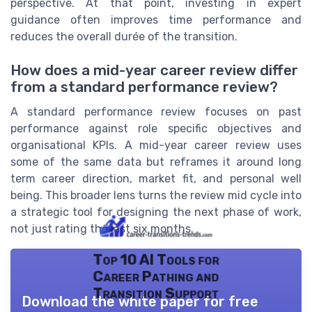
perspective. At that point, investing in expert
guidance often improves time performance and
reduces the overall durée of the transition.
How does a mid-year career review differ
from a standard performance review?
A standard performance review focuses on past
performance against role specific objectives and
organisational KPIs. A mid-year career review uses
some of the same data but reframes it around long
term career direction, market fit, and personal well
being. This broader lens turns the review mid cycle into
a strategic tool for designing the next phase of work,
not just rating the last six months.
Top 10 AI Tools for
Career Pathing and
Transition Support
Download the white paper for free