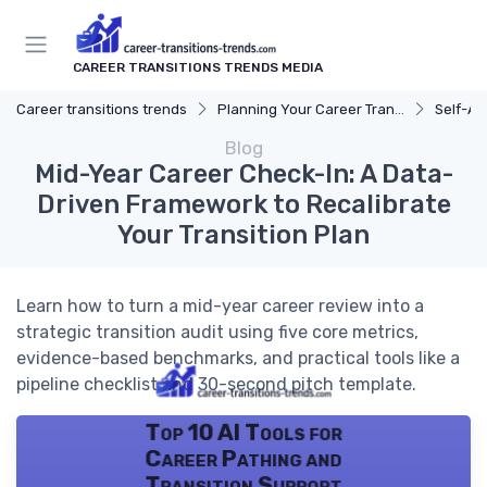
CAREER TRANSITIONS TRENDS MEDIA
Career transitions trends
Planning Your Career Transition
Self-A
Blog
Mid-Year Career Check-In: A Data-
Driven Framework to Recalibrate
Your Transition Plan
Learn how to turn a mid-year career review into a
strategic transition audit using five core metrics,
evidence-based benchmarks, and practical tools like a
pipeline checklist and 30-second pitch template.
Top 10 AI Tools for
Career Pathing and
Transition Support