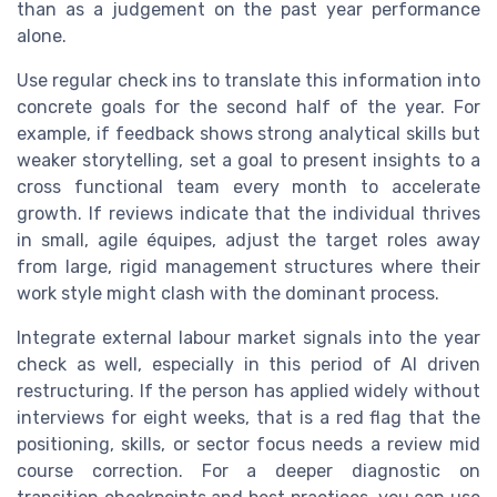
than as a judgement on the past year performance
alone.
Use regular check ins to translate this information into
concrete goals for the second half of the year. For
example, if feedback shows strong analytical skills but
weaker storytelling, set a goal to present insights to a
cross functional team every month to accelerate
growth. If reviews indicate that the individual thrives
in small, agile équipes, adjust the target roles away
from large, rigid management structures where their
work style might clash with the dominant process.
Integrate external labour market signals into the year
check as well, especially in this period of AI driven
restructuring. If the person has applied widely without
interviews for eight weeks, that is a red flag that the
positioning, skills, or sector focus needs a review mid
course correction. For a deeper diagnostic on