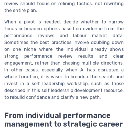
review should focus on refining tactics, not rewriting
the entire plan.
When a pivot is needed, decide whether to narrow
focus or broaden options based on evidence from the
performance reviews and labour market data.
Sometimes the best practices involve doubling down
on one niche where the individual already shows
strong performance review results and clear
engagement, rather than chasing multiple directions.
In other cases, especially when AI has disrupted a
whole function, it is wiser to broaden the search and
invest in a self leadership workshop, such as those
described in this self leadership development resource,
to rebuild confidence and clarify a new path.
From individual performance
management to strategic career