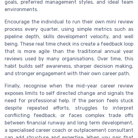
goals, preferred management styles, and ideal team
environments.
Encourage the individual to run their own mini review
process every quarter, using simple metrics such as
pipeline depth, skills development velocity, and well
being. These real time check ins create a feedback loop
that is more agile than the traditional annual year
reviews used by many organisations. Over time, this
habit builds self awareness, sharper decision making,
and stronger engagement with their own career path.
Finally, recognise when the mid-year career review
exposes limits to self directed change and signals the
need for professional help. If the person feels stuck
despite repeated efforts, struggles to interpret
conflicting feedback, or faces complex trade offs
between financial runway and long term development,
a specialised career coach or outplacement consultant
can add structure and expertise. When you pair that