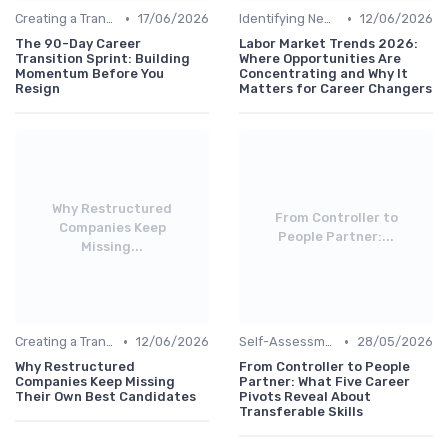
•
•
Creating a Transition Plan
17/06/2026
Identifying New Career Paths
12/06/2026
The 90-Day Career
Labor Market Trends 2026:
Transition Sprint: Building
Where Opportunities Are
Momentum Before You
Concentrating and Why It
Resign
Matters for Career Changers
Why Restructured
From Controller to
Companies Keep
People Partner:...
Missing...
•
•
Creating a Transition Plan
12/06/2026
Self-Assessment
28/05/2026
Why Restructured
From Controller to People
Companies Keep Missing
Partner: What Five Career
Their Own Best Candidates
Pivots Reveal About
Transferable Skills