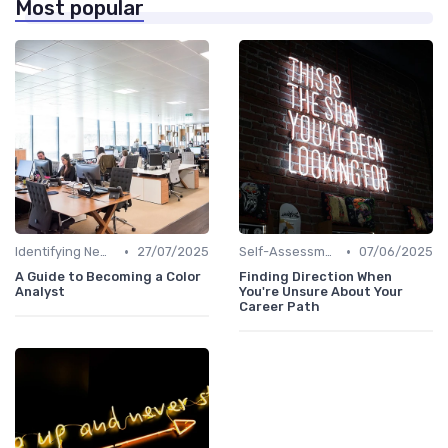
Most popular
•
•
Identifying New Career Paths
27/07/2025
Self-Assessment
07/06/2025
A Guide to Becoming a Color
Finding Direction When
Analyst
You're Unsure About Your
Career Path