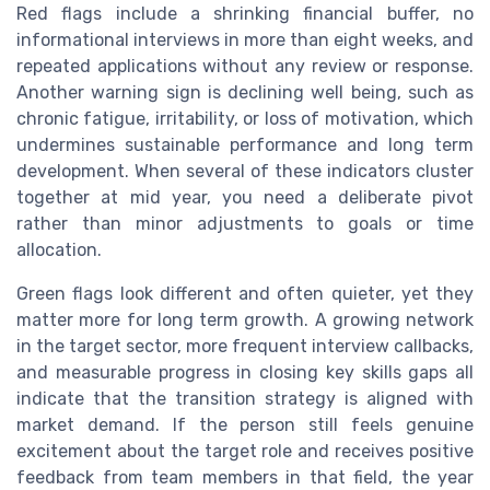
Red flags include a shrinking financial buffer, no
informational interviews in more than eight weeks, and
repeated applications without any review or response.
Another warning sign is declining well being, such as
chronic fatigue, irritability, or loss of motivation, which
undermines sustainable performance and long term
development. When several of these indicators cluster
together at mid year, you need a deliberate pivot
rather than minor adjustments to goals or time
allocation.
Green flags look different and often quieter, yet they
matter more for long term growth. A growing network
in the target sector, more frequent interview callbacks,
and measurable progress in closing key skills gaps all
indicate that the transition strategy is aligned with
market demand. If the person still feels genuine
excitement about the target role and receives positive
feedback from team members in that field, the year