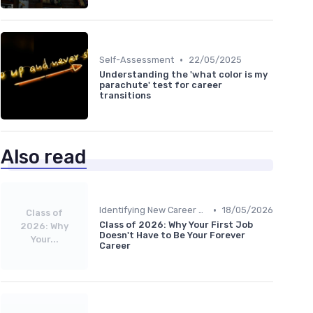
•
Self-Assessment
22/05/2025
Understanding the 'what color is my
parachute' test for career
transitions
Also read
•
Identifying New Career Paths
18/05/2026
Class of
Class of 2026: Why Your First Job
2026: Why
Doesn't Have to Be Your Forever
Your...
Career