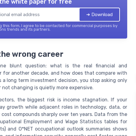
the white paper for free
➔ Download
 this form, I agree to be contacted for commercial purposes by
ons trends and its partners.
 the wrong career
one blunt question: what is the real financial and
eer for another decade, and how does that compare with
as a long term investment decision, you stop asking only
 not changing is quietly more expensive.
ctors, the biggest risk is income stagnation. If your
ay growth while adjacent roles in technology, data, or
ty cost compounds sharply over ten years. Data from the
cupational Employment and Wage Statistics tables for
ysts) and O*NET occupational outlook summaries shows