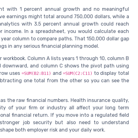
ent with 1 percent annual growth and no meaningful
ve earnings might total around 750,000 dollars, while a
 analytics with 3.5 percent annual growth could reach
er income. In a spreadsheet, you would calculate each
 year column to compare paths. That 150,000 dollar gap
ongs in any serious financial planning model.
ur workbook. Column A lists years 1 through 10, column B
 downward, and column C shows the pivot path using
l row uses
and
to display total
=SUM(B2:B11)
=SUM(C2:C11)
ubtracting one total from the other so you can see the
as the raw financial numbers. Health insurance quality,
ity of your firm or industry all affect your long term
nal financial return. If you move into a regulated field
stronger job security but also need to understand
shape both employer risk and your daily work.