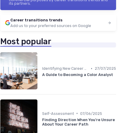
its partners.
Career transitions trends
Add us to your preferred sources on Google
Most popular
•
Identifying New Career Paths
27/07/2025
A Guide to Becoming a Color Analyst
•
Self-Assessment
07/06/2025
Finding Direction When You're Unsure
About Your Career Path