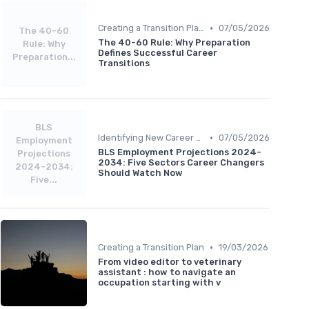
•
Creating a Transition Plan
07/05/2026
The 40-60
The 40-60 Rule: Why Preparation
Rule: Why
Defines Successful Career
Preparation...
Transitions
BLS
•
Identifying New Career Paths
07/05/2026
Employment
BLS Employment Projections 2024-
Projections
2034: Five Sectors Career Changers
2024-2034:
Should Watch Now
Five...
•
Creating a Transition Plan
19/03/2026
From video editor to veterinary
assistant : how to navigate an
occupation starting with v