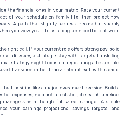
ide the financial ones in your matrix. Rate your current
act of your schedule on family life, then project how
ears. A path that slightly reduces income but sharply
when you view your life as a long term portfolio of work,
e right call. If your current role offers strong pay, solid
r data literacy, a strategic stay with targeted upskilling
ancial strategy might focus on negotiating a better role,
sed transition rather than an abrupt exit, with clear 6,
 the transition like a major investment decision. Build a
ntial expenses, map out a realistic job search timeline,
ng managers as a thoughtful career changer. A simple
nes your earnings projections, savings targets, and
an.