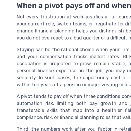
When a pivot pays off and when
Not every frustration at work justifies a full ca
your current role, switch teams, or negotiate for diff
change financial planning helps you distinguish b
you do not overreact to a bad quarter or a difficult
Staying can be the rational choice when your firm si
and your compensation tracks market rates. B
occupation is projected to grow, remain stable, or
personal finance expertise on the job, you may un
seniority. In such cases, the opportunity cost of 
within ten years of a pension or major vesting mile
A pivot tends to pay off when three conditions con
automation risk, limiting both pay growth and
transferable skills that map into a healthier fi
compliance, risk, or financial planning roles that v
Third, the numbers work after you factor in retr