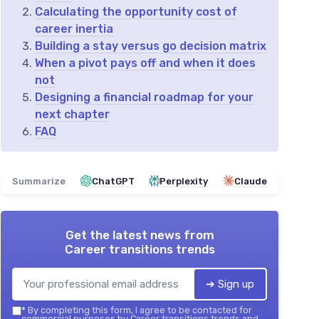
Calculating the opportunity cost of
career inertia
Building a stay versus go decision matrix
When a pivot pays off and when it does
not
Designing a financial roadmap for your
next chapter
FAQ
Summarize
ChatGPT
Perplexity
Claude
Get the latest news from
Career transitions trends
➔ Sign up
*
By completing this form, I agree to be contacted for
commercial purposes by Career transitions trends and