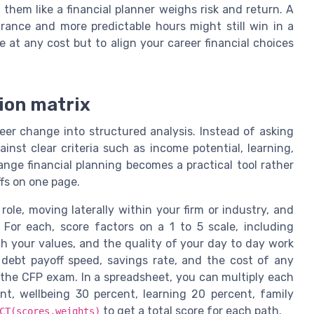
hem like a financial planner weighs risk and return. A
urance and more predictable hours might still win in a
 at any cost but to align your career financial choices
sion matrix
eer change into structured analysis. Instead of asking
nst clear criteria such as income potential, learning,
ange financial planning becomes a practical tool rather
fs on one page.
 role, moving laterally within your firm or industry, and
 For each, score factors on a 1 to 5 scale, including
th your values, and the quality of your day to day work
s debt payoff speed, savings rate, and the cost of any
e the CFP exam. In a spreadsheet, you can multiply each
t, wellbeing 30 percent, learning 20 percent, family
to get a total score for each path.
CT(scores,weights)