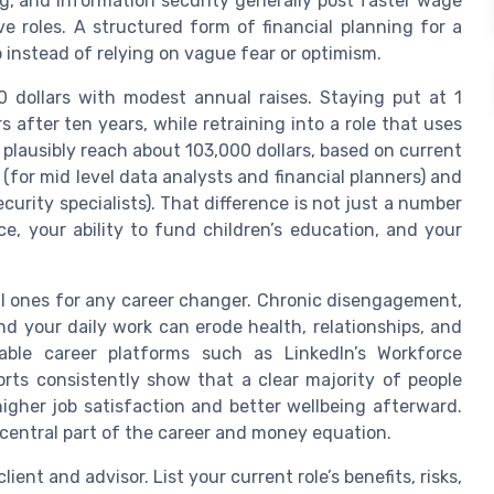
ng, and information security generally post faster wage
 roles. A structured form of financial planning for a
 instead of relying on vague fear or optimism.
0 dollars with modest annual raises. Staying put at 1
 after ten years, while retraining into a role that uses
 plausibly reach about 103,000 dollars, based on current
(for mid level data analysts and financial planners) and
urity specialists). That difference is not just a number
nce, your ability to fund children’s education, and your
al ones for any career changer. Chronic disengagement,
 your daily work can erode health, relationships, and
able career platforms such as LinkedIn’s Workforce
rts consistently show that a clear majority of people
igher job satisfaction and better wellbeing afterward.
 central part of the career and money equation.
ient and advisor. List your current role’s benefits, risks,