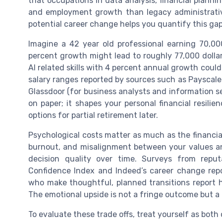
that occupations in data analysis, financial planni
and employment growth than legacy administrative
potential career change helps you quantify this gap
Imagine a 42 year old professional earning 70,00
percent growth might lead to roughly 77,000 dollars
AI related skills with 4 percent annual growth could
salary ranges reported by sources such as Payscale 
Glassdoor (for business analysts and information sec
on paper; it shapes your personal financial resilie
options for partial retirement later.
Psychological costs matter as much as the financi
burnout, and misalignment between your values and
decision quality over time. Surveys from reput
Confidence Index and Indeed’s career change repo
who make thoughtful, planned transitions report h
The emotional upside is not a fringe outcome but a
To evaluate these trade offs, treat yourself as both cl