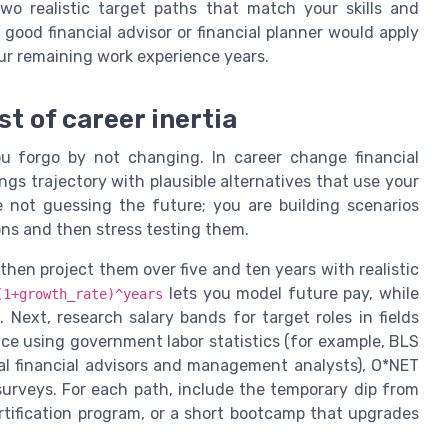
wo realistic target paths that match your skills and
 good financial advisor or financial planner would apply
our remaining work experience years.
t of career inertia
u forgo by not changing. In career change financial
gs trajectory with plausible alternatives that use your
re not guessing the future; you are building scenarios
ns and then stress testing them.
 then project them over five and ten years with realistic
lets you model future pay, while
(1+growth_rate)^years
 Next, research salary bands for target roles in fields
nce using government labor statistics (for example, BLS
al financial advisors and management analysts), O*NET
 surveys. For each path, include the temporary dip from
ertification program, or a short bootcamp that upgrades