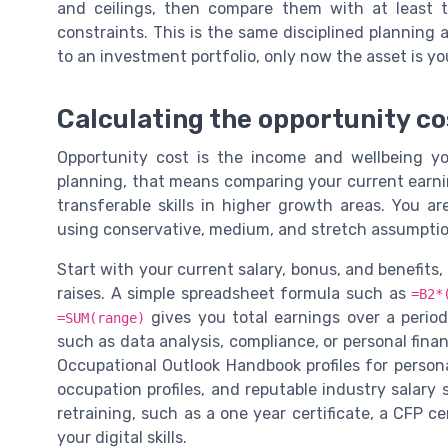
and ceilings, then compare them with at least t
constraints. This is the same disciplined planning a
to an investment portfolio, only now the asset is y
Calculating the opportunity cos
Opportunity cost is the income and wellbeing yo
planning, that means comparing your current earnin
transferable skills in higher growth areas. You a
using conservative, medium, and stretch assumptio
Start with your current salary, bonus, and benefits,
raises. A simple spreadsheet formula such as
=B2*
gives you total earnings over a period.
=SUM(range)
such as data analysis, compliance, or personal fina
Occupational Outlook Handbook profiles for person
occupation profiles, and reputable industry salary
retraining, such as a one year certificate, a CFP c
your digital skills.