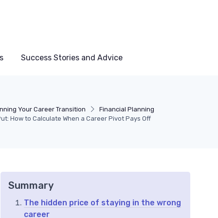
s
Success Stories and Advice
nning Your Career Transition
Financial Planning
ut: How to Calculate When a Career Pivot Pays Off
Summary
The hidden price of staying in the wrong
career