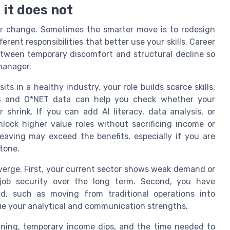
 it does not
reer change. Sometimes the smarter move is to redesign
erent responsibilities that better use your skills. Career
etween temporary discomfort and structural decline so
 manager.
ts in a healthy industry, your role builds scarce skills,
LS and O*NET data can help you check whether your
 shrink. If you can add AI literacy, data analysis, or
lock higher value roles without sacrificing income or
leaving may exceed the benefits, especially if you are
stone.
verge. First, your current sector shows weak demand or
 job security over the long term. Second, you have
eld, such as moving from traditional operations into
alue your analytical and communication strengths.
aining, temporary income dips, and the time needed to