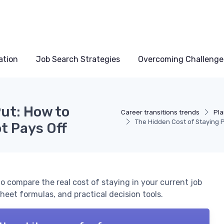
ation
Job Search Strategies
Overcoming Challenge
ut: How to
Career transitions trends
Pla
The Hidden Cost of Staying P
t Pays Off
o compare the real cost of staying in your current job
heet formulas, and practical decision tools.