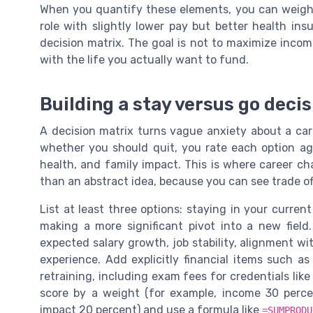
When you quantify these elements, you can weigh t
role with slightly lower pay but better health ins
decision matrix. The goal is not to maximize income
with the life you actually want to fund.
Building a stay versus go deci
A decision matrix turns vague anxiety about a car
whether you should quit, you rate each option agai
health, and family impact. This is where career ch
than an abstract idea, because you can see trade of
List at least three options: staying in your current
making a more significant pivot into a new field.
expected salary growth, job stability, alignment wi
experience. Add explicitly financial items such a
retraining, including exam fees for credentials lik
score by a weight (for example, income 30 percen
impact 20 percent) and use a formula like
=SUMPRODU