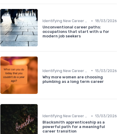
•
Identifying New Career Paths
18/03/2026
Unconventional career paths:
occupations that start with u for
modern job seekers
•
Identifying New Career Paths
15/03/2026
Why more women are choosing
plumbing as a long term career
•
Identifying New Career Paths
13/03/2026
Blacksmith apprenticeship as a
powerful path for a meaningful
career transition