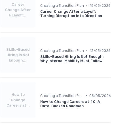
Career
•
Creating a Transition Plan
15/05/2026
Change After
Career Change After a Layoff:
a Layoff:...
Turning Disruption Into Direction
Skills-Based
•
Creating a Transition Plan
13/05/2026
Hiring Is Not
Skills-Based Hiring Is Not Enough:
Enough:...
Why Internal Mobility Must Follow
How to
•
Creating a Transition Plan
08/05/2026
Change
How to Change Careers at 40: A
Careers at...
Data-Backed Roadmap