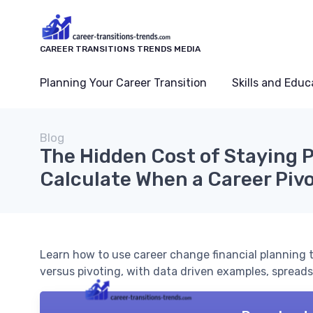
CAREER TRANSITIONS TRENDS MEDIA
Planning Your Career Transition
Skills and Educ
Blog
The Hidden Cost of Staying P
Calculate When a Career Pivo
Learn how to use career change financial planning t
versus pivoting, with data driven examples, spreads