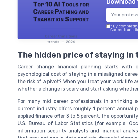
Download 
Top 10 AI Tools for
Career Pathing and
Transition Support
*
By completing
Career transiti
Career transitions
trends — 2026
The hidden price of staying in
Career change financial planning starts with 
psychological cost of staying in a misaligned car
the risk of a pivot? When you treat your work life 
whether a change is scary and start asking whether
For many mid career professionals in shrinking se
current industry offers roughly 1 percent annual p
applied finance offer 3 to 5 percent, the opportuni
U.S. Bureau of Labor Statistics (for example, Oc
information security analysts and financial anal