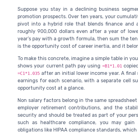
Suppose you stay in a declining business segm
promotion prospects. Over ten years, your cumulati
pivot into a hybrid role that blends finance and
roughly 900,000 dollars even after a year of low
year’s pay with a growth formula, then sum the ten
is the opportunity cost of career inertia, and it bel
To make this concrete, imagine a simple table in yo
shows your current path pay using
copied
=B1*1.01
after an initial lower income year. A fina
=C1*1.035
earnings for each scenario, with a separate cell s
opportunity cost at a glance.
Non salary factors belong in the same spreadsheet 
employer retirement contributions, and the stabil
security and should be treated as part of your perso
such as healthcare compliance, you may gain 
obligations like HIPAA compliance standards, which 