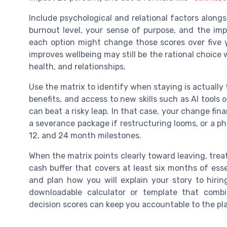
Include psychological and relational factors alongs
burnout level, your sense of purpose, and the imp
each option might change those scores over five y
improves wellbeing may still be the rational choice 
health, and relationships.
Use the matrix to identify when staying is actually th
benefits, and access to new skills such as AI tools o
can beat a risky leap. In that case, your change fin
a severance package if restructuring looms, or a pha
12, and 24 month milestones.
When the matrix points clearly toward leaving, treat
cash buffer that covers at least six months of esse
and plan how you will explain your story to hiri
downloadable calculator or template that combi
decision scores can keep you accountable to the pl