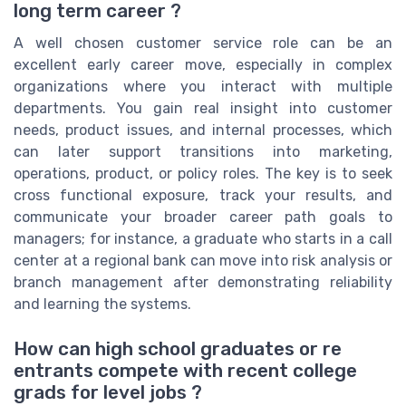
long term career ?
A well chosen customer service role can be an
excellent early career move, especially in complex
organizations where you interact with multiple
departments. You gain real insight into customer
needs, product issues, and internal processes, which
can later support transitions into marketing,
operations, product, or policy roles. The key is to seek
cross functional exposure, track your results, and
communicate your broader career path goals to
managers; for instance, a graduate who starts in a call
center at a regional bank can move into risk analysis or
branch management after demonstrating reliability
and learning the systems.
How can high school graduates or re
entrants compete with recent college
grads for level jobs ?