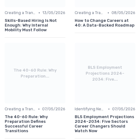
•
•
Creating a Transition Plan
13/05/2026
Creating a Transition Plan
08/05/2026
Skills-Based Hiring Is Not
How to Change Careers at
Enough: Why Internal
40: A Data-Backed Roadmap
Mobility Must Follow
BLS Employment
The 40-60 Rule: Why
Projections 2024-
Preparation...
2034: Five...
•
•
Creating a Transition Plan
07/05/2026
Identifying New Career Paths
07/05/2026
The 40-60 Rule: Why
BLS Employment Projections
Preparation Defines
2024-2034: Five Sectors
Successful Career
Career Changers Should
Transitions
Watch Now