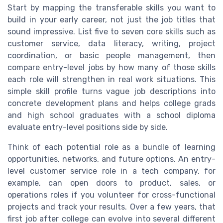
Start by mapping the transferable skills you want to
build in your early career, not just the job titles that
sound impressive. List five to seven core skills such as
customer service, data literacy, writing, project
coordination, or basic people management, then
compare entry-level jobs by how many of those skills
each role will strengthen in real work situations. This
simple skill profile turns vague job descriptions into
concrete development plans and helps college grads
and high school graduates with a school diploma
evaluate entry-level positions side by side.
Think of each potential role as a bundle of learning
opportunities, networks, and future options. An entry-
level customer service role in a tech company, for
example, can open doors to product, sales, or
operations roles if you volunteer for cross-functional
projects and track your results. Over a few years, that
first job after college can evolve into several different