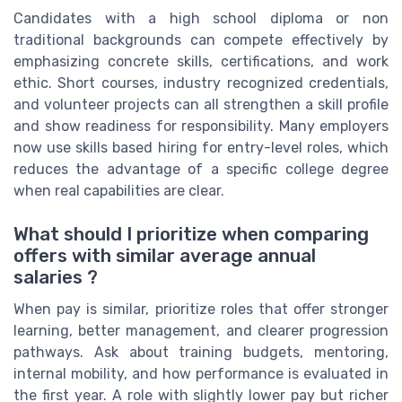
Candidates with a high school diploma or non
traditional backgrounds can compete effectively by
emphasizing concrete skills, certifications, and work
ethic. Short courses, industry recognized credentials,
and volunteer projects can all strengthen a skill profile
and show readiness for responsibility. Many employers
now use skills based hiring for entry-level roles, which
reduces the advantage of a specific college degree
when real capabilities are clear.
What should I prioritize when comparing
offers with similar average annual
salaries ?
When pay is similar, prioritize roles that offer stronger
learning, better management, and clearer progression
pathways. Ask about training budgets, mentoring,
internal mobility, and how performance is evaluated in
the first year. A role with slightly lower pay but richer