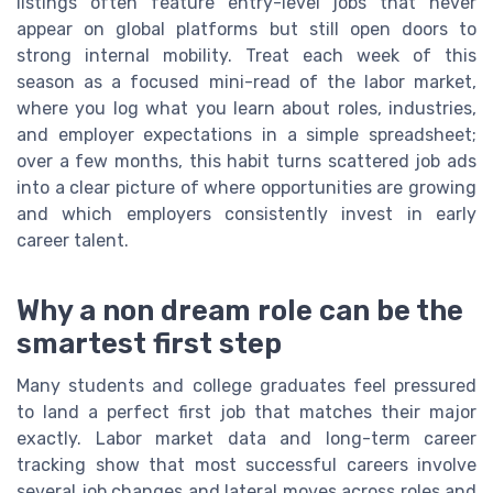
listings often feature entry-level jobs that never
appear on global platforms but still open doors to
strong internal mobility. Treat each week of this
season as a focused mini-read of the labor market,
where you log what you learn about roles, industries,
and employer expectations in a simple spreadsheet;
over a few months, this habit turns scattered job ads
into a clear picture of where opportunities are growing
and which employers consistently invest in early
career talent.
Why a non dream role can be the
smartest first step
Many students and college graduates feel pressured
to land a perfect first job that matches their major
exactly. Labor market data and long-term career
tracking show that most successful careers involve
several job changes and lateral moves across roles and