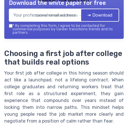
Download the white paper for free
➔ Download
Career transitions trends — 2026
*
By completing this form, I agree to be contacted for
commercial purposes by Career transitions trends and its
partners.
Choosing a first job after college
that builds real options
Your first job after college in this hiring season should
act like a launchpad, not a lifelong contract. When
college graduates and returning workers treat that
first role as a structured experiment, they gain
experience that compounds over years instead of
locking them into narrow paths. This mindset helps
young people read the job market more clearly and
negotiate from a position of calm rather than fear.