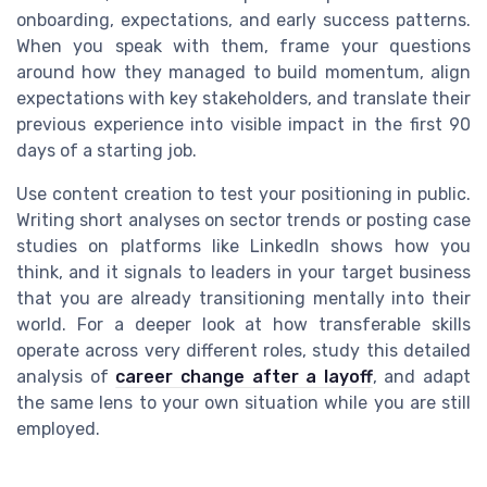
onboarding, expectations, and early success patterns.
When you speak with them, frame your questions
around how they managed to build momentum, align
expectations with key stakeholders, and translate their
previous experience into visible impact in the first 90
days of a starting job.
Use content creation to test your positioning in public.
Writing short analyses on sector trends or posting case
studies on platforms like LinkedIn shows how you
think, and it signals to leaders in your target business
that you are already transitioning mentally into their
world. For a deeper look at how transferable skills
operate across very different roles, study this detailed
analysis of
career change after a layoff
, and adapt
the same lens to your own situation while you are still
employed.