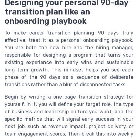
Designing your personal 90-day
transition plan like an
onboarding playbook
To make career transition planning 90 days truly
effective, treat it as a personal onboarding playbook.
You are both the new hire and the hiring manager,
responsible for designing a program that turns your
existing experience into early wins and sustainable
long term growth. This mindset helps you see each
phase of the 90 days as a sequence of deliberate
transitions rather than a blur of disconnected tasks.
Begin by writing a one page transition strategy for
yourself. In it, you will define your target role, the type
of business and leadership culture you want, and the
specific metrics that will signal early success in your
next job, such as revenue impact, project delivery, or
team engagement scores. Then break this into weekly