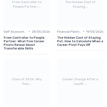
From Controller to
The Hidden Cost of
People Partner:...
Staying...
•
•
Self-Assessment
28/05/2026
Financial Planning
19/05/2026
From Controller to People
The Hidden Cost of Staying
Partner: What Five Career
Put: How to Calculate When a
Pivots Reveal About
Career Pivot Pays Off
Transferable Skills
Class of 2026: Why
Career Change After a
Your...
Layoff:...