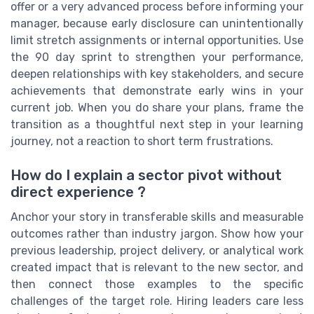
offer or a very advanced process before informing your
manager, because early disclosure can unintentionally
limit stretch assignments or internal opportunities. Use
the 90 day sprint to strengthen your performance,
deepen relationships with key stakeholders, and secure
achievements that demonstrate early wins in your
current job. When you do share your plans, frame the
transition as a thoughtful next step in your learning
journey, not a reaction to short term frustrations.
How do I explain a sector pivot without
direct experience ?
Anchor your story in transferable skills and measurable
outcomes rather than industry jargon. Show how your
previous leadership, project delivery, or analytical work
created impact that is relevant to the new sector, and
then connect those examples to the specific
challenges of the target role. Hiring leaders care less