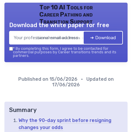
Top 10 AI Tools for
Career Pathing and
Transition Support
Download the white paper for free
➔ Download
Career transitions trends — 2026
*
By completing this form, I agree to be contacted for
commercial purposes by Career transitions trends and its
partners.
Published on
15/06/2026
• Updated on
17/06/2026
Summary
Why the 90-day sprint before resigning
changes your odds