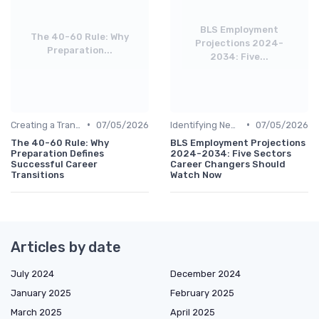
BLS Employment
The 40-60 Rule: Why
Projections 2024-
Preparation...
2034: Five...
•
•
Creating a Transition Plan
07/05/2026
Identifying New Career Paths
07/05/2026
The 40-60 Rule: Why
BLS Employment Projections
Preparation Defines
2024-2034: Five Sectors
Successful Career
Career Changers Should
Transitions
Watch Now
Articles by date
July 2024
December 2024
January 2025
February 2025
March 2025
April 2025