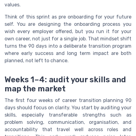
values.
Think of this sprint as pre onboarding for your future
self. You are designing the onboarding process you
wish every employer offered, but you run it for your
own career, not just for a single job. That mindset shift
turns the 90 days into a deliberate transition program
where early success and long term impact are both
planned, not left to chance.
Weeks 1–4: audit your skills and
map the market
The first four weeks of career transition planning 90
days should focus on clarity. You start by auditing your
skills, especially transferable strengths such as
problem solving, communication, organisation, and
accountability that travel well across roles and