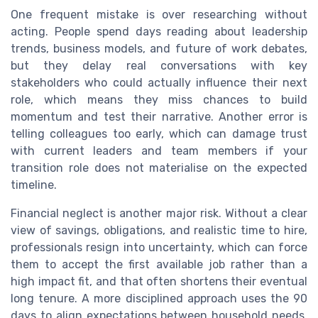
One frequent mistake is over researching without
acting. People spend days reading about leadership
trends, business models, and future of work debates,
but they delay real conversations with key
stakeholders who could actually influence their next
role, which means they miss chances to build
momentum and test their narrative. Another error is
telling colleagues too early, which can damage trust
with current leaders and team members if your
transition role does not materialise on the expected
timeline.
Financial neglect is another major risk. Without a clear
view of savings, obligations, and realistic time to hire,
professionals resign into uncertainty, which can force
them to accept the first available job rather than a
high impact fit, and that often shortens their eventual
long tenure. A more disciplined approach uses the 90
days to align expectations between household needs,