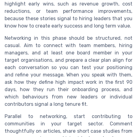
highlight early wins, such as revenue growth, cost
reductions, or team performance improvements,
because these stories signal to hiring leaders that you
know how to create early success and long term value.
Networking in this phase should be structured, not
casual. Aim to connect with team members, hiring
managers, and at least one board member in your
target organisations, and prepare a clear plan align for
each conversation so you can test your positioning
and refine your message. When you speak with them,
ask how they define high impact work in the first 90
days, how they run their onboarding process, and
which behaviours from new leaders or individual
contributors signal a long tenure fit.
Parallel to networking, start contributing to
communities in your target sector. Comment
thoughtfully on articles, share short case studies from