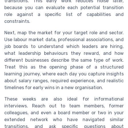
transitions. This early work reduces noise later,
because you can evaluate each potential transition
role against a specific list of capabilities and
constraints.
Next, map the market for your target role and sector.
Use labour market data, professional associations, and
job boards to understand which leaders are hiring,
what leadership behaviours they reward, and how
different businesses describe the same type of work.
Treat this as the opening phase of a structured
learning journey, where each day you capture insights
about salary ranges, required experience, and realistic
timelines for early wins in a new organisation.
These weeks are also ideal for informational
interviews. Reach out to team members, former
colleagues, and even a board member or two in your
extended network who have navigated similar
transitions, and ask specific questions about