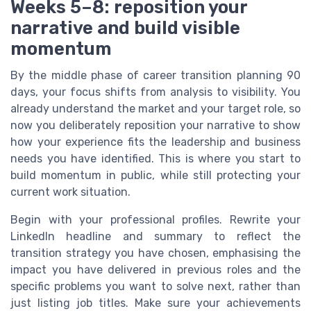
Weeks 5–8: reposition your
narrative and build visible
momentum
By the middle phase of career transition planning 90
days, your focus shifts from analysis to visibility. You
already understand the market and your target role, so
now you deliberately reposition your narrative to show
how your experience fits the leadership and business
needs you have identified. This is where you start to
build momentum in public, while still protecting your
current work situation.
Begin with your professional profiles. Rewrite your
LinkedIn headline and summary to reflect the
transition strategy you have chosen, emphasising the
impact you have delivered in previous roles and the
specific problems you want to solve next, rather than
just listing job titles. Make sure your achievements