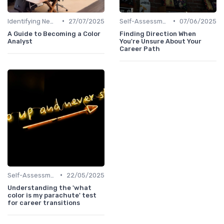
•
•
Identifying New Career Paths
27/07/2025
Self-Assessment
07/06/2025
A Guide to Becoming a Color
Finding Direction When
Analyst
You're Unsure About Your
Career Path
•
Self-Assessment
22/05/2025
Understanding the 'what
color is my parachute' test
for career transitions