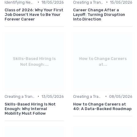
•
•
Identifying New Career Paths
18/05/2026
Creating a Transition Plan
15/05/2026
Class of 2026: Why Your First
Career Change After a
Job Doesn't Have to Be Your
Layoff: Turning Disruption
Forever Career
Into Direction
Skills-Based Hiring Is
How to Change Careers
Not Enough:...
at...
•
•
Creating a Transition Plan
13/05/2026
Creating a Transition Plan
08/05/2026
Skills-Based Hiring Is Not
How to Change Careers at
Enough: Why Internal
40: A Data-Backed Roadmap
Mobility Must Follow