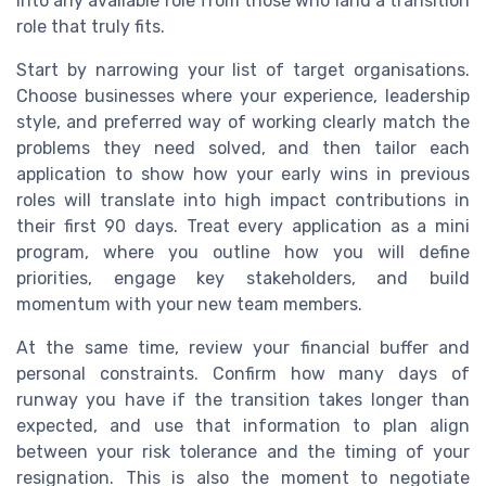
into any available role from those who land a transition
role that truly fits.
Start by narrowing your list of target organisations.
Choose businesses where your experience, leadership
style, and preferred way of working clearly match the
problems they need solved, and then tailor each
application to show how your early wins in previous
roles will translate into high impact contributions in
their first 90 days. Treat every application as a mini
program, where you outline how you will define
priorities, engage key stakeholders, and build
momentum with your new team members.
At the same time, review your financial buffer and
personal constraints. Confirm how many days of
runway you have if the transition takes longer than
expected, and use that information to plan align
between your risk tolerance and the timing of your
resignation. This is also the moment to negotiate