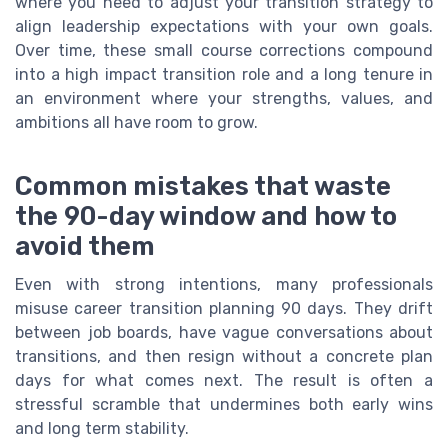
where you need to adjust your transition strategy to
align leadership expectations with your own goals.
Over time, these small course corrections compound
into a high impact transition role and a long tenure in
an environment where your strengths, values, and
ambitions all have room to grow.
Common mistakes that waste
the 90-day window and how to
avoid them
Even with strong intentions, many professionals
misuse career transition planning 90 days. They drift
between job boards, have vague conversations about
transitions, and then resign without a concrete plan
days for what comes next. The result is often a
stressful scramble that undermines both early wins
and long term stability.