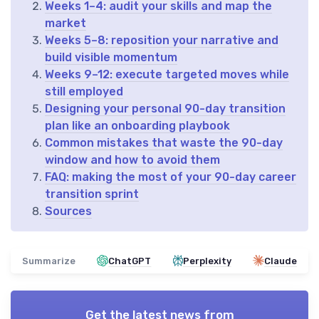
Weeks 1–4: audit your skills and map the
market
Weeks 5–8: reposition your narrative and
build visible momentum
Weeks 9–12: execute targeted moves while
still employed
Designing your personal 90-day transition
plan like an onboarding playbook
Common mistakes that waste the 90-day
window and how to avoid them
FAQ: making the most of your 90-day career
transition sprint
Sources
Summarize
ChatGPT
Perplexity
Claude
Get the latest news from