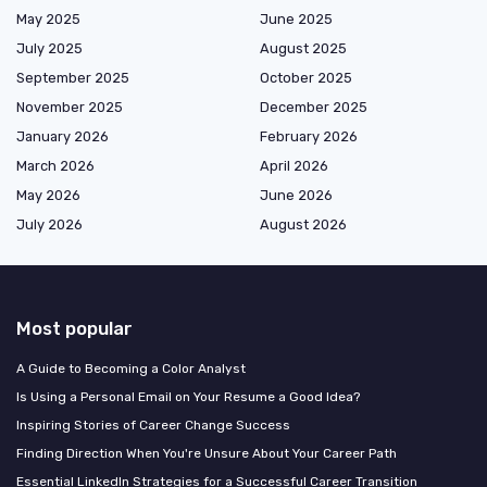
May 2025
June 2025
July 2025
August 2025
September 2025
October 2025
November 2025
December 2025
January 2026
February 2026
March 2026
April 2026
May 2026
June 2026
July 2026
August 2026
Most popular
A Guide to Becoming a Color Analyst
Is Using a Personal Email on Your Resume a Good Idea?
Inspiring Stories of Career Change Success
Finding Direction When You're Unsure About Your Career Path
Essential LinkedIn Strategies for a Successful Career Transition