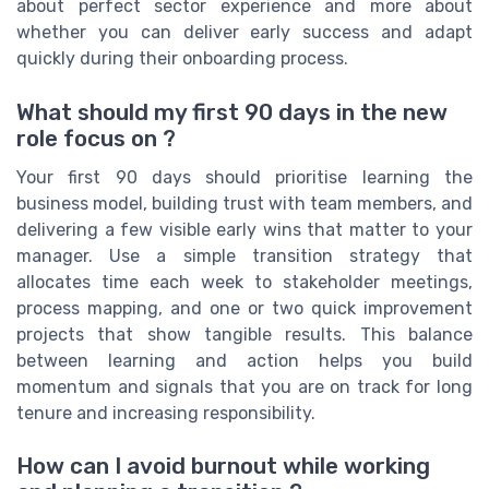
about perfect sector experience and more about
whether you can deliver early success and adapt
quickly during their onboarding process.
What should my first 90 days in the new
role focus on ?
Your first 90 days should prioritise learning the
business model, building trust with team members, and
delivering a few visible early wins that matter to your
manager. Use a simple transition strategy that
allocates time each week to stakeholder meetings,
process mapping, and one or two quick improvement
projects that show tangible results. This balance
between learning and action helps you build
momentum and signals that you are on track for long
tenure and increasing responsibility.
How can I avoid burnout while working