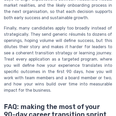
market realities, and the likely onboarding process in
the next organisation, so that each decision supports
both early success and sustainable growth.
Finally, many candidates apply too broadly instead of
strategically. They send generic résumés to dozens of
openings, hoping volume will define success, but this
dilutes their story and makes it harder for leaders to
see a coherent transition strategy or learning journey.
Treat every application as a targeted program, where
you will define how your experience translates into
specific outcomes in the first 90 days, how you will
work with team members and a board member or two,
and how your wins build over time into measurable
impact for the business.
FAQ: making the most of your
90-day career transition sprint