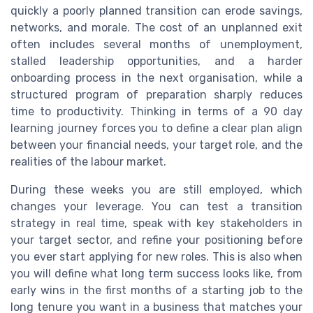
quickly a poorly planned transition can erode savings,
networks, and morale. The cost of an unplanned exit
often includes several months of unemployment,
stalled leadership opportunities, and a harder
onboarding process in the next organisation, while a
structured program of preparation sharply reduces
time to productivity. Thinking in terms of a 90 day
learning journey forces you to define a clear plan align
between your financial needs, your target role, and the
realities of the labour market.
During these weeks you are still employed, which
changes your leverage. You can test a transition
strategy in real time, speak with key stakeholders in
your target sector, and refine your positioning before
you ever start applying for new roles. This is also when
you will define what long term success looks like, from
early wins in the first months of a starting job to the
long tenure you want in a business that matches your