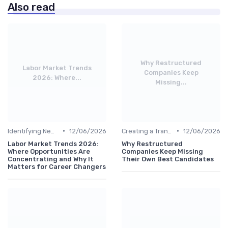
Also read
Why Restructured
Labor Market Trends
Companies Keep
2026: Where...
Missing...
•
•
Identifying New Career Paths
12/06/2026
Creating a Transition Plan
12/06/2026
Labor Market Trends 2026:
Why Restructured
Where Opportunities Are
Companies Keep Missing
Concentrating and Why It
Their Own Best Candidates
Matters for Career Changers