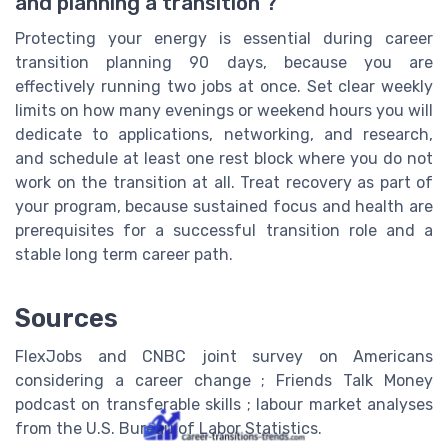
and planning a transition ?
Protecting your energy is essential during career
transition planning 90 days, because you are
effectively running two jobs at once. Set clear weekly
limits on how many evenings or weekend hours you will
dedicate to applications, networking, and research,
and schedule at least one rest block where you do not
work on the transition at all. Treat recovery as part of
your program, because sustained focus and health are
prerequisites for a successful transition role and a
stable long term career path.
Sources
FlexJobs and CNBC joint survey on Americans
considering a career change ; Friends Talk Money
podcast on transferable skills ; labour market analyses
from the U.S. Bureau of Labor Statistics.