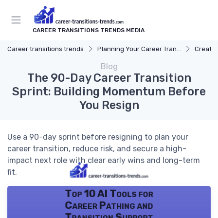
CAREER TRANSITIONS TRENDS MEDIA
Career transitions trends
Planning Your Career Transition
Creatin
Blog
The 90-Day Career Transition
Sprint: Building Momentum Before
You Resign
Use a 90-day sprint before resigning to plan your
career transition, reduce risk, and secure a high-
impact next role with clear early wins and long-term
fit.
Top 10 AI Tools for
Career Pathing and
Transition Support