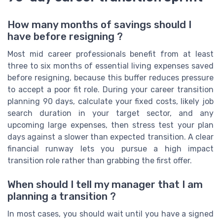
How many months of savings should I
have before resigning ?
Most mid career professionals benefit from at least
three to six months of essential living expenses saved
before resigning, because this buffer reduces pressure
to accept a poor fit role. During your career transition
planning 90 days, calculate your fixed costs, likely job
search duration in your target sector, and any
upcoming large expenses, then stress test your plan
days against a slower than expected transition. A clear
financial runway lets you pursue a high impact
transition role rather than grabbing the first offer.
When should I tell my manager that I am
planning a transition ?
In most cases, you should wait until you have a signed