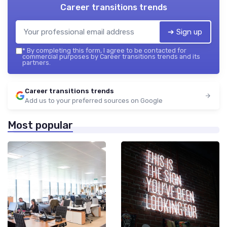
Career transitions trends
➔ Sign up
*
By completing this form, I agree to be contacted for
commercial purposes by Career transitions trends and its
partners.
Career transitions trends
Add us to your preferred sources on Google
Most popular