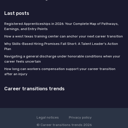
Last posts
Registered Apprenticeships in 2026: Your Complete Map of Pathways,
Earnings, and Entry Points
How a west texas training center can anchor your next career transition
Why Skills-Based Hiring Promises Fall Short: A Talent Leader's Action
Plan
Navigating a general discharge under honorable conditions when your
career feels uncertain
How long can workers compensation support your career transition
after an injury
Career transitions trends
Legal notices
Privacy policy
© Career transitions trends 2026