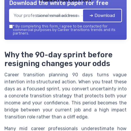
Download the white paper for free
➔ Download
Career transitions trends — 2026
*
By completing this form, I agree to be contacted for
commercial purposes by Career transitions trends and its
partners.
Why the 90-day sprint before
resigning changes your odds
Career transition planning 90 days turns vague
intention into structured action. When you treat these
days as a focused sprint, you convert uncertainty into
a concrete transition strategy that protects both your
income and your confidence. This period becomes the
bridge between your current job and a high impact
transition role rather than a cliff edge.
Many mid career professionals underestimate how