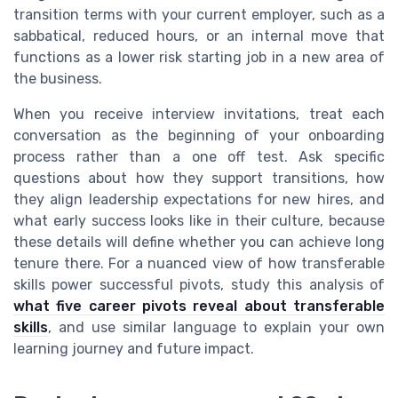
transition terms with your current employer, such as a
sabbatical, reduced hours, or an internal move that
functions as a lower risk starting job in a new area of
the business.
When you receive interview invitations, treat each
conversation as the beginning of your onboarding
process rather than a one off test. Ask specific
questions about how they support transitions, how
they align leadership expectations for new hires, and
what early success looks like in their culture, because
these details will define whether you can achieve long
tenure there. For a nuanced view of how transferable
skills power successful pivots, study this analysis of
what five career pivots reveal about transferable
skills
, and use similar language to explain your own
learning journey and future impact.