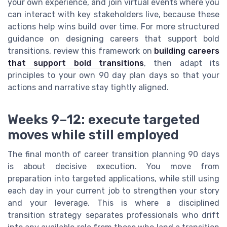
your own experience, and join virtual events where you
can interact with key stakeholders live, because these
actions help wins build over time. For more structured
guidance on designing careers that support bold
transitions, review this framework on
building careers
that support bold transitions
, then adapt its
principles to your own 90 day plan days so that your
actions and narrative stay tightly aligned.
Weeks 9–12: execute targeted
moves while still employed
The final month of career transition planning 90 days
is about decisive execution. You move from
preparation into targeted applications, while still using
each day in your current job to strengthen your story
and your leverage. This is where a disciplined
transition strategy separates professionals who drift