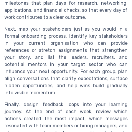
milestones that plan days for research, networking,
applications, and financial checks, so that every day of
work contributes to a clear outcome.
Next, map your stakeholders just as you would in a
formal onboarding process. Identify key stakeholders
in your current organisation who can provide
references or stretch assignments that strengthen
your story, and list the leaders, recruiters, and
potential mentors in your target sector who can
influence your next opportunity. For each group, plan
align conversations that clarify expectations, surface
hidden opportunities, and help wins build gradually
into visible momentum.
Finally, design feedback loops into your learning
journey. At the end of each week, review which
actions created the most impact, which messages
resonated with team members or hiring managers, and