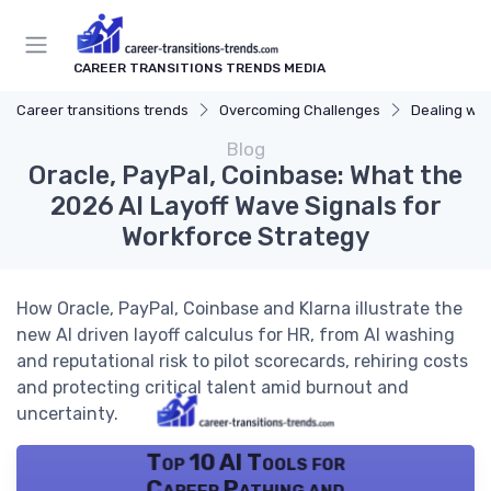
CAREER TRANSITIONS TRENDS MEDIA
Career transitions trends
Overcoming Challenges
Dealing wit
Blog
Oracle, PayPal, Coinbase: What the
2026 AI Layoff Wave Signals for
Workforce Strategy
How Oracle, PayPal, Coinbase and Klarna illustrate the
new AI driven layoff calculus for HR, from AI washing
and reputational risk to pilot scorecards, rehiring costs
and protecting critical talent amid burnout and
uncertainty.
Top 10 AI Tools for
Career Pathing and