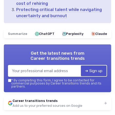
cost of rehiring
Protecting critical talent while navigating
uncertainty and burnout
Summarize
ChatGPT
Perplexity
Claude
Get the latest news from
Career transitions trends
➔ Sign up
*
By completing this form, I agree to be contacted for
commercial purposes by Career transitions trends and its
partners.
Career transitions trends
Add us to your preferred sources on Google