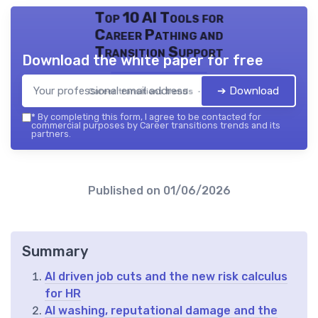
Top 10 AI Tools for
Career Pathing and
Transition Support
Download the white paper for free
➔ Download
Career transitions trends — 2026
*
By completing this form, I agree to be contacted for
commercial purposes by Career transitions trends and its
partners.
Published on
01/06/2026
Summary
AI driven job cuts and the new risk calculus
for HR
AI washing, reputational damage and the