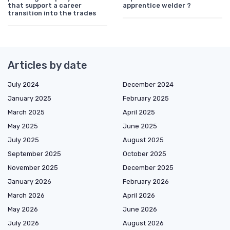
that support a career
apprentice welder ?
transition into the trades
Articles by date
July 2024
December 2024
January 2025
February 2025
March 2025
April 2025
May 2025
June 2025
July 2025
August 2025
September 2025
October 2025
November 2025
December 2025
January 2026
February 2026
March 2026
April 2026
May 2026
June 2026
July 2026
August 2026