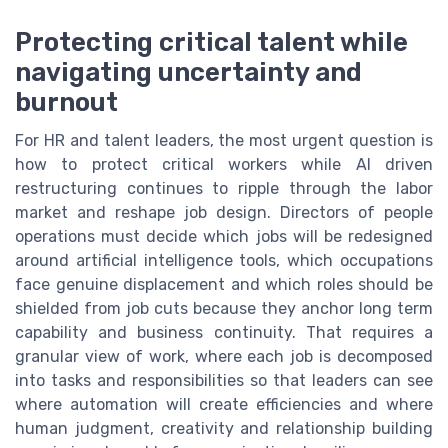
Protecting critical talent while
navigating uncertainty and
burnout
For HR and talent leaders, the most urgent question is
how to protect critical workers while AI driven
restructuring continues to ripple through the labor
market and reshape job design. Directors of people
operations must decide which jobs will be redesigned
around artificial intelligence tools, which occupations
face genuine displacement and which roles should be
shielded from job cuts because they anchor long term
capability and business continuity. That requires a
granular view of work, where each job is decomposed
into tasks and responsibilities so that leaders can see
where automation will create efficiencies and where
human judgment, creativity and relationship building