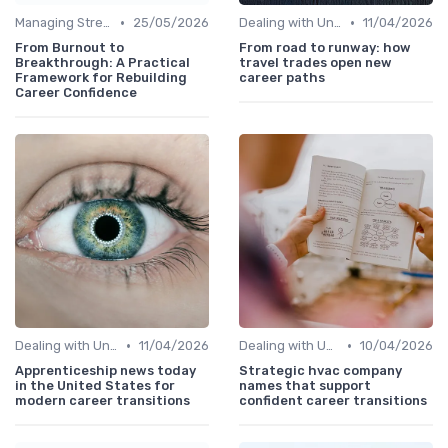
•
•
Managing Stress
25/05/2026
Dealing with Uncertainty
11/04/2026
From Burnout to
From road to runway: how
Breakthrough: A Practical
travel trades open new
Framework for Rebuilding
career paths
Career Confidence
•
•
Dealing with Uncertainty
11/04/2026
Dealing with Uncertainty
10/04/2026
Apprenticeship news today
Strategic hvac company
in the United States for
names that support
modern career transitions
confident career transitions