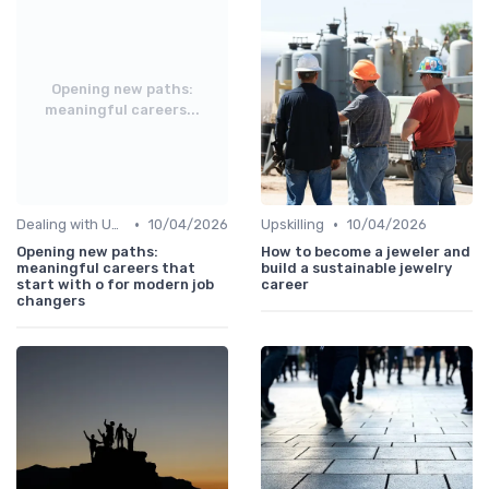
Opening new paths:
meaningful careers...
•
•
Dealing with Uncertainty
10/04/2026
Upskilling
10/04/2026
Opening new paths:
How to become a jeweler and
meaningful careers that
build a sustainable jewelry
start with o for modern job
career
changers