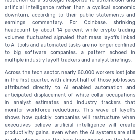
artificial intelligence rather than a cyclical economic
downturn, according to their public statements and
earnings commentary. For Coinbase, shrinking
headcount by about 14 percent while crypto trading
volumes fluctuated signaled that mass layoffs linked
to AI tools and automated tasks are no longer confined
to big software companies, a pattern echoed in
multiple industry layoff trackers and analyst briefings.
Across the tech sector, nearly 80,000 workers lost jobs
in the first quarter, with almost half of those job losses
attributed directly to AI enabled automation and
anticipated displacement of white collar occupations
in analyst estimates and industry trackers that
monitor workforce reductions. This wave of layoffs
shows how quickly companies will restructure when
executives believe artificial intelligence will create
productivity gains, even when the AI systems are still
in pilot phases and the long term impact on the labor