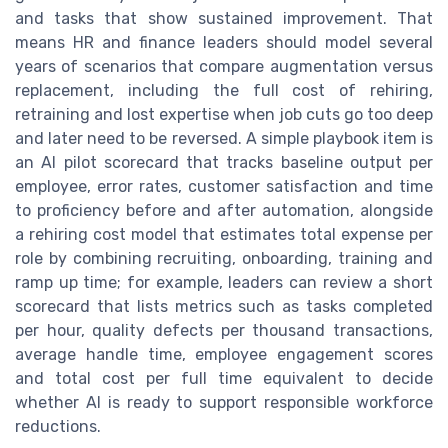
and tasks that show sustained improvement. That
means HR and finance leaders should model several
years of scenarios that compare augmentation versus
replacement, including the full cost of rehiring,
retraining and lost expertise when job cuts go too deep
and later need to be reversed. A simple playbook item is
an AI pilot scorecard that tracks baseline output per
employee, error rates, customer satisfaction and time
to proficiency before and after automation, alongside
a rehiring cost model that estimates total expense per
role by combining recruiting, onboarding, training and
ramp up time; for example, leaders can review a short
scorecard that lists metrics such as tasks completed
per hour, quality defects per thousand transactions,
average handle time, employee engagement scores
and total cost per full time equivalent to decide
whether AI is ready to support responsible workforce
reductions.