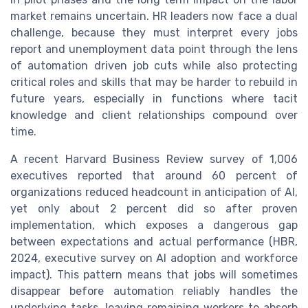
market remains uncertain. HR leaders now face a dual
challenge, because they must interpret every jobs
report and unemployment data point through the lens
of automation driven job cuts while also protecting
critical roles and skills that may be harder to rebuild in
future years, especially in functions where tacit
knowledge and client relationships compound over
time.
A recent Harvard Business Review survey of 1,006
executives reported that around 60 percent of
organizations reduced headcount in anticipation of AI,
yet only about 2 percent did so after proven
implementation, which exposes a dangerous gap
between expectations and actual performance (HBR,
2024, executive survey on AI adoption and workforce
impact). This pattern means that jobs will sometimes
disappear before automation reliably handles the
underlying tasks, leaving remaining workers to absorb