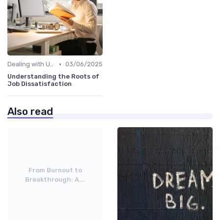
•
Dealing with Uncertainty
03/06/2025
Understanding the Roots of
Job Dissatisfaction
Also read
From Burnout to
Breakthrough: A...