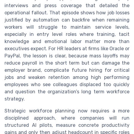
interviews and press coverage that detailed the
operational fallout. That episode shows how job losses
justified by automation can backfire when remaining
workers will struggle to maintain service levels,
especially in entry level roles where training, tacit
knowledge and emotional labor matter more than
executives expect. For HR leaders at firms like Oracle or
PayPal, the lesson is clear, because mass layoffs may
reduce payroll in the short term but can damage the
employer brand, complicate future hiring for critical
jobs and weaken retention among high performing
employees who see colleagues displaced too quickly
and question the organization’s long term workforce
strategy.
Strategic workforce planning now requires a more
disciplined approach, where companies will run
structured AI pilots, measure concrete productivity
gains and only then adjust headcount in specific roles