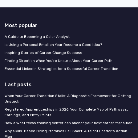
Most popular
A Guide to Becoming a Color Analyst
Is Using a Personal Email on Your Resume a Good Idea?
Inspiring Stories of Career Change Success
Finding Direction When You're Unsure About Your Career Path
Essential LinkedIn Strategies for a Successful Career Transition
Last posts
When Your Career Transition Stalls: A Diagnostic Framework for Getting
Unstuck
Registered Apprenticeships in 2026: Your Complete Map of Pathways,
Earnings, and Entry Points
How a west texas training center can anchor your next career transition
Why Skills-Based Hiring Promises Fall Short: A Talent Leader's Action
Plan