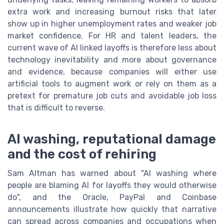
extra work and increasing burnout risks that later
show up in higher unemployment rates and weaker job
market confidence. For HR and talent leaders, the
current wave of AI linked layoffs is therefore less about
technology inevitability and more about governance
and evidence, because companies will either use
artificial tools to augment work or rely on them as a
pretext for premature job cuts and avoidable job loss
that is difficult to reverse.
AI washing, reputational damage
and the cost of rehiring
Sam Altman has warned about "AI washing where
people are blaming AI for layoffs they would otherwise
do", and the Oracle, PayPal and Coinbase
announcements illustrate how quickly that narrative
can spread across companies and occupations when