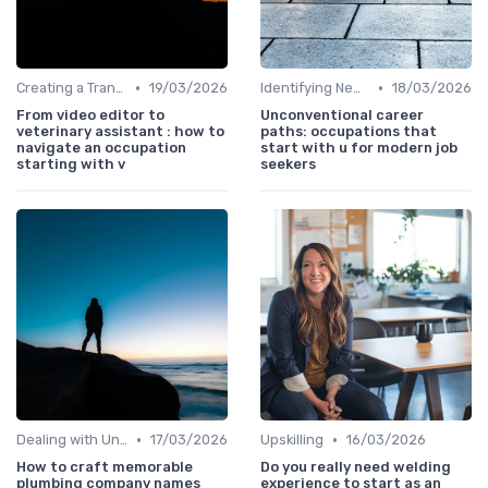
•
•
Creating a Transition Plan
19/03/2026
Identifying New Career Paths
18/03/2026
From video editor to
Unconventional career
veterinary assistant : how to
paths: occupations that
navigate an occupation
start with u for modern job
starting with v
seekers
•
•
Dealing with Uncertainty
17/03/2026
Upskilling
16/03/2026
How to craft memorable
Do you really need welding
plumbing company names
experience to start as an