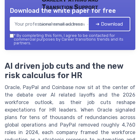
Transition Support
Download the white paper for free
➔ Download
Career transitions trends — 2026
*
By completing this form, I agree to be contacted for
commercial purposes by Career transitions trends and its
partners.
AI driven job cuts and the new
risk calculus for HR
Oracle, PayPal and Coinbase now sit at the center of
the debate over AI related layoffs and the 2026
workforce outlook, as their job cuts reshape
expectations for HR leaders. When Oracle signaled
plans for tens of thousands of redundancies across
global operations and PayPal removed roughly 4,760
roles in 2024, each company framed the workforce
reduction as a strategic response to automation and