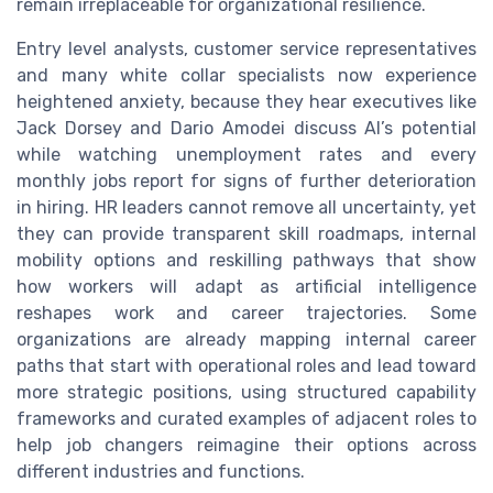
remain irreplaceable for organizational resilience.
Entry level analysts, customer service representatives
and many white collar specialists now experience
heightened anxiety, because they hear executives like
Jack Dorsey and Dario Amodei discuss AI’s potential
while watching unemployment rates and every
monthly jobs report for signs of further deterioration
in hiring. HR leaders cannot remove all uncertainty, yet
they can provide transparent skill roadmaps, internal
mobility options and reskilling pathways that show
how workers will adapt as artificial intelligence
reshapes work and career trajectories. Some
organizations are already mapping internal career
paths that start with operational roles and lead toward
more strategic positions, using structured capability
frameworks and curated examples of adjacent roles to
help job changers reimagine their options across
different industries and functions.