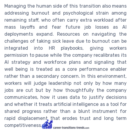
Managing the human side of this transition also means
addressing burnout and psychological strain among
remaining staff, who often carry extra workload after
mass layoffs and fear future job losses as AI
deployments expand. Resources on navigating the
challenges of taking sick leave due to burnout can be
integrated into HR playbooks, giving workers
permission to pause while the company recalibrates its
AI strategy and workforce plans and signaling that
well being is treated as a core performance enabler
rather than a secondary concern. In this environment,
workers will judge leadership not only by how many
jobs are cut but by how thoughtfully the company
communicates, how it uses data to justify decisions
and whether it treats artificial intelligence as a tool for
shared progress rather than a blunt instrument for
rapid displacement that erodes trust and long term
competitiveness.