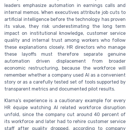
leaders emphasize automation in earnings calls and
internal memos. When executives attribute job cuts to
artificial intelligence before the technology has proven
its value, they risk underestimating the long term
impact on institutional knowledge, customer service
quality and internal trust among workers who follow
these explanations closely. HR directors who manage
these layoffs must therefore separate genuine
automation driven displacement from broader
economic restructuring, because the workforce will
remember whether a company used AI as a convenient
story or as a carefully tested set of tools supported by
transparent metrics and documented pilot results.
Klarna’s experience is a cautionary example for every
HR équipe watching AI related workforce disruption
unfold, since the company cut around 40 percent of
its workforce and later had to rehire customer service
staff after quality dropped, according to company