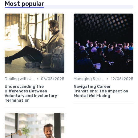
Most popular
•
•
Dealing with Uncertainty
06/08/2025
Managing Stress
12/06/2025
Understanding the
Navigating Career
Differences Between
Transitions: The Impact on
Voluntary and Involuntary
Mental Well-being
Termination