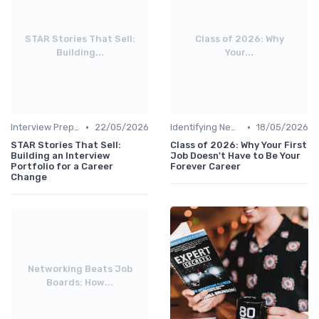
STAR Stories That Sell:
Class of 2026: Why
Building...
Your...
•
•
Interview Preparation
22/05/2026
Identifying New Career Paths
18/05/2026
STAR Stories That Sell:
Class of 2026: Why Your First
Building an Interview
Job Doesn't Have to Be Your
Portfolio for a Career
Forever Career
Change
Networking Beats Job
Boards: How...