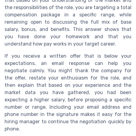
that based on your understanding of the market and
the responsibilities of the role, you are targeting a total
compensation package in a specific range, while
remaining open to discussing the full mix of base
salary, bonus, and benefits. This answer shows that
you have done your homework and that you
understand how pay works in your target career.
If you receive a written offer that is below your
expectations, an email response can help you
negotiate calmly. You might thank the company for
the offer, restate your enthusiasm for the role, and
then explain that based on your experience and the
market data you have gathered, you had been
expecting a higher salary, before proposing a specific
number or range. Including your email address and
phone number in the signature makes it easy for the
hiring manager to continue the negotiation quickly by
phone.