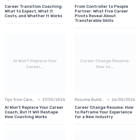
Career Transition Coaching:
From Controller to People
What to Expect, What It
Partner: What Five Career
Costs, and Whether It Works
Pivots Reveal About
Transferable Skills
AI Won't Replace Your
Career Change Resume:
Career...
How to...
•
•
Tips from Career Coaches
27/05/2026
Resume Building
26/05/2026
AI Won't Replace Your Career
Career Change Resume: How
Coach, But It Will Reshape
to Reframe Your Experience
How Coaching Works
for a New Industry