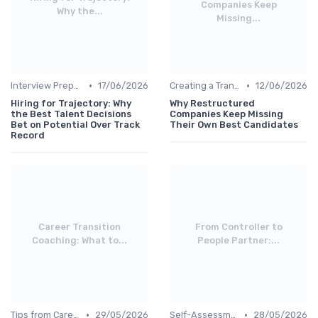
Companies Keep
Why the...
Missing...
•
•
Interview Preparation
17/06/2026
Creating a Transition Plan
12/06/2026
Hiring for Trajectory: Why
Why Restructured
the Best Talent Decisions
Companies Keep Missing
Bet on Potential Over Track
Their Own Best Candidates
Record
Career Transition
From Controller to
Coaching: What to...
People Partner:...
•
•
Tips from Career Coaches
29/05/2026
Self-Assessment
28/05/2026