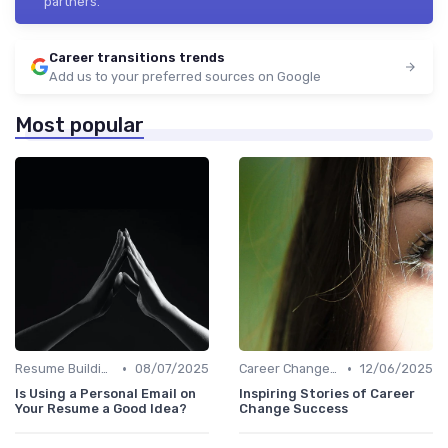
partners.
Career transitions trends
Add us to your preferred sources on Google
Most popular
•
•
Resume Building
08/07/2025
Career Change Case Studies
12/06/2025
Is Using a Personal Email on
Inspiring Stories of Career
Your Resume a Good Idea?
Change Success