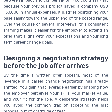
between impact and compensation. You could say that
because your previous project saved a company USD
150,000 in annual expenses, it justifies positioning your
base salary toward the upper end of the posted range.
Over the course of several interviews, this consistent
framing makes it easier for the employer to extend an
offer that aligns with your expectations and your long
term career change goals.
Designing a negotiation strategy
before the job offer arrives
By the time a written offer appears, most of the
leverage in a career change negotiation has already
shifted. You gain that leverage earlier by shaping how
the employer perceives your skills, your market value,
and your fit for the role. A deliberate strategy helps
you avoid the common trap of accepting the first
proposal out of gratitude or fear.