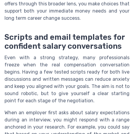
offers through this broader lens, you make choices that
support both your immediate money needs and your
long term career change success.
Scripts and email templates for
confident salary conversations
Even with a strong strategy, many professionals
freeze when the real compensation conversation
begins. Having a few tested scripts ready for both live
discussions and written messages can reduce anxiety
and keep you aligned with your goals. The aim is not to
sound robotic, but to give yourself a clear starting
point for each stage of the negotiation.
When an employer first asks about salary expectations
during an interview, you might respond with a range
anchored in your research. For example, you could say