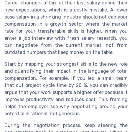
Career changers often let their last salary define their
new expectations, which is a costly mistake. A lower
base salary in a shrinking industry should not cap your
compensation in a growth sector where the market
rate for your transferable skills is higher. When you
enter a job interview with fresh salary research, you
can negotiate from the current market, not from
outdated numbers that keep money on the table.
Start by mapping your strongest skills to the new role
and quantifying their impact in the language of total
compensation. For example, if you led a small team
that cut project cycle time by 20 %, you can credibly
argue that your work supports a higher offer because it
improves productivity and reduces cost. This framing
helps the employer see why negotiating around your
potential is rational, not generous.
During the negotiation process, keep steering the