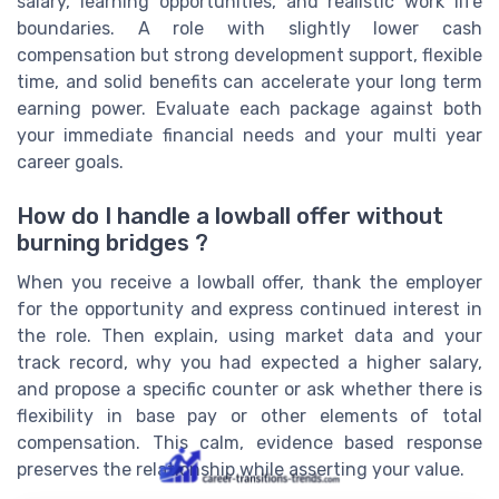
salary, learning opportunities, and realistic work life
boundaries. A role with slightly lower cash
compensation but strong development support, flexible
time, and solid benefits can accelerate your long term
earning power. Evaluate each package against both
your immediate financial needs and your multi year
career goals.
How do I handle a lowball offer without
burning bridges ?
When you receive a lowball offer, thank the employer
for the opportunity and express continued interest in
the role. Then explain, using market data and your
track record, why you had expected a higher salary,
and propose a specific counter or ask whether there is
flexibility in base pay or other elements of total
compensation. This calm, evidence based response
preserves the relationship while asserting your value.