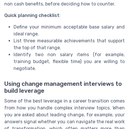
non cash benefits, before deciding how to counter.
Quick planning checklist
:
Define your minimum acceptable base salary and
ideal range.
List three measurable achievements that support
the top of that range.
Identify two non salary items (for example,
training budget, flexible time) you are willing to
negotiate.
Using change management interviews to
build leverage
Some of the best leverage in a career transition comes
from how you handle complex interview topics. When
you are asked about leading change, for example, your
answers signal whether you can navigate the real work
of transformation, which often matters more than