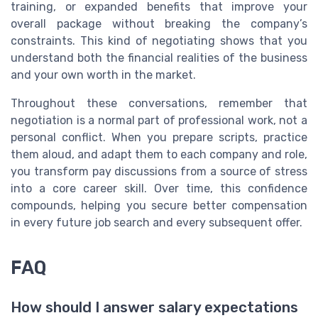
training, or expanded benefits that improve your
overall package without breaking the company’s
constraints. This kind of negotiating shows that you
understand both the financial realities of the business
and your own worth in the market.
Throughout these conversations, remember that
negotiation is a normal part of professional work, not a
personal conflict. When you prepare scripts, practice
them aloud, and adapt them to each company and role,
you transform pay discussions from a source of stress
into a core career skill. Over time, this confidence
compounds, helping you secure better compensation
in every future job search and every subsequent offer.
FAQ
How should I answer salary expectations