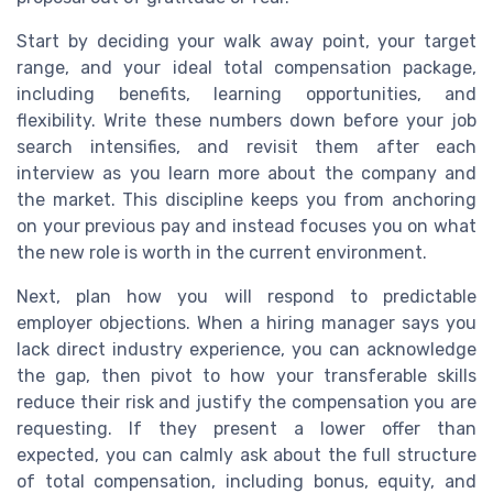
Start by deciding your walk away point, your target
range, and your ideal total compensation package,
including benefits, learning opportunities, and
flexibility. Write these numbers down before your job
search intensifies, and revisit them after each
interview as you learn more about the company and
the market. This discipline keeps you from anchoring
on your previous pay and instead focuses you on what
the new role is worth in the current environment.
Next, plan how you will respond to predictable
employer objections. When a hiring manager says you
lack direct industry experience, you can acknowledge
the gap, then pivot to how your transferable skills
reduce their risk and justify the compensation you are
requesting. If they present a lower offer than
expected, you can calmly ask about the full structure
of total compensation, including bonus, equity, and