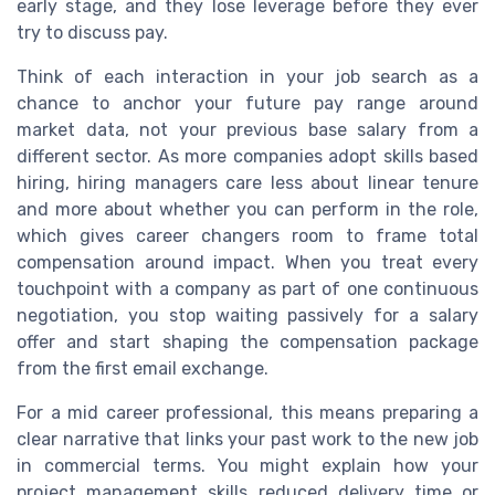
early stage, and they lose leverage before they ever
try to discuss pay.
Think of each interaction in your job search as a
chance to anchor your future pay range around
market data, not your previous base salary from a
different sector. As more companies adopt skills based
hiring, hiring managers care less about linear tenure
and more about whether you can perform in the role,
which gives career changers room to frame total
compensation around impact. When you treat every
touchpoint with a company as part of one continuous
negotiation, you stop waiting passively for a salary
offer and start shaping the compensation package
from the first email exchange.
For a mid career professional, this means preparing a
clear narrative that links your past work to the new job
in commercial terms. You might explain how your
project management skills reduced delivery time or