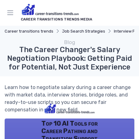
CAREER TRANSITIONS TRENDS MEDIA
Career transitions trends
Job Search Strategies
Interview Pr
Blog
The Career Changer's Salary
Negotiation Playbook: Getting Paid
for Potential, Not Just Experience
Learn how to negotiate salary during a career change
with market data, interview stories, bridge roles, and
ready-to-use scripts so you can secure fair
compensation in your new field.
Top 10 AI Tools for
Career Pathing and
Transition Support