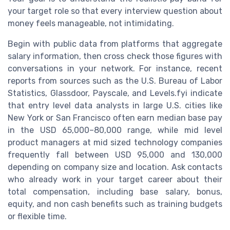
your target role so that every interview question about
money feels manageable, not intimidating.
Begin with public data from platforms that aggregate
salary information, then cross check those figures with
conversations in your network. For instance, recent
reports from sources such as the U.S. Bureau of Labor
Statistics, Glassdoor, Payscale, and Levels.fyi indicate
that entry level data analysts in large U.S. cities like
New York or San Francisco often earn median base pay
in the USD 65,000–80,000 range, while mid level
product managers at mid sized technology companies
frequently fall between USD 95,000 and 130,000
depending on company size and location. Ask contacts
who already work in your target career about their
total compensation, including base salary, bonus,
equity, and non cash benefits such as training budgets
or flexible time.