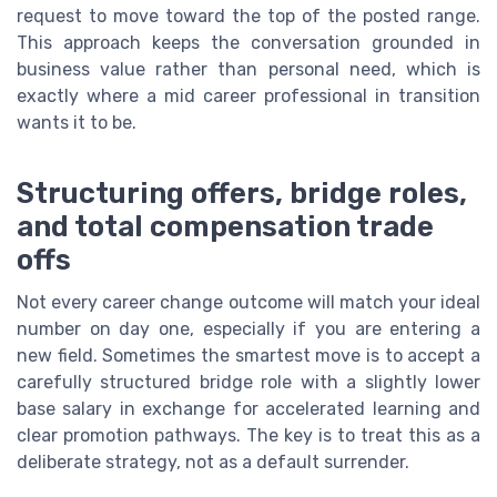
request to move toward the top of the posted range.
This approach keeps the conversation grounded in
business value rather than personal need, which is
exactly where a mid career professional in transition
wants it to be.
Structuring offers, bridge roles,
and total compensation trade
offs
Not every career change outcome will match your ideal
number on day one, especially if you are entering a
new field. Sometimes the smartest move is to accept a
carefully structured bridge role with a slightly lower
base salary in exchange for accelerated learning and
clear promotion pathways. The key is to treat this as a
deliberate strategy, not as a default surrender.