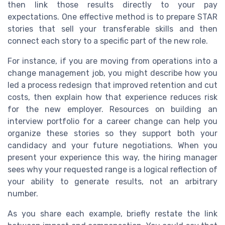
then link those results directly to your pay
expectations. One effective method is to prepare STAR
stories that sell your transferable skills and then
connect each story to a specific part of the new role.
For instance, if you are moving from operations into a
change management job, you might describe how you
led a process redesign that improved retention and cut
costs, then explain how that experience reduces risk
for the new employer. Resources on building an
interview portfolio for a career change can help you
organize these stories so they support both your
candidacy and your future negotiations. When you
present your experience this way, the hiring manager
sees why your requested range is a logical reflection of
your ability to generate results, not an arbitrary
number.
As you share each example, briefly restate the link