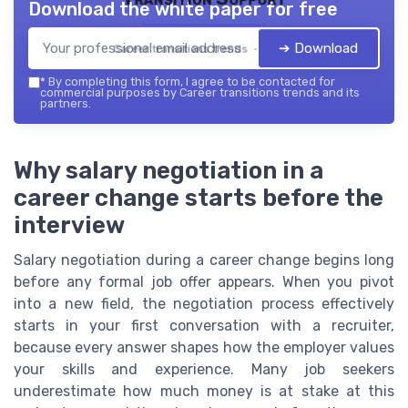
Download the white paper for free
➔ Download
Career transitions trends — 2026
*
By completing this form, I agree to be contacted for
commercial purposes by Career transitions trends and its
partners.
Why salary negotiation in a
career change starts before the
interview
Salary negotiation during a career change begins long
before any formal job offer appears. When you pivot
into a new field, the negotiation process effectively
starts in your first conversation with a recruiter,
because every answer shapes how the employer values
your skills and experience. Many job seekers
underestimate how much money is at stake at this