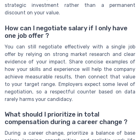
strategic investment rather than a permanent
discount on your value.
How can I negotiate salary if I only have
one job offer ?
You can still negotiate effectively with a single job
offer by relying on strong market research and clear
evidence of your impact. Share concise examples of
how your skills and experience will help the company
achieve measurable results, then connect that value
to your target range. Employers expect some level of
negotiation, so a respectful counter based on data
rarely harms your candidacy.
What should I prioritize in total
compensation during a career change ?
During a career change, prioritize a balance of base