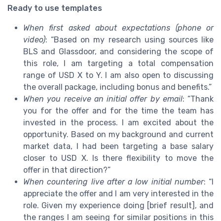
Ready to use templates
When first asked about expectations (phone or
video)
: “Based on my research using sources like
BLS and Glassdoor, and considering the scope of
this role, I am targeting a total compensation
range of USD X to Y. I am also open to discussing
the overall package, including bonus and benefits.”
When you receive an initial offer by email
: “Thank
you for the offer and for the time the team has
invested in the process. I am excited about the
opportunity. Based on my background and current
market data, I had been targeting a base salary
closer to USD X. Is there flexibility to move the
offer in that direction?”
When countering live after a low initial number
: “I
appreciate the offer and I am very interested in the
role. Given my experience doing [brief result], and
the ranges I am seeing for similar positions in this