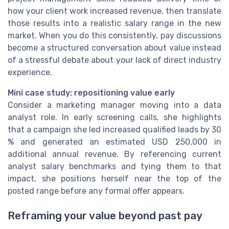
how your client work increased revenue, then translate
those results into a realistic salary range in the new
market. When you do this consistently, pay discussions
become a structured conversation about value instead
of a stressful debate about your lack of direct industry
experience.
Mini case study: repositioning value early
Consider a marketing manager moving into a data
analyst role. In early screening calls, she highlights
that a campaign she led increased qualified leads by 30
% and generated an estimated USD 250,000 in
additional annual revenue. By referencing current
analyst salary benchmarks and tying them to that
impact, she positions herself near the top of the
posted range before any formal offer appears.
Reframing your value beyond past pay