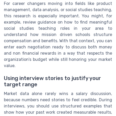
For career changers moving into fields like product
management, data analysis, or social studies teaching,
this research is especially important. You might, for
example, review guidance on how to find meaningful
social studies teaching roles in your area to
understand how mission driven schools structure
compensation and benefits. With that context, you can
enter each negotiation ready to discuss both money
and non financial rewards in a way that respects the
organization’s budget while still honoring your market
value.
Using interview stories to justify your
target range
Market data alone rarely wins a salary discussion,
because numbers need stories to feel credible. During
interviews, you should use structured examples that
show how your past work created measurable results,