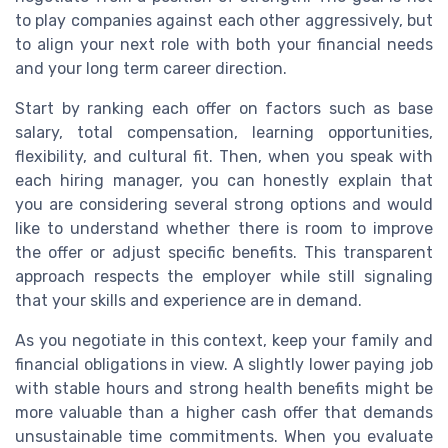
to play companies against each other aggressively, but
to align your next role with both your financial needs
and your long term career direction.
Start by ranking each offer on factors such as base
salary, total compensation, learning opportunities,
flexibility, and cultural fit. Then, when you speak with
each hiring manager, you can honestly explain that
you are considering several strong options and would
like to understand whether there is room to improve
the offer or adjust specific benefits. This transparent
approach respects the employer while still signaling
that your skills and experience are in demand.
As you negotiate in this context, keep your family and
financial obligations in view. A slightly lower paying job
with stable hours and strong health benefits might be
more valuable than a higher cash offer that demands
unsustainable time commitments. When you evaluate