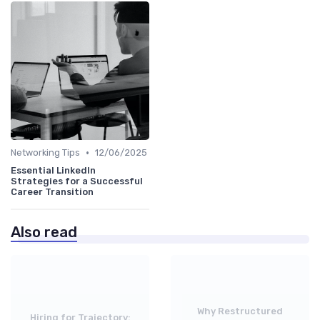
•
Networking Tips
12/06/2025
Essential LinkedIn
Strategies for a Successful
Career Transition
Also read
Why Restructured
Hiring for Trajectory: