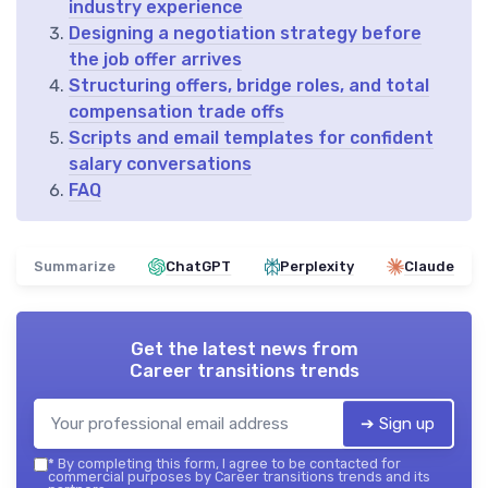
industry experience
Designing a negotiation strategy before
the job offer arrives
Structuring offers, bridge roles, and total
compensation trade offs
Scripts and email templates for confident
salary conversations
FAQ
Summarize
ChatGPT
Perplexity
Claude
Get the latest news from
Career transitions trends
➔ Sign up
*
By completing this form, I agree to be contacted for
commercial purposes by Career transitions trends and its