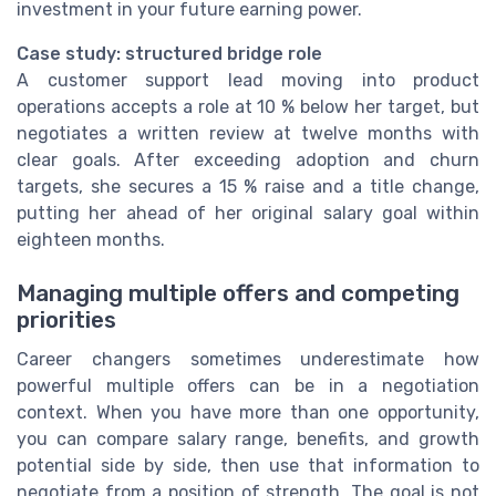
investment in your future earning power.
Case study: structured bridge role
A customer support lead moving into product
operations accepts a role at 10 % below her target, but
negotiates a written review at twelve months with
clear goals. After exceeding adoption and churn
targets, she secures a 15 % raise and a title change,
putting her ahead of her original salary goal within
eighteen months.
Managing multiple offers and competing
priorities
Career changers sometimes underestimate how
powerful multiple offers can be in a negotiation
context. When you have more than one opportunity,
you can compare salary range, benefits, and growth
potential side by side, then use that information to
negotiate from a position of strength. The goal is not