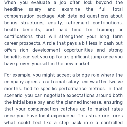
When you evaluate a job offer, look beyond the
headline salary and examine the full total
compensation package. Ask detailed questions about
bonus structures, equity, retirement contributions,
health benefits, and paid time for training or
certifications that will strengthen your long term
career prospects. A role that pays a bit less in cash but
offers rich development opportunities and strong
benefits can set you up for a significant jump once you
have proven yourself in the new market.
For example, you might accept a bridge role where the
company agrees to a formal salary review after twelve
months, tied to specific performance metrics. In that
scenario, you can negotiate expectations around both
the initial base pay and the planned increase, ensuring
that your compensation catches up to market rates
once you have local experience. This structure turns
what could feel like a step back into a controlled