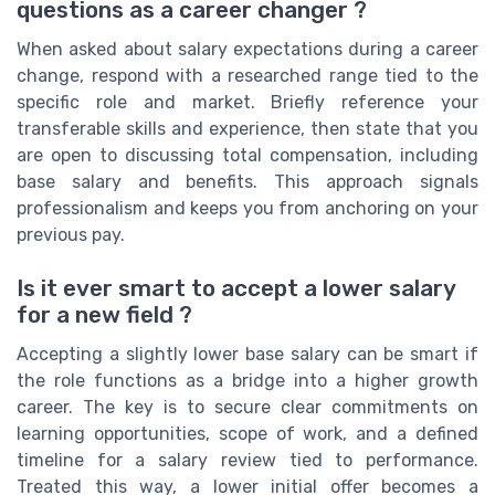
questions as a career changer ?
When asked about salary expectations during a career
change, respond with a researched range tied to the
specific role and market. Briefly reference your
transferable skills and experience, then state that you
are open to discussing total compensation, including
base salary and benefits. This approach signals
professionalism and keeps you from anchoring on your
previous pay.
Is it ever smart to accept a lower salary
for a new field ?
Accepting a slightly lower base salary can be smart if
the role functions as a bridge into a higher growth
career. The key is to secure clear commitments on
learning opportunities, scope of work, and a defined
timeline for a salary review tied to performance.
Treated this way, a lower initial offer becomes a