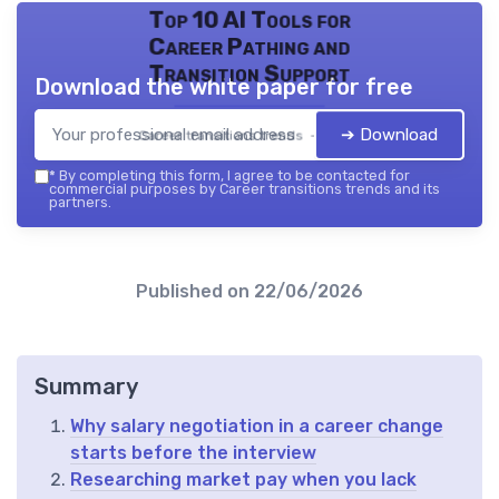
Top 10 AI Tools for
Career Pathing and
Transition Support
Download the white paper for free
➔ Download
Career transitions trends — 2026
*
By completing this form, I agree to be contacted for
commercial purposes by Career transitions trends and its
partners.
Published on
22/06/2026
Summary
Why salary negotiation in a career change
starts before the interview
Researching market pay when you lack