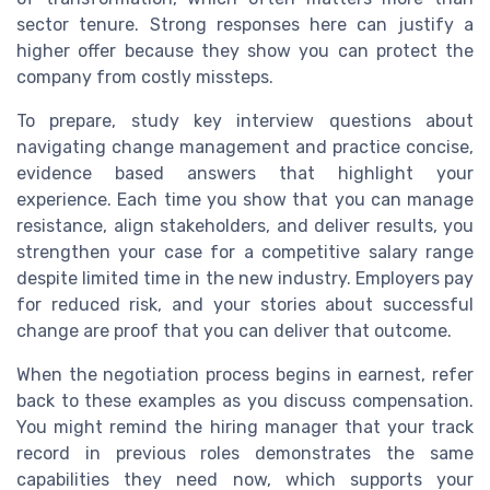
sector tenure. Strong responses here can justify a
higher offer because they show you can protect the
company from costly missteps.
To prepare, study key interview questions about
navigating change management and practice concise,
evidence based answers that highlight your
experience. Each time you show that you can manage
resistance, align stakeholders, and deliver results, you
strengthen your case for a competitive salary range
despite limited time in the new industry. Employers pay
for reduced risk, and your stories about successful
change are proof that you can deliver that outcome.
When the negotiation process begins in earnest, refer
back to these examples as you discuss compensation.
You might remind the hiring manager that your track
record in previous roles demonstrates the same
capabilities they need now, which supports your