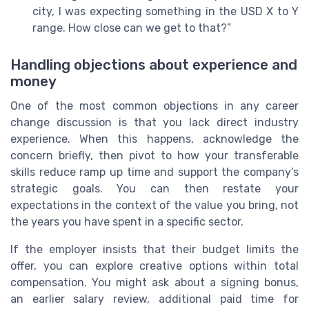
city, I was expecting something in the USD X to Y
range. How close can we get to that?”
Handling objections about experience and
money
One of the most common objections in any career
change discussion is that you lack direct industry
experience. When this happens, acknowledge the
concern briefly, then pivot to how your transferable
skills reduce ramp up time and support the company’s
strategic goals. You can then restate your
expectations in the context of the value you bring, not
the years you have spent in a specific sector.
If the employer insists that their budget limits the
offer, you can explore creative options within total
compensation. You might ask about a signing bonus,
an earlier salary review, additional paid time for