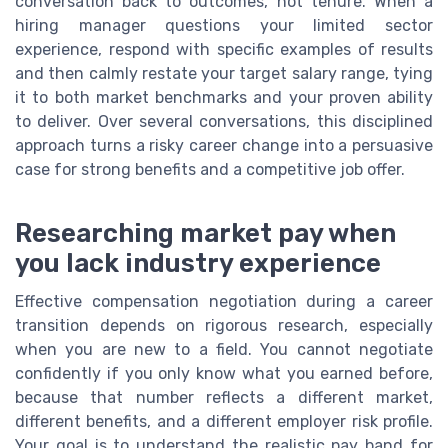
conversation back to outcomes, not tenure. When a
hiring manager questions your limited sector
experience, respond with specific examples of results
and then calmly restate your target salary range, tying
it to both market benchmarks and your proven ability
to deliver. Over several conversations, this disciplined
approach turns a risky career change into a persuasive
case for strong benefits and a competitive job offer.
Researching market pay when
you lack industry experience
Effective compensation negotiation during a career
transition depends on rigorous research, especially
when you are new to a field. You cannot negotiate
confidently if you only know what you earned before,
because that number reflects a different market,
different benefits, and a different employer risk profile.
Your goal is to understand the realistic pay band for