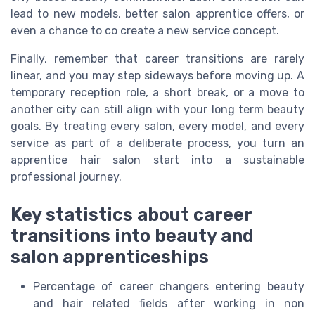
lead to new models, better salon apprentice offers, or
even a chance to co create a new service concept.
Finally, remember that career transitions are rarely
linear, and you may step sideways before moving up. A
temporary reception role, a short break, or a move to
another city can still align with your long term beauty
goals. By treating every salon, every model, and every
service as part of a deliberate process, you turn an
apprentice hair salon start into a sustainable
professional journey.
Key statistics about career
transitions into beauty and
salon apprenticeships
Percentage of career changers entering beauty
and hair related fields after working in non