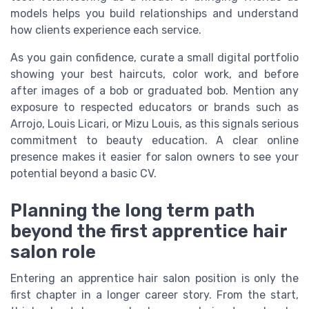
models helps you build relationships and understand
how clients experience each service.
As you gain confidence, curate a small digital portfolio
showing your best haircuts, color work, and before
after images of a bob or graduated bob. Mention any
exposure to respected educators or brands such as
Arrojo, Louis Licari, or Mizu Louis, as this signals serious
commitment to beauty education. A clear online
presence makes it easier for salon owners to see your
potential beyond a basic CV.
Planning the long term path
beyond the first apprentice hair
salon role
Entering an apprentice hair salon position is only the
first chapter in a longer career story. From the start,