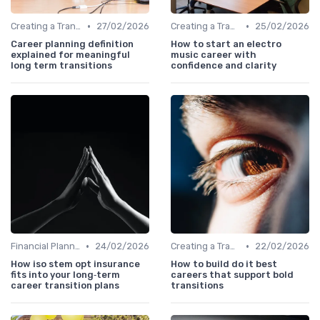
•
•
Creating a Transition Plan
27/02/2026
Creating a Transition Plan
25/02/2026
Career planning definition
How to start an electro
explained for meaningful
music career with
long term transitions
confidence and clarity
•
•
Financial Planning
24/02/2026
Creating a Transition Plan
22/02/2026
How iso stem opt insurance
How to build do it best
fits into your long‑term
careers that support bold
career transition plans
transitions