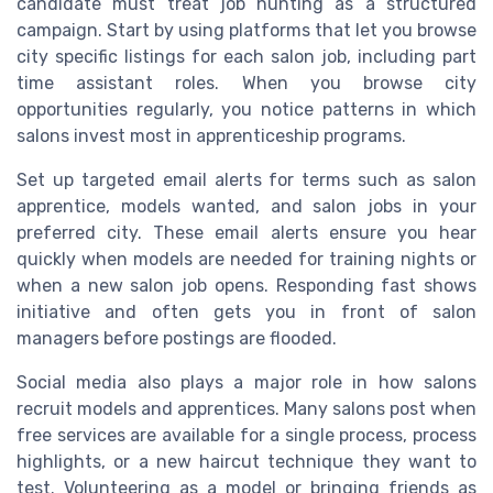
candidate must treat job hunting as a structured
campaign. Start by using platforms that let you browse
city specific listings for each salon job, including part
time assistant roles. When you browse city
opportunities regularly, you notice patterns in which
salons invest most in apprenticeship programs.
Set up targeted email alerts for terms such as salon
apprentice, models wanted, and salon jobs in your
preferred city. These email alerts ensure you hear
quickly when models are needed for training nights or
when a new salon job opens. Responding fast shows
initiative and often gets you in front of salon
managers before postings are flooded.
Social media also plays a major role in how salons
recruit models and apprentices. Many salons post when
free services are available for a single process, process
highlights, or a new haircut technique they want to
test. Volunteering as a model or bringing friends as