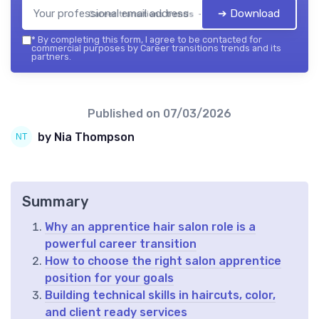
➔ Download
Career transitions trends — 2026
*
By completing this form, I agree to be contacted for
commercial purposes by Career transitions trends and its
partners.
Published on
07/03/2026
by Nia Thompson
Summary
Why an apprentice hair salon role is a
powerful career transition
How to choose the right salon apprentice
position for your goals
Building technical skills in haircuts, color,
and client ready services