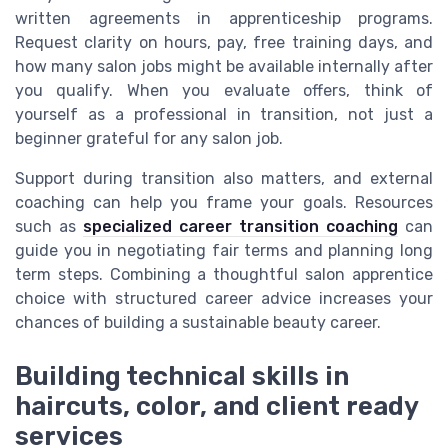
written agreements in apprenticeship programs.
Request clarity on hours, pay, free training days, and
how many salon jobs might be available internally after
you qualify. When you evaluate offers, think of
yourself as a professional in transition, not just a
beginner grateful for any salon job.
Support during transition also matters, and external
coaching can help you frame your goals. Resources
such as
specialized career transition coaching
can
guide you in negotiating fair terms and planning long
term steps. Combining a thoughtful salon apprentice
choice with structured career advice increases your
chances of building a sustainable beauty career.
Building technical skills in
haircuts, color, and client ready
services