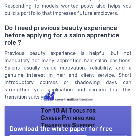
Responding to models wanted posts also helps you
build a portfolio that impresses future employers.
Do I need previous beauty experience
before applying for a salon apprentice
role ?
Previous beauty experience is helpful but not
mandatory for many apprentice hair salon positions.
Salons usually value motivation, reliability, and a
genuine interest in hair and client service. Short
introductory courses or shadowing days can
strengthen your application and confirm that this
transition suits you.
Top 10 AI Tools for
Career Pathing and
Transition Support
Download the white paper for free