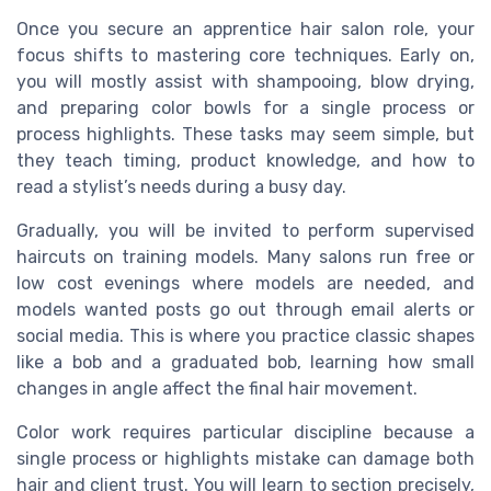
Once you secure an apprentice hair salon role, your
focus shifts to mastering core techniques. Early on,
you will mostly assist with shampooing, blow drying,
and preparing color bowls for a single process or
process highlights. These tasks may seem simple, but
they teach timing, product knowledge, and how to
read a stylist’s needs during a busy day.
Gradually, you will be invited to perform supervised
haircuts on training models. Many salons run free or
low cost evenings where models are needed, and
models wanted posts go out through email alerts or
social media. This is where you practice classic shapes
like a bob and a graduated bob, learning how small
changes in angle affect the final hair movement.
Color work requires particular discipline because a
single process or highlights mistake can damage both
hair and client trust. You will learn to section precisely,