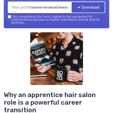
➔ Download
Career transitions trends — 2026
*
By completing this form, I agree to be contacted for
commercial purposes by Career transitions trends and its
partners.
Why an apprentice hair salon
role is a powerful career
transition