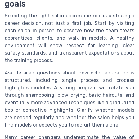
goals
Selecting the right salon apprentice role is a strategic
career decision, not just a first job. Start by visiting
each salon in person to observe how the team treats
apprentices, clients, and walk in models. A healthy
environment will show respect for learning, clear
safety standards, and transparent expectations about
the training process.
Ask detailed questions about how color education is
structured, including single process and process
highlights modules. A strong program will rotate you
through shampooing, blow drying, basic haircuts, and
eventually more advanced techniques like a graduated
bob or corrective highlights. Clarify whether models
are needed regularly and whether the salon helps you
find models or expects you to recruit them alone.
Many career changers underestimate the value of