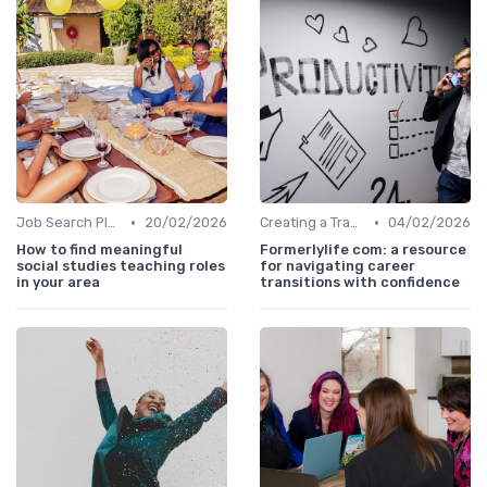
•
•
Job Search Platforms
20/02/2026
Creating a Transition Plan
04/02/2026
How to find meaningful
Formerlylife com: a resource
social studies teaching roles
for navigating career
in your area
transitions with confidence