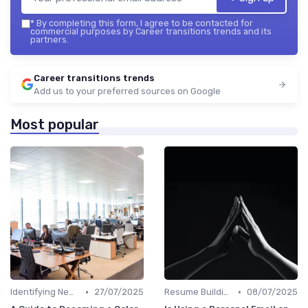
*
By completing this form, I agree to be contacted for
commercial purposes by Career transitions trends and its
partners.
Career transitions trends
Add us to your preferred sources on Google
Most popular
•
•
Identifying New Career Paths
27/07/2025
Resume Building
08/07/2025