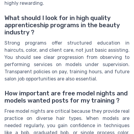
highly rewarding.
What should I look for in high quality
apprenticeship programs in the beauty
industry ?
Strong programs offer structured education in
haircuts, color, and client care, not just basic assisting.
You should see clear progression from observing to
performing services on models under supervision.
Transparent policies on pay, training hours, and future
salon job opportunities are also essential.
How important are free model nights and
models wanted posts for my training ?
Free model nights are critical because they provide real
practice on diverse hair types. When models are
needed regularly, you gain confidence in techniques
like a bob, graduated bob, or single process color.