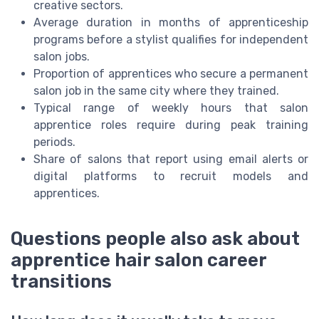
creative sectors.
Average duration in months of apprenticeship
programs before a stylist qualifies for independent
salon jobs.
Proportion of apprentices who secure a permanent
salon job in the same city where they trained.
Typical range of weekly hours that salon
apprentice roles require during peak training
periods.
Share of salons that report using email alerts or
digital platforms to recruit models and
apprentices.
Questions people also ask about
apprentice hair salon career
transitions