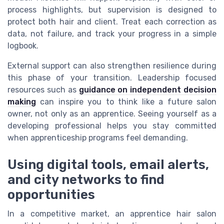
process highlights, but supervision is designed to
protect both hair and client. Treat each correction as
data, not failure, and track your progress in a simple
logbook.
External support can also strengthen resilience during
this phase of your transition. Leadership focused
resources such as
guidance on independent decision
making
can inspire you to think like a future salon
owner, not only as an apprentice. Seeing yourself as a
developing professional helps you stay committed
when apprenticeship programs feel demanding.
Using digital tools, email alerts,
and city networks to find
opportunities
In a competitive market, an apprentice hair salon