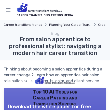
CAREER TRANSITIONS TRENDS MEDIA
Career transitions trends
Planning Your Career Transition
Creatin
Blog
From salon apprentice to
professional stylist: navigating a
modern hair career transition
Thinking about becoming a salon apprentice during a
career change ? Learn how an apprentice hair salon
role builds skills in haircuts, color, and client service.
Top 10 AI Tools for
Career Pathing and
Transition Support
Download the white paper for free