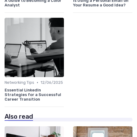
A Guide to Becoming a Color
Is Using a Personal Email on
Analyst
Your Resume a Good Idea?
•
Networking Tips
12/06/2025
Essential LinkedIn
Strategies for a Successful
Career Transition
Also read