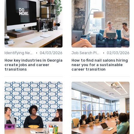
•
•
Identifying New Career Paths
04/03/2026
Job Search Platforms
02/03/2026
How key industries in Georgia
How to find nail salons hiring
create jobs and career
near you for a sustainable
transitions
career transition