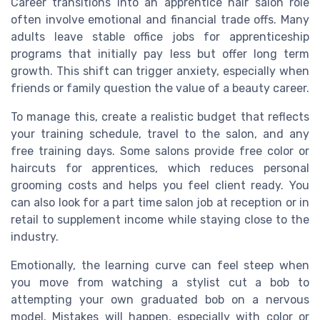
Career transitions into an apprentice hair salon role
often involve emotional and financial trade offs. Many
adults leave stable office jobs for apprenticeship
programs that initially pay less but offer long term
growth. This shift can trigger anxiety, especially when
friends or family question the value of a beauty career.
To manage this, create a realistic budget that reflects
your training schedule, travel to the salon, and any
free training days. Some salons provide free color or
haircuts for apprentices, which reduces personal
grooming costs and helps you feel client ready. You
can also look for a part time salon job at reception or in
retail to supplement income while staying close to the
industry.
Emotionally, the learning curve can feel steep when
you move from watching a stylist cut a bob to
attempting your own graduated bob on a nervous
model. Mistakes will happen, especially with color or