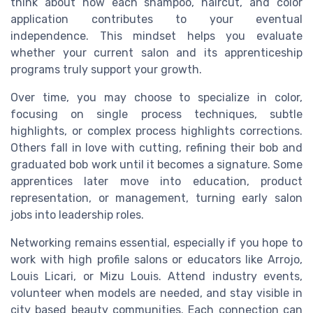
think about how each shampoo, haircut, and color
application contributes to your eventual
independence. This mindset helps you evaluate
whether your current salon and its apprenticeship
programs truly support your growth.
Over time, you may choose to specialize in color,
focusing on single process techniques, subtle
highlights, or complex process highlights corrections.
Others fall in love with cutting, refining their bob and
graduated bob work until it becomes a signature. Some
apprentices later move into education, product
representation, or management, turning early salon
jobs into leadership roles.
Networking remains essential, especially if you hope to
work with high profile salons or educators like Arrojo,
Louis Licari, or Mizu Louis. Attend industry events,
volunteer when models are needed, and stay visible in
city based beauty communities. Each connection can