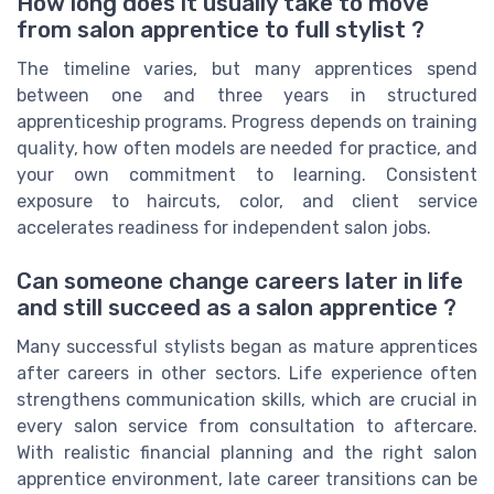
How long does it usually take to move
from salon apprentice to full stylist ?
The timeline varies, but many apprentices spend
between one and three years in structured
apprenticeship programs. Progress depends on training
quality, how often models are needed for practice, and
your own commitment to learning. Consistent
exposure to haircuts, color, and client service
accelerates readiness for independent salon jobs.
Can someone change careers later in life
and still succeed as a salon apprentice ?
Many successful stylists began as mature apprentices
after careers in other sectors. Life experience often
strengthens communication skills, which are crucial in
every salon service from consultation to aftercare.
With realistic financial planning and the right salon
apprentice environment, late career transitions can be