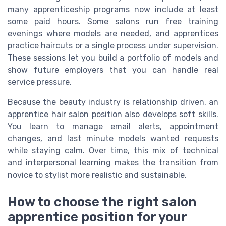
many apprenticeship programs now include at least
some paid hours. Some salons run free training
evenings where models are needed, and apprentices
practice haircuts or a single process under supervision.
These sessions let you build a portfolio of models and
show future employers that you can handle real
service pressure.
Because the beauty industry is relationship driven, an
apprentice hair salon position also develops soft skills.
You learn to manage email alerts, appointment
changes, and last minute models wanted requests
while staying calm. Over time, this mix of technical
and interpersonal learning makes the transition from
novice to stylist more realistic and sustainable.
How to choose the right salon
apprentice position for your