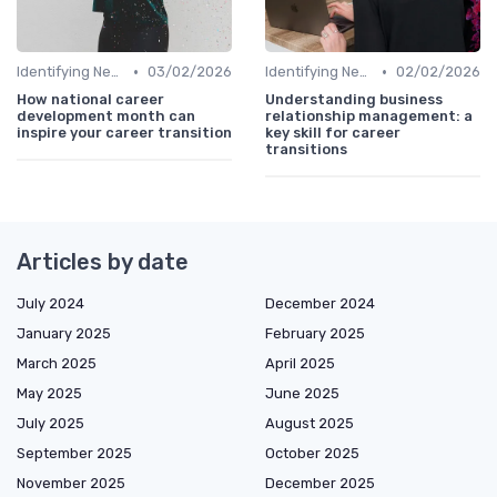
•
•
Identifying New Career Paths
03/02/2026
Identifying New Career Paths
02/02/2026
How national career
Understanding business
development month can
relationship management: a
inspire your career transition
key skill for career
transitions
Articles by date
July 2024
December 2024
January 2025
February 2025
March 2025
April 2025
May 2025
June 2025
July 2025
August 2025
September 2025
October 2025
November 2025
December 2025