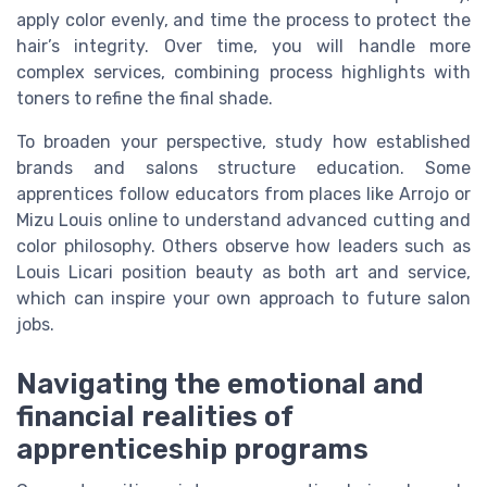
apply color evenly, and time the process to protect the
hair’s integrity. Over time, you will handle more
complex services, combining process highlights with
toners to refine the final shade.
To broaden your perspective, study how established
brands and salons structure education. Some
apprentices follow educators from places like Arrojo or
Mizu Louis online to understand advanced cutting and
color philosophy. Others observe how leaders such as
Louis Licari position beauty as both art and service,
which can inspire your own approach to future salon
jobs.
Navigating the emotional and
financial realities of
apprenticeship programs