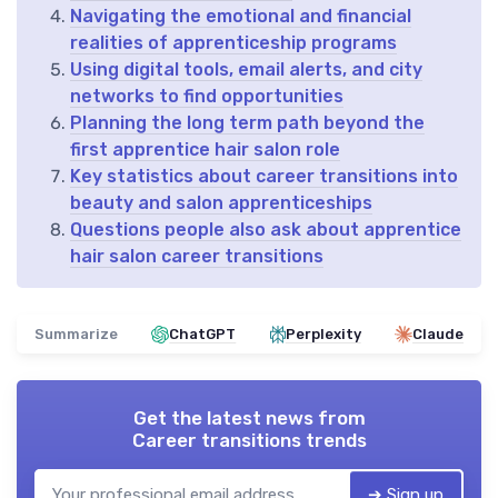
Navigating the emotional and financial
realities of apprenticeship programs
Using digital tools, email alerts, and city
networks to find opportunities
Planning the long term path beyond the
first apprentice hair salon role
Key statistics about career transitions into
beauty and salon apprenticeships
Questions people also ask about apprentice
hair salon career transitions
Summarize
ChatGPT
Perplexity
Claude
Get the latest news from
Career transitions trends
➔ Sign up