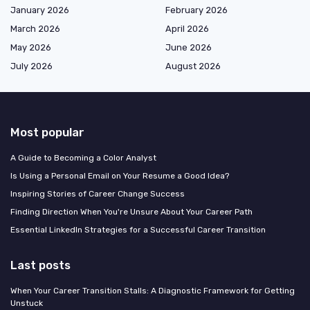
January 2026
February 2026
March 2026
April 2026
May 2026
June 2026
July 2026
August 2026
Most popular
A Guide to Becoming a Color Analyst
Is Using a Personal Email on Your Resume a Good Idea?
Inspiring Stories of Career Change Success
Finding Direction When You're Unsure About Your Career Path
Essential LinkedIn Strategies for a Successful Career Transition
Last posts
When Your Career Transition Stalls: A Diagnostic Framework for Getting
Unstuck