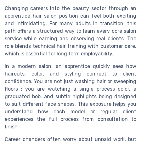
Changing careers into the beauty sector through an
apprentice hair salon position can feel both exciting
and intimidating. For many adults in transition, this
path offers a structured way to learn every core salon
service while earning and observing real clients. The
role blends technical hair training with customer care,
which is essential for long term employability.
In a modern salon, an apprentice quickly sees how
haircuts, color, and styling connect to client
confidence. You are not just washing hair or sweeping
floors ; you are watching a single process color, a
graduated bob, and subtle highlights being designed
to suit different face shapes. This exposure helps you
understand how each model or regular client
experiences the full process from consultation to
finish.
Career changers often worry about unpaid work, but