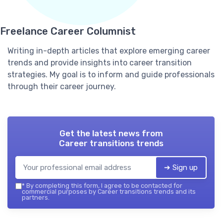
Freelance Career Columnist
Writing in-depth articles that explore emerging career
trends and provide insights into career transition
strategies. My goal is to inform and guide professionals
through their career journey.
Get the latest news from
Career transitions trends
➔ Sign up
*
By completing this form, I agree to be contacted for
commercial purposes by Career transitions trends and its
partners.