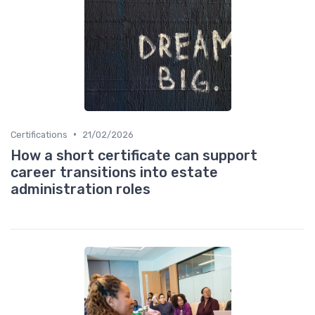
•
Certifications
21/02/2026
How a short certificate can support
career transitions into estate
administration roles