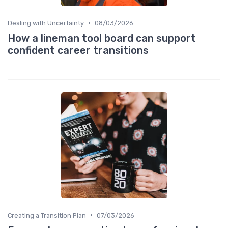
•
Dealing with Uncertainty
08/03/2026
How a lineman tool board can support
confident career transitions
•
Creating a Transition Plan
07/03/2026