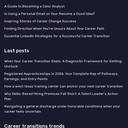
A Guide to Becoming a Color Analyst
Is Using a Personal Email on Your Resume a Good Idea?
Inspiring Stories of Career Change Success
Finding Direction When You're Unsure About Your Career Path
Essential LinkedIn Strategies for a Successful Career Transition
Last posts
When Your Career Transition Stalls: A Diagnostic Framework for Getting
Unstuck
Registered Apprenticeships in 2026: Your Complete Map of Pathways,
Earnings, and Entry Points
How a west texas training center can anchor your next career transition
Why Skills-Based Hiring Promises Fall Short: A Talent Leader's Action
Plan
Navigating a general discharge under honorable conditions when your
career feels uncertain
Career transitions trends