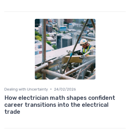
•
Dealing with Uncertainty
24/02/2026
How electrician math shapes confident
career transitions into the electrical
trade