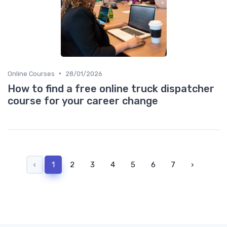
•
Online Courses
28/01/2026
How to find a free online truck dispatcher
course for your career change
‹
1
2
3
4
5
6
7
›