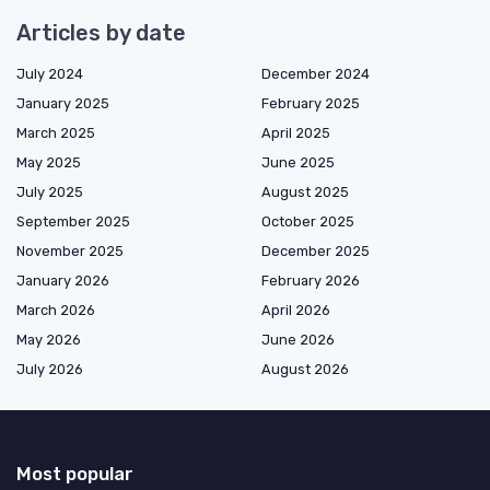
Articles by date
July 2024
December 2024
January 2025
February 2025
March 2025
April 2025
May 2025
June 2025
July 2025
August 2025
September 2025
October 2025
November 2025
December 2025
January 2026
February 2026
March 2026
April 2026
May 2026
June 2026
July 2026
August 2026
Most popular