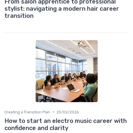
From salon apprentice to professional
stylist: navigating a modern hair career
transition
•
Creating a Transition Plan
25/02/2026
How to start an electro music career with
confidence and clarity