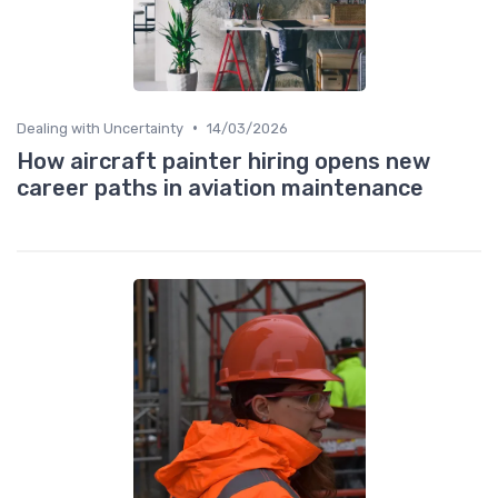
•
Dealing with Uncertainty
14/03/2026
How aircraft painter hiring opens new
career paths in aviation maintenance