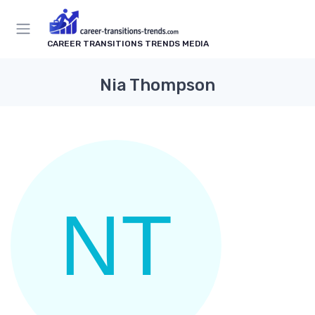
CAREER TRANSITIONS TRENDS MEDIA
Nia Thompson