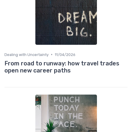
•
Dealing with Uncertainty
11/04/2026
From road to runway: how travel trades
open new career paths