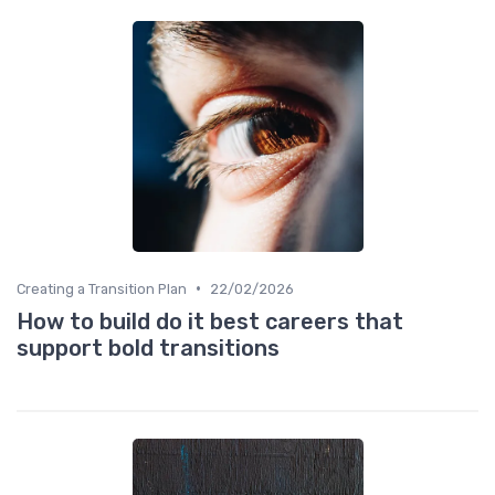
•
Creating a Transition Plan
22/02/2026
How to build do it best careers that
support bold transitions