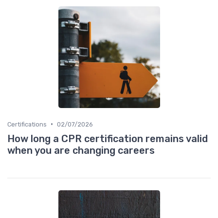
•
Certifications
02/07/2026
How long a CPR certification remains valid
when you are changing careers