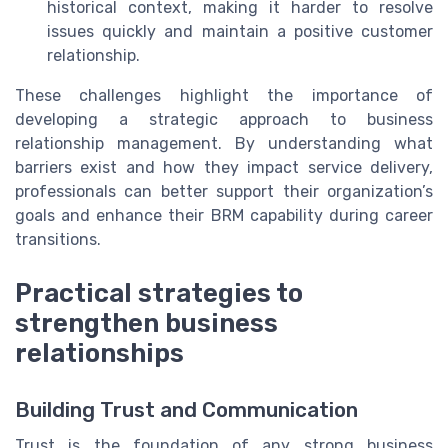
historical context, making it harder to resolve
issues quickly and maintain a positive customer
relationship.
These challenges highlight the importance of
developing a strategic approach to business
relationship management. By understanding what
barriers exist and how they impact service delivery,
professionals can better support their organization’s
goals and enhance their BRM capability during career
transitions.
Practical strategies to
strengthen business
relationships
Building Trust and Communication
Trust is the foundation of any strong business