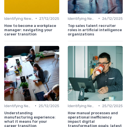
•
•
Identifying New Career Paths
27/12/2025
Identifying New Career Paths
26/12/2025
How to become a workplace
Top sales talent recruiter
manager: navigating your
roles in artificial intelligence
career transition
organizations
•
•
Identifying New Career Paths
25/12/2025
Identifying New Career Paths
25/12/2025
Understanding
How manual processes and
manufacturing experience:
operational inefficiency
what it means for your
impact digital
career transition
transformation goals: latest