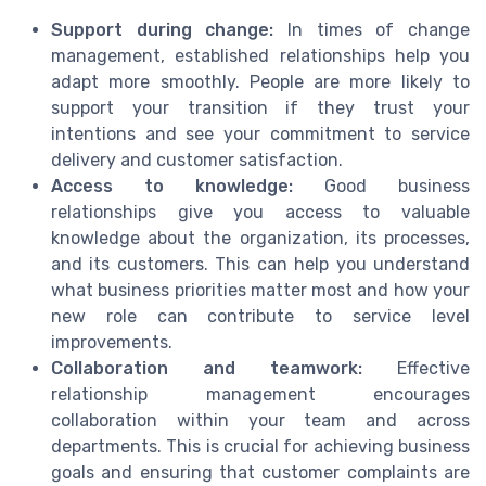
Support during change:
In times of change
management, established relationships help you
adapt more smoothly. People are more likely to
support your transition if they trust your
intentions and see your commitment to service
delivery and customer satisfaction.
Access to knowledge:
Good business
relationships give you access to valuable
knowledge about the organization, its processes,
and its customers. This can help you understand
what business priorities matter most and how your
new role can contribute to service level
improvements.
Collaboration and teamwork:
Effective
relationship management encourages
collaboration within your team and across
departments. This is crucial for achieving business
goals and ensuring that customer complaints are