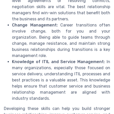
level agreements or resolving conflicts,
negotiation skills are vital. The best relationship
managers find win-win solutions that benefit both
the business and its partners.
Change Management:
Career transitions often
involve change, both for you and your
organization. Being able to guide teams through
change, manage resistance, and maintain strong
business relationships during transitions is a key
management role.
Knowledge of ITIL and Service Management:
In
many organizations, especially those focused on
service delivery, understanding ITIL processes and
best practices is a valuable asset. This knowledge
helps ensure that customer service and business
relationship management are aligned with
industry standards.
Developing these skills can help you build stronger