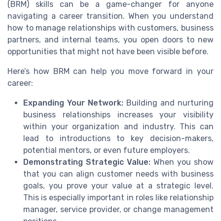
(BRM) skills can be a game-changer for anyone
navigating a career transition. When you understand
how to manage relationships with customers, business
partners, and internal teams, you open doors to new
opportunities that might not have been visible before.
Here’s how BRM can help you move forward in your
career:
Expanding Your Network:
Building and nurturing
business relationships increases your visibility
within your organization and industry. This can
lead to introductions to key decision-makers,
potential mentors, or even future employers.
Demonstrating Strategic Value:
When you show
that you can align customer needs with business
goals, you prove your value at a strategic level.
This is especially important in roles like relationship
manager, service provider, or change management