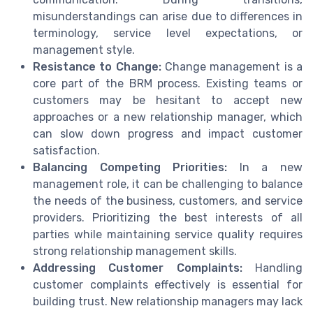
misunderstandings can arise due to differences in
terminology, service level expectations, or
management style.
Resistance to Change:
Change management is a
core part of the BRM process. Existing teams or
customers may be hesitant to accept new
approaches or a new relationship manager, which
can slow down progress and impact customer
satisfaction.
Balancing Competing Priorities:
In a new
management role, it can be challenging to balance
the needs of the business, customers, and service
providers. Prioritizing the best interests of all
parties while maintaining service quality requires
strong relationship management skills.
Addressing Customer Complaints:
Handling
customer complaints effectively is essential for
building trust. New relationship managers may lack