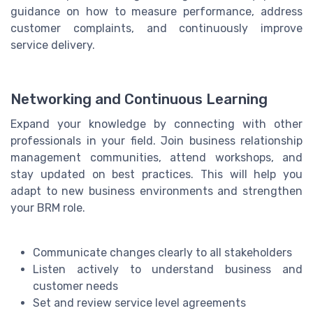
guidance on how to measure performance, address
customer complaints, and continuously improve
service delivery.
Networking and Continuous Learning
Expand your knowledge by connecting with other
professionals in your field. Join business relationship
management communities, attend workshops, and
stay updated on best practices. This will help you
adapt to new business environments and strengthen
your BRM role.
Communicate changes clearly to all stakeholders
Listen actively to understand business and
customer needs
Set and review service level agreements