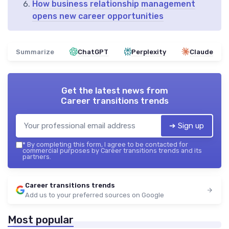
How business relationship management
opens new career opportunities
Summarize
ChatGPT
Perplexity
Claude
Get the latest news from
Career transitions trends
➔ Sign up
*
By completing this form, I agree to be contacted for
commercial purposes by Career transitions trends and its
partners.
Career transitions trends
Add us to your preferred sources on Google
Most popular