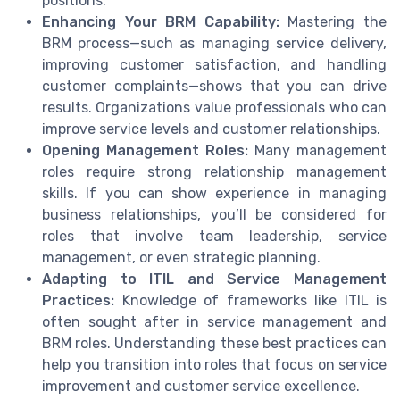
positions.
Enhancing Your BRM Capability:
Mastering the
BRM process—such as managing service delivery,
improving customer satisfaction, and handling
customer complaints—shows that you can drive
results. Organizations value professionals who can
improve service levels and customer relationships.
Opening Management Roles:
Many management
roles require strong relationship management
skills. If you can show experience in managing
business relationships, you’ll be considered for
roles that involve team leadership, service
management, or even strategic planning.
Adapting to ITIL and Service Management
Practices:
Knowledge of frameworks like ITIL is
often sought after in service management and
BRM roles. Understanding these best practices can
help you transition into roles that focus on service
improvement and customer service excellence.