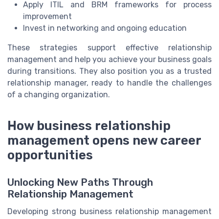
Apply ITIL and BRM frameworks for process
improvement
Invest in networking and ongoing education
These strategies support effective relationship
management and help you achieve your business goals
during transitions. They also position you as a trusted
relationship manager, ready to handle the challenges
of a changing organization.
How business relationship
management opens new career
opportunities
Unlocking New Paths Through
Relationship Management
Developing strong business relationship management