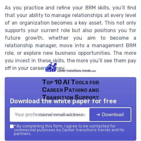
As you practice and refine your BRM skills, you’ll find
that your ability to manage relationships at every level
of an organization becomes a key asset. This not only
supports your current role but also positions you for
future growth, whether you aim to become a
relationship manager, move into a management BRM
role, or explore new business opportunities. The more
you invest in these skills, the more you’ll see them pay
off in your career journey.
Top 10 AI Tools for
Career Pathing and
Transition Support
Download the white paper for free
➔ Download
Career transitions trends — 2026
*
By completing this form, I agree to be contacted for
commercial purposes by Career transitions trends and its
partners.