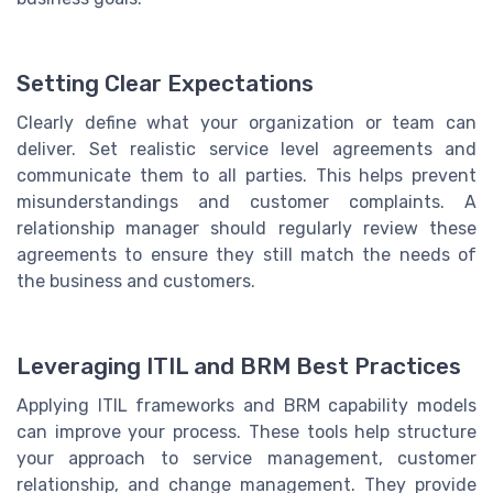
Setting Clear Expectations
Clearly define what your organization or team can
deliver. Set realistic service level agreements and
communicate them to all parties. This helps prevent
misunderstandings and customer complaints. A
relationship manager should regularly review these
agreements to ensure they still match the needs of
the business and customers.
Leveraging ITIL and BRM Best Practices
Applying ITIL frameworks and BRM capability models
can improve your process. These tools help structure
your approach to service management, customer
relationship, and change management. They provide