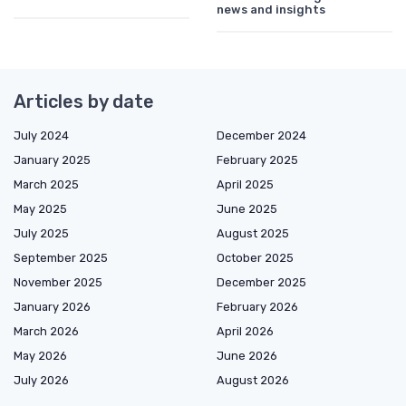
news and insights
Articles by date
July 2024
December 2024
January 2025
February 2025
March 2025
April 2025
May 2025
June 2025
July 2025
August 2025
September 2025
October 2025
November 2025
December 2025
January 2026
February 2026
March 2026
April 2026
May 2026
June 2026
July 2026
August 2026