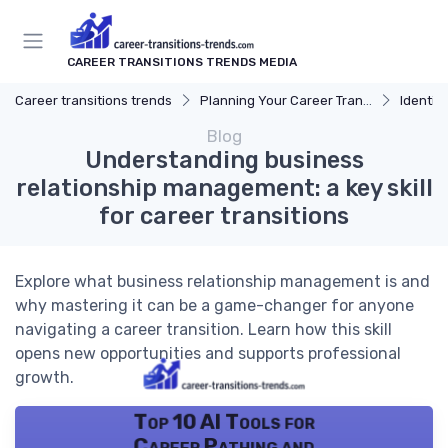
CAREER TRANSITIONS TRENDS MEDIA
Career transitions trends
Planning Your Career Transition
Identify
Blog
Understanding business
relationship management: a key skill
for career transitions
Explore what business relationship management is and
why mastering it can be a game-changer for anyone
navigating a career transition. Learn how this skill
opens new opportunities and supports professional
growth.
Top 10 AI Tools for
Career Pathing and