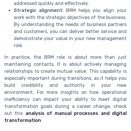
addressed quickly and effectively.
Strategic alignment:
BRM helps you align your
work with the strategic objectives of the business.
By understanding the needs of business partners
and customers, you can deliver better service and
demonstrate your value in your new management
role.
In practice, the BRM role is about more than just
maintaining contacts. It is about actively managing
relationships to create mutual value. This capability is
especially important during transitions, as it helps you
build credibility and authority in your new
environment. For more insights on how operational
inefficiency can impact your ability to meet digital
transformation goals during a career change, check
out this
analysis of manual processes and digital
transformation
.