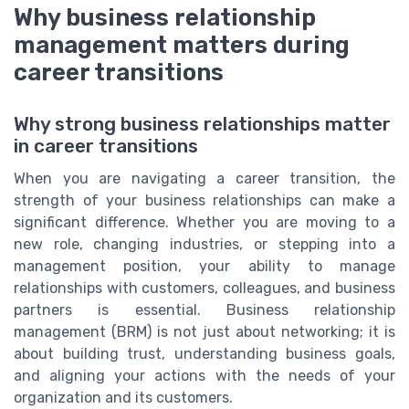
Why business relationship
management matters during
career transitions
Why strong business relationships matter
in career transitions
When you are navigating a career transition, the
strength of your business relationships can make a
significant difference. Whether you are moving to a
new role, changing industries, or stepping into a
management position, your ability to manage
relationships with customers, colleagues, and business
partners is essential. Business relationship
management (BRM) is not just about networking; it is
about building trust, understanding business goals,
and aligning your actions with the needs of your
organization and its customers.