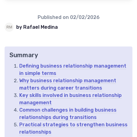
Published on
02/02/2026
by Rafael Medina
Summary
Defining business relationship management
in simple terms
Why business relationship management
matters during career transitions
Key skills involved in business relationship
management
Common challenges in building business
relationships during transitions
Practical strategies to strengthen business
relationships