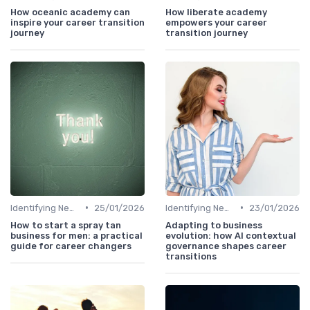
How oceanic academy can
How liberate academy
inspire your career transition
empowers your career
journey
transition journey
•
•
Identifying New Career Paths
25/01/2026
Identifying New Career Paths
23/01/2026
How to start a spray tan
Adapting to business
business for men: a practical
evolution: how AI contextual
guide for career changers
governance shapes career
transitions