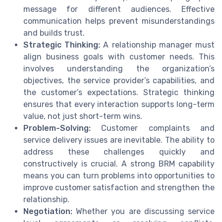
message for different audiences. Effective
communication helps prevent misunderstandings
and builds trust.
Strategic Thinking:
A relationship manager must
align business goals with customer needs. This
involves understanding the organization’s
objectives, the service provider’s capabilities, and
the customer’s expectations. Strategic thinking
ensures that every interaction supports long-term
value, not just short-term wins.
Problem-Solving:
Customer complaints and
service delivery issues are inevitable. The ability to
address these challenges quickly and
constructively is crucial. A strong BRM capability
means you can turn problems into opportunities to
improve customer satisfaction and strengthen the
relationship.
Negotiation:
Whether you are discussing service