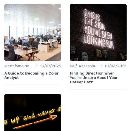
•
•
Identifying New Career Paths
27/07/2025
Self-Assessment
07/06/2025
A Guide to Becoming a Color
Finding Direction When
Analyst
You're Unsure About Your
Career Path