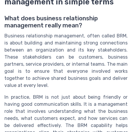
management in simple terms
What does business relationship
management really mean?
Business relationship management, often called BRM,
is about building and maintaining strong connections
between an organization and its key stakeholders.
These stakeholders can be customers, business
partners, service providers, or internal teams. The main
goal is to ensure that everyone involved works
together to achieve shared business goals and deliver
value at every level.
In practice, BRM is not just about being friendly or
having good communication skills. It is a management
role that involves understanding what the business
needs, what customers expect, and how services can
be delivered effectively. The BRM capability helps