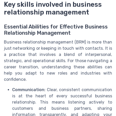
Key skills involved in business
relationship management
Essential Abilities for Effective Business
Relationship Management
Business relationship management (BRM) is more than
just networking or keeping in touch with contacts. It is
a practice that involves a blend of interpersonal,
strategic, and operational skills. For those navigating a
career transition, understanding these abilities can
help you adapt to new roles and industries with
confidence.
Communication:
Clear, consistent communication
is at the heart of every successful business
relationship. This means listening actively to
customers and business partners, sharing
information transparently, and adapting your