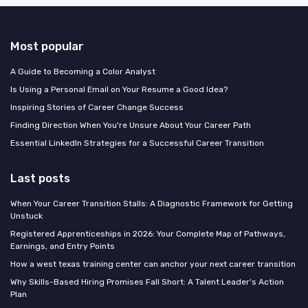
Most popular
A Guide to Becoming a Color Analyst
Is Using a Personal Email on Your Resume a Good Idea?
Inspiring Stories of Career Change Success
Finding Direction When You're Unsure About Your Career Path
Essential LinkedIn Strategies for a Successful Career Transition
Last posts
When Your Career Transition Stalls: A Diagnostic Framework for Getting
Unstuck
Registered Apprenticeships in 2026: Your Complete Map of Pathways,
Earnings, and Entry Points
How a west texas training center can anchor your next career transition
Why Skills-Based Hiring Promises Fall Short: A Talent Leader's Action
Plan