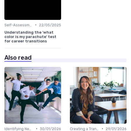
•
Self-Assessment
22/05/2025
Understanding the 'what
color is my parachute' test
for career transitions
Also read
•
•
Identifying New Career Paths
30/01/2026
Creating a Transition Plan
29/01/2026