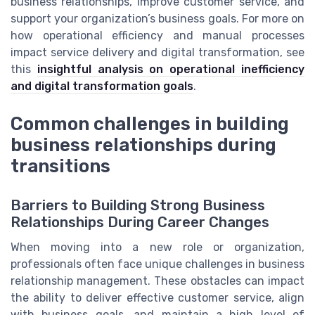
business relationships, improve customer service, and
support your organization’s business goals. For more on
how operational efficiency and manual processes
impact service delivery and digital transformation, see
this
insightful analysis on operational inefficiency
and digital transformation goals
.
Common challenges in building
business relationships during
transitions
Barriers to Building Strong Business
Relationships During Career Changes
When moving into a new role or organization,
professionals often face unique challenges in business
relationship management. These obstacles can impact
the ability to deliver effective customer service, align
with business goals, and maintain a high level of