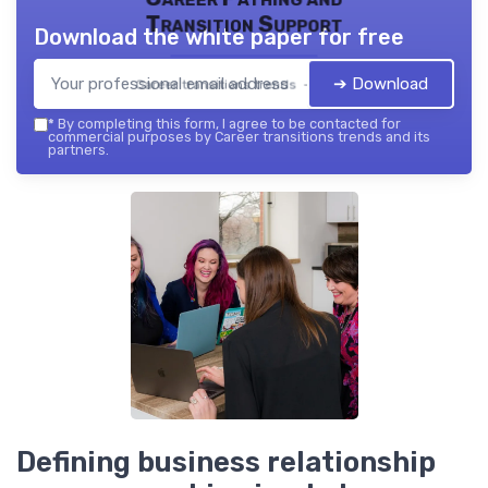
Transition Support
Download the white paper for free
➔ Download
Career transitions trends — 2026
*
By completing this form, I agree to be contacted for
commercial purposes by Career transitions trends and its
partners.
Defining business relationship