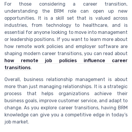
For those considering a career transition,
understanding the BRM role can open up new
opportunities. It is a skill set that is valued across
industries, from technology to healthcare, and is
essential for anyone looking to move into management
or leadership positions. If you want to learn more about
how remote work policies and employer software are
shaping modern career transitions, you can read about
how remote job policies influence career
transitions
.
Overall, business relationship management is about
more than just managing relationships. It is a strategic
process that helps organizations achieve their
business goals, improve customer service, and adapt to
change. As you explore career transitions, having BRM
knowledge can give you a competitive edge in today’s
job market.