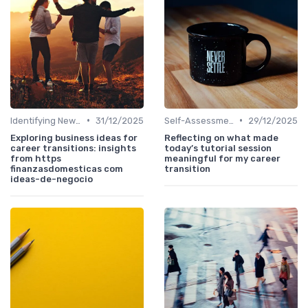
•
•
Identifying New Career Paths
31/12/2025
Self-Assessment
29/12/2025
Exploring business ideas for
Reflecting on what made
career transitions: insights
today’s tutorial session
from https
meaningful for my career
finanzasdomesticas com
transition
ideas-de-negocio