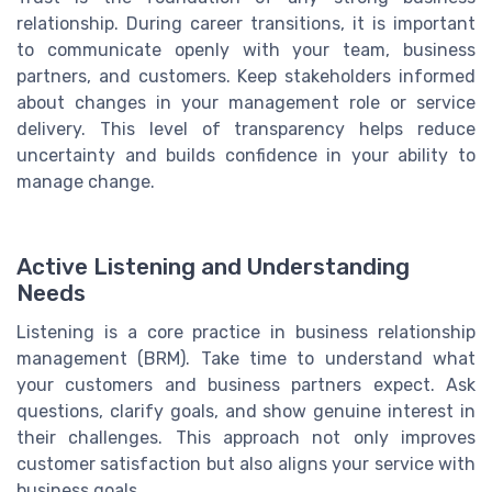
relationship. During career transitions, it is important
to communicate openly with your team, business
partners, and customers. Keep stakeholders informed
about changes in your management role or service
delivery. This level of transparency helps reduce
uncertainty and builds confidence in your ability to
manage change.
Active Listening and Understanding
Needs
Listening is a core practice in business relationship
management (BRM). Take time to understand what
your customers and business partners expect. Ask
questions, clarify goals, and show genuine interest in
their challenges. This approach not only improves
customer satisfaction but also aligns your service with
business goals.