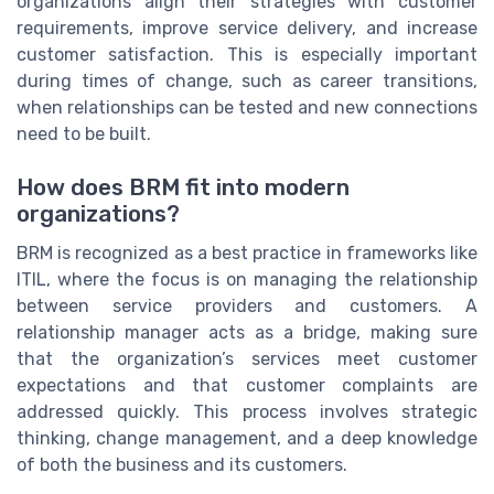
organizations align their strategies with customer
requirements, improve service delivery, and increase
customer satisfaction. This is especially important
during times of change, such as career transitions,
when relationships can be tested and new connections
need to be built.
How does BRM fit into modern
organizations?
BRM is recognized as a best practice in frameworks like
ITIL, where the focus is on managing the relationship
between service providers and customers. A
relationship manager acts as a bridge, making sure
that the organization’s services meet customer
expectations and that customer complaints are
addressed quickly. This process involves strategic
thinking, change management, and a deep knowledge
of both the business and its customers.