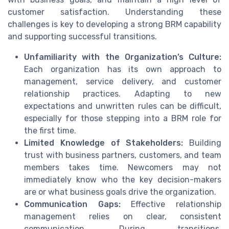
customer satisfaction. Understanding these
challenges is key to developing a strong BRM capability
and supporting successful transitions.
Unfamiliarity with the Organization’s Culture:
Each organization has its own approach to
management, service delivery, and customer
relationship practices. Adapting to new
expectations and unwritten rules can be difficult,
especially for those stepping into a BRM role for
the first time.
Limited Knowledge of Stakeholders:
Building
trust with business partners, customers, and team
members takes time. Newcomers may not
immediately know who the key decision-makers
are or what business goals drive the organization.
Communication Gaps:
Effective relationship
management relies on clear, consistent
communication. During transitions,