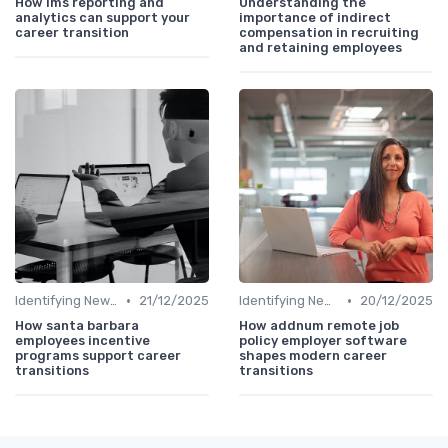
How lms reporting and
Understanding the
analytics can support your
importance of indirect
career transition
compensation in recruiting
and retaining employees
•
•
Identifying New Career Paths
21/12/2025
Identifying New Career Paths
20/12/2025
How santa barbara
How addnum remote job
employees incentive
policy employer software
programs support career
shapes modern career
transitions
transitions