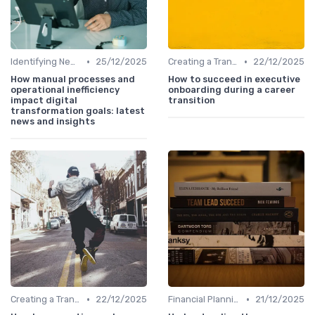
•
•
Identifying New Career Paths
25/12/2025
Creating a Transition Plan
22/12/2025
How manual processes and
How to succeed in executive
operational inefficiency
onboarding during a career
impact digital
transition
transformation goals: latest
news and insights
•
•
Creating a Transition Plan
22/12/2025
Financial Planning
21/12/2025