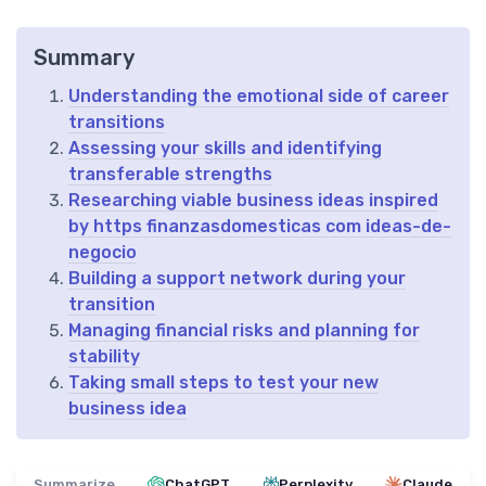
Summary
Understanding the emotional side of career
transitions
Assessing your skills and identifying
transferable strengths
Researching viable business ideas inspired
by https finanzasdomesticas com ideas-de-
negocio
Building a support network during your
transition
Managing financial risks and planning for
stability
Taking small steps to test your new
business idea
Summarize
ChatGPT
Perplexity
Claude