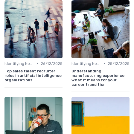
•
•
Identifying New Career Paths
26/12/2025
Identifying New Career Paths
25/12/2025
Top sales talent recruiter
Understanding
roles in artificial intelligence
manufacturing experience:
organizations
what it means for your
career transition