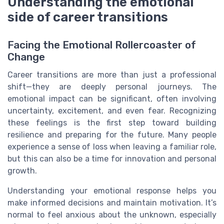
Understanding the emotional
side of career transitions
Facing the Emotional Rollercoaster of
Change
Career transitions are more than just a professional
shift—they are deeply personal journeys. The
emotional impact can be significant, often involving
uncertainty, excitement, and even fear. Recognizing
these feelings is the first step toward building
resilience and preparing for the future. Many people
experience a sense of loss when leaving a familiar role,
but this can also be a time for innovation and personal
growth.
Understanding your emotional response helps you
make informed decisions and maintain motivation. It’s
normal to feel anxious about the unknown, especially