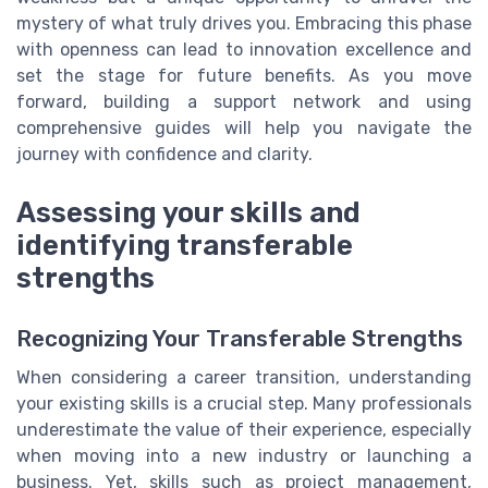
mystery of what truly drives you. Embracing this phase
with openness can lead to innovation excellence and
set the stage for future benefits. As you move
forward, building a support network and using
comprehensive guides will help you navigate the
journey with confidence and clarity.
Assessing your skills and
identifying transferable
strengths
Recognizing Your Transferable Strengths
When considering a career transition, understanding
your existing skills is a crucial step. Many professionals
underestimate the value of their experience, especially
when moving into a new industry or launching a
business. Yet, skills such as project management,