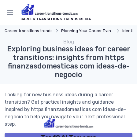
CAREER TRANSITIONS TRENDS MEDIA
Career transitions trends
Planning Your Career Transition
Identify
Blog
Exploring business ideas for career
transitions: insights from https
finanzasdomesticas com ideas-de-
negocio
Looking for new business ideas during a career
transition? Get practical insights and guidance
inspired by https finanzasdomesticas com ideas-de-
negocio to help you navigate your next professional
step.