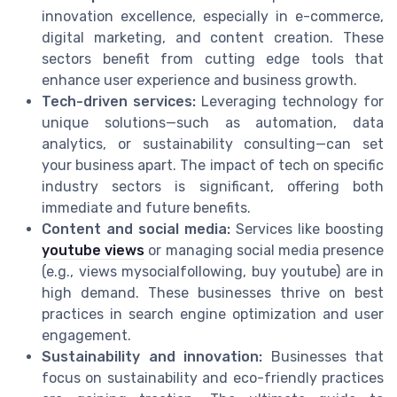
innovation excellence, especially in e-commerce,
digital marketing, and content creation. These
sectors benefit from cutting edge tools that
enhance user experience and business growth.
Tech-driven services:
Leveraging technology for
unique solutions—such as automation, data
analytics, or sustainability consulting—can set
your business apart. The impact of tech on specific
industry sectors is significant, offering both
immediate and future benefits.
Content and social media:
Services like boosting
youtube views
or managing social media presence
(e.g., views mysocialfollowing, buy youtube) are in
high demand. These businesses thrive on best
practices in search engine optimization and user
engagement.
Sustainability and innovation:
Businesses that
focus on sustainability and eco-friendly practices