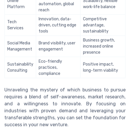
Online
Scalability, flexible
automation, global
Platform
work-life balance
reach
Innovation, data-
Competitive
Tech
driven, cutting edge
advantage,
Services
tools
sustainability
Business growth,
Social Media
Brand visibility, user
increased online
Management
engagement
presence
Eco-friendly
Sustainability
Positive impact,
practices,
Consulting
long-term viability
compliance
Unraveling the mystery of which business to pursue
requires a blend of self-awareness, market research,
and a willingness to innovate. By focusing on
industries with proven demand and leveraging your
transferable strengths, you can set the foundation for
success in your new venture.