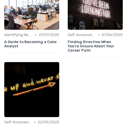
•
•
Identifying New Career Paths
27/07/2025
Self-Assessment
07/06/2025
A Guide to Becoming a Color
Finding Direction When
Analyst
You're Unsure About Your
Career Path
•
Self-Assessment
22/05/2025