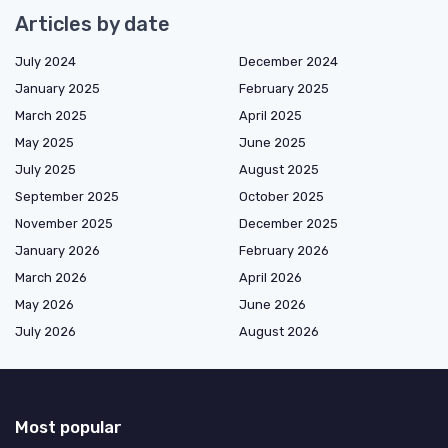
Articles by date
July 2024
December 2024
January 2025
February 2025
March 2025
April 2025
May 2025
June 2025
July 2025
August 2025
September 2025
October 2025
November 2025
December 2025
January 2026
February 2026
March 2026
April 2026
May 2026
June 2026
July 2026
August 2026
Most popular