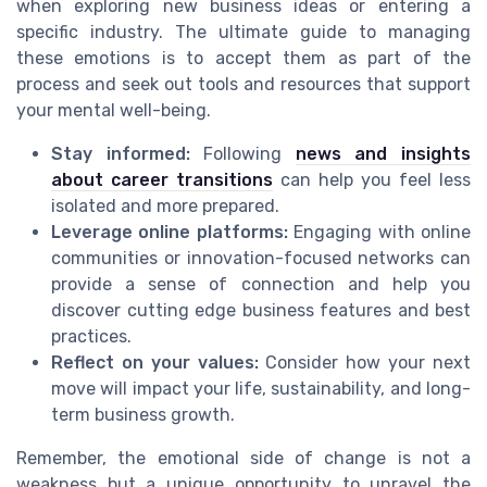
when exploring new business ideas or entering a
specific industry. The ultimate guide to managing
these emotions is to accept them as part of the
process and seek out tools and resources that support
your mental well-being.
Stay informed:
Following
news and insights
about career transitions
can help you feel less
isolated and more prepared.
Leverage online platforms:
Engaging with online
communities or innovation-focused networks can
provide a sense of connection and help you
discover cutting edge business features and best
practices.
Reflect on your values:
Consider how your next
move will impact your life, sustainability, and long-
term business growth.
Remember, the emotional side of change is not a
weakness but a unique opportunity to unravel the