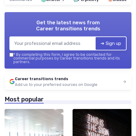
Get the latest news from
Career transitions trends
➔ Sign up
*
By completing this form, I agree to be contacted for
commercial purposes by Career transitions trends and its
partners.
Career transitions trends
Add us to your preferred sources on Google
Most popular