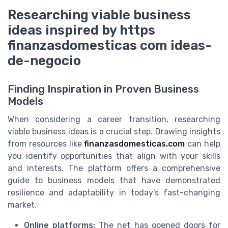
Researching viable business
ideas inspired by https
finanzasdomesticas com ideas-
de-negocio
Finding Inspiration in Proven Business
Models
When considering a career transition, researching
viable business ideas is a crucial step. Drawing insights
from resources like
finanzasdomesticas.com
can help
you identify opportunities that align with your skills
and interests. The platform offers a comprehensive
guide to business models that have demonstrated
resilience and adaptability in today's fast-changing
market.
Online platforms:
The net has opened doors for