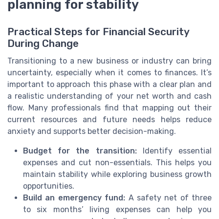
planning for stability
Practical Steps for Financial Security
During Change
Transitioning to a new business or industry can bring
uncertainty, especially when it comes to finances. It’s
important to approach this phase with a clear plan and
a realistic understanding of your net worth and cash
flow. Many professionals find that mapping out their
current resources and future needs helps reduce
anxiety and supports better decision-making.
Budget for the transition:
Identify essential
expenses and cut non-essentials. This helps you
maintain stability while exploring business growth
opportunities.
Build an emergency fund:
A safety net of three
to six months’ living expenses can help you