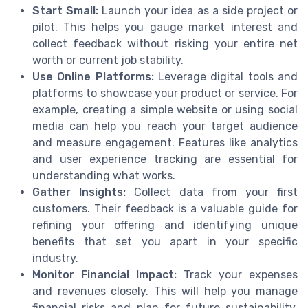
Start Small:
Launch your idea as a side project or
pilot. This helps you gauge market interest and
collect feedback without risking your entire net
worth or current job stability.
Use Online Platforms:
Leverage digital tools and
platforms to showcase your product or service. For
example, creating a simple website or using social
media can help you reach your target audience
and measure engagement. Features like analytics
and user experience tracking are essential for
understanding what works.
Gather Insights:
Collect data from your first
customers. Their feedback is a valuable guide for
refining your offering and identifying unique
benefits that set you apart in your specific
industry.
Monitor Financial Impact:
Track your expenses
and revenues closely. This will help you manage
financial risks and plan for future sustainability,