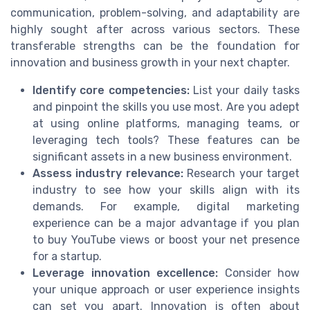
communication, problem-solving, and adaptability are
highly sought after across various sectors. These
transferable strengths can be the foundation for
innovation and business growth in your next chapter.
Identify core competencies:
List your daily tasks
and pinpoint the skills you use most. Are you adept
at using online platforms, managing teams, or
leveraging tech tools? These features can be
significant assets in a new business environment.
Assess industry relevance:
Research your target
industry to see how your skills align with its
demands. For example, digital marketing
experience can be a major advantage if you plan
to buy YouTube views or boost your net presence
for a startup.
Leverage innovation excellence:
Consider how
your unique approach or user experience insights
can set you apart. Innovation is often about