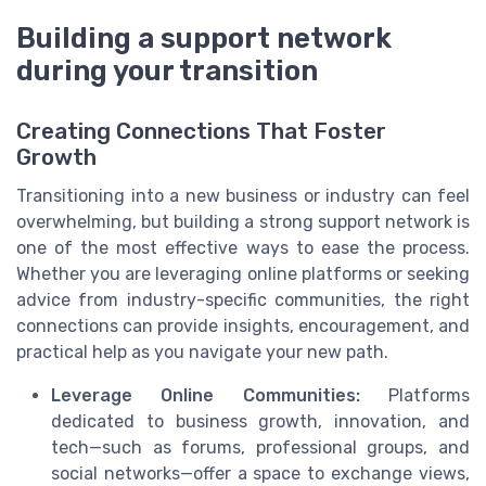
Building a support network
during your transition
Creating Connections That Foster
Growth
Transitioning into a new business or industry can feel
overwhelming, but building a strong support network is
one of the most effective ways to ease the process.
Whether you are leveraging online platforms or seeking
advice from industry-specific communities, the right
connections can provide insights, encouragement, and
practical help as you navigate your new path.
Leverage Online Communities:
Platforms
dedicated to business growth, innovation, and
tech—such as forums, professional groups, and
social networks—offer a space to exchange views,