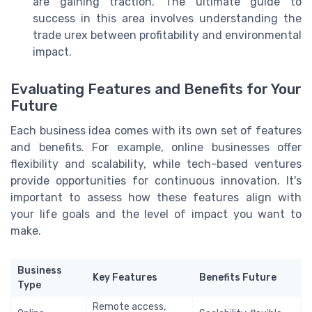
are gaining traction. The ultimate guide to
success in this area involves understanding the
trade urex between profitability and environmental
impact.
Evaluating Features and Benefits for Your
Future
Each business idea comes with its own set of features
and benefits. For example, online businesses offer
flexibility and scalability, while tech-based ventures
provide opportunities for continuous innovation. It's
important to assess how these features align with
your life goals and the level of impact you want to
make.
Business
Key Features
Benefits Future
Type
Remote access,