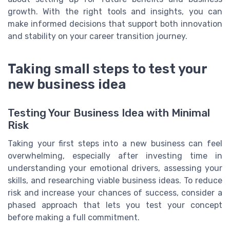
growth. With the right tools and insights, you can
make informed decisions that support both innovation
and stability on your career transition journey.
Taking small steps to test your
new business idea
Testing Your Business Idea with Minimal
Risk
Taking your first steps into a new business can feel
overwhelming, especially after investing time in
understanding your emotional drivers, assessing your
skills, and researching viable business ideas. To reduce
risk and increase your chances of success, consider a
phased approach that lets you test your concept
before making a full commitment.