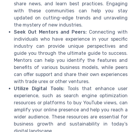
share news, and learn best practices. Engaging
with these communities can help you stay
updated on cutting-edge trends and unraveling
the mystery of new industries.
Seek Out Mentors and Peers:
Connecting with
individuals who have experience in your specific
industry can provide unique perspectives and
guide you through the ultimate guide to success.
Mentors can help you identify the features and
benefits of various business models, while peers
can offer support and share their own experiences
with trade urex or other ventures.
Utilize Digital Tools:
Tools that enhance user
experience, such as search engine optimization
resources or platforms to buy YouTube views, can
amplify your online presence and help you reach a
wider audience. These resources are essential for
business growth and sustainability in today’s
digital landscape.