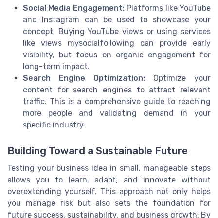
Social Media Engagement:
Platforms like YouTube
and Instagram can be used to showcase your
concept. Buying YouTube views or using services
like views mysocialfollowing can provide early
visibility, but focus on organic engagement for
long-term impact.
Search Engine Optimization:
Optimize your
content for search engines to attract relevant
traffic. This is a comprehensive guide to reaching
more people and validating demand in your
specific industry.
Building Toward a Sustainable Future
Testing your business idea in small, manageable steps
allows you to learn, adapt, and innovate without
overextending yourself. This approach not only helps
you manage risk but also sets the foundation for
future success, sustainability, and business growth. By