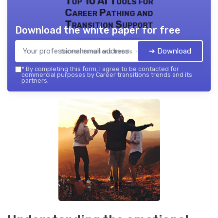
Top 10 AI Tools for
Career Pathing and
Transition Support
Download the white paper for free
➔ Download
Career transitions trends — 2026
*
By completing this form, I agree to be contacted for
commercial purposes by Career transitions trends and its
partners.