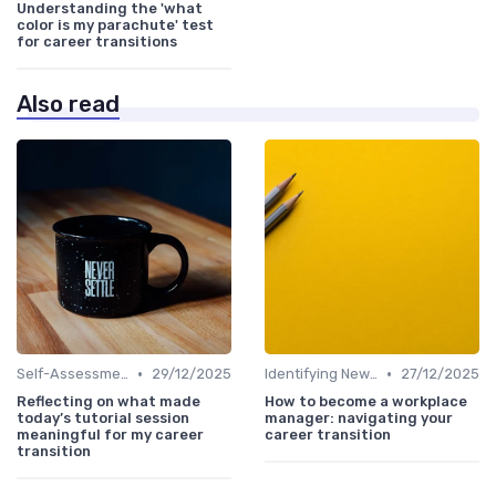
Understanding the 'what
color is my parachute' test
for career transitions
Also read
•
•
Self-Assessment
29/12/2025
Identifying New Career Paths
27/12/2025
Reflecting on what made
How to become a workplace
today’s tutorial session
manager: navigating your
meaningful for my career
career transition
transition