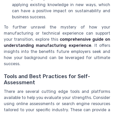
applying existing knowledge in new ways, which
can have a positive impact on sustainability and
business success.
To further unravel the mystery of how your
manufacturing or technical experience can support
your transition, explore this
comprehensive guide on
understanding manufacturing experience
. It offers
insights into the benefits future employers seek and
how your background can be leveraged for ultimate
success.
Tools and Best Practices for Self-
Assessment
There are several cutting edge tools and platforms
available to help you evaluate your strengths. Consider
using online assessments or search engine resources
tailored to your specific industry. These can provide a