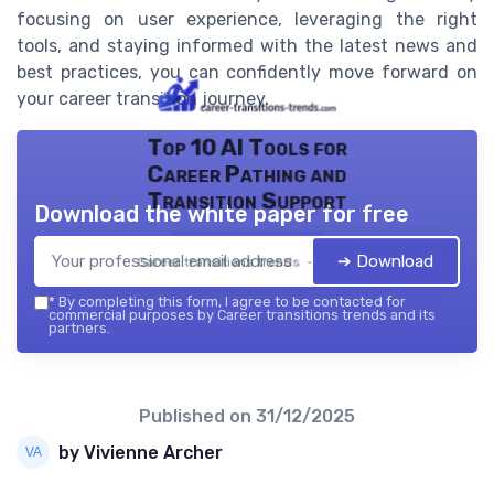
focusing on user experience, leveraging the right
tools, and staying informed with the latest news and
best practices, you can confidently move forward on
your career transition journey.
Top 10 AI Tools for
Career Pathing and
Transition Support
Download the white paper for free
➔ Download
Career transitions trends — 2026
*
By completing this form, I agree to be contacted for
commercial purposes by Career transitions trends and its
partners.
Published on
31/12/2025
by Vivienne Archer