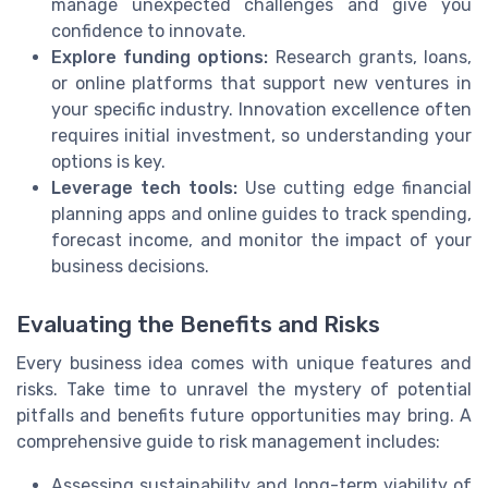
manage unexpected challenges and give you
confidence to innovate.
Explore funding options:
Research grants, loans,
or online platforms that support new ventures in
your specific industry. Innovation excellence often
requires initial investment, so understanding your
options is key.
Leverage tech tools:
Use cutting edge financial
planning apps and online guides to track spending,
forecast income, and monitor the impact of your
business decisions.
Evaluating the Benefits and Risks
Every business idea comes with unique features and
risks. Take time to unravel the mystery of potential
pitfalls and benefits future opportunities may bring. A
comprehensive guide to risk management includes:
Assessing sustainability and long-term viability of