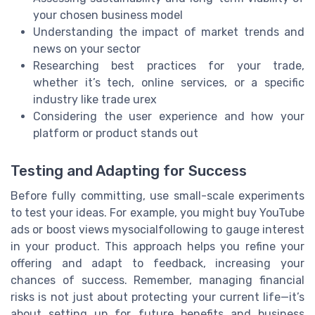
your chosen business model
Understanding the impact of market trends and
news on your sector
Researching best practices for your trade,
whether it’s tech, online services, or a specific
industry like trade urex
Considering the user experience and how your
platform or product stands out
Testing and Adapting for Success
Before fully committing, use small-scale experiments
to test your ideas. For example, you might buy YouTube
ads or boost views mysocialfollowing to gauge interest
in your product. This approach helps you refine your
offering and adapt to feedback, increasing your
chances of success. Remember, managing financial
risks is not just about protecting your current life—it’s
about setting up for future benefits and business