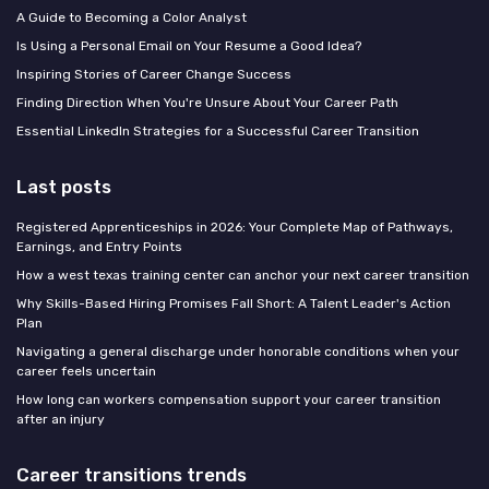
A Guide to Becoming a Color Analyst
Is Using a Personal Email on Your Resume a Good Idea?
Inspiring Stories of Career Change Success
Finding Direction When You're Unsure About Your Career Path
Essential LinkedIn Strategies for a Successful Career Transition
Last posts
Registered Apprenticeships in 2026: Your Complete Map of Pathways,
Earnings, and Entry Points
How a west texas training center can anchor your next career transition
Why Skills-Based Hiring Promises Fall Short: A Talent Leader's Action
Plan
Navigating a general discharge under honorable conditions when your
career feels uncertain
How long can workers compensation support your career transition
after an injury
Career transitions trends