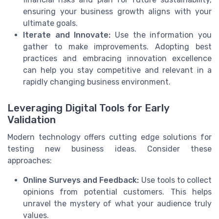
ensuring your business growth aligns with your
ultimate goals.
Iterate and Innovate:
Use the information you
gather to make improvements. Adopting best
practices and embracing innovation excellence
can help you stay competitive and relevant in a
rapidly changing business environment.
Leveraging Digital Tools for Early
Validation
Modern technology offers cutting edge solutions for
testing new business ideas. Consider these
approaches:
Online Surveys and Feedback:
Use tools to collect
opinions from potential customers. This helps
unravel the mystery of what your audience truly
values.