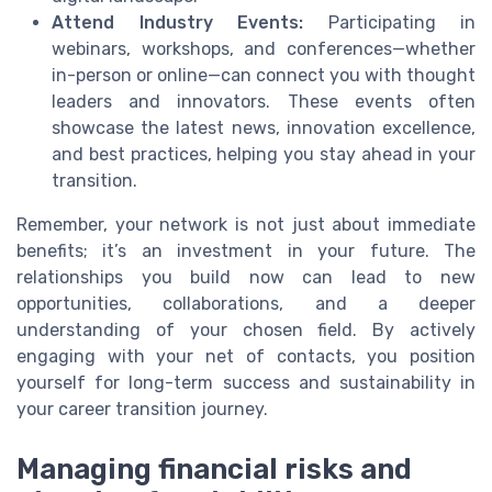
Attend Industry Events:
Participating in
webinars, workshops, and conferences—whether
in-person or online—can connect you with thought
leaders and innovators. These events often
showcase the latest news, innovation excellence,
and best practices, helping you stay ahead in your
transition.
Remember, your network is not just about immediate
benefits; it’s an investment in your future. The
relationships you build now can lead to new
opportunities, collaborations, and a deeper
understanding of your chosen field. By actively
engaging with your net of contacts, you position
yourself for long-term success and sustainability in
your career transition journey.
Managing financial risks and