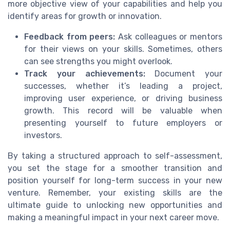
more objective view of your capabilities and help you
identify areas for growth or innovation.
Feedback from peers:
Ask colleagues or mentors
for their views on your skills. Sometimes, others
can see strengths you might overlook.
Track your achievements:
Document your
successes, whether it’s leading a project,
improving user experience, or driving business
growth. This record will be valuable when
presenting yourself to future employers or
investors.
By taking a structured approach to self-assessment,
you set the stage for a smoother transition and
position yourself for long-term success in your new
venture. Remember, your existing skills are the
ultimate guide to unlocking new opportunities and
making a meaningful impact in your next career move.