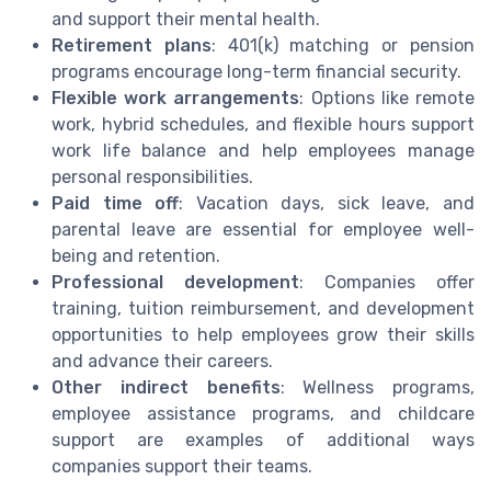
and support their mental health.
Retirement plans
: 401(k) matching or pension
programs encourage long-term financial security.
Flexible work arrangements
: Options like remote
work, hybrid schedules, and flexible hours support
work life balance and help employees manage
personal responsibilities.
Paid time off
: Vacation days, sick leave, and
parental leave are essential for employee well-
being and retention.
Professional development
: Companies offer
training, tuition reimbursement, and development
opportunities to help employees grow their skills
and advance their careers.
Other indirect benefits
: Wellness programs,
employee assistance programs, and childcare
support are examples of additional ways
companies support their teams.