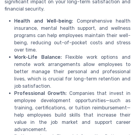
significant impact on your long-term satisfaction and
financial security.
Health and Well-being:
Comprehensive health
insurance, mental health support, and wellness
programs can help employees maintain their well-
being, reducing out-of-pocket costs and stress
over time.
Work-Life Balance:
Flexible work options and
remote work arrangements allow employees to
better manage their personal and professional
lives, which is crucial for long-term retention and
job satisfaction.
Professional Growth:
Companies that invest in
employee development opportunities—such as
training, certifications, or tuition reimbursement—
help employees build skills that increase their
value in the job market and support career
advancement.