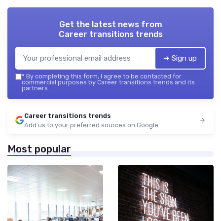
Get the latest news from
Career transitions trends
➔ Sign up
*
By completing this form, I agree to be contacted for
commercial purposes by Career transitions trends and its
partners.
Career transitions trends
Add us to your preferred sources on Google
Most popular