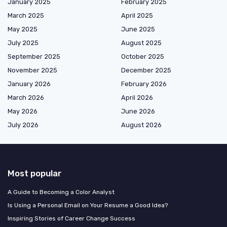
January 2025
February 2025
March 2025
April 2025
May 2025
June 2025
July 2025
August 2025
September 2025
October 2025
November 2025
December 2025
January 2026
February 2026
March 2026
April 2026
May 2026
June 2026
July 2026
August 2026
Most popular
A Guide to Becoming a Color Analyst
Is Using a Personal Email on Your Resume a Good Idea?
Inspiring Stories of Career Change Success