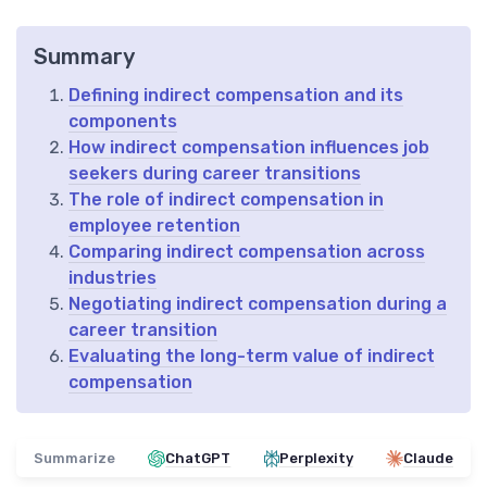
Summary
Defining indirect compensation and its
components
How indirect compensation influences job
seekers during career transitions
The role of indirect compensation in
employee retention
Comparing indirect compensation across
industries
Negotiating indirect compensation during a
career transition
Evaluating the long-term value of indirect
compensation
Summarize
ChatGPT
Perplexity
Claude