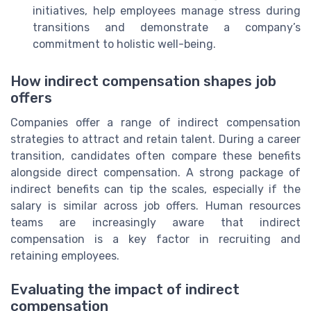
initiatives, help employees manage stress during
transitions and demonstrate a company’s
commitment to holistic well-being.
How indirect compensation shapes job
offers
Companies offer a range of indirect compensation
strategies to attract and retain talent. During a career
transition, candidates often compare these benefits
alongside direct compensation. A strong package of
indirect benefits can tip the scales, especially if the
salary is similar across job offers. Human resources
teams are increasingly aware that indirect
compensation is a key factor in recruiting and
retaining employees.
Evaluating the impact of indirect
compensation