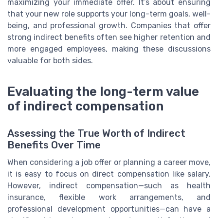
maximizing your immediate offer. It’s about ensuring
that your new role supports your long-term goals, well-
being, and professional growth. Companies that offer
strong indirect benefits often see higher retention and
more engaged employees, making these discussions
valuable for both sides.
Evaluating the long-term value
of indirect compensation
Assessing the True Worth of Indirect
Benefits Over Time
When considering a job offer or planning a career move,
it is easy to focus on direct compensation like salary.
However, indirect compensation—such as health
insurance, flexible work arrangements, and
professional development opportunities—can have a