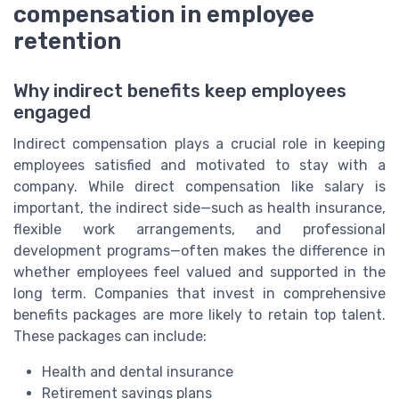
compensation in employee
retention
Why indirect benefits keep employees
engaged
Indirect compensation plays a crucial role in keeping
employees satisfied and motivated to stay with a
company. While direct compensation like salary is
important, the indirect side—such as health insurance,
flexible work arrangements, and professional
development programs—often makes the difference in
whether employees feel valued and supported in the
long term. Companies that invest in comprehensive
benefits packages are more likely to retain top talent.
These packages can include:
Health and dental insurance
Retirement savings plans