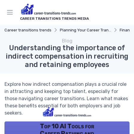
CAREER TRANSITIONS TRENDS MEDIA
Career transitions trends
Planning Your Career Transition
Financi
Blog
Understanding the importance of
indirect compensation in recruiting
and retaining employees
Explore how indirect compensation plays a crucial role
in attracting and keeping top talent, especially for
those navigating career transitions. Learn what makes
these benefits essential for both employers and job
seekers.
Top 10 AI Tools for
Career Pathing and