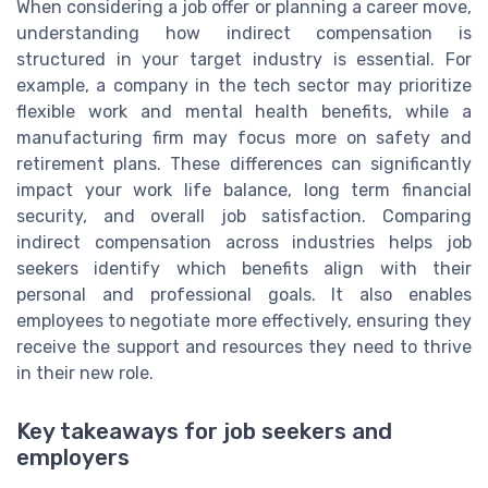
When considering a job offer or planning a career move,
understanding how indirect compensation is
structured in your target industry is essential. For
example, a company in the tech sector may prioritize
flexible work and mental health benefits, while a
manufacturing firm may focus more on safety and
retirement plans. These differences can significantly
impact your work life balance, long term financial
security, and overall job satisfaction. Comparing
indirect compensation across industries helps job
seekers identify which benefits align with their
personal and professional goals. It also enables
employees to negotiate more effectively, ensuring they
receive the support and resources they need to thrive
in their new role.
Key takeaways for job seekers and
employers