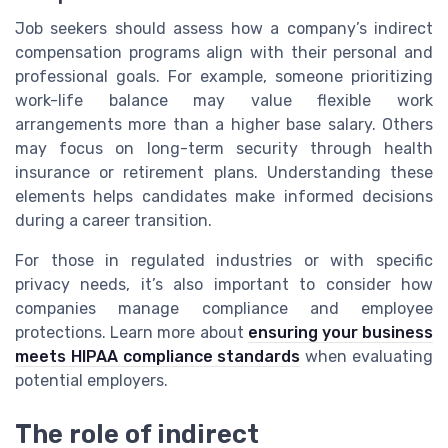
Job seekers should assess how a company’s indirect
compensation programs align with their personal and
professional goals. For example, someone prioritizing
work-life balance may value flexible work
arrangements more than a higher base salary. Others
may focus on long-term security through health
insurance or retirement plans. Understanding these
elements helps candidates make informed decisions
during a career transition.
For those in regulated industries or with specific
privacy needs, it’s also important to consider how
companies manage compliance and employee
protections. Learn more about
ensuring your business
meets HIPAA compliance standards
when evaluating
potential employers.
The role of indirect