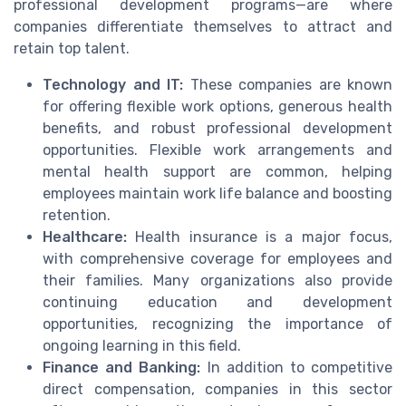
professional development programs—are where
companies differentiate themselves to attract and
retain top talent.
Technology and IT:
These companies are known
for offering flexible work options, generous health
benefits, and robust professional development
opportunities. Flexible work arrangements and
mental health support are common, helping
employees maintain work life balance and boosting
retention.
Healthcare:
Health insurance is a major focus,
with comprehensive coverage for employees and
their families. Many organizations also provide
continuing education and development
opportunities, recognizing the importance of
ongoing learning in this field.
Finance and Banking:
In addition to competitive
direct compensation, companies in this sector