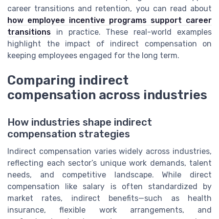
career transitions and retention, you can read about
how employee incentive programs support career
transitions
in practice. These real-world examples
highlight the impact of indirect compensation on
keeping employees engaged for the long term.
Comparing indirect
compensation across industries
How industries shape indirect
compensation strategies
Indirect compensation varies widely across industries,
reflecting each sector’s unique work demands, talent
needs, and competitive landscape. While direct
compensation like salary is often standardized by
market rates, indirect benefits—such as health
insurance, flexible work arrangements, and