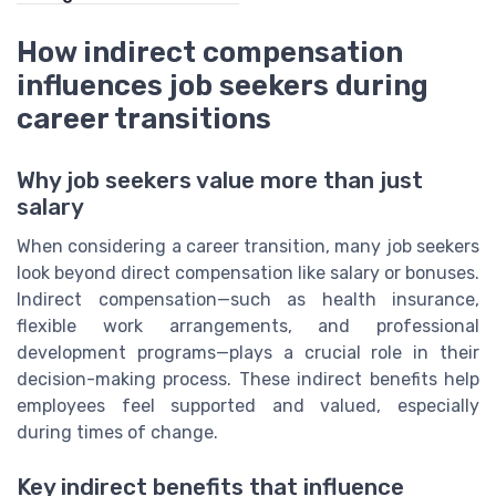
How indirect compensation
influences job seekers during
career transitions
Why job seekers value more than just
salary
When considering a career transition, many job seekers
look beyond direct compensation like salary or bonuses.
Indirect compensation—such as health insurance,
flexible work arrangements, and professional
development programs—plays a crucial role in their
decision-making process. These indirect benefits help
employees feel supported and valued, especially
during times of change.
Key indirect benefits that influence