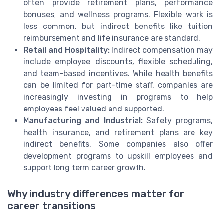
often provide retirement plans, performance
bonuses, and wellness programs. Flexible work is
less common, but indirect benefits like tuition
reimbursement and life insurance are standard.
Retail and Hospitality:
Indirect compensation may
include employee discounts, flexible scheduling,
and team-based incentives. While health benefits
can be limited for part-time staff, companies are
increasingly investing in programs to help
employees feel valued and supported.
Manufacturing and Industrial:
Safety programs,
health insurance, and retirement plans are key
indirect benefits. Some companies also offer
development programs to upskill employees and
support long term career growth.
Why industry differences matter for
career transitions