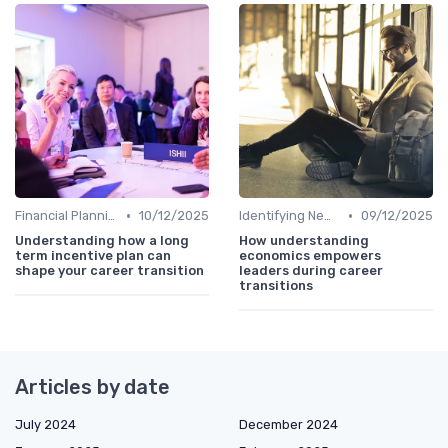
•
•
Financial Planning
10/12/2025
Identifying New Career Paths
09/12/2025
Understanding how a long
How understanding
term incentive plan can
economics empowers
shape your career transition
leaders during career
transitions
Articles by date
July 2024
December 2024