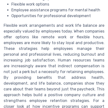
Flexible work options
Employee assistance programs for mental health
Opportunities for professional development
Flexible work arrangements and work life balance are
especially valued by employees today. When companies
offer options like remote work or flexible hours,
employees are more likely to stay loyal and productive.
These strategies help employees manage their
personal and professional lives, reducing burnout and
increasing job satisfaction. Human resources teams
are increasingly aware that indirect compensation is
not just a perk but a necessity for retaining employees.
By providing benefits that address health,
development, and life balance, companies show they
care about their teams beyond just the paycheck. This
approach helps build a positive company culture and
strengthens employee retention strategies. For a
closer look at how incentive programs can support