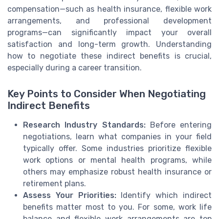
compensation—such as health insurance, flexible work
arrangements, and professional development
programs—can significantly impact your overall
satisfaction and long-term growth. Understanding
how to negotiate these indirect benefits is crucial,
especially during a career transition.
Key Points to Consider When Negotiating
Indirect Benefits
Research Industry Standards:
Before entering
negotiations, learn what companies in your field
typically offer. Some industries prioritize flexible
work options or mental health programs, while
others may emphasize robust health insurance or
retirement plans.
Assess Your Priorities:
Identify which indirect
benefits matter most to you. For some, work life
balance and flexible work arrangements are top