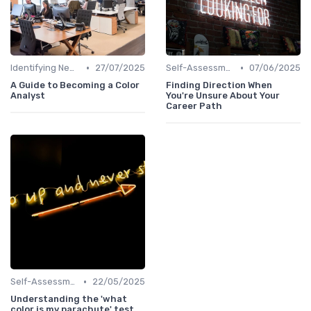
•
•
Identifying New Career Paths
27/07/2025
Self-Assessment
07/06/2025
A Guide to Becoming a Color
Finding Direction When
Analyst
You're Unsure About Your
Career Path
•
Self-Assessment
22/05/2025
Understanding the 'what
color is my parachute' test