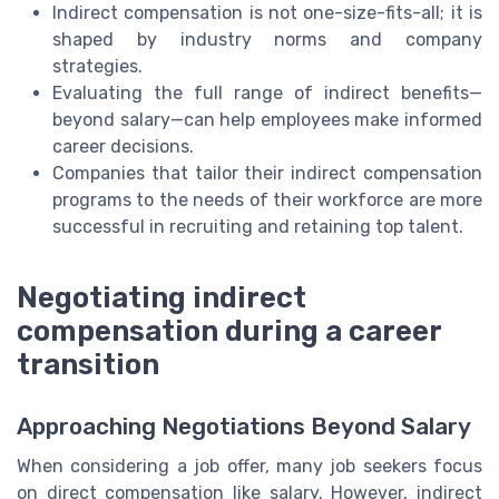
Indirect compensation is not one-size-fits-all; it is
shaped by industry norms and company
strategies.
Evaluating the full range of indirect benefits—
beyond salary—can help employees make informed
career decisions.
Companies that tailor their indirect compensation
programs to the needs of their workforce are more
successful in recruiting and retaining top talent.
Negotiating indirect
compensation during a career
transition
Approaching Negotiations Beyond Salary
When considering a job offer, many job seekers focus
on direct compensation like salary. However, indirect