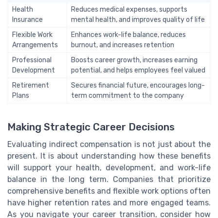
Health
Reduces medical expenses, supports
Insurance
mental health, and improves quality of life
Flexible Work
Enhances work-life balance, reduces
Arrangements
burnout, and increases retention
Professional
Boosts career growth, increases earning
Development
potential, and helps employees feel valued
Retirement
Secures financial future, encourages long-
Plans
term commitment to the company
Making Strategic Career Decisions
Evaluating indirect compensation is not just about the
present. It is about understanding how these benefits
will support your health, development, and work-life
balance in the long term. Companies that prioritize
comprehensive benefits and flexible work options often
have higher retention rates and more engaged teams.
As you navigate your career transition, consider how