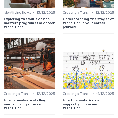
•
•
Identifying New Career Paths
13/12/2025
Creating a Transition Plan
12/12/2025
Exploring the value of hbcu
Understanding the stages of
masters programs for career
transition in your career
transitions
journey
•
•
Creating a Transition Plan
12/12/2025
Creating a Transition Plan
11/12/2025
How to evaluate staffing
How hr simulation can
needs during a career
support your career
transition
transition