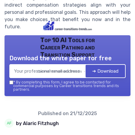
indirect compensation strategies align with your
personal and professional goals. This approach will help
you make choices that benefit you now and in the
future.
Top 10 AI Tools for
Career Pathing and
Transition Support
Download the white paper for free
➔ Download
Career transitions trends — 2026
*
By completing this form, I agree to be contacted for
commercial purposes by Career transitions trends and its
partners.
Published on
21/12/2025
by Alaric Fitzhugh