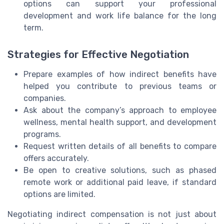
options can support your professional
development and work life balance for the long
term.
Strategies for Effective Negotiation
Prepare examples of how indirect benefits have
helped you contribute to previous teams or
companies.
Ask about the company’s approach to employee
wellness, mental health support, and development
programs.
Request written details of all benefits to compare
offers accurately.
Be open to creative solutions, such as phased
remote work or additional paid leave, if standard
options are limited.
Negotiating indirect compensation is not just about