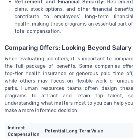
Retirement and Financial Security:
Retirement
plans, stock options, and other financial benefits
contribute to employees’ long-term financial
health, making these programs an essential part of
total compensation.
Comparing Offers: Looking Beyond Salary
When evaluating job offers, it is important to compare
the full package of benefits. Some companies offer
top-tier health insurance or generous paid time off,
while others may focus on flexible work or unique
perks. Human resources teams often design these
programs to attract and retain top talent, so
understanding what matters most to you can help you
make a more informed decision.
Indirect
Potential Long-Term Value
Compensation