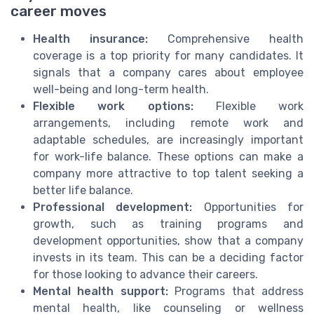
career moves
Health insurance:
Comprehensive health
coverage is a top priority for many candidates. It
signals that a company cares about employee
well-being and long-term health.
Flexible work options:
Flexible work
arrangements, including remote work and
adaptable schedules, are increasingly important
for work-life balance. These options can make a
company more attractive to top talent seeking a
better life balance.
Professional development:
Opportunities for
growth, such as training programs and
development opportunities, show that a company
invests in its team. This can be a deciding factor
for those looking to advance their careers.
Mental health support:
Programs that address
mental health, like counseling or wellness