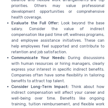
priorities. Others may value professional
development opportunities or comprehensive
health coverage.
Evaluate the Full Offer:
Look beyond the base
salary. Consider the value of indirect
compensation like paid time off, wellness programs,
and employee assistance initiatives. These can
help employees feel supported and contribute to
retention and job satisfaction.
Communicate Your Needs:
During discussions
with human resources or hiring managers, clearly
express your interest in specific indirect benefits.
Companies often have some flexibility in tailoring
benefits to attract top talent.
Consider Long-Term Impact:
Think about how
indirect compensation will affect your career and
well-being over time. Benefits like ongoing
training, tuition reimbursement, and flexible work