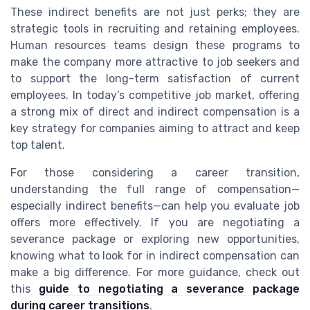
These indirect benefits are not just perks; they are
strategic tools in recruiting and retaining employees.
Human resources teams design these programs to
make the company more attractive to job seekers and
to support the long-term satisfaction of current
employees. In today’s competitive job market, offering
a strong mix of direct and indirect compensation is a
key strategy for companies aiming to attract and keep
top talent.
For those considering a career transition,
understanding the full range of compensation—
especially indirect benefits—can help you evaluate job
offers more effectively. If you are negotiating a
severance package or exploring new opportunities,
knowing what to look for in indirect compensation can
make a big difference. For more guidance, check out
this
guide to negotiating a severance package
during career transitions
.