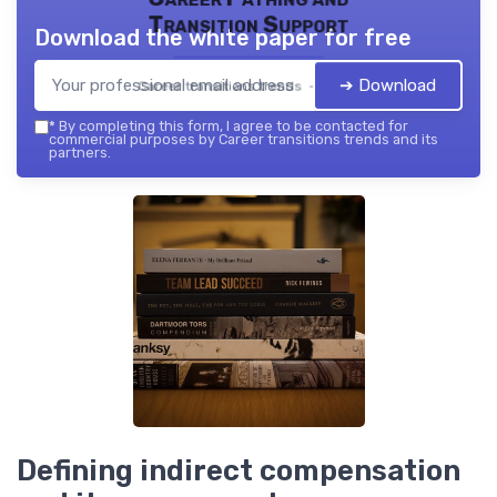
Transition Support
Download the white paper for free
➔ Download
Career transitions trends — 2026
*
By completing this form, I agree to be contacted for
commercial purposes by Career transitions trends and its
partners.
Defining indirect compensation