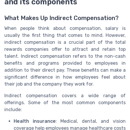
and its components
What Makes Up Indirect Compensation?
When people think about compensation, salary is
usually the first thing that comes to mind. However,
indirect compensation is a crucial part of the total
rewards companies offer to attract and retain top
talent. Indirect compensation refers to the non-cash
benefits and programs provided to employees in
addition to their direct pay. These benefits can make a
significant difference in how employees feel about
their job and the company they work for.
Indirect compensation covers a wide range of
offerings. Some of the most common components
include:
Health insurance
: Medical, dental, and vision
coverage help employees manage healthcare costs