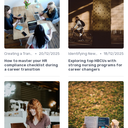
•
•
Creating a Transition Plan
20/12/2025
Identifying New Career Paths
18/12/2025
How to master your HR
Exploring top HBCUs with
compliance checklist during
strong nursing programs for
a career transition
career changers