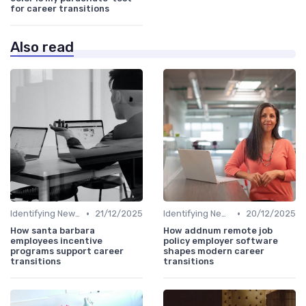
for career transitions
Also read
•
•
Identifying New Career Paths
21/12/2025
Identifying New Career Paths
20/12/2025
How santa barbara
How addnum remote job
employees incentive
policy employer software
programs support career
shapes modern career
transitions
transitions