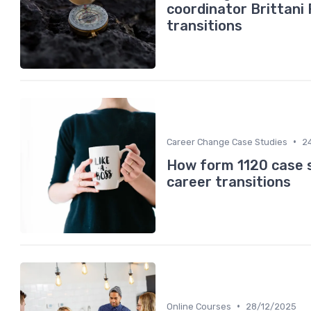
coordinator Brittani
transitions
•
Career Change Case Studies
2
How form 1120 case s
career transitions
•
Online Courses
28/12/2025