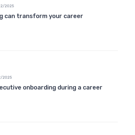
12/2025
g can transform your career
2/2025
ecutive onboarding during a career