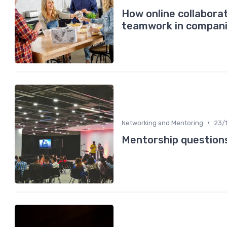
How online collabora
teamwork in compan
•
Networking and Mentoring
23/
Mentorship questions