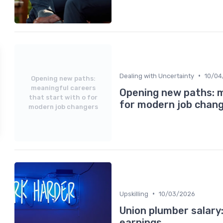
•
Dealing with Uncertainty
10/04
Opening new paths:
meaningful careers
Opening new paths: m
that start with o for
for modern job chan
modern job changers
•
Upskilling
10/03/2026
Union plumber salary
earnings