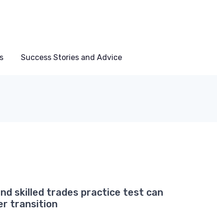
s
Success Stories and Advice
nd skilled trades practice test can
er transition