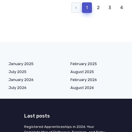
‹
1
2
3
4
January 2025
February 2025
July 2025
August 2025
January 2026
February 2026
July 2026
August 2026
Last posts
Registered Apprenticeships in 2026: Your
Complete Map of Pathways, Earnings, and Entry