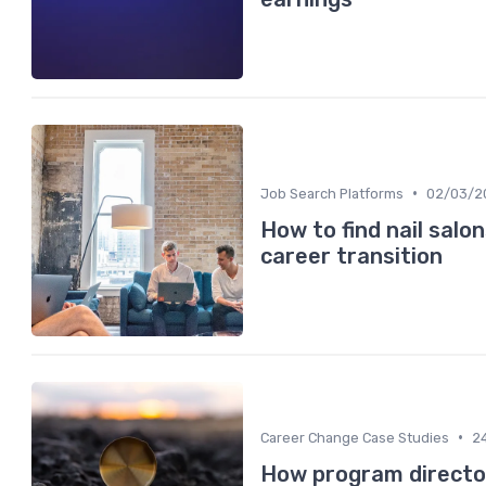
•
Job Search Platforms
02/03/2
How to find nail salo
career transition
•
Career Change Case Studies
2
How program directo