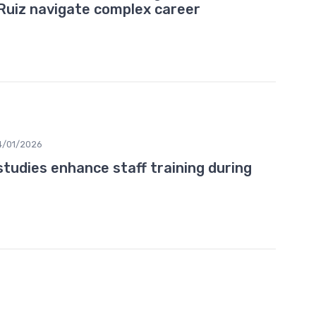
 Ruiz navigate complex career
4/01/2026
tudies enhance staff training during