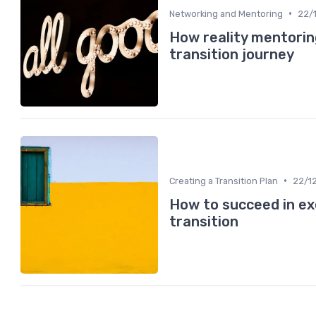
•
Networking and Mentoring
22/
How reality mentorin
transition journey
•
Creating a Transition Plan
22/1
How to succeed in ex
transition