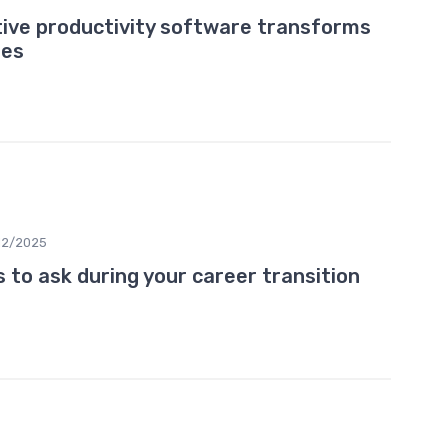
tive productivity software transforms
ies
12/2025
 to ask during your career transition