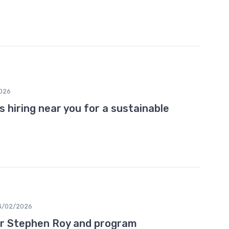
026
ns hiring near you for a sustainable
4/02/2026
r Stephen Roy and program