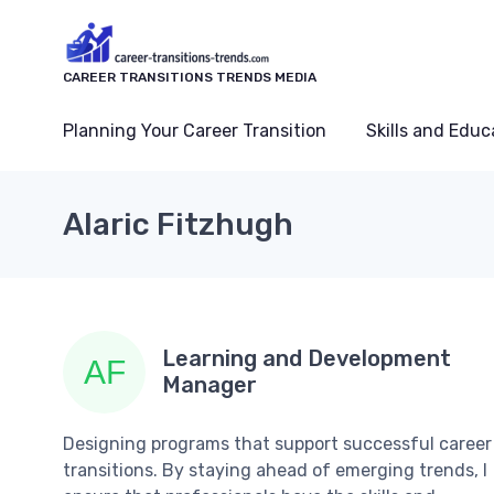
CAREER TRANSITIONS TRENDS MEDIA
Planning Your Career Transition
Skills and Educ
Alaric Fitzhugh
Learning and Development
Manager
Designing programs that support successful career
transitions. By staying ahead of emerging trends, I