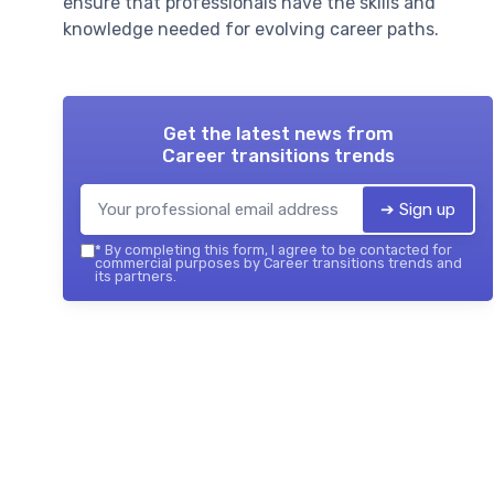
ensure that professionals have the skills and
knowledge needed for evolving career paths.
Get the latest news from
Career transitions trends
➔ Sign up
*
By completing this form, I agree to be contacted for
commercial purposes by Career transitions trends and
its partners.