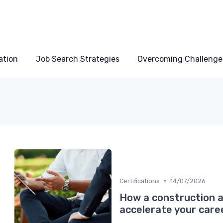
ation
Job Search Strategies
Overcoming Challenge
•
Certifications
14/07/2026
How a construction a
accelerate your care