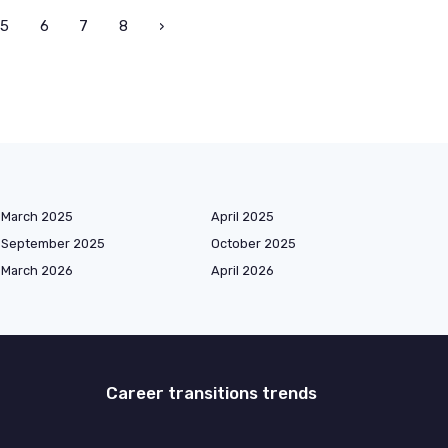
5
6
7
8
›
March 2025
April 2025
September 2025
October 2025
March 2026
April 2026
Career transitions trends