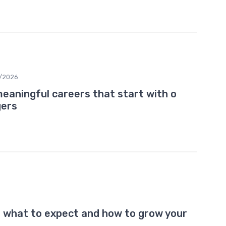
/2026
eaningful careers that start with o
gers
: what to expect and how to grow your