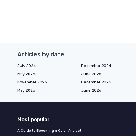
Articles by date
July 2024
December 2024
May 2025
June 2025
November 2025
December 2025
May 2026
June 2026
Most popular
A Guide to Becoming a Color Analyst