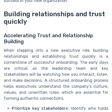
success in your new organization.
Building relationships and trust
quickly
Accelerating Trust and Relationship
Building
When stepping into a new executive role, building
relationships and establishing trust quickly is a
cornerstone of successful onboarding. The early days
are critical, as the leadership team and key
stakeholders will be watching how you interact, listen,
and make decisions. A structured onboarding process
helps executives understand the company’s culture,
values, and unwritten rules, which are essential for
forming authentic connections.
Prioritize key stakeholders:
Identify who holds