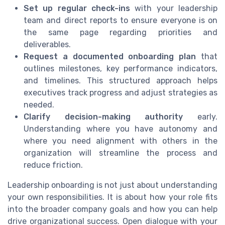
Set up regular check-ins
with your leadership
team and direct reports to ensure everyone is on
the same page regarding priorities and
deliverables.
Request a documented onboarding plan
that
outlines milestones, key performance indicators,
and timelines. This structured approach helps
executives track progress and adjust strategies as
needed.
Clarify decision-making authority
early.
Understanding where you have autonomy and
where you need alignment with others in the
organization will streamline the process and
reduce friction.
Leadership onboarding is not just about understanding
your own responsibilities. It is about how your role fits
into the broader company goals and how you can help
drive organizational success. Open dialogue with your