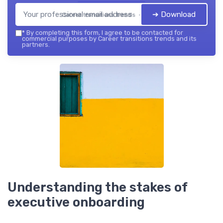
➔ Download
Career transitions trends — 2026
*
By completing this form, I agree to be contacted for
commercial purposes by Career transitions trends and its
partners.
Understanding the stakes of
executive onboarding