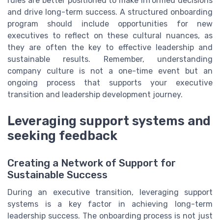
rules are better positioned to make informed decisions
and drive long-term success. A structured onboarding
program should include opportunities for new
executives to reflect on these cultural nuances, as
they are often the key to effective leadership and
sustainable results. Remember, understanding
company culture is not a one-time event but an
ongoing process that supports your executive
transition and leadership development journey.
Leveraging support systems and
seeking feedback
Creating a Network of Support for
Sustainable Success
During an executive transition, leveraging support
systems is a key factor in achieving long-term
leadership success. The onboarding process is not just