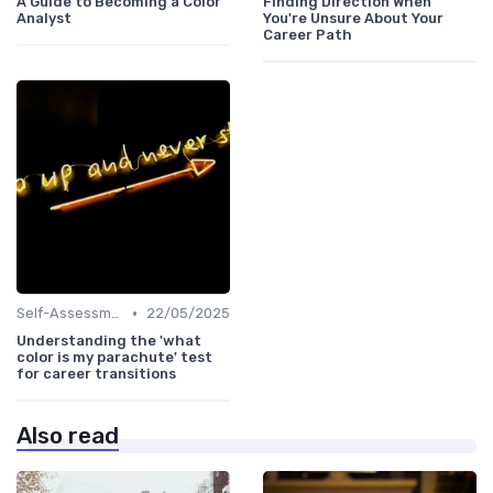
A Guide to Becoming a Color
Finding Direction When
Analyst
You're Unsure About Your
Career Path
•
Self-Assessment
22/05/2025
Understanding the 'what
color is my parachute' test
for career transitions
Also read