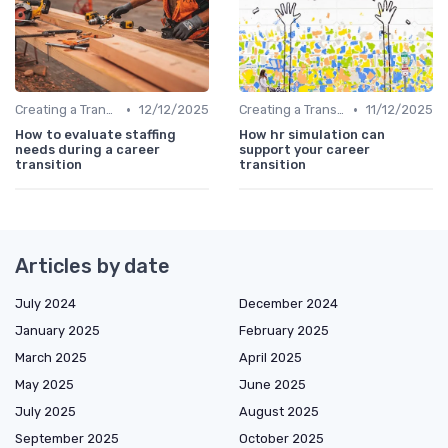
•
•
Creating a Transition Plan
12/12/2025
Creating a Transition Plan
11/12/2025
How to evaluate staffing
How hr simulation can
needs during a career
support your career
transition
transition
Articles by date
July 2024
December 2024
January 2025
February 2025
March 2025
April 2025
May 2025
June 2025
July 2025
August 2025
September 2025
October 2025