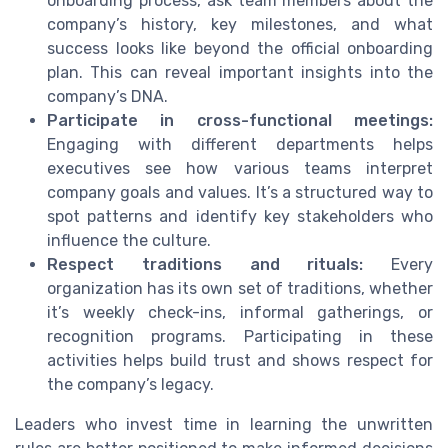
onboarding process, ask team members about the
company’s history, key milestones, and what
success looks like beyond the official onboarding
plan. This can reveal important insights into the
company’s DNA.
Participate in cross-functional meetings:
Engaging with different departments helps
executives see how various teams interpret
company goals and values. It’s a structured way to
spot patterns and identify key stakeholders who
influence the culture.
Respect traditions and rituals:
Every
organization has its own set of traditions, whether
it’s weekly check-ins, informal gatherings, or
recognition programs. Participating in these
activities helps build trust and shows respect for
the company’s legacy.
Leaders who invest time in learning the unwritten