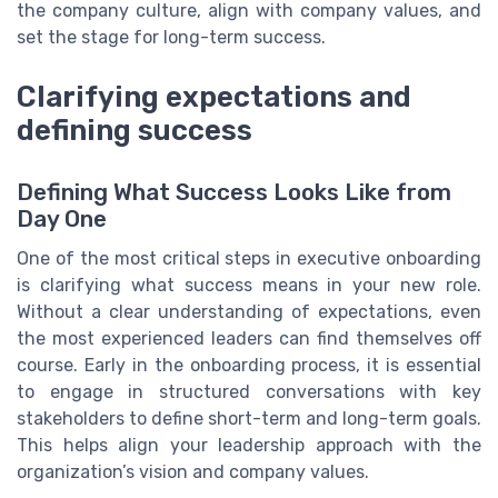
the company culture, align with company values, and
set the stage for long-term success.
Clarifying expectations and
defining success
Defining What Success Looks Like from
Day One
One of the most critical steps in executive onboarding
is clarifying what success means in your new role.
Without a clear understanding of expectations, even
the most experienced leaders can find themselves off
course. Early in the onboarding process, it is essential
to engage in structured conversations with key
stakeholders to define short-term and long-term goals.
This helps align your leadership approach with the
organization’s vision and company values.