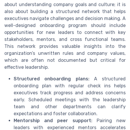
about understanding company goals and culture; it is
also about building a structured network that helps
executives navigate challenges and decision making. A
well-designed onboarding program should include
opportunities for new leaders to connect with key
stakeholders, mentors, and cross functional teams.
This network provides valuable insights into the
organization’s unwritten rules and company values,
which are often not documented but critical for
effective leadership.
Structured onboarding plans:
A structured
onboarding plan with regular check ins helps
executives track progress and address concerns
early. Scheduled meetings with the leadership
team and other departments can clarify
expectations and foster collaboration.
Mentorship and peer support:
Pairing new
leaders with experienced mentors accelerates