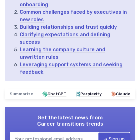
onboarding
Common challenges faced by executives in
new roles
Building relationships and trust quickly
Clarifying expectations and defining
success
Learning the company culture and
unwritten rules
Leveraging support systems and seeking
feedback
Summarize
ChatGPT
Perplexity
Claude
Get the latest news from
Career transitions trends
➔ Sign up