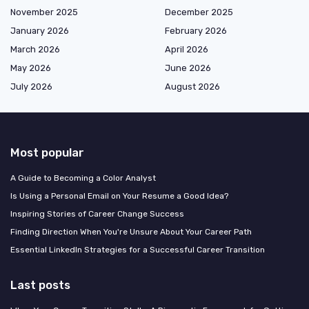
November 2025
December 2025
January 2026
February 2026
March 2026
April 2026
May 2026
June 2026
July 2026
August 2026
Most popular
A Guide to Becoming a Color Analyst
Is Using a Personal Email on Your Resume a Good Idea?
Inspiring Stories of Career Change Success
Finding Direction When You're Unsure About Your Career Path
Essential LinkedIn Strategies for a Successful Career Transition
Last posts