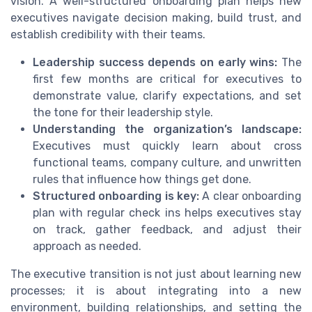
vision. A well-structured onboarding plan helps new
executives navigate decision making, build trust, and
establish credibility with their teams.
Leadership success depends on early wins:
The
first few months are critical for executives to
demonstrate value, clarify expectations, and set
the tone for their leadership style.
Understanding the organization’s landscape:
Executives must quickly learn about cross
functional teams, company culture, and unwritten
rules that influence how things get done.
Structured onboarding is key:
A clear onboarding
plan with regular check ins helps executives stay
on track, gather feedback, and adjust their
approach as needed.
The executive transition is not just about learning new
processes; it is about integrating into a new
environment, building relationships, and setting the