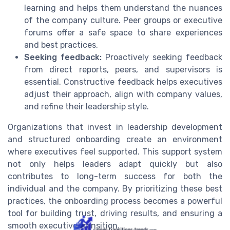
learning and helps them understand the nuances
of the company culture. Peer groups or executive
forums offer a safe space to share experiences
and best practices.
Seeking feedback:
Proactively seeking feedback
from direct reports, peers, and supervisors is
essential. Constructive feedback helps executives
adjust their approach, align with company values,
and refine their leadership style.
Organizations that invest in leadership development
and structured onboarding create an environment
where executives feel supported. This support system
not only helps leaders adapt quickly but also
contributes to long-term success for both the
individual and the company. By prioritizing these best
practices, the onboarding process becomes a powerful
tool for building trust, driving results, and ensuring a
smooth executive transition.