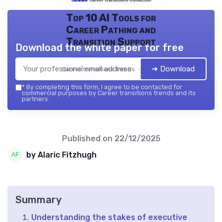
Top 10 AI Tools for
Career Pathing and
Transition Support
Download the white paper for free
➔ Download
Career transitions trends — 2026
*
By completing this form, I agree to be contacted for
commercial purposes by Career transitions trends and its
partners.
Published on
22/12/2025
by Alaric Fitzhugh
Summary
Understanding the stakes of executive