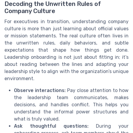
Decoding the Unwritten Rules of
Company Culture
For executives in transition, understanding company
culture is more than just learning about official values
or mission statements. The real culture often lives in
the unwritten rules, daily behaviors, and subtle
expectations that shape how things get done.
Leadership onboarding is not just about fitting in; it’s
about reading between the lines and adapting your
leadership style to align with the organization’s unique
environment.
Observe interactions:
Pay close attention to how
the leadership team communicates, makes
decisions, and handles conflict. This helps you
understand the informal power structures and
what is truly valued.
Ask thoughtful questions:
During your