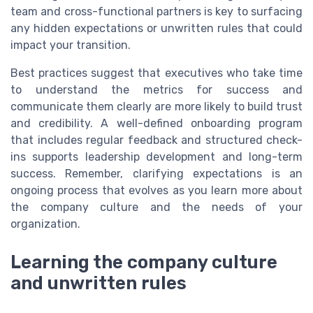
team and cross-functional partners is key to surfacing
any hidden expectations or unwritten rules that could
impact your transition.
Best practices suggest that executives who take time
to understand the metrics for success and
communicate them clearly are more likely to build trust
and credibility. A well-defined onboarding program
that includes regular feedback and structured check-
ins supports leadership development and long-term
success. Remember, clarifying expectations is an
ongoing process that evolves as you learn more about
the company culture and the needs of your
organization.
Learning the company culture
and unwritten rules