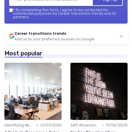
*
By completing this form, I agree to be contacted for
commercial purposes by Career transitions trends and its
partners.
Career transitions trends
Add us to your preferred sources on Google
Most popular
•
•
Identifying New Career Paths
27/07/2025
Self-Assessment
07/06/2025