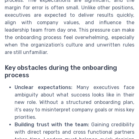
process. The expectations are significant, and the
margin for error is often small. Unlike other positions,
executives are expected to deliver results quickly,
align with company values, and influence the
leadership team from day one. This pressure can make
the onboarding process feel overwhelming, especially
when the organization’s culture and unwritten rules
are still unfamiliar.
Key obstacles during the onboarding
process
Unclear expectations:
Many executives face
ambiguity about what success looks like in their
new role. Without a structured onboarding plan,
it’s easy to misinterpret company goals or miss key
priorities.
Building trust with the team:
Gaining credibility
with direct reports and cross functional partners