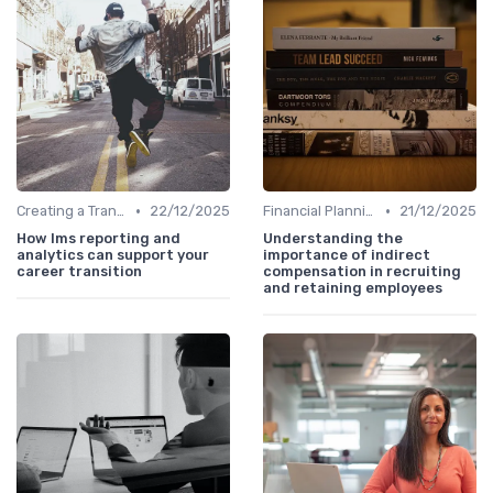
•
•
Creating a Transition Plan
22/12/2025
Financial Planning
21/12/2025
How lms reporting and
Understanding the
analytics can support your
importance of indirect
career transition
compensation in recruiting
and retaining employees