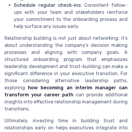
Schedule regular check-ins:
Consistent follow-
ups with your team and stakeholders reinforce
your commitment to the onboarding process and
help surface any issues early.
Relationship building is not just about networking; it’s
about understanding the company’s decision making
processes and aligning with company goals. A
structured onboarding program that emphasizes
leadership development and trust-building can make a
significant difference in your executive transition. For
those considering alternative leadership paths,
exploring
how becoming an interim manager can
transform your career path
can provide additional
insights into effective relationship management during
transitions.
Ultimately, investing time in building trust and
relationships early on helps executives integrate into