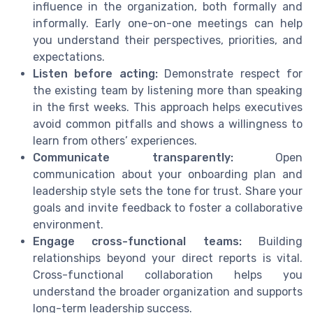
influence in the organization, both formally and
informally. Early one-on-one meetings can help
you understand their perspectives, priorities, and
expectations.
Listen before acting:
Demonstrate respect for
the existing team by listening more than speaking
in the first weeks. This approach helps executives
avoid common pitfalls and shows a willingness to
learn from others’ experiences.
Communicate transparently:
Open
communication about your onboarding plan and
leadership style sets the tone for trust. Share your
goals and invite feedback to foster a collaborative
environment.
Engage cross-functional teams:
Building
relationships beyond your direct reports is vital.
Cross-functional collaboration helps you
understand the broader organization and supports
long-term leadership success.