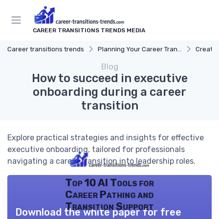
CAREER TRANSITIONS TRENDS MEDIA
Career transitions trends
Planning Your Career Transition
Creatin
Blog
How to succeed in executive
onboarding during a career
transition
Explore practical strategies and insights for effective
executive onboarding, tailored for professionals
navigating a career transition into leadership roles.
Top 10 AI Tools for
Career Pathing and
Transition Support
Download the white paper for free