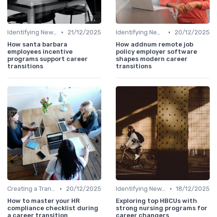
•
•
Identifying New Career Paths
21/12/2025
Identifying New Career Paths
20/12/2025
How santa barbara
How addnum remote job
employees incentive
policy employer software
programs support career
shapes modern career
transitions
transitions
•
•
Creating a Transition Plan
20/12/2025
Identifying New Career Paths
18/12/2025
How to master your HR
Exploring top HBCUs with
compliance checklist during
strong nursing programs for
a career transition
career changers