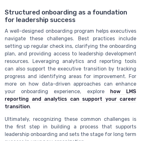
Structured onboarding as a foundation
for leadership success
A well-designed onboarding program helps executives
navigate these challenges. Best practices include
setting up regular check ins, clarifying the onboarding
plan, and providing access to leadership development
resources. Leveraging analytics and reporting tools
can also support the executive transition by tracking
progress and identifying areas for improvement. For
more on how data-driven approaches can enhance
your onboarding experience, explore
how LMS
reporting and analytics can support your career
transition
.
Ultimately, recognizing these common challenges is
the first step in building a process that supports
leadership onboarding and sets the stage for long term