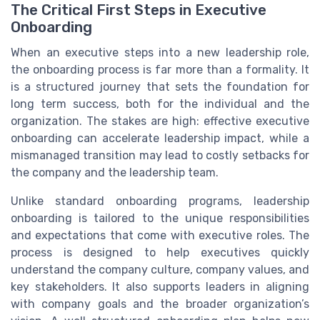
The Critical First Steps in Executive
Onboarding
When an executive steps into a new leadership role,
the onboarding process is far more than a formality. It
is a structured journey that sets the foundation for
long term success, both for the individual and the
organization. The stakes are high: effective executive
onboarding can accelerate leadership impact, while a
mismanaged transition may lead to costly setbacks for
the company and the leadership team.
Unlike standard onboarding programs, leadership
onboarding is tailored to the unique responsibilities
and expectations that come with executive roles. The
process is designed to help executives quickly
understand the company culture, company values, and
key stakeholders. It also supports leaders in aligning
with company goals and the broader organization’s