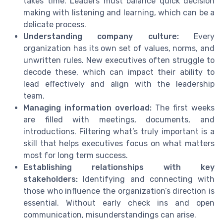
takes time. Leaders must balance quick decision
making with listening and learning, which can be a
delicate process.
Understanding company culture:
Every
organization has its own set of values, norms, and
unwritten rules. New executives often struggle to
decode these, which can impact their ability to
lead effectively and align with the leadership
team.
Managing information overload:
The first weeks
are filled with meetings, documents, and
introductions. Filtering what’s truly important is a
skill that helps executives focus on what matters
most for long term success.
Establishing relationships with key
stakeholders:
Identifying and connecting with
those who influence the organization’s direction is
essential. Without early check ins and open
communication, misunderstandings can arise.