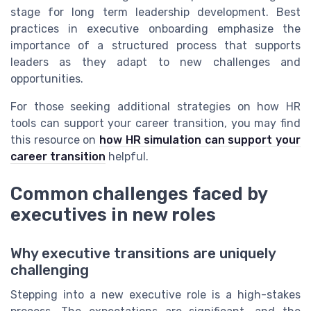
stage for long term leadership development. Best
practices in executive onboarding emphasize the
importance of a structured process that supports
leaders as they adapt to new challenges and
opportunities.
For those seeking additional strategies on how HR
tools can support your career transition, you may find
this resource on
how HR simulation can support your
career transition
helpful.
Common challenges faced by
executives in new roles
Why executive transitions are uniquely
challenging
Stepping into a new executive role is a high-stakes