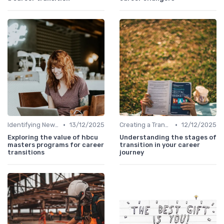
•
•
Identifying New Career Paths
13/12/2025
Creating a Transition Plan
12/12/2025
Exploring the value of hbcu
Understanding the stages of
masters programs for career
transition in your career
transitions
journey