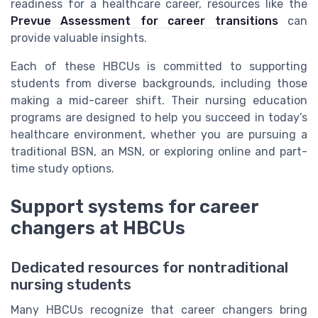
readiness for a healthcare career, resources like the
Prevue Assessment for career transitions
can
provide valuable insights.
Each of these HBCUs is committed to supporting
students from diverse backgrounds, including those
making a mid-career shift. Their nursing education
programs are designed to help you succeed in today’s
healthcare environment, whether you are pursuing a
traditional BSN, an MSN, or exploring online and part-
time study options.
Support systems for career
changers at HBCUs
Dedicated resources for nontraditional
nursing students
Many HBCUs recognize that career changers bring