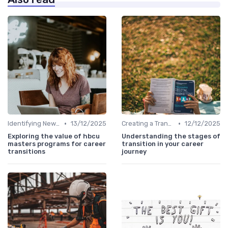
•
•
Identifying New Career Paths
13/12/2025
Creating a Transition Plan
12/12/2025
Exploring the value of hbcu
Understanding the stages of
masters programs for career
transition in your career
transitions
journey