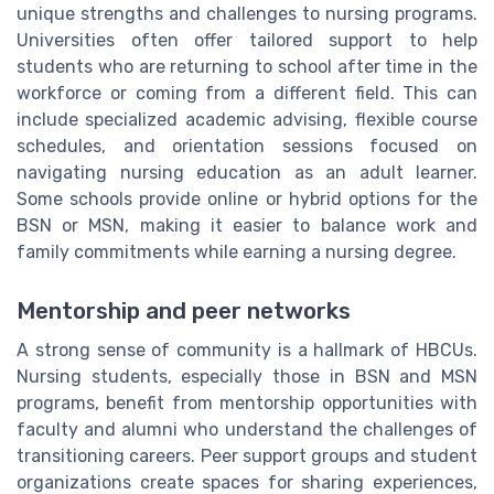
unique strengths and challenges to nursing programs.
Universities often offer tailored support to help
students who are returning to school after time in the
workforce or coming from a different field. This can
include specialized academic advising, flexible course
schedules, and orientation sessions focused on
navigating nursing education as an adult learner.
Some schools provide online or hybrid options for the
BSN or MSN, making it easier to balance work and
family commitments while earning a nursing degree.
Mentorship and peer networks
A strong sense of community is a hallmark of HBCUs.
Nursing students, especially those in BSN and MSN
programs, benefit from mentorship opportunities with
faculty and alumni who understand the challenges of
transitioning careers. Peer support groups and student
organizations create spaces for sharing experiences,