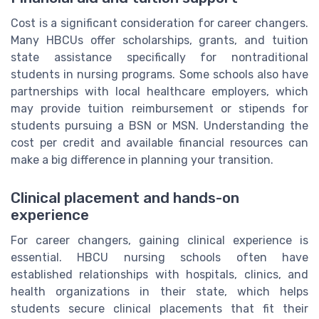
Cost is a significant consideration for career changers.
Many HBCUs offer scholarships, grants, and tuition
state assistance specifically for nontraditional
students in nursing programs. Some schools also have
partnerships with local healthcare employers, which
may provide tuition reimbursement or stipends for
students pursuing a BSN or MSN. Understanding the
cost per credit and available financial resources can
make a big difference in planning your transition.
Clinical placement and hands-on
experience
For career changers, gaining clinical experience is
essential. HBCU nursing schools often have
established relationships with hospitals, clinics, and
health organizations in their state, which helps
students secure clinical placements that fit their