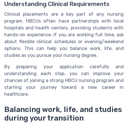
Understanding Clinical Requirements
Clinical placements are a key part of any nursing
program. HBCUs often have partnerships with local
hospitals and health centers, providing students with
hands-on experience. If you are working full time, ask
about flexible clinical schedules or evening/weekend
options. This can help you balance work, life, and
studies as you pursue your nursing degree.
By preparing your application carefully and
understanding each step, you can improve your
chances of joining a strong HBCU nursing program and
starting your journey toward a new career in
healthcare.
Balancing work, life, and studies
during your transition