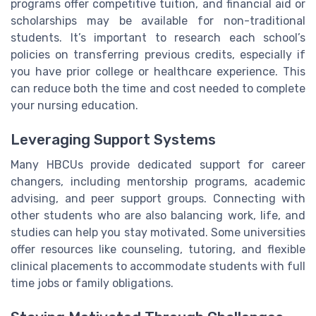
programs offer competitive tuition, and financial aid or
scholarships may be available for non-traditional
students. It’s important to research each school’s
policies on transferring previous credits, especially if
you have prior college or healthcare experience. This
can reduce both the time and cost needed to complete
your nursing education.
Leveraging Support Systems
Many HBCUs provide dedicated support for career
changers, including mentorship programs, academic
advising, and peer support groups. Connecting with
other students who are also balancing work, life, and
studies can help you stay motivated. Some universities
offer resources like counseling, tutoring, and flexible
clinical placements to accommodate students with full
time jobs or family obligations.