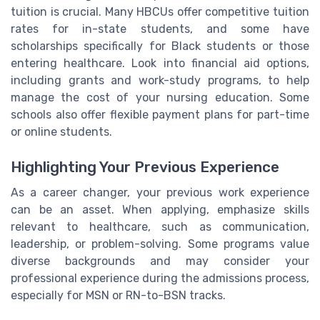
tuition is crucial. Many HBCUs offer competitive tuition
rates for in-state students, and some have
scholarships specifically for Black students or those
entering healthcare. Look into financial aid options,
including grants and work-study programs, to help
manage the cost of your nursing education. Some
schools also offer flexible payment plans for part-time
or online students.
Highlighting Your Previous Experience
As a career changer, your previous work experience
can be an asset. When applying, emphasize skills
relevant to healthcare, such as communication,
leadership, or problem-solving. Some programs value
diverse backgrounds and may consider your
professional experience during the admissions process,
especially for MSN or RN-to-BSN tracks.