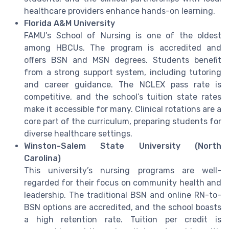
healthcare providers enhance hands-on learning.
Florida A&M University
FAMU’s School of Nursing is one of the oldest
among HBCUs. The program is accredited and
offers BSN and MSN degrees. Students benefit
from a strong support system, including tutoring
and career guidance. The NCLEX pass rate is
competitive, and the school’s tuition state rates
make it accessible for many. Clinical rotations are a
core part of the curriculum, preparing students for
diverse healthcare settings.
Winston-Salem State University (North
Carolina)
This university’s nursing programs are well-
regarded for their focus on community health and
leadership. The traditional BSN and online RN-to-
BSN options are accredited, and the school boasts
a high retention rate. Tuition per credit is