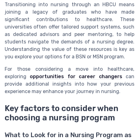
Transitioning into nursing through an HBCU means
joining a legacy of graduates who have made
significant contributions to healthcare. These
universities often offer tailored support systems, such
as dedicated advisors and peer mentoring, to help
students navigate the demands of a nursing degree.
Understanding the value of these resources is key as
you explore your options for a BSN or MSN program.
For those considering a move into healthcare,
exploring
opportunities for career changers
can
provide additional insights into how your previous
experience may enhance your journey in nursing.
Key factors to consider when
choosing a nursing program
What to Look for in a Nursing Program as