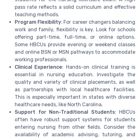
pass rate reflects a solid curriculum and effective
teaching methods.
Program Flexibility
: For career changers balancing
work and family, flexibility is key. Look for schools
offering part-time, full-time, or online options.
Some HBCUs provide evening or weekend classes
and online BSN or MSN pathways to accommodate
working professionals.
Clinical Experience
: Hands-on clinical training is
essential in nursing education. Investigate the
quality and variety of clinical placements, as well
as partnerships with local healthcare facilities.
This is especially important in states with diverse
healthcare needs, like North Carolina.
Support for Non-Traditional Students
: HBCUs
often have robust support systems for students
entering nursing from other fields. Consider the
availability of academic advising, tutoring, and