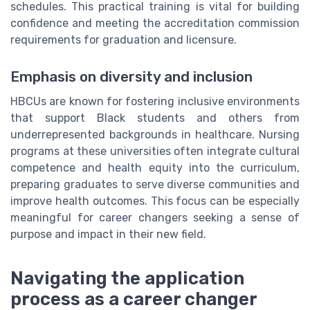
schedules. This practical training is vital for building
confidence and meeting the accreditation commission
requirements for graduation and licensure.
Emphasis on diversity and inclusion
HBCUs are known for fostering inclusive environments
that support Black students and others from
underrepresented backgrounds in healthcare. Nursing
programs at these universities often integrate cultural
competence and health equity into the curriculum,
preparing graduates to serve diverse communities and
improve health outcomes. This focus can be especially
meaningful for career changers seeking a sense of
purpose and impact in their new field.
Navigating the application
process as a career changer