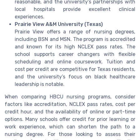
reasonable, and the university’s partnerships with
local hospitals provide excellent clinical
experiences.
Prairie View A&M University (Texas)
Prairie View offers a range of nursing degrees,
including BSN and MSN. The program is accredited
and known for its high NCLEX pass rates. The
school supports career changers with flexible
scheduling and online coursework. Tuition and
cost per credit are competitive for Texas residents,
and the university’s focus on black healthcare
leadership is notable.
When comparing HBCU nursing programs, consider
factors like accreditation, NCLEX pass rates, cost per
credit hour, and the availability of online or part-time
options. Many schools offer credit for prior learning or
work experience, which can shorten the path to a
nursing degree. For those looking to assess their