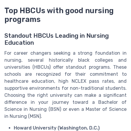
Top HBCUs with good nursing
programs
Standout HBCUs Leading in Nursing
Education
For career changers seeking a strong foundation in
nursing, several historically black colleges and
universities (HBCUs) offer standout programs. These
schools are recognized for their commitment to
healthcare education, high NCLEX pass rates, and
supportive environments for non-traditional students.
Choosing the right university can make a significant
difference in your journey toward a Bachelor of
Science in Nursing (BSN) or even a Master of Science
in Nursing (MSN).
Howard University (Washington, D.C.)