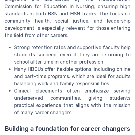
Commission for Education in Nursing, ensuring high
standards in both BSN and MSN tracks. The focus on
community health, social justice, and leadership
development is especially relevant for those entering
the field from other careers.
Strong retention rates and supportive faculty help
students succeed, even if they are returning to
school after time in another profession.
Many HBCUs offer flexible options, including online
and part-time programs, which are ideal for adults
balancing work and family responsibilities.
Clinical placements often emphasize serving
underserved communities, giving students
practical experience that aligns with the mission
of many career changers.
Building a foundation for career changers