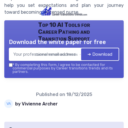
help you set expectations and plan your journey
toward becoming a licensed nurse.
Top 10 AI Tools for
Career Pathing and
Transition Support
Download the white paper for free
➔ Download
Career transitions trends — 2026
*
By completing this form, I agree to be contacted for
commercial purposes by Career transitions trends and its
partners.
Published on
18/12/2025
by Vivienne Archer