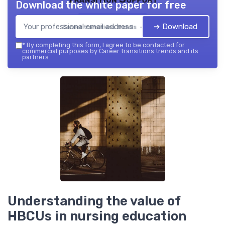
Download the white paper for free
➔ Download
Career transitions trends — 2026
*
By completing this form, I agree to be contacted for
commercial purposes by Career transitions trends and its
partners.
Understanding the value of
HBCUs in nursing education