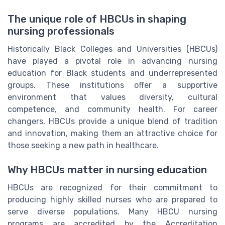
The unique role of HBCUs in shaping
nursing professionals
Historically Black Colleges and Universities (HBCUs)
have played a pivotal role in advancing nursing
education for Black students and underrepresented
groups. These institutions offer a supportive
environment that values diversity, cultural
competence, and community health. For career
changers, HBCUs provide a unique blend of tradition
and innovation, making them an attractive choice for
those seeking a new path in healthcare.
Why HBCUs matter in nursing education
HBCUs are recognized for their commitment to
producing highly skilled nurses who are prepared to
serve diverse populations. Many HBCU nursing
programs are accredited by the Accreditation