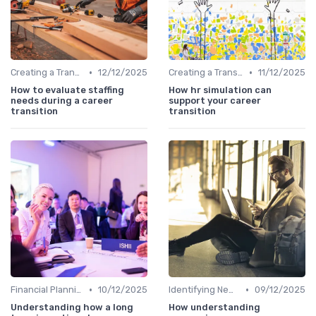
•
•
Creating a Transition Plan
12/12/2025
Creating a Transition Plan
11/12/2025
How to evaluate staffing
How hr simulation can
needs during a career
support your career
transition
transition
•
•
Financial Planning
10/12/2025
Identifying New Career Paths
09/12/2025
Understanding how a long
How understanding