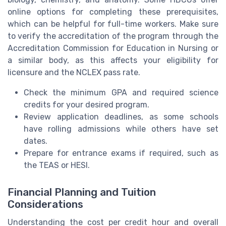
online options for completing these prerequisites,
which can be helpful for full-time workers. Make sure
to verify the accreditation of the program through the
Accreditation Commission for Education in Nursing or
a similar body, as this affects your eligibility for
licensure and the NCLEX pass rate.
Check the minimum GPA and required science
credits for your desired program.
Review application deadlines, as some schools
have rolling admissions while others have set
dates.
Prepare for entrance exams if required, such as
the TEAS or HESI.
Financial Planning and Tuition
Considerations
Understanding the cost per credit hour and overall