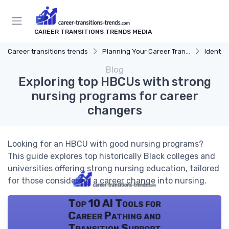
CAREER TRANSITIONS TRENDS MEDIA
Career transitions trends
Planning Your Career Transition
Identify
Blog
Exploring top HBCUs with strong
nursing programs for career
changers
Looking for an HBCU with good nursing programs?
This guide explores top historically Black colleges and
universities offering strong nursing education, tailored
for those considering a career change into nursing.
Top 10 AI Tools for
Career Pathing and
Transition Support