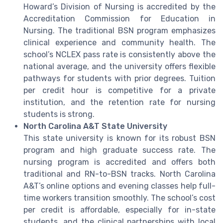
Howard’s Division of Nursing is accredited by the
Accreditation Commission for Education in
Nursing. The traditional BSN program emphasizes
clinical experience and community health. The
school’s NCLEX pass rate is consistently above the
national average, and the university offers flexible
pathways for students with prior degrees. Tuition
per credit hour is competitive for a private
institution, and the retention rate for nursing
students is strong.
North Carolina A&T State University
This state university is known for its robust BSN
program and high graduate success rate. The
nursing program is accredited and offers both
traditional and RN-to-BSN tracks. North Carolina
A&T’s online options and evening classes help full-
time workers transition smoothly. The school’s cost
per credit is affordable, especially for in-state
students, and the clinical partnerships with local