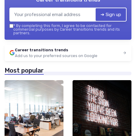
➔ Sign up
*
By completing this form, I agree to be contacted for
commercial purposes by Career transitions trends and its
partners.
Career transitions trends
Add us to your preferred sources on Google
Most popular