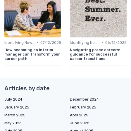
•
•
Identifying New Career Paths
07/12/2025
Identifying New Career Paths
06/12/2025
How becoming an interim
Navigating preco careers:
manager can transform your
guidance for successful
career path
career transitions
Articles by date
July 2024
December 2024
January 2025
February 2025
March 2025
April 2025
May 2025
June 2025
July 2025
August 2025