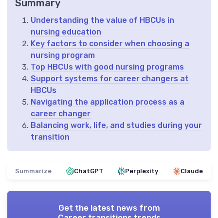
Summary
Understanding the value of HBCUs in
nursing education
Key factors to consider when choosing a
nursing program
Top HBCUs with good nursing programs
Support systems for career changers at
HBCUs
Navigating the application process as a
career changer
Balancing work, life, and studies during your
transition
Summarize
ChatGPT
Perplexity
Claude
Get the latest news from
Career transitions trends