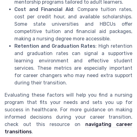
mentorship programs tailored to adult learners.
Cost and Financial Aid
: Compare tuition rates,
cost per credit hour, and available scholarships.
Some state universities and HBCUs offer
competitive tuition and financial aid packages,
making a nursing degree more accessible.
Retention and Graduation Rates
: High retention
and graduation rates can signal a supportive
learning environment and effective student
services. These metrics are especially important
for career changers who may need extra support
during their transition.
Evaluating these factors will help you find a nursing
program that fits your needs and sets you up for
success in healthcare. For more guidance on making
informed decisions during your career transition,
check out this resource on
navigating career
transitions
.