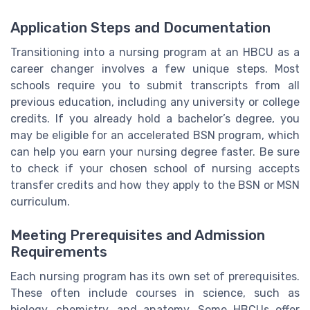
Application Steps and Documentation
Transitioning into a nursing program at an HBCU as a
career changer involves a few unique steps. Most
schools require you to submit transcripts from all
previous education, including any university or college
credits. If you already hold a bachelor’s degree, you
may be eligible for an accelerated BSN program, which
can help you earn your nursing degree faster. Be sure
to check if your chosen school of nursing accepts
transfer credits and how they apply to the BSN or MSN
curriculum.
Meeting Prerequisites and Admission
Requirements
Each nursing program has its own set of prerequisites.
These often include courses in science, such as
biology, chemistry, and anatomy. Some HBCUs offer