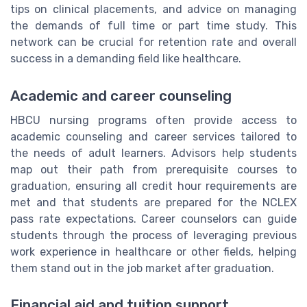
tips on clinical placements, and advice on managing
the demands of full time or part time study. This
network can be crucial for retention rate and overall
success in a demanding field like healthcare.
Academic and career counseling
HBCU nursing programs often provide access to
academic counseling and career services tailored to
the needs of adult learners. Advisors help students
map out their path from prerequisite courses to
graduation, ensuring all credit hour requirements are
met and that students are prepared for the NCLEX
pass rate expectations. Career counselors can guide
students through the process of leveraging previous
work experience in healthcare or other fields, helping
them stand out in the job market after graduation.
Financial aid and tuition support