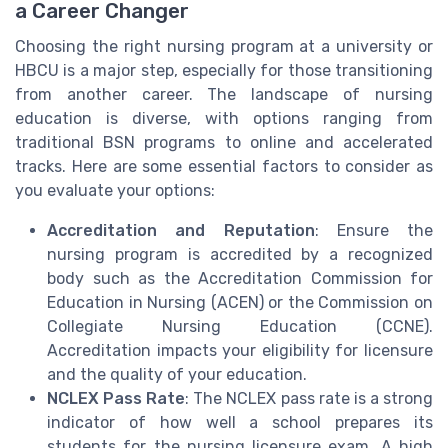
a Career Changer
Choosing the right nursing program at a university or
HBCU is a major step, especially for those transitioning
from another career. The landscape of nursing
education is diverse, with options ranging from
traditional BSN programs to online and accelerated
tracks. Here are some essential factors to consider as
you evaluate your options:
Accreditation and Reputation
: Ensure the
nursing program is accredited by a recognized
body such as the Accreditation Commission for
Education in Nursing (ACEN) or the Commission on
Collegiate Nursing Education (CCNE).
Accreditation impacts your eligibility for licensure
and the quality of your education.
NCLEX Pass Rate
: The NCLEX pass rate is a strong
indicator of how well a school prepares its
students for the nursing licensure exam. A high