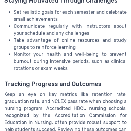
Staying Motivated Through Challenges
Set realistic goals for each semester and celebrate
small achievements
Communicate regularly with instructors about
your schedule and any challenges
Take advantage of online resources and study
groups to reinforce learning
Monitor your health and well-being to prevent
burnout during intensive periods, such as clinical
rotations or exam weeks
Tracking Progress and Outcomes
Keep an eye on key metrics like retention rate,
graduation rate, and NCLEX pass rate when choosing a
nursing program. Accredited HBCU nursing schools,
recognized by the Accreditation Commission for
Education in Nursing, often provide robust support to
help students succeed. Reviewing these outcomes can