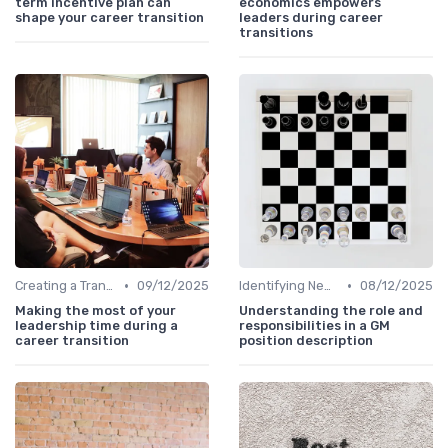
term incentive plan can
economics empowers
shape your career transition
leaders during career
transitions
•
•
Creating a Transition Plan
09/12/2025
Identifying New Career Paths
08/12/2025
Making the most of your
Understanding the role and
leadership time during a
responsibilities in a GM
career transition
position description