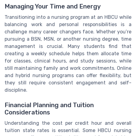
Managing Your Time and Energy
Transitioning into a nursing program at an HBCU while
balancing work and personal responsibilities is a
challenge many career changers face. Whether you’re
pursuing a BSN, MSN, or another nursing degree, time
management is crucial. Many students find that
creating a weekly schedule helps them allocate time
for classes, clinical hours, and study sessions, while
still maintaining family and work commitments. Online
and hybrid nursing programs can offer flexibility, but
they still require consistent engagement and self-
discipline.
Financial Planning and Tuition
Considerations
Understanding the cost per credit hour and overall
tuition state rates is essential. Some HBCU nursing