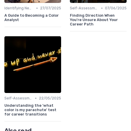
•
•
Identifying New Career Paths
27/07/2025
Self-Assessment
07/06/2025
A Guide to Becoming a Color
Finding Direction When
Analyst
You're Unsure About Your
Career Path
•
Self-Assessment
22/05/2025
Understanding the 'what
color is my parachute' test
for career transitions
Also read