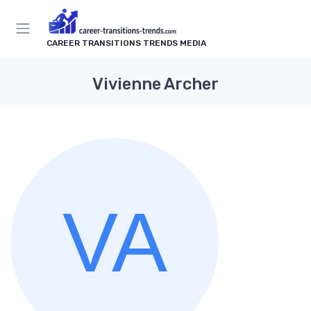
CAREER TRANSITIONS TRENDS MEDIA
Vivienne Archer