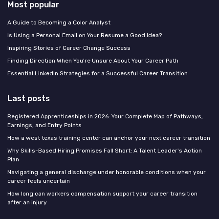
Most popular
A Guide to Becoming a Color Analyst
Is Using a Personal Email on Your Resume a Good Idea?
Inspiring Stories of Career Change Success
Finding Direction When You're Unsure About Your Career Path
Essential LinkedIn Strategies for a Successful Career Transition
Last posts
Registered Apprenticeships in 2026: Your Complete Map of Pathways,
Earnings, and Entry Points
How a west texas training center can anchor your next career transition
Why Skills-Based Hiring Promises Fall Short: A Talent Leader's Action
Plan
Navigating a general discharge under honorable conditions when your
career feels uncertain
How long can workers compensation support your career transition
after an injury