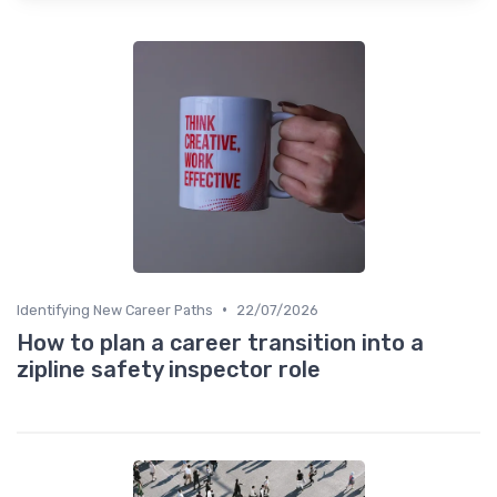
•
Identifying New Career Paths
22/07/2026
How to plan a career transition into a
zipline safety inspector role