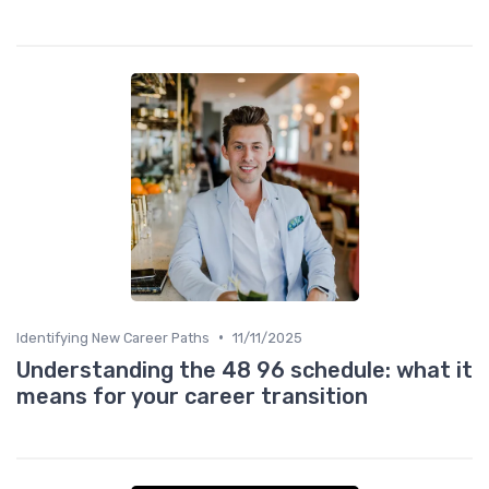
•
Identifying New Career Paths
11/11/2025
Understanding the 48 96 schedule: what it
means for your career transition