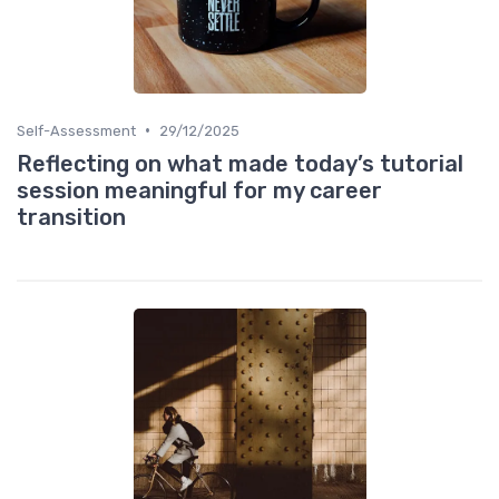
•
Self-Assessment
29/12/2025
Reflecting on what made today’s tutorial
session meaningful for my career
transition