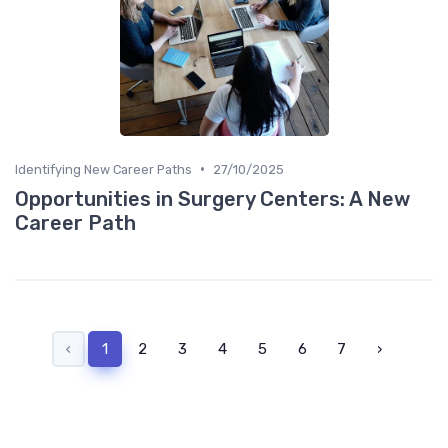
•
Identifying New Career Paths
27/10/2025
Opportunities in Surgery Centers: A New
Career Path
‹
1
2
3
4
5
6
7
›