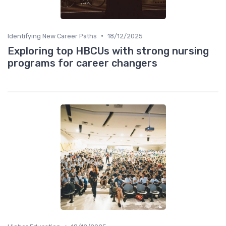
•
Identifying New Career Paths
18/12/2025
Exploring top HBCUs with strong nursing
programs for career changers