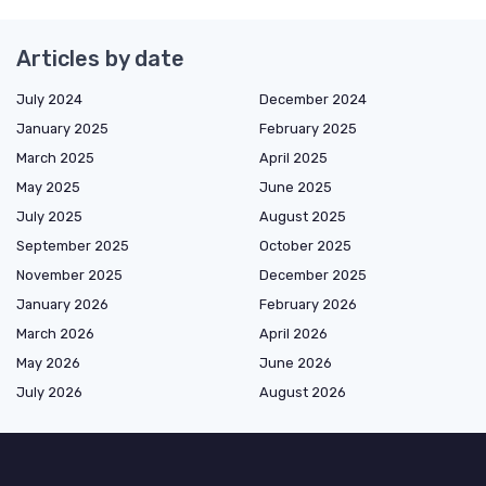
Articles by date
July 2024
December 2024
January 2025
February 2025
March 2025
April 2025
May 2025
June 2025
July 2025
August 2025
September 2025
October 2025
November 2025
December 2025
January 2026
February 2026
March 2026
April 2026
May 2026
June 2026
July 2026
August 2026