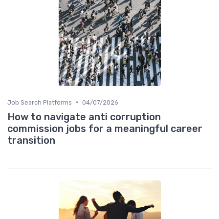
•
Job Search Platforms
04/07/2026
How to navigate anti corruption
commission jobs for a meaningful career
transition