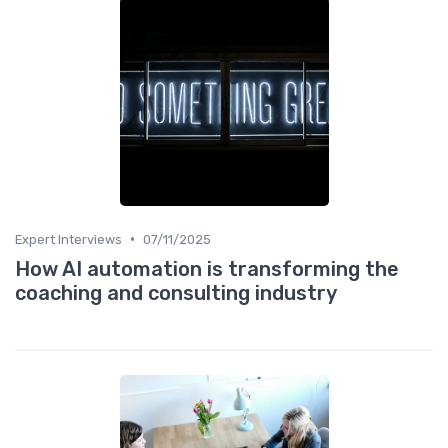
•
Expert Interviews
07/11/2025
How AI automation is transforming the
coaching and consulting industry