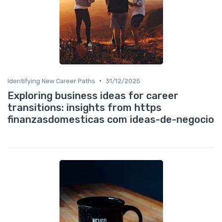
•
Identifying New Career Paths
31/12/2025
Exploring business ideas for career
transitions: insights from https
finanzasdomesticas com ideas-de-negocio