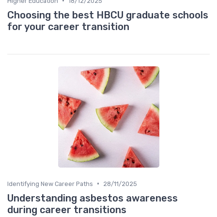
•
Higher Education
18/12/2025
Choosing the best HBCU graduate schools
for your career transition
•
Identifying New Career Paths
28/11/2025
Understanding asbestos awareness
during career transitions