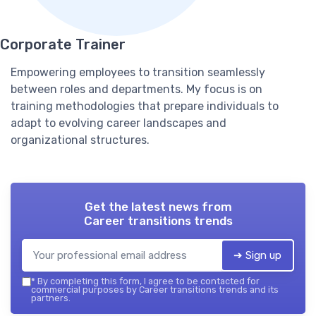
Corporate Trainer
Empowering employees to transition seamlessly
between roles and departments. My focus is on
training methodologies that prepare individuals to
adapt to evolving career landscapes and
organizational structures.
Get the latest news from
Career transitions trends
➔ Sign up
*
By completing this form, I agree to be contacted for
commercial purposes by Career transitions trends and its
partners.