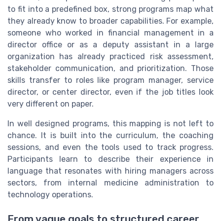
to fit into a predefined box, strong programs map what
they already know to broader capabilities. For example,
someone who worked in financial management in a
director office or as a deputy assistant in a large
organization has already practiced risk assessment,
stakeholder communication, and prioritization. Those
skills transfer to roles like program manager, service
director, or center director, even if the job titles look
very different on paper.
In well designed programs, this mapping is not left to
chance. It is built into the curriculum, the coaching
sessions, and even the tools used to track progress.
Participants learn to describe their experience in
language that resonates with hiring managers across
sectors, from internal medicine administration to
technology operations.
From vague goals to structured career