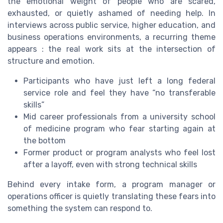
the emotional weight of people who are scared,
exhausted, or quietly ashamed of needing help. In
interviews across public service, higher education, and
business operations environments, a recurring theme
appears : the real work sits at the intersection of
structure and emotion.
Participants who have just left a long federal
service role and feel they have “no transferable
skills”
Mid career professionals from a university school
of medicine program who fear starting again at
the bottom
Former product or program analysts who feel lost
after a layoff, even with strong technical skills
Behind every intake form, a program manager or
operations officer is quietly translating these fears into
something the system can respond to.