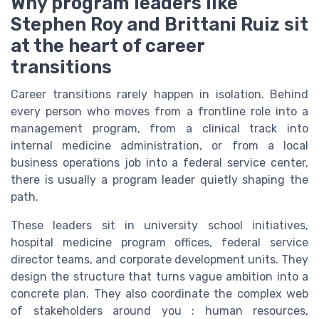
Why program leaders like
Stephen Roy and Brittani Ruiz sit
at the heart of career
transitions
Career transitions rarely happen in isolation. Behind
every person who moves from a frontline role into a
management program, from a clinical track into
internal medicine administration, or from a local
business operations job into a federal service center,
there is usually a program leader quietly shaping the
path.
These leaders sit in university school initiatives,
hospital medicine program offices, federal service
director teams, and corporate development units. They
design the structure that turns vague ambition into a
concrete plan. They also coordinate the complex web
of stakeholders around you : human resources,