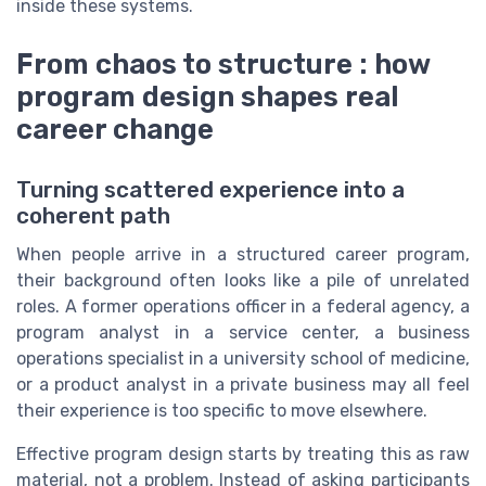
inside these systems.
From chaos to structure : how
program design shapes real
career change
Turning scattered experience into a
coherent path
When people arrive in a structured career program,
their background often looks like a pile of unrelated
roles. A former operations officer in a federal agency, a
program analyst in a service center, a business
operations specialist in a university school of medicine,
or a product analyst in a private business may all feel
their experience is too specific to move elsewhere.
Effective program design starts by treating this as raw
material, not a problem. Instead of asking participants