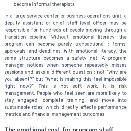
become informal therapists
In a large service center or business operations unit, a
deputy assistant or chief staff level officer may be
responsible for hundreds of people moving through a
transition pipeline. Without emotional literacy, the
program can become purely transactional : forms,
approvals, and deadlines. With emotional literacy, the
same structure becomes a safety net. A program
manager notices when someone repeatedly misses
sessions and asks a different question : not “Why are
you absent?” but “What is making this feel impossible
right now?” This is not soft work. It is risk
management. People who feel seen are more likely to
stay engaged, complete training, and move into
sustainable roles, which directly affects performance
metrics and financial management outcomes.
The emotional cost for program staff