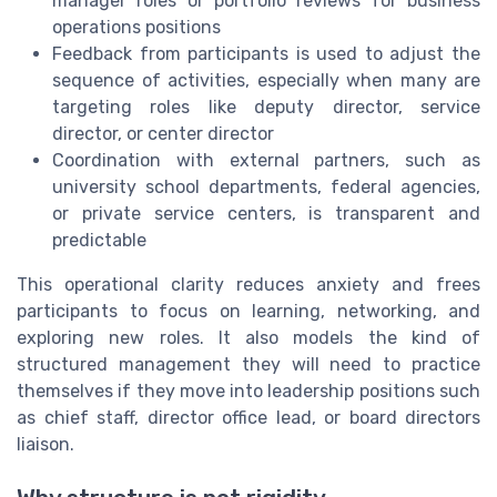
manager roles or portfolio reviews for business
operations positions
Feedback from participants is used to adjust the
sequence of activities, especially when many are
targeting roles like deputy director, service
director, or center director
Coordination with external partners, such as
university school departments, federal agencies,
or private service centers, is transparent and
predictable
This operational clarity reduces anxiety and frees
participants to focus on learning, networking, and
exploring new roles. It also models the kind of
structured management they will need to practice
themselves if they move into leadership positions such
as chief staff, director office lead, or board directors
liaison.