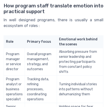
How program staff translate emotion into
practical support
In well designed programs, there is usually a small
ecosystem of roles :
Emotional work behind
Role
Primary focus
the scenes
Absorbing pressure from
Program
Overall program
senior leadership and
manager
management,
protecting participants
or service
strategy, and
from constant policy
director
outcomes
shifts
Program
Tracking data,
analyst or
refining
Turning individual stories
business
processes,
into patterns without
operations
coordinating
dehumanizing them
specialist
operations
Senior
Holding space for fear,