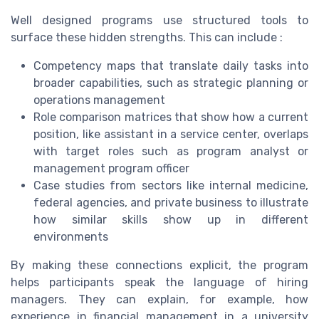
Well designed programs use structured tools to
surface these hidden strengths. This can include :
Competency maps that translate daily tasks into
broader capabilities, such as strategic planning or
operations management
Role comparison matrices that show how a current
position, like assistant in a service center, overlaps
with target roles such as program analyst or
management program officer
Case studies from sectors like internal medicine,
federal agencies, and private business to illustrate
how similar skills show up in different
environments
By making these connections explicit, the program
helps participants speak the language of hiring
managers. They can explain, for example, how
experience in financial management in a university