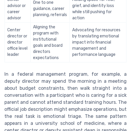
One to one
advisor or
grief, and identity loss
guidance, career
career
while still pushing for
planning, referrals
advisor
action
Aligning the
Center
Advocating for resources
program with
director or
by translating emotional
institutional
director
impact into financial
goals and board
office level
management and
directors
leader
performance language
expectations
In a federal management program, for example, a
deputy director may spend the morning in a meeting
about budget constraints, then walk straight into a
conversation with a participant who is caring for a sick
parent and cannot attend standard training hours. The
official job description might emphasize operations, but
the real task is emotional triage. The same pattern
appears in a university school of medicine, where a
center director or deputy assistant dean is responsible