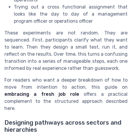
Trying out a cross functional assignment that
looks like the day to day of a management
program officer or operations officer
These experiments are not random. They are
sequenced. First, participants clarify what they want
to learn. Then they design a small test, run it, and
reflect on the results. Over time, this turns a confusing
transition into a series of manageable steps, each one
informed by real experience rather than guesswork.
For readers who want a deeper breakdown of how to
move from intention to action, this guide on
embracing a fresh job role
offers a practical
complement to the structured approach described
here.
Designing pathways across sectors and
hierarchies