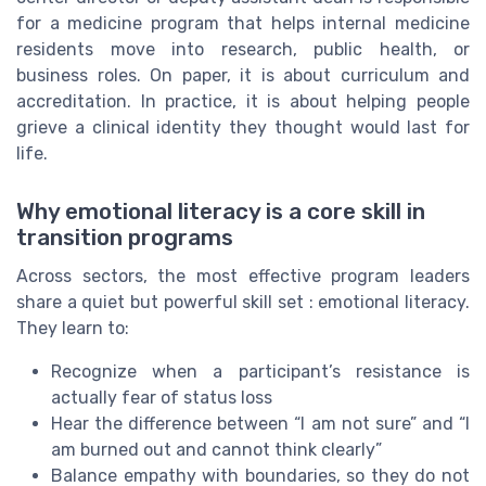
for a medicine program that helps internal medicine
residents move into research, public health, or
business roles. On paper, it is about curriculum and
accreditation. In practice, it is about helping people
grieve a clinical identity they thought would last for
life.
Why emotional literacy is a core skill in
transition programs
Across sectors, the most effective program leaders
share a quiet but powerful skill set : emotional literacy.
They learn to:
Recognize when a participant’s resistance is
actually fear of status loss
Hear the difference between “I am not sure” and “I
am burned out and cannot think clearly”
Balance empathy with boundaries, so they do not