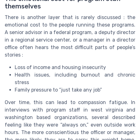
themselves
There is another layer that is rarely discussed : the
emotional cost to the people running these programs.
A senior advisor in a federal program, a deputy director
in a regional service center, or a manager in a director
office often hears the most difficult parts of people’s
stories :
Loss of income and housing insecurity
Health issues, including burnout and chronic
stress
Family pressure to “just take any job”
Over time, this can lead to compassion fatigue. In
interviews with program staff in west virginia and
washington based organizations, several described
feeling like they were “always on,” even outside work
hours. The more conscientious the officer or manager,
the more likely they are to carry this weight home.