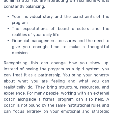
administrator. You are interacting with someone who is
constantly balancing:
Your individual story and the constraints of the
program
The expectations of board directors and the
realities of your daily life
Financial management pressures and the need to
give you enough time to make a thoughtful
decision
Recognizing this can change how you show up.
Instead of seeing the program as a rigid system, you
can treat it as a partnership. You bring your honesty
about what you are feeling and what you can
realistically do. They bring structure, resources, and
experience. For many people, working with an external
coach alongside a formal program can also help. A
coach is not bound by the same institutional rules and
can focus entirely on your emotional and strategic