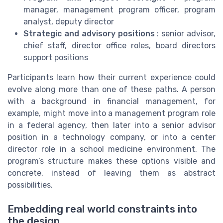
manager, management program officer, program
analyst, deputy director
Strategic and advisory positions
: senior advisor,
chief staff, director office roles, board directors
support positions
Participants learn how their current experience could
evolve along more than one of these paths. A person
with a background in financial management, for
example, might move into a management program role
in a federal agency, then later into a senior advisor
position in a technology company, or into a center
director role in a school medicine environment. The
program’s structure makes these options visible and
concrete, instead of leaving them as abstract
possibilities.
Embedding real world constraints into
the design