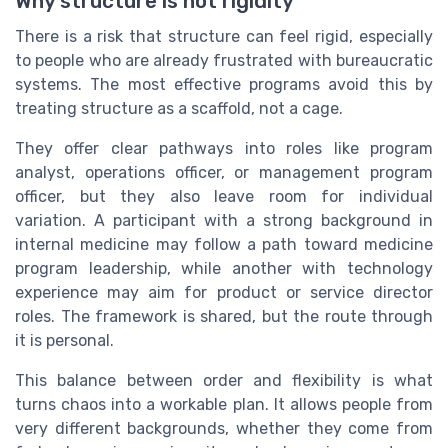
Why structure is not rigidity
There is a risk that structure can feel rigid, especially
to people who are already frustrated with bureaucratic
systems. The most effective programs avoid this by
treating structure as a scaffold, not a cage.
They offer clear pathways into roles like program
analyst, operations officer, or management program
officer, but they also leave room for individual
variation. A participant with a strong background in
internal medicine may follow a path toward medicine
program leadership, while another with technology
experience may aim for product or service director
roles. The framework is shared, but the route through
it is personal.
This balance between order and flexibility is what
turns chaos into a workable plan. It allows people from
very different backgrounds, whether they come from