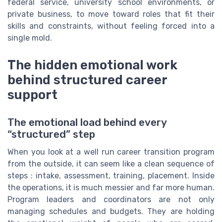
federal service, university school environments, or
private business, to move toward roles that fit their
skills and constraints, without feeling forced into a
single mold.
The hidden emotional work
behind structured career
support
The emotional load behind every
“structured” step
When you look at a well run career transition program
from the outside, it can seem like a clean sequence of
steps : intake, assessment, training, placement. Inside
the operations, it is much messier and far more human.
Program leaders and coordinators are not only
managing schedules and budgets. They are holding