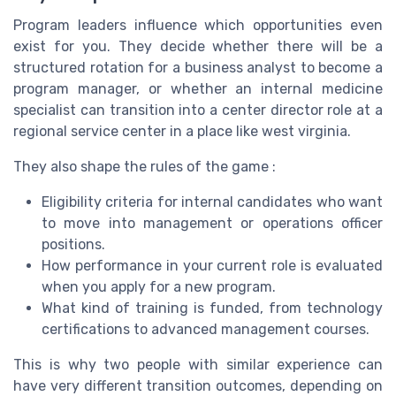
Program leaders influence which opportunities even
exist for you. They decide whether there will be a
structured rotation for a business analyst to become a
program manager, or whether an internal medicine
specialist can transition into a center director role at a
regional service center in a place like west virginia.
They also shape the rules of the game :
Eligibility criteria for internal candidates who want
to move into management or operations officer
positions.
How performance in your current role is evaluated
when you apply for a new program.
What kind of training is funded, from technology
certifications to advanced management courses.
This is why two people with similar experience can
have very different transition outcomes, depending on