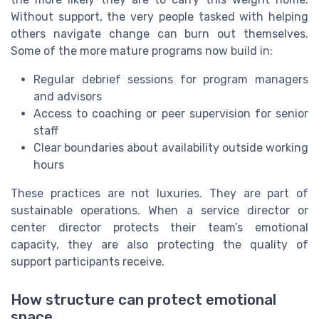
Without support, the very people tasked with helping
others navigate change can burn out themselves.
Some of the more mature programs now build in:
Regular debrief sessions for program managers
and advisors
Access to coaching or peer supervision for senior
staff
Clear boundaries about availability outside working
hours
These practices are not luxuries. They are part of
sustainable operations. When a service director or
center director protects their team’s emotional
capacity, they are also protecting the quality of
support participants receive.
How structure can protect emotional
space