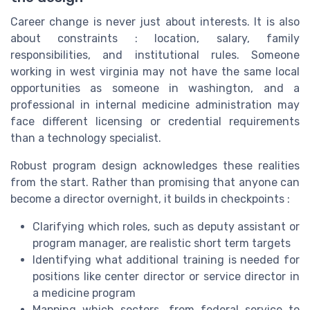
Career change is never just about interests. It is also
about constraints : location, salary, family
responsibilities, and institutional rules. Someone
working in west virginia may not have the same local
opportunities as someone in washington, and a
professional in internal medicine administration may
face different licensing or credential requirements
than a technology specialist.
Robust program design acknowledges these realities
from the start. Rather than promising that anyone can
become a director overnight, it builds in checkpoints :
Clarifying which roles, such as deputy assistant or
program manager, are realistic short term targets
Identifying what additional training is needed for
positions like center director or service director in
a medicine program
Mapping which sectors, from federal service to