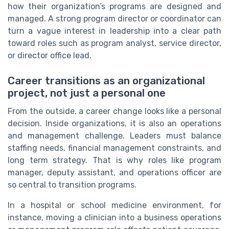
how their organization’s programs are designed and
managed. A strong program director or coordinator can
turn a vague interest in leadership into a clear path
toward roles such as program analyst, service director,
or director office lead.
Career transitions as an organizational
project, not just a personal one
From the outside, a career change looks like a personal
decision. Inside organizations, it is also an operations
and management challenge. Leaders must balance
staffing needs, financial management constraints, and
long term strategy. That is why roles like program
manager, deputy assistant, and operations officer are
so central to transition programs.
In a hospital or school medicine environment, for
instance, moving a clinician into a business operations