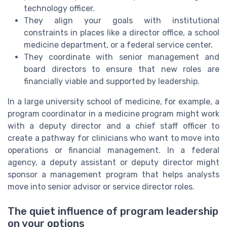
technology officer.
They align your goals with institutional
constraints in places like a director office, a school
medicine department, or a federal service center.
They coordinate with senior management and
board directors to ensure that new roles are
financially viable and supported by leadership.
In a large university school of medicine, for example, a
program coordinator in a medicine program might work
with a deputy director and a chief staff officer to
create a pathway for clinicians who want to move into
operations or financial management. In a federal
agency, a deputy assistant or deputy director might
sponsor a management program that helps analysts
move into senior advisor or service director roles.
The quiet influence of program leadership
on your options