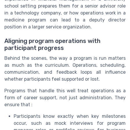
school setting prepares them for a senior advisor role
in a technology company, or how operations work in a
medicine program can lead to a deputy director
position in a larger service organization.
Aligning program operations with
participant progress
Behind the scenes, the way a program is run matters
as much as the curriculum. Operations, scheduling,
communication, and feedback loops all influence
whether participants feel supported or lost.
Programs that handle this well treat operations as a
form of career support, not just administration. They
ensure that :
Participants know exactly when key milestones
occur, such as mock interviews for program