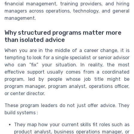
financial management, training providers, and hiring
managers across operations, technology, and general
management.
Why structured programs matter more
than isolated advice
When you are in the middle of a career change, it is
tempting to look for a single specialist or senior advisor
who can “fix” your situation. In reality, the most
effective support usually comes from a coordinated
program, led by people whose job title might be
program manager, program analyst, operations officer,
or center director.
These program leaders do not just offer advice. They
build systems :
They map how your current skills fit roles such as
product analyst, business operations manager, or