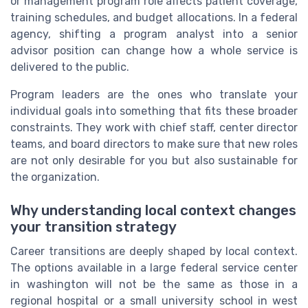
or management program role affects patient coverage,
training schedules, and budget allocations. In a federal
agency, shifting a program analyst into a senior
advisor position can change how a whole service is
delivered to the public.
Program leaders are the ones who translate your
individual goals into something that fits these broader
constraints. They work with chief staff, center director
teams, and board directors to make sure that new roles
are not only desirable for you but also sustainable for
the organization.
Why understanding local context changes
your transition strategy
Career transitions are deeply shaped by local context.
The options available in a large federal service center
in washington will not be the same as those in a
regional hospital or a small university school in west