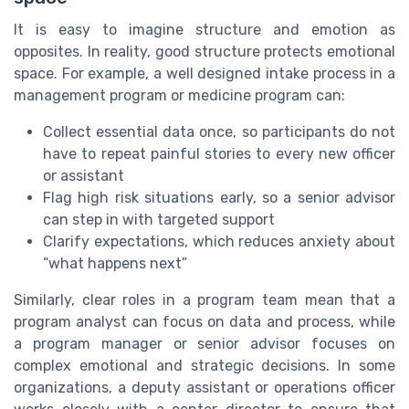
It is easy to imagine structure and emotion as
opposites. In reality, good structure protects emotional
space. For example, a well designed intake process in a
management program or medicine program can:
Collect essential data once, so participants do not
have to repeat painful stories to every new officer
or assistant
Flag high risk situations early, so a senior advisor
can step in with targeted support
Clarify expectations, which reduces anxiety about
“what happens next”
Similarly, clear roles in a program team mean that a
program analyst can focus on data and process, while
a program manager or senior advisor focuses on
complex emotional and strategic decisions. In some
organizations, a deputy assistant or operations officer