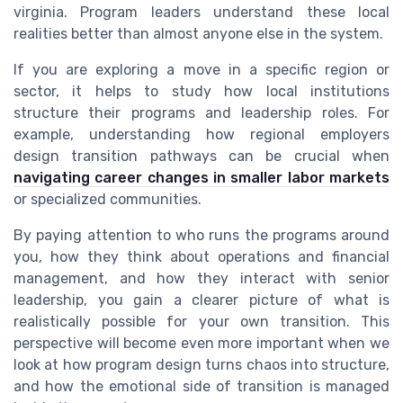
virginia. Program leaders understand these local
realities better than almost anyone else in the system.
If you are exploring a move in a specific region or
sector, it helps to study how local institutions
structure their programs and leadership roles. For
example, understanding how regional employers
design transition pathways can be crucial when
navigating career changes in smaller labor markets
or specialized communities.
By paying attention to who runs the programs around
you, how they think about operations and financial
management, and how they interact with senior
leadership, you gain a clearer picture of what is
realistically possible for your own transition. This
perspective will become even more important when we
look at how program design turns chaos into structure,
and how the emotional side of transition is managed