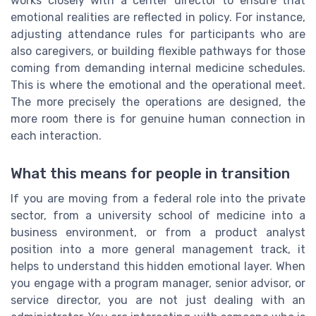
works closely with a center director to ensure that
emotional realities are reflected in policy. For instance,
adjusting attendance rules for participants who are
also caregivers, or building flexible pathways for those
coming from demanding internal medicine schedules.
This is where the emotional and the operational meet.
The more precisely the operations are designed, the
more room there is for genuine human connection in
each interaction.
What this means for people in transition
If you are moving from a federal role into the private
sector, from a university school of medicine into a
business environment, or from a product analyst
position into a more general management track, it
helps to understand this hidden emotional layer. When
you engage with a program manager, senior advisor, or
service director, you are not just dealing with an