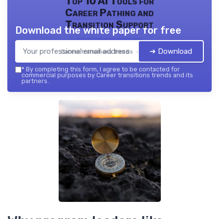
Top 10 AI Tools for
Career Pathing and
Transition Support
Download the white paper for free
➔ Download
Career transitions trends — 2026
*
By completing this form, I agree to be contacted for
commercial purposes by Career transitions trends and its
partners.