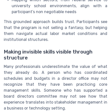
university school environments, align with a
participant’s non negotiable needs
This grounded approach builds trust. Participants see
that the program is not selling a fantasy, but helping
them navigate actual labor market conditions and
institutional structures.
Making invisible skills visible through
structure
Many professionals underestimate the value of what
they already do. A person who has coordinated
schedules and budgets in a director office may not
recognize that they have been practicing core
management skills. Someone who has supported a
board directors committee may not see how that
experience translates into stakeholder management in
a business or technology setting.