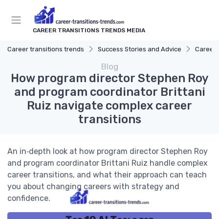
CAREER TRANSITIONS TRENDS MEDIA
Career transitions trends
Success Stories and Advice
Career 
Blog
How program director Stephen Roy
and program coordinator Brittani
Ruiz navigate complex career
transitions
An in‑depth look at how program director Stephen Roy
and program coordinator Brittani Ruiz handle complex
career transitions, and what their approach can teach
you about changing careers with strategy and
confidence.