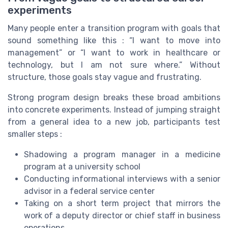
experiments
Many people enter a transition program with goals that
sound something like this : “I want to move into
management” or “I want to work in healthcare or
technology, but I am not sure where.” Without
structure, those goals stay vague and frustrating.
Strong program design breaks these broad ambitions
into concrete experiments. Instead of jumping straight
from a general idea to a new job, participants test
smaller steps :
Shadowing a program manager in a medicine
program at a university school
Conducting informational interviews with a senior
advisor in a federal service center
Taking on a short term project that mirrors the
work of a deputy director or chief staff in business
operations