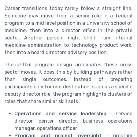
Career transitions today rarely follow a straight line.
Someone may move from a senior role in a federal
program to a mid level position in a university school of
medicine, then into a director office in the private
sector. Another person might shift from internal
medicine administration to technology product work,
then into a board directors advisory position.
Thoughtful program design anticipates these cross
sector moves. It does this by building pathways rather
than single outcomes. Instead of preparing
participants only for one destination, such as a specific
deputy director role, the program highlights clusters of
roles that share similar skill sets :
Operations and service leadership
: service
director, center director, business operations
manager, operations officer
Program and project oversight
: program