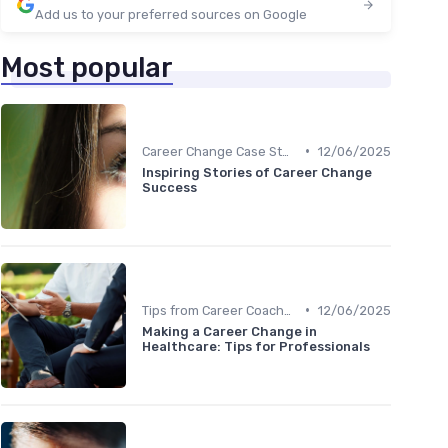
Add us to your preferred sources on Google
Most popular
•
Career Change Case Studies
12/06/2025
Inspiring Stories of Career Change
Success
•
Tips from Career Coaches
12/06/2025
Making a Career Change in
Healthcare: Tips for Professionals