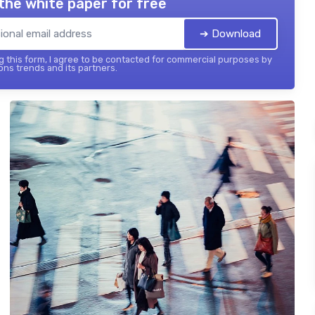
the white paper for free
➔ Download
 this form, I agree to be contacted for commercial purposes by
ons trends and its partners.