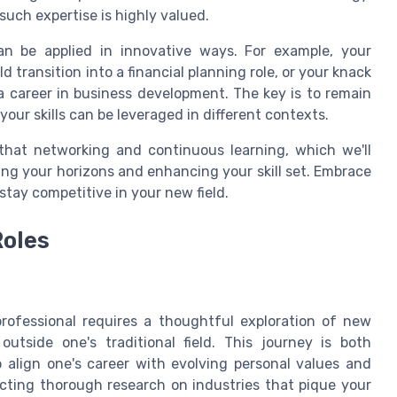
such expertise is highly valued.
 can be applied in innovative ways. For example, your
transition into a financial planning role, or your knack
 a career in business development. The key is to remain
your skills can be leveraged in different contexts.
that networking and continuous learning, which we'll
ening your horizons and enhancing your skill set. Embrace
 stay competitive in your new field.
Roles
rofessional requires a thoughtful exploration of new
outside one's traditional field. This journey is both
o align one's career with evolving personal values and
cting thorough research on industries that pique your