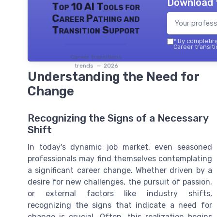
Download 
Top 10 AI Tools for
Career Pathing and
Transition Support
*
By completing
Career transiti
Career transitions
trends — 2026
Understanding the Need for
Change
Recognizing the Signs of a Necessary
Shift
In today's dynamic job market, even seasoned
professionals may find themselves contemplating
a significant career change. Whether driven by a
desire for new challenges, the pursuit of passion,
or external factors like industry shifts,
recognizing the signs that indicate a need for
change is crucial. Often, this realization begins