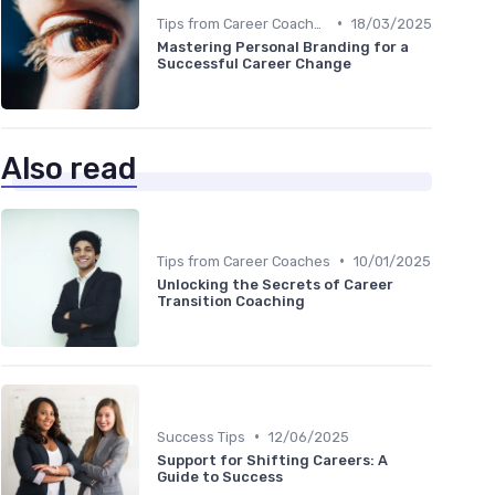
•
Tips from Career Coaches
18/03/2025
Mastering Personal Branding for a
Successful Career Change
Also read
•
Tips from Career Coaches
10/01/2025
Unlocking the Secrets of Career
Transition Coaching
•
Success Tips
12/06/2025
Support for Shifting Careers: A
Guide to Success