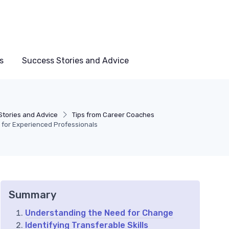
s
Success Stories and Advice
Stories and Advice
Tips from Career Coaches
e for Experienced Professionals
Summary
Understanding the Need for Change
Identifying Transferable Skills