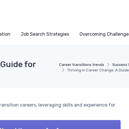
ation
Job Search Strategies
Overcoming Challenge
 Guide for
Career transitions trends
Success 
Thriving in Career Change: A Guid
ansition careers, leveraging skills and experience for