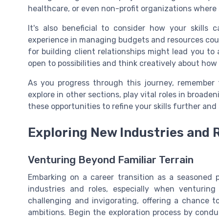
healthcare, or even non-profit organizations where 
It's also beneficial to consider how your skills
experience in managing budgets and resources could 
for building client relationships might lead you to
open to possibilities and think creatively about how 
As you progress through this journey, remember 
explore in other sections, play vital roles in broad
these opportunities to refine your skills further and
Exploring New Industries and 
Venturing Beyond Familiar Terrain
Embarking on a career transition as a seasoned p
industries and roles, especially when venturing 
challenging and invigorating, offering a chance t
ambitions. Begin the exploration process by condu