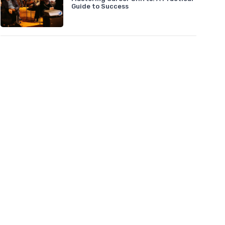
Guide to Success