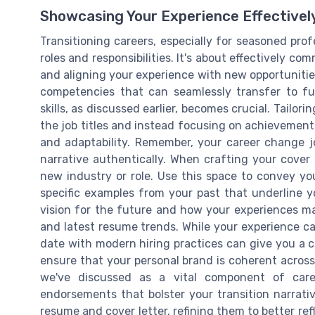
Showcasing Your Experience Effectivel
Transitioning careers, especially for seasoned pro
roles and responsibilities. It's about effectively co
and aligning your experience with new opportunities
competencies that can seamlessly transfer to fut
skills, as discussed earlier, becomes crucial. Tail
the job titles and instead focusing on achievements 
and adaptability. Remember, your career change j
narrative authentically. When crafting your cover 
new industry or role. Use this space to convey y
specific examples from your past that underline y
vision for the future and how your experiences m
and latest resume trends. While your experience c
date with modern hiring practices can give you a c
ensure that your personal brand is coherent across
we've discussed as a vital component of caree
endorsements that bolster your transition narrat
resume and cover letter, refining them to better ref