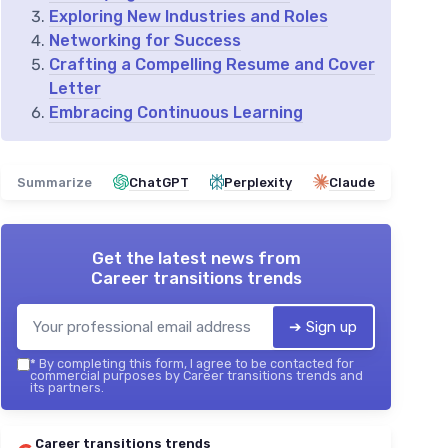
Exploring New Industries and Roles
Networking for Success
Crafting a Compelling Resume and Cover
Letter
Embracing Continuous Learning
Summarize
ChatGPT
Perplexity
Claude
Get the latest news from
Career transitions trends
➔ Sign up
*
By completing this form, I agree to be contacted for
commercial purposes by Career transitions trends and
its partners.
Career transitions trends