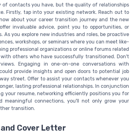
y of contacts you have, but the quality of relationships
e. Firstly, tap into your existing network. Reach out to
know about your career transition journey and the new
fer invaluable advice, point you to opportunities, or
ds. As you explore new industries and roles, be proactive
ences, workshops, or seminars where you can meet like-
ing professional organizations or online forums related
 with others who have successfully transitioned. Don't
rviews. Engaging in one-on-one conversations with
 could provide insights and open doors to potential job
way street. Offer to assist your contacts whenever you
nger, lasting professional relationships. In conjunction
ng your resume, networking efficiently positions you for
d meaningful connections, you'll not only grow your
ther transition.
and Cover Letter