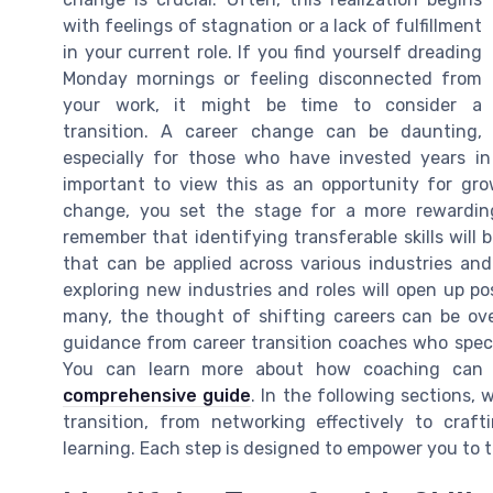
with feelings of stagnation or a lack of fulfillment
in your current role. If you find yourself dreading
Monday mornings or feeling disconnected from
your work, it might be time to consider a
transition. A career change can be daunting,
especially for those who have invested years in b
important to view this as an opportunity for gr
change, you set the stage for a more rewarding
remember that identifying transferable skills will b
that can be applied across various industries and 
exploring new industries and roles will open up po
many, the thought of shifting careers can be ove
guidance from career transition coaches who speci
You can learn more about how coaching can fac
comprehensive guide
. In the following sections, 
transition, from networking effectively to cra
learning. Each step is designed to empower you to t