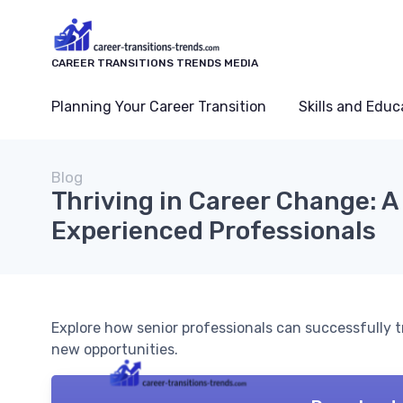
CAREER TRANSITIONS TRENDS MEDIA
Planning Your Career Transition
Skills and Educ
Blog
Thriving in Career Change: A
Experienced Professionals
Explore how senior professionals can successfully tr
new opportunities.