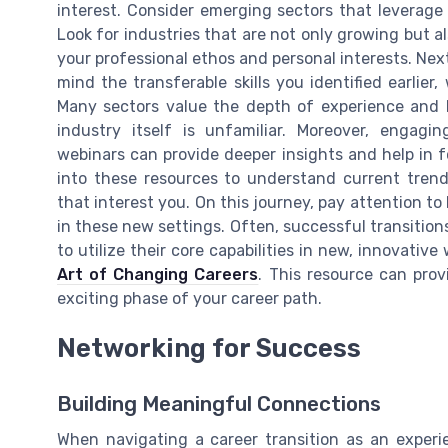
interest. Consider emerging sectors that leverage 
Look for industries that are not only growing but a
your professional ethos and personal interests. Next
mind the transferable skills you identified earlie
Many sectors value the depth of experience and le
industry itself is unfamiliar. Moreover, engagin
webinars can provide deeper insights and help in fo
into these resources to understand current trends
that interest you. On this journey, pay attention t
in these new settings. Often, successful transition
to utilize their core capabilities in new, innovativ
Art of Changing Careers
. This resource can prov
exciting phase of your career path.
Networking for Success
Building Meaningful Connections
When navigating a career transition as an exper