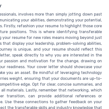
y
fessionals, involves more than simply jotting down past
mmunicating your abilities, demonstrating your potential,
. Firstly, refashion your resume to highlight those core
ure positions. This is where identifying transferable
oring your resume for new roles means moving beyond just
that display your leadership, problem-solving abilities,
ourney is unique, and your resume should reflect this
letter, speak directly to why you are interested in the
our passion and motivation for the change, drawing on
our readiness. Your cover letter should showcase your
ake you an asset. Be mindful of leveraging technology
arries weight, ensuring that your documents are up-to-
ompetitive edge. Opt for clear, concise summaries, and
 all materials. Lastly, remember that networking, which
r transition, can provide additional references or
ive. Use these connections to gather feedback on your
lect the transferable skills and industry knowledge that