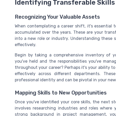
Identifying Transferable Skills
Recognizing Your Valuable Assets
When contemplating a career shift, it's essential 
accumulated over the years. These are your transfe
into a new role or industry. Understanding these sk
effectively.
Begin by taking a comprehensive inventory of you
you've held and the responsibilities you've man
throughout your career? Perhaps it's your ability 
effectively across different departments. The
professional identity and can be pivotal in your new
Mapping Skills to New Opportunities
Once you've identified your core skills, the next s
involves researching industries and roles where y
strong background in project management, you 