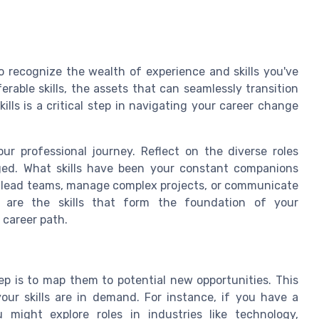
to recognize the wealth of experience and skills you've
rable skills, the assets that can seamlessly transition
ills is a critical step in navigating your career change
r professional journey. Reflect on the diverse roles
aged. What skills have been your constant companions
to lead teams, manage complex projects, or communicate
se are the skills that form the foundation of your
 career path.
tep is to map them to potential new opportunities. This
our skills are in demand. For instance, if you have a
might explore roles in industries like technology,