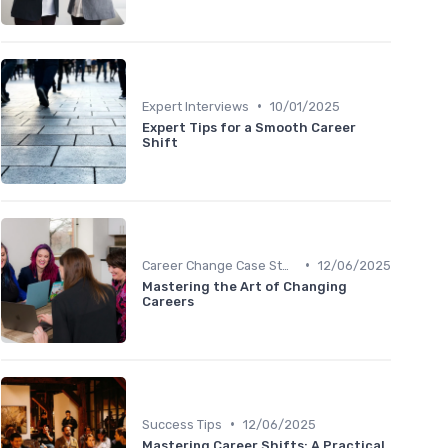
•
Expert Interviews
10/01/2025
Expert Tips for a Smooth Career
Shift
•
Career Change Case Studies
12/06/2025
Mastering the Art of Changing
Careers
•
Success Tips
12/06/2025
Mastering Career Shifts: A Practical