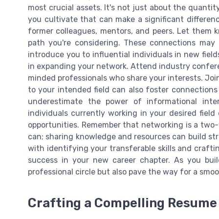
most crucial assets. It's not just about the quantit
you cultivate that can make a significant differenc
former colleagues, mentors, and peers. Let them 
path you're considering. These connections may of
introduce you to influential individuals in new fiel
in expanding your network. Attend industry confer
minded professionals who share your interests. Join
to your intended field can also foster connections
underestimate the power of informational inte
individuals currently working in your desired field
opportunities. Remember that networking is a two-
can; sharing knowledge and resources can build stro
with identifying your transferable skills and crafti
success in your new career chapter. As you buil
professional circle but also pave the way for a smoo
Crafting a Compelling Resume 