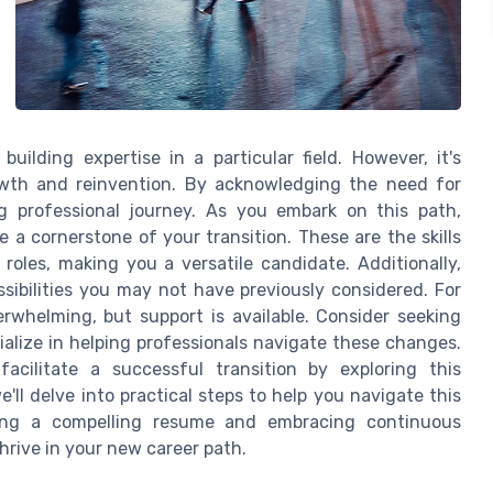
uilding expertise in a particular field. However, it's
owth and reinvention. By acknowledging the need for
 professional journey. As you embark on this path,
e a cornerstone of your transition. These are the skills
roles, making you a versatile candidate. Additionally,
ssibilities you may not have previously considered. For
rwhelming, but support is available. Consider seeking
alize in helping professionals navigate these changes.
ilitate a successful transition by exploring this
we'll delve into practical steps to help you navigate this
fting a compelling resume and embracing continuous
hrive in your new career path.