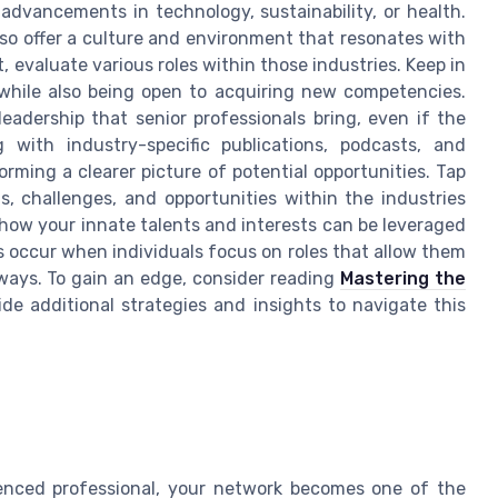
advancements in technology, sustainability, or health.
lso offer a culture and environment that resonates with
, evaluate various roles within those industries. Keep in
r, while also being open to acquiring new competencies.
adership that senior professionals bring, even if the
g with industry-specific publications, podcasts, and
rming a clearer picture of potential opportunities. Tap
, challenges, and opportunities within the industries
o how your innate talents and interests can be leveraged
s occur when individuals focus on roles that allow them
e ways. To gain an edge, consider reading
Mastering the
ide additional strategies and insights to navigate this
ienced professional, your network becomes one of the