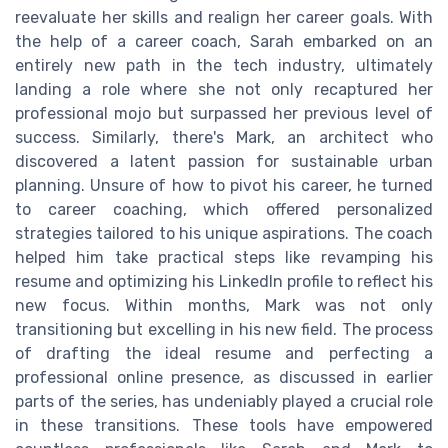
reevaluate her skills and realign her career goals. With
the help of a career coach, Sarah embarked on an
entirely new path in the tech industry, ultimately
landing a role where she not only recaptured her
professional mojo but surpassed her previous level of
success. Similarly, there's Mark, an architect who
discovered a latent passion for sustainable urban
planning. Unsure of how to pivot his career, he turned
to career coaching, which offered personalized
strategies tailored to his unique aspirations. The coach
helped him take practical steps like revamping his
resume and optimizing his LinkedIn profile to reflect his
new focus. Within months, Mark was not only
transitioning but excelling in his new field. The process
of drafting the ideal resume and perfecting a
professional online presence, as discussed in earlier
parts of the series, has undeniably played a crucial role
in these transitions. These tools have empowered