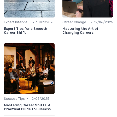
•
•
Expert Interviews
10/01/2025
Career Change Case Studies
12/06/2025
Expert Tips for a Smooth
Mastering the Art of
Career Shift
Changing Careers
•
Success Tips
12/06/2025
Mastering Career Shifts: A
Practical Guide to Success