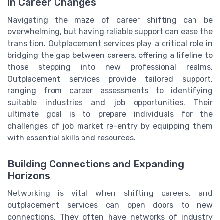
in Career Changes
Navigating the maze of career shifting can be
overwhelming, but having reliable support can ease the
transition. Outplacement services play a critical role in
bridging the gap between careers, offering a lifeline to
those stepping into new professional realms.
Outplacement services provide tailored support,
ranging from career assessments to identifying
suitable industries and job opportunities. Their
ultimate goal is to prepare individuals for the
challenges of job market re-entry by equipping them
with essential skills and resources.
Building Connections and Expanding
Horizons
Networking is vital when shifting careers, and
outplacement services can open doors to new
connections. They often have networks of industry