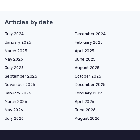
Articles by date
July 2024
December 2024
January 2025
February 2025
March 2025
April 2025
May 2025
June 2025
July 2025
August 2025
September 2025
October 2025
November 2025
December 2025
January 2026
February 2026
March 2026
April 2026
May 2026
June 2026
July 2026
August 2026