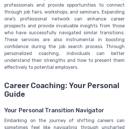
professionals and provide opportunities to connect
through job fairs, workshops, and seminars. Expanding
one's professional network can enhance career
prospects and provide invaluable insights from those
who have successfully navigated similar transitions.
These services are also instrumental in boosting
confidence during the job search process. Through
personalized coaching, individuals can better
understand their strengths and how to present them
effectively to potential employers.
Career Coaching: Your Personal
Guide
Your Personal Transition Navigator
Embarking on the journey of shifting careers can
sometimes feel like navigating through uncharted