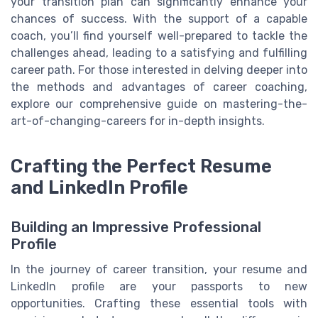
your transition plan can significantly enhance your
chances of success. With the support of a capable
coach, you’ll find yourself well-prepared to tackle the
challenges ahead, leading to a satisfying and fulfilling
career path. For those interested in delving deeper into
the methods and advantages of career coaching,
explore our comprehensive guide on mastering-the-
art-of-changing-careers for in-depth insights.
Crafting the Perfect Resume
and LinkedIn Profile
Building an Impressive Professional
Profile
In the journey of career transition, your resume and
LinkedIn profile are your passports to new
opportunities. Crafting these essential tools with