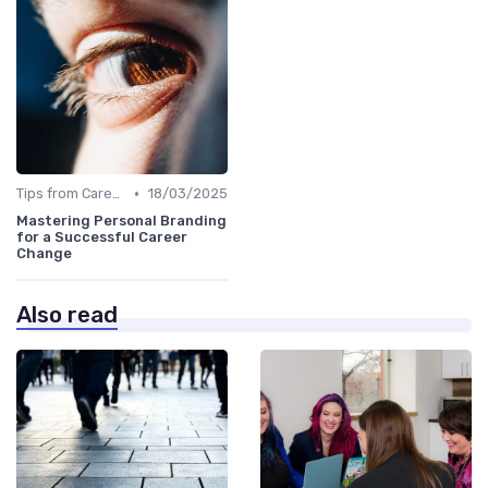
•
Tips from Career Coaches
18/03/2025
Mastering Personal Branding
for a Successful Career
Change
Also read