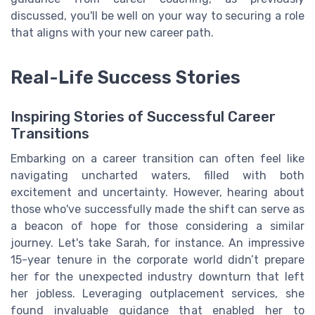
discussed, you'll be well on your way to securing a role
that aligns with your new career path.
Real-Life Success Stories
Inspiring Stories of Successful Career
Transitions
Embarking on a career transition can often feel like
navigating uncharted waters, filled with both
excitement and uncertainty. However, hearing about
those who've successfully made the shift can serve as
a beacon of hope for those considering a similar
journey. Let's take Sarah, for instance. An impressive
15-year tenure in the corporate world didn’t prepare
her for the unexpected industry downturn that left
her jobless. Leveraging outplacement services, she
found invaluable guidance that enabled her to