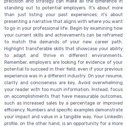
precision and strategy can make all the difference in
standing out to potential employers. It's about more
than just listing your past experiences; it's about
presenting a narrative that aligns with where you want
to go in your professional life. Begin by examining how
your current skills and achievements can be reframed
to match the demands of your new career path.
Highlight transferable skills that showcase your ability
to adapt and thrive in different environments.
Remember, employers are looking for evidence of your
potential to succeed in their field, even if your previous
experience was in a different industry. On your resume,
clarity and conciseness are key. Avoid overwhelming
your reader with too much information. Instead, focus
on accomplishments that have measurable outcomes,
such as increased sales by a percentage or improved
efficiency. Numbers and specific examples demonstrate
your impact and value in a tangible way. Your LinkedIn
profile, on the other hand, is an opportunity for a more