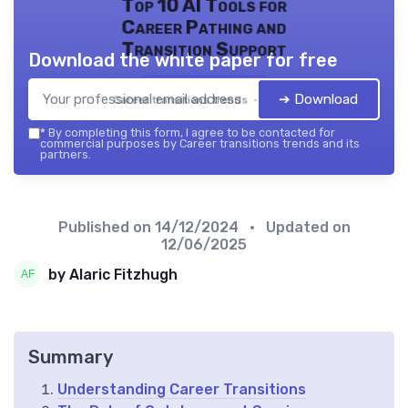
Top 10 AI Tools for
Career Pathing and
Transition Support
Download the white paper for free
➔ Download
Career transitions trends — 2026
*
By completing this form, I agree to be contacted for
commercial purposes by Career transitions trends and its
partners.
Published on
14/12/2024
• Updated on
12/06/2025
by Alaric Fitzhugh
Summary
Understanding Career Transitions