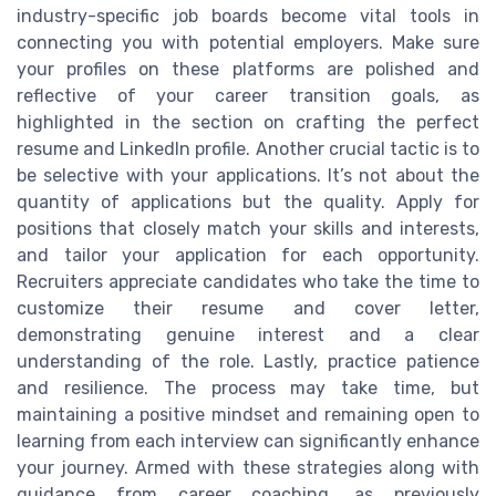
industry-specific job boards become vital tools in
connecting you with potential employers. Make sure
your profiles on these platforms are polished and
reflective of your career transition goals, as
highlighted in the section on crafting the perfect
resume and LinkedIn profile. Another crucial tactic is to
be selective with your applications. It’s not about the
quantity of applications but the quality. Apply for
positions that closely match your skills and interests,
and tailor your application for each opportunity.
Recruiters appreciate candidates who take the time to
customize their resume and cover letter,
demonstrating genuine interest and a clear
understanding of the role. Lastly, practice patience
and resilience. The process may take time, but
maintaining a positive mindset and remaining open to
learning from each interview can significantly enhance
your journey. Armed with these strategies along with
guidance from career coaching, as previously