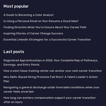
Most popular
A Guide to Becoming a Color Analyst
Is Using a Personal Email on Your Resume a Good Idea?
Finding Direction When You're Unsure About Your Career Path
Inspiring Stories of Career Change Success
Essential LinkedIn Strategies for a Successful Career Transition
Last posts
Registered Apprenticeships in 2026: Your Complete Map of Pathways,
Earnings, and Entry Points
How a west texas training center can anchor your next career transition
Why Skills-Based Hiring Promises Fall Short: A Talent Leader's Action
Plan
Navigating a general discharge under honorable conditions when your
career feels uncertain
How long can workers compensation support your career transition
after an injury