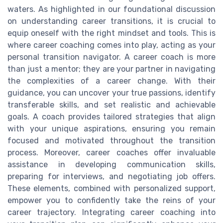
waters. As highlighted in our foundational discussion
on understanding career transitions, it is crucial to
equip oneself with the right mindset and tools. This is
where career coaching comes into play, acting as your
personal transition navigator. A career coach is more
than just a mentor; they are your partner in navigating
the complexities of a career change. With their
guidance, you can uncover your true passions, identify
transferable skills, and set realistic and achievable
goals. A coach provides tailored strategies that align
with your unique aspirations, ensuring you remain
focused and motivated throughout the transition
process. Moreover, career coaches offer invaluable
assistance in developing communication skills,
preparing for interviews, and negotiating job offers.
These elements, combined with personalized support,
empower you to confidently take the reins of your
career trajectory. Integrating career coaching into