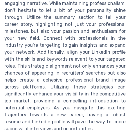
engaging narrative. While maintaining professionalism,
don't hesitate to let a bit of your personality shine
through. Utilize the summary section to tell your
career story, highlighting not just your professional
milestones, but also your passion and enthusiasm for
your new field. Connect with professionals in the
industry you're targeting to gain insights and expand
your network. Additionally, align your LinkedIn profile
with the skills and keywords relevant to your targeted
roles. This strategic alignment not only enhances your
chances of appearing in recruiters' searches but also
helps create a cohesive professional brand image
across platforms. Utilizing these strategies can
significantly enhance your visibility in the competitive
job market, providing a compelling introduction to
potential employers. As you navigate this exciting
trajectory towards a new career, having a robust
resume and LinkedIn profile will pave the way for more
successful interviews and opportunities.