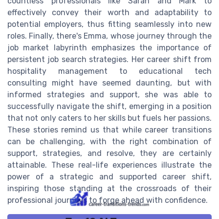
countless professionals like Sarah and Mark to
effectively convey their worth and adaptability to
potential employers, thus fitting seamlessly into new
roles. Finally, there's Emma, whose journey through the
job market labyrinth emphasizes the importance of
persistent job search strategies. Her career shift from
hospitality management to educational tech
consulting might have seemed daunting, but with
informed strategies and support, she was able to
successfully navigate the shift, emerging in a position
that not only caters to her skills but fuels her passions.
These stories remind us that while career transitions
can be challenging, with the right combination of
support, strategies, and resolve, they are certainly
attainable. These real-life experiences illustrate the
power of a strategic and supported career shift,
inspiring those standing at the crossroads of their
professional journeys to forge ahead with confidence.