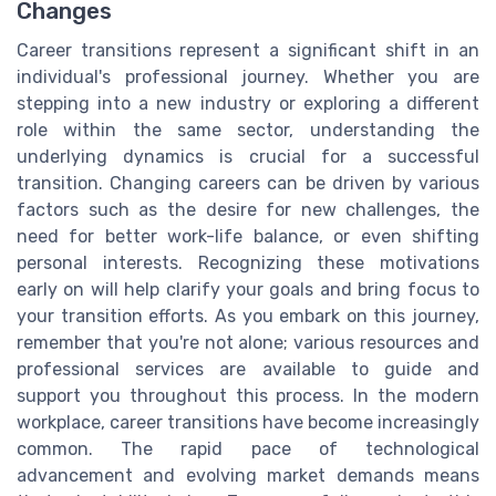
Changes
Career transitions represent a significant shift in an
individual's professional journey. Whether you are
stepping into a new industry or exploring a different
role within the same sector, understanding the
underlying dynamics is crucial for a successful
transition. Changing careers can be driven by various
factors such as the desire for new challenges, the
need for better work-life balance, or even shifting
personal interests. Recognizing these motivations
early on will help clarify your goals and bring focus to
your transition efforts. As you embark on this journey,
remember that you're not alone; various resources and
professional services are available to guide and
support you throughout this process. In the modern
workplace, career transitions have become increasingly
common. The rapid pace of technological
advancement and evolving market demands means