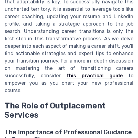
that adaptability is key. To successfully navigate this
uncharted territory, it is essential to leverage tools like
career coaching, updating your resume and LinkedIn
profile, and taking a strategic approach to the job
search. Understanding career transitions is only the
first step in this transformative process. As we delve
deeper into each aspect of making a career shift, you'll
find actionable strategies and expert tips to enhance
your transition journey. For a more in-depth discussion
on mastering the art of transitioning careers
successfully, consider
this practical guide
to
empower you as you chart your new professional
course.
The Role of Outplacement
Services
The Importance of Professional Guidance