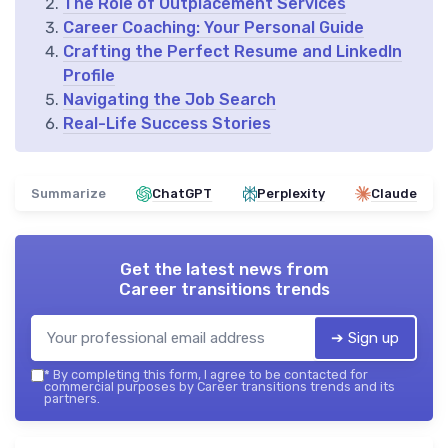
The Role of Outplacement Services
Career Coaching: Your Personal Guide
Crafting the Perfect Resume and LinkedIn
Profile
Navigating the Job Search
Real-Life Success Stories
Summarize
ChatGPT
Perplexity
Claude
Get the latest news from
Career transitions trends
➔ Sign up
*
By completing this form, I agree to be contacted for
commercial purposes by Career transitions trends and its
partners.