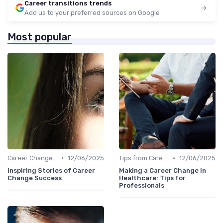
Career transitions trends
Add us to your preferred sources on Google
Most popular
•
•
Career Change Case Studies
12/06/2025
Tips from Career Coaches
12/06/2025
Inspiring Stories of Career
Making a Career Change in
Change Success
Healthcare: Tips for
Professionals