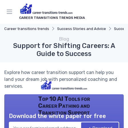
CAREER TRANSITIONS TRENDS MEDIA
Career transitions trends
Success Stories and Advice
Success
Blog
Support for Shifting Careers: A
Guide to Success
Explore how career transition support can help you
land your dream job with personalized coaching and
services.
Top 10 AI Tools for
Career Pathing and
Transition Support
Download the white paper for free