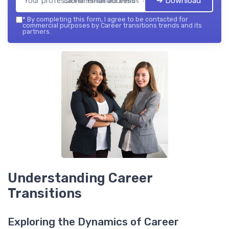
➔ Download
Career transitions trends — 2026
*
By completing this form, I agree to be contacted for
commercial purposes by Career transitions trends and its
partners.
Understanding Career
Transitions
Exploring the Dynamics of Career