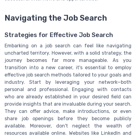
Navigating the Job Search
Strategies for Effective Job Search
Embarking on a job search can feel like navigating
uncharted territory. However, with a solid strategy, the
journey becomes far more manageable. As you
transition into a new career, it's essential to employ
effective job search methods tailored to your goals and
industry. Start by leveraging your network—both
personal and professional. Engaging with contacts
who are already established in your desired field can
provide insights that are invaluable during your search.
They can offer advice, make introductions, or even
share job openings before they become publicly
available. Moreover, don't neglect the wealth of
resources available online. Websites like LinkedIn and