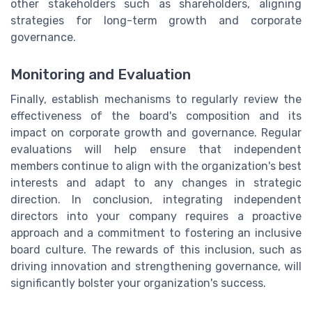
other stakeholders such as shareholders, aligning
strategies for long-term growth and corporate
governance.
Monitoring and Evaluation
Finally, establish mechanisms to regularly review the
effectiveness of the board's composition and its
impact on corporate growth and governance. Regular
evaluations will help ensure that independent
members continue to align with the organization's best
interests and adapt to any changes in strategic
direction. In conclusion, integrating independent
directors into your company requires a proactive
approach and a commitment to fostering an inclusive
board culture. The rewards of this inclusion, such as
driving innovation and strengthening governance, will
significantly bolster your organization's success.