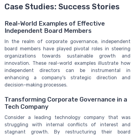
Case Studies: Success Stories
Real-World Examples of Effective
Independent Board Members
In the realm of corporate governance, independent
board members have played pivotal roles in steering
organizations towards sustainable growth and
innovation. These real-world examples illustrate how
independent directors can be instrumental in
enhancing a company's strategic direction and
decision-making processes.
Transforming Corporate Governance in a
Tech Company
Consider a leading technology company that was
struggling with internal conflicts of interest and
stagnant growth. By restructuring their board