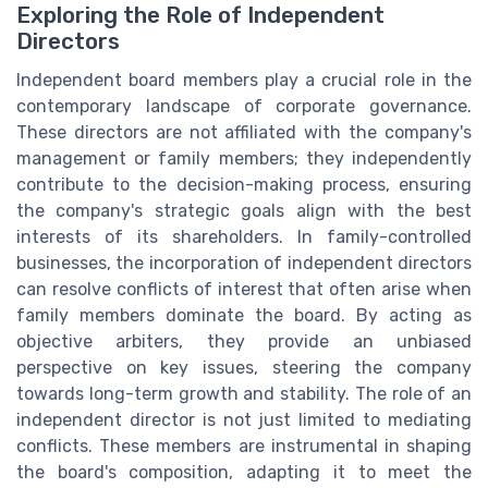
Exploring the Role of Independent
Directors
Independent board members play a crucial role in the
contemporary landscape of corporate governance.
These directors are not affiliated with the company's
management or family members; they independently
contribute to the decision-making process, ensuring
the company's strategic goals align with the best
interests of its shareholders. In family-controlled
businesses, the incorporation of independent directors
can resolve conflicts of interest that often arise when
family members dominate the board. By acting as
objective arbiters, they provide an unbiased
perspective on key issues, steering the company
towards long-term growth and stability. The role of an
independent director is not just limited to mediating
conflicts. These members are instrumental in shaping
the board's composition, adapting it to meet the