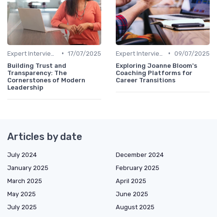
•
•
Expert Interviews
17/07/2025
Expert Interviews
09/07/2025
Building Trust and
Exploring Joanne Bloom's
Transparency: The
Coaching Platforms for
Cornerstones of Modern
Career Transitions
Leadership
Articles by date
July 2024
December 2024
January 2025
February 2025
March 2025
April 2025
May 2025
June 2025
July 2025
August 2025