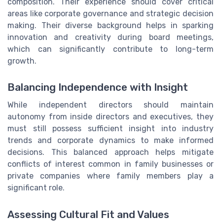
composition. Their experience should cover critical
areas like corporate governance and strategic decision
making. Their diverse background helps in sparking
innovation and creativity during board meetings,
which can significantly contribute to long-term
growth.
Balancing Independence with Insight
While independent directors should maintain
autonomy from inside directors and executives, they
must still possess sufficient insight into industry
trends and corporate dynamics to make informed
decisions. This balanced approach helps mitigate
conflicts of interest common in family businesses or
private companies where family members play a
significant role.
Assessing Cultural Fit and Values