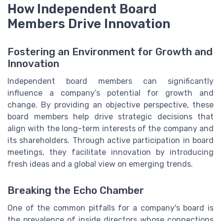
How Independent Board
Members Drive Innovation
Fostering an Environment for Growth and
Innovation
Independent board members can significantly
influence a company’s potential for growth and
change. By providing an objective perspective, these
board members help drive strategic decisions that
align with the long-term interests of the company and
its shareholders. Through active participation in board
meetings, they facilitate innovation by introducing
fresh ideas and a global view on emerging trends.
Breaking the Echo Chamber
One of the common pitfalls for a company's board is
the prevalence of inside directors whose connections