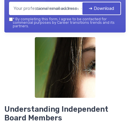
➔ Download
Career transitions trends — 2026
*
By completing this form, I agree to be contacted for
commercial purposes by Career transitions trends and its
partners.
Understanding Independent
Board Members