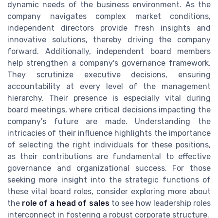
dynamic needs of the business environment. As the
company navigates complex market conditions,
independent directors provide fresh insights and
innovative solutions, thereby driving the company
forward. Additionally, independent board members
help strengthen a company's governance framework.
They scrutinize executive decisions, ensuring
accountability at every level of the management
hierarchy. Their presence is especially vital during
board meetings, where critical decisions impacting the
company's future are made. Understanding the
intricacies of their influence highlights the importance
of selecting the right individuals for these positions,
as their contributions are fundamental to effective
governance and organizational success. For those
seeking more insight into the strategic functions of
these vital board roles, consider exploring more about
the
role of a head of sales
to see how leadership roles
interconnect in fostering a robust corporate structure.