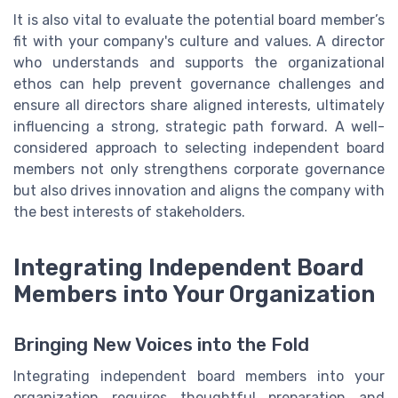
It is also vital to evaluate the potential board member’s
fit with your company's culture and values. A director
who understands and supports the organizational
ethos can help prevent governance challenges and
ensure all directors share aligned interests, ultimately
influencing a strong, strategic path forward. A well-
considered approach to selecting independent board
members not only strengthens corporate governance
but also drives innovation and aligns the company with
the best interests of stakeholders.
Integrating Independent Board
Members into Your Organization
Bringing New Voices into the Fold
Integrating independent board members into your
organization requires thoughtful preparation and