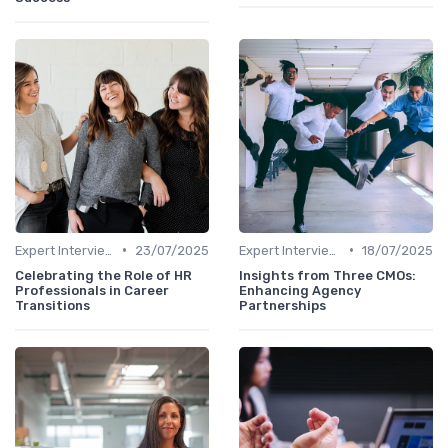
•
•
Expert Interviews
23/07/2025
Expert Interviews
18/07/2025
Celebrating the Role of HR
Insights from Three CMOs:
Professionals in Career
Enhancing Agency
Transitions
Partnerships