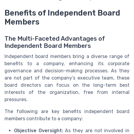
Benefits of Independent Board
Members
The Multi-Faceted Advantages of
Independent Board Members
Independent board members bring a diverse range of
benefits to a company, enhancing its corporate
governance and decision-making processes. As they
are not part of the company’s executive team, these
board directors can focus on the long-term best
interests of the organization, free from internal
pressures.
The following are key benefits independent board
members contribute to a company:
Objective Oversight:
As they are not involved in