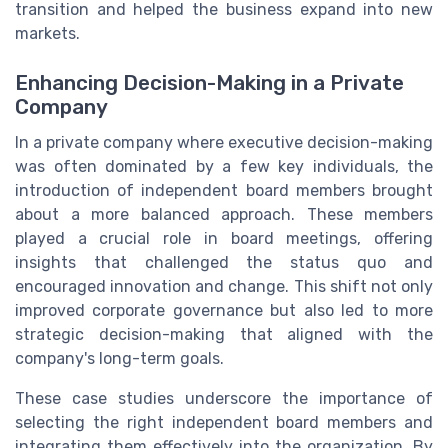
transition and helped the business expand into new
markets.
Enhancing Decision-Making in a Private
Company
In a private company where executive decision-making
was often dominated by a few key individuals, the
introduction of independent board members brought
about a more balanced approach. These members
played a crucial role in board meetings, offering
insights that challenged the status quo and
encouraged innovation and change. This shift not only
improved corporate governance but also led to more
strategic decision-making that aligned with the
company's long-term goals.
These case studies underscore the importance of
selecting the right independent board members and
integrating them effectively into the organization. By