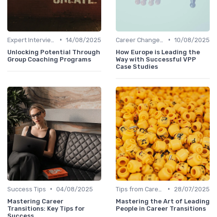
•
•
Expert Interviews
14/08/2025
Career Change Case Studies
10/08/2025
Unlocking Potential Through
How Europe is Leading the
Group Coaching Programs
Way with Successful VPP
Case Studies
•
•
Success Tips
04/08/2025
Tips from Career Coaches
28/07/2025
Mastering Career
Mastering the Art of Leading
Transitions: Key Tips for
People in Career Transitions
Success