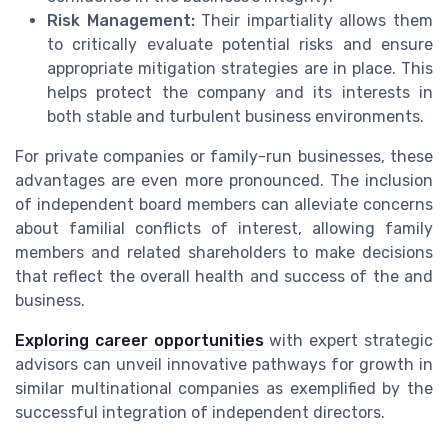
Risk Management:
Their impartiality allows them
to critically evaluate potential risks and ensure
appropriate mitigation strategies are in place. This
helps protect the company and its interests in
both stable and turbulent business environments.
For private companies or family-run businesses, these
advantages are even more pronounced. The inclusion
of independent board members can alleviate concerns
about familial conflicts of interest, allowing family
members and related shareholders to make decisions
that reflect the overall health and success of the and
business.
Exploring career opportunities
with expert strategic
advisors can unveil innovative pathways for growth in
similar multinational companies as exemplified by the
successful integration of independent directors.