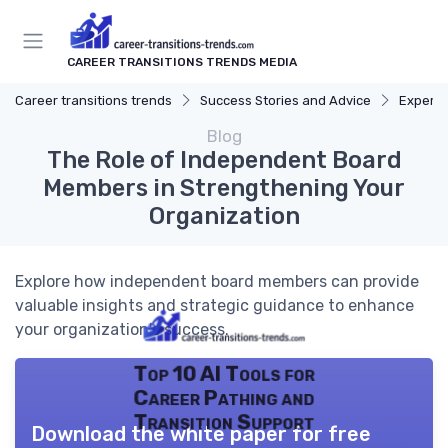
CAREER TRANSITIONS TRENDS MEDIA
Career transitions trends
Success Stories and Advice
Expert 
Blog
The Role of Independent Board
Members in Strengthening Your
Organization
Explore how independent board members can provide
valuable insights and strategic guidance to enhance
your organization's success.
Top 10 AI Tools for
Career Pathing and
Transition Support
Download the white paper for free