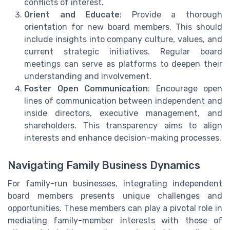
conflicts of interest.
Orient and Educate
: Provide a thorough
orientation for new board members. This should
include insights into company culture, values, and
current strategic initiatives. Regular board
meetings can serve as platforms to deepen their
understanding and involvement.
Foster Open Communication
: Encourage open
lines of communication between independent and
inside directors, executive management, and
shareholders. This transparency aims to align
interests and enhance decision-making processes.
Navigating Family Business Dynamics
For family-run businesses, integrating independent
board members presents unique challenges and
opportunities. These members can play a pivotal role in
mediating family-member interests with those of