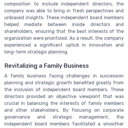
composition to include independent directors, the
company was able to bring in fresh perspectives and
unbiased insights. These independent board members
helped mediate between inside directors and
shareholders, ensuring that the best interests of the
organization were prioritized. As a result, the company
experienced a significant uptick in innovation and
long-term strategic planning.
Revitalizing a Family Business
A family business facing challenges in succession
planning and strategic growth benefited greatly from
the inclusion of independent board members. These
directors provided an objective viewpoint that was
crucial in balancing the interests of family members
and other stakeholders. By focusing on corporate
governance and strategic management, the
independent board members facilitated a smoother