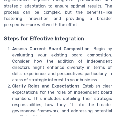
strategic adaptation to ensure optimal results. The
process can be complex, but the benefits—like
fostering innovation and providing a broader
perspective—are well worth the effort.
Steps for Effective Integration
Assess Current Board Composition
: Begin by
evaluating your existing board composition.
Consider how the addition of independent
directors might enhance diversity in terms of
skills, experience, and perspectives, particularly in
areas of strategic interest to your business.
Clarify Roles and Expectations
: Establish clear
expectations for the roles of independent board
members. This includes detailing their strategic
responsibilities, how they fit into the broader
governance framework, and addressing potential