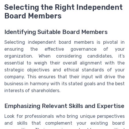
Selecting the Right Independent
Board Members
Identifying Suitable Board Members
Selecting independent board members is pivotal in
ensuring the effective governance of your
organization. When considering candidates, it’s
essential to weigh their overall alignment with the
strategic objectives and ethical standards of your
company. This ensures that their input will drive the
business in harmony with its stated goals and the best
interests of shareholders.
Emphasizing Relevant Skills and Expertise
Look for professionals who bring unique perspectives
and skills that complement your existing board