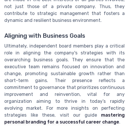
not just those of a private company. Thus, they
contribute to strategic management that fosters a
dynamic and resilient business environment.
Aligning with Business Goals
Ultimately, independent board members play a critical
role in aligning the company's strategies with its
overarching business goals. They ensure that the
executive team remains focused on innovation and
change, promoting sustainable growth rather than
short-term gains. Their presence reflects a
commitment to governance that prioritizes continuous
improvement and reinvention, vital for any
organization aiming to thrive in today’s rapidly
evolving market. For more insights on perfecting
strategies like these, visit our guide
mastering
personal branding for a successful career change
.