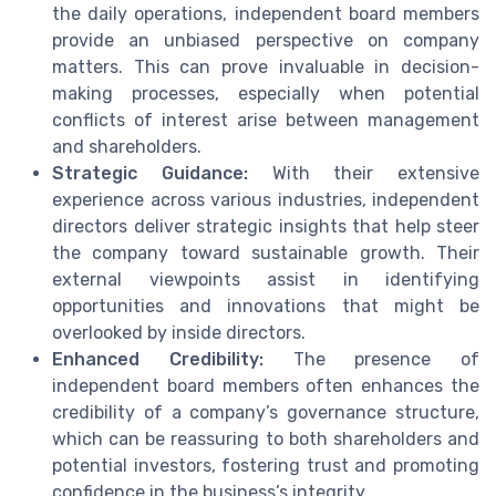
the daily operations, independent board members
provide an unbiased perspective on company
matters. This can prove invaluable in decision-
making processes, especially when potential
conflicts of interest arise between management
and shareholders.
Strategic Guidance:
With their extensive
experience across various industries, independent
directors deliver strategic insights that help steer
the company toward sustainable growth. Their
external viewpoints assist in identifying
opportunities and innovations that might be
overlooked by inside directors.
Enhanced Credibility:
The presence of
independent board members often enhances the
credibility of a company’s governance structure,
which can be reassuring to both shareholders and
potential investors, fostering trust and promoting
confidence in the business’s integrity.