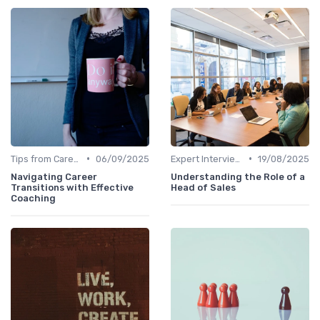
•
•
Tips from Career Coaches
06/09/2025
Expert Interviews
19/08/2025
Navigating Career
Understanding the Role of a
Transitions with Effective
Head of Sales
Coaching