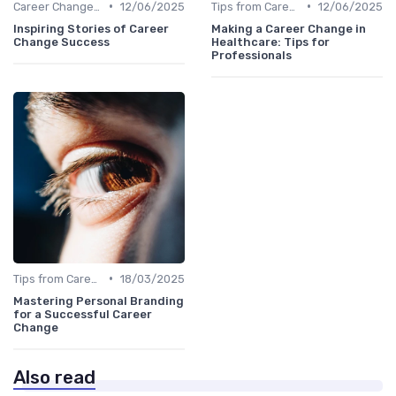
•
•
Career Change Case Studies
12/06/2025
Tips from Career Coaches
12/06/2025
Inspiring Stories of Career
Making a Career Change in
Change Success
Healthcare: Tips for
Professionals
•
Tips from Career Coaches
18/03/2025
Mastering Personal Branding
for a Successful Career
Change
Also read