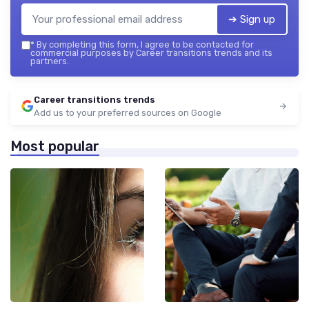
➔ Sign up
*
By completing this form, I agree to be contacted for
commercial purposes by Career transitions trends and its
partners.
Career transitions trends
Add us to your preferred sources on Google
Most popular