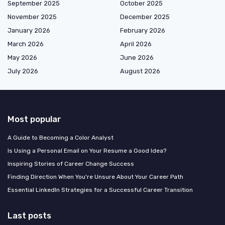
September 2025
October 2025
November 2025
December 2025
January 2026
February 2026
March 2026
April 2026
May 2026
June 2026
July 2026
August 2026
Most popular
A Guide to Becoming a Color Analyst
Is Using a Personal Email on Your Resume a Good Idea?
Inspiring Stories of Career Change Success
Finding Direction When You're Unsure About Your Career Path
Essential LinkedIn Strategies for a Successful Career Transition
Last posts