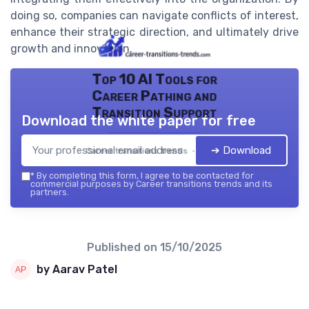
doing so, companies can navigate conflicts of interest,
enhance their strategic direction, and ultimately drive
growth and innovation.
Top 10 AI Tools for
Career Pathing and
Transition Support
Download the white paper for free
➔ Download
Career transitions trends — 2026
*
By completing this form, I agree to be contacted for
commercial purposes by Career transitions trends and its
partners.
Published on
15/10/2025
by Aarav Patel