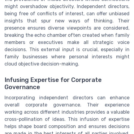
might overshadow objectivity. Independent directors,
being free of conflicts of interest, can offer unbiased
insights that spur new ways of thinking. Their
presence ensures diverse viewpoints are considered,
breaking the echo chamber often created when family
members or executives make all strategic voice
decisions. This external input is crucial, especially in
family businesses where personal interests might
cloud objective decision-making.
Infusing Expertise for Corporate
Governance
Incorporating independent directors can enhance
overall corporate governance. Their experience
working across different industries provides a valuable
cross-pollination of ideas. This infusion of expertise
helps shape board composition and ensures decisions
are made in the best interests of all parties involved,