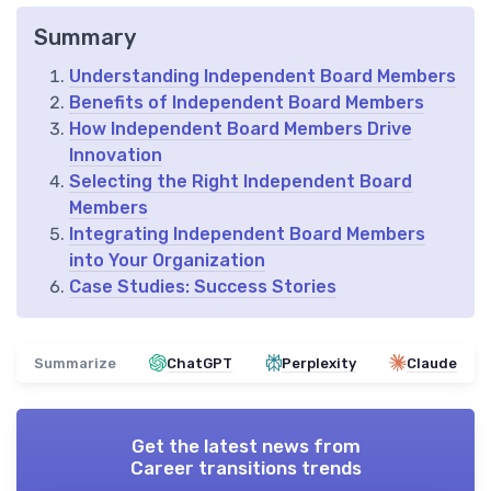
Summary
Understanding Independent Board Members
Benefits of Independent Board Members
How Independent Board Members Drive
Innovation
Selecting the Right Independent Board
Members
Integrating Independent Board Members
into Your Organization
Case Studies: Success Stories
Summarize
ChatGPT
Perplexity
Claude
Get the latest news from
Career transitions trends