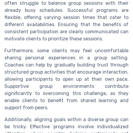
often struggle to balance group sessions with their
already busy schedules. Successful programs are
flexible, offering varying session times that cater to
different availabilities. Ensuring that the benefits of
consistent participation are clearly communicated can
motivate clients to prioritize these sessions.
Furthermore, some clients may feel uncomfortable
sharing personal experiences in a group setting.
Coaches can help by gradually building trust through
structured group activities that encourage interaction,
allowing participants to open up at their own pace.
Supportive group environments contribute
significantly to overcoming this challenge, as they
enable clients to benefit from shared learning and
support from peers.
Additionally, aligning goals within a diverse group can
be tricky. Effective programs involve individualized