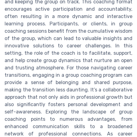
and keeping the group on track. This coaching format
encourages active participation and accountability,
often resulting in a more dynamic and interactive
learning process. Participants, or clients, in group
coaching sessions benefit from the cumulative wisdom
of the group, which can lead to valuable insights and
innovative solutions to career challenges. In this
setting, the role of the coach is to facilitate, support,
and help create group dynamics that nurture an open
and trusting atmosphere. For those navigating career
transitions, engaging in a group coaching program can
provide a sense of belonging and shared purpose,
making the transition less daunting. It’s a collaborative
approach that not only aids in professional growth but
also significantly fosters personal development and
self-awareness. Exploring the landscape of group
coaching points to numerous advantages, from
enhanced communication skills to a broadened
network of professional connections. As career