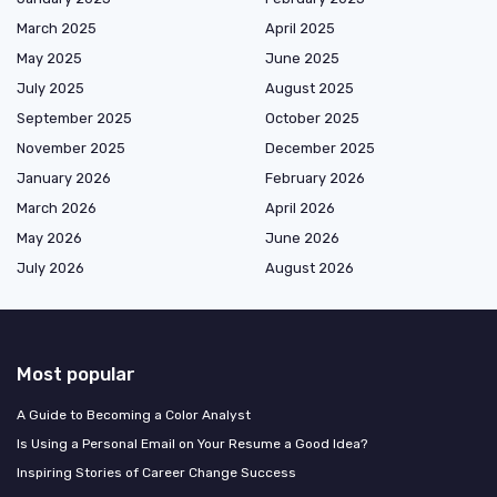
March 2025
April 2025
May 2025
June 2025
July 2025
August 2025
September 2025
October 2025
November 2025
December 2025
January 2026
February 2026
March 2026
April 2026
May 2026
June 2026
July 2026
August 2026
Most popular
A Guide to Becoming a Color Analyst
Is Using a Personal Email on Your Resume a Good Idea?
Inspiring Stories of Career Change Success