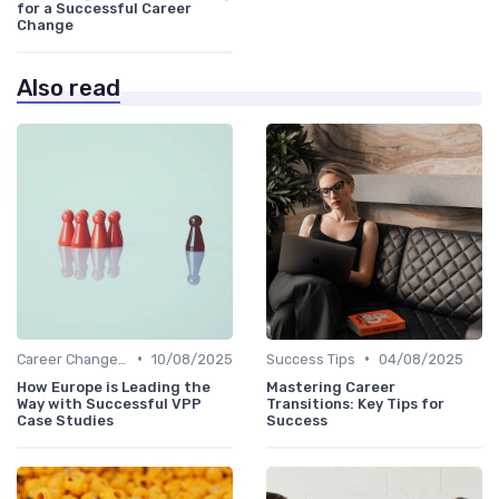
for a Successful Career
Change
Also read
•
•
Career Change Case Studies
10/08/2025
Success Tips
04/08/2025
How Europe is Leading the
Mastering Career
Way with Successful VPP
Transitions: Key Tips for
Case Studies
Success