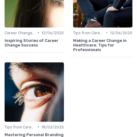
•
•
Career Change Case Studies
12/06/2025
Tips from Career Coaches
12/06/2025
Inspiring Stories of Career
Making a Career Change in
Change Success
Healthcare: Tips for
Professionals
•
Tips from Career Coaches
18/03/2025
Mastering Personal Branding