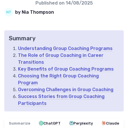
Published on
14/08/2025
by Nia Thompson
Summary
Understanding Group Coaching Programs
The Role of Group Coaching in Career
Transitions
Key Benefits of Group Coaching Programs
Choosing the Right Group Coaching
Program
Overcoming Challenges in Group Coaching
Success Stories from Group Coaching
Participants
Summarize
ChatGPT
Perplexity
Claude