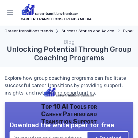
CAREER TRANSITIONS TRENDS MEDIA
Career transitions trends
Success Stories and Advice
Expert 
Blog
Unlocking Potential Through Group
Coaching Programs
Explore how group coaching programs can facilitate
successful career transitions by providing support,
insights, and networking opportunities.
Top 10 AI Tools for
Career Pathing and
Transition Support
Download the white paper for free