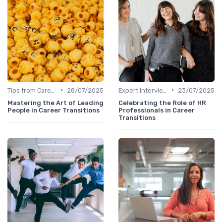
•
•
Tips from Career Coaches
28/07/2025
Expert Interviews
23/07/2025
Mastering the Art of Leading
Celebrating the Role of HR
People in Career Transitions
Professionals in Career
Transitions