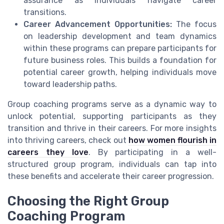
assurance as individuals navigate career
transitions.
Career Advancement Opportunities:
The focus
on leadership development and team dynamics
within these programs can prepare participants for
future business roles. This builds a foundation for
potential career growth, helping individuals move
toward leadership paths.
Group coaching programs serve as a dynamic way to
unlock potential, supporting participants as they
transition and thrive in their careers. For more insights
into thriving careers, check out
how women flourish in
careers they love
. By participating in a well-
structured group program, individuals can tap into
these benefits and accelerate their career progression.
Choosing the Right Group
Coaching Program