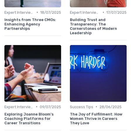
•
•
Expert Interviews
18/07/2025
Expert Interviews
17/07/2025
Insights from Three CMOs:
Building Trust and
Enhancing Agency
Transparency: The
Partnerships
Cornerstones of Modern
Leadership
•
•
Expert Interviews
09/07/2025
Success Tips
28/06/2025
Exploring Joanne Bloom's
The Joy of Fulfillment: How
Coaching Platforms for
Women Thrive in Careers
Career Transitions
They Love