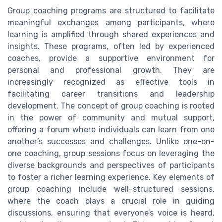
Group coaching programs are structured to facilitate
meaningful exchanges among participants, where
learning is amplified through shared experiences and
insights. These programs, often led by experienced
coaches, provide a supportive environment for
personal and professional growth. They are
increasingly recognized as effective tools in
facilitating career transitions and leadership
development. The concept of group coaching is rooted
in the power of community and mutual support,
offering a forum where individuals can learn from one
another’s successes and challenges. Unlike one-on-
one coaching, group sessions focus on leveraging the
diverse backgrounds and perspectives of participants
to foster a richer learning experience. Key elements of
group coaching include well-structured sessions,
where the coach plays a crucial role in guiding
discussions, ensuring that everyone’s voice is heard,