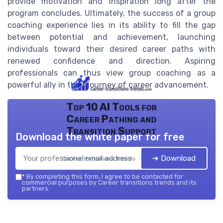
provide motivation and inspiration long after the
program concludes. Ultimately, the success of a group
coaching experience lies in its ability to fill the gap
between potential and achievement, launching
individuals toward their desired career paths with
renewed confidence and direction. Aspiring
professionals can thus view group coaching as a
powerful ally in their journey of career advancement.
Top 10 AI Tools for
Career Pathing and
Transition Support
Download the white paper for free
➔ Download
Career transitions trends — 2026
*
By completing this form, I agree to be contacted for
commercial purposes by Career transitions trends and its
partners.