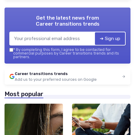
Get the latest news from
Career transitions trends
➔ Sign up
*
By completing this form, I agree to be contacted for
commercial purposes by Career transitions trends and its
partners.
Career transitions trends
Add us to your preferred sources on Google
Most popular