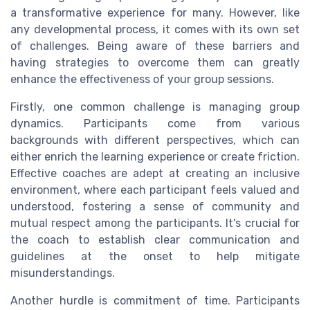
a transformative experience for many. However, like
any developmental process, it comes with its own set
of challenges. Being aware of these barriers and
having strategies to overcome them can greatly
enhance the effectiveness of your group sessions.
Firstly, one common challenge is managing group
dynamics. Participants come from various
backgrounds with different perspectives, which can
either enrich the learning experience or create friction.
Effective coaches are adept at creating an inclusive
environment, where each participant feels valued and
understood, fostering a sense of community and
mutual respect among the participants. It's crucial for
the coach to establish clear communication and
guidelines at the onset to help mitigate
misunderstandings.
Another hurdle is commitment of time. Participants