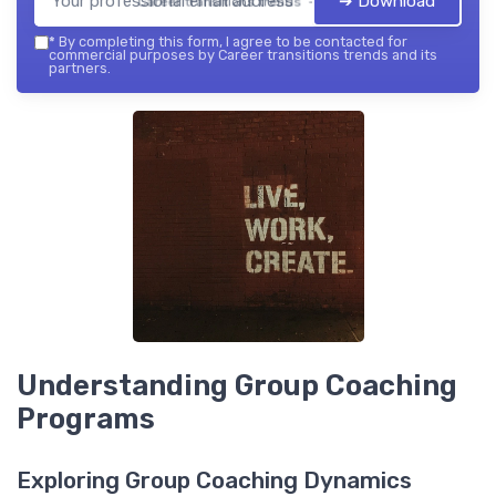
➔ Download
Career transitions trends — 2026
*
By completing this form, I agree to be contacted for
commercial purposes by Career transitions trends and its
partners.
Understanding Group Coaching
Programs
Exploring Group Coaching Dynamics