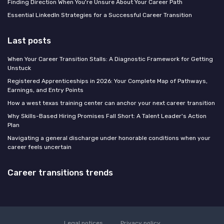
Finding Direction When You're Unsure About Your Career Path
Essential LinkedIn Strategies for a Successful Career Transition
Last posts
When Your Career Transition Stalls: A Diagnostic Framework for Getting
Unstuck
Registered Apprenticeships in 2026: Your Complete Map of Pathways,
Earnings, and Entry Points
How a west texas training center can anchor your next career transition
Why Skills-Based Hiring Promises Fall Short: A Talent Leader's Action
Plan
Navigating a general discharge under honorable conditions when your
career feels uncertain
Career transitions trends
Legal notices
Privacy policy