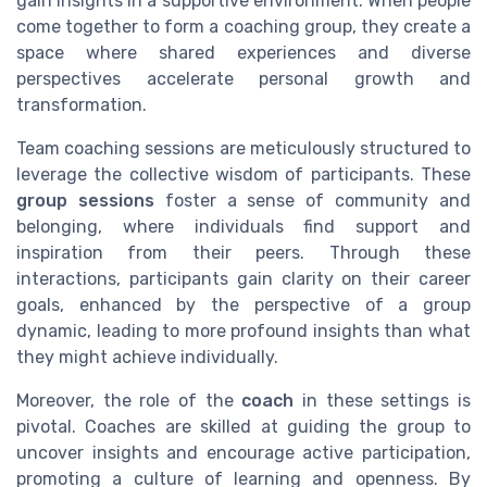
gain insights in a supportive environment. When people
come together to form a coaching group, they create a
space where shared experiences and diverse
perspectives accelerate personal growth and
transformation.
Team coaching sessions are meticulously structured to
leverage the collective wisdom of participants. These
group sessions
foster a sense of community and
belonging, where individuals find support and
inspiration from their peers. Through these
interactions, participants gain clarity on their career
goals, enhanced by the perspective of a group
dynamic, leading to more profound insights than what
they might achieve individually.
Moreover, the role of the
coach
in these settings is
pivotal. Coaches are skilled at guiding the group to
uncover insights and encourage active participation,
promoting a culture of learning and openness. By