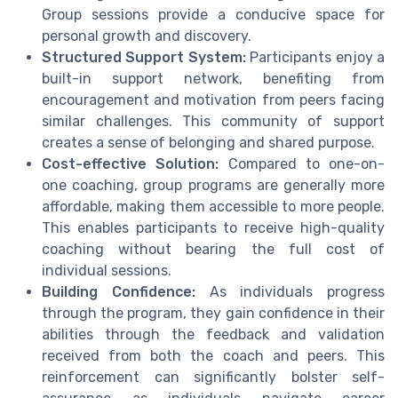
Group sessions provide a conducive space for
personal growth and discovery.
Structured Support System:
Participants enjoy a
built-in support network, benefiting from
encouragement and motivation from peers facing
similar challenges. This community of support
creates a sense of belonging and shared purpose.
Cost-effective Solution:
Compared to one-on-
one coaching, group programs are generally more
affordable, making them accessible to more people.
This enables participants to receive high-quality
coaching without bearing the full cost of
individual sessions.
Building Confidence:
As individuals progress
through the program, they gain confidence in their
abilities through the feedback and validation
received from both the coach and peers. This
reinforcement can significantly bolster self-