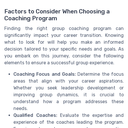
Factors to Consider When Choosing a
Coaching Program
Finding the right group coaching program can
significantly impact your career transition. Knowing
what to look for will help you make an informed
decision tailored to your specific needs and goals. As
you embark on this journey, consider the following
elements to ensure a successful group experience.
Coaching Focus and Goals:
Determine the focus
areas that align with your career aspirations.
Whether you seek
leadership development
or
improving group dynamics, it is crucial to
understand how a program addresses these
needs.
Qualified Coaches:
Evaluate the expertise and
experience of the coaches leading the program.