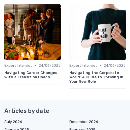
•
•
Expert Interviews
24/06/2025
Expert Interviews
24/06/2025
Navigating Career Changes
Navigating the Corporate
with a Transition Coach
World: A Guide to Thriving in
Your New Role
Articles by date
July 2024
December 2024
January 2025
February 2025