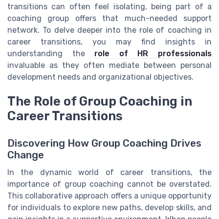
transitions can often feel isolating, being part of a
coaching group offers that much-needed support
network. To delve deeper into the role of coaching in
career transitions, you may find insights in
understanding the
role of HR professionals
invaluable as they often mediate between personal
development needs and organizational objectives.
The Role of Group Coaching in
Career Transitions
Discovering How Group Coaching Drives
Change
In the dynamic world of career transitions, the
importance of group coaching cannot be overstated.
This collaborative approach offers a unique opportunity
for individuals to explore new paths, develop skills, and