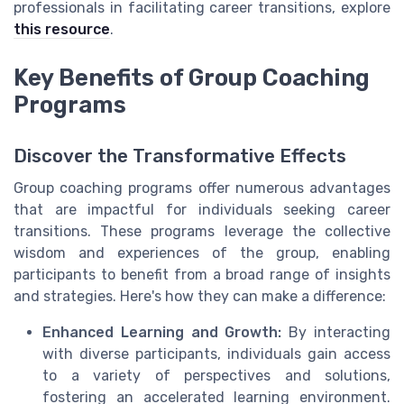
professionals in facilitating career transitions, explore
this resource
.
Key Benefits of Group Coaching
Programs
Discover the Transformative Effects
Group coaching programs offer numerous advantages
that are impactful for individuals seeking career
transitions. These programs leverage the collective
wisdom and experiences of the group, enabling
participants to benefit from a broad range of insights
and strategies. Here's how they can make a difference:
Enhanced Learning and Growth:
By interacting
with diverse participants, individuals gain access
to a variety of perspectives and solutions,
fostering an accelerated learning environment.