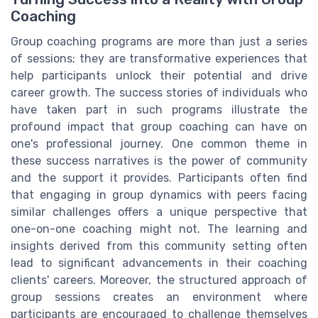
Coaching
Group coaching programs are more than just a series
of sessions; they are transformative experiences that
help participants unlock their potential and drive
career growth. The success stories of individuals who
have taken part in such programs illustrate the
profound impact that group coaching can have on
one's professional journey. One common theme in
these success narratives is the power of community
and the support it provides. Participants often find
that engaging in group dynamics with peers facing
similar challenges offers a unique perspective that
one-on-one coaching might not. The learning and
insights derived from this community setting often
lead to significant advancements in their coaching
clients' careers. Moreover, the structured approach of
group sessions creates an environment where
participants are encouraged to challenge themselves