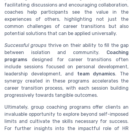
facilitating discussions and encouraging collaboration,
coaches help participants see the value in the
experiences of others, highlighting not just the
common challenges of career transitions but also
potential solutions that can be applied universally.
Successful groups
thrive on their ability to fill the gap
between isolation and community.
Coaching
programs
designed for career transitions often
include sessions focused on personal development,
leadership development, and
team dynamics
. The
synergy created in these programs accelerates the
career transition process, with each session building
progressively towards tangible outcomes.
Ultimately, group coaching programs offer clients an
invaluable opportunity to explore beyond self-imposed
limits and cultivate the skills necessary for success.
For further insights into the impactful role of HR