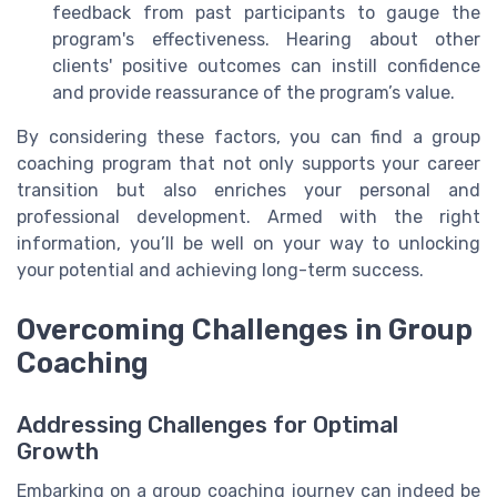
feedback from past participants to gauge the
program's effectiveness. Hearing about other
clients' positive outcomes can instill confidence
and provide reassurance of the program’s value.
By considering these factors, you can find a group
coaching program that not only supports your career
transition but also enriches your personal and
professional development. Armed with the right
information, you’ll be well on your way to unlocking
your potential and achieving long-term success.
Overcoming Challenges in Group
Coaching
Addressing Challenges for Optimal
Growth
Embarking on a group coaching journey can indeed be