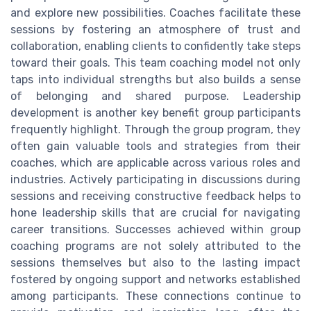
and explore new possibilities. Coaches facilitate these
sessions by fostering an atmosphere of trust and
collaboration, enabling clients to confidently take steps
toward their goals. This team coaching model not only
taps into individual strengths but also builds a sense
of belonging and shared purpose. Leadership
development is another key benefit group participants
frequently highlight. Through the group program, they
often gain valuable tools and strategies from their
coaches, which are applicable across various roles and
industries. Actively participating in discussions during
sessions and receiving constructive feedback helps to
hone leadership skills that are crucial for navigating
career transitions. Successes achieved within group
coaching programs are not solely attributed to the
sessions themselves but also to the lasting impact
fostered by ongoing support and networks established
among participants. These connections continue to