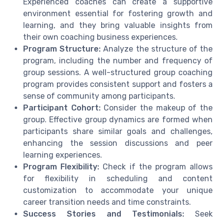
Experienced coaches can create a supportive
environment essential for fostering growth and
learning, and they bring valuable insights from
their own coaching business experiences.
Program Structure:
Analyze the structure of the
program, including the number and frequency of
group sessions. A well-structured group coaching
program provides
consistent support
and fosters a
sense of community among participants.
Participant Cohort:
Consider the makeup of the
group. Effective group dynamics are formed when
participants share similar goals and challenges,
enhancing the session discussions and peer
learning experiences.
Program Flexibility:
Check if the program allows
for
flexibility in scheduling
and content
customization to accommodate your unique
career transition needs and time constraints.
Success Stories and Testimonials:
Seek