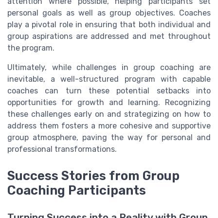
attention where possible, helping participants set
personal goals as well as group objectives. Coaches
play a pivotal role in ensuring that both individual and
group aspirations are addressed and met throughout
the program.
Ultimately, while challenges in group coaching are
inevitable, a well-structured program with capable
coaches can turn these potential setbacks into
opportunities for growth and learning. Recognizing
these challenges early on and strategizing on how to
address them fosters a more cohesive and supportive
group atmosphere, paving the way for personal and
professional transformations.
Success Stories from Group
Coaching Participants
Turning Success into a Reality with Group