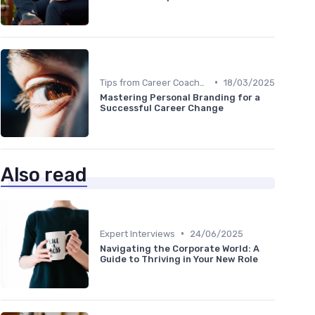
•
Tips from Career Coaches
18/03/2025
Mastering Personal Branding for a
Successful Career Change
Also read
•
Expert Interviews
24/06/2025
Navigating the Corporate World: A
Guide to Thriving in Your New Role