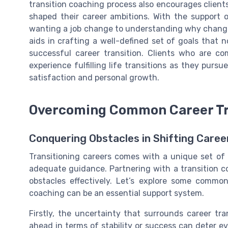
transition coaching process also encourages clients 
shaped their career ambitions. With the support 
wanting a job change to understanding why change 
aids in crafting a well-defined set of goals that 
successful career transition. Clients who are co
experience fulfilling life transitions as they purs
satisfaction and personal growth.
Overcoming Common Career Tr
Conquering Obstacles in Shifting Caree
Transitioning careers comes with a unique set of
adequate guidance. Partnering with a transition c
obstacles effectively. Let’s explore some comm
coaching can be an essential support system.
Firstly, the uncertainty that surrounds career tra
ahead in terms of stability or success can deter e