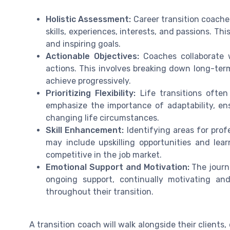
Holistic Assessment:
Career transition coache
skills, experiences, interests, and passions. Th
and inspiring goals.
Actionable Objectives:
Coaches collaborate w
actions. This involves breaking down long-term
achieve progressively.
Prioritizing Flexibility:
Life transitions often
emphasize the importance of adaptability, ens
changing life circumstances.
Skill Enhancement:
Identifying areas for prof
may include upskilling opportunities and lea
competitive in the job market.
Emotional Support and Motivation:
The journ
ongoing support, continually motivating an
throughout their transition.
A transition coach will walk alongside their clients,