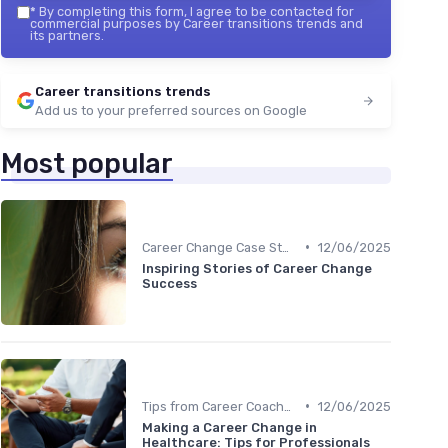
*
By completing this form, I agree to be contacted for
commercial purposes by Career transitions trends and
its partners.
Career transitions trends
Add us to your preferred sources on Google
Most popular
•
Career Change Case Studies
12/06/2025
Inspiring Stories of Career Change
Success
•
Tips from Career Coaches
12/06/2025
Making a Career Change in
Healthcare: Tips for Professionals