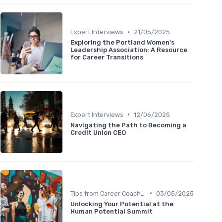
•
Expert Interviews
21/05/2025
Exploring the Portland Women's
Leadership Association: A Resource
for Career Transitions
•
Expert Interviews
12/06/2025
Navigating the Path to Becoming a
Credit Union CEO
•
Tips from Career Coaches
03/05/2025
Unlocking Your Potential at the
Human Potential Summit