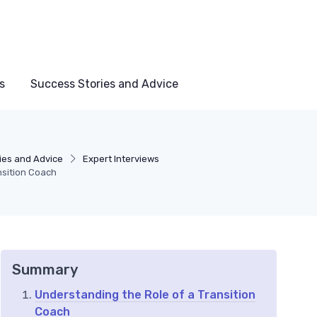
s
Success Stories and Advice
ies and Advice
Expert Interviews
nsition Coach
Summary
Understanding the Role of a Transition
Coach