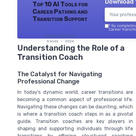
Download 
Top 10 AI Tools for
Career Pathing and
Transition Support
*
By completing
Career transiti
Career transitions
trends — 2026
Understanding the Role of a
Transition Coach
The Catalyst for Navigating
Professional Change
In today's dynamic world, career transitions are
becoming a common aspect of professional life.
Navigating these changes can be daunting, which
is where a transition coach steps in as a pivotal
guide. Transition coaches are key players in
shaping and supporting individuals through life
transitions by offering structured coaching