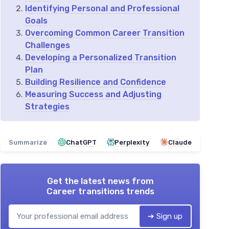
Identifying Personal and Professional
Goals
Overcoming Common Career Transition
Challenges
Developing a Personalized Transition
Plan
Building Resilience and Confidence
Measuring Success and Adjusting
Strategies
Summarize
ChatGPT
Perplexity
Claude
Get the latest news from
Career transitions trends
➔ Sign up