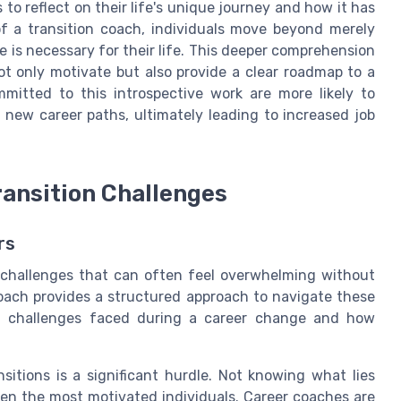
to reflect on their life's unique journey and how it has
of a transition coach, individuals move beyond merely
is necessary for their life. This deeper comprehension
not only motivate but also provide a clear roadmap to a
mmitted to this introspective work are more likely to
ue new career paths, ultimately leading to increased job
ansition Challenges
rs
 challenges that can often feel overwhelming without
oach provides a structured approach to navigate these
on challenges faced during a career change and how
nsitions is a significant hurdle. Not knowing what lies
ven the most motivated individuals. Career coaches are