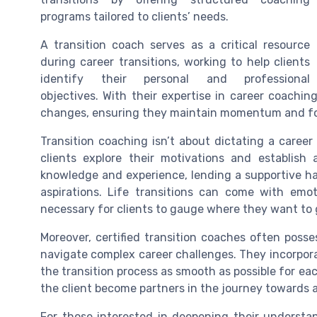
programs tailored to clients’ needs.
A transition coach serves as a critical resource
during career transitions, working to help clients
identify their personal and professional
objectives. With their expertise in career coachin
changes, ensuring they maintain momentum and foc
Transition coaching isn’t about dictating a career 
clients explore their motivations and establish 
knowledge and experience, lending a supportive han
aspirations. Life transitions can come with emot
necessary for clients to gauge where they want to 
Moreover, certified transition coaches often posses
navigate complex career challenges. They incorpora
the transition process as smooth as possible for eac
the client become partners in the journey towards 
For those interested in deepening their understan