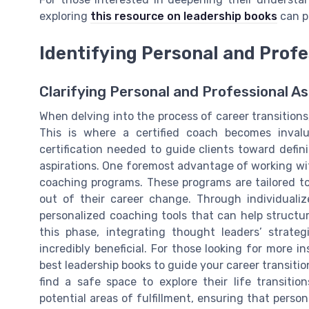
exploring
this resource on leadership books
can p
Identifying Personal and Profe
Clarifying Personal and Professional As
When delving into the process of career transitions,
This is where a certified coach becomes invalu
certification needed to guide clients toward defin
aspirations. One foremost advantage of working with 
coaching programs. These programs are tailored to
out of their career change. Through individualiz
personalized coaching tools that can help structur
this phase, integrating thought leaders’ strate
incredibly beneficial. For those looking for more 
best leadership books to guide your career transition
find a safe space to explore their life transiti
potential areas of fulfillment, ensuring that person