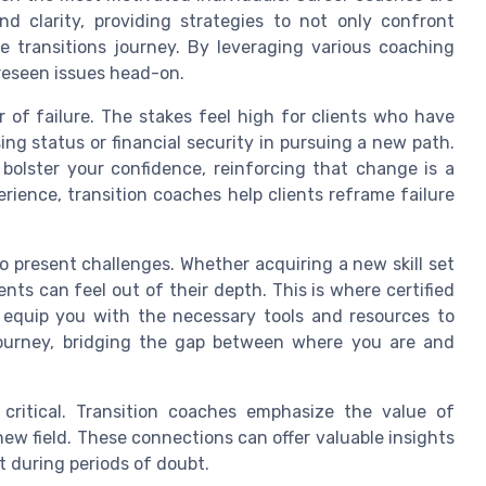
nd clarity, providing strategies to not only confront
fe transitions journey. By leveraging various coaching
oreseen issues head-on.
r of failure. The stakes feel high for clients who have
ing status or financial security in pursuing a new path.
 bolster your confidence, reinforcing that change is a
erience, transition coaches help clients reframe failure
so present challenges. Whether acquiring a new skill set
ents can feel out of their depth. This is where certified
o equip you with the necessary tools and resources to
journey, bridging the gap between where you are and
 critical. Transition coaches emphasize the value of
ew field. These connections can offer valuable insights
 during periods of doubt.