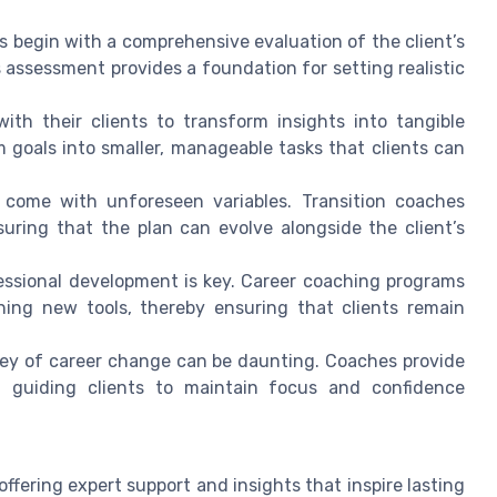
s begin with a comprehensive evaluation of the client’s
is assessment provides a foundation for setting realistic
ith their clients to transform insights into tangible
 goals into smaller, manageable tasks that clients can
 come with unforeseen variables. Transition coaches
uring that the plan can evolve alongside the client’s
essional development is key. Career coaching programs
rning new tools, thereby ensuring that clients remain
ey of career change can be daunting. Coaches provide
d guiding clients to maintain focus and confidence
 offering expert support and insights that inspire lasting