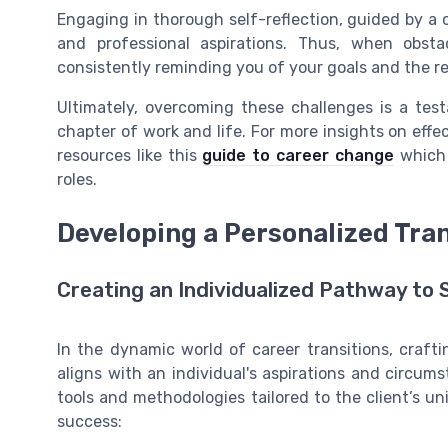
Engaging in thorough self-reflection, guided by a c
and professional aspirations. Thus, when obstac
consistently reminding you of your goals and the r
Ultimately, overcoming these challenges is a test
chapter of work and life. For more insights on effec
resources like this
guide to career change
which 
roles.
Developing a Personalized Tran
Creating an Individualized Pathway to
In the dynamic world of career transitions, craftin
aligns with an individual's aspirations and circum
tools and methodologies tailored to the client’s u
success: