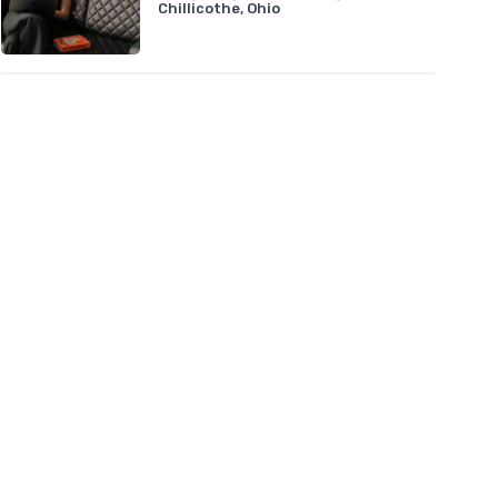
Chillicothe, Ohio