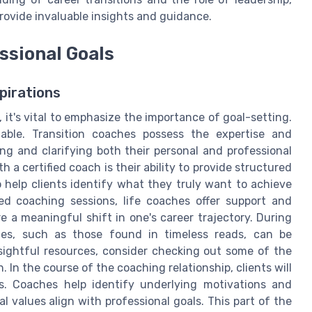
rovide invaluable insights and guidance.
ssional Goals
pirations
 it's vital to emphasize the importance of goal-setting.
able. Transition coaches possess the expertise and
ing and clarifying both their personal and professional
a certified coach is their ability to provide structured
 help clients identify what they truly want to achieve
ed coaching sessions, life coaches offer support and
e a meaningful shift in one's career trajectory. During
gies, such as those found in timeless reads, can be
insightful resources, consider checking out some of the
. In the course of the coaching relationship, clients will
ons. Coaches help identify underlying motivations and
al values align with professional goals. This part of the