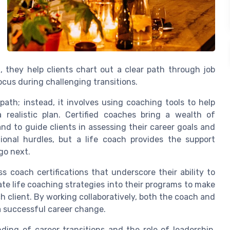
g, they help clients chart out a clear path through job
us during challenging transitions.
path; instead, it involves using coaching tools to help
a realistic plan. Certified coaches bring a wealth of
d to guide clients in assessing their career goals and
ional hurdles, but a life coach provides the support
go next.
s coach certifications that underscore their ability to
te life coaching strategies into their programs to make
h client. By working collaboratively, both the coach and
a successful career change.
ding of career transitions and the role of leadership,