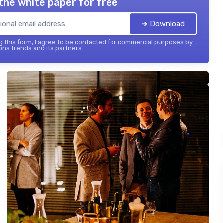
the white paper for free
➔ Download
 this form, I agree to be contacted for commercial purposes by
ons trends and its partners.