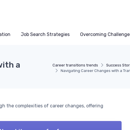
ation
Job Search Strategies
Overcoming Challenge
ith a
Career transitions trends
Success Stor
Navigating Career Changes with a Tra
gh the complexities of career changes, offering