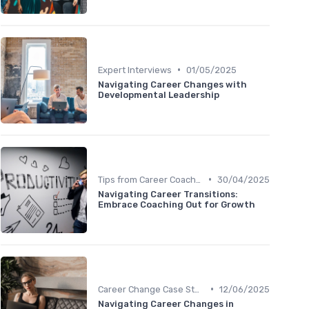
•
Expert Interviews
01/05/2025
Navigating Career Changes with
Developmental Leadership
•
Tips from Career Coaches
30/04/2025
Navigating Career Transitions:
Embrace Coaching Out for Growth
•
Career Change Case Studies
12/06/2025
Navigating Career Changes in