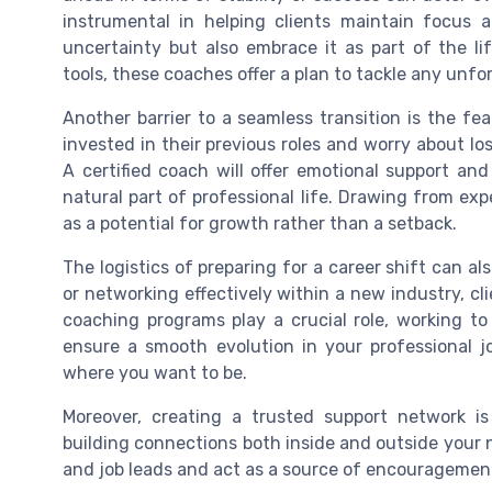
instrumental in helping clients maintain focus a
uncertainty but also embrace it as part of the li
tools, these coaches offer a plan to tackle any unf
Another barrier to a seamless transition is the fea
invested in their previous roles and worry about los
A certified coach will offer emotional support and
natural part of professional life. Drawing from exp
as a potential for growth rather than a setback.
The logistics of preparing for a career shift can al
or networking effectively within a new industry, cli
coaching programs play a crucial role, working t
ensure a smooth evolution in your professional 
where you want to be.
Moreover, creating a trusted support network is
building connections both inside and outside your n
and job leads and act as a source of encouragement