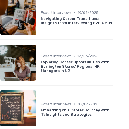
•
Expert Interviews
19/06/2025
Navigating Career Transitions:
Insights from Interviewing B2B CMOs
•
Expert Interviews
13/06/2025
Exploring Career Opportunities with
Burlington Stores' Regional HR
Managers in NJ
•
Expert Interviews
03/06/2025
Embarking on a Career Journey with
'I': Insights and Strategies