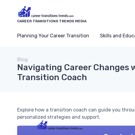
CAREER TRANSITIONS TRENDS MEDIA
Planning Your Career Transition
Skills and Educ
Blog
Navigating Career Changes w
Transition Coach
Explore how a transition coach can guide you throu
personalized strategies and support.