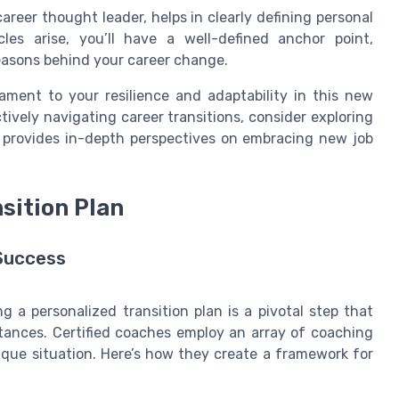
areer thought leader, helps in clearly defining personal
les arise, you’ll have a well-defined anchor point,
easons behind your career change.
ament to your resilience and adaptability in this new
tively navigating career transitions, consider exploring
provides in-depth perspectives on embracing new job
sition Plan
 Success
g a personalized transition plan is a pivotal step that
stances. Certified coaches employ an array of coaching
nique situation. Here’s how they create a framework for