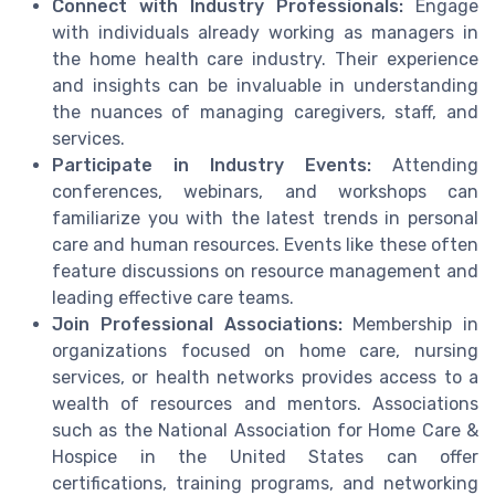
Connect with Industry Professionals:
Engage
with individuals already working as managers in
the home health care industry. Their experience
and insights can be invaluable in understanding
the nuances of managing caregivers, staff, and
services.
Participate in Industry Events:
Attending
conferences, webinars, and workshops can
familiarize you with the latest trends in personal
care and human resources. Events like these often
feature discussions on resource management and
leading effective care teams.
Join Professional Associations:
Membership in
organizations focused on home care, nursing
services, or health networks provides access to a
wealth of resources and mentors. Associations
such as the National Association for Home Care &
Hospice in the United States can offer
certifications, training programs, and networking