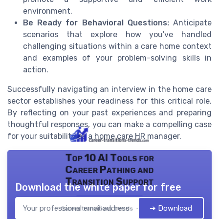
environment.
Be Ready for Behavioral Questions:
Anticipate
scenarios that explore how you've handled
challenging situations within a care home context
and examples of your problem-solving skills in
action.
Successfully navigating an interview in the home care
sector establishes your readiness for this critical role.
By reflecting on your past experiences and preparing
thoughtful responses, you can make a compelling case
for your suitability as a home care HR manager.
Top 10 AI Tools for
Career Pathing and
Transition Support
Download the white paper for free
➔ Download
Career transitions trends — 2026