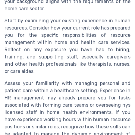
your background aligns with the requirements of the
home care sector.
Start by examining your existing experience in human
resources. Consider how your current role has prepared
you for the specific responsibilities of resource
management within home and health care services.
Reflect on any exposure you have had to hiring,
training, and supporting staff, especially caregivers
and other health professionals like therapists, nurses,
or care aides.
Assess your familiarity with managing personal and
patient care within a healthcare setting. Experience in
HR management may already prepare you for tasks
associated with forming care teams or overseeing nys
licensed staff in home health environments. If you
have experience working hours within human resource
positions or similar roles, recognize how these skills can
be adapted to manage the dynamic environment of