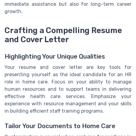
immediate assistance but also for long-term career
growth.
Crafting a Compelling Resume
and Cover Letter
Highlighting Your Unique Qualities
Your resume and cover letter are key tools for
presenting yourself as the ideal candidate for an HR
role in home care. Focus on your ability to manage
human resources and to support teams in delivering
effective health care services. Emphasize your
experience with resource management and your skills
in building efficient staff training programs.
Tailor Your Documents to Home Care