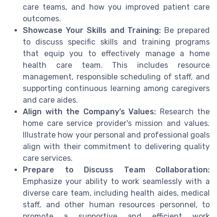
care teams, and how you improved patient care
outcomes.
Showcase Your Skills and Training:
Be prepared
to discuss specific skills and training programs
that equip you to effectively manage a home
health care team. This includes resource
management, responsible scheduling of staff, and
supporting continuous learning among caregivers
and care aides.
Align with the Company’s Values:
Research the
home care service provider's mission and values.
Illustrate how your personal and professional goals
align with their commitment to delivering quality
care services.
Prepare to Discuss Team Collaboration:
Emphasize your ability to work seamlessly with a
diverse care team, including health aides, medical
staff, and other human resources personnel, to
promote a supportive and efficient work