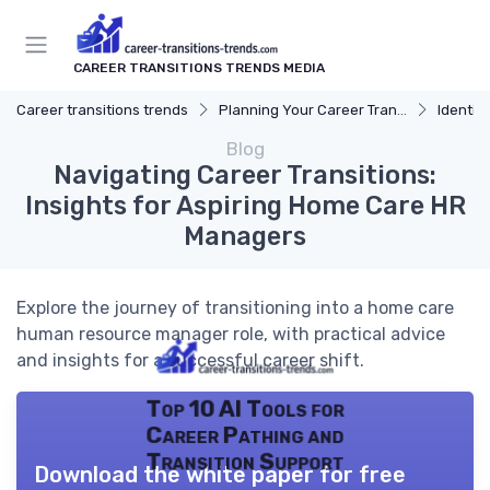
CAREER TRANSITIONS TRENDS MEDIA
Career transitions trends
Planning Your Career Transition
Identify
Blog
Navigating Career Transitions:
Insights for Aspiring Home Care HR
Managers
Explore the journey of transitioning into a home care
human resource manager role, with practical advice
and insights for a successful career shift.
Top 10 AI Tools for
Career Pathing and
Transition Support
Download the white paper for free