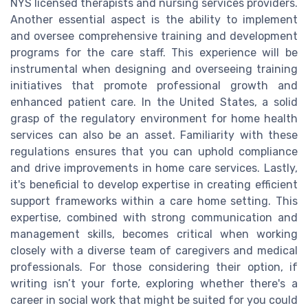
NYS licensed therapists and nursing services providers.
Another essential aspect is the ability to implement
and oversee comprehensive training and development
programs for the care staff. This experience will be
instrumental when designing and overseeing training
initiatives that promote professional growth and
enhanced patient care. In the United States, a solid
grasp of the regulatory environment for home health
services can also be an asset. Familiarity with these
regulations ensures that you can uphold compliance
and drive improvements in home care services. Lastly,
it's beneficial to develop expertise in creating efficient
support frameworks within a care home setting. This
expertise, combined with strong communication and
management skills, becomes critical when working
closely with a diverse team of caregivers and medical
professionals. For those considering their option, if
writing isn’t your forte, exploring whether there's a
career in social work that might be suited for you could