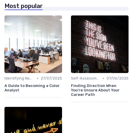
Most popular
•
•
Identifying New Career Paths
27/07/2025
Self-Assessment
07/06/2025
A Guide to Becoming a Color
Finding Direction When
Analyst
You're Unsure About Your
Career Path