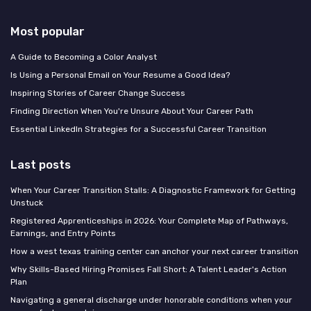
Most popular
A Guide to Becoming a Color Analyst
Is Using a Personal Email on Your Resume a Good Idea?
Inspiring Stories of Career Change Success
Finding Direction When You're Unsure About Your Career Path
Essential LinkedIn Strategies for a Successful Career Transition
Last posts
When Your Career Transition Stalls: A Diagnostic Framework for Getting
Unstuck
Registered Apprenticeships in 2026: Your Complete Map of Pathways,
Earnings, and Entry Points
How a west texas training center can anchor your next career transition
Why Skills-Based Hiring Promises Fall Short: A Talent Leader's Action
Plan
Navigating a general discharge under honorable conditions when your