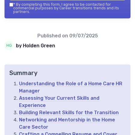
*
By completing this form, I agree to be contacted for
commercial purposes by Career transitions trends and its
partners.
Published on
09/07/2025
by Holden Green
Summary
Understanding the Role of a Home Care HR
Manager
Assessing Your Current Skills and
Experience
Building Relevant Skills for the Transition
Networking and Mentorship in the Home
Care Sector
Crafting a Compelling Resume and Cover