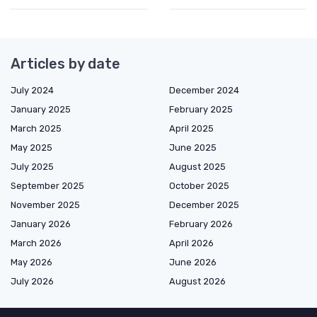
Articles by date
July 2024
December 2024
January 2025
February 2025
March 2025
April 2025
May 2025
June 2025
July 2025
August 2025
September 2025
October 2025
November 2025
December 2025
January 2026
February 2026
March 2026
April 2026
May 2026
June 2026
July 2026
August 2026