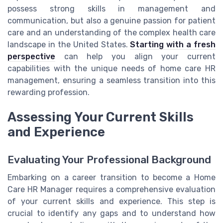
possess strong skills in management and
communication, but also a genuine passion for patient
care and an understanding of the complex health care
landscape in the United States.
Starting with a fresh
perspective
can help you align your current
capabilities with the unique needs of home care HR
management, ensuring a seamless transition into this
rewarding profession.
Assessing Your Current Skills
and Experience
Evaluating Your Professional Background
Embarking on a career transition to become a Home
Care HR Manager requires a comprehensive evaluation
of your current skills and experience. This step is
crucial to identify any gaps and to understand how