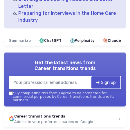
Letter
Preparing for Interviews in the Home Care
Industry
Summarize
ChatGPT
Perplexity
Claude
Get the latest news from
Career transitions trends
➔ Sign up
*
By completing this form, I agree to be contacted for
commercial purposes by Career transitions trends and its
partners.
Career transitions trends
Add us to your preferred sources on Google