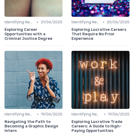
•
•
Identifying New Career Paths
21/06/2025
Identifying New Career Paths
20/06/2025
Exploring Career
Exploring Lucrative Careers
Opportunities with a
That Require No Prior
Criminal Justice Degree
Experience
•
•
Identifying New Career Paths
19/06/2025
Identifying New Career Paths
19/06/2025
Navigating the Path to
Exploring Lucrative Trade
Becoming a Graphic Design
Careers: A Guide to High-
Intern
Paying Opportunities