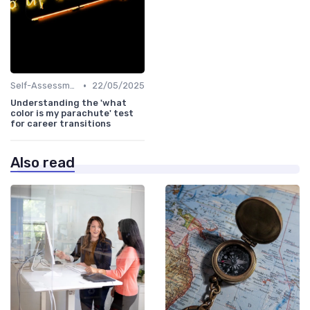
•
Self-Assessment
22/05/2025
Understanding the 'what
color is my parachute' test
for career transitions
Also read