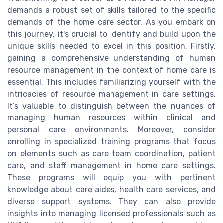
demands a robust set of skills tailored to the specific
demands of the home care sector. As you embark on
this journey, it's crucial to identify and build upon the
unique skills needed to excel in this position. Firstly,
gaining a comprehensive understanding of human
resource management in the context of home care is
essential. This includes familiarizing yourself with the
intricacies of resource management in care settings.
It’s valuable to distinguish between the nuances of
managing human resources within clinical and
personal care environments. Moreover, consider
enrolling in specialized training programs that focus
on elements such as care team coordination, patient
care, and staff management in home care settings.
These programs will equip you with pertinent
knowledge about care aides, health care services, and
diverse support systems. They can also provide
insights into managing licensed professionals such as