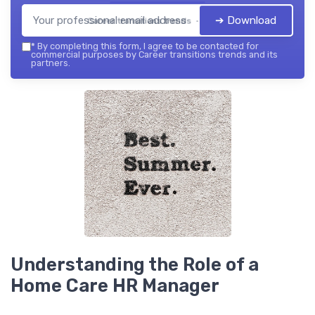
➔ Download
Career transitions trends — 2026
*
By completing this form, I agree to be contacted for
commercial purposes by Career transitions trends and its
partners.
Understanding the Role of a
Home Care HR Manager