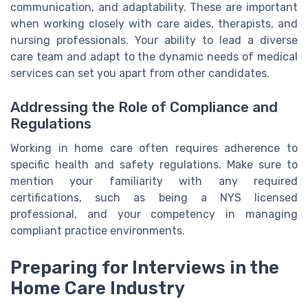
communication, and adaptability. These are important
when working closely with care aides, therapists, and
nursing professionals. Your ability to lead a diverse
care team and adapt to the dynamic needs of medical
services can set you apart from other candidates.
Addressing the Role of Compliance and
Regulations
Working in home care often requires adherence to
specific health and safety regulations. Make sure to
mention your familiarity with any required
certifications, such as being a NYS licensed
professional, and your competency in managing
compliant practice environments.
Preparing for Interviews in the
Home Care Industry