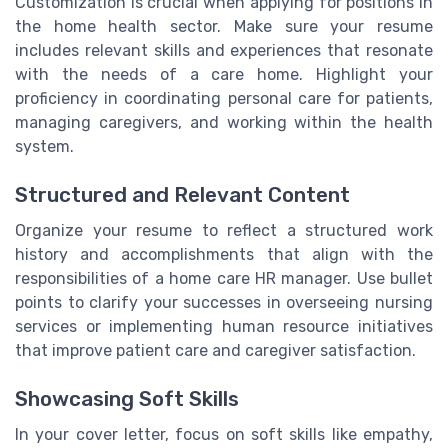
Customization is crucial when applying for positions in
the home health sector. Make sure your resume
includes relevant skills and experiences that resonate
with the needs of a care home. Highlight your
proficiency in coordinating personal care for patients,
managing caregivers, and working within the health
system.
Structured and Relevant Content
Organize your resume to reflect a structured work
history and accomplishments that align with the
responsibilities of a home care HR manager. Use bullet
points to clarify your successes in overseeing nursing
services or implementing human resource initiatives
that improve patient care and caregiver satisfaction.
Showcasing Soft Skills
In your cover letter, focus on soft skills like empathy,