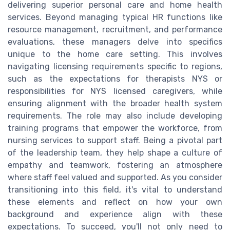
delivering superior personal care and home health
services. Beyond managing typical HR functions like
resource management, recruitment, and performance
evaluations, these managers delve into specifics
unique to the home care setting. This involves
navigating licensing requirements specific to regions,
such as the expectations for therapists NYS or
responsibilities for NYS licensed caregivers, while
ensuring alignment with the broader health system
requirements. The role may also include developing
training programs that empower the workforce, from
nursing services to support staff. Being a pivotal part
of the leadership team, they help shape a culture of
empathy and teamwork, fostering an atmosphere
where staff feel valued and supported. As you consider
transitioning into this field, it's vital to understand
these elements and reflect on how your own
background and experience align with these
expectations. To succeed, you'll not only need to