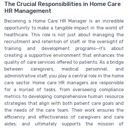
The Crucial Responsibilities in Home Care
HR Management
Becoming a Home Care HR Manager is an incredible
opportunity to make a tangible impact in the world of
healthcare. This role is not just about managing the
recruitment and retention of staff, or the oversight of
training and development programs—it's about
creating a supportive environment that enhances the
quality of care services offered to patients. As a bridge
between caregivers, medical personnel, and
administrative staff, you play a central role in the home
care sector. Home care HR managers are responsible
for a myriad of tasks, from overseeing compliance
metrics to developing comprehensive human resource
strategies that align with both patient care goals and
the needs of the care team. Their work ensures the
efficiency and effectiveness of caregivers and care
aides, and ultimately supports the mission of