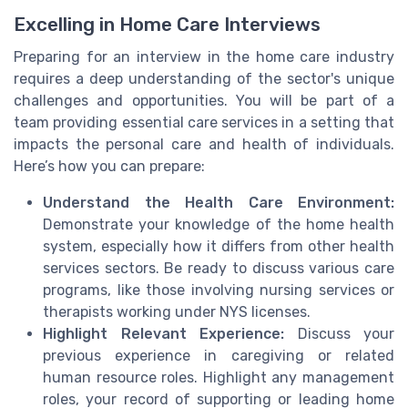
Excelling in Home Care Interviews
Preparing for an interview in the home care industry
requires a deep understanding of the sector's unique
challenges and opportunities. You will be part of a
team providing essential care services in a setting that
impacts the personal care and health of individuals.
Here’s how you can prepare:
Understand the Health Care Environment:
Demonstrate your knowledge of the home health
system, especially how it differs from other health
services sectors. Be ready to discuss various care
programs, like those involving nursing services or
therapists working under NYS licenses.
Highlight Relevant Experience:
Discuss your
previous experience in caregiving or related
human resource roles. Highlight any management
roles, your record of supporting or leading home