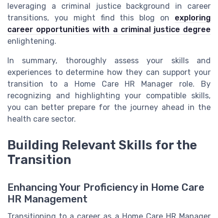
leveraging a criminal justice background in career
transitions, you might find this blog on
exploring
career opportunities with a criminal justice degree
enlightening.
In summary, thoroughly assess your skills and
experiences to determine how they can support your
transition to a Home Care HR Manager role. By
recognizing and highlighting your compatible skills,
you can better prepare for the journey ahead in the
health care sector.
Building Relevant Skills for the
Transition
Enhancing Your Proficiency in Home Care
HR Management
Transitioning to a career as a Home Care HR Manager