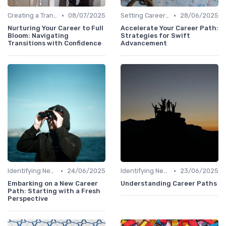
•
•
Creating a Transition Plan
08/07/2025
Setting Career Goals
28/06/2025
Nurturing Your Career to Full
Accelerate Your Career Path:
Bloom: Navigating
Strategies for Swift
Transitions with Confidence
Advancement
•
•
Identifying New Career Paths
24/06/2025
Identifying New Career Paths
23/06/2025
Embarking on a New Career
Understanding Career Paths
Path: Starting with a Fresh
Perspective