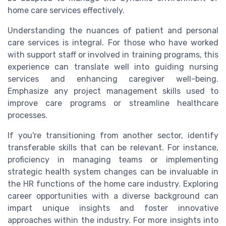
home care services effectively.
Understanding the nuances of patient and personal
care services is integral. For those who have worked
with support staff or involved in training programs, this
experience can translate well into guiding nursing
services and enhancing caregiver well-being.
Emphasize any project management skills used to
improve care programs or streamline healthcare
processes.
If you're transitioning from another sector, identify
transferable skills that can be relevant. For instance,
proficiency in managing teams or implementing
strategic health system changes can be invaluable in
the HR functions of the home care industry. Exploring
career opportunities with a diverse background can
impart unique insights and foster innovative
approaches within the industry. For more insights into