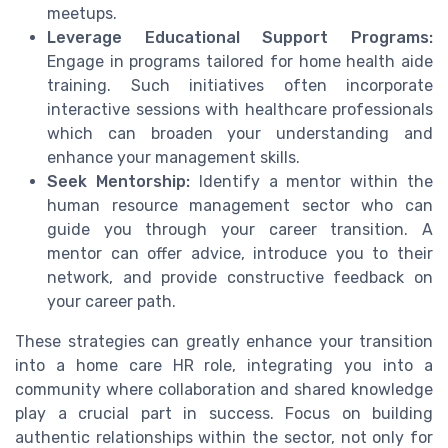
meetups.
Leverage Educational Support Programs:
Engage in programs tailored for home health aide
training. Such initiatives often incorporate
interactive sessions with healthcare professionals
which can broaden your understanding and
enhance your management skills.
Seek Mentorship:
Identify a mentor within the
human resource management sector who can
guide you through your career transition. A
mentor can offer advice, introduce you to their
network, and provide constructive feedback on
your career path.
These strategies can greatly enhance your transition
into a home care HR role, integrating you into a
community where collaboration and shared knowledge
play a crucial part in success. Focus on building
authentic relationships within the sector, not only for