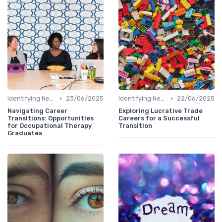
•
•
Identifying New Career Paths
23/06/2025
Identifying New Career Paths
22/06/2025
Navigating Career
Exploring Lucrative Trade
Transitions: Opportunities
Careers for a Successful
for Occupational Therapy
Transition
Graduates