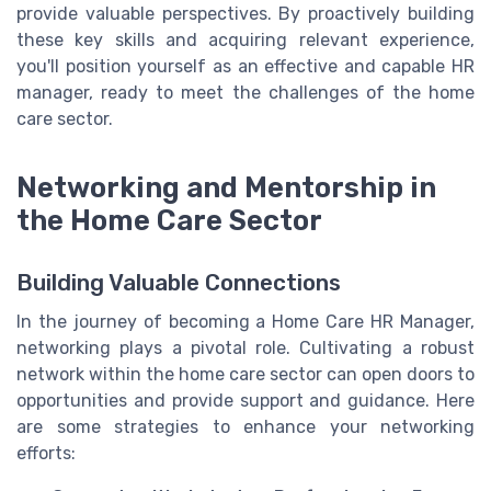
provide valuable perspectives. By proactively building
these key skills and acquiring relevant experience,
you'll position yourself as an effective and capable HR
manager, ready to meet the challenges of the home
care sector.
Networking and Mentorship in
the Home Care Sector
Building Valuable Connections
In the journey of becoming a Home Care HR Manager,
networking plays a pivotal role. Cultivating a robust
network within the home care sector can open doors to
opportunities and provide support and guidance. Here
are some strategies to enhance your networking
efforts: