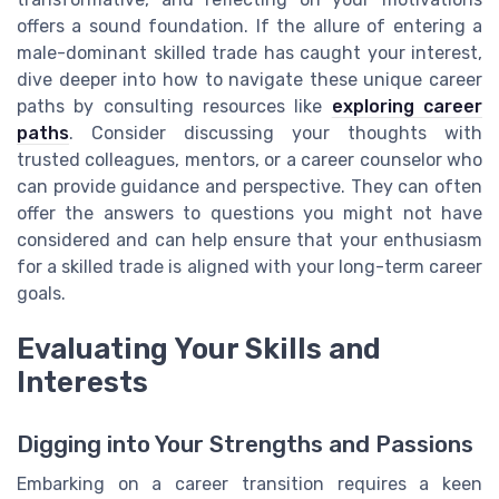
offers a sound foundation. If the allure of entering a
male-dominant skilled trade has caught your interest,
dive deeper into how to navigate these unique career
paths by consulting resources like
exploring career
paths
. Consider discussing your thoughts with
trusted colleagues, mentors, or a career counselor who
can provide guidance and perspective. They can often
offer the answers to questions you might not have
considered and can help ensure that your enthusiasm
for a skilled trade is aligned with your long-term career
goals.
Evaluating Your Skills and
Interests
Digging into Your Strengths and Passions
Embarking on a career transition requires a keen