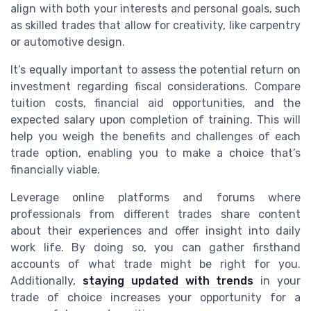
align with both your interests and personal goals, such
as skilled trades that allow for creativity, like carpentry
or automotive design.
It’s equally important to assess the potential return on
investment regarding fiscal considerations. Compare
tuition costs, financial aid opportunities, and the
expected salary upon completion of training. This will
help you weigh the benefits and challenges of each
trade option, enabling you to make a choice that’s
financially viable.
Leverage online platforms and forums where
professionals from different trades share content
about their experiences and offer insight into daily
work life. By doing so, you can gather firsthand
accounts of what trade might be right for you.
Additionally,
staying updated with trends
in your
trade of choice increases your opportunity for a