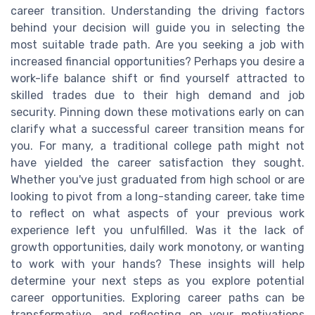
career transition. Understanding the driving factors
behind your decision will guide you in selecting the
most suitable trade path. Are you seeking a job with
increased financial opportunities? Perhaps you desire a
work-life balance shift or find yourself attracted to
skilled trades due to their high demand and job
security. Pinning down these motivations early on can
clarify what a successful career transition means for
you. For many, a traditional college path might not
have yielded the career satisfaction they sought.
Whether you've just graduated from high school or are
looking to pivot from a long-standing career, take time
to reflect on what aspects of your previous work
experience left you unfulfilled. Was it the lack of
growth opportunities, daily work monotony, or wanting
to work with your hands? These insights will help
determine your next steps as you explore potential
career opportunities. Exploring career paths can be
transformative, and reflecting on your motivations