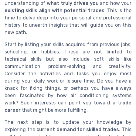
understanding of
what truly drives you
and how your
existing skills align with potential trades
. This is the
time to delve deep into your personal and professional
history to unearth insights that will guide you on this
new path.
Start by listing your skills acquired from previous jobs,
schooling, or hobbies. These are not limited to
technical skills but also include soft skills like
communication, problem-solving, and creativity.
Consider the activities and tasks you enjoy most
during your daily work or leisure time. Do you have a
knack for fixing things, or perhaps you have always
been fascinated by how air conditioning systems
work? Such interests can point you toward a
trade
career
that might be more fulfilling.
The next step is to update your knowledge by
exploring the
current demand for skilled trades
. This