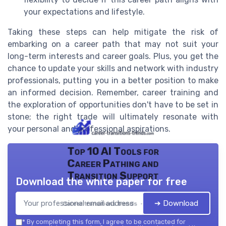
your expectations and lifestyle.
Taking these steps can help mitigate the risk of
embarking on a career path that may not suit your
long-term interests and career goals. Plus, you get the
chance to update your skills and network with industry
professionals, putting you in a better position to make
an informed decision. Remember, career training and
the exploration of opportunities don't have to be set in
stone; the right trade will ultimately resonate with
your personal and professional aspirations.
Top 10 AI Tools for
Career Pathing and
Transition Support
Download the white paper for free
➔ Download
Career transitions trends — 2026
*
By completing this form, I agree to be contacted for