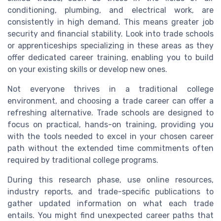
conditioning, plumbing, and electrical work, are
consistently in high demand. This means greater job
security and financial stability. Look into trade schools
or apprenticeships specializing in these areas as they
offer dedicated career training, enabling you to build
on your existing skills or develop new ones.
Not everyone thrives in a traditional college
environment, and choosing a trade career can offer a
refreshing alternative. Trade schools are designed to
focus on practical, hands-on training, providing you
with the tools needed to excel in your chosen career
path without the extended time commitments often
required by traditional college programs.
During this research phase, use online resources,
industry reports, and trade-specific publications to
gather updated information on what each trade
entails. You might find unexpected career paths that