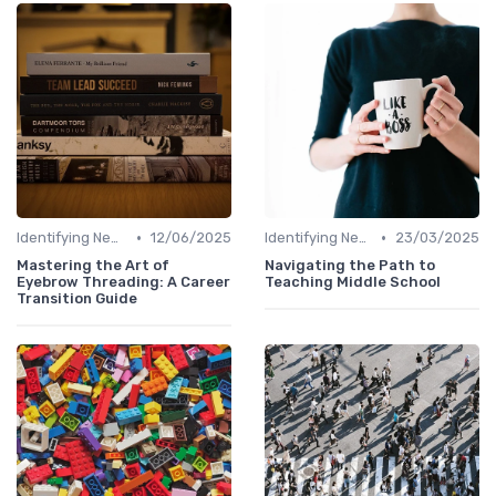
•
•
Identifying New Career Paths
12/06/2025
Identifying New Career Paths
23/03/2025
Mastering the Art of
Navigating the Path to
Eyebrow Threading: A Career
Teaching Middle School
Transition Guide