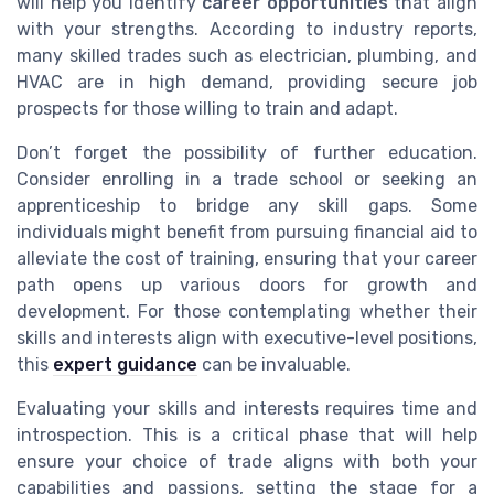
will help you identify
career opportunities
that align
with your strengths. According to industry reports,
many skilled trades such as electrician, plumbing, and
HVAC are in high demand, providing secure job
prospects for those willing to train and adapt.
Don’t forget the possibility of further education.
Consider enrolling in a trade school or seeking an
apprenticeship to bridge any skill gaps. Some
individuals might benefit from pursuing financial aid to
alleviate the cost of training, ensuring that your career
path opens up various doors for growth and
development. For those contemplating whether their
skills and interests align with executive-level positions,
this
expert guidance
can be invaluable.
Evaluating your skills and interests requires time and
introspection. This is a critical phase that will help
ensure your choice of trade aligns with both your
capabilities and passions, setting the stage for a