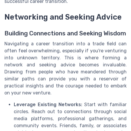
successful career transition.
Networking and Seeking Advice
Building Connections and Seeking Wisdom
Navigating a career transition into a trade field can
often feel overwhelming, especially if you're venturing
into unknown territory. This is where forming a
network and seeking advice becomes invaluable.
Drawing from people who have meandered through
similar paths can provide you with a reservoir of
practical insights and the courage needed to embark
on your new venture.
Leverage Existing Networks:
Start with familiar
circles. Reach out to connections through social
media platforms, professional gatherings, and
community events. Friends, family, or associates