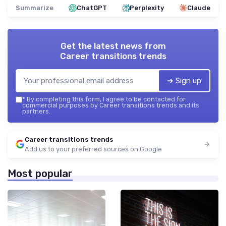
Summarize
ChatGPT
Perplexity
Claude
Get the latest news from
Career transitions trends
➔ Sign up
*
By completing this form, I agree to be contacted for
commercial purposes by Career transitions trends and its
partners.
Career transitions trends
Add us to your preferred sources on Google
Most popular