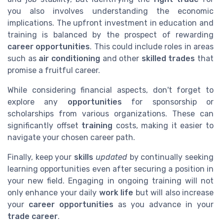
you also involves understanding the economic
implications. The upfront investment in education and
training is balanced by the prospect of rewarding
career opportunities
. This could include roles in areas
such as
air conditioning
and other
skilled trades
that
promise a fruitful career.
While considering financial aspects, don't forget to
explore any
opportunities
for sponsorship or
scholarships from various organizations. These can
significantly offset
training
costs, making it easier to
navigate your chosen career path.
Finally, keep your
skills
updated
by continually seeking
learning opportunities even after securing a position in
your new field. Engaging in ongoing training will not
only enhance your daily
work life
but will also increase
your
career opportunities
as you advance in your
trade career
.