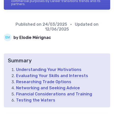
commercial purposes by Career transitions trends and its
partners.
Published on
24/03/2025
• Updated on
12/06/2025
by Elodie Mérignac
Summary
Understanding Your Motivations
Evaluating Your Skills and Interests
Researching Trade Options
Networking and Seeking Advice
Financial Considerations and Training
Testing the Waters