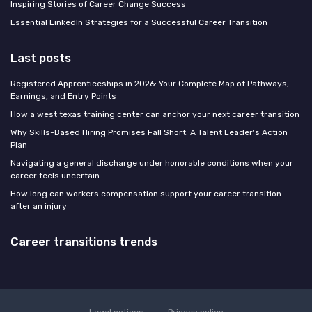
Inspiring Stories of Career Change Success
Essential LinkedIn Strategies for a Successful Career Transition
Last posts
Registered Apprenticeships in 2026: Your Complete Map of Pathways,
Earnings, and Entry Points
How a west texas training center can anchor your next career transition
Why Skills-Based Hiring Promises Fall Short: A Talent Leader's Action
Plan
Navigating a general discharge under honorable conditions when your
career feels uncertain
How long can workers compensation support your career transition
after an injury
Career transitions trends