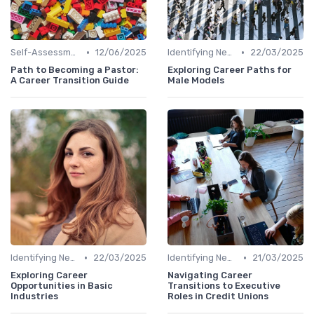
•
•
Self-Assessment
12/06/2025
Identifying New Career Paths
22/03/2025
Path to Becoming a Pastor:
Exploring Career Paths for
A Career Transition Guide
Male Models
•
•
Identifying New Career Paths
22/03/2025
Identifying New Career Paths
21/03/2025
Exploring Career
Navigating Career
Opportunities in Basic
Transitions to Executive
Industries
Roles in Credit Unions