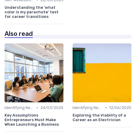
Understanding the 'what
color is my parachute' test
for career transitions
Also read
•
•
Identifying New Career Paths
24/03/2025
Identifying New Career Paths
12/06/2025
Key Assumptions
Exploring the Viability of a
Entrepreneurs Must Make
Career as an Electrician
When Launching a Business