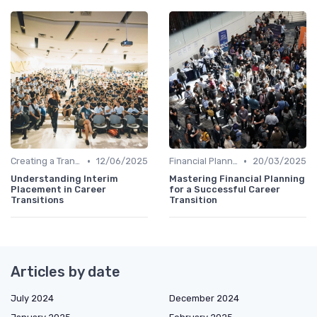
•
•
Creating a Transition Plan
12/06/2025
Financial Planning
20/03/2025
Understanding Interim
Mastering Financial Planning
Placement in Career
for a Successful Career
Transitions
Transition
Articles by date
July 2024
December 2024