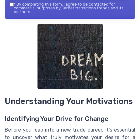
*
By completing this form, I agree to be contacted for
commercial purposes by Career transitions trends and its
partners.
Understanding Your Motivations
Identifying Your Drive for Change
Before you leap into a new trade career, it's essential
to uncover what truly motivates your desire for a