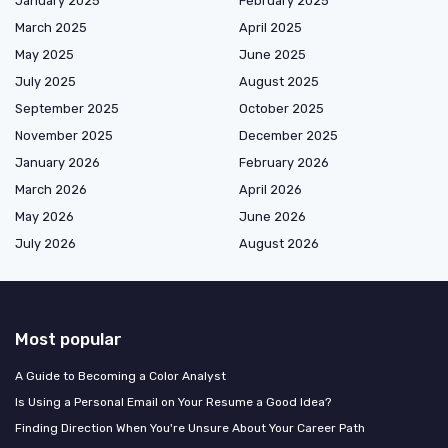
January 2025
February 2025
March 2025
April 2025
May 2025
June 2025
July 2025
August 2025
September 2025
October 2025
November 2025
December 2025
January 2026
February 2026
March 2026
April 2026
May 2026
June 2026
July 2026
August 2026
Most popular
A Guide to Becoming a Color Analyst
Is Using a Personal Email on Your Resume a Good Idea?
Finding Direction When You're Unsure About Your Career Path