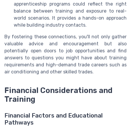
apprenticeship programs could reflect the right
balance between training and exposure to real-
world scenarios. It provides a hands-on approach
while building industry contacts.
By fostering these connections, you'll not only gather
valuable advice and encouragement but also
potentially open doors to job opportunities and find
answers to questions you might have about training
requirements and high-demand trade careers such as
air conditioning and other skilled trades.
Financial Considerations and
Training
Financial Factors and Educational
Pathways