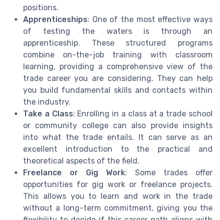
positions.
Apprenticeships
: One of the most effective ways
of testing the waters is through an
apprenticeship. These structured programs
combine on-the-job training with classroom
learning, providing a comprehensive view of the
trade career you are considering. They can help
you build fundamental skills and contacts within
the industry.
Take a Class
: Enrolling in a class at a trade school
or community college can also provide insights
into what the trade entails. It can serve as an
excellent introduction to the practical and
theoretical aspects of the field.
Freelance or Gig Work
: Some trades offer
opportunities for gig work or freelance projects.
This allows you to learn and work in the trade
without a long-term commitment, giving you the
flexibility to decide if this career path aligns with