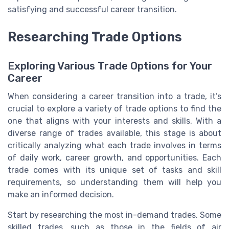
satisfying and successful career transition.
Researching Trade Options
Exploring Various Trade Options for Your
Career
When considering a career transition into a trade, it’s
crucial to explore a variety of trade options to find the
one that aligns with your interests and skills. With a
diverse range of trades available, this stage is about
critically analyzing what each trade involves in terms
of daily work, career growth, and opportunities. Each
trade comes with its unique set of tasks and skill
requirements, so understanding them will help you
make an informed decision.
Start by researching the most in-demand trades. Some
skilled trades, such as those in the fields of air