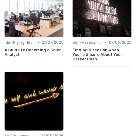
•
•
Identifying New Career Paths
27/07/2025
Self-Assessment
07/06/2025
A Guide to Becoming a Color
Finding Direction When
Analyst
You're Unsure About Your
Career Path
•
Self-Assessment
22/05/2025