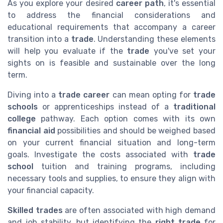
As you explore your desired
career path
, it's essential
to address the financial considerations and
educational requirements that accompany a career
transition into a
trade
. Understanding these elements
will help you evaluate if the
trade
you've set your
sights on is feasible and sustainable over the long
term.
Diving into a
trade career
can mean opting for
trade
schools
or apprenticeships instead of a
traditional
college
pathway. Each option comes with its own
financial aid
possibilities and should be weighed based
on your current financial situation and long-term
goals. Investigate the costs associated with
trade
school
tuition and training programs, including
necessary tools and supplies, to ensure they align with
your financial capacity.
Skilled trades
are often associated with high demand
and job stability, but identifying the
right trade
for