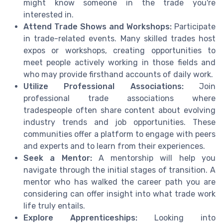
might know someone in the trade you're
interested in.
Attend Trade Shows and Workshops:
Participate
in trade-related events. Many skilled trades host
expos or workshops, creating opportunities to
meet people actively working in those fields and
who may provide firsthand accounts of daily work.
Utilize Professional Associations:
Join
professional trade associations where
tradespeople often share content about evolving
industry trends and job opportunities. These
communities offer a platform to engage with peers
and experts and to learn from their experiences.
Seek a Mentor:
A mentorship will help you
navigate through the initial stages of transition. A
mentor who has walked the career path you are
considering can offer insight into what trade work
life truly entails.
Explore Apprenticeships:
Looking into