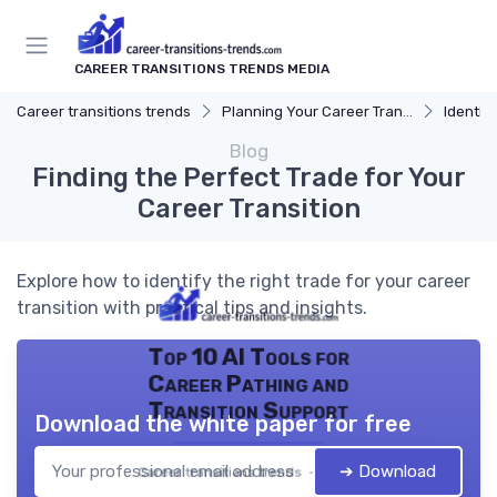
CAREER TRANSITIONS TRENDS MEDIA
Career transitions trends
Planning Your Career Transition
Identify
Blog
Finding the Perfect Trade for Your
Career Transition
Explore how to identify the right trade for your career
transition with practical tips and insights.
Top 10 AI Tools for
Career Pathing and
Transition Support
Download the white paper for free
➔ Download
Career transitions trends — 2026