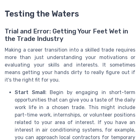
Testing the Waters
Trial and Error: Getting Your Feet Wet in
the Trade Industry
Making a career transition into a skilled trade requires
more than just understanding your motivations or
evaluating your skills and interests. It sometimes
means getting your hands dirty to really figure out if
it's the right fit for you.
Start Small
: Begin by engaging in short-term
opportunities that can give you a taste of the daily
work life in a chosen trade. This might include
part-time work, internships, or volunteer positions
related to your area of interest. If you have an
interest in air conditioning systems, for example,
you can approach local contractors for temporary