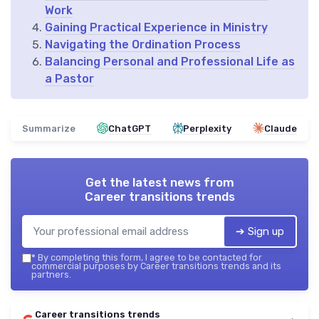
Work
Gaining Practical Experience in Ministry
Navigating the Ordination Process
Balancing Personal and Professional Life as
a Pastor
Summarize
ChatGPT
Perplexity
Claude
Get the latest news from
Career transitions trends
➔ Sign up
*
By completing this form, I agree to be contacted for
commercial purposes by Career transitions trends and its
partners.
Career transitions trends