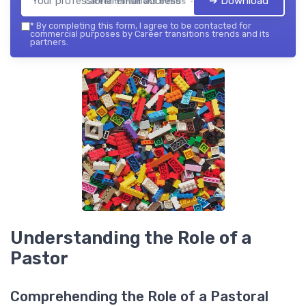
➔ Download
Career transitions trends — 2026
*
By completing this form, I agree to be contacted for
commercial purposes by Career transitions trends and its
partners.
Understanding the Role of a
Pastor
Comprehending the Role of a Pastoral