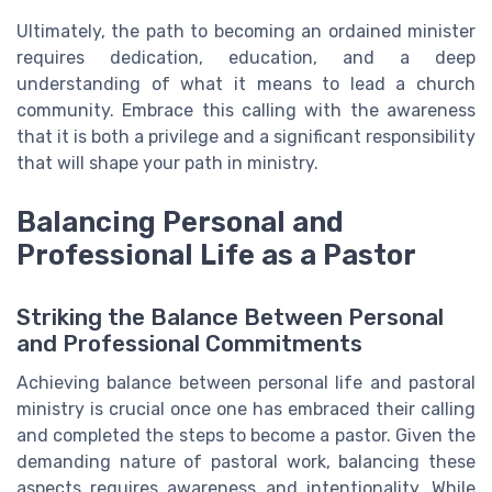
Ultimately, the path to becoming an ordained minister
requires dedication, education, and a deep
understanding of what it means to lead a church
community. Embrace this calling with the awareness
that it is both a privilege and a significant responsibility
that will shape your path in ministry.
Balancing Personal and
Professional Life as a Pastor
Striking the Balance Between Personal
and Professional Commitments
Achieving balance between personal life and pastoral
ministry is crucial once one has embraced their calling
and completed the steps to become a pastor. Given the
demanding nature of pastoral work, balancing these
aspects requires awareness and intentionality. While