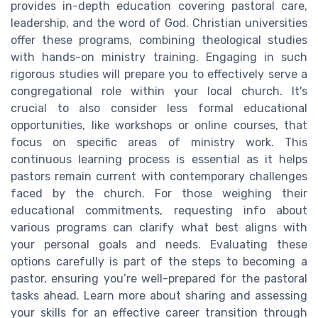
provides in-depth education covering pastoral care,
leadership, and the word of God. Christian universities
offer these programs, combining theological studies
with hands-on ministry training. Engaging in such
rigorous studies will prepare you to effectively serve a
congregational role within your local church. It's
crucial to also consider less formal educational
opportunities, like workshops or online courses, that
focus on specific areas of ministry work. This
continuous learning process is essential as it helps
pastors remain current with contemporary challenges
faced by the church. For those weighing their
educational commitments, requesting info about
various programs can clarify what best aligns with
your personal goals and needs. Evaluating these
options carefully is part of the steps to becoming a
pastor, ensuring you’re well-prepared for the pastoral
tasks ahead. Learn more about sharing and assessing
your skills for an effective career transition through