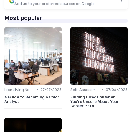
Add us to your preferred sources on Google
Most popular
•
•
Identifying New Career Paths
27/07/2025
Self-Assessment
07/06/2025
A Guide to Becoming a Color
Finding Direction When
Analyst
You're Unsure About Your
Career Path