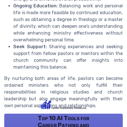
Ongoing Education:
Balancing work and personal
life is made more feasible by continued education,
such as obtaining a degree in theology or a master
of divinity, which can deepen one’s understanding
while enhancing ministry effectiveness without
overwhelming personal time.
Seek Support:
Sharing experiences and seeking
support from fellow pastors or mentors within the
church community can offer insights into
maintaining this balance.
By nurturing both areas of life, pastors can become
ordained ministers who not only fulfill their
responsibilities in religious studies and church
leadership but also engage meaningfully with their
own personal aspirations and relationships.
Top 10 AI Tools for
Career Pathing and