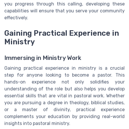
you progress through this calling, developing these
capabilities will ensure that you serve your community
effectively.
Gaining Practical Experience in
Ministry
Immersing in Ministry Work
Gaining practical experience in ministry is a crucial
step for anyone looking to become a pastor. This
hands-on experience not only solidifies your
understanding of the role but also helps you develop
essential skills that are vital in pastoral work. Whether
you are pursuing a degree in theology, biblical studies,
or a master of divinity, practical experience
complements your education by providing real-world
insights into pastoral ministry.