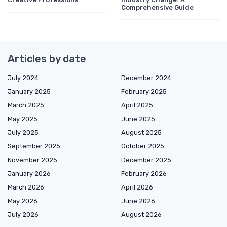
Comprehensive Guide
Articles by date
July 2024
December 2024
January 2025
February 2025
March 2025
April 2025
May 2025
June 2025
July 2025
August 2025
September 2025
October 2025
November 2025
December 2025
January 2026
February 2026
March 2026
April 2026
May 2026
June 2026
July 2026
August 2026