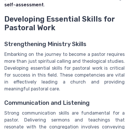
self-assessment
.
Developing Essential Skills for
Pastoral Work
Strengthening Ministry Skills
Embarking on the journey to become a pastor requires
more than just spiritual calling and theological studies.
Developing essential skills for pastoral work is critical
for success in this field. These competencies are vital
in effectively leading a church and providing
meaningful pastoral care.
Communication and Listening
Strong communication skills are fundamental for a
pastor. Delivering sermons and teachings that
resonate with the congregation involves conveying