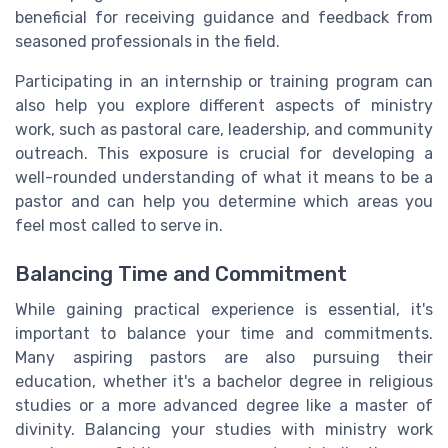
beneficial for receiving guidance and feedback from
seasoned professionals in the field.
Participating in an internship or training program can
also help you explore different aspects of ministry
work, such as pastoral care, leadership, and community
outreach. This exposure is crucial for developing a
well-rounded understanding of what it means to be a
pastor and can help you determine which areas you
feel most called to serve in.
Balancing Time and Commitment
While gaining practical experience is essential, it's
important to balance your time and commitments.
Many aspiring pastors are also pursuing their
education, whether it's a bachelor degree in religious
studies or a more advanced degree like a master of
divinity. Balancing your studies with ministry work