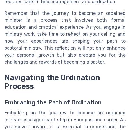
requires careful time management and dedication.
Remember that the journey to become an ordained
minister is a process that involves both formal
education and practical experience. As you engage in
ministry work, take time to reflect on your calling and
how your experiences are shaping your path to
pastoral ministry. This reflection will not only enhance
your personal growth but also prepare you for the
challenges and rewards of becoming a pastor.
Navigating the Ordination
Process
Embracing the Path of Ordination
Embarking on the journey to become an ordained
minister is a significant step in your pastoral career. As
you move forward, it is essential to understand the