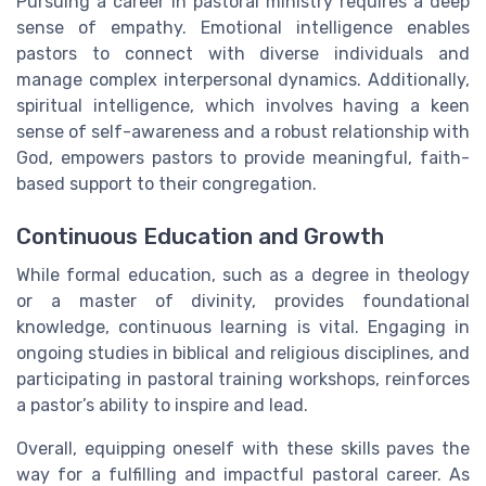
Pursuing a career in pastoral ministry requires a deep
sense of empathy. Emotional intelligence enables
pastors to connect with diverse individuals and
manage complex interpersonal dynamics. Additionally,
spiritual intelligence, which involves having a keen
sense of self-awareness and a robust relationship with
God, empowers pastors to provide meaningful, faith-
based support to their congregation.
Continuous Education and Growth
While formal education, such as a degree in theology
or a master of divinity, provides foundational
knowledge, continuous learning is vital. Engaging in
ongoing studies in biblical and religious disciplines, and
participating in pastoral training workshops, reinforces
a pastor’s ability to inspire and lead.
Overall, equipping oneself with these skills paves the
way for a fulfilling and impactful pastoral career. As