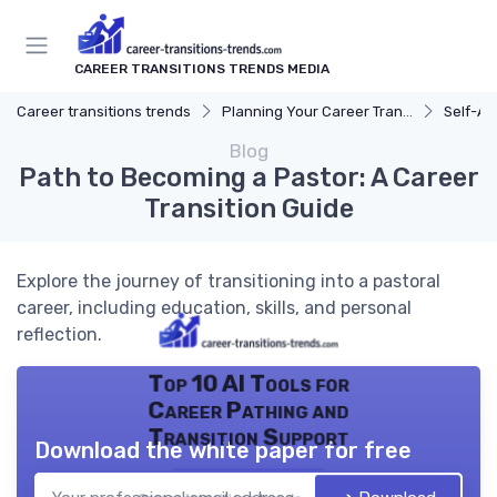
CAREER TRANSITIONS TRENDS MEDIA
Career transitions trends
Planning Your Career Transition
Self-A
Blog
Path to Becoming a Pastor: A Career
Transition Guide
Explore the journey of transitioning into a pastoral
career, including education, skills, and personal
reflection.
Top 10 AI Tools for
Career Pathing and
Transition Support
Download the white paper for free