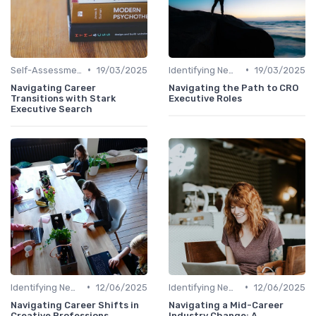
•
•
Self-Assessment
19/03/2025
Identifying New Career Paths
19/03/2025
Navigating Career
Navigating the Path to CRO
Transitions with Stark
Executive Roles
Executive Search
•
•
Identifying New Career Paths
12/06/2025
Identifying New Career Paths
12/06/2025
Navigating Career Shifts in
Navigating a Mid-Career
Creative Professions
Industry Change: A