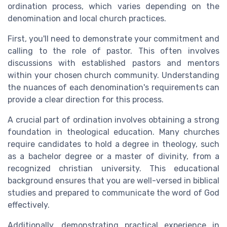
ordination process, which varies depending on the
denomination and local church practices.
First, you'll need to demonstrate your commitment and
calling to the role of pastor. This often involves
discussions with established pastors and mentors
within your chosen church community. Understanding
the nuances of each denomination's requirements can
provide a clear direction for this process.
A crucial part of ordination involves obtaining a strong
foundation in theological education. Many churches
require candidates to hold a degree in theology, such
as a bachelor degree or a master of divinity, from a
recognized christian university. This educational
background ensures that you are well-versed in biblical
studies and prepared to communicate the word of God
effectively.
Additionally, demonstrating practical experience in