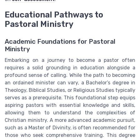
Educational Pathways to
Pastoral Ministry
Academic Foundations for Pastoral
Ministry
Embarking on a journey to become a pastor often
requires a solid grounding in education alongside a
profound sense of calling. While the path to becoming
an ordained minister can vary, a Bachelor’s degree in
Theology, Biblical Studies, or Religious Studies typically
serves as a prerequisite. This foundational step equips
aspiring pastors with essential knowledge and skills,
allowing them to understand the complexities of
Christian ministry. A more advanced academic pursuit,
such as a Master of Divinity, is often recommended for
those who seek comprehensive training. This degree