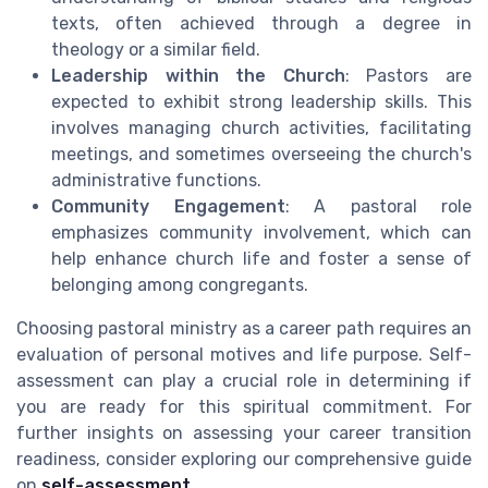
texts, often achieved through a degree in
theology or a similar field.
Leadership within the Church
: Pastors are
expected to exhibit strong leadership skills. This
involves managing church activities, facilitating
meetings, and sometimes overseeing the church's
administrative functions.
Community Engagement
: A pastoral role
emphasizes community involvement, which can
help enhance church life and foster a sense of
belonging among congregants.
Choosing pastoral ministry as a career path requires an
evaluation of personal motives and life purpose. Self-
assessment can play a crucial role in determining if
you are ready for this spiritual commitment. For
further insights on assessing your career transition
readiness, consider exploring our comprehensive guide
on
self-assessment
.