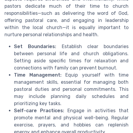
pastors dedicate much of their time to church
responsibilities—such as delivering the word of God,
offering pastoral care, and engaging in leadership
within the local church—it is equally important to
nurture personal relationships and health.
Set Boundaries:
Establish clear boundaries
between personal life and church obligations.
Setting aside specific times for relaxation and
connections with family can prevent burnout.
Time Management:
Equip yourself with time
management skills, essential for managing both
pastoral duties and personal commitments. This
may include planning daily schedules and
prioritizing key tasks.
Self-care Practices:
Engage in activities that
promote mental and physical well-being. Regular
exercise, prayers, and hobbies can replenish
energy and enhance overall productivity.