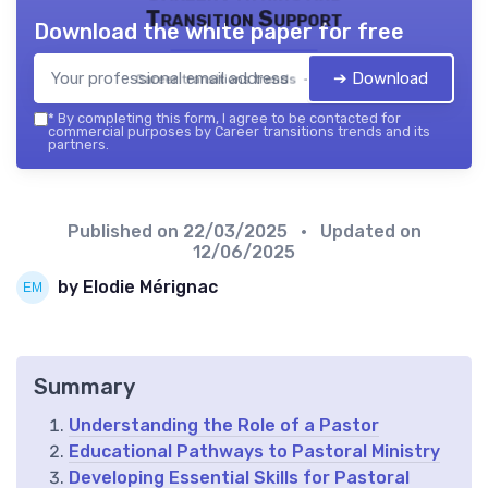
Transition Support
Download the white paper for free
➔ Download
Career transitions trends — 2026
*
By completing this form, I agree to be contacted for
commercial purposes by Career transitions trends and its
partners.
Published on
22/03/2025
• Updated on
12/06/2025
by Elodie Mérignac
Summary
Understanding the Role of a Pastor
Educational Pathways to Pastoral Ministry
Developing Essential Skills for Pastoral