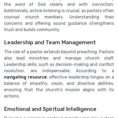
the word of God clearly and with conviction.
Additionally, active listening is crucial, as pastors often
counsel church members. Understanding their
concerns and offering sound guidance strengthens
trust and builds community.
Leadership and Team Management
The role of a pastor extends beyond preaching. Pastors
also lead ministries and manage church staff.
Leadership skills, such as decision-making and conflict
resolution, are indispensable. According to a
navigating resource
, effective leadership hinges on a
balance of empathy, vision, and directive abilities,
ensuring that the church's mission aligns with its
actions.
Emotional and Spiritual Intelligence