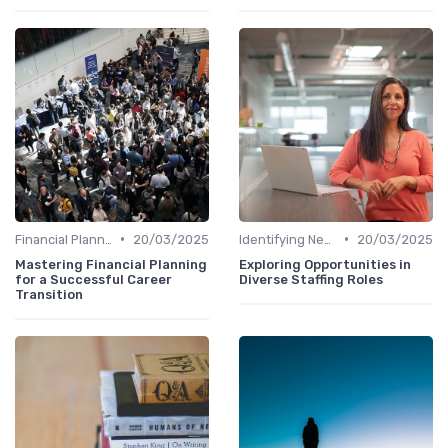
•
•
Financial Planning
20/03/2025
Identifying New Career Paths
20/03/2025
Mastering Financial Planning
Exploring Opportunities in
for a Successful Career
Diverse Staffing Roles
Transition