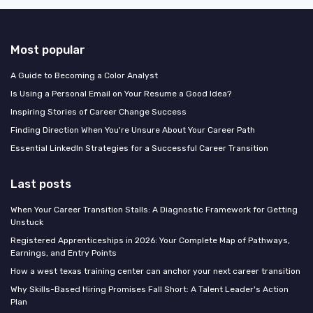
Most popular
A Guide to Becoming a Color Analyst
Is Using a Personal Email on Your Resume a Good Idea?
Inspiring Stories of Career Change Success
Finding Direction When You're Unsure About Your Career Path
Essential LinkedIn Strategies for a Successful Career Transition
Last posts
When Your Career Transition Stalls: A Diagnostic Framework for Getting
Unstuck
Registered Apprenticeships in 2026: Your Complete Map of Pathways,
Earnings, and Entry Points
How a west texas training center can anchor your next career transition
Why Skills-Based Hiring Promises Fall Short: A Talent Leader's Action
Plan