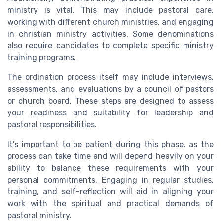
ministry is vital. This may include pastoral care,
working with different church ministries, and engaging
in christian ministry activities. Some denominations
also require candidates to complete specific ministry
training programs.
The ordination process itself may include interviews,
assessments, and evaluations by a council of pastors
or church board. These steps are designed to assess
your readiness and suitability for leadership and
pastoral responsibilities.
It's important to be patient during this phase, as the
process can take time and will depend heavily on your
ability to balance these requirements with your
personal commitments. Engaging in regular studies,
training, and self-reflection will aid in aligning your
work with the spiritual and practical demands of
pastoral ministry.