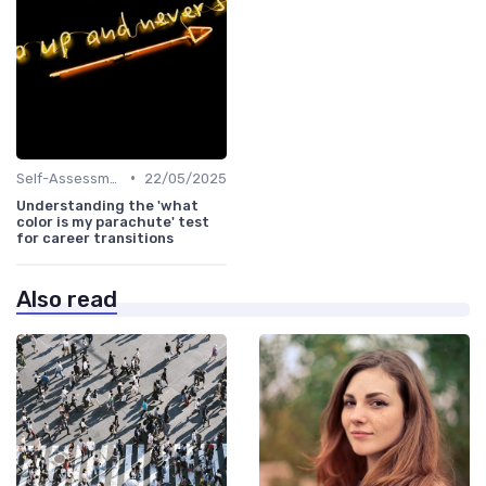
•
Self-Assessment
22/05/2025
Understanding the 'what
color is my parachute' test
for career transitions
Also read