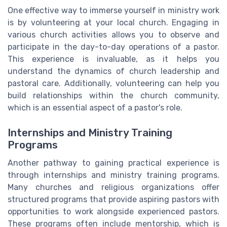
One effective way to immerse yourself in ministry work
is by volunteering at your local church. Engaging in
various church activities allows you to observe and
participate in the day-to-day operations of a pastor.
This experience is invaluable, as it helps you
understand the dynamics of church leadership and
pastoral care. Additionally, volunteering can help you
build relationships within the church community,
which is an essential aspect of a pastor's role.
Internships and Ministry Training
Programs
Another pathway to gaining practical experience is
through internships and ministry training programs.
Many churches and religious organizations offer
structured programs that provide aspiring pastors with
opportunities to work alongside experienced pastors.
These programs often include mentorship, which is