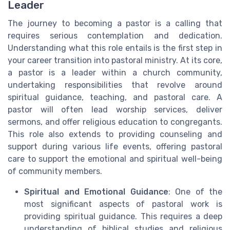
Leader
The journey to becoming a pastor is a calling that
requires serious contemplation and dedication.
Understanding what this role entails is the first step in
your career transition into pastoral ministry. At its core,
a pastor is a leader within a church community,
undertaking responsibilities that revolve around
spiritual guidance, teaching, and pastoral care. A
pastor will often lead worship services, deliver
sermons, and offer religious education to congregants.
This role also extends to providing counseling and
support during various life events, offering pastoral
care to support the emotional and spiritual well-being
of community members.
Spiritual and Emotional Guidance
: One of the
most significant aspects of pastoral work is
providing spiritual guidance. This requires a deep
understanding of biblical studies and religious