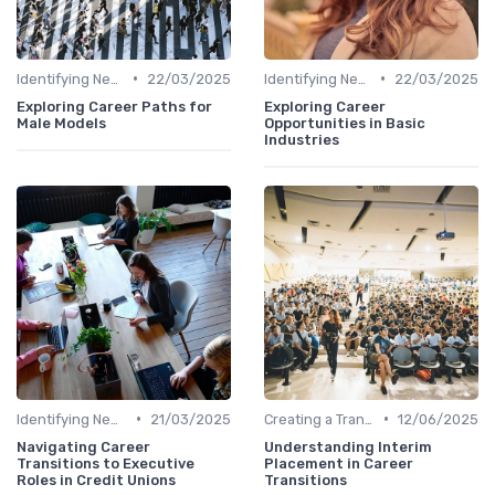
•
•
Identifying New Career Paths
22/03/2025
Identifying New Career Paths
22/03/2025
Exploring Career Paths for
Exploring Career
Male Models
Opportunities in Basic
Industries
•
•
Identifying New Career Paths
21/03/2025
Creating a Transition Plan
12/06/2025
Navigating Career
Understanding Interim
Transitions to Executive
Placement in Career
Roles in Credit Unions
Transitions