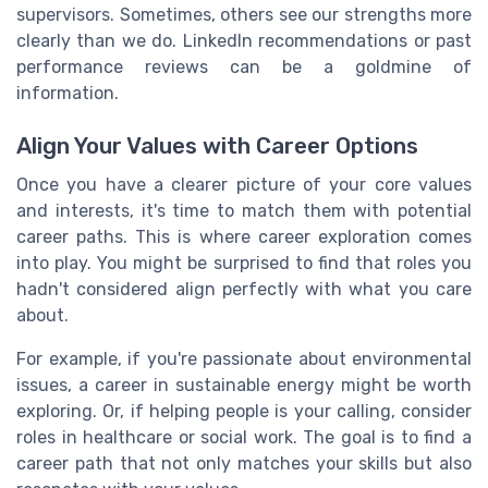
supervisors. Sometimes, others see our strengths more
clearly than we do. LinkedIn recommendations or past
performance reviews can be a goldmine of
information.
Align Your Values with Career Options
Once you have a clearer picture of your core values
and interests, it's time to match them with potential
career paths. This is where career exploration comes
into play. You might be surprised to find that roles you
hadn't considered align perfectly with what you care
about.
For example, if you're passionate about environmental
issues, a career in sustainable energy might be worth
exploring. Or, if helping people is your calling, consider
roles in healthcare or social work. The goal is to find a
career path that not only matches your skills but also