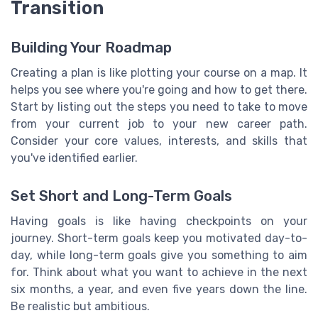
Transition
Building Your Roadmap
Creating a plan is like plotting your course on a map. It
helps you see where you're going and how to get there.
Start by listing out the steps you need to take to move
from your current job to your new career path.
Consider your core values, interests, and skills that
you've identified earlier.
Set Short and Long-Term Goals
Having goals is like having checkpoints on your
journey. Short-term goals keep you motivated day-to-
day, while long-term goals give you something to aim
for. Think about what you want to achieve in the next
six months, a year, and even five years down the line.
Be realistic but ambitious.