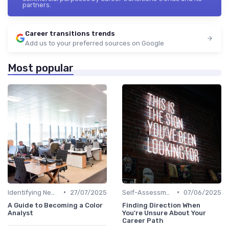
partners.
Career transitions trends
Add us to your preferred sources on Google
Most popular
•
•
Identifying New Career Paths
27/07/2025
Self-Assessment
07/06/2025
A Guide to Becoming a Color
Finding Direction When
Analyst
You're Unsure About Your
Career Path