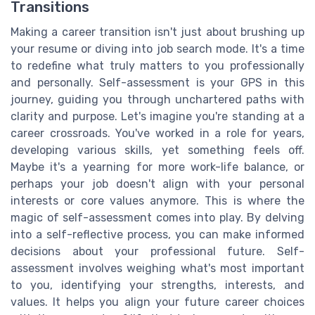
Transitions
Making a career transition isn't just about brushing up
your resume or diving into job search mode. It's a time
to redefine what truly matters to you professionally
and personally. Self-assessment is your GPS in this
journey, guiding you through unchartered paths with
clarity and purpose. Let's imagine you're standing at a
career crossroads. You've worked in a role for years,
developing various skills, yet something feels off.
Maybe it's a yearning for more work-life balance, or
perhaps your job doesn't align with your personal
interests or core values anymore. This is where the
magic of self-assessment comes into play. By delving
into a self-reflective process, you can make informed
decisions about your professional future. Self-
assessment involves weighing what's most important
to you, identifying your strengths, interests, and
values. It helps you align your future career choices