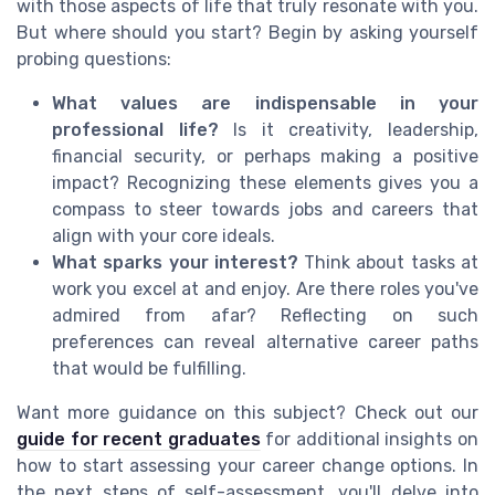
with those aspects of life that truly resonate with you.
But where should you start? Begin by asking yourself
probing questions:
What values are indispensable in your
professional life?
Is it creativity, leadership,
financial security, or perhaps making a positive
impact? Recognizing these elements gives you a
compass to steer towards jobs and careers that
align with your core ideals.
What sparks your interest?
Think about tasks at
work you excel at and enjoy. Are there roles you've
admired from afar? Reflecting on such
preferences can reveal alternative career paths
that would be fulfilling.
Want more guidance on this subject? Check out our
guide for recent graduates
for additional insights on
how to start assessing your career change options. In
the next steps of self-assessment, you'll delve into