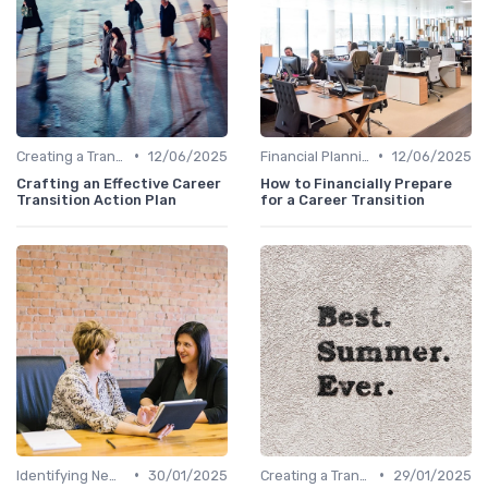
•
•
Creating a Transition Plan
12/06/2025
Financial Planning
12/06/2025
Crafting an Effective Career
How to Financially Prepare
Transition Action Plan
for a Career Transition
•
•
Identifying New Career Paths
30/01/2025
Creating a Transition Plan
29/01/2025