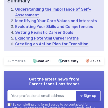
Summary
Understanding the Importance of Self-
Assessment
Identifying Your Core Values and Interests
Evaluating Your Skills and Competencies
Setting Realistic Career Goals
Exploring Potential Career Paths
Creating an Action Plan for Transition
Summarize
ChatGPT
Perplexity
Claude
Get the latest news from
Career transitions trends
➔ Sign up
*
By completing this form, I agree to be contacted for
commercial purposes by Career transitions trends and its