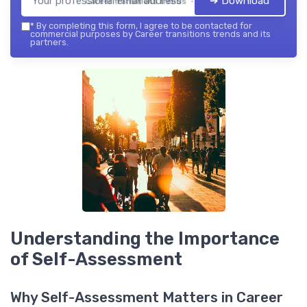
➔ Download
Career transitions trends — 2026
*
By completing this form, I agree to be contacted for
commercial purposes by Career transitions trends and its
partners.
Understanding the Importance
of Self-Assessment
Why Self-Assessment Matters in Career