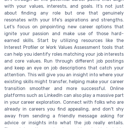
with your values, interests, and goals. It’s not just
about finding any role but one that genuinely
resonates with your life's aspirations and strengths.
Let's focus on pinpointing new career options that
ignite your passion and make use of those hard-
earned skills. Start by utilizing resources like the
Interest Profiler or Work Values Assessment tools that
can help you identify roles matching your job interests
and core values. Run through different job postings
and keep an eye on job descriptions that catch your
attention. This will give you an insight into where your
existing skills might transfer, helping make your career
transition smoother and more successful. Online
platforms such as LinkedIn can also play a massive part
in your career exploration. Connect with folks who are
already in careers you find appealing, and don't shy
away from sending a friendly message asking for
advice or insights into what the job really entails.