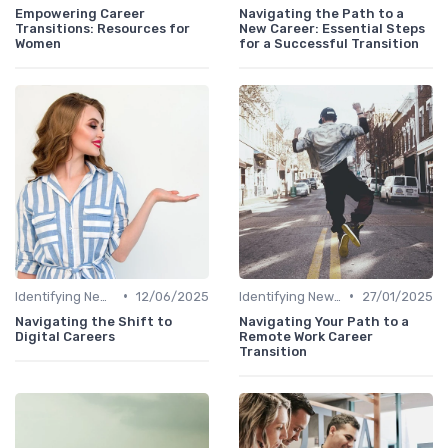
Empowering Career
Navigating the Path to a
Transitions: Resources for
New Career: Essential Steps
Women
for a Successful Transition
•
•
Identifying New Career Paths
12/06/2025
Identifying New Career Paths
27/01/2025
Navigating the Shift to
Navigating Your Path to a
Digital Careers
Remote Work Career
Transition