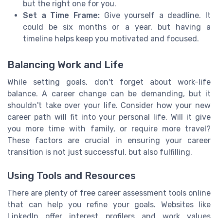
but the right one for you.
Set a Time Frame:
Give yourself a deadline. It
could be six months or a year, but having a
timeline helps keep you motivated and focused.
Balancing Work and Life
While setting goals, don't forget about work-life
balance. A career change can be demanding, but it
shouldn't take over your life. Consider how your new
career path will fit into your personal life. Will it give
you more time with family, or require more travel?
These factors are crucial in ensuring your career
transition is not just successful, but also fulfilling.
Using Tools and Resources
There are plenty of free career assessment tools online
that can help you refine your goals. Websites like
LinkedIn offer interest profilers and work values