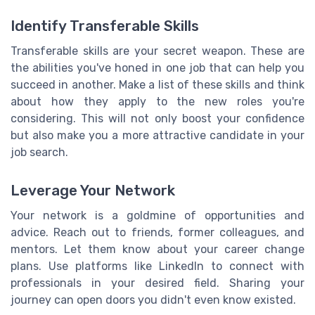
Identify Transferable Skills
Transferable skills are your secret weapon. These are
the abilities you've honed in one job that can help you
succeed in another. Make a list of these skills and think
about how they apply to the new roles you're
considering. This will not only boost your confidence
but also make you a more attractive candidate in your
job search.
Leverage Your Network
Your network is a goldmine of opportunities and
advice. Reach out to friends, former colleagues, and
mentors. Let them know about your career change
plans. Use platforms like LinkedIn to connect with
professionals in your desired field. Sharing your
journey can open doors you didn't even know existed.