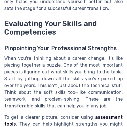
only helps you understand yourself better but also
sets the stage for a successful career transition.
Evaluating Your Skills and
Competencies
Pinpointing Your Professional Strengths
When you're thinking about a career change, it's like
piecing together a puzzle. One of the most important
pieces is figuring out what skills you bring to the table.
Start by jotting down all the skills you've picked up
over the years. This isn't just about the technical stuff.
Think about the soft skills too—like communication,
teamwork, and problem-solving. These are the
transferable skills
that can help you in any job.
To get a clearer picture, consider using
assessment
tools
. They can help highlight strengths you might