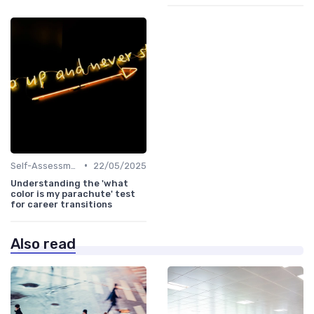
•
Self-Assessment
22/05/2025
Understanding the 'what
color is my parachute' test
for career transitions
Also read