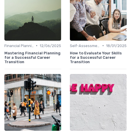
•
•
Financial Planning
12/06/2025
Self-Assessment
18/01/2025
Mastering Financial Planning
How to Evaluate Your Skills
for a Successful Career
for a Successful Career
Transition
Transition