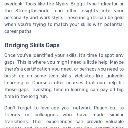
overlook. Tools like the Myers-Briggs Type Indicator or
the StrengthsFinder can offer insights into your
personality and work style. These insights can be gold
when you're trying to match your skills with potential
career paths.
Bridging Skills Gaps
Once you've identified your skills, it's time to spot any
gaps. This is where you might need a little help. Maybe
there's a certification you need, or perhaps you need to
brush up on some tech skills. Websites like LinkedIn
Learning or Coursera offer courses that can help fill
those gaps. Investing time in learning can pay off big
time in the long run.
Don't forget to leverage your network. Reach out to
friends or colleagues who have made similar
transitions. Their experiences can provide valuable