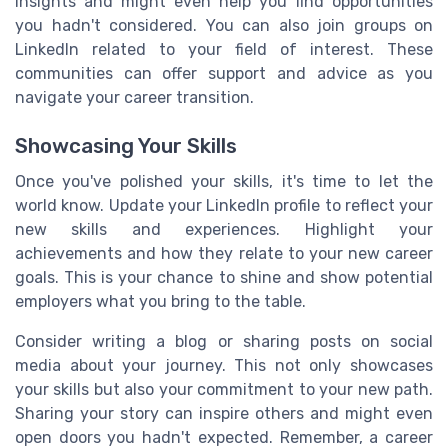
insights and might even help you find opportunities
you hadn't considered. You can also join groups on
LinkedIn related to your field of interest. These
communities can offer support and advice as you
navigate your career transition.
Showcasing Your Skills
Once you've polished your skills, it's time to let the
world know. Update your LinkedIn profile to reflect your
new skills and experiences. Highlight your
achievements and how they relate to your new career
goals. This is your chance to shine and show potential
employers what you bring to the table.
Consider writing a blog or sharing posts on social
media about your journey. This not only showcases
your skills but also your commitment to your new path.
Sharing your story can inspire others and might even
open doors you hadn't expected. Remember, a career