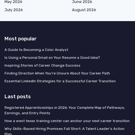
May 2026
June 2026
July 2026
August 2026
Most popular
A Guide to Becoming a Color Analyst
Is Using a Personal Email on Your Resume a Good Idea?
Inspiring Stories of Career Change Success
Finding Direction When You're Unsure About Your Career Path
Essential LinkedIn Strategies for a Successful Career Transition
Last posts
Registered Apprenticeships in 2026: Your Complete Map of Pathways,
Earnings, and Entry Points
How a west texas training center can anchor your next career transition
Why Skills-Based Hiring Promises Fall Short: A Talent Leader's Action
Plan