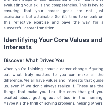
evaluating your skills and competencies. This is key to
ensuring that your career goals are not just
aspirational but attainable. So, it's time to embark on
this reflective exercise and pave the way for a
successful career transition.
Identifying Your Core Values and
Interests
Discover What Drives You
When you're thinking about a career change, figuring
out what truly matters to you can make all the
difference. We all have values and interests that guide
us, even if we don't always realize it. These are the
things that make you tick, the ones that get you
excited about getting out of bed in the morning.
Maybe it's the thrill of solving problems, helping others,