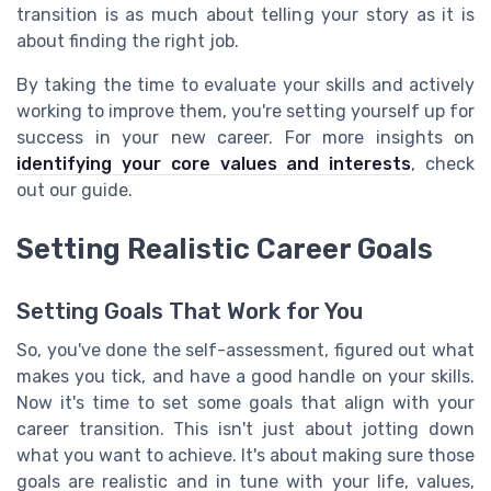
transition is as much about telling your story as it is
about finding the right job.
By taking the time to evaluate your skills and actively
working to improve them, you're setting yourself up for
success in your new career. For more insights on
identifying your core values and interests
, check
out our guide.
Setting Realistic Career Goals
Setting Goals That Work for You
So, you've done the self-assessment, figured out what
makes you tick, and have a good handle on your skills.
Now it's time to set some goals that align with your
career transition. This isn't just about jotting down
what you want to achieve. It's about making sure those
goals are realistic and in tune with your life, values,