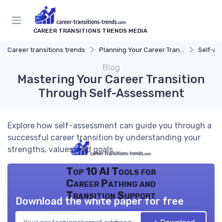
CAREER TRANSITIONS TRENDS MEDIA
Career transitions trends
Planning Your Career Transition
Self-A
Blog
Mastering Your Career Transition
Through Self-Assessment
Explore how self-assessment can guide you through a
successful career transition by understanding your
strengths, values, and goals.
Top 10 AI Tools for
Career Pathing and
Transition Support
Download the white paper for free