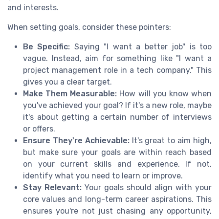
and interests.
When setting goals, consider these pointers:
Be Specific:
Saying "I want a better job" is too
vague. Instead, aim for something like "I want a
project management role in a tech company." This
gives you a clear target.
Make Them Measurable:
How will you know when
you've achieved your goal? If it's a new role, maybe
it's about getting a certain number of interviews
or offers.
Ensure They're Achievable:
It's great to aim high,
but make sure your goals are within reach based
on your current skills and experience. If not,
identify what you need to learn or improve.
Stay Relevant:
Your goals should align with your
core values and long-term career aspirations. This
ensures you're not just chasing any opportunity,