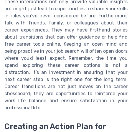
These interactions not only provide valuable insights
but might just lead to opportunities to share your skills
in roles you've never considered before. Furthermore,
talk with friends, family, or colleagues about their
career experiences. They may have firsthand stories
about transitions that can offer guidance or help find
free career tools online. Keeping an open mind and
being proactive in your job search will often open doors
where you'd least expect. Remember, the time you
spend exploring these career options is not a
distraction; it’s an investment in ensuring that your
next career step is the right one for the long term.
Career transitions are not just moves on the career
chessboard; they are opportunities to reinforce your
work life balance and ensure satisfaction in your
professional life.
Creating an Action Plan for