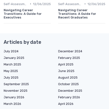
•
•
Self-Assessment
12/06/2025
Self-Assessment
12/06/2025
Navigating Career
Navigating Career
Transitions: A Guide for
Transitions: A Guide for
Executives
Recent Graduates
Articles by date
July 2024
December 2024
January 2025
February 2025
March 2025
April 2025
May 2025
June 2025
July 2025
August 2025
September 2025
October 2025
November 2025
December 2025
January 2026
February 2026
March 2026
April 2026