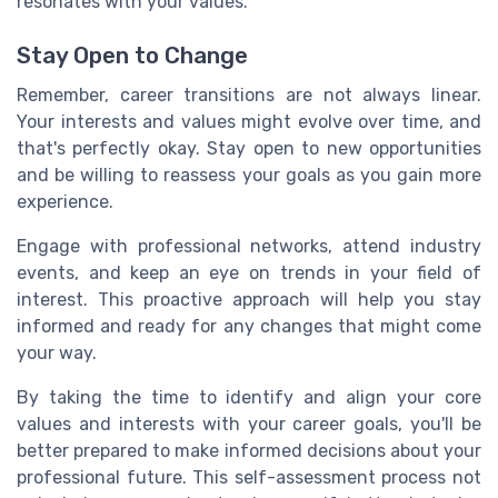
resonates with your values.
Stay Open to Change
Remember, career transitions are not always linear.
Your interests and values might evolve over time, and
that's perfectly okay. Stay open to new opportunities
and be willing to reassess your goals as you gain more
experience.
Engage with professional networks, attend industry
events, and keep an eye on trends in your field of
interest. This proactive approach will help you stay
informed and ready for any changes that might come
your way.
By taking the time to identify and align your core
values and interests with your career goals, you'll be
better prepared to make informed decisions about your
professional future. This self-assessment process not