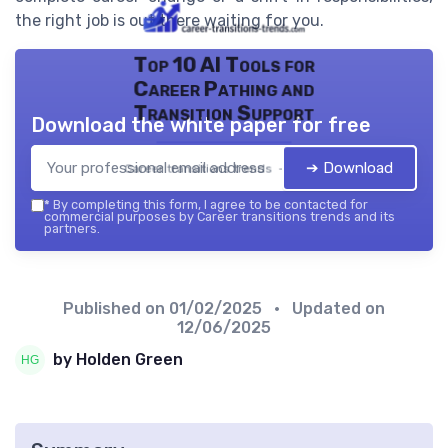
the right job is out there waiting for you.
Top 10 AI Tools for
Career Pathing and
Transition Support
Download the white paper for free
➔ Download
Career transitions trends — 2026
*
By completing this form, I agree to be contacted for
commercial purposes by Career transitions trends and its
partners.
Published on
01/02/2025
• Updated on
12/06/2025
by Holden Green