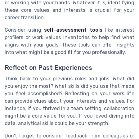
or working with your hands. Whatever it is, identifying
these core values and interests is crucial for your
career transition.
Consider using
self-assessment tools
like interest
profilers or work values inventories to help find what
aligns with your goals. These tools can offer insights
into what might be a good fit for you professionally.
Reflect on Past Experiences
Think back to your previous roles and jobs. What did
you enjoy the most? What skills did you use that made
you feel accomplished? Reflecting on your work life
can provide clues about your interests and values. For
instance, if you thrived in a team setting, collaboration
might be a core value for you. If you loved diving into
data, analytical skills could be your strength.
Don't forget to consider feedback from colleagues or