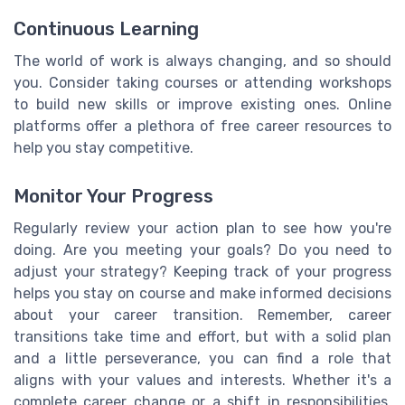
Continuous Learning
The world of work is always changing, and so should
you. Consider taking courses or attending workshops
to build new skills or improve existing ones. Online
platforms offer a plethora of free career resources to
help you stay competitive.
Monitor Your Progress
Regularly review your action plan to see how you're
doing. Are you meeting your goals? Do you need to
adjust your strategy? Keeping track of your progress
helps you stay on course and make informed decisions
about your career transition. Remember, career
transitions take time and effort, but with a solid plan
and a little perseverance, you can find a role that
aligns with your values and interests. Whether it's a
complete career change or a shift in responsibilities,