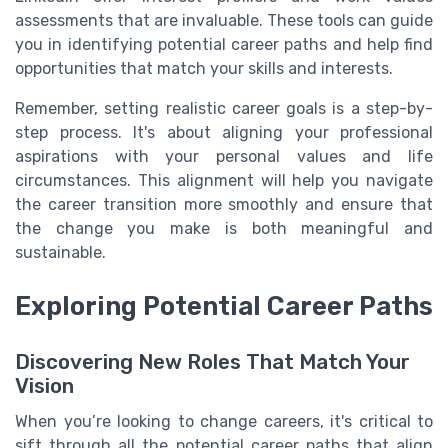
assessments that are invaluable. These tools can guide
you in identifying potential career paths and help find
opportunities that match your skills and interests.
Remember, setting realistic career goals is a step-by-
step process. It's about aligning your professional
aspirations with your personal values and life
circumstances. This alignment will help you navigate
the career transition more smoothly and ensure that
the change you make is both meaningful and
sustainable.
Exploring Potential Career Paths
Discovering New Roles That Match Your
Vision
When you’re looking to change careers, it's critical to
sift through all the potential career paths that align