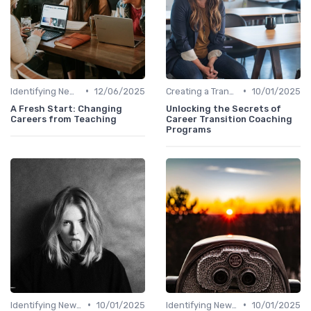
•
•
Identifying New Career Paths
12/06/2025
Creating a Transition Plan
10/01/2025
A Fresh Start: Changing
Unlocking the Secrets of
Careers from Teaching
Career Transition Coaching
Programs
•
•
Identifying New Career Paths
10/01/2025
Identifying New Career Paths
10/01/2025