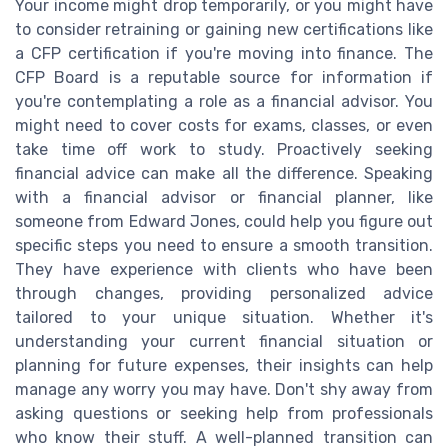
Your income might drop temporarily, or you might have
to consider retraining or gaining new certifications like
a CFP certification if you're moving into finance. The
CFP Board is a reputable source for information if
you're contemplating a role as a financial advisor. You
might need to cover costs for exams, classes, or even
take time off work to study. Proactively seeking
financial advice can make all the difference. Speaking
with a financial advisor or financial planner, like
someone from Edward Jones, could help you figure out
specific steps you need to ensure a smooth transition.
They have experience with clients who have been
through changes, providing personalized advice
tailored to your unique situation. Whether it's
understanding your current financial situation or
planning for future expenses, their insights can help
manage any worry you may have. Don't shy away from
asking questions or seeking help from professionals
who know their stuff. A well-planned transition can