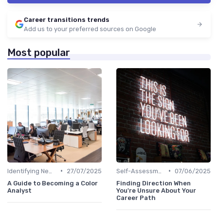
Career transitions trends
Add us to your preferred sources on Google
Most popular
•
•
Identifying New Career Paths
27/07/2025
Self-Assessment
07/06/2025
A Guide to Becoming a Color
Finding Direction When
Analyst
You're Unsure About Your
Career Path