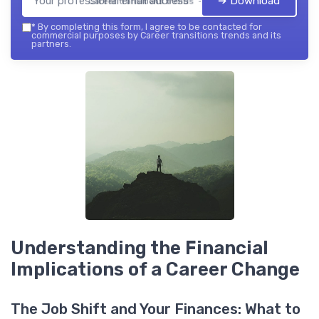
➔ Download
Career transitions trends — 2026
*
By completing this form, I agree to be contacted for
commercial purposes by Career transitions trends and its
partners.
Understanding the Financial
Implications of a Career Change
The Job Shift and Your Finances: What to