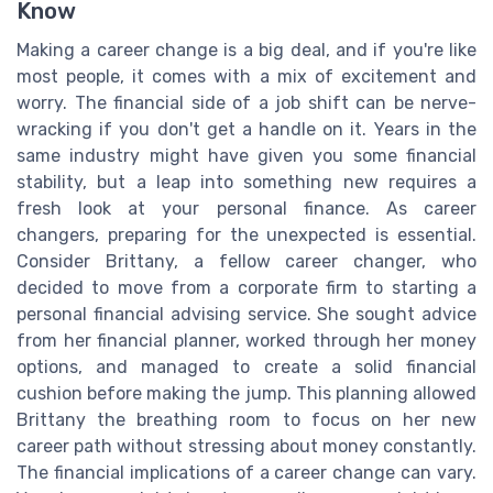
Know
Making a career change is a big deal, and if you're like
most people, it comes with a mix of excitement and
worry. The financial side of a job shift can be nerve-
wracking if you don't get a handle on it. Years in the
same industry might have given you some financial
stability, but a leap into something new requires a
fresh look at your personal finance. As career
changers, preparing for the unexpected is essential.
Consider Brittany, a fellow career changer, who
decided to move from a corporate firm to starting a
personal financial advising service. She sought advice
from her financial planner, worked through her money
options, and managed to create a solid financial
cushion before making the jump. This planning allowed
Brittany the breathing room to focus on her new
career path without stressing about money constantly.
The financial implications of a career change can vary.