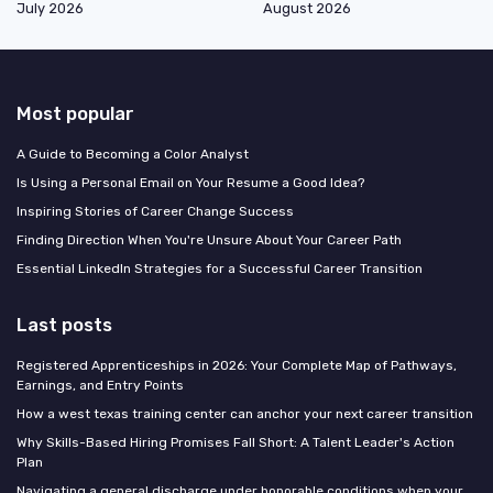
July 2026
August 2026
Most popular
A Guide to Becoming a Color Analyst
Is Using a Personal Email on Your Resume a Good Idea?
Inspiring Stories of Career Change Success
Finding Direction When You're Unsure About Your Career Path
Essential LinkedIn Strategies for a Successful Career Transition
Last posts
Registered Apprenticeships in 2026: Your Complete Map of Pathways,
Earnings, and Entry Points
How a west texas training center can anchor your next career transition
Why Skills-Based Hiring Promises Fall Short: A Talent Leader's Action
Plan
Navigating a general discharge under honorable conditions when your