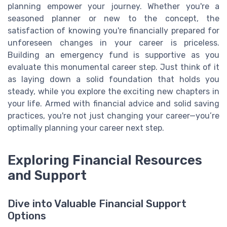
planning empower your journey. Whether you're a
seasoned planner or new to the concept, the
satisfaction of knowing you're financially prepared for
unforeseen changes in your career is priceless.
Building an emergency fund is supportive as you
evaluate this monumental career step. Just think of it
as laying down a solid foundation that holds you
steady, while you explore the exciting new chapters in
your life. Armed with financial advice and solid saving
practices, you're not just changing your career—you’re
optimally planning your career next step.
Exploring Financial Resources
and Support
Dive into Valuable Financial Support
Options