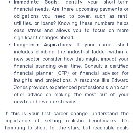
Immediate Goals
: Identify your short-term
financial needs. Are there upcoming payments or
obligations you need to cover, such as rent,
utilities, or loans? Knowing these numbers helps
ease stress and allows you to focus on more
significant changes ahead.
Long-term Aspirations
: If your career shift
includes climbing the industrial ladder within a
new sector, consider how this might impact your
financial standing over time. Consult a certified
financial planner (CFP) or financial advisor for
insights and projections. A resource like Edward
Jones provides experienced professionals who can
offer advice on making the most out of your
newfound revenue streams.
If this is your first career change, understand the
importance of setting realistic benchmarks. It's
tempting to shoot for the stars, but reachable goals