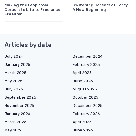
Making the Leap from
Switching Careers at Forty:
Corporate Life to Freelance
A New Beginning
Freedom
Articles by date
July 2024
December 2024
January 2025
February 2025
March 2025
April 2025
May 2025
June 2025
July 2025
August 2025
September 2025
October 2025
November 2025
December 2025
January 2026
February 2026
March 2026
April 2026
May 2026
June 2026