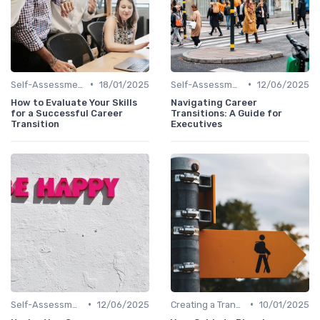
•
•
Self-Assessment
18/01/2025
Self-Assessment
12/06/2025
How to Evaluate Your Skills
Navigating Career
for a Successful Career
Transitions: A Guide for
Transition
Executives
•
•
Self-Assessment
12/06/2025
Creating a Transition Plan
10/01/2025