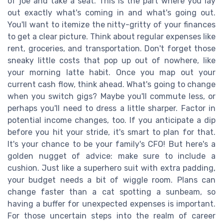
of joe and take a seat. This is the part where you lay
out exactly what's coming in and what's going out.
You'll want to itemize the nitty-gritty of your finances
to get a clear picture. Think about regular expenses like
rent, groceries, and transportation. Don't forget those
sneaky little costs that pop up out of nowhere, like
your morning latte habit. Once you map out your
current cash flow, think ahead. What's going to change
when you switch gigs? Maybe you'll commute less, or
perhaps you'll need to dress a little sharper. Factor in
potential income changes, too. If you anticipate a dip
before you hit your stride, it's smart to plan for that.
It's your chance to be your family's CFO! But here's a
golden nugget of advice: make sure to include a
cushion. Just like a superhero suit with extra padding,
your budget needs a bit of wiggle room. Plans can
change faster than a cat spotting a sunbeam, so
having a buffer for unexpected expenses is important.
For those uncertain steps into the realm of career