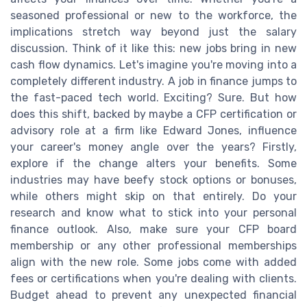
seasoned professional or new to the workforce, the
implications stretch way beyond just the salary
discussion. Think of it like this: new jobs bring in new
cash flow dynamics. Let's imagine you're moving into a
completely different industry. A job in finance jumps to
the fast-paced tech world. Exciting? Sure. But how
does this shift, backed by maybe a CFP certification or
advisory role at a firm like Edward Jones, influence
your career's money angle over the years? Firstly,
explore if the change alters your benefits. Some
industries may have beefy stock options or bonuses,
while others might skip on that entirely. Do your
research and know what to stick into your personal
finance outlook. Also, make sure your CFP board
membership or any other professional memberships
align with the new role. Some jobs come with added
fees or certifications when you're dealing with clients.
Budget ahead to prevent any unexpected financial