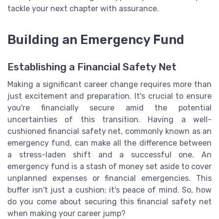
tackle your next chapter with assurance.
Building an Emergency Fund
Establishing a Financial Safety Net
Making a significant career change requires more than
just excitement and preparation. It's crucial to ensure
you're financially secure amid the potential
uncertainties of this transition. Having a well-
cushioned financial safety net, commonly known as an
emergency fund, can make all the difference between
a stress-laden shift and a successful one. An
emergency fund is a stash of money set aside to cover
unplanned expenses or financial emergencies. This
buffer isn't just a cushion; it's peace of mind. So, how
do you come about securing this financial safety net
when making your career jump?