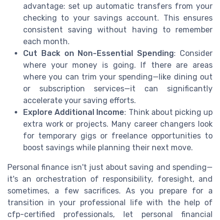
advantage: set up automatic transfers from your
checking to your savings account. This ensures
consistent saving without having to remember
each month.
Cut Back on Non-Essential Spending
: Consider
where your money is going. If there are areas
where you can trim your spending—like dining out
or subscription services—it can significantly
accelerate your saving efforts.
Explore Additional Income
: Think about picking up
extra work or projects. Many career changers look
for temporary gigs or freelance opportunities to
boost savings while planning their next move.
Personal finance isn't just about saving and spending—
it's an orchestration of responsibility, foresight, and
sometimes, a few sacrifices. As you prepare for a
transition in your professional life with the help of
cfp-certified professionals, let personal financial