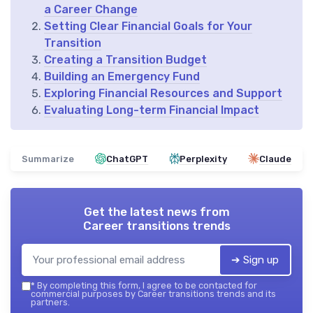
a Career Change
Setting Clear Financial Goals for Your
Transition
Creating a Transition Budget
Building an Emergency Fund
Exploring Financial Resources and Support
Evaluating Long-term Financial Impact
Summarize
ChatGPT
Perplexity
Claude
Get the latest news from
Career transitions trends
➔ Sign up
*
By completing this form, I agree to be contacted for
commercial purposes by Career transitions trends and its
partners.