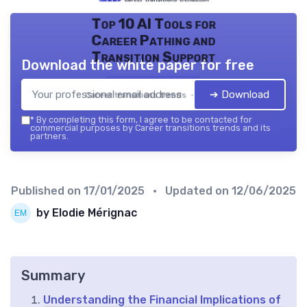
Top 10 AI Tools for
Career Pathing and
Transition Support
Download the white paper for free
➔ Download
Career transitions trends — 2026
*
By completing this form, I agree to be contacted for
commercial purposes by Career transitions trends and its
partners.
Published on
17/01/2025
• Updated on
12/06/2025
by Elodie Mérignac
Summary
Understanding the Financial Implications of