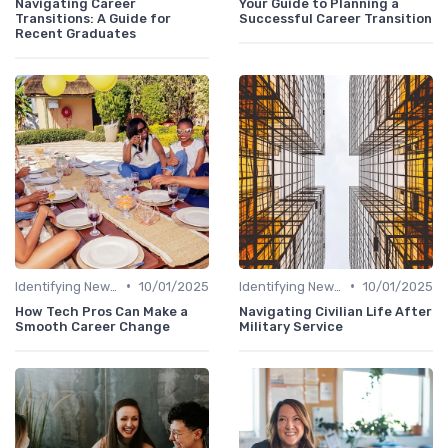
Navigating Career
Your Guide to Planning a
Transitions: A Guide for
Successful Career Transition
Recent Graduates
•
•
Identifying New Career Paths
10/01/2025
Identifying New Career Paths
10/01/2025
How Tech Pros Can Make a
Navigating Civilian Life After
Smooth Career Change
Military Service