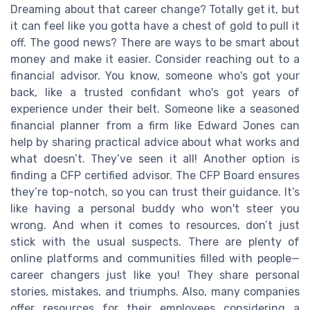
Dreaming about that career change? Totally get it, but
it can feel like you gotta have a chest of gold to pull it
off. The good news? There are ways to be smart about
money and make it easier. Consider reaching out to a
financial advisor. You know, someone who's got your
back, like a trusted confidant who's got years of
experience under their belt. Someone like a seasoned
financial planner from a firm like Edward Jones can
help by sharing practical advice about what works and
what doesn’t. They’ve seen it all! Another option is
finding a CFP certified advisor. The CFP Board ensures
they’re top-notch, so you can trust their guidance. It’s
like having a personal buddy who won't steer you
wrong. And when it comes to resources, don’t just
stick with the usual suspects. There are plenty of
online platforms and communities filled with people—
career changers just like you! They share personal
stories, mistakes, and triumphs. Also, many companies
offer resources for their employees considering a