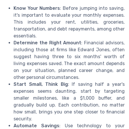
Know Your Numbers
: Before jumping into saving,
it's important to evaluate your monthly expenses.
This includes your rent, utilities, groceries,
transportation, and debt repayments, among other
essentials.
Determine the Right Amount
: Financial advisors,
including those at firms like Edward Jones, often
suggest having three to six months' worth of
living expenses saved. The exact amount depends
on your situation, planned career change, and
other personal circumstances.
Start Small, Think Big
: If saving half a year's
expenses seems daunting, start by targeting
smaller milestones, like a $1,000 buffer, and
gradually build up. Each contribution, no matter
how small, brings you one step closer to financial
security.
Automate Savings
: Use technology to your