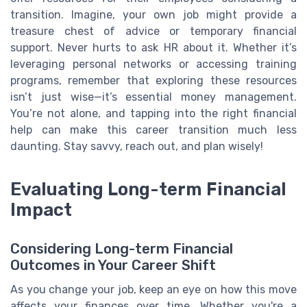
transition. Imagine, your own job might provide a
treasure chest of advice or temporary financial
support. Never hurts to ask HR about it. Whether it’s
leveraging personal networks or accessing training
programs, remember that exploring these resources
isn’t just wise—it’s essential money management.
You’re not alone, and tapping into the right financial
help can make this career transition much less
daunting. Stay savvy, reach out, and plan wisely!
Evaluating Long-term Financial
Impact
Considering Long-term Financial
Outcomes in Your Career Shift
As you change your job, keep an eye on how this move
affects your finances over time. Whether you're a