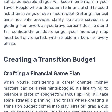
set at achievable stages will keep momentum in your
favor. People who underestimate financial shifts could
risk their savings or even mount debt. Setting financial
aims not only provides clarity but also serves as a
guiding framework as you brave career tides. To stand
tall confidently amidst change, your monetary map
must be fully charted, with reliable markers for every
phase.
Creating a Transition Budget
Crafting a Financial Game Plan
When you're considering a career change, money
matters can be a real mind-boggler. It's like trying to
balance a plate of spaghetti without spilling. It'll take
some strategic planning, and that's where creating a
transition budget comes into play. First off, grab a cup