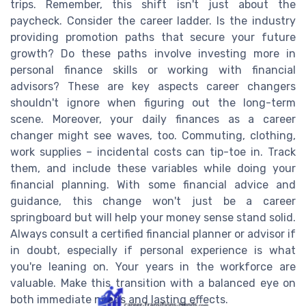
trips. Remember, this shift isn't just about the
paycheck. Consider the career ladder. Is the industry
providing promotion paths that secure your future
growth? Do these paths involve investing more in
personal finance skills or working with financial
advisors? These are key aspects career changers
shouldn't ignore when figuring out the long-term
scene. Moreover, your daily finances as a career
changer might see waves, too. Commuting, clothing,
work supplies – incidental costs can tip-toe in. Track
them, and include these variables while doing your
financial planning. With some financial advice and
guidance, this change won't just be a career
springboard but will help your money sense stand solid.
Always consult a certified financial planner or advisor if
in doubt, especially if personal experience is what
you're leaning on. Your years in the workforce are
valuable. Make this transition with a balanced eye on
both immediate needs and lasting effects.