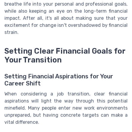
breathe life into your personal and professional goals,
while also keeping an eye on the long-term financial
impact. After all, it's all about making sure that your
excitement for change isn't overshadowed by financial
strain.
Setting Clear Financial Goals for
Your Transition
Setting Financial Aspirations for Your
Career Shift
When considering a job transition, clear financial
aspirations will light the way through this potential
minefield. Many people enter new work environments
unprepared, but having concrete targets can make a
vital difference.