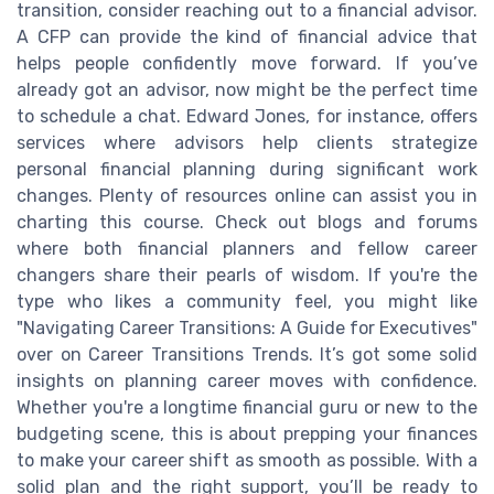
transition, consider reaching out to a financial advisor.
A CFP can provide the kind of financial advice that
helps people confidently move forward. If you’ve
already got an advisor, now might be the perfect time
to schedule a chat. Edward Jones, for instance, offers
services where advisors help clients strategize
personal financial planning during significant work
changes. Plenty of resources online can assist you in
charting this course. Check out blogs and forums
where both financial planners and fellow career
changers share their pearls of wisdom. If you're the
type who likes a community feel, you might like
"Navigating Career Transitions: A Guide for Executives"
over on Career Transitions Trends. It’s got some solid
insights on planning career moves with confidence.
Whether you're a longtime financial guru or new to the
budgeting scene, this is about prepping your finances
to make your career shift as smooth as possible. With a
solid plan and the right support, you’ll be ready to