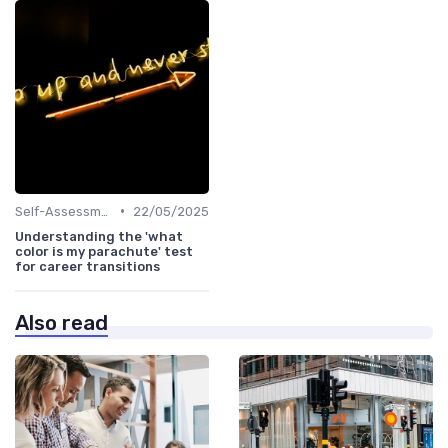
•
Self-Assessment
22/05/2025
Understanding the 'what
color is my parachute' test
for career transitions
Also read