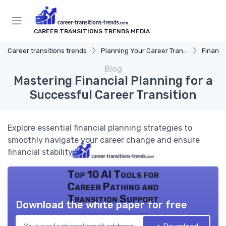
CAREER TRANSITIONS TRENDS MEDIA
Career transitions trends
Planning Your Career Transition
Financi
Blog
Mastering Financial Planning for a
Successful Career Transition
Explore essential financial planning strategies to
smoothly navigate your career change and ensure
financial stability.
Top 10 AI Tools for
Career Pathing and
Transition Support
Download the white paper for free