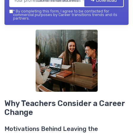
➔ Download
Career transitions trends — 2026
*
By completing this form, I agree to be contacted for
commercial purposes by Career transitions trends and its
partners.
Why Teachers Consider a Career
Change
Motivations Behind Leaving the