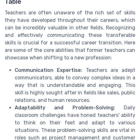
Table
Teachers are often unaware of the rich set of skills
they have developed throughout their careers, which
can be incredibly valuable in other fields. Recognizing
and effectively communicating these transferable
skills is crucial for a successful career transition. Here
are some of the core abilities that former teachers can
showcase when shifting to a new profession:
Communication Expertise:
Teachers are adept
communicators, able to convey complex ideas in a
way that is understandable and engaging. This
skill is highly sought after in fields like sales, public
relations, and human resources.
Adaptability and Problem-Solving:
Daily
classroom challenges have honed teachers' ability
to think on their feet and adapt to various
situations. These problem-solving skills are vital in
roles such as project management and customer