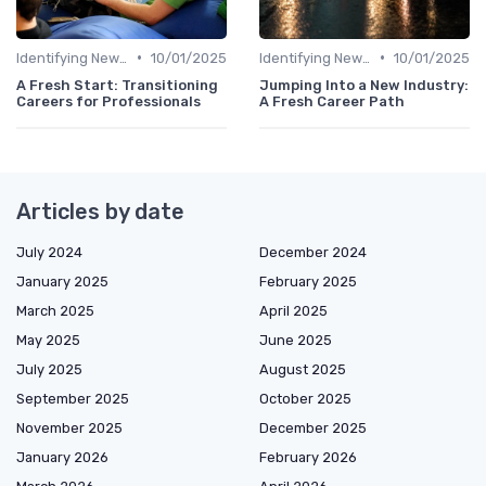
•
•
Identifying New Career Paths
10/01/2025
Identifying New Career Paths
10/01/2025
A Fresh Start: Transitioning
Jumping Into a New Industry:
Careers for Professionals
A Fresh Career Path
Articles by date
July 2024
December 2024
January 2025
February 2025
March 2025
April 2025
May 2025
June 2025
July 2025
August 2025
September 2025
October 2025
November 2025
December 2025
January 2026
February 2026