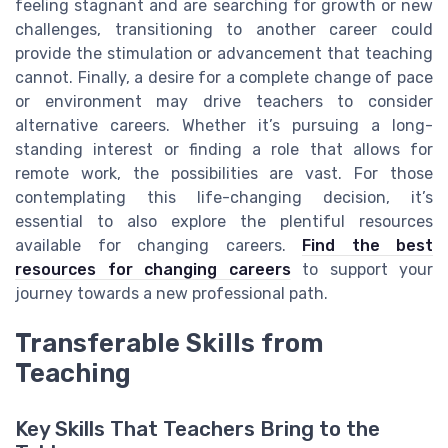
feeling stagnant and are searching for growth or new
challenges, transitioning to another career could
provide the stimulation or advancement that teaching
cannot. Finally, a desire for a complete change of pace
or environment may drive teachers to consider
alternative careers. Whether it’s pursuing a long-
standing interest or finding a role that allows for
remote work, the possibilities are vast. For those
contemplating this life-changing decision, it’s
essential to also explore the plentiful resources
available for changing careers.
Find the best
resources for changing careers
to support your
journey towards a new professional path.
Transferable Skills from
Teaching
Key Skills That Teachers Bring to the