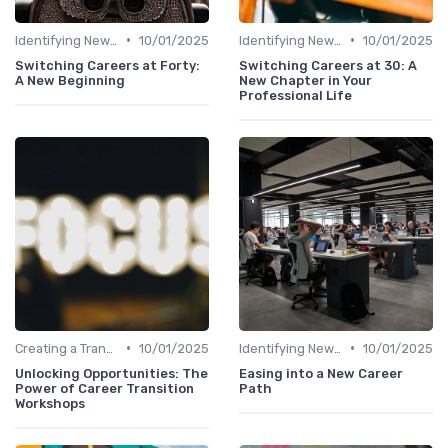
•
•
Identifying New Career Paths
10/01/2025
Identifying New Career Paths
10/01/2025
Switching Careers at Forty:
Switching Careers at 30: A
A New Beginning
New Chapter in Your
Professional Life
•
•
Creating a Transition Plan
10/01/2025
Identifying New Career Paths
10/01/2025
Unlocking Opportunities: The
Easing into a New Career
Power of Career Transition
Path
Workshops