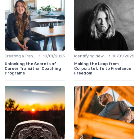
•
•
Creating a Transition Plan
10/01/2025
Identifying New Career Paths
10/01/2025
Unlocking the Secrets of
Making the Leap from
Career Transition Coaching
Corporate Life to Freelance
Programs
Freedom