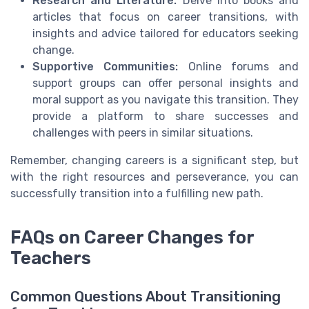
Research and Literature:
Delve into books and
articles that focus on career transitions, with
insights and advice tailored for educators seeking
change.
Supportive Communities:
Online forums and
support groups can offer personal insights and
moral support as you navigate this transition. They
provide a platform to share successes and
challenges with peers in similar situations.
Remember, changing careers is a significant step, but
with the right resources and perseverance, you can
successfully transition into a fulfilling new path.
FAQs on Career Changes for
Teachers
Common Questions About Transitioning