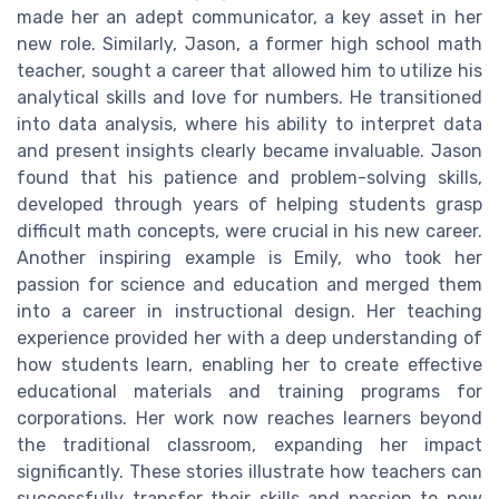
made her an adept communicator, a key asset in her
new role. Similarly, Jason, a former high school math
teacher, sought a career that allowed him to utilize his
analytical skills and love for numbers. He transitioned
into data analysis, where his ability to interpret data
and present insights clearly became invaluable. Jason
found that his patience and problem-solving skills,
developed through years of helping students grasp
difficult math concepts, were crucial in his new career.
Another inspiring example is Emily, who took her
passion for science and education and merged them
into a career in instructional design. Her teaching
experience provided her with a deep understanding of
how students learn, enabling her to create effective
educational materials and training programs for
corporations. Her work now reaches learners beyond
the traditional classroom, expanding her impact
significantly. These stories illustrate how teachers can
successfully transfer their skills and passion to new