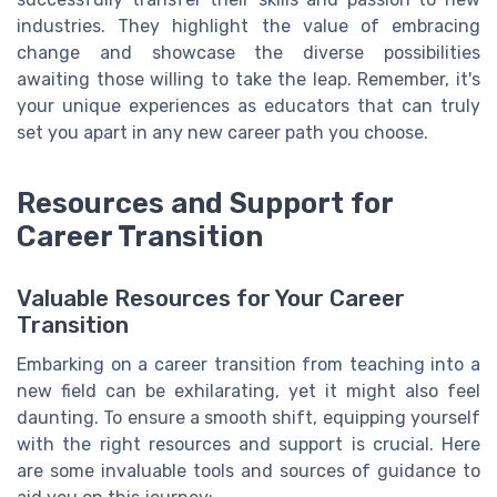
industries. They highlight the value of embracing
change and showcase the diverse possibilities
awaiting those willing to take the leap. Remember, it's
your unique experiences as educators that can truly
set you apart in any new career path you choose.
Resources and Support for
Career Transition
Valuable Resources for Your Career
Transition
Embarking on a career transition from teaching into a
new field can be exhilarating, yet it might also feel
daunting. To ensure a smooth shift, equipping yourself
with the right resources and support is crucial. Here
are some invaluable tools and sources of guidance to