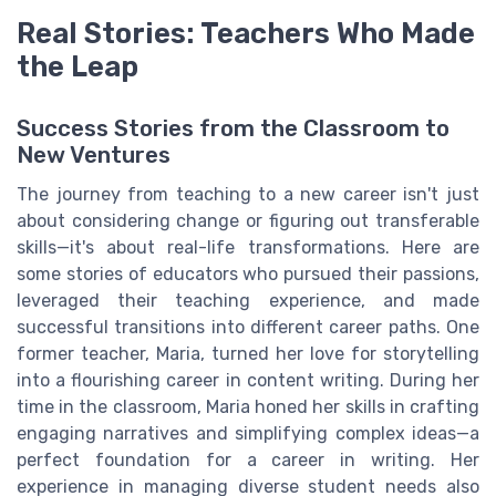
Real Stories: Teachers Who Made
the Leap
Success Stories from the Classroom to
New Ventures
The journey from teaching to a new career isn't just
about considering change or figuring out transferable
skills—it's about real-life transformations. Here are
some stories of educators who pursued their passions,
leveraged their teaching experience, and made
successful transitions into different career paths. One
former teacher, Maria, turned her love for storytelling
into a flourishing career in content writing. During her
time in the classroom, Maria honed her skills in crafting
engaging narratives and simplifying complex ideas—a
perfect foundation for a career in writing. Her
experience in managing diverse student needs also