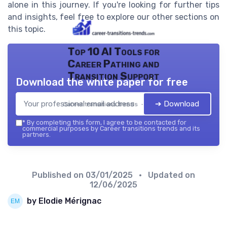
alone in this journey. If you're looking for further tips
and insights, feel free to explore our other sections on
this topic.
Top 10 AI Tools for
Career Pathing and
Transition Support
Download the white paper for free
➔ Download
Career transitions trends — 2026
*
By completing this form, I agree to be contacted for
commercial purposes by Career transitions trends and its
partners.
Published on
03/01/2025
• Updated on
12/06/2025
by Elodie Mérignac