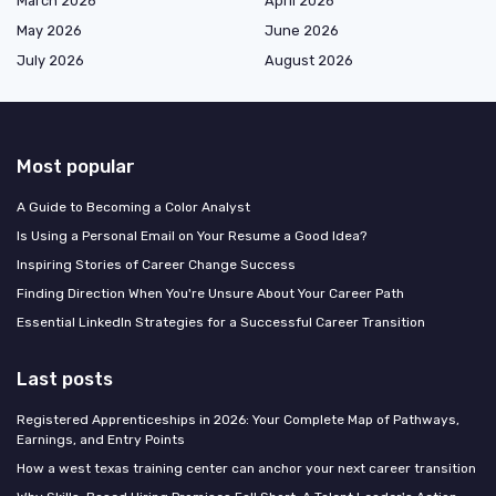
March 2026
April 2026
May 2026
June 2026
July 2026
August 2026
Most popular
A Guide to Becoming a Color Analyst
Is Using a Personal Email on Your Resume a Good Idea?
Inspiring Stories of Career Change Success
Finding Direction When You're Unsure About Your Career Path
Essential LinkedIn Strategies for a Successful Career Transition
Last posts
Registered Apprenticeships in 2026: Your Complete Map of Pathways,
Earnings, and Entry Points
How a west texas training center can anchor your next career transition