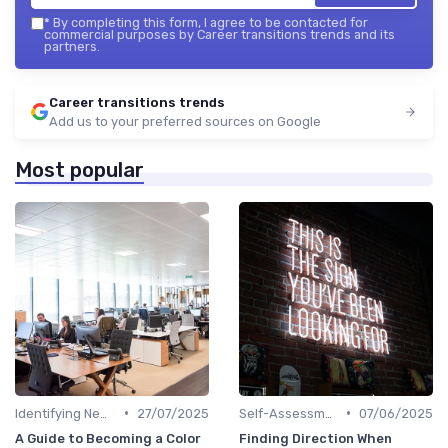
*
By completing this form, I agree to be contacted for
commercial purposes by Career transitions trends and its
partners.
Career transitions trends
Add us to your preferred sources on Google
Most popular
•
•
Identifying New Career Paths
27/07/2025
Self-Assessment
07/06/2025
A Guide to Becoming a Color
Finding Direction When