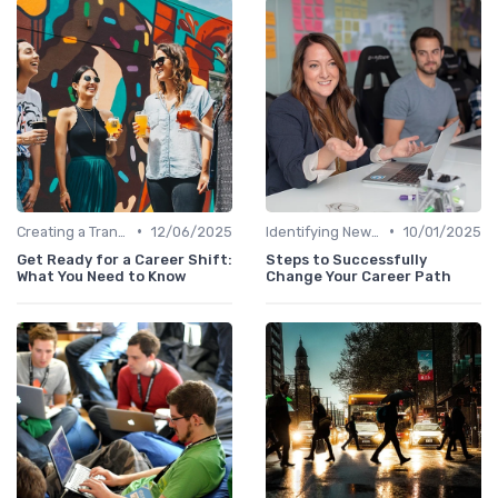
•
•
Creating a Transition Plan
12/06/2025
Identifying New Career Paths
10/01/2025
Get Ready for a Career Shift:
Steps to Successfully
What You Need to Know
Change Your Career Path