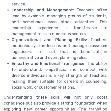
service.
Leadership and Management:
Teachers often
lead by example, managing groups of students,
and sometimes even other educators. This
leadership experience is transferable to
management roles in numerous sectors.
Organizational and Planning Skills:
Teachers
meticulously plan lessons and manage classroom
logistics—a skill set that is beneficial in
administrative and event planning roles.
Empathy and Emotional Intelligence:
The ability
to understand, empathize, and connect with
diverse individuals is a key strength of teachers,
making them suitable for careers in counseling,
social work, or customer relations.
Understanding these skills will not only boost
confidence but also provide a strong foundation when
exploring new career opportunities. The transition