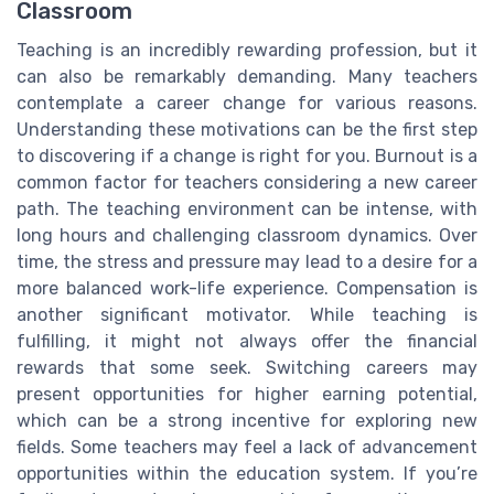
Classroom
Teaching is an incredibly rewarding profession, but it
can also be remarkably demanding. Many teachers
contemplate a career change for various reasons.
Understanding these motivations can be the first step
to discovering if a change is right for you. Burnout is a
common factor for teachers considering a new career
path. The teaching environment can be intense, with
long hours and challenging classroom dynamics. Over
time, the stress and pressure may lead to a desire for a
more balanced work-life experience. Compensation is
another significant motivator. While teaching is
fulfilling, it might not always offer the financial
rewards that some seek. Switching careers may
present opportunities for higher earning potential,
which can be a strong incentive for exploring new
fields. Some teachers may feel a lack of advancement
opportunities within the education system. If you’re