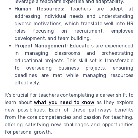
leverage a teacher's expertise and adaptability.
Human Resources
: Teachers are adept at
addressing individual needs and understanding
diverse motivations, which translate well into HR
roles focusing on recruitment, employee
development, and team building.
Project Management
: Educators are experienced
in managing classrooms and orchestrating
educational projects. This skill set is transferable
to overseeing business projects, ensuring
deadlines are met while managing resources
effectively.
It's crucial for teachers contemplating a career shift to
learn about
what you need to know
as they explore
new possibilities. Each of these pathways benefits
from the core competencies and passion for teaching,
offering satisfying new challenges and opportunities
for personal growth.