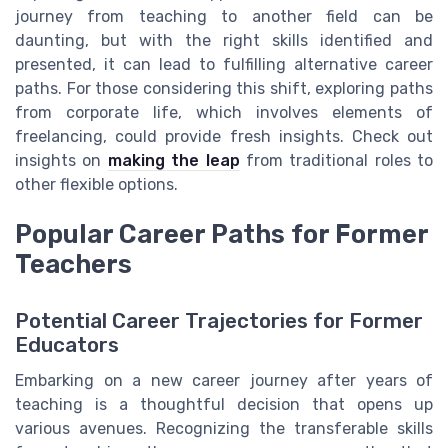
journey from teaching to another field can be
daunting, but with the right skills identified and
presented, it can lead to fulfilling alternative career
paths. For those considering this shift, exploring paths
from corporate life, which involves elements of
freelancing, could provide fresh insights. Check out
insights on
making the leap
from traditional roles to
other flexible options.
Popular Career Paths for Former
Teachers
Potential Career Trajectories for Former
Educators
Embarking on a new career journey after years of
teaching is a thoughtful decision that opens up
various avenues. Recognizing the transferable skills