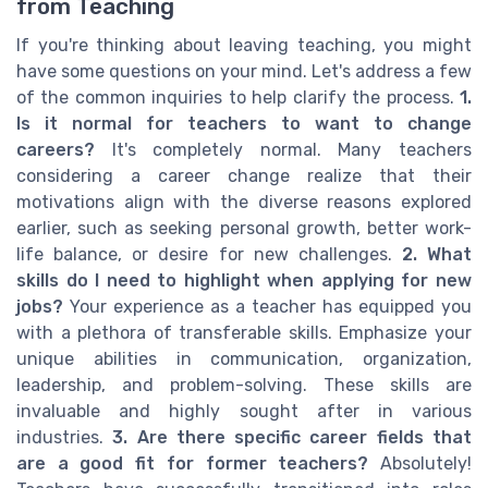
from Teaching
If you're thinking about leaving teaching, you might
have some questions on your mind. Let's address a few
of the common inquiries to help clarify the process.
1.
Is it normal for teachers to want to change
careers?
It's completely normal. Many teachers
considering a career change realize that their
motivations align with the diverse reasons explored
earlier, such as seeking personal growth, better work-
life balance, or desire for new challenges.
2. What
skills do I need to highlight when applying for new
jobs?
Your experience as a teacher has equipped you
with a plethora of transferable skills. Emphasize your
unique abilities in communication, organization,
leadership, and problem-solving. These skills are
invaluable and highly sought after in various
industries.
3. Are there specific career fields that
are a good fit for former teachers?
Absolutely!