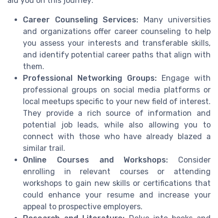
aid you on this journey:
Career Counseling Services:
Many universities
and organizations offer career counseling to help
you assess your interests and transferable skills,
and identify potential career paths that align with
them.
Professional Networking Groups:
Engage with
professional groups on social media platforms or
local meetups specific to your new field of interest.
They provide a rich source of information and
potential job leads, while also allowing you to
connect with those who have already blazed a
similar trail.
Online Courses and Workshops:
Consider
enrolling in relevant courses or attending
workshops to gain new skills or certifications that
could enhance your resume and increase your
appeal to prospective employers.