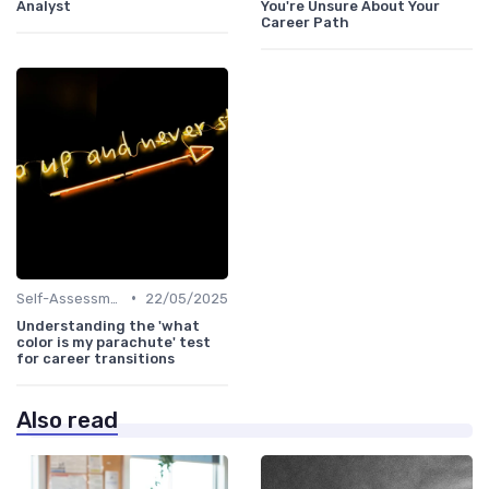
Analyst
You're Unsure About Your
Career Path
•
Self-Assessment
22/05/2025
Understanding the 'what
color is my parachute' test
for career transitions
Also read