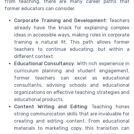
from teaching, there are many career paths that
former educators can consider.
Corporate Training and Development
: Teachers
already have the knack for explaining complex
ideas in accessible ways, making roles in corporate
training a natural fit. This path allows former
teachers to continue educating, but within a
different context.
Educational Consultancy
: With rich experience in
curriculum planning and student engagement,
former teachers can excel as educational
consultants, advising schools and educational
organizations on effective teaching strategies and
educational products.
Content Writing and Editing
: Teaching hones
strong communication skills that are invaluable for
creating and editing content. From educational
materials to marketing copy, this transition can