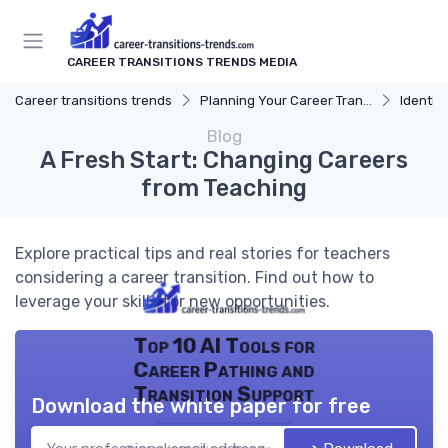
CAREER TRANSITIONS TRENDS MEDIA
Career transitions trends
Planning Your Career Transition
Identify
Blog
A Fresh Start: Changing Careers
from Teaching
Explore practical tips and real stories for teachers
considering a career transition. Find out how to
leverage your skills for new opportunities.
Top 10 AI Tools for
Career Pathing and
Transition Support
Download the white paper for free