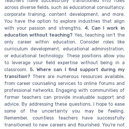
Teachers have successfully transitioned into roles
across diverse fields, such as educational consultancy,
corporate training, content development, and more.
You have the option to explore industries that align
with your passion and strengths.
4. Can I work in
education without teaching?
Yes, teaching isn't the
only career within education. Consider roles like
curriculum development, educational administration,
or educational technology. These positions allow you
to leverage your field expertise without being in a
classroom.
5. Where can I find support during my
transition?
There are numerous resources available,
from career counseling services to online forums and
professional networks. Engaging with communities of
former teachers can provide invaluable support and
advice. By addressing these questions, I hope to ease
some of the uncertainty you may be feeling.
Remember, countless teachers have successfully
transitioned to new careers and flourished. You're not