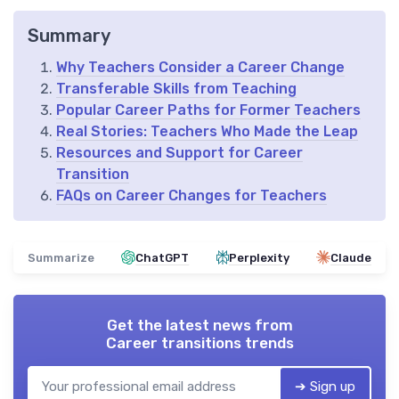
Summary
Why Teachers Consider a Career Change
Transferable Skills from Teaching
Popular Career Paths for Former Teachers
Real Stories: Teachers Who Made the Leap
Resources and Support for Career
Transition
FAQs on Career Changes for Teachers
Summarize
ChatGPT
Perplexity
Claude
Get the latest news from
Career transitions trends
➔ Sign up