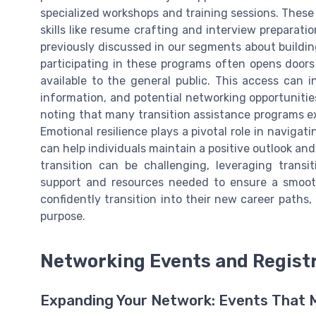
specialized workshops and training sessions. Thes
skills like resume crafting and interview prepara
previously discussed in our segments about buildin
participating in these programs often opens doors
available to the general public. This access can i
information, and potential networking opportunities
noting that many transition assistance programs ex
Emotional resilience plays a pivotal role in naviga
can help individuals maintain a positive outlook and
transition can be challenging, leveraging trans
support and resources needed to ensure a smooth 
confidently transition into their new career paths
purpose.
Networking Events and Registr
Expanding Your Network: Events That 