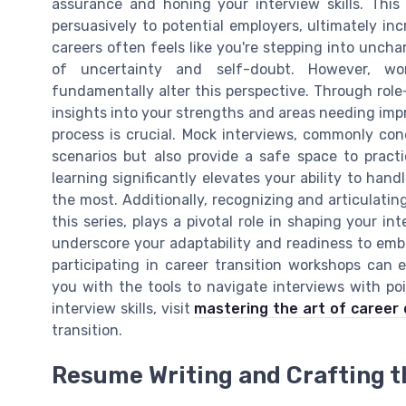
assurance and honing your interview skills. This 
persuasively to potential employers, ultimately in
careers often feels like you're stepping into uncha
of uncertainty and self-doubt. However, wo
fundamentally alter this perspective. Through role
insights into your strengths and areas needing im
process is crucial. Mock interviews, commonly co
scenarios but also provide a safe space to practic
learning significantly elevates your ability to ha
the most. Additionally, recognizing and articulating
this series, plays a pivotal role in shaping your int
underscore your adaptability and readiness to embr
participating in career transition workshops can 
you with the tools to navigate interviews with po
interview skills, visit
mastering the art of career
transition.
Resume Writing and Crafting t