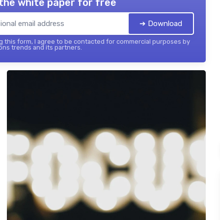
the white paper for free
➔ Download
 this form, I agree to be contacted for commercial purposes by
ons trends and its partners.