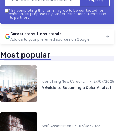
*
By completing this form, I agree to be contacted for
commercial purposes by Career transitions trends and
its partners.
Career transitions trends
Add us to your preferred sources on Google
Most popular
•
Identifying New Career Paths
27/07/2025
A Guide to Becoming a Color Analyst
•
Self-Assessment
07/06/2025