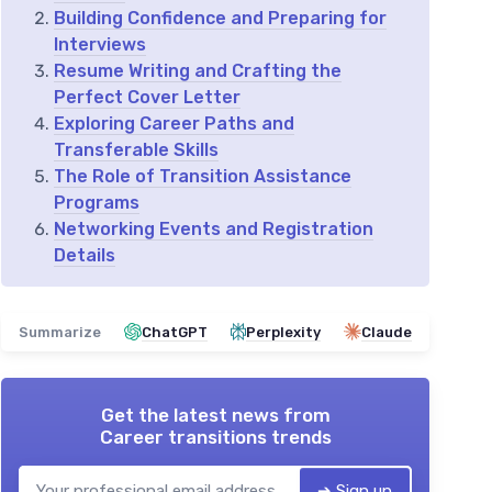
Building Confidence and Preparing for
Interviews
Resume Writing and Crafting the
Perfect Cover Letter
Exploring Career Paths and
Transferable Skills
The Role of Transition Assistance
Programs
Networking Events and Registration
Details
Summarize
ChatGPT
Perplexity
Claude
Get the latest news from
Career transitions trends
➔ Sign up