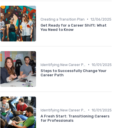
•
Creating a Transition Plan
12/06/2025
Get Ready for a Career Shift: What
You Need to Know
•
Identifying New Career Paths
10/01/2025
Steps to Successfully Change Your
Career Path
•
Identifying New Career Paths
10/01/2025
A Fresh Start: Transitioning Careers
for Professionals