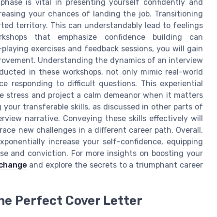
phase is vital in presenting yourself confidently and
creasing your chances of landing the job. Transitioning
rted territory. This can understandably lead to feelings
rkshops that emphasize confidence building can
-playing exercises and feedback sessions, you will gain
provement. Understanding the dynamics of an interview
nducted in these workshops, not only mimic real-world
e responding to difficult questions. This experiential
ndle stress and project a calm demeanor when it matters
 your transferable skills, as discussed in other parts of
erview narrative. Conveying these skills effectively will
ace new challenges in a different career path. Overall,
exponentially increase your self-confidence, equipping
ise and conviction. For more insights on boosting your
 change
and explore the secrets to a triumphant career
he Perfect Cover Letter