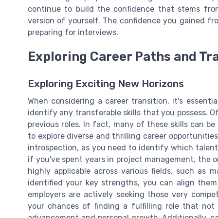
continue to build the confidence that stems from
version of yourself. The confidence you gained fro
preparing for interviews.
Exploring Career Paths and Tra
Exploring Exciting New Horizons
When considering a career transition, it's essent
identify any transferable skills that you possess. O
previous roles. In fact, many of these skills can b
to explore diverse and thrilling career opportunities
introspection, as you need to identify which talent
if you've spent years in project management, the or
highly applicable across various fields, such as 
identified your key strengths, you can align them
employers are actively seeking those very compet
your chances of finding a fulfilling role that no
advancement and personal growth. Additionally, car