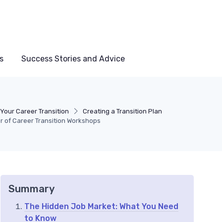
s
Success Stories and Advice
Your Career Transition
Creating a Transition Plan
r of Career Transition Workshops
Summary
The Hidden Job Market: What You Need
to Know