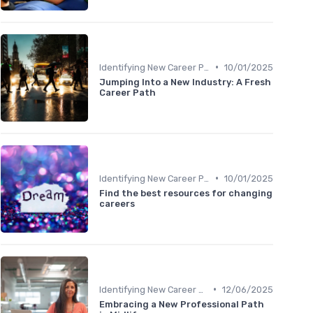
•
Identifying New Career Paths
10/01/2025
Jumping Into a New Industry: A Fresh
Career Path
•
Identifying New Career Paths
10/01/2025
Find the best resources for changing
careers
•
Identifying New Career Paths
12/06/2025
Embracing a New Professional Path