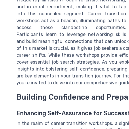
and internal recruitment, making it vital to tap
into this concealed segment. Career transition
workshops act as a beacon, illuminating paths to
access these clandestine opportunities.
Participants learn to leverage networking skills
and build meaningful connections that can unlock
of this market is crucial, as it gives job seekers a
career shifts. While these workshops provide effi
cover essential job search strategies. As you expl
insights into bolstering self-confidence, preparin
are key elements in your transition journey. For th
you're invited to delve into our comprehensive gui
Building Confidence and Prepa
Enhancing Self-Assurance for Successf
In the realm of career transition workshops, a signi