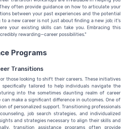
 They often provide guidance on how to articulate your
ctions between your past experiences and the potential
to a new career is not just about finding a new job; it's
re your existing skills can take you. Embracing this
redibly rewarding—career possibilities."
ance Programs
eer Transitions
r those looking to shift their careers. These initiatives
specifically tailored to help individuals navigate the
nturing into the sometimes daunting realm of career
e can make a significant difference in outcomes. One of
ion of personalized support. Transitioning professionals
ounseling, job search strategies, and individualized
ights and strategies necessary to align their skills and
nally, transition assistance programs often provide