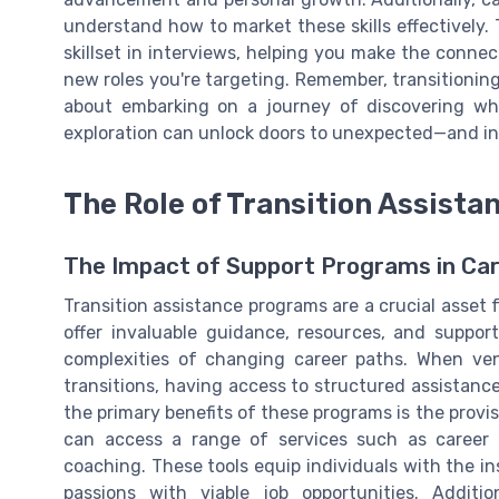
understand how to market these skills effectively.
skillset in interviews, helping you make the conne
new roles you're targeting. Remember, transitioning 
about embarking on a journey of discovering whe
exploration can unlock doors to unexpected—and inc
The Role of Transition Assist
The Impact of Support Programs in Car
Transition assistance programs are a crucial asset fo
offer invaluable guidance, resources, and support 
complexities of changing career paths. When ve
transitions, having access to structured assistanc
the primary benefits of these programs is the provis
can access a range of services such as career c
coaching. These tools equip individuals with the ins
passions with viable job opportunities. Additio