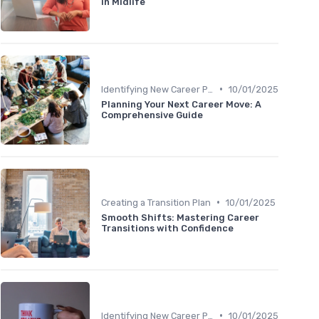
in Midlife
•
Identifying New Career Paths
10/01/2025
Planning Your Next Career Move: A
Comprehensive Guide
•
Creating a Transition Plan
10/01/2025
Smooth Shifts: Mastering Career
Transitions with Confidence
•
Identifying New Career Paths
10/01/2025