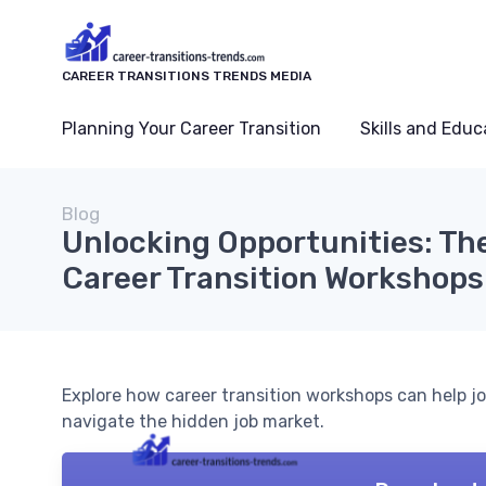
CAREER TRANSITIONS TRENDS MEDIA
Planning Your Career Transition
Skills and Educ
Blog
Unlocking Opportunities: Th
Career Transition Workshops
Explore how career transition workshops can help jo
navigate the hidden job market.