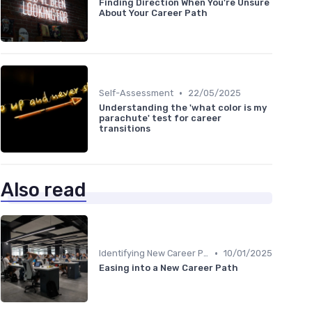
Finding Direction When You're Unsure
About Your Career Path
•
Self-Assessment
22/05/2025
Understanding the 'what color is my
parachute' test for career
transitions
Also read
•
Identifying New Career Paths
10/01/2025
Easing into a New Career Path