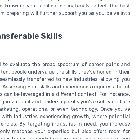
 knowing your application materials reflect the best
m preparing will further support you as you delve into
nsferable Skills
ial to evaluate the broad spectrum of career paths and
ften, people undervalue the skills they've honed in their
e seamlessly transferred to new industries, allowing you
. Assessing your skills and experiences requires a bit of
s can be leveraged in a different context. For instance,
ganizational and leadership skills you've cultivated are
marketing, operations, or even technology. Once you've
 with industries experiencing growth, where potential
encies. By targeting industries in need, you increase
t only matches your expertise but also offers room for
eer transition workshops are invaluable in helping you