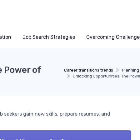
ation
Job Search Strategies
Overcoming Challenge
e Power of
Career transitions trends
Planning 
Unlocking Opportunities: The Powe
b seekers gain new skills, prepare resumes, and