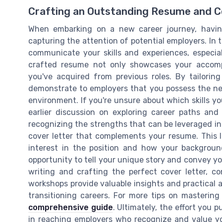
Crafting an Outstanding Resume and C
When embarking on a new career journey, having
capturing the attention of potential employers. In th
communicate your skills and experiences, especial
crafted resume not only showcases your accompli
you've acquired from previous roles. By tailorin
demonstrate to employers that you possess the nec
environment. If you're unsure about which skills yo
earlier discussion on exploring career paths and i
recognizing the strengths that can be leveraged in
cover letter that complements your resume. This le
interest in the position and how your backgroun
opportunity to tell your unique story and convey yo
writing and crafting the perfect cover letter, c
workshops provide valuable insights and practical 
transitioning careers. For more tips on mastering
comprehensive guide
. Ultimately, the effort you p
in reaching employers who recognize and value yo