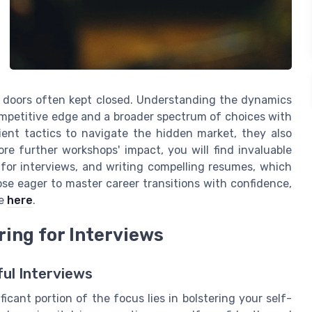
 doors often kept closed. Understanding the dynamics
 competitive edge and a broader spectrum of choices with
cient tactics to navigate the hidden market, they also
ore further workshops' impact, you will find invaluable
g for interviews, and writing compelling resumes, which
ose eager to master career transitions with confidence,
de
here
.
ring for Interviews
ul Interviews
ficant portion of the focus lies in bolstering your self-