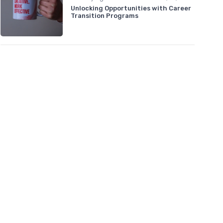
Unlocking Opportunities with Career
Transition Programs