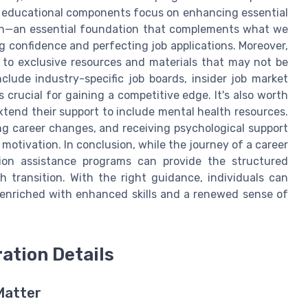
e educational components focus on enhancing essential
tion—an essential foundation that complements what we
g confidence and perfecting job applications. Moreover,
 to exclusive resources and materials that may not be
nclude industry-specific job boards, insider job market
 crucial for gaining a competitive edge. It's also worth
tend their support to include mental health resources.
ting career changes, and receiving psychological support
 motivation. In conclusion, while the journey of a career
ition assistance programs can provide the structured
transition. With the right guidance, individuals can
, enriched with enhanced skills and a renewed sense of
ation Details
Matter