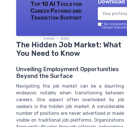
Download 
Top 10 AI Tools for
Career Pathing and
Transition Support
*
By completing
Career transiti
Career transitions
trends — 2026
The Hidden Job Market: What
You Need to Know
Unveiling Employment Opportunities
Beyond the Surface
Navigating the job market can be a daunting
endeavor, notably when transitioning between
careers. One aspect often overlooked by job
seekers is the hidden job market. A considerable
number of positions are never advertised or made
visible on traditional job platforms. Organizations
frequently fill roles through referrals, networking,