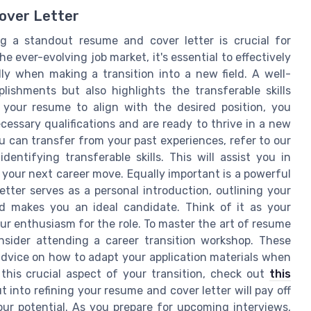
over Letter
 a standout resume and cover letter is crucial for
e ever-evolving job market, it's essential to effectively
ly when making a transition into a new field. A well-
shments but also highlights the transferable skills
g your resume to align with the desired position, you
essary qualifications and are ready to thrive in a new
u can transfer from your past experiences, refer to our
dentifying transferable skills. This will assist you in
 your next career move. Equally important is a powerful
tter serves as a personal introduction, outlining your
d makes you an ideal candidate. Think of it as your
ur enthusiasm for the role. To master the art of resume
onsider attending a career transition workshop. These
advice on how to adapt your application materials when
 this crucial aspect of your transition, check out
this
ut into refining your resume and cover letter will pay off
ur potential. As you prepare for upcoming interviews,