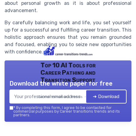
about personal growth as it is about professional
advancement.
By carefully balancing work and life, you set yourself
up for a successful and fulfilling career transition. This
holistic approach ensures that you remain grounded
and focused, enabling you to seize new opportunities
with confidence.
Top 10 AI Tools for
Career Pathing and
Transition Support
Download the white paper for free
➔ Download
Career transitions trends — 2026
*
By completing this form, I agree to be contacted for
commercial purposes by Career transitions trends and its
partners.