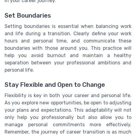
in your career journey.
Set Boundaries
Setting boundaries is essential when balancing work
and life during a transition. Clearly define your work
hours and personal time, and communicate these
boundaries with those around you. This practice will
help you avoid burnout and maintain a healthy
separation between your professional ambitions and
personal life.
Stay Flexible and Open to Change
Flexibility is key in both your career and personal life.
As you explore new opportunities, be open to adjusting
your plans and expectations. This adaptability will not
only help you professionally but also allow you to
manage personal commitments more effectively.
Remember, the journey of career transition is as much