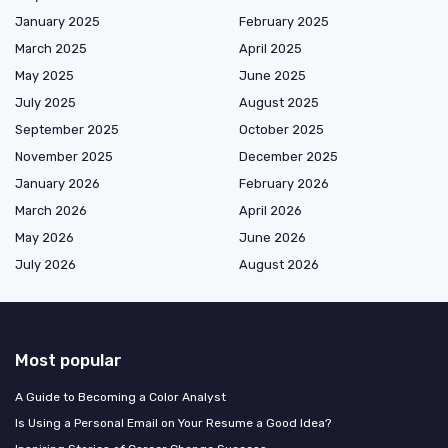
January 2025
February 2025
March 2025
April 2025
May 2025
June 2025
July 2025
August 2025
September 2025
October 2025
November 2025
December 2025
January 2026
February 2026
March 2026
April 2026
May 2026
June 2026
July 2026
August 2026
Most popular
A Guide to Becoming a Color Analyst
Is Using a Personal Email on Your Resume a Good Idea?