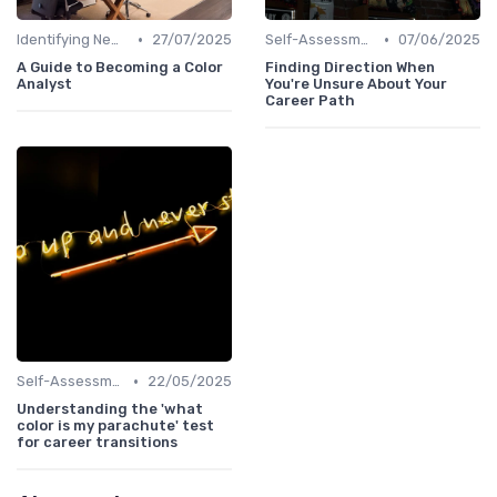
•
•
Identifying New Career Paths
27/07/2025
Self-Assessment
07/06/2025
A Guide to Becoming a Color
Finding Direction When
Analyst
You're Unsure About Your
Career Path
•
Self-Assessment
22/05/2025
Understanding the 'what
color is my parachute' test
for career transitions