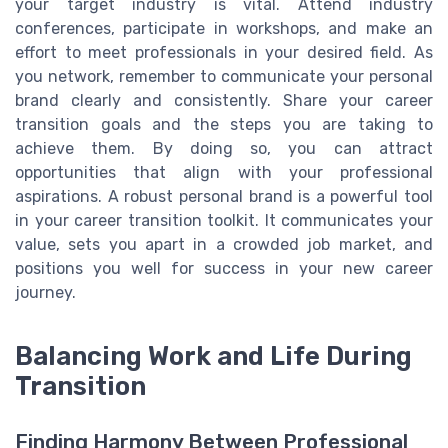
your target industry is vital. Attend industry
conferences, participate in workshops, and make an
effort to meet professionals in your desired field. As
you network, remember to communicate your personal
brand clearly and consistently. Share your career
transition goals and the steps you are taking to
achieve them. By doing so, you can attract
opportunities that align with your professional
aspirations. A robust personal brand is a powerful tool
in your career transition toolkit. It communicates your
value, sets you apart in a crowded job market, and
positions you well for success in your new career
journey.
Balancing Work and Life During
Transition
Finding Harmony Between Professional