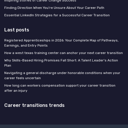
Inspiring Stories of Career Change Success
Finding Direction When You're Unsure About Your Career Path
Essential LinkedIn Strategies for a Successful Career Transition
Last posts
Registered Apprenticeships in 2026: Your Complete Map of Pathways,
Earnings, and Entry Points
How a west texas training center can anchor your next career transition
Why Skills-Based Hiring Promises Fall Short: A Talent Leader's Action
Plan
Navigating a general discharge under honorable conditions when your
career feels uncertain
How long can workers compensation support your career transition
after an injury
Career transitions trends