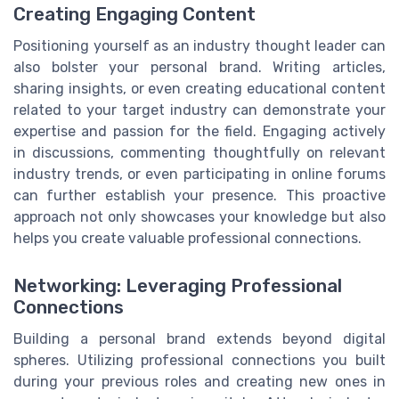
Creating Engaging Content
Positioning yourself as an industry thought leader can
also bolster your personal brand. Writing articles,
sharing insights, or even creating educational content
related to your target industry can demonstrate your
expertise and passion for the field. Engaging actively
in discussions, commenting thoughtfully on relevant
industry trends, or even participating in online forums
can further establish your presence. This proactive
approach not only showcases your knowledge but also
helps you create valuable professional connections.
Networking: Leveraging Professional
Connections
Building a personal brand extends beyond digital
spheres. Utilizing professional connections you built
during your previous roles and creating new ones in