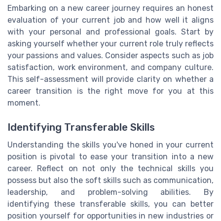
Embarking on a new career journey requires an honest
evaluation of your current job and how well it aligns
with your personal and professional goals. Start by
asking yourself whether your current role truly reflects
your passions and values. Consider aspects such as job
satisfaction, work environment, and company culture.
This self-assessment will provide clarity on whether a
career transition is the right move for you at this
moment.
Identifying Transferable Skills
Understanding the skills you've honed in your current
position is pivotal to ease your transition into a new
career. Reflect on not only the technical skills you
possess but also the soft skills such as communication,
leadership, and problem-solving abilities. By
identifying these transferable skills, you can better
position yourself for opportunities in new industries or