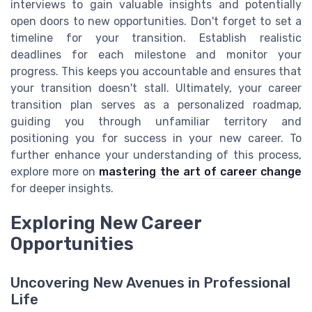
interviews to gain valuable insights and potentially
open doors to new opportunities. Don't forget to set a
timeline for your transition. Establish realistic
deadlines for each milestone and monitor your
progress. This keeps you accountable and ensures that
your transition doesn't stall. Ultimately, your career
transition plan serves as a personalized roadmap,
guiding you through unfamiliar territory and
positioning you for success in your new career. To
further enhance your understanding of this process,
explore more on
mastering the art of career change
for deeper insights.
Exploring New Career
Opportunities
Uncovering New Avenues in Professional
Life