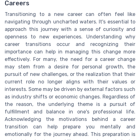
Careers
Transitioning to a new career can often feel like
navigating through uncharted waters. It's essential to
approach this journey with a sense of curiosity and
openness to new experiences. Understanding why
career transitions occur and recognizing their
importance can help in managing this change more
effectively. For many, the need for a career change
may stem from a desire for personal growth, the
pursuit of new challenges, or the realization that their
current role no longer aligns with their values or
interests. Some may be driven by external factors such
as industry shifts or economic changes. Regardless of
the reason, the underlying theme is a pursuit of
fulfillment and balance in one's professional life.
Acknowledging the motivations behind a career
transition can help prepare you mentally and
emotionally for the journey ahead. This preparation is