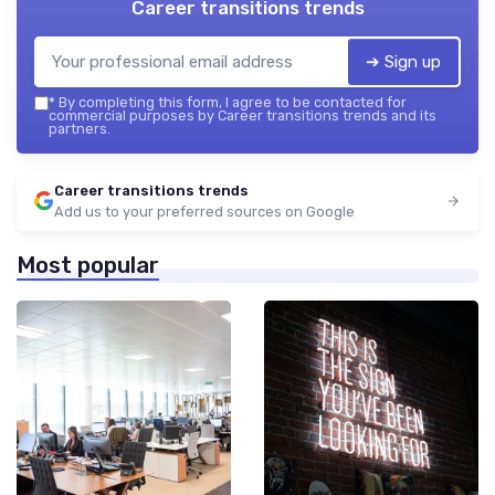
Career transitions trends
➔ Sign up
*
By completing this form, I agree to be contacted for
commercial purposes by Career transitions trends and its
partners.
Career transitions trends
Add us to your preferred sources on Google
Most popular