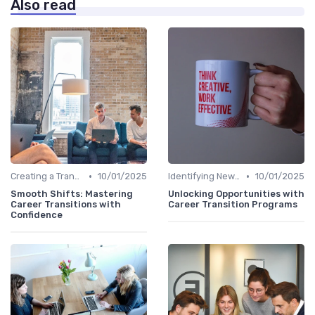
Also read
•
•
Creating a Transition Plan
10/01/2025
Identifying New Career Paths
10/01/2025
Smooth Shifts: Mastering
Unlocking Opportunities with
Career Transitions with
Career Transition Programs
Confidence