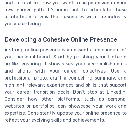
and think about how you want to be perceived in your
new career path. It's important to articulate these
attributes in a way that resonates with the industry
you are entering.
Developing a Cohesive Online Presence
A strong online presence is an essential component of
your personal brand. Start by polishing your LinkedIn
profile, ensuring it showcases your accomplishments
and aligns with your career objectives. Use a
professional photo, craft a compelling summary, and
highlight relevant experiences and skills that support
your career transition goals. Don't stop at LinkedIn.
Consider how other platforms, such as personal
websites or portfolios, can showcase your work and
expertise. Consistently update your online presence to
reflect your evolving skills and achievements.