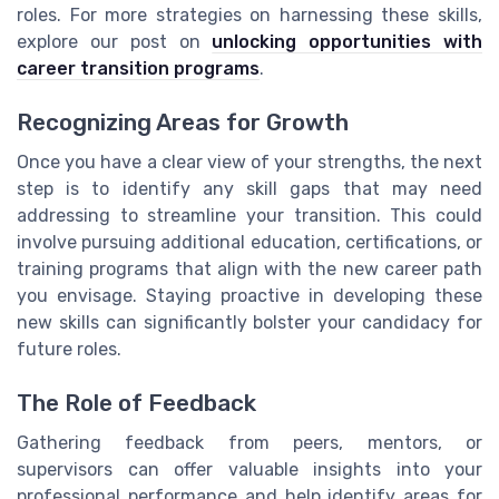
roles. For more strategies on harnessing these skills,
explore our post on
unlocking opportunities with
career transition programs
.
Recognizing Areas for Growth
Once you have a clear view of your strengths, the next
step is to identify any skill gaps that may need
addressing to streamline your transition. This could
involve pursuing additional education, certifications, or
training programs that align with the new career path
you envisage. Staying proactive in developing these
new skills can significantly bolster your candidacy for
future roles.
The Role of Feedback
Gathering feedback from peers, mentors, or
supervisors can offer valuable insights into your
professional performance and help identify areas for