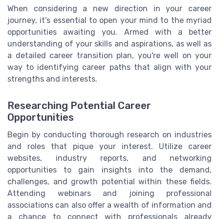
When considering a new direction in your career
journey, it's essential to open your mind to the myriad
opportunities awaiting you. Armed with a better
understanding of your skills and aspirations, as well as
a detailed career transition plan, you're well on your
way to identifying career paths that align with your
strengths and interests.
Researching Potential Career
Opportunities
Begin by conducting thorough research on industries
and roles that pique your interest. Utilize career
websites, industry reports, and networking
opportunities to gain insights into the demand,
challenges, and growth potential within these fields.
Attending webinars and joining professional
associations can also offer a wealth of information and
a chance to connect with professionals already