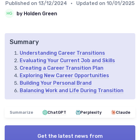
Published on
13/12/2024
• Updated on
10/01/2025
by Holden Green
Summary
Understanding Career Transitions
Evaluating Your Current Job and Skills
Creating a Career Transition Plan
Exploring New Career Opportunities
Building Your Personal Brand
Balancing Work and Life During Transition
Summarize
ChatGPT
Perplexity
Claude
Get the latest news from