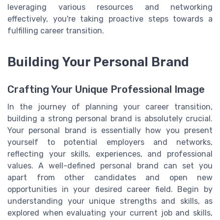
leveraging various resources and networking
effectively, you're taking proactive steps towards a
fulfilling career transition.
Building Your Personal Brand
Crafting Your Unique Professional Image
In the journey of planning your career transition,
building a strong personal brand is absolutely crucial.
Your personal brand is essentially how you present
yourself to potential employers and networks,
reflecting your skills, experiences, and professional
values. A well-defined personal brand can set you
apart from other candidates and open new
opportunities in your desired career field. Begin by
understanding your unique strengths and skills, as
explored when evaluating your current job and skills,