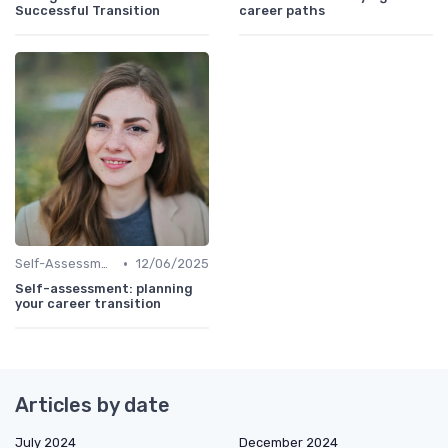
Successful Transition
career paths
•
Self-Assessment
12/06/2025
Self-assessment: planning
your career transition
Articles by date
July 2024
December 2024