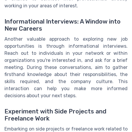
working in your areas of interest.
Informational Interviews: A Window into
New Careers
Another valuable approach to exploring new job
opportunities is through informational interviews.
Reach out to individuals in your network or within
organizations you're interested in, and ask for a brief
meeting. During these conversations, aim to gather
firsthand knowledge about their responsibilities, the
skills required, and the company culture. This
interaction can help you make more informed
decisions about your next steps.
Experiment with Side Projects and
Freelance Work
Embarking on side projects or freelance work related to