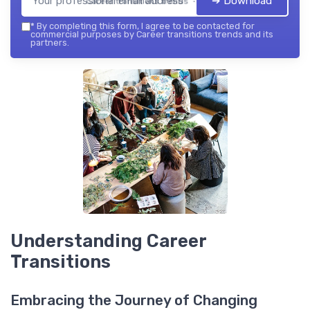
➔ Download
Career transitions trends — 2026
*
By completing this form, I agree to be contacted for
commercial purposes by Career transitions trends and its
partners.
Understanding Career
Transitions
Embracing the Journey of Changing