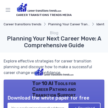
CAREER TRANSITIONS TRENDS MEDIA
Career transitions trends
Planning Your Career Transition
Identify
Blog
Planning Your Next Career Move: A
Comprehensive Guide
Explore effective strategies for career transition
planning and discover how to make a successful
career change with confidence.
Top 10 AI Tools for
Career Pathing and
Transition Support
Download the white paper for free