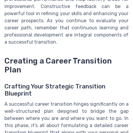
improvement. Constructive feedback can be a
powerful tool in refining your skills and enhancing your
career prospects. As you continue to evaluate your
career path, remember that continuous learning and
professional development are integral components of
a successful transition.
Creating a Career Transition
Plan
Crafting Your Strategic Transition
Blueprint
A successful career transition hinges significantly on a
well-structured plan designed to bridge the gap
between where you are and where you want to go. In
this phase, it's all about formulating a detailed career
transition blueprint that aligns with your personal and