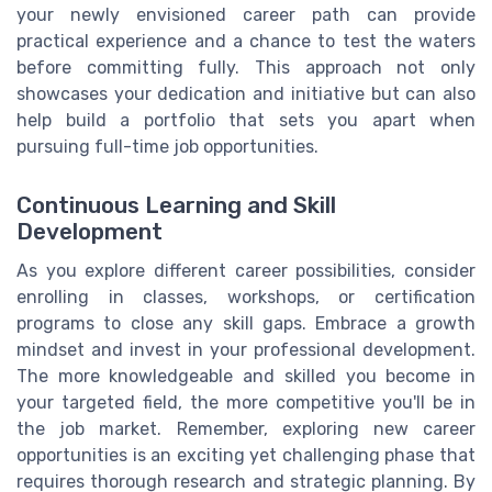
your newly envisioned career path can provide
practical experience and a chance to test the waters
before committing fully. This approach not only
showcases your dedication and initiative but can also
help build a portfolio that sets you apart when
pursuing full-time job opportunities.
Continuous Learning and Skill
Development
As you explore different career possibilities, consider
enrolling in classes, workshops, or certification
programs to close any skill gaps. Embrace a growth
mindset and invest in your professional development.
The more knowledgeable and skilled you become in
your targeted field, the more competitive you'll be in
the job market. Remember, exploring new career
opportunities is an exciting yet challenging phase that
requires thorough research and strategic planning. By