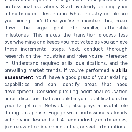
professional aspirations. Start by clearly defining your
ultimate career destination. What industry or role are
you aiming for? Once you've pinpointed this, break
down the larger goal into smaller, attainable
milestones. This makes the transition process less
overwhelming and keeps you motivated as you achieve
these incremental steps. Next, conduct thorough
research on the industries and roles you're interested
in. Understand required skills, qualifications, and the
prevailing market trends. If you've performed a
skills
assessment
, you'll have a good grasp of your existing
capabilities and can identify areas that need
development. Consider pursuing additional education
or certifications that can bolster your qualifications for
your target role. Networking also plays a pivotal role
during this phase. Engage with professionals already
within your desired field. Attend industry conferences,
join relevant online communities, or seek informational