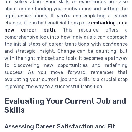
not solely about your skills or experiences but also
about understanding your motivations and setting the
right expectations. If you're contemplating a career
change, it can be beneficial to explore
embarking on a
new career path
. This resource offers a
comprehensive look into how individuals can approach
the initial steps of career transitions with confidence
and strategic insight. Change can be daunting, but
with the right mindset and tools, it becomes a pathway
to discovering new opportunities and redefining
success. As you move forward, remember that
evaluating your current job and skills is a crucial step
in paving the way to a successful transition.
Evaluating Your Current Job and
Skills
Assessing Career Satisfaction and Fit