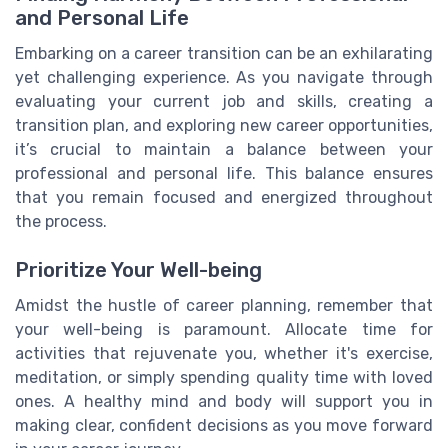
and Personal Life
Embarking on a career transition can be an exhilarating
yet challenging experience. As you navigate through
evaluating your current job and skills, creating a
transition plan, and exploring new career opportunities,
it’s crucial to maintain a balance between your
professional and personal life. This balance ensures
that you remain focused and energized throughout
the process.
Prioritize Your Well-being
Amidst the hustle of career planning, remember that
your well-being is paramount. Allocate time for
activities that rejuvenate you, whether it's exercise,
meditation, or simply spending quality time with loved
ones. A healthy mind and body will support you in
making clear, confident decisions as you move forward