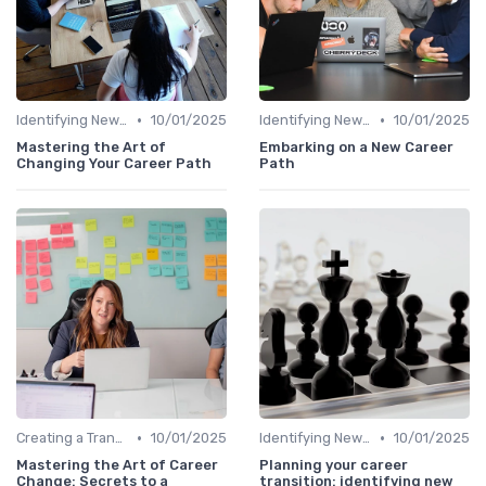
•
•
Identifying New Career Paths
10/01/2025
Identifying New Career Paths
10/01/2025
Mastering the Art of
Embarking on a New Career
Changing Your Career Path
Path
•
•
Creating a Transition Plan
10/01/2025
Identifying New Career Paths
10/01/2025
Mastering the Art of Career
Planning your career
Change: Secrets to a
transition: identifying new