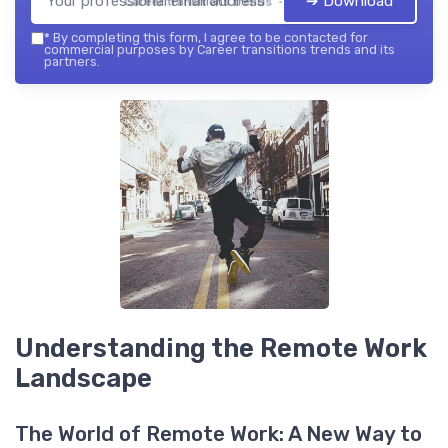
➔ Download
Career transitions trends — 2026
*
By completing this form, I agree to be contacted for
commercial purposes by Career transitions trends and its
partners.
Understanding the Remote Work
Landscape
The World of Remote Work: A New Way to