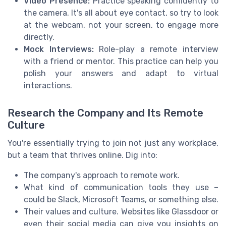
Video Presence:
Practice speaking confidently to
the camera. It's all about eye contact, so try to look
at the webcam, not your screen, to engage more
directly.
Mock Interviews:
Role-play a remote interview
with a friend or mentor. This practice can help you
polish your answers and adapt to virtual
interactions.
Research the Company and Its Remote
Culture
You're essentially trying to join not just any workplace,
but a team that thrives online. Dig into:
The company's approach to remote work.
What kind of communication tools they use –
could be Slack, Microsoft Teams, or something else.
Their values and culture. Websites like Glassdoor or
even their social media can give you insights on