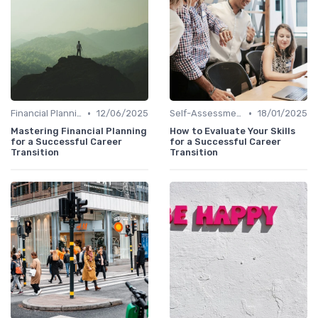
•
•
Financial Planning
12/06/2025
Self-Assessment
18/01/2025
Mastering Financial Planning
How to Evaluate Your Skills
for a Successful Career
for a Successful Career
Transition
Transition