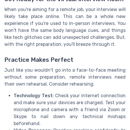
When you're aiming for a remote job, your interview will
likely take place online. This can be a whole new
experience if you're used to in-person interviews. You
won't have the same body language cues, and things
like tech glitches can add unexpected challenges. But,
with the right preparation, you'll breeze through it.
Practice Makes Perfect
Just like you wouldn't go into a face-to-face meeting
without some preparation, remote interviews need
their own rehearsal. Consider rehearsing:
Technology Test:
Check your internet connection
and make sure your devices are charged. Test your
microphone and camera with a friend via Zoom or
Skype to nail down any technical mishaps
beforehand.