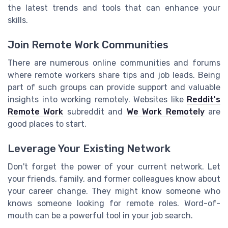
the latest trends and tools that can enhance your
skills.
Join Remote Work Communities
There are numerous online communities and forums
where remote workers share tips and job leads. Being
part of such groups can provide support and valuable
insights into working remotely. Websites like
Reddit's
Remote Work
subreddit and
We Work Remotely
are
good places to start.
Leverage Your Existing Network
Don't forget the power of your current network. Let
your friends, family, and former colleagues know about
your career change. They might know someone who
knows someone looking for remote roles. Word-of-
mouth can be a powerful tool in your job search.