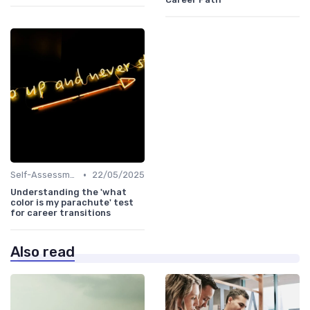
•
Self-Assessment
22/05/2025
Understanding the 'what
color is my parachute' test
for career transitions
Also read