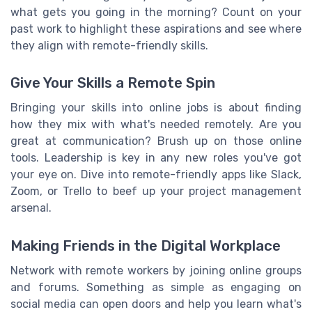
what gets you going in the morning? Count on your
past work to highlight these aspirations and see where
they align with remote-friendly skills.
Give Your Skills a Remote Spin
Bringing your skills into online jobs is about finding
how they mix with what's needed remotely. Are you
great at communication? Brush up on those online
tools. Leadership is key in any new roles you've got
your eye on. Dive into remote-friendly apps like Slack,
Zoom, or Trello to beef up your project management
arsenal.
Making Friends in the Digital Workplace
Network with remote workers by joining online groups
and forums. Something as simple as engaging on
social media can open doors and help you learn what's