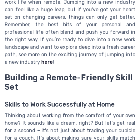
work life when remote. Jumping into a new industry
can feel like a huge leap, but if you've got your heart
set on changing careers, things can only get better.
Remember, the best bits of your personal and
professional life often blend and push you forward in
the right way. If you’re ready to dive into a new work
landscape and want to explore deep into a fresh career
path, see more on the exciting journey of jumping into
a new industry
here
!
Building a Remote-Friendly Skill
Set
Skills to Work Successfully at Home
Thinking about working from the comfort of your own
home? It sounds like a dream, right? But let's get real
for a second – it's not just about trading your cubicle
for a couch. It’s about making sure your skills match