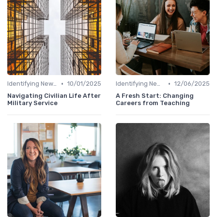
•
•
Identifying New Career Paths
10/01/2025
Identifying New Career Paths
12/06/2025
Navigating Civilian Life After
A Fresh Start: Changing
Military Service
Careers from Teaching