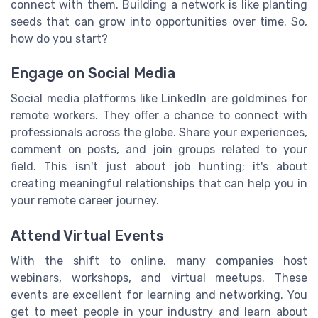
connect with them. Building a network is like planting
seeds that can grow into opportunities over time. So,
how do you start?
Engage on Social Media
Social media platforms like LinkedIn are goldmines for
remote workers. They offer a chance to connect with
professionals across the globe. Share your experiences,
comment on posts, and join groups related to your
field. This isn't just about job hunting; it's about
creating meaningful relationships that can help you in
your remote career journey.
Attend Virtual Events
With the shift to online, many companies host
webinars, workshops, and virtual meetups. These
events are excellent for learning and networking. You
get to meet people in your industry and learn about