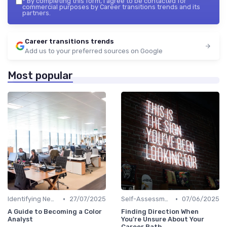
*
By completing this form, I agree to be contacted for
commercial purposes by Career transitions trends and its
partners.
Career transitions trends
Add us to your preferred sources on Google
Most popular
•
•
Identifying New Career Paths
27/07/2025
Self-Assessment
07/06/2025
A Guide to Becoming a Color
Finding Direction When
Analyst
You're Unsure About Your
Career Path