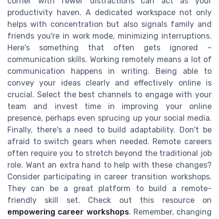
corner with fewer distractions can act as your
productivity haven. A dedicated workspace not only
helps with concentration but also signals family and
friends you're in work mode, minimizing interruptions.
Here's something that often gets ignored –
communication skills. Working remotely means a lot of
communication happens in writing. Being able to
convey your ideas clearly and effectively online is
crucial. Select the best channels to engage with your
team and invest time in improving your online
presence, perhaps even sprucing up your social media.
Finally, there's a need to build adaptability. Don't be
afraid to switch gears when needed. Remote careers
often require you to stretch beyond the traditional job
role. Want an extra hand to help with these changes?
Consider participating in career transition workshops.
They can be a great platform to build a remote-
friendly skill set. Check out this resource on
empowering career workshops
. Remember, changing