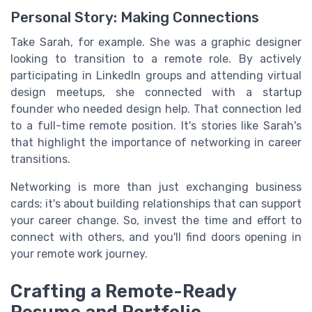
Personal Story: Making Connections
Take Sarah, for example. She was a graphic designer
looking to transition to a remote role. By actively
participating in LinkedIn groups and attending virtual
design meetups, she connected with a startup
founder who needed design help. That connection led
to a full-time remote position. It's stories like Sarah's
that highlight the importance of networking in career
transitions.
Networking is more than just exchanging business
cards; it's about building relationships that can support
your career change. So, invest the time and effort to
connect with others, and you'll find doors opening in
your remote work journey.
Crafting a Remote-Ready
Resume and Portfolio