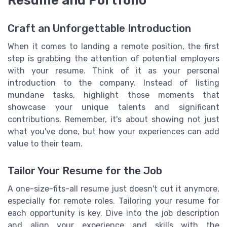
Craft an Unforgettable Introduction
When it comes to landing a remote position, the first
step is grabbing the attention of potential employers
with your resume. Think of it as your personal
introduction to the company. Instead of listing
mundane tasks, highlight those moments that
showcase your unique talents and significant
contributions. Remember, it's about showing not just
what you've done, but how your experiences can add
value to their team.
Tailor Your Resume for the Job
A one-size-fits-all resume just doesn't cut it anymore,
especially for remote roles. Tailoring your resume for
each opportunity is key. Dive into the job description
and align your experience and skills with the