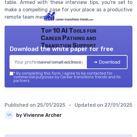
table. Armed with these interview tips, you're set to
make a compelling case for your place as a productive
remote team member.
Top 10 AI Tools for
Career Pathing and
Transition Support
Download the white paper for free
➔ Download
Career transitions trends — 2026
*
By completing this form, I agree to be contacted for
commercial purposes by Career transitions trends and its
partners.
Published on
25/01/2025
• Updated on
27/01/2025
by Vivienne Archer