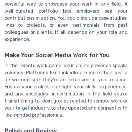
powerful way to showcase your work in any field. A
well-curated portfolio lets employers see your
contributions in action. You could include case studies,
links to projects, or even testimonials from past
colleagues or clients. It all depends on your role and
experience.
Make Your Social Media Work for You
In the remote work game, your online presence speaks
volumes. Platforms like LinkedIn are more than just a
networking site; they're an extension of your resume.
Ensure your profiles highlight your skills, experiences,
and any accolades or certification in the field you're
transitioning to. Join groups related to remote work or
your target industry to stay updated and connect with
like-minded professionals.
Polish and Review