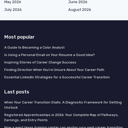
May 2026
June 2026
July 2026
August 2026
Most popular
A Guide to Becoming a Color Analyst
Is Using a Personal Email on Your Resume a Good Idea?
Inspiring Stories of Career Change Success
Finding Direction When You're Unsure About Your Career Path
Essential LinkedIn Strategies for a Successful Career Transition
Last posts
When Your Career Transition Stalls: A Diagnostic Framework for Getting
Unstuck
Registered Apprenticeships in 2026: Your Complete Map of Pathways,
Earnings, and Entry Points
How a west texas training center can anchor your next career transition