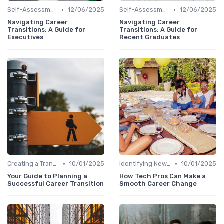
•
•
Self-Assessment
12/06/2025
Self-Assessment
12/06/2025
Navigating Career
Navigating Career
Transitions: A Guide for
Transitions: A Guide for
Executives
Recent Graduates
•
•
Creating a Transition Plan
10/01/2025
Identifying New Career Paths
10/01/2025
Your Guide to Planning a
How Tech Pros Can Make a
Successful Career Transition
Smooth Career Change