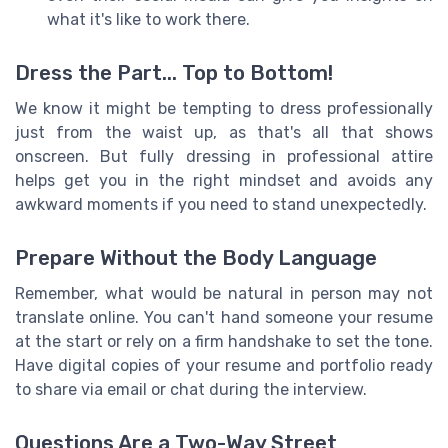
what it's like to work there.
Dress the Part... Top to Bottom!
We know it might be tempting to dress professionally
just from the waist up, as that's all that shows
onscreen. But fully dressing in professional attire
helps get you in the right mindset and avoids any
awkward moments if you need to stand unexpectedly.
Prepare Without the Body Language
Remember, what would be natural in person may not
translate online. You can't hand someone your resume
at the start or rely on a firm handshake to set the tone.
Have digital copies of your resume and portfolio ready
to share via email or chat during the interview.
Questions Are a Two-Way Street