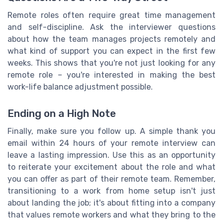
Remote roles often require great time management
and self-discipline. Ask the interviewer questions
about how the team manages projects remotely and
what kind of support you can expect in the first few
weeks. This shows that you're not just looking for any
remote role – you're interested in making the best
work-life balance adjustment possible.
Ending on a High Note
Finally, make sure you follow up. A simple thank you
email within 24 hours of your remote interview can
leave a lasting impression. Use this as an opportunity
to reiterate your excitement about the role and what
you can offer as part of their remote team. Remember,
transitioning to a work from home setup isn't just
about landing the job; it's about fitting into a company
that values remote workers and what they bring to the