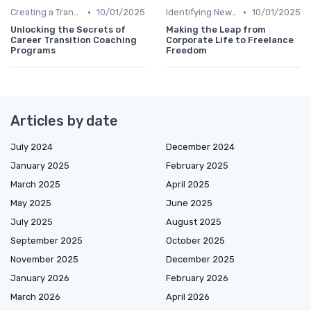
•
•
Creating a Transition Plan
10/01/2025
Identifying New Career Paths
10/01/2025
Unlocking the Secrets of
Making the Leap from
Career Transition Coaching
Corporate Life to Freelance
Programs
Freedom
Articles by date
July 2024
December 2024
January 2025
February 2025
March 2025
April 2025
May 2025
June 2025
July 2025
August 2025
September 2025
October 2025
November 2025
December 2025
January 2026
February 2026
March 2026
April 2026