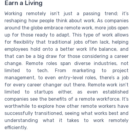
Earn a Living
Working remotely isn’t just a passing trend; it’s
reshaping how people think about work. As companies
around the globe embrace remote work, more jobs open
up for those ready to adapt. This type of work allows
for flexibility that traditional jobs often lack, helping
employees hold onto a better work life balance, and
that can be a big draw for those considering a career
change. Remote roles span diverse industries, not
limited to tech. From marketing to project
management, to even entry-level roles, there’s a job
for every career changer out there. Remote work isn’t
limited to startups either, as even established
companies see the benefits of a remote workforce. It’s
worthwhile to explore how other remote workers have
successfully transitioned, seeing what works best and
understanding what it takes to work remotely
efficiently.