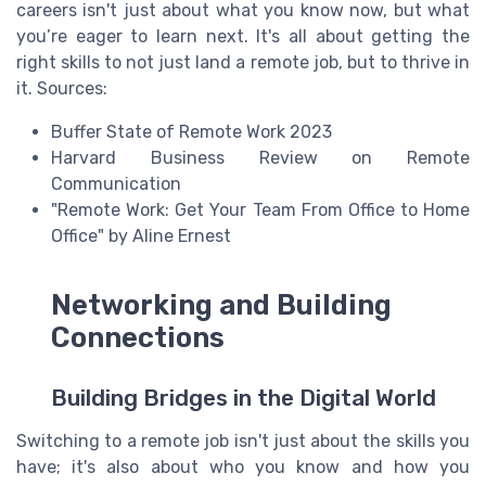
careers isn't just about what you know now, but what
you’re eager to learn next. It's all about getting the
right skills to not just land a remote job, but to thrive in
it. Sources:
Buffer State of Remote Work 2023
Harvard Business Review on Remote
Communication
"Remote Work: Get Your Team From Office to Home
Office" by Aline Ernest
Networking and Building
Connections
Building Bridges in the Digital World
Switching to a remote job isn't just about the skills you
have; it's also about who you know and how you