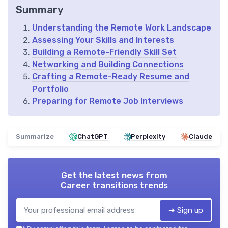
Summary
Understanding the Remote Work Landscape
Assessing Your Skills and Interests
Building a Remote-Friendly Skill Set
Networking and Building Connections
Crafting a Remote-Ready Resume and
Portfolio
Preparing for Remote Job Interviews
Summarize
ChatGPT
Perplexity
Claude
Get the latest news from
Career transitions trends
➔ Sign up