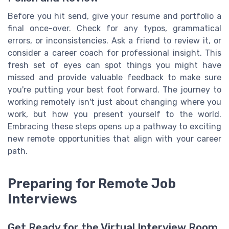
Before you hit send, give your resume and portfolio a
final once-over. Check for any typos, grammatical
errors, or inconsistencies. Ask a friend to review it, or
consider a career coach for professional insight. This
fresh set of eyes can spot things you might have
missed and provide valuable feedback to make sure
you're putting your best foot forward. The journey to
working remotely isn't just about changing where you
work, but how you present yourself to the world.
Embracing these steps opens up a pathway to exciting
new remote opportunities that align with your career
path.
Preparing for Remote Job
Interviews
Get Ready for the Virtual Interview Room