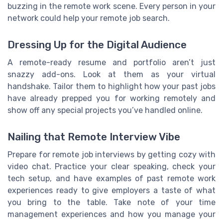
buzzing in the remote work scene. Every person in your
network could help your remote job search.
Dressing Up for the Digital Audience
A remote-ready resume and portfolio aren’t just
snazzy add-ons. Look at them as your virtual
handshake. Tailor them to highlight how your past jobs
have already prepped you for working remotely and
show off any special projects you’ve handled online.
Nailing that Remote Interview Vibe
Prepare for remote job interviews by getting cozy with
video chat. Practice your clear speaking, check your
tech setup, and have examples of past remote work
experiences ready to give employers a taste of what
you bring to the table. Take note of your time
management experiences and how you manage your