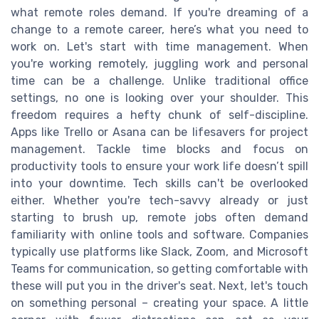
what remote roles demand. If you're dreaming of a
change to a remote career, here’s what you need to
work on. Let's start with time management. When
you're working remotely, juggling work and personal
time can be a challenge. Unlike traditional office
settings, no one is looking over your shoulder. This
freedom requires a hefty chunk of self-discipline.
Apps like Trello or Asana can be lifesavers for project
management. Tackle time blocks and focus on
productivity tools to ensure your work life doesn’t spill
into your downtime. Tech skills can't be overlooked
either. Whether you're tech-savvy already or just
starting to brush up, remote jobs often demand
familiarity with online tools and software. Companies
typically use platforms like Slack, Zoom, and Microsoft
Teams for communication, so getting comfortable with
these will put you in the driver's seat. Next, let's touch
on something personal – creating your space. A little