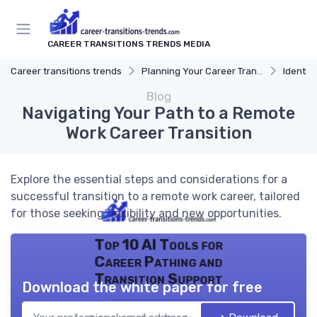
CAREER TRANSITIONS TRENDS MEDIA
Career transitions trends
Planning Your Career Transition
Identify
Blog
Navigating Your Path to a Remote
Work Career Transition
Explore the essential steps and considerations for a
successful transition to a remote work career, tailored
for those seeking flexibility and new opportunities.
Top 10 AI Tools for
Career Pathing and
Transition Support
Download the white paper for free