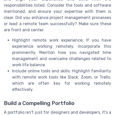
responsibilities listed. Consider the tools and software
mentioned, and ensure your expertise with them is
clear. Did you enhance project management processes
or lead a remote team successfully? Make sure these
are front and center.
Highlight remote work experience: If you have
experience working remotely, incorporate this
prominently. Mention how you navigated time
management and overcame challenges related to
work life balance.
Include online tools and skills: Highlight familiarity
with remote work tools like Slack, Zoom, or Trello,
which are often key for working remotely
effectively.
Build a Compelling Portfolio
A portfolio isn't just for designers and developers. It's a