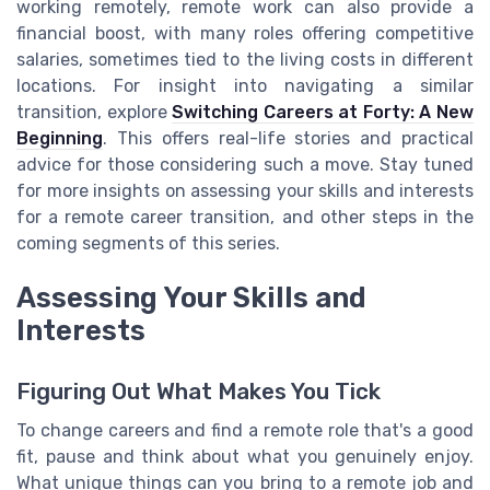
working remotely, remote work can also provide a
financial boost, with many roles offering competitive
salaries, sometimes tied to the living costs in different
locations. For insight into navigating a similar
transition, explore
Switching Careers at Forty: A New
Beginning
. This offers real-life stories and practical
advice for those considering such a move. Stay tuned
for more insights on assessing your skills and interests
for a remote career transition, and other steps in the
coming segments of this series.
Assessing Your Skills and
Interests
Figuring Out What Makes You Tick
To change careers and find a remote role that's a good
fit, pause and think about what you genuinely enjoy.
What unique things can you bring to a remote job and