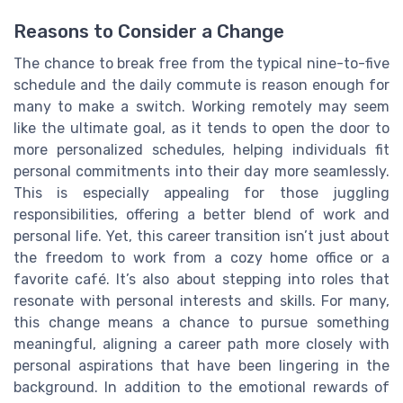
Reasons to Consider a Change
The chance to break free from the typical nine-to-five
schedule and the daily commute is reason enough for
many to make a switch. Working remotely may seem
like the ultimate goal, as it tends to open the door to
more personalized schedules, helping individuals fit
personal commitments into their day more seamlessly.
This is especially appealing for those juggling
responsibilities, offering a better blend of work and
personal life. Yet, this career transition isn’t just about
the freedom to work from a cozy home office or a
favorite café. It’s also about stepping into roles that
resonate with personal interests and skills. For many,
this change means a chance to pursue something
meaningful, aligning a career path more closely with
personal aspirations that have been lingering in the
background. In addition to the emotional rewards of