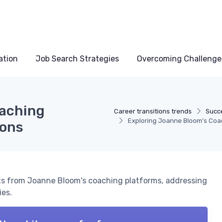
ation
Job Search Strategies
Overcoming Challenge
oaching
Career transitions trends
Succe
Exploring Joanne Bloom's Coac
ions
hts from Joanne Bloom's coaching platforms, addressing
ies.