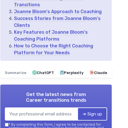
Transitions
Joanne Bloom's Approach to Coaching
Success Stories from Joanne Bloom's
Clients
Key Features of Joanne Bloom's
Coaching Platforms
How to Choose the Right Coaching
Platform for Your Needs
Summarize
ChatGPT
Perplexity
Claude
Get the latest news from
Career transitions trends
➔ Sign up
*
By completing this form, I agree to be contacted for
commercial purposes by Career transitions trends and