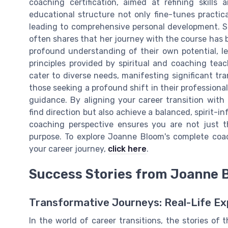
coaching certification, aimed at refining skills
educational structure not only fine-tunes practic
leading to comprehensive personal development. Sar
often shares that her journey with the course has b
profound understanding of their own potential, l
principles provided by spiritual and coaching tea
cater to diverse needs, manifesting significant tr
those seeking a profound shift in their professional 
guidance. By aligning your career transition with
find direction but also achieve a balanced, spirit-i
coaching perspective ensures you are not just th
purpose. To explore Joanne Bloom's complete coac
your career journey,
click here
.
Success Stories from Joanne B
Transformative Journeys: Real-Life Ex
In the world of career transitions, the stories o