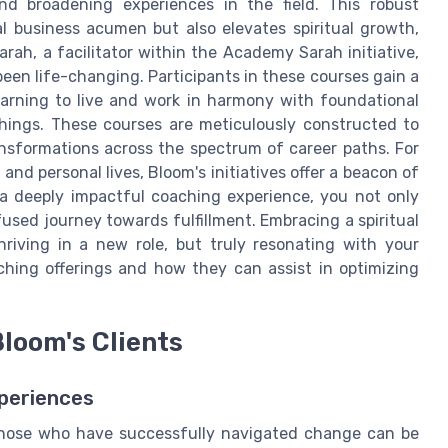
 and broadening experiences in the field. This robust
al business acumen but also elevates spiritual growth,
ah, a facilitator within the Academy Sarah initiative,
een life-changing. Participants in these courses gain a
earning to live and work in harmony with foundational
chings. These courses are meticulously constructed to
ansformations across the spectrum of career paths. For
and personal lives, Bloom's initiatives offer a beacon of
 a deeply impactful coaching experience, you not only
nfused journey towards fulfillment. Embracing a spiritual
riving in a new role, but truly resonating with your
hing offerings and how they can assist in optimizing
loom's Clients
periences
f those who have successfully navigated change can be