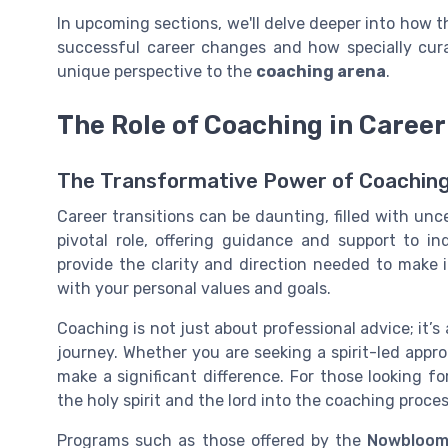
In upcoming sections, we'll delve deeper into how
successful career changes and how specially cur
unique perspective to the
coaching arena
.
The Role of Coaching in Career
The Transformative Power of Coaching 
Career transitions can be daunting, filled with unc
pivotal role, offering guidance and support to i
provide the clarity and direction needed to make 
with your personal values and goals.
Coaching is not just about professional advice; it’s 
journey. Whether you are seeking a spirit-led appr
make a significant difference. For those looking for
the holy spirit and the lord into the coaching proce
Programs such as those offered by the
Nowbloom