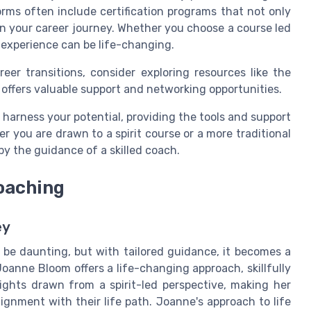
orms often include certification programs that not only
in your career journey. Whether you choose a course led
 experience can be life-changing.
er transitions, consider exploring resources like the
 offers valuable support and networking opportunities.
 harness your potential, providing the tools and support
r you are drawn to a spirit course or a more traditional
 by the guidance of a skilled coach.
oaching
ey
n be daunting, but with tailored guidance, it becomes a
Joanne Bloom offers a life-changing approach, skillfully
ights drawn from a spirit-led perspective, making her
lignment with their life path. Joanne's approach to life