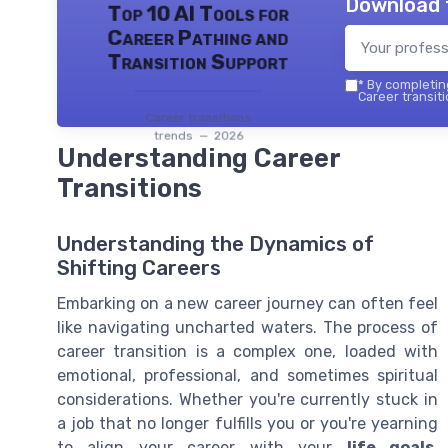
Download 
Top 10 AI Tools for
Career Pathing and
Transition Support
*
By completing
Career transiti
Career transitions
trends — 2026
Understanding Career
Transitions
Understanding the Dynamics of
Shifting Careers
Embarking on a new career journey can often feel
like navigating uncharted waters. The process of
career transition is a complex one, loaded with
emotional, professional, and sometimes spiritual
considerations. Whether you're currently stuck in
a job that no longer fulfills you or you're yearning
to align your career with your
life goals
,