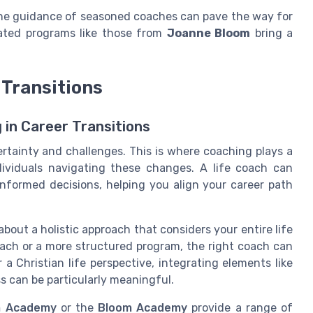
 the guidance of seasoned coaches can pave the way for
ated programs like those from
Joanne Bloom
bring a
 Transitions
in Career Transitions
ertainty and challenges. This is where coaching plays a
ndividuals navigating these changes. A life coach can
informed decisions, helping you align your career path
about a holistic approach that considers your entire life
oach or a more structured program, the right coach can
 a Christian life perspective, integrating elements like
ss can be particularly meaningful.
 Academy
or the
Bloom Academy
provide a range of