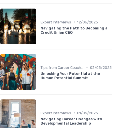
•
Expert Interviews
12/06/2025
Navigating the Path to Becoming a
Credit Union CEO
•
Tips from Career Coaches
03/05/2025
Unlocking Your Potential at the
Human Potential Summit
•
Expert Interviews
01/05/2025
Navigating Career Changes with
Developmental Leadership