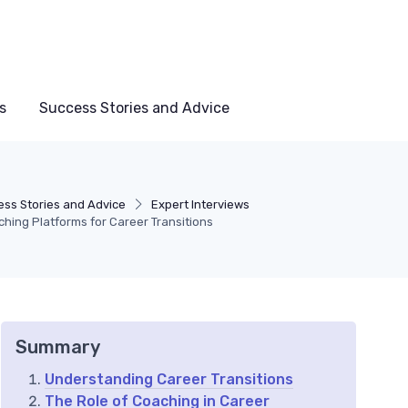
s
Success Stories and Advice
ss Stories and Advice
Expert Interviews
hing Platforms for Career Transitions
Summary
Understanding Career Transitions
The Role of Coaching in Career