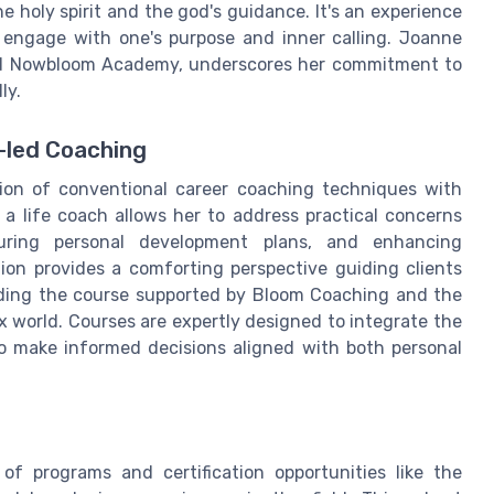
e holy spirit and the god's guidance. It's an experience
 engage with one's purpose and inner calling. Joanne
ed Nowbloom Academy, underscores her commitment to
ly.
t-led Coaching
sion of conventional career coaching techniques with
 a life coach allows her to address practical concerns
cturing personal development plans, and enhancing
nation provides a comforting perspective guiding clients
nding the course supported by Bloom Coaching and the
x world. Courses are expertly designed to integrate the
to make informed decisions aligned with both personal
f programs and certification opportunities like the