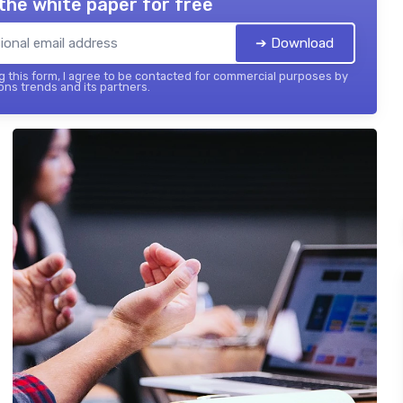
the white paper for free
➔ Download
 this form, I agree to be contacted for commercial purposes by
ons trends and its partners.