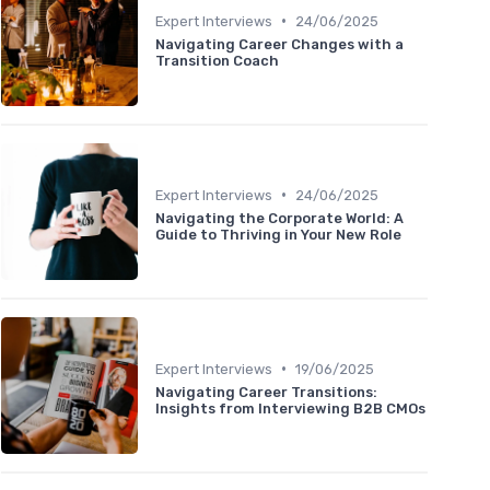
•
Expert Interviews
24/06/2025
Navigating Career Changes with a
Transition Coach
•
Expert Interviews
24/06/2025
Navigating the Corporate World: A
Guide to Thriving in Your New Role
•
Expert Interviews
19/06/2025
Navigating Career Transitions:
Insights from Interviewing B2B CMOs