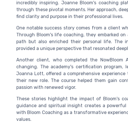
incredibly inspiring. Joanne Bloom's coaching pl
through these pivotal moments. Her approach, deep
find clarity and purpose in their professional lives.
One notable success story comes from a client who 
Through Bloom's life coaching, they embarked on a
path but also enriched their personal life. The i
provided a unique perspective that resonated deeply 
Another client, who completed the NowBloom 
changing. The academy's certification program,
Joanna Lott, offered a comprehensive experience 
their new role. The course helped them gain con
passion with renewed vigor.
These stories highlight the impact of Bloom's co
guidance and spiritual insight creates a powerful 
with Bloom Coaching as a transformative experience,
values.