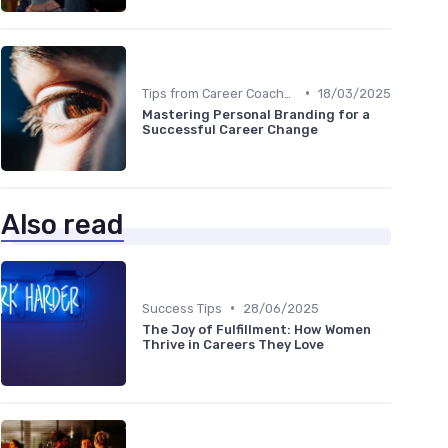
•
Tips from Career Coaches
18/03/2025
Mastering Personal Branding for a
Successful Career Change
Also read
•
Success Tips
28/06/2025
The Joy of Fulfillment: How Women
Thrive in Careers They Love