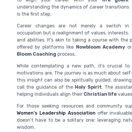
understanding the dynamics of career transitions
is the first step.
Career changes are not merely a switch in
occupation but a realignment of values, interests,
and abilities. It's akin to taking a course with the
offered by platforms like
Nowbloom Academy
or
Bloom Coaching
process.
While contemplating a new path, it's crucial t
motivations are. The journey is as much about self-
this insight can also be spiritually guided, drawi
call the guidance of the
Holy Spirit
. The assista
helping individuals align their
Christian life
values
For those seeking resources and community suppo
Women's Leadership Association
offer invaluabl
doesn’t have to be a solitary one; leveraging n
wisdom.