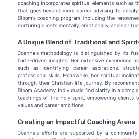
coaching incorporates spiritual elements such as th
that goes beyond mere career advising to deeply
Bloom's coaching program, including the renown
nurturing clients mentally, emotionally, and spiritual
A Unique Blend of Traditional and Spiri
Joanne's methodology is distinguished by its fu
faith-driven insights. Her extensive experience as
such as identifying career aspirations, stru
professional skills. Meanwhile, her spiritual incli
through their Christian life journey. By recomme
Bloom Academy, individuals find clarity in a comple
teachings of the holy spirit, empowering clients 
values and career ambitions.
Creating an Impactful Coaching Arena
Joanne's efforts are supported by a community o