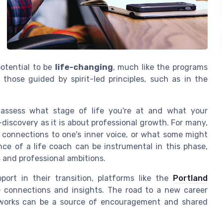
 potential to be
life-changing
, much like the programs
 those guided by spirit-led principles, such as in the
o assess what stage of life you're at and what your
discovery as it is about professional growth. For many,
ng connections to one's inner voice, or what some might
nce of a life coach can be instrumental in this phase,
 and professional ambitions.
rt in their transition, platforms like the
Portland
e connections and insights. The road to a new career
etworks can be a source of encouragement and shared