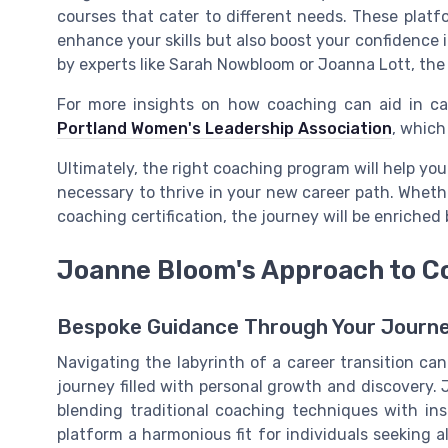
courses that cater to different needs. These platf
enhance your skills but also boost your confidence 
by experts like Sarah Nowbloom or Joanna Lott, the
For more insights on how coaching can aid in care
Portland Women's Leadership Association
, which
Ultimately, the right coaching program will help you
necessary to thrive in your new career path. Whethe
coaching certification, the journey will be enriched
Joanne Bloom's Approach to C
Bespoke Guidance Through Your Journ
Navigating the labyrinth of a career transition ca
journey filled with personal growth and discovery. 
blending traditional coaching techniques with ins
platform a harmonious fit for individuals seeking a