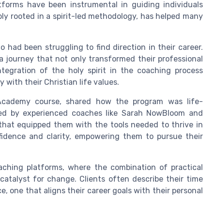
atforms have been instrumental in guiding individuals
ly rooted in a spirit-led methodology, has helped many
had been struggling to find direction in their career.
 journey that not only transformed their professional
ntegration of the holy spirit in the coaching process
with their Christian life values.
Academy course, shared how the program was life-
 led by experienced coaches like Sarah NowBloom and
that equipped them with the tools needed to thrive in
fidence and clarity, empowering them to pursue their
aching platforms, where the combination of practical
catalyst for change. Clients often describe their time
 one that aligns their career goals with their personal