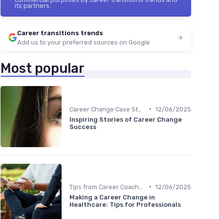
its partners.
Career transitions trends
Add us to your preferred sources on Google
Most popular
•
Career Change Case Studies
12/06/2025
Inspiring Stories of Career Change
Success
•
Tips from Career Coaches
12/06/2025
Making a Career Change in
Healthcare: Tips for Professionals