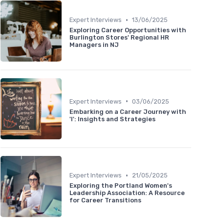
•
Expert Interviews
13/06/2025
Exploring Career Opportunities with
Burlington Stores' Regional HR
Managers in NJ
•
Expert Interviews
03/06/2025
Embarking on a Career Journey with
'I': Insights and Strategies
•
Expert Interviews
21/05/2025
Exploring the Portland Women's
Leadership Association: A Resource
for Career Transitions