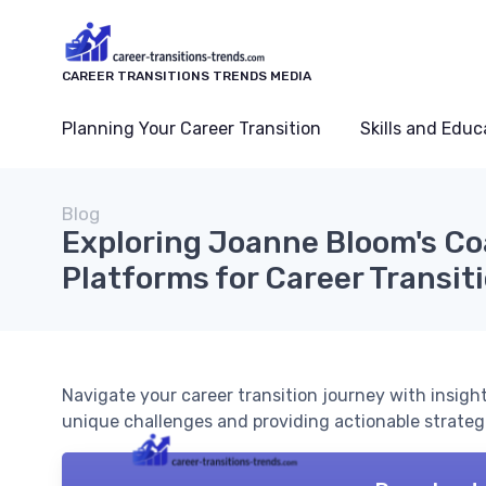
CAREER TRANSITIONS TRENDS MEDIA
Planning Your Career Transition
Skills and Educ
Blog
Exploring Joanne Bloom's C
Platforms for Career Transit
Navigate your career transition journey with insig
unique challenges and providing actionable strateg