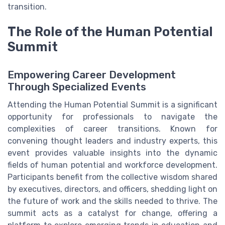
transition.
The Role of the Human Potential
Summit
Empowering Career Development
Through Specialized Events
Attending the Human Potential Summit is a significant
opportunity for professionals to navigate the
complexities of career transitions. Known for
convening thought leaders and industry experts, this
event provides valuable insights into the dynamic
fields of human potential and workforce development.
Participants benefit from the collective wisdom shared
by executives, directors, and officers, shedding light on
the future of work and the skills needed to thrive. The
summit acts as a catalyst for change, offering a