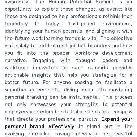
awareness. The Human Potential Summit is an
opportunity to explore these changes, as events like
these are designed to help professionals rethink their
trajectory. In today's fast-paced environment,
identifying your human potential and aligning it with
the future work learning trends is vital. The objective
isn't solely to find the next job but to understand how
you fit into the broader workforce development
narrative. Engaging with thought leaders and
workforce innovators at such summits provides
actionable insights that help you strategize for a
better future. For anyone seeking to facilitate a
smoother career shift, diving deep into mastering
personal branding can be instrumental. This process
not only showcases your strengths to potential
employers and educators but also serves as a compass
that directs your professional pursuits.
Expand your
personal brand effectively
to stand out in the
evolving job market, paving the way for a successful