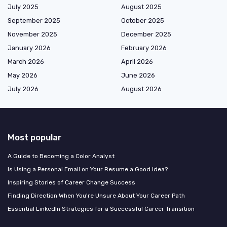
July 2025
August 2025
September 2025
October 2025
November 2025
December 2025
January 2026
February 2026
March 2026
April 2026
May 2026
June 2026
July 2026
August 2026
Most popular
A Guide to Becoming a Color Analyst
Is Using a Personal Email on Your Resume a Good Idea?
Inspiring Stories of Career Change Success
Finding Direction When You're Unsure About Your Career Path
Essential LinkedIn Strategies for a Successful Career Transition