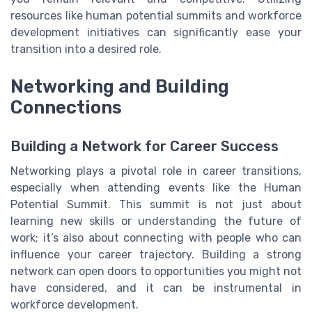
resources like human potential summits and workforce
development initiatives can significantly ease your
transition into a desired role.
Networking and Building
Connections
Building a Network for Career Success
Networking plays a pivotal role in career transitions,
especially when attending events like the Human
Potential Summit. This summit is not just about
learning new skills or understanding the future of
work; it’s also about connecting with people who can
influence your career trajectory. Building a strong
network can open doors to opportunities you might not
have considered, and it can be instrumental in
workforce development.