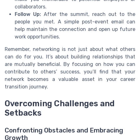
collaborators.
Follow Up:
After the summit, reach out to the
people you met. A simple post-event email can
help maintain the connection and open up future
work opportunities.
Remember, networking is not just about what others
can do for you. It’s about building relationships that
are mutually beneficial. By focusing on how you can
contribute to others’ success, you’ll find that your
network becomes a valuable asset in your career
transition journey.
Overcoming Challenges and
Setbacks
Confronting Obstacles and Embracing
Growth