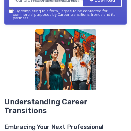
➔ Download
Career transitions trends — 2026
*
By completing this form, I agree to be contacted for
commercial purposes by Career transitions trends and its
partners.
Understanding Career
Transitions
Embracing Your Next Professional