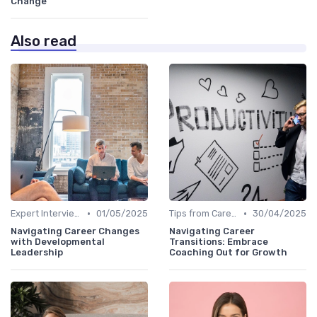
Change
Also read
•
•
Expert Interviews
01/05/2025
Tips from Career Coaches
30/04/2025
Navigating Career Changes
Navigating Career
with Developmental
Transitions: Embrace
Leadership
Coaching Out for Growth