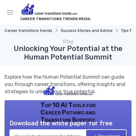
CAREER TRANSITIONS TRENDS MEDIA
Career transitions trends
Success Stories and Advice
Tips fr
Blog
Unlocking Your Potential at the
Human Potential Summit
Explore how the Human Potential Summit can guide
you through career transitions, offering insights and
strategies to unlock your true potential.
Top 10 AI Tools for
Career Pathing and
Transition Support
Download the white paper for free