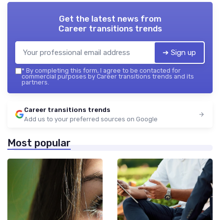
Get the latest news from
Career transitions trends
➔ Sign up
*
By completing this form, I agree to be contacted for
commercial purposes by Career transitions trends and its
partners.
Career transitions trends
Add us to your preferred sources on Google
Most popular