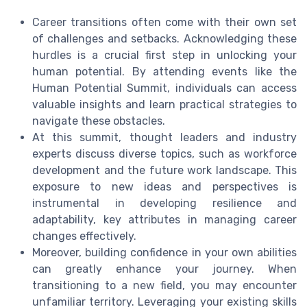
Career transitions often come with their own set
of challenges and setbacks. Acknowledging these
hurdles is a crucial first step in unlocking your
human potential. By attending events like the
Human Potential Summit, individuals can access
valuable insights and learn practical strategies to
navigate these obstacles.
At this summit, thought leaders and industry
experts discuss diverse topics, such as workforce
development and the future work landscape. This
exposure to new ideas and perspectives is
instrumental in developing resilience and
adaptability, key attributes in managing career
changes effectively.
Moreover, building confidence in your own abilities
can greatly enhance your journey. When
transitioning to a new field, you may encounter
unfamiliar territory. Leveraging your existing skills