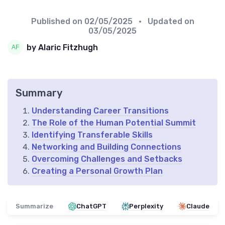
Published on
02/05/2025
• Updated on
03/05/2025
by Alaric Fitzhugh
Summary
Understanding Career Transitions
The Role of the Human Potential Summit
Identifying Transferable Skills
Networking and Building Connections
Overcoming Challenges and Setbacks
Creating a Personal Growth Plan
Summarize
ChatGPT
Perplexity
Claude