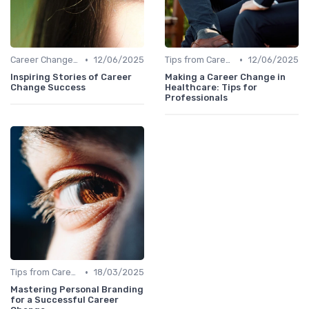
•
•
Career Change Case Studies
12/06/2025
Tips from Career Coaches
12/06/2025
Inspiring Stories of Career
Making a Career Change in
Change Success
Healthcare: Tips for
Professionals
•
Tips from Career Coaches
18/03/2025
Mastering Personal Branding
for a Successful Career