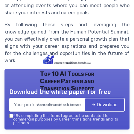
or attending events where you can meet people who
share your interests and career goals.
By following these steps and leveraging the
knowledge gained from the Human Potential Summit,
you can effectively create a personal growth plan that
aligns with your career aspirations and prepares you
for the challenges and opportunities in the future of
work.
Top 10 AI Tools for
Career Pathing and
Transition Support
Download the white paper for free
➔ Download
Career transitions trends — 2026
*
By completing this form, I agree to be contacted for
commercial purposes by Career transitions trends and its
partners.