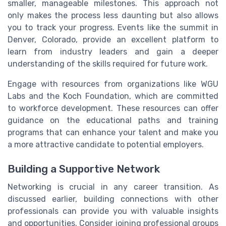
smaller, manageable milestones. This approach not
only makes the process less daunting but also allows
you to track your progress. Events like the summit in
Denver, Colorado, provide an excellent platform to
learn from industry leaders and gain a deeper
understanding of the skills required for future work.
Engage with resources from organizations like WGU
Labs and the Koch Foundation, which are committed
to workforce development. These resources can offer
guidance on the educational paths and training
programs that can enhance your talent and make you
a more attractive candidate to potential employers.
Building a Supportive Network
Networking is crucial in any career transition. As
discussed earlier, building connections with other
professionals can provide you with valuable insights
and opportunities. Consider joining professional groups