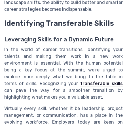
landscape shifts, the ability to build better and smarter
career strategies becomes indispensable.
Identifying Transferable Skills
Leveraging Skills for a Dynamic Future
In the world of career transitions, identifying your
talents and making them work in a new work
environment is essential. With the human potential
being a key focus at the summit, we're urged to
explore more deeply what we bring to the table in
terms of skills. Recognizing your
transferable skills
can pave the way for a smoother transition by
highlighting what makes you a valuable asset.
Virtually every skill, whether it be leadership, project
management, or communication, has a place in the
evolving workforce. Employers today are keen on