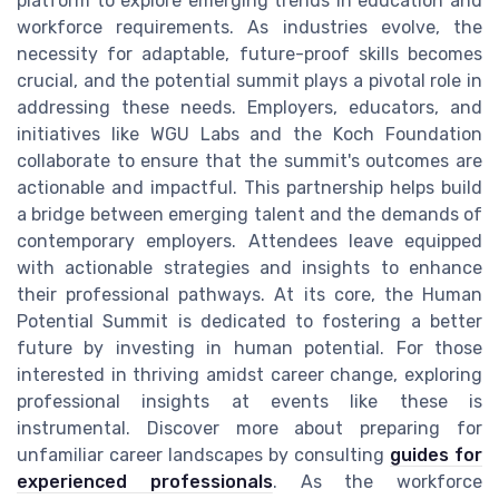
platform to explore emerging trends in education and
workforce requirements. As industries evolve, the
necessity for adaptable, future-proof skills becomes
crucial, and the potential summit plays a pivotal role in
addressing these needs. Employers, educators, and
initiatives like WGU Labs and the Koch Foundation
collaborate to ensure that the summit's outcomes are
actionable and impactful. This partnership helps build
a bridge between emerging talent and the demands of
contemporary employers. Attendees leave equipped
with actionable strategies and insights to enhance
their professional pathways. At its core, the Human
Potential Summit is dedicated to fostering a better
future by investing in human potential. For those
interested in thriving amidst career change, exploring
professional insights at events like these is
instrumental. Discover more about preparing for
unfamiliar career landscapes by consulting
guides for
experienced professionals
. As the workforce