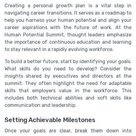
Creating a personal growth plan is a vital step in
navigating career transitions. It serves as a roadmap to
help you harness your human potential and align your
career aspirations with the future of work. At the
Human Potential Summit, thought leaders emphasize
the importance of continuous education and learning
to stay relevant in a rapidly evolving workforce.
To build a better future, start by identifying your goals.
What skills do you need to develop? Consider the
insights shared by executives and directors at the
summit. They often highlight the need for adaptable
skills that employers value in the workforce. This
includes both technical abilities and soft skills like
communication and leadership.
Setting Achievable Milestones
Once your goals are clear, break them down into