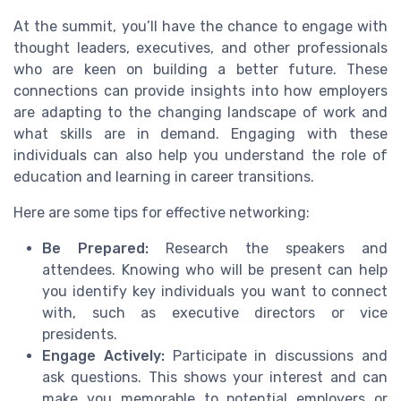
At the summit, you’ll have the chance to engage with
thought leaders, executives, and other professionals
who are keen on building a better future. These
connections can provide insights into how employers
are adapting to the changing landscape of work and
what skills are in demand. Engaging with these
individuals can also help you understand the role of
education and learning in career transitions.
Here are some tips for effective networking:
Be Prepared:
Research the speakers and
attendees. Knowing who will be present can help
you identify key individuals you want to connect
with, such as executive directors or vice
presidents.
Engage Actively:
Participate in discussions and
ask questions. This shows your interest and can
make you memorable to potential employers or