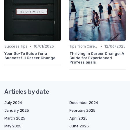
•
•
Success Tips
10/01/2025
Tips from Career Coaches
12/06/2025
Your Go-To Guide for a
Thriving in Career Change: A
Successful Career Change
Guide for Experienced
Professionals
Articles by date
July 2024
December 2024
January 2025
February 2025
March 2025
April 2025
May 2025
June 2025