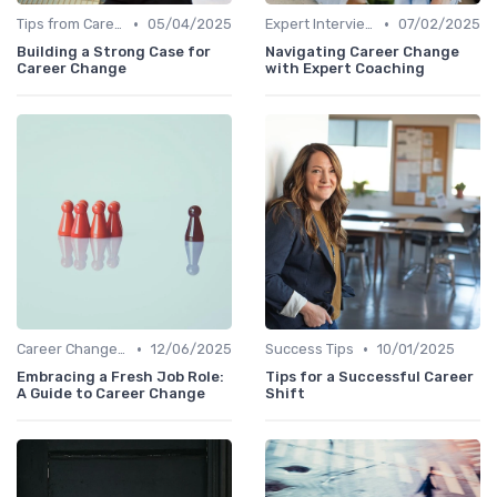
•
•
Tips from Career Coaches
05/04/2025
Expert Interviews
07/02/2025
Building a Strong Case for
Navigating Career Change
Career Change
with Expert Coaching
•
•
Career Change Case Studies
12/06/2025
Success Tips
10/01/2025
Embracing a Fresh Job Role:
Tips for a Successful Career
A Guide to Career Change
Shift