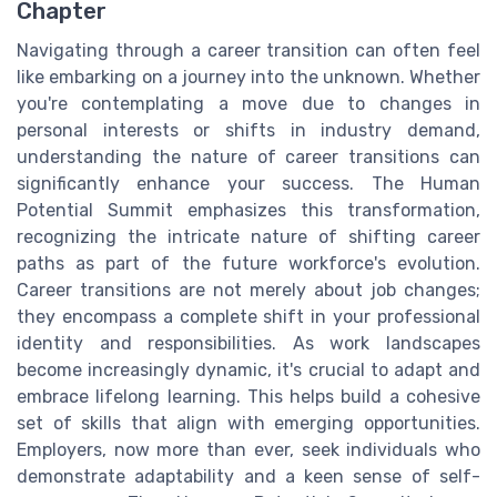
Chapter
Navigating through a career transition can often feel
like embarking on a journey into the unknown. Whether
you're contemplating a move due to changes in
personal interests or shifts in industry demand,
understanding the nature of career transitions can
significantly enhance your success. The Human
Potential Summit emphasizes this transformation,
recognizing the intricate nature of shifting career
paths as part of the future workforce's evolution.
Career transitions are not merely about job changes;
they encompass a complete shift in your professional
identity and responsibilities. As work landscapes
become increasingly dynamic, it's crucial to adapt and
embrace lifelong learning. This helps build a cohesive
set of skills that align with emerging opportunities.
Employers, now more than ever, seek individuals who
demonstrate adaptability and a keen sense of self-