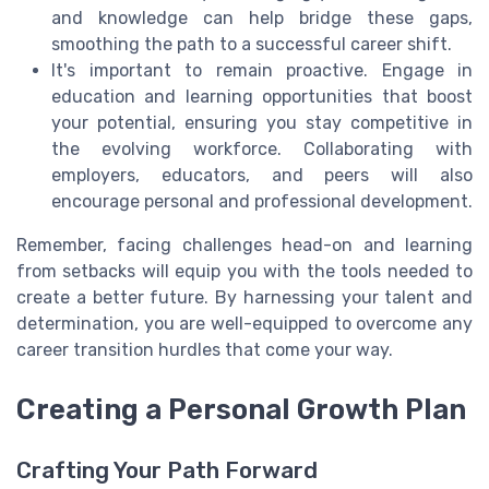
and knowledge can help bridge these gaps,
smoothing the path to a successful career shift.
It's important to remain proactive. Engage in
education and learning opportunities that boost
your potential, ensuring you stay competitive in
the evolving workforce. Collaborating with
employers, educators, and peers will also
encourage personal and professional development.
Remember, facing challenges head-on and learning
from setbacks will equip you with the tools needed to
create a better future. By harnessing your talent and
determination, you are well-equipped to overcome any
career transition hurdles that come your way.
Creating a Personal Growth Plan
Crafting Your Path Forward