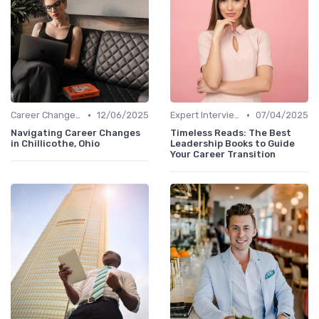
•
•
Career Change Case Studies
12/06/2025
Expert Interviews
07/04/2025
Navigating Career Changes
Timeless Reads: The Best
in Chillicothe, Ohio
Leadership Books to Guide
Your Career Transition