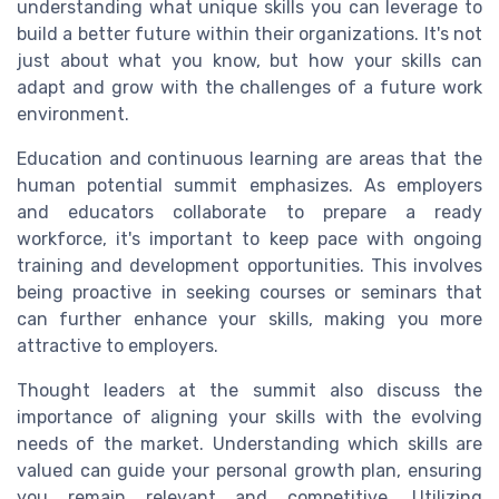
understanding what unique skills you can leverage to
build a better future within their organizations. It's not
just about what you know, but how your skills can
adapt and grow with the challenges of a future work
environment.
Education and continuous learning are areas that the
human potential summit emphasizes. As employers
and educators collaborate to prepare a ready
workforce, it's important to keep pace with ongoing
training and development opportunities. This involves
being proactive in seeking courses or seminars that
can further enhance your skills, making you more
attractive to employers.
Thought leaders at the summit also discuss the
importance of aligning your skills with the evolving
needs of the market. Understanding which skills are
valued can guide your personal growth plan, ensuring
you remain relevant and competitive. Utilizing