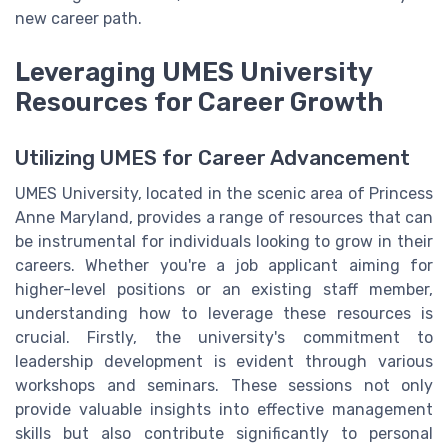
new career path.
Leveraging UMES University
Resources for Career Growth
Utilizing UMES for Career Advancement
UMES University, located in the scenic area of Princess
Anne Maryland, provides a range of resources that can
be instrumental for individuals looking to grow in their
careers. Whether you're a job applicant aiming for
higher-level positions or an existing staff member,
understanding how to leverage these resources is
crucial. Firstly, the university's commitment to
leadership development is evident through various
workshops and seminars. These sessions not only
provide valuable insights into effective management
skills but also contribute significantly to personal