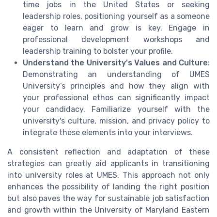
time jobs in the United States or seeking
leadership roles, positioning yourself as a someone
eager to learn and grow is key. Engage in
professional development workshops and
leadership training to bolster your profile.
Understand the University's Values and Culture:
Demonstrating an understanding of UMES
University’s principles and how they align with
your professional ethos can significantly impact
your candidacy. Familiarize yourself with the
university's culture, mission, and privacy policy to
integrate these elements into your interviews.
A consistent reflection and adaptation of these
strategies can greatly aid applicants in transitioning
into university roles at UMES. This approach not only
enhances the possibility of landing the right position
but also paves the way for sustainable job satisfaction
and growth within the University of Maryland Eastern