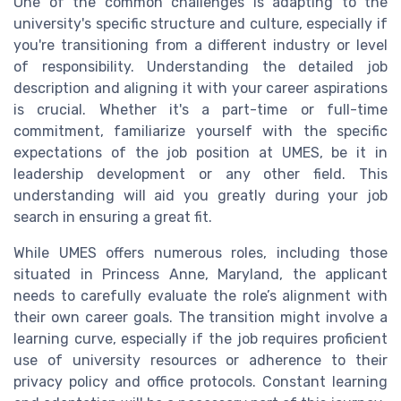
One of the common challenges is adapting to the
university's specific structure and culture, especially if
you're transitioning from a different industry or level
of responsibility. Understanding the detailed job
description and aligning it with your career aspirations
is crucial. Whether it's a part-time or full-time
commitment, familiarize yourself with the specific
expectations of the job position at UMES, be it in
leadership development or any other field. This
understanding will aid you greatly during your job
search in ensuring a great fit.
While UMES offers numerous roles, including those
situated in Princess Anne, Maryland, the applicant
needs to carefully evaluate the role’s alignment with
their own career goals. The transition might involve a
learning curve, especially if the job requires proficient
use of university resources or adherence to their
privacy policy and office protocols. Constant learning