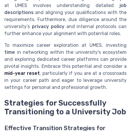
at UMES involves understanding detailed
job
descriptions
and aligning your qualifications with the
requirements. Furthermore, due diligence around the
university’s
privacy policy
and internal protocols can
further enhance your alignment with potential roles.
To maximize career exploration at UMES, investing
time
in networking within the university's ecosystem
and exploring dedicated career platforms can provide
pivotal insights. Embrace this potential and consider a
mid-year reset
, particularly if you are at a crossroads
in your career path and eager to leverage university
settings for personal and professional growth.
Strategies for Successfully
Transitioning to a University Job
Effective Transition Strategies for