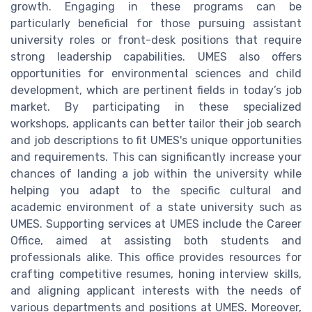
growth. Engaging in these programs can be
particularly beneficial for those pursuing assistant
university roles or front-desk positions that require
strong leadership capabilities. UMES also offers
opportunities for environmental sciences and child
development, which are pertinent fields in today’s job
market. By participating in these specialized
workshops, applicants can better tailor their job search
and job descriptions to fit UMES's unique opportunities
and requirements. This can significantly increase your
chances of landing a job within the university while
helping you adapt to the specific cultural and
academic environment of a state university such as
UMES. Supporting services at UMES include the Career
Office, aimed at assisting both students and
professionals alike. This office provides resources for
crafting competitive resumes, honing interview skills,
and aligning applicant interests with the needs of
various departments and positions at UMES. Moreover,