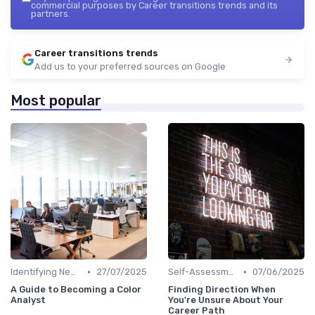
commercial purposes by Career transitions trends and its
partners.
Career transitions trends
Add us to your preferred sources on Google
Most popular
•
•
Identifying New Career Paths
27/07/2025
Self-Assessment
07/06/2025
A Guide to Becoming a Color
Finding Direction When
Analyst
You're Unsure About Your
Career Path