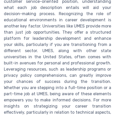
customer service-oriented position, understanding
what each job description entails will aid your
decision-making process. Recognizing the role of
educational environments in career development is
another key factor. Universities like UMES provide more
than just job opportunities. They offer a structured
platform for leadership development and enhance
your skills, particularly if you are transitioning from a
different sector. UMES, along with other state
universities in the United States, often comes with
built-in avenues for personal and professional growth.
Leveraging resources, such as leadership programs or
privacy policy comprehensions, can greatly improve
your chances of success during the transition.
Whether you are stepping into a full-time position or a
part-time job at UMES, being aware of these elements
empowers you to make informed decisions. For more
insights on strategizing your career transition
effectively, particularly in relation to technical aspects,