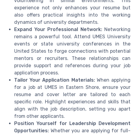
volunteering in similar environments. This
experience not only enhances your resume but
also offers practical insights into the working
dynamics of university departments.
Expand Your Professional Network:
Networking
remains a powerful tool. Attend UMES University
events or state university conferences in the
United States to forge connections with potential
mentors or recruiters. These relationships can
provide support and references during your job
application process.
Tailor Your Application Materials:
When applying
for a job at UMES in Eastern Shore, ensure your
resume and cover letter are tailored to each
specific role. Highlight experiences and skills that
align with the job description, setting you apart
from other applicants.
Position Yourself for Leadership Development
Opportunities:
Whether you are applying for full-