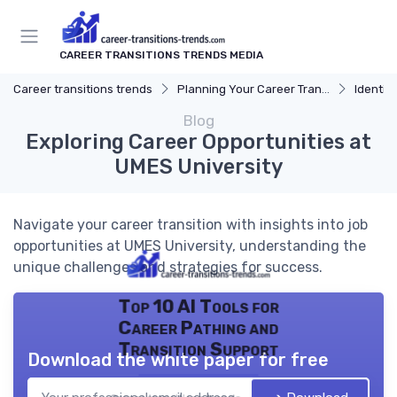
CAREER TRANSITIONS TRENDS MEDIA
Career transitions trends
Planning Your Career Transition
Identify
Blog
Exploring Career Opportunities at
UMES University
Navigate your career transition with insights into job
opportunities at UMES University, understanding the
unique challenges and strategies for success.
Top 10 AI Tools for
Career Pathing and
Transition Support
Download the white paper for free