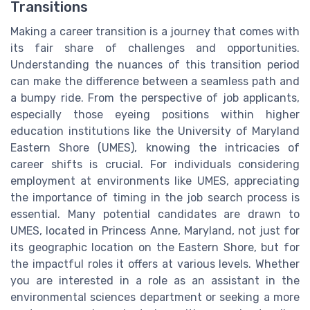
Transitions
Making a career transition is a journey that comes with
its fair share of challenges and opportunities.
Understanding the nuances of this transition period
can make the difference between a seamless path and
a bumpy ride. From the perspective of job applicants,
especially those eyeing positions within higher
education institutions like the University of Maryland
Eastern Shore (UMES), knowing the intricacies of
career shifts is crucial. For individuals considering
employment at environments like UMES, appreciating
the importance of timing in the job search process is
essential. Many potential candidates are drawn to
UMES, located in Princess Anne, Maryland, not just for
its geographic location on the Eastern Shore, but for
the impactful roles it offers at various levels. Whether
you are interested in a role as an assistant in the
environmental sciences department or seeking a more