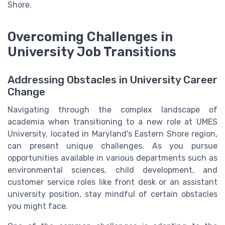
Shore.
Overcoming Challenges in
University Job Transitions
Addressing Obstacles in University Career
Change
Navigating through the complex landscape of
academia when transitioning to a new role at UMES
University, located in Maryland's Eastern Shore region,
can present unique challenges. As you pursue
opportunities available in various departments such as
environmental sciences, child development, and
customer service roles like front desk or an assistant
university position, stay mindful of certain obstacles
you might face.