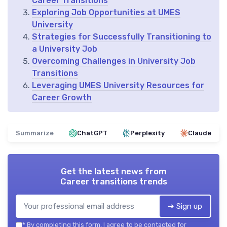
Career Transitions
Exploring Job Opportunities at UMES
University
Strategies for Successfully Transitioning to
a University Job
Overcoming Challenges in University Job
Transitions
Leveraging UMES University Resources for
Career Growth
Summarize
ChatGPT
Perplexity
Claude
Get the latest news from
Career transitions trends
➔ Sign up
*
By completing this form, I agree to be contacted for