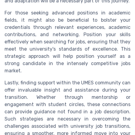
and adaptation will be a necessary part of this journey.
For those seeking advanced positions in academic
fields, it might also be beneficial to bolster your
credentials through relevant experiences, academic
contributions, and networking. Position your skills
effectively when searching for jobs, ensuring that they
meet the university's standards of excellence. This
strategic approach will help position yourself as a
strong candidate in the intensely competitive jobs
market.
Lastly, finding support within the UMES community can
offer invaluable insight and assistance during your
transition. Whether through mentorship or
engagement with student circles, these connections
can provide guidance not found in a job description.
Such strategies are necessary in overcoming the
challenges associated with university job transitions,
ensuring a smoother, more informed move into your