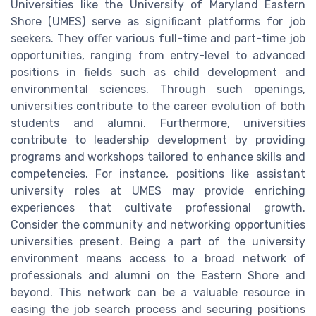
Universities like the University of Maryland Eastern
Shore (UMES) serve as significant platforms for job
seekers. They offer various full-time and part-time job
opportunities, ranging from entry-level to advanced
positions in fields such as child development and
environmental sciences. Through such openings,
universities contribute to the career evolution of both
students and alumni. Furthermore, universities
contribute to leadership development by providing
programs and workshops tailored to enhance skills and
competencies. For instance, positions like assistant
university roles at UMES may provide enriching
experiences that cultivate professional growth.
Consider the community and networking opportunities
universities present. Being a part of the university
environment means access to a broad network of
professionals and alumni on the Eastern Shore and
beyond. This network can be a valuable resource in
easing the job search process and securing positions