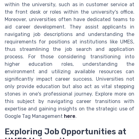
within the university, such as in customer service at
the front desk or roles within the university's office.
Moreover, universities often have dedicated teams to
aid career development. They assist applicants in
navigating job descriptions and understanding the
requirements for positions at institutions like UMES,
thus streamlining the job search and application
process. For those considering transitioning into
higher education roles, understanding the
environment and utilizing available resources can
significantly impact career success. Universities not
only provide education but also act as vital stepping
stones in one's professional journey. Explore more on
this subject by navigating career transitions with
expertise and gaining insights on the strategic use of
Google Tag Management
here
.
Exploring Job Opportunities at