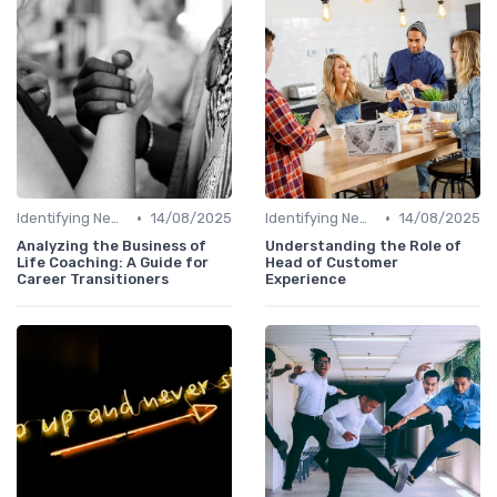
•
•
Identifying New Career Paths
14/08/2025
Identifying New Career Paths
14/08/2025
Analyzing the Business of
Understanding the Role of
Life Coaching: A Guide for
Head of Customer
Career Transitioners
Experience