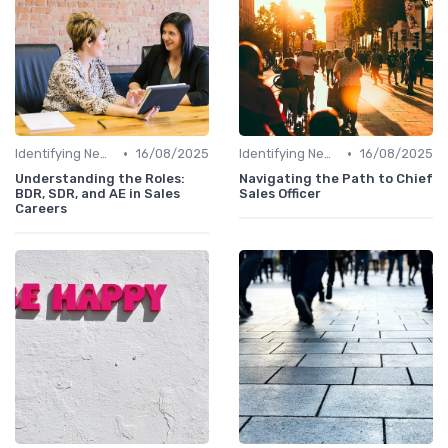
•
•
Identifying New Career Paths
16/08/2025
Identifying New Career Paths
16/08/2025
Understanding the Roles:
Navigating the Path to Chief
BDR, SDR, and AE in Sales
Sales Officer
Careers