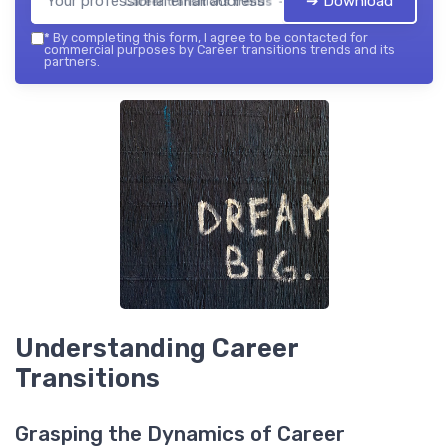
➔ Download
Career transitions trends — 2026
*
By completing this form, I agree to be contacted for
commercial purposes by Career transitions trends and its
partners.
Understanding Career
Transitions
Grasping the Dynamics of Career