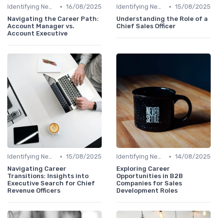
•
•
Identifying New Career Paths
16/08/2025
Identifying New Career Paths
15/08/2025
Navigating the Career Path:
Understanding the Role of a
Account Manager vs.
Chief Sales Officer
Account Executive
•
•
Identifying New Career Paths
15/08/2025
Identifying New Career Paths
14/08/2025
Navigating Career
Exploring Career
Transitions: Insights into
Opportunities in B2B
Executive Search for Chief
Companies for Sales
Revenue Officers
Development Roles