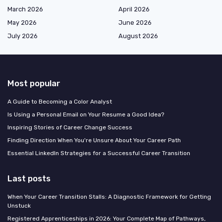
March 2026
April 2026
May 2026
June 2026
July 2026
August 2026
Most popular
A Guide to Becoming a Color Analyst
Is Using a Personal Email on Your Resume a Good Idea?
Inspiring Stories of Career Change Success
Finding Direction When You're Unsure About Your Career Path
Essential LinkedIn Strategies for a Successful Career Transition
Last posts
When Your Career Transition Stalls: A Diagnostic Framework for Getting
Unstuck
Registered Apprenticeships in 2026: Your Complete Map of Pathways,