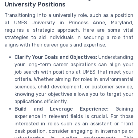
University Positions
Transitioning into a university role, such as a position
at UMES University in Princess Anne, Maryland,
requires a strategic approach. Here are some vital
strategies to aid individuals in securing a role that
aligns with their career goals and expertise.
Clarify Your Goals and Objectives:
Understanding
your long-term career aspirations can align your
job search with positions at UMES that meet your
criteria. Whether aiming for roles in environmental
sciences, child development, or customer service,
knowing your objectives allows you to target your
applications efficiently.
Build and Leverage Experience:
Gaining
experience in relevant fields is crucial. For those
interested in roles such as an assistant or front
desk position, consider engaging in internships or