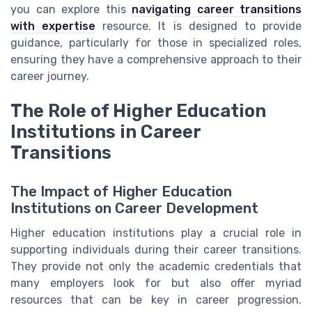
you can explore this
navigating career transitions
with expertise
resource. It is designed to provide
guidance, particularly for those in specialized roles,
ensuring they have a comprehensive approach to their
career journey.
The Role of Higher Education
Institutions in Career
Transitions
The Impact of Higher Education
Institutions on Career Development
Higher education institutions play a crucial role in
supporting individuals during their career transitions.
They provide not only the academic credentials that
many employers look for but also offer myriad
resources that can be key in career progression.