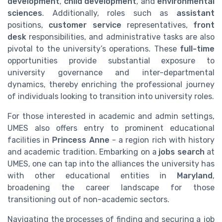
development
,
child development
, and
environmental
sciences
. Additionally, roles such as
assistant
positions,
customer service
representatives,
front
desk
responsibilities, and administrative tasks are also
pivotal to the university’s operations. These
full-time
opportunities provide substantial exposure to
university governance and inter-departmental
dynamics, thereby enriching the professional journey
of individuals looking to transition into university roles.
For those interested in academic and admin settings,
UMES also offers entry to prominent educational
facilities in
Princess Anne
- a region rich with history
and academic tradition. Embarking on a
jobs search
at
UMES, one can tap into the alliances the university has
with other educational entities in
Maryland
,
broadening the career landscape for those
transitioning out of non-academic sectors.
Navigating the processes of finding and securing a job