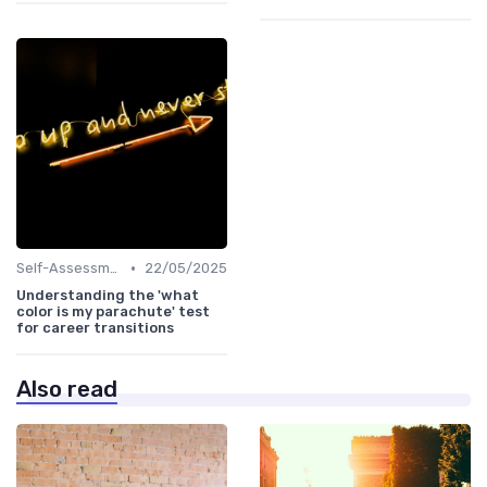
•
Self-Assessment
22/05/2025
Understanding the 'what
color is my parachute' test
for career transitions
Also read