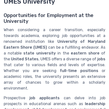
UMES University
Opportunities for Employment at the
University
When considering a career transition, especially
towards academia, exploring job opportunities at a
renowned institution like
University of Maryland
Eastern Shore (UMES)
can be a fulfilling endeavor. As
a notable
state university
in the
eastern shore
of
the
United States
, UMES offers a diverse range of
jobs
that cater to various fields and levels of expertise.
Whether you are seeking
full-time positions
or
academic roles, the university presents an extensive
array of chances to grow within a scholarly
environment.
Prospective
job applicants
can delve into job
prospects in educational arenas such as
leadership