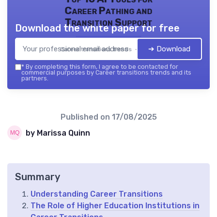
Career Pathing and
Transition Support
Download the white paper for free
➔ Download
Career transitions trends — 2026
*
By completing this form, I agree to be contacted for
commercial purposes by Career transitions trends and its
partners.
Published on
17/08/2025
by Marissa Quinn
Summary
Understanding Career Transitions
The Role of Higher Education Institutions in