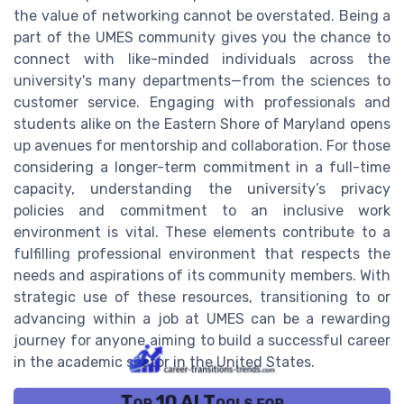
the value of networking cannot be overstated. Being a
part of the UMES community gives you the chance to
connect with like-minded individuals across the
university's many departments—from the sciences to
customer service. Engaging with professionals and
students alike on the Eastern Shore of Maryland opens
up avenues for mentorship and collaboration. For those
considering a longer-term commitment in a full-time
capacity, understanding the university’s privacy
policies and commitment to an inclusive work
environment is vital. These elements contribute to a
fulfilling professional environment that respects the
needs and aspirations of its community members. With
strategic use of these resources, transitioning to or
advancing within a job at UMES can be a rewarding
journey for anyone aiming to build a successful career
in the academic sector in the United States.
Top 10 AI Tools for