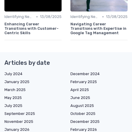
•
•
Identifying New Career Paths
13/08/2025
Identifying New Career Paths
13/08/2025
Enhancing Career
Navigating Career
Transitions with Customer-
Transitions with Expertise in
Centric Skills
Google Tag Management
Articles by date
July 2024
December 2024
January 2025
February 2025
March 2025
April 2025
May 2025
June 2025
July 2025
August 2025
September 2025
October 2025
November 2025
December 2025
January 2026
February 2026