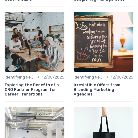
•
•
Identifying New Career Paths
12/08/2025
Identifying New Career Paths
12/08/2025
Exploring the Benefits of a
Irresistible Offers from
CRO Partner Program for
Branding Marketing
Career Transitions
Agencies