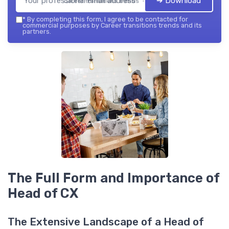
➔ Download
Career transitions trends — 2026
*
By completing this form, I agree to be contacted for
commercial purposes by Career transitions trends and its
partners.
The Full Form and Importance of
Head of CX
The Extensive Landscape of a Head of