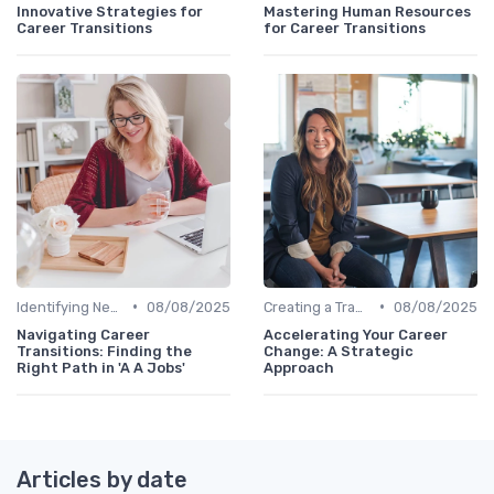
Innovative Strategies for
Mastering Human Resources
Career Transitions
for Career Transitions
•
•
Identifying New Career Paths
08/08/2025
Creating a Transition Plan
08/08/2025
Navigating Career
Accelerating Your Career
Transitions: Finding the
Change: A Strategic
Right Path in 'A A Jobs'
Approach
Articles by date