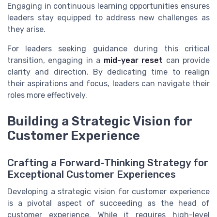
Engaging in continuous learning opportunities ensures
leaders stay equipped to address new challenges as
they arise.
For leaders seeking guidance during this critical
transition, engaging in a
mid-year reset
can provide
clarity and direction. By dedicating time to realign
their aspirations and focus, leaders can navigate their
roles more effectively.
Building a Strategic Vision for
Customer Experience
Crafting a Forward-Thinking Strategy for
Exceptional Customer Experiences
Developing a strategic vision for customer experience
is a pivotal aspect of succeeding as the head of
customer experience. While it requires high-level