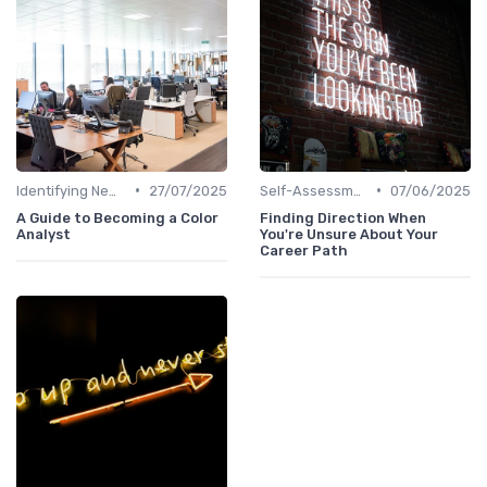
•
•
Identifying New Career Paths
27/07/2025
Self-Assessment
07/06/2025
A Guide to Becoming a Color
Finding Direction When
Analyst
You're Unsure About Your
Career Path