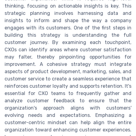
thinking, focusing on actionable insights is key. This
strategic planning involves harnessing data and
insights to inform and shape the way a company
engages with its customers. One of the first steps in
building this strategy is understanding the full
customer journey. By examining each touchpoint,
CXOs can identify areas where customer satisfaction
may falter, thereby pinpointing opportunities for
improvement. A cohesive strategy must integrate
aspects of product development, marketing, sales, and
customer service to create a seamless experience that
reinforces customer loyalty and supports retention. It's
essential for CXO teams to frequently gather and
analyze customer feedback to ensure that the
organization's approach aligns with customers'
evolving needs and expectations. Emphasizing a
customer-centric mindset can help align the entire
organization toward enhancing customer experiences.