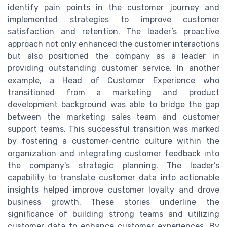
identify pain points in the customer journey and
implemented strategies to improve customer
satisfaction and retention. The leader’s proactive
approach not only enhanced the customer interactions
but also positioned the company as a leader in
providing outstanding customer service. In another
example, a Head of Customer Experience who
transitioned from a marketing and product
development background was able to bridge the gap
between the marketing sales team and customer
support teams. This successful transition was marked
by fostering a customer-centric culture within the
organization and integrating customer feedback into
the company's strategic planning. The leader’s
capability to translate customer data into actionable
insights helped improve customer loyalty and drove
business growth. These stories underline the
significance of building strong teams and utilizing
customer data to enhance customer experiences. By