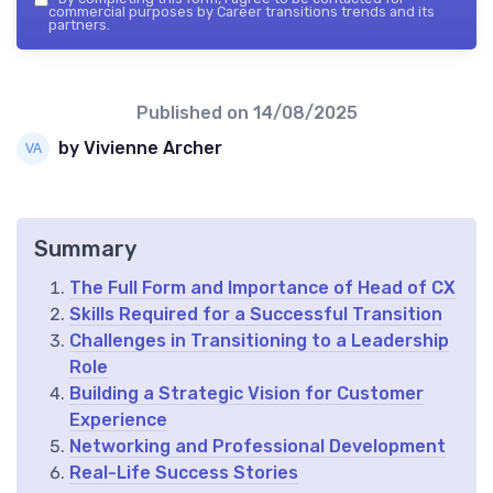
commercial purposes by Career transitions trends and its
partners.
Published on
14/08/2025
by Vivienne Archer
Summary
The Full Form and Importance of Head of CX
Skills Required for a Successful Transition
Challenges in Transitioning to a Leadership
Role
Building a Strategic Vision for Customer
Experience
Networking and Professional Development
Real-Life Success Stories