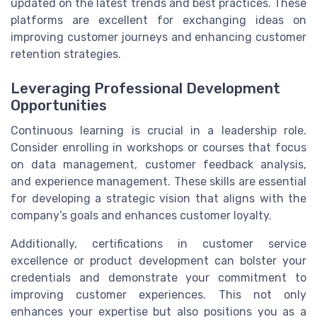
updated on the latest trends and best practices. These
platforms are excellent for exchanging ideas on
improving customer journeys and enhancing customer
retention strategies.
Leveraging Professional Development
Opportunities
Continuous learning is crucial in a leadership role.
Consider enrolling in workshops or courses that focus
on data management, customer feedback analysis,
and experience management. These skills are essential
for developing a strategic vision that aligns with the
company’s goals and enhances customer loyalty.
Additionally, certifications in customer service
excellence or product development can bolster your
credentials and demonstrate your commitment to
improving customer experiences. This not only
enhances your expertise but also positions you as a