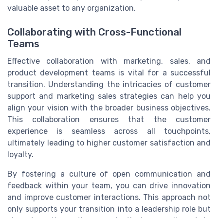
valuable asset to any organization.
Collaborating with Cross-Functional
Teams
Effective collaboration with marketing, sales, and
product development teams is vital for a successful
transition. Understanding the intricacies of customer
support and marketing sales strategies can help you
align your vision with the broader business objectives.
This collaboration ensures that the customer
experience is seamless across all touchpoints,
ultimately leading to higher customer satisfaction and
loyalty.
By fostering a culture of open communication and
feedback within your team, you can drive innovation
and improve customer interactions. This approach not
only supports your transition into a leadership role but