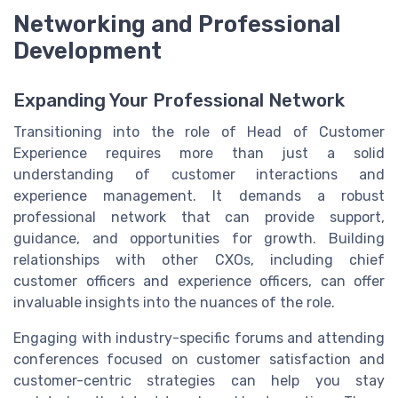
Networking and Professional
Development
Expanding Your Professional Network
Transitioning into the role of Head of Customer
Experience requires more than just a solid
understanding of customer interactions and
experience management. It demands a robust
professional network that can provide support,
guidance, and opportunities for growth. Building
relationships with other CXOs, including chief
customer officers and experience officers, can offer
invaluable insights into the nuances of the role.
Engaging with industry-specific forums and attending
conferences focused on customer satisfaction and
customer-centric strategies can help you stay