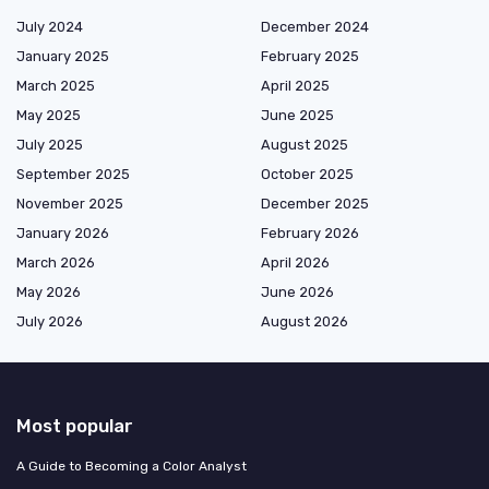
July 2024
December 2024
January 2025
February 2025
March 2025
April 2025
May 2025
June 2025
July 2025
August 2025
September 2025
October 2025
November 2025
December 2025
January 2026
February 2026
March 2026
April 2026
May 2026
June 2026
July 2026
August 2026
Most popular
A Guide to Becoming a Color Analyst