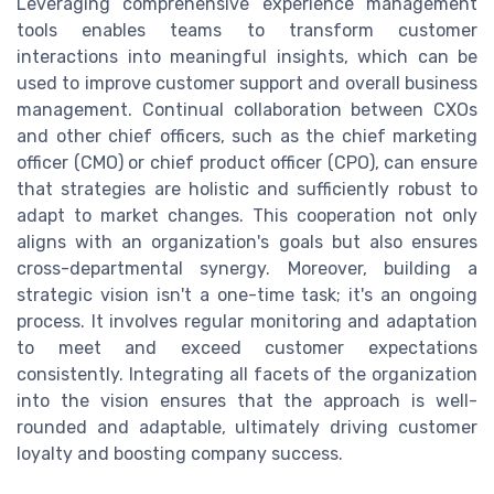
Leveraging comprehensive experience management
tools enables teams to transform customer
interactions into meaningful insights, which can be
used to improve customer support and overall business
management. Continual collaboration between CXOs
and other chief officers, such as the chief marketing
officer (CMO) or chief product officer (CPO), can ensure
that strategies are holistic and sufficiently robust to
adapt to market changes. This cooperation not only
aligns with an organization's goals but also ensures
cross-departmental synergy. Moreover, building a
strategic vision isn't a one-time task; it's an ongoing
process. It involves regular monitoring and adaptation
to meet and exceed customer expectations
consistently. Integrating all facets of the organization
into the vision ensures that the approach is well-
rounded and adaptable, ultimately driving customer
loyalty and boosting company success.