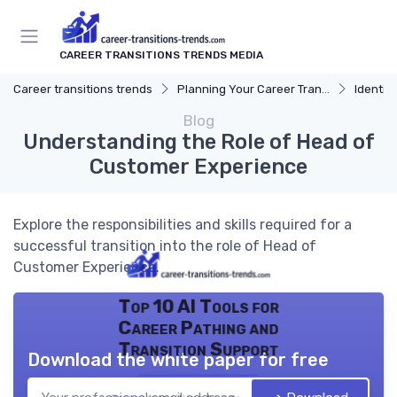
CAREER TRANSITIONS TRENDS MEDIA
Career transitions trends
Planning Your Career Transition
Identify
Blog
Understanding the Role of Head of
Customer Experience
Explore the responsibilities and skills required for a
successful transition into the role of Head of
Customer Experience.
Top 10 AI Tools for
Career Pathing and
Transition Support
Download the white paper for free