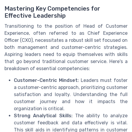
Mastering Key Competencies for
Effective Leadership
Transitioning to the position of Head of Customer
Experience, often referred to as Chief Experience
Officer (CXO), necessitates a robust skill set focused on
both management and customer-centric strategies.
Aspiring leaders need to equip themselves with skills
that go beyond traditional customer service. Here's a
breakdown of essential competencies:
Customer-Centric Mindset:
Leaders must foster
a customer-centric approach, prioritizing customer
satisfaction and loyalty. Understanding the full
customer journey and how it impacts the
organization is critical.
Strong Analytical Skills:
The ability to analyze
customer feedback and data effectively is vital.
This skill aids in identifying patterns in customer