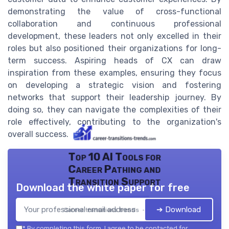
demonstrating the value of cross-functional
collaboration and continuous professional
development, these leaders not only excelled in their
roles but also positioned their organizations for long-
term success. Aspiring heads of CX can draw
inspiration from these examples, ensuring they focus
on developing a strategic vision and fostering
networks that support their leadership journey. By
doing so, they can navigate the complexities of their
role effectively, contributing to the organization's
overall success.
Top 10 AI Tools for
Career Pathing and
Transition Support
Download the white paper for free
➔ Download
Career transitions trends — 2026
*
By completing this form, I agree to be contacted for