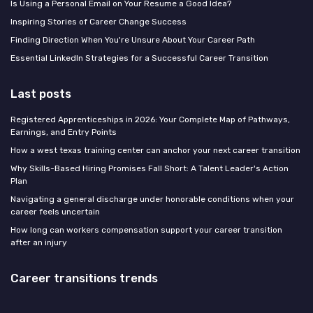
Is Using a Personal Email on Your Resume a Good Idea?
Inspiring Stories of Career Change Success
Finding Direction When You're Unsure About Your Career Path
Essential LinkedIn Strategies for a Successful Career Transition
Last posts
Registered Apprenticeships in 2026: Your Complete Map of Pathways,
Earnings, and Entry Points
How a west texas training center can anchor your next career transition
Why Skills-Based Hiring Promises Fall Short: A Talent Leader's Action
Plan
Navigating a general discharge under honorable conditions when your
career feels uncertain
How long can workers compensation support your career transition
after an injury
Career transitions trends