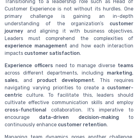
Transitioning to a leadership role such as Head of
Customer Experience is not without its hurdles. One
primary challenge is gaining an in-depth
understanding of the organization’s
customer
journey
and aligning it with business objectives.
Leaders must comprehend the complexities of
experience management
and how each interaction
impacts
customer satisfaction
.
Experience officers
need to manage diverse
teams
across different departments, including
marketing
,
sales
, and
product development
. This requires
navigating varying priorities to create a
customer-
centric
culture. To facilitate this, leaders should
cultivate effective communication skills and employ
cross-functional
collaboration. It's imperative to
encourage
data-driven decision-making
to
continuously enhance
customer retention
.
Managing team dynamics poses another challenge.