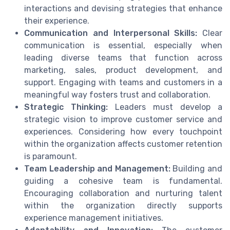
interactions and devising strategies that enhance
their experience.
Communication and Interpersonal Skills:
Clear
communication is essential, especially when
leading diverse teams that function across
marketing, sales, product development, and
support. Engaging with teams and customers in a
meaningful way fosters trust and collaboration.
Strategic Thinking:
Leaders must develop a
strategic vision to improve customer service and
experiences. Considering how every touchpoint
within the organization affects customer retention
is paramount.
Team Leadership and Management:
Building and
guiding a cohesive team is fundamental.
Encouraging collaboration and nurturing talent
within the organization directly supports
experience management initiatives.