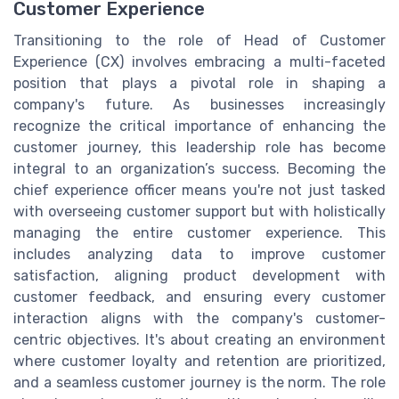
Customer Experience
Transitioning to the role of Head of Customer
Experience (CX) involves embracing a multi-faceted
position that plays a pivotal role in shaping a
company's future. As businesses increasingly
recognize the critical importance of enhancing the
customer journey, this leadership role has become
integral to an organization’s success. Becoming the
chief experience officer means you're not just tasked
with overseeing customer support but with holistically
managing the entire customer experience. This
includes analyzing data to improve customer
satisfaction, aligning product development with
customer feedback, and ensuring every customer
interaction aligns with the company's customer-
centric objectives. It's about creating an environment
where customer loyalty and retention are prioritized,
and a seamless customer journey is the norm. The role