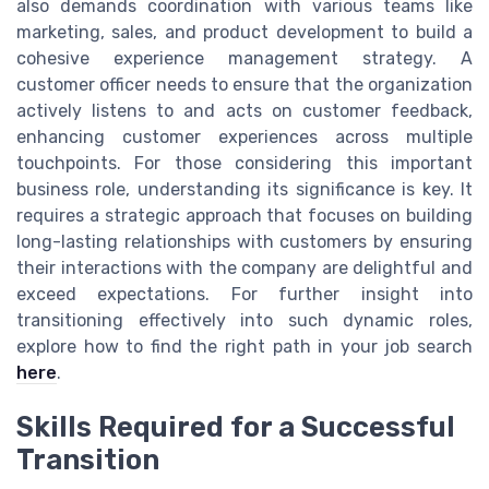
also demands coordination with various teams like
marketing, sales, and product development to build a
cohesive experience management strategy. A
customer officer needs to ensure that the organization
actively listens to and acts on customer feedback,
enhancing customer experiences across multiple
touchpoints. For those considering this important
business role, understanding its significance is key. It
requires a strategic approach that focuses on building
long-lasting relationships with customers by ensuring
their interactions with the company are delightful and
exceed expectations. For further insight into
transitioning effectively into such dynamic roles,
explore how to find the right path in your job search
here
.
Skills Required for a Successful
Transition