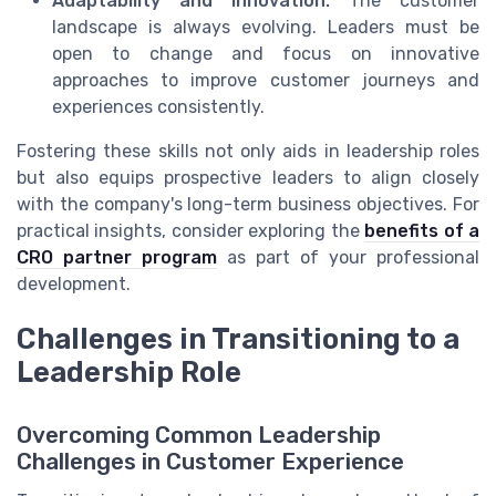
Adaptability and Innovation:
The customer
landscape is always evolving. Leaders must be
open to change and focus on innovative
approaches to improve customer journeys and
experiences consistently.
Fostering these skills not only aids in leadership roles
but also equips prospective leaders to align closely
with the company's long-term business objectives. For
practical insights, consider exploring the
benefits of a
CRO partner program
as part of your professional
development.
Challenges in Transitioning to a
Leadership Role
Overcoming Common Leadership
Challenges in Customer Experience