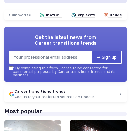
Summarize
ChatGPT
Perplexity
Claude
Get the latest news from
Career transitions trends
➔ Sign up
*
By completing this form, I agree to be contacted for
commercial purposes by Career transitions trends and its
partners.
Career transitions trends
Add us to your preferred sources on Google
Most popular