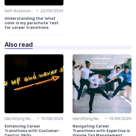
•
Self-Assessment
22/05/2025
Understanding the 'what
color is my parachute' test
for career transitions
Also read
•
•
Identifying New Career Paths
13/08/2025
Identifying New Career Paths
13/08/2025
Enhancing Career
Navigating Career
Transitions with Customer-
Transitions with Expertise in
Centric Skills
Google Tag Management