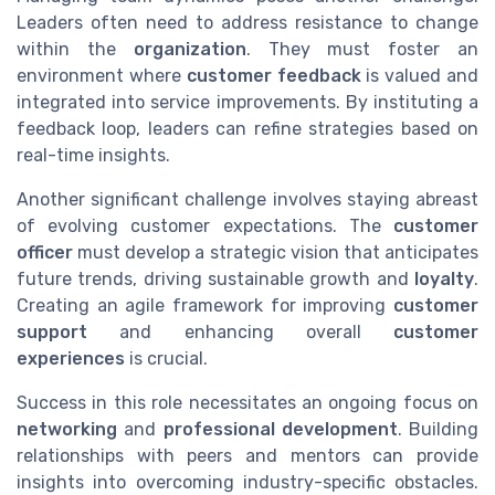
Leaders often need to address resistance to change
within the
organization
. They must foster an
environment where
customer feedback
is valued and
integrated into service improvements. By instituting a
feedback loop, leaders can refine strategies based on
real-time insights.
Another significant challenge involves staying abreast
of evolving customer expectations. The
customer
officer
must develop a strategic vision that anticipates
future trends, driving sustainable growth and
loyalty
.
Creating an agile framework for improving
customer
support
and enhancing overall
customer
experiences
is crucial.
Success in this role necessitates an ongoing focus on
networking
and
professional development
. Building
relationships with peers and mentors can provide
insights into overcoming industry-specific obstacles.