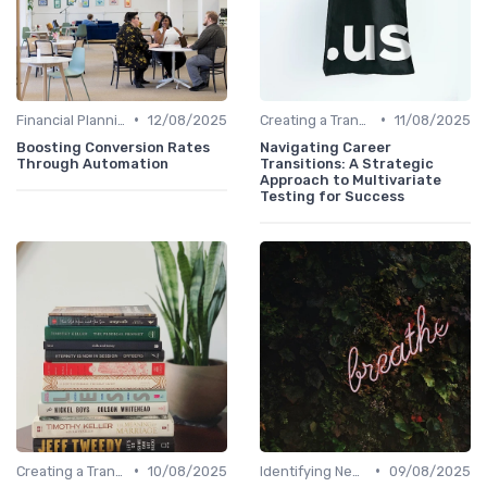
•
•
Financial Planning
12/08/2025
Creating a Transition Plan
11/08/2025
Boosting Conversion Rates
Navigating Career
Through Automation
Transitions: A Strategic
Approach to Multivariate
Testing for Success
•
•
Creating a Transition Plan
10/08/2025
Identifying New Career Paths
09/08/2025