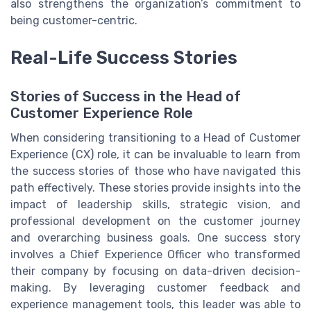
also strengthens the organization’s commitment to
being customer-centric.
Real-Life Success Stories
Stories of Success in the Head of
Customer Experience Role
When considering transitioning to a Head of Customer
Experience (CX) role, it can be invaluable to learn from
the success stories of those who have navigated this
path effectively. These stories provide insights into the
impact of leadership skills, strategic vision, and
professional development on the customer journey
and overarching business goals. One success story
involves a Chief Experience Officer who transformed
their company by focusing on data-driven decision-
making. By leveraging customer feedback and
experience management tools, this leader was able to