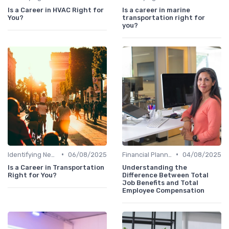
Is a Career in HVAC Right for
Is a career in marine
You?
transportation right for
you?
•
•
Identifying New Career Paths
06/08/2025
Financial Planning
04/08/2025
Is a Career in Transportation
Understanding the
Right for You?
Difference Between Total
Job Benefits and Total
Employee Compensation