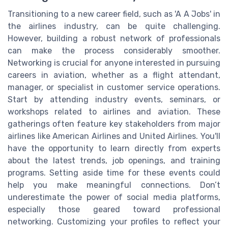
Transitioning to a new career field, such as 'A A Jobs' in
the airlines industry, can be quite challenging.
However, building a robust network of professionals
can make the process considerably smoother.
Networking is crucial for anyone interested in pursuing
careers in aviation, whether as a flight attendant,
manager, or specialist in customer service operations.
Start by attending industry events, seminars, or
workshops related to airlines and aviation. These
gatherings often feature key stakeholders from major
airlines like American Airlines and United Airlines. You'll
have the opportunity to learn directly from experts
about the latest trends, job openings, and training
programs. Setting aside time for these events could
help you make meaningful connections. Don’t
underestimate the power of social media platforms,
especially those geared toward professional
networking. Customizing your profiles to reflect your