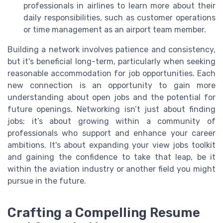
professionals in airlines to learn more about their
daily responsibilities, such as customer operations
or time management as an airport team member.
Building a network involves patience and consistency,
but it's beneficial long-term, particularly when seeking
reasonable accommodation for job opportunities. Each
new connection is an opportunity to gain more
understanding about open jobs and the potential for
future openings. Networking isn’t just about finding
jobs; it’s about growing within a community of
professionals who support and enhance your career
ambitions. It's about expanding your view jobs toolkit
and gaining the confidence to take that leap, be it
within the aviation industry or another field you might
pursue in the future.
Crafting a Compelling Resume