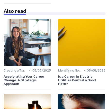
Also read
•
•
Creating a Transition Plan
08/08/2025
Identifying New Career Paths
08/08/2025
Accelerating Your Career
Is a Career in Electric
Change: A Strategic
Utilities Central a Good
Approach
Path?