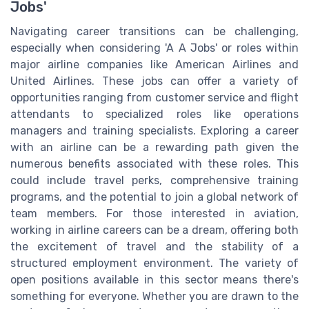
Jobs'
Navigating career transitions can be challenging,
especially when considering 'A A Jobs' or roles within
major airline companies like American Airlines and
United Airlines. These jobs can offer a variety of
opportunities ranging from customer service and flight
attendants to specialized roles like operations
managers and training specialists. Exploring a career
with an airline can be a rewarding path given the
numerous benefits associated with these roles. This
could include travel perks, comprehensive training
programs, and the potential to join a global network of
team members. For those interested in aviation,
working in airline careers can be a dream, offering both
the excitement of travel and the stability of a
structured employment environment. The variety of
open positions available in this sector means there's
something for everyone. Whether you are drawn to the