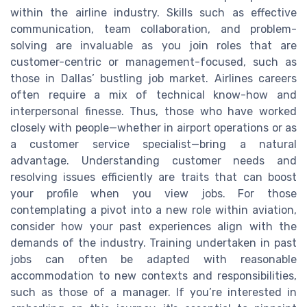
within the airline industry. Skills such as effective
communication, team collaboration, and problem-
solving are invaluable as you join roles that are
customer-centric or management-focused, such as
those in Dallas’ bustling job market. Airlines careers
often require a mix of technical know-how and
interpersonal finesse. Thus, those who have worked
closely with people—whether in airport operations or as
a customer service specialist—bring a natural
advantage. Understanding customer needs and
resolving issues efficiently are traits that can boost
your profile when you view jobs. For those
contemplating a pivot into a new role within aviation,
consider how your past experiences align with the
demands of the industry. Training undertaken in past
jobs can often be adapted with reasonable
accommodation to new contexts and responsibilities,
such as those of a manager. If you’re interested in