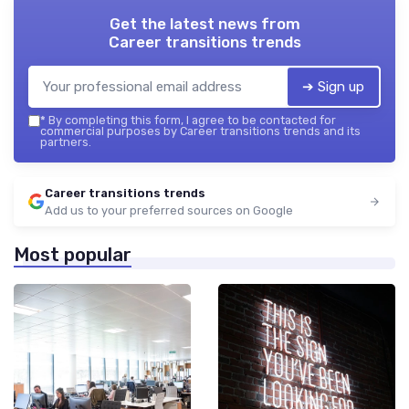
Get the latest news from
Career transitions trends
➔ Sign up
*
By completing this form, I agree to be contacted for
commercial purposes by Career transitions trends and its
partners.
Career transitions trends
Add us to your preferred sources on Google
Most popular