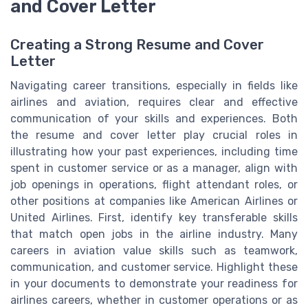
and Cover Letter
Creating a Strong Resume and Cover
Letter
Navigating career transitions, especially in fields like
airlines and aviation, requires clear and effective
communication of your skills and experiences. Both
the resume and cover letter play crucial roles in
illustrating how your past experiences, including time
spent in customer service or as a manager, align with
job openings in operations, flight attendant roles, or
other positions at companies like American Airlines or
United Airlines. First, identify key transferable skills
that match open jobs in the airline industry. Many
careers in aviation value skills such as teamwork,
communication, and customer service. Highlight these
in your documents to demonstrate your readiness for
airlines careers, whether in customer operations or as