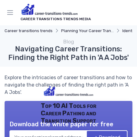
CAREER TRANSITIONS TRENDS MEDIA
Career transitions trends
Planning Your Career Transition
Identify
Blog
Navigating Career Transitions:
Finding the Right Path in 'A A Jobs'
Explore the intricacies of career transitions and how to
navigate the challenges of finding the right path in 'A
A Jobs'.
Top 10 AI Tools for
Career Pathing and
Transition Support
Download the white paper for free