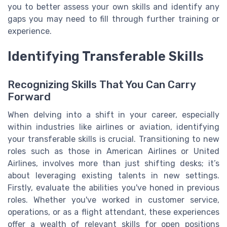
you to better assess your own skills and identify any
gaps you may need to fill through further training or
experience.
Identifying Transferable Skills
Recognizing Skills That You Can Carry
Forward
When delving into a shift in your career, especially
within industries like airlines or aviation, identifying
your transferable skills is crucial. Transitioning to new
roles such as those in American Airlines or United
Airlines, involves more than just shifting desks; it’s
about leveraging existing talents in new settings.
Firstly, evaluate the abilities you've honed in previous
roles. Whether you've worked in customer service,
operations, or as a flight attendant, these experiences
offer a wealth of relevant skills for open positions