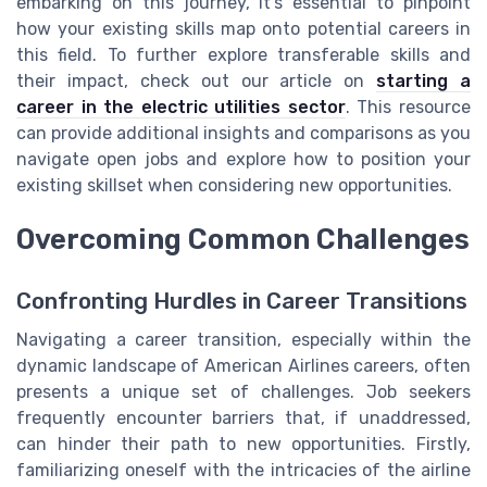
embarking on this journey, it's essential to pinpoint
how your existing skills map onto potential careers in
this field. To further explore transferable skills and
their impact, check out our article on
starting a
career in the electric utilities sector
. This resource
can provide additional insights and comparisons as you
navigate open jobs and explore how to position your
existing skillset when considering new opportunities.
Overcoming Common Challenges
Confronting Hurdles in Career Transitions
Navigating a career transition, especially within the
dynamic landscape of American Airlines careers, often
presents a unique set of challenges. Job seekers
frequently encounter barriers that, if unaddressed,
can hinder their path to new opportunities. Firstly,
familiarizing oneself with the intricacies of the airline