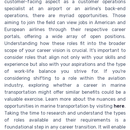
customer-facing aspect as a customer operations
specialist at an airport or an airline's back-end
operations, there are myriad opportunities. Those
aiming to join the field can view jobs in American and
European airlines through their respective career
portals, offering a wide array of open positions.
Understanding how these roles fit into the broader
scope of your career vision is crucial. It's important to
consider roles that align not only with your skills and
experience but also with your aspirations and the type
of work-life balance you strive for. If you're
considering shifting to a role within the aviation
industry, exploring whether a career in marine
transportation might offer similar benefits could be a
valuable exercise. Learn more about the nuances and
opportunities in marine transportation by visiting
here
.
Taking the time to research and understand the types
of roles available and their requirements is a
foundational step in any career transition. It will enable