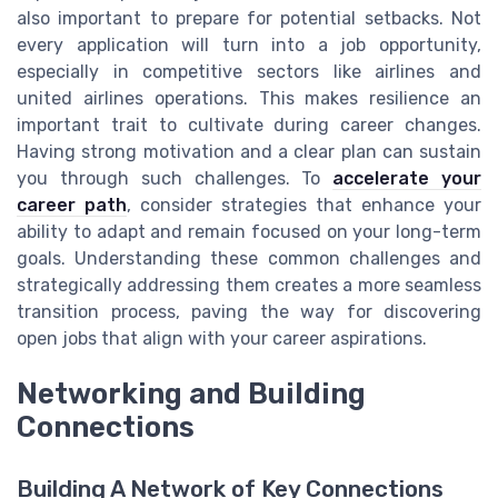
also important to prepare for potential setbacks. Not
every application will turn into a job opportunity,
especially in competitive sectors like airlines and
united airlines operations. This makes resilience an
important trait to cultivate during career changes.
Having strong motivation and a clear plan can sustain
you through such challenges. To
accelerate your
career path
, consider strategies that enhance your
ability to adapt and remain focused on your long-term
goals. Understanding these common challenges and
strategically addressing them creates a more seamless
transition process, paving the way for discovering
open jobs that align with your career aspirations.
Networking and Building
Connections
Building A Network of Key Connections