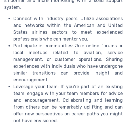
smoother and more motivating with a solid support
system.
Connect with industry peers: Utilize associations
and networks within the American and United
States airlines sectors to meet experienced
professionals who can mentor you.
Participate in communities: Join online forums or
local meetups related to aviation, service
management, or customer operations. Sharing
experiences with individuals who have undergone
similar transitions can provide insight and
encouragement.
Leverage your team: If you're part of an existing
team, engage with your team members for advice
and encouragement. Collaborating and learning
from others can be remarkably uplifting and can
offer new perspectives on career paths you might
not have envisioned.