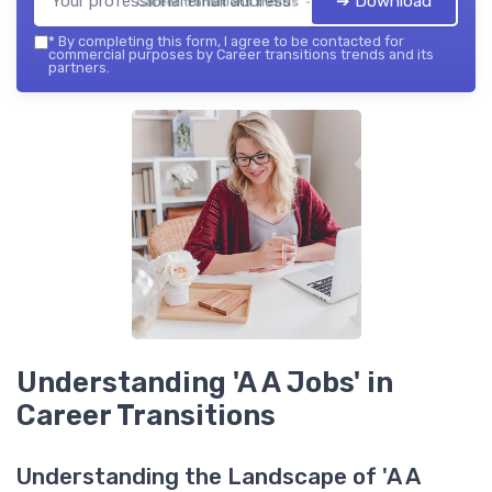
➔ Download
Career transitions trends — 2026
*
By completing this form, I agree to be contacted for
commercial purposes by Career transitions trends and its
partners.
Understanding 'A A Jobs' in
Career Transitions
Understanding the Landscape of 'A A