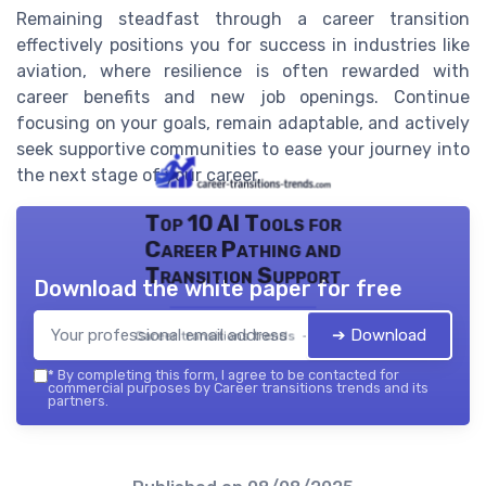
Remaining steadfast through a career transition
effectively positions you for success in industries like
aviation, where resilience is often rewarded with
career benefits and new job openings. Continue
focusing on your goals, remain adaptable, and actively
seek supportive communities to ease your journey into
the next stage of your career.
Top 10 AI Tools for
Career Pathing and
Transition Support
Download the white paper for free
➔ Download
Career transitions trends — 2026
*
By completing this form, I agree to be contacted for
commercial purposes by Career transitions trends and its
partners.