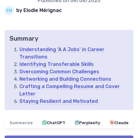
Published on
08/08/2025
by Elodie Mérignac
Summary
Understanding 'A A Jobs' in Career
Transitions
Identifying Transferable Skills
Overcoming Common Challenges
Networking and Building Connections
Crafting a Compelling Resume and Cover
Letter
Staying Resilient and Motivated
Summarize
ChatGPT
Perplexity
Claude