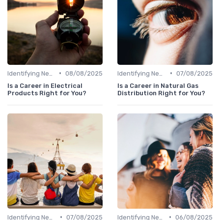
•
•
Identifying New Career Paths
08/08/2025
Identifying New Career Paths
07/08/2025
Is a Career in Electrical
Is a Career in Natural Gas
Products Right for You?
Distribution Right for You?
•
•
Identifying New Career Paths
07/08/2025
Identifying New Career Paths
06/08/2025