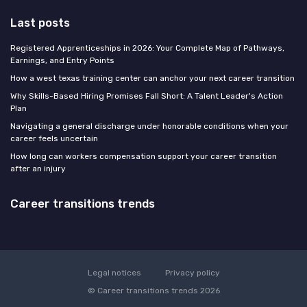
Last posts
Registered Apprenticeships in 2026: Your Complete Map of Pathways,
Earnings, and Entry Points
How a west texas training center can anchor your next career transition
Why Skills-Based Hiring Promises Fall Short: A Talent Leader's Action
Plan
Navigating a general discharge under honorable conditions when your
career feels uncertain
How long can workers compensation support your career transition
after an injury
Career transitions trends
Legal notices
Privacy policy
© Career transitions trends 2026