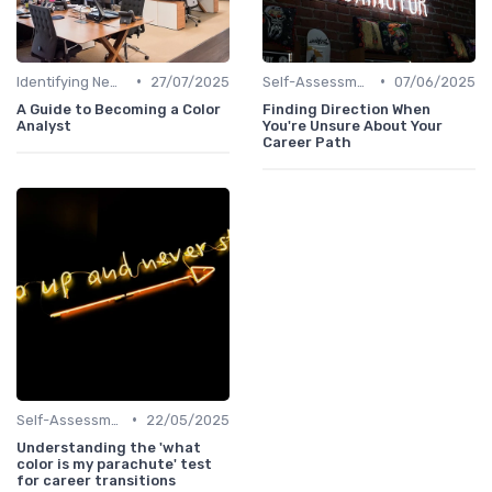
•
•
Identifying New Career Paths
27/07/2025
Self-Assessment
07/06/2025
A Guide to Becoming a Color
Finding Direction When
Analyst
You're Unsure About Your
Career Path
•
Self-Assessment
22/05/2025
Understanding the 'what
color is my parachute' test
for career transitions