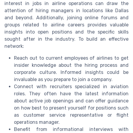
interest in jobs in airline operations can draw the
attention of hiring managers in locations like Dallas
and beyond. Additionally, joining online forums and
groups related to airline careers provides valuable
insights into open positions and the specific skills
sought after in the industry. To build an effective
network:
Reach out to current employees of airlines to get
insider knowledge about the hiring process and
corporate culture. Informed insights could be
invaluable as you prepare to join a company.
Connect with recruiters specialized in aviation
roles. They often have the latest information
about active job openings and can offer guidance
on how best to present yourself for positions such
as customer service representative or flight
operations manager.
Benefit from informational interviews with