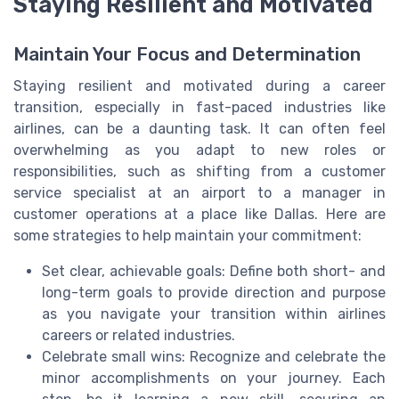
Staying Resilient and Motivated
Maintain Your Focus and Determination
Staying resilient and motivated during a career
transition, especially in fast-paced industries like
airlines, can be a daunting task. It can often feel
overwhelming as you adapt to new roles or
responsibilities, such as shifting from a customer
service specialist at an airport to a manager in
customer operations at a place like Dallas. Here are
some strategies to help maintain your commitment:
Set clear, achievable goals: Define both short- and
long-term goals to provide direction and purpose
as you navigate your transition within airlines
careers or related industries.
Celebrate small wins: Recognize and celebrate the
minor accomplishments on your journey. Each