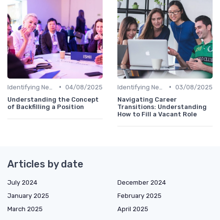
•
•
Identifying New Career Paths
04/08/2025
Identifying New Career Paths
03/08/2025
Understanding the Concept
Navigating Career
of Backfilling a Position
Transitions: Understanding
How to Fill a Vacant Role
Articles by date
July 2024
December 2024
January 2025
February 2025
March 2025
April 2025