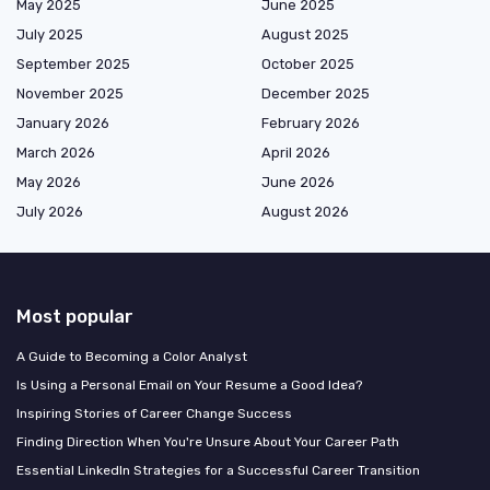
May 2025
June 2025
July 2025
August 2025
September 2025
October 2025
November 2025
December 2025
January 2026
February 2026
March 2026
April 2026
May 2026
June 2026
July 2026
August 2026
Most popular
A Guide to Becoming a Color Analyst
Is Using a Personal Email on Your Resume a Good Idea?
Inspiring Stories of Career Change Success
Finding Direction When You're Unsure About Your Career Path
Essential LinkedIn Strategies for a Successful Career Transition