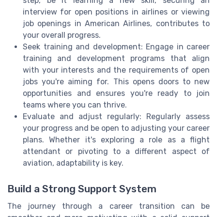
step, be it learning a new skill, securing an
interview for open positions in airlines or viewing
job openings in American Airlines, contributes to
your overall progress.
Seek training and development: Engage in career
training and development programs that align
with your interests and the requirements of open
jobs you're aiming for. This opens doors to new
opportunities and ensures you're ready to join
teams where you can thrive.
Evaluate and adjust regularly: Regularly assess
your progress and be open to adjusting your career
plans. Whether it's exploring a role as a flight
attendant or pivoting to a different aspect of
aviation, adaptability is key.
Build a Strong Support System
The journey through a career transition can be