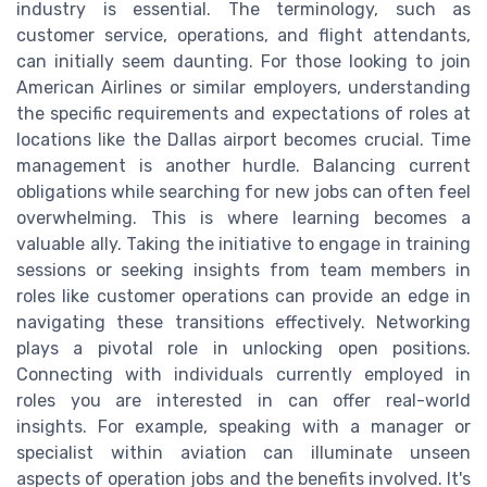
industry is essential. The terminology, such as
customer service, operations, and flight attendants,
can initially seem daunting. For those looking to join
American Airlines or similar employers, understanding
the specific requirements and expectations of roles at
locations like the Dallas airport becomes crucial. Time
management is another hurdle. Balancing current
obligations while searching for new jobs can often feel
overwhelming. This is where learning becomes a
valuable ally. Taking the initiative to engage in training
sessions or seeking insights from team members in
roles like customer operations can provide an edge in
navigating these transitions effectively. Networking
plays a pivotal role in unlocking open positions.
Connecting with individuals currently employed in
roles you are interested in can offer real-world
insights. For example, speaking with a manager or
specialist within aviation can illuminate unseen
aspects of operation jobs and the benefits involved. It's