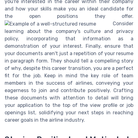
you're interested in the career within their company
and how your skills make you an ideal candidate for
the open positions they offer.
Consider
learning about the company's culture and privacy
policy, incorporating that information as a
demonstration of your interest. Finally, ensure that
your documents aren't just a repetition of your resume
in paragraph form. They should tell a compelling story
of why, despite this career transition, you are a perfect
fit for the job. Keep in mind the key role of team
members in the success of airlines, conveying your
eagerness to join and contribute positively. Crafting
these documents with attention to detail will bring
your application to the top of the view profile or job
openings list, solidifying your next steps in reaching
career goals in the airline industry.