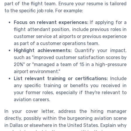
part of the flight team. Ensure your resume is tailored
to the specific job role. For example:
Focus on relevant experiences:
If applying for a
flight attendant position, include previous roles in
customer service at airports or previous experience
as part of a customer operations team.
Highlight achievements:
Quantify your impact,
such as "improved customer satisfaction scores by
20%" or "managed a team of 15 in a high-pressure
airport environment."
List relevant training or certifications:
Include
any specific training or benefits you received in
your former roles, especially if they're relevant to
aviation careers.
In your cover letter, address the hiring manager
directly, possibly within the burgeoning aviation scene
in Dallas or elsewhere in the United States. Explain why