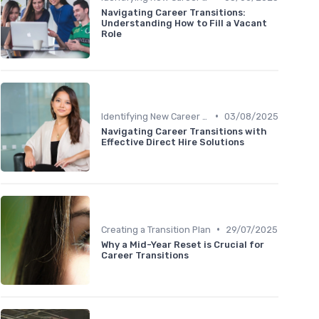
Navigating Career Transitions:
Understanding How to Fill a Vacant
Role
•
Identifying New Career Paths
03/08/2025
Navigating Career Transitions with
Effective Direct Hire Solutions
•
Creating a Transition Plan
29/07/2025
Why a Mid-Year Reset is Crucial for
Career Transitions