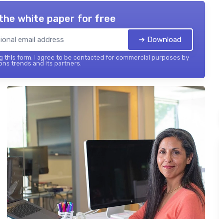
the white paper for free
➔ Download
 this form, I agree to be contacted for commercial purposes by
ons trends and its partners.