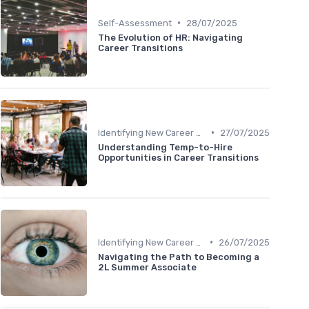
•
Self-Assessment
28/07/2025
The Evolution of HR: Navigating
Career Transitions
•
Identifying New Career Paths
27/07/2025
Understanding Temp-to-Hire
Opportunities in Career Transitions
•
Identifying New Career Paths
26/07/2025
Navigating the Path to Becoming a
2L Summer Associate