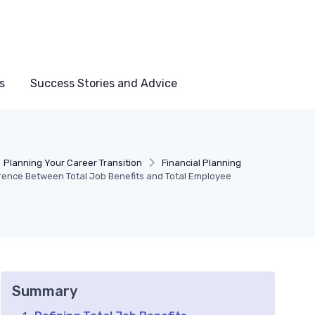
s
Success Stories and Advice
Planning Your Career Transition
Financial Planning
rence Between Total Job Benefits and Total Employee
Summary