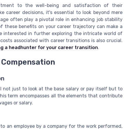
tment to the well-being and satisfaction of their
 career decisions, it's essential to look beyond mere
age often play a pivotal role in enhancing job stability
of these benefits on your career trajectory can make a
e interested in further exploring the intricate world of
sts associated with career transitions is also crucial.
ng a headhunter for your career transition
.
e Compensation
on
 not just to look at the base salary or pay itself but to
This term encompasses all the elements that contribute
ages or salary.
to an employee by a company for the work performed,