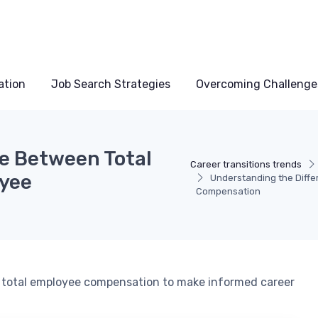
ation
Job Search Strategies
Overcoming Challenge
e Between Total
Career transitions trends
oyee
Understanding the Diffe
Compensation
d total employee compensation to make informed career