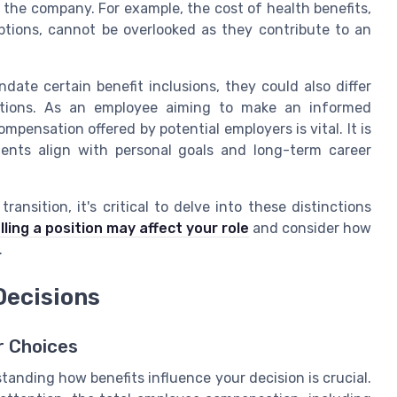
 the company. For example, the cost of health benefits,
tions, cannot be overlooked as they contribute to an
date certain benefit inclusions, they could also differ
ations. As an employee aiming to make an informed
mpensation offered by potential employers is vital. It is
ents align with personal goals and long-term career
ansition, it's critical to delve into these distinctions
lling a position may affect your role
and consider how
.
Decisions
r Choices
tanding how benefits influence your decision is crucial.