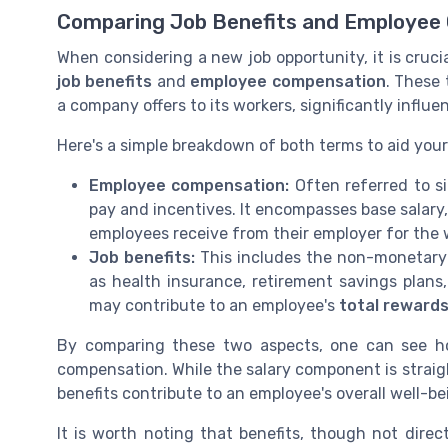
Comparing Job Benefits and Employee
When considering a new job opportunity, it is cruc
job benefits
and
employee compensation
. These
a company offers to its workers, significantly influe
Here's a simple breakdown of both terms to aid you
Employee compensation:
Often referred to si
pay and incentives. It encompasses base salary
employees receive from their employer for the
Job benefits:
This includes the non-monetary 
as health insurance, retirement savings plans
may contribute to an employee's
total reward
By comparing these two aspects, one can see ho
compensation. While the salary component is strai
benefits contribute to an employee's overall well-bei
It is worth noting that benefits, though not direct