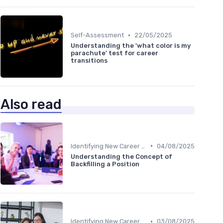
•
Self-Assessment
22/05/2025
Understanding the 'what color is my
parachute' test for career
transitions
Also read
•
Identifying New Career Paths
04/08/2025
Understanding the Concept of
Backfilling a Position
•
Identifying New Career Paths
03/08/2025