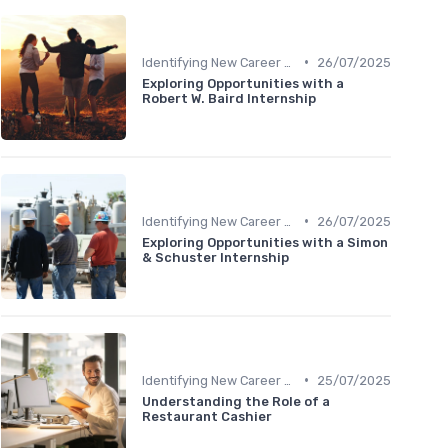
•
Identifying New Career Paths
26/07/2025
Exploring Opportunities with a
Robert W. Baird Internship
•
Identifying New Career Paths
26/07/2025
Exploring Opportunities with a Simon
& Schuster Internship
•
Identifying New Career Paths
25/07/2025
Understanding the Role of a
Restaurant Cashier