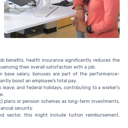
b benefits, health insurance significantly reduces the
uencing their overall satisfaction with a job.
m base salary, bonuses are part of the performance-
antly boost an employee's total pay.
 leave, and federal holidays, contributing to a worker's
e.
) plans or pension schemes as long-term investments,
ancial security.
sector, this might include tuition reimbursement,