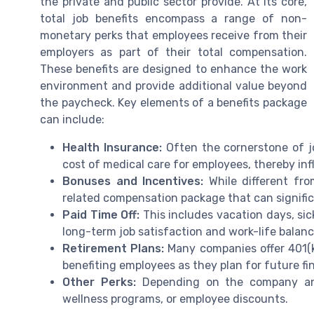
the private and public sector provide. At its core,
total job benefits encompass a range of non-
monetary perks that employees receive from their
employers as part of their total compensation.
These benefits are designed to enhance the work
environment and provide additional value beyond
the paycheck. Key elements of a benefits package
can include:
Health Insurance:
Often the cornerstone of jo
cost of medical care for employees, thereby infl
Bonuses and Incentives:
While different fro
related compensation package that can signific
Paid Time Off:
This includes vacation days, sick
long-term job satisfaction and work-life balanc
Retirement Plans:
Many companies offer 401(k
benefiting employees as they plan for future fin
Other Perks:
Depending on the company and 
wellness programs, or employee discounts.