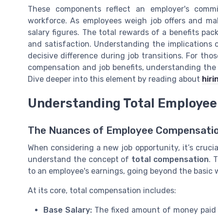
These components reflect an employer's commi
workforce. As employees weigh job offers and make
salary figures. The total rewards of a benefits pack
and satisfaction. Understanding the implications 
decisive difference during job transitions. For thos
compensation and job benefits, understanding the co
Dive deeper into this element by reading about
hiri
Understanding Total Employe
The Nuances of Employee Compensati
When considering a new job opportunity, it’s crucial
understand the concept of
total compensation
. 
to an employee's earnings, going beyond the basic w
At its core, total compensation includes:
Base Salary:
The fixed amount of money paid 