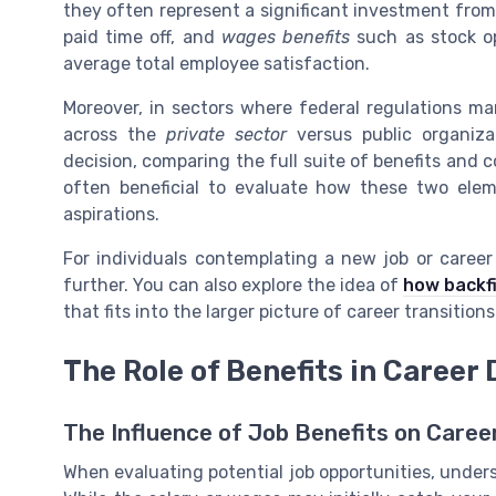
they often represent a significant investment from
paid time off, and
wages benefits
such as stock op
average total employee satisfaction.
Moreover, in sectors where federal regulations man
across the
private sector
versus public organiz
decision, comparing the full suite of benefits and co
often beneficial to evaluate how these two elem
aspirations.
For individuals contemplating a new job or career tr
further. You can also explore the idea of
how backfi
that fits into the larger picture of career transitions
The Role of Benefits in Career 
The Influence of Job Benefits on Caree
When evaluating potential job opportunities, unders