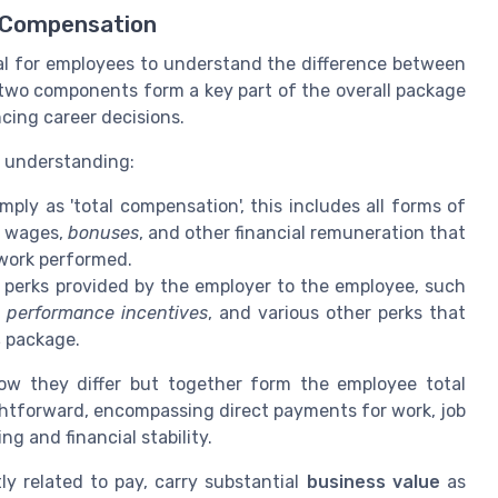
 Compensation
ial for employees to understand the difference between
 two components form a key part of the overall package
ncing career decisions.
r understanding:
mply as 'total compensation', this includes all forms of
, wages,
bonuses
, and other financial remuneration that
 work performed.
perks provided by the employer to the employee, such
,
performance incentives
, and various other perks that
s
package.
w they differ but together form the employee total
ghtforward, encompassing direct payments for work, job
ng and financial stability.
ly related to pay, carry substantial
business value
as