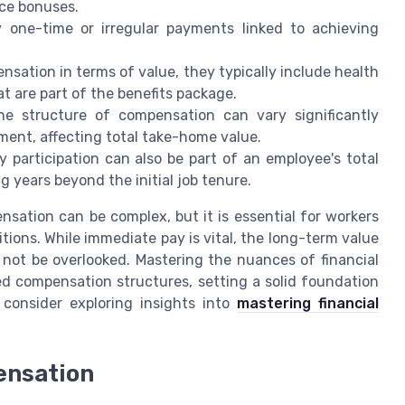
nce bonuses.
 one-time or irregular payments linked to achieving
sation in terms of value, they typically include health
at are part of the benefits package.
e structure of compensation can vary significantly
ment, affecting total take-home value.
 participation can also be part of an employee's total
g years beyond the initial job tenure.
sation can be complex, but it is essential for workers
tions. While immediate pay is vital, the long-term value
 not be overlooked. Mastering the nuances of financial
d compensation structures, setting a solid foundation
 consider exploring insights into
mastering financial
ensation