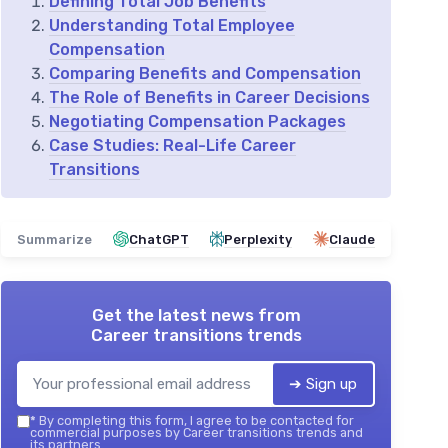
Defining Total Job Benefits
Understanding Total Employee
Compensation
Comparing Benefits and Compensation
The Role of Benefits in Career Decisions
Negotiating Compensation Packages
Case Studies: Real-Life Career
Transitions
Summarize
ChatGPT
Perplexity
Claude
Get the latest news from
Career transitions trends
➔ Sign up
*
By completing this form, I agree to be contacted for
commercial purposes by Career transitions trends and
its partners.