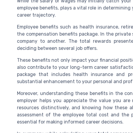
While the salary or wages may initially catch your
employee benefits, plays a vital role in determining 
career trajectory.
Employee benefits such as health insurance, reti
the compensation benefits package. In the private s
company to another. The total rewards present
deciding between several job offers.
These benefits not only impact your financial posi
also contribute to your long-term career satisfacti
package that includes health insurance and pr
substantial enhancement to your personal and profe
Moreover, understanding these benefits in the cont
employer helps you appreciate the value you are re
resources distinctively, and knowing how these all
assessment of the employee total cost and the p
essential for making informed career decisions.