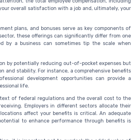
 attention, the total employee compensation, including
your overall satisfaction with a job and, ultimately, your
rement plans, and bonuses serve as key components of
ector, these offerings can significantly differ from one
ed by a business can sometimes tip the scale when
tion by potentially reducing out-of-pocket expenses but
on and stability. For instance, a comprehensive benefits
ofessional development opportunities can provide a
ssional life.
ext of federal regulations and the overall cost to the
ceiving. Employers in different sectors allocate their
ocations affect your benefits is critical. An adequate
otential to enhance performance through benefits is