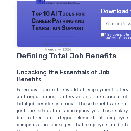
Download 
Top 10 AI Tools for
Career Pathing and
Transition Support
*
By completing
Career transiti
Career transitions
trends — 2026
Defining Total Job Benefits
Unpacking the Essentials of Job
Benefits
When diving into the world of employment offers
and negotiations, understanding the concept of
total job benefits is crucial. These benefits are not
just the extras that accompany your base salary
but rather an integral element of employee
compensation packages that employers in both