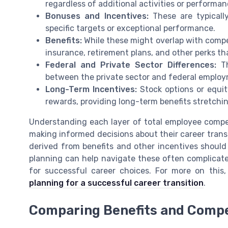
regardless of additional activities or performa
Bonuses and Incentives:
These are typically
specific targets or exceptional performance.
Benefits:
While these might overlap with compen
insurance, retirement plans, and other perks th
Federal and Private Sector Differences:
Th
between the private sector and federal employ
Long-Term Incentives:
Stock options or equity
rewards, providing long-term benefits stretchin
Understanding each layer of total employee compen
making informed decisions about their career transi
derived from benefits and other incentives should
planning can help navigate these often complicate
for successful career choices. For more on this,
planning for a successful career transition
.
Comparing Benefits and Comp