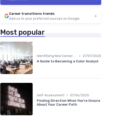
Career transitions trends
Add us to your preferred sources on Google
Most popular
•
Identifying New Career Paths
27/07/2025
A Guide to Becoming a Color Analyst
•
Self-Assessment
07/06/2025
Finding Direction When You're Unsure
About Your Career Path