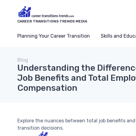
CAREER TRANSITIONS TRENDS MEDIA
Planning Your Career Transition
Skills and Educ
Blog
Understanding the Differenc
Job Benefits and Total Empl
Compensation
Explore the nuances between total job benefits an
transition decisions.