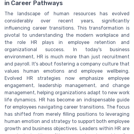
in Career Pathways
The landscape of human resources has evolved
considerably over recent years, significantly
influencing career transitions. This transformation is
pivotal to understanding the modern workplace and
the role HR plays in employee retention and
organizational success. In today's business
environment, HR is much more than just recruitment
and payroll. It's about fostering a company culture that
values human emotions and employee wellbeing.
Evolved HR strategies now emphasize employee
engagement, leadership management, and change
management, helping organizations adapt to new work
life dynamics. HR has become an indispensable guide
for employees navigating career transitions. The focus
has shifted from merely filling positions to leveraging
human emotion and strategy to support both employee
growth and business objectives. Leaders within HR are