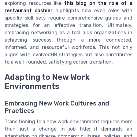
exploring resources like
this blog on the role of a
restaurant cashier
highlights how even roles with
specific skill sets require comprehensive guides and
strategies for an effective transition. Ultimately,
embracing networking as a tool aids organizations in
achieving success through a more connected,
informed, and resourceful workforce. This not only
aligns with evolvedHR strategies but also contributes
to a well-rounded, satisfying career transition.
Adapting to New Work
Environments
Embracing New Work Cultures and
Practices
Transitioning to a new work environment requires more
than just a change in job title; it demands an
adaptation to diverse company cultures, policies, and