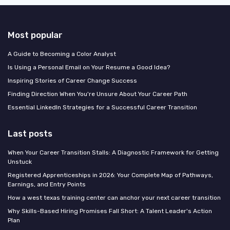
Most popular
A Guide to Becoming a Color Analyst
Is Using a Personal Email on Your Resume a Good Idea?
Inspiring Stories of Career Change Success
Finding Direction When You're Unsure About Your Career Path
Essential LinkedIn Strategies for a Successful Career Transition
Last posts
When Your Career Transition Stalls: A Diagnostic Framework for Getting
Unstuck
Registered Apprenticeships in 2026: Your Complete Map of Pathways,
Earnings, and Entry Points
How a west texas training center can anchor your next career transition
Why Skills-Based Hiring Promises Fall Short: A Talent Leader's Action
Plan