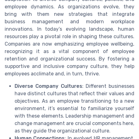
employee dynamics. As organizations evolve, they
bring with them new strategies that integrate
business management and modern workplace
innovations. In today’s evolving landscape, human
resources play a pivotal role in shaping these cultures.
Companies are now emphasizing employee wellbeing,
recognizing it as a vital component of employee
retention and organizational success. By fostering a
supportive and inclusive company culture, they help
employees acclimate and, in turn, thrive.
Diverse Company Cultures
: Different businesses
have distinct cultures that reflect their values and
objectives. As an employee transitioning to a new
environment, it’s essential to familiarize yourself
with these elements. Leadership management and
change management are crucial components here,
as they guide the organizational culture.
Human Connections
: In evolved HR management,