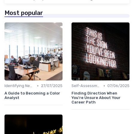
Most popular
•
•
Identifying New Career Paths
27/07/2025
Self-Assessment
07/06/2025
A Guide to Becoming a Color
Finding Direction When
Analyst
You're Unsure About Your
Career Path