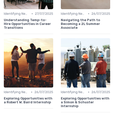
•
•
Identifying New Career Paths
27/07/2025
Identifying New Career Paths
26/07/2025
Understanding Temp-to-
Navigating the Path to
Hire Opportunities in Career
Becoming a 2L Summer
Transitions
Associate
•
•
Identifying New Career Paths
26/07/2025
Identifying New Career Paths
26/07/2025
Exploring Opportunities with
Exploring Opportunities with
a Robert W. Baird Internship
a Simon & Schuster
Internship