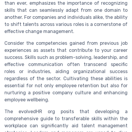
than ever, emphasizes the importance of recognizing
skills that can seamlessly adapt from one domain to
another. For companies and individuals alike, the ability
to shift talents across various roles is a cornerstone of
effective change management.
Consider the competencies gained from previous job
experiences as assets that contribute to your career
success. Skills such as problem-solving, leadership, and
effective communication often transcend specific
roles or industries, aiding organizational success
regardless of the sector. Cultivating these abilities is
essential for not only employee retention but also for
nurturing a positive company culture and enhancing
employee wellbeing.
The evolvedHR org posits that developing a
comprehensive guide to transferable skills within the
workplace can significantly aid talent management