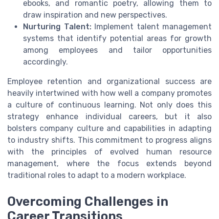
ebooks, and romantic poetry, allowing them to
draw inspiration and new perspectives.
Nurturing Talent:
Implement talent management
systems that identify potential areas for growth
among employees and tailor opportunities
accordingly.
Employee retention and organizational success are
heavily intertwined with how well a company promotes
a culture of continuous learning. Not only does this
strategy enhance individual careers, but it also
bolsters company culture and capabilities in adapting
to industry shifts. This commitment to progress aligns
with the principles of evolved human resource
management, where the focus extends beyond
traditional roles to adapt to a modern workplace.
Overcoming Challenges in
Career Transitions