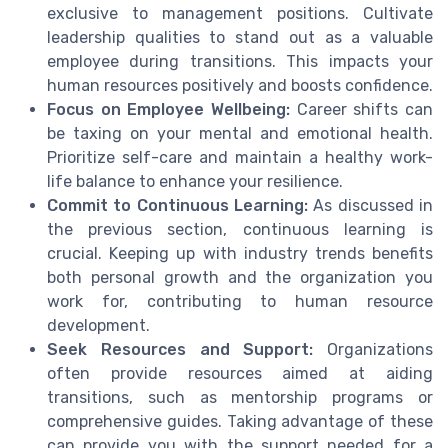
exclusive to management positions. Cultivate
leadership qualities to stand out as a valuable
employee during transitions. This impacts your
human resources positively and boosts confidence.
Focus on Employee Wellbeing:
Career shifts can
be taxing on your mental and emotional health.
Prioritize self-care and maintain a healthy work-
life balance to enhance your resilience.
Commit to Continuous Learning:
As discussed in
the previous section, continuous learning is
crucial. Keeping up with industry trends benefits
both personal growth and the organization you
work for, contributing to human resource
development.
Seek Resources and Support:
Organizations
often provide resources aimed at aiding
transitions, such as mentorship programs or
comprehensive guides. Taking advantage of these
can provide you with the support needed for a