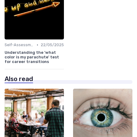
•
Self-Assessment
22/05/2025
Understanding the 'what
color is my parachute' test
for career transitions
Also read