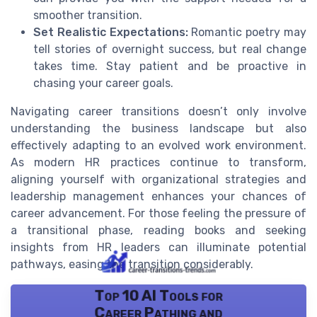
smoother transition.
Set Realistic Expectations:
Romantic poetry may
tell stories of overnight success, but real change
takes time. Stay patient and be proactive in
chasing your career goals.
Navigating career transitions doesn’t only involve
understanding the business landscape but also
effectively adapting to an evolved work environment.
As modern HR practices continue to transform,
aligning yourself with organizational strategies and
leadership management enhances your chances of
career advancement. For those feeling the pressure of
a transitional phase, reading books and seeking
insights from HR leaders can illuminate potential
pathways, easing the transition considerably.
Top 10 AI Tools for
Career Pathing and