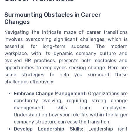
Surmounting Obstacles in Career
Changes
Navigating the intricate maze of career transitions
involves overcoming significant challenges, which is
essential for long-term success. The modern
workplace, with its dynamic company culture and
evolved HR practices, presents both obstacles and
opportunities to employees seeking change. Here are
some strategies to help you surmount these
challenges effectively:
Embrace Change Management:
Organizations are
constantly evolving, requiring strong change
management skills from employees.
Understanding how your role fits within the larger
company structure can ease the transition.
Develop Leadership Skills:
Leadership isn’t