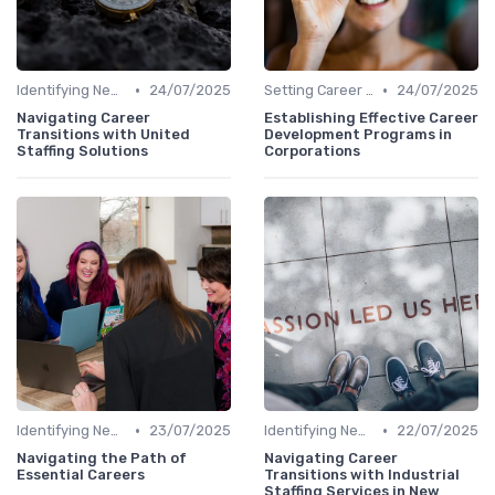
•
•
Identifying New Career Paths
24/07/2025
Setting Career Goals
24/07/2025
Navigating Career
Establishing Effective Career
Transitions with United
Development Programs in
Staffing Solutions
Corporations
•
•
Identifying New Career Paths
23/07/2025
Identifying New Career Paths
22/07/2025
Navigating the Path of
Navigating Career
Essential Careers
Transitions with Industrial
Staffing Services in New