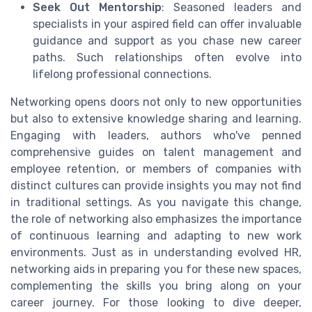
Seek Out Mentorship
: Seasoned leaders and
specialists in your aspired field can offer invaluable
guidance and support as you chase new career
paths. Such relationships often evolve into
lifelong professional connections.
Networking opens doors not only to new opportunities
but also to extensive knowledge sharing and learning.
Engaging with leaders, authors who've penned
comprehensive guides on talent management and
employee retention, or members of companies with
distinct cultures can provide insights you may not find
in traditional settings. As you navigate this change,
the role of networking also emphasizes the importance
of continuous learning and adapting to new work
environments. Just as in understanding evolved HR,
networking aids in preparing you for these new spaces,
complementing the skills you bring along on your
career journey. For those looking to dive deeper,