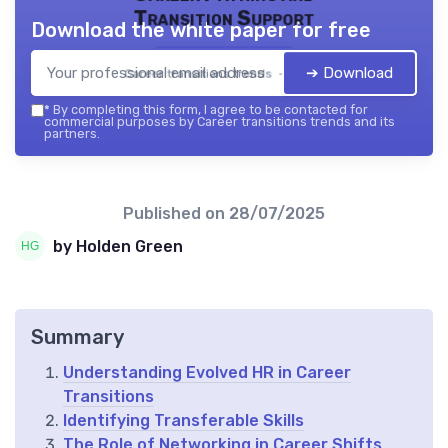
Transition Support
Download the white paper for free
➔ Download
Career transitions trends — 2026
*
By completing this form, I agree to be contacted for
commercial purposes by Career transitions trends and its
partners.
Published on
28/07/2025
by Holden Green
Summary
Understanding Evolved HR in Career
Transitions
Identifying Transferable Skills
The Role of Networking in Career Shifts