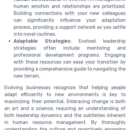
human emotion and relationships are prioritized.
Building connections with your new colleagues
can significantly influence your adaptation
process, providing a support network as you settle
into novel routines.
Adaptable Strategies
: Evolved leadership
strategies often include mentoring and
professional development programs. Engaging
with these resources can ease your transition by
providing a comprehensive guide to navigating the
new terrain.
Evolving businesses recognize that helping people
adapt efficiently to new environments is key to
maximizing their potential. Embracing change is both
an art and a science, requiring an understanding of
both leadership dynamics and the subtleties inherent
in human resource management. By thoroughly
understanding the culture and proactively engaging