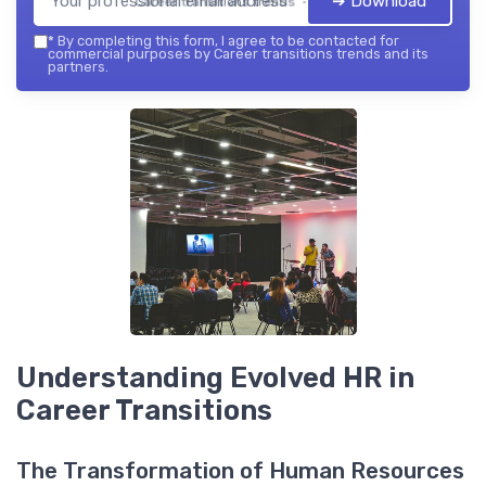
➔ Download
Career transitions trends — 2026
*
By completing this form, I agree to be contacted for
commercial purposes by Career transitions trends and its
partners.
Understanding Evolved HR in
Career Transitions
The Transformation of Human Resources