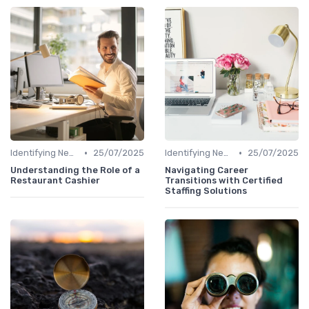
•
•
Identifying New Career Paths
25/07/2025
Identifying New Career Paths
25/07/2025
Understanding the Role of a
Navigating Career
Restaurant Cashier
Transitions with Certified
Staffing Solutions