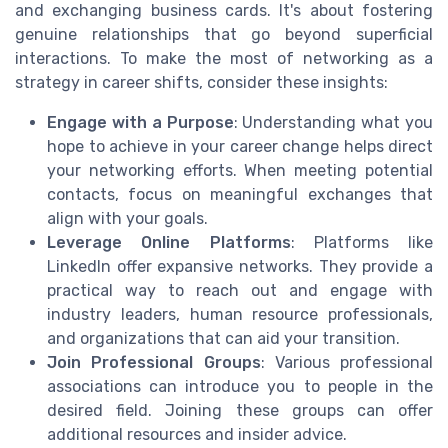
and exchanging business cards. It's about fostering
genuine relationships that go beyond superficial
interactions. To make the most of networking as a
strategy in career shifts, consider these insights:
Engage with a Purpose
: Understanding what you
hope to achieve in your career change helps direct
your networking efforts. When meeting potential
contacts, focus on meaningful exchanges that
align with your goals.
Leverage Online Platforms
: Platforms like
LinkedIn offer expansive networks. They provide a
practical way to reach out and engage with
industry leaders, human resource professionals,
and organizations that can aid your transition.
Join Professional Groups
: Various professional
associations can introduce you to people in the
desired field. Joining these groups can offer
additional resources and insider advice.