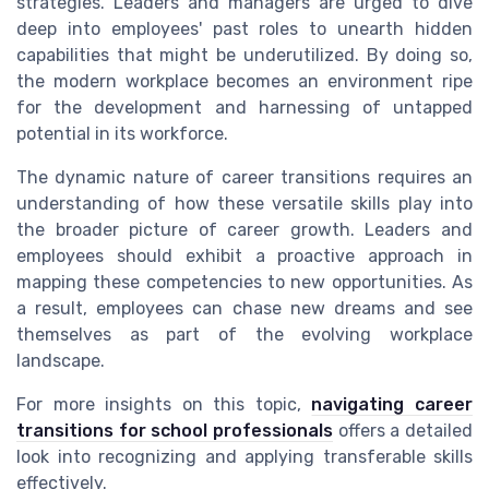
strategies. Leaders and managers are urged to dive
deep into employees' past roles to unearth hidden
capabilities that might be underutilized. By doing so,
the modern workplace becomes an environment ripe
for the development and harnessing of untapped
potential in its workforce.
The dynamic nature of career transitions requires an
understanding of how these versatile skills play into
the broader picture of career growth. Leaders and
employees should exhibit a proactive approach in
mapping these competencies to new opportunities. As
a result, employees can chase new dreams and see
themselves as part of the evolving workplace
landscape.
For more insights on this topic,
navigating career
transitions for school professionals
offers a detailed
look into recognizing and applying transferable skills
effectively.