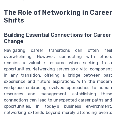
The Role of Networking in Career
Shifts
Building Essential Connections for Career
Change
Navigating career transitions can often feel
overwhelming. However, connecting with others
remains a valuable resource when seeking fresh
opportunities. Networking serves as a vital component
in any transition, offering a bridge between past
experience and future aspirations. With the modern
workplace embracing evolved approaches to human
resources and management, establishing these
connections can lead to unexpected career paths and
opportunities. In today’s business environment,
networking extends beyond merely attending events