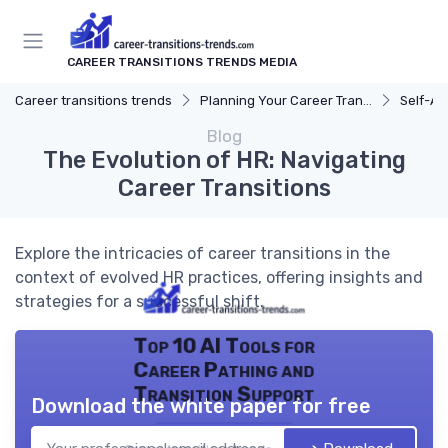
CAREER TRANSITIONS TRENDS MEDIA
Career transitions trends
Planning Your Career Transition
Self-A
Blog
The Evolution of HR: Navigating
Career Transitions
Explore the intricacies of career transitions in the
context of evolved HR practices, offering insights and
strategies for a successful shift.
Top 10 AI Tools for
Career Pathing and
Transition Support
Download the white paper for free