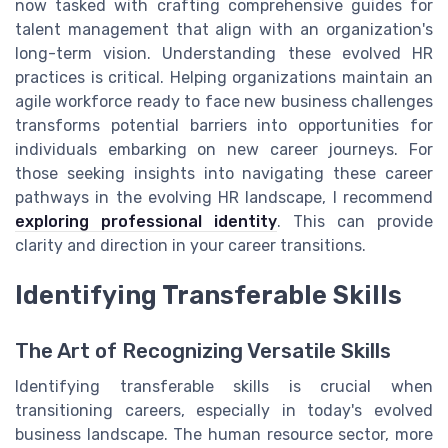
now tasked with crafting comprehensive guides for
talent management that align with an organization's
long-term vision. Understanding these evolved HR
practices is critical. Helping organizations maintain an
agile workforce ready to face new business challenges
transforms potential barriers into opportunities for
individuals embarking on new career journeys. For
those seeking insights into navigating these career
pathways in the evolving HR landscape, I recommend
exploring professional identity
. This can provide
clarity and direction in your career transitions.
Identifying Transferable Skills
The Art of Recognizing Versatile Skills
Identifying transferable skills is crucial when
transitioning careers, especially in today's evolved
business landscape. The human resource sector, more