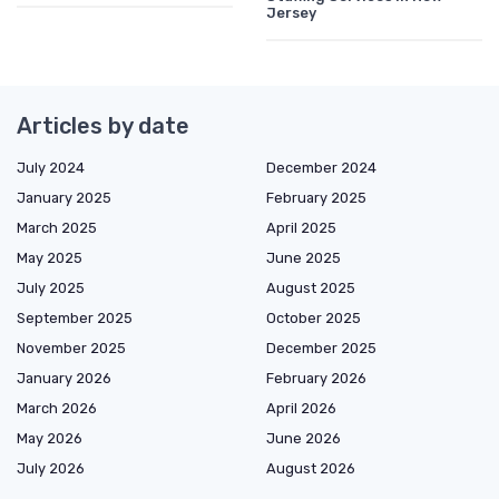
Jersey
Articles by date
July 2024
December 2024
January 2025
February 2025
March 2025
April 2025
May 2025
June 2025
July 2025
August 2025
September 2025
October 2025
November 2025
December 2025
January 2026
February 2026
March 2026
April 2026
May 2026
June 2026
July 2026
August 2026