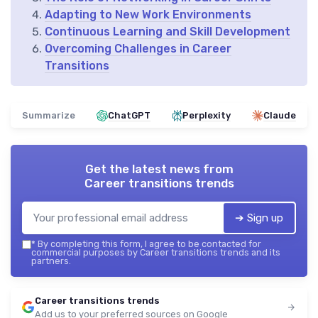
Adapting to New Work Environments
Continuous Learning and Skill Development
Overcoming Challenges in Career
Transitions
Summarize
ChatGPT
Perplexity
Claude
Get the latest news from
Career transitions trends
➔ Sign up
*
By completing this form, I agree to be contacted for
commercial purposes by Career transitions trends and its
partners.
Career transitions trends
Add us to your preferred sources on Google