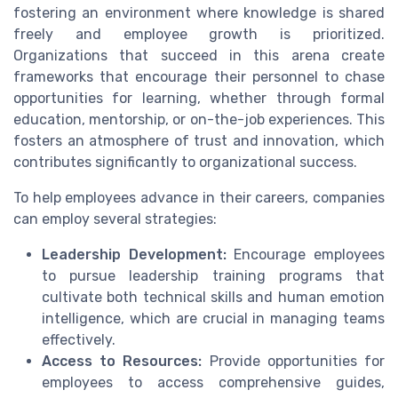
fostering an environment where knowledge is shared
freely and employee growth is prioritized.
Organizations that succeed in this arena create
frameworks that encourage their personnel to chase
opportunities for learning, whether through formal
education, mentorship, or on-the-job experiences. This
fosters an atmosphere of trust and innovation, which
contributes significantly to organizational success.
To help employees advance in their careers, companies
can employ several strategies:
Leadership Development:
Encourage employees
to pursue leadership training programs that
cultivate both technical skills and human emotion
intelligence, which are crucial in managing teams
effectively.
Access to Resources:
Provide opportunities for
employees to access comprehensive guides,