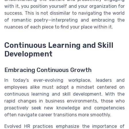
with it, you position yourself and your organization for
success. This is not dissimilar to navigating the world
of romantic poetry—interpreting and embracing the
nuances of each piece to find your place within it.
Continuous Learning and Skill
Development
Embracing Continuous Growth
In today's ever-evolving workplace, leaders and
employees alike must adopt a mindset centered on
continuous learning and skill development. With the
rapid changes in business environments, those who
proactively seek new knowledge and competencies
often navigate career transitions more smoothly.
Evolved HR practices emphasize the importance of