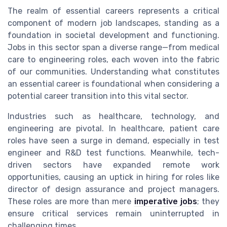
The realm of essential careers represents a critical
component of modern job landscapes, standing as a
foundation in societal development and functioning.
Jobs in this sector span a diverse range—from medical
care to engineering roles, each woven into the fabric
of our communities. Understanding what constitutes
an essential career is foundational when considering a
potential career transition into this vital sector.
Industries such as healthcare, technology, and
engineering are pivotal. In healthcare, patient care
roles have seen a surge in demand, especially in test
engineer and R&D test functions. Meanwhile, tech-
driven sectors have expanded remote work
opportunities, causing an uptick in hiring for roles like
director of design assurance and project managers.
These roles are more than mere
imperative jobs
; they
ensure critical services remain uninterrupted in
challenging times.