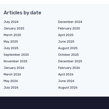
Articles by date
July 2024
December 2024
January 2025
February 2025
March 2025
April 2025
May 2025
June 2025
July 2025
August 2025
September 2025
October 2025
November 2025
December 2025
January 2026
February 2026
March 2026
April 2026
May 2026
June 2026
July 2026
August 2026