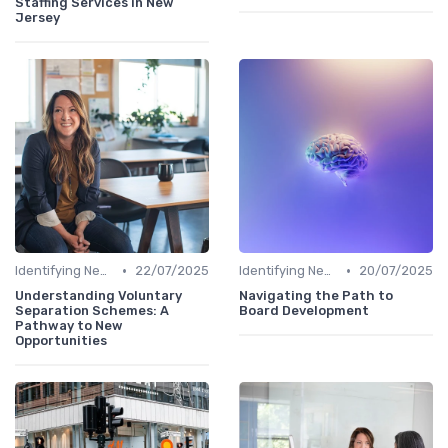
Staffing Services in New
Jersey
•
•
Identifying New Career Paths
22/07/2025
Identifying New Career Paths
20/07/2025
Understanding Voluntary
Navigating the Path to
Separation Schemes: A
Board Development
Pathway to New
Opportunities