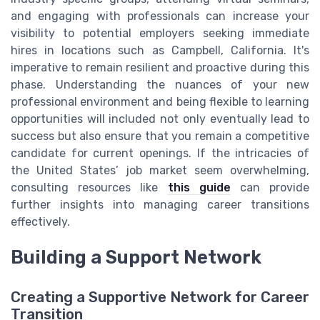
and engaging with professionals can increase your
visibility to potential employers seeking immediate
hires in locations such as Campbell, California. It's
imperative to remain resilient and proactive during this
phase. Understanding the nuances of your new
professional environment and being flexible to learning
opportunities will included not only eventually lead to
success but also ensure that you remain a competitive
candidate for current openings. If the intricacies of
the United States’ job market seem overwhelming,
consulting resources like
this guide
can provide
further insights into managing career transitions
effectively.
Building a Support Network
Creating a Supportive Network for Career
Transition