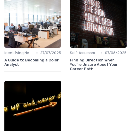
•
•
Identifying New Career Paths
27/07/2025
Self-Assessment
07/06/2025
A Guide to Becoming a Color
Finding Direction When
Analyst
You're Unsure About Your
Career Path