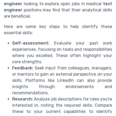
engineer
looking to explore open jobs in medical
test
engineer
positions may find that their analytical skills
are beneficial.
Here are some key steps to help identify these
essential skills:
Self-assessment:
Evaluate your past work
experiences, focusing on tasks and responsibilities
where you excelled. These often highlight your
core strengths.
Feedback:
Seek input from colleagues, managers,
or mentors to gain an external perspective on your
skills. Platforms like LinkedIn can also provide
insights through endorsements and
recommendations.
Research:
Analyze job descriptions for roles you're
interested in, noting the required skills. Compare
these to your current capabilities to identify