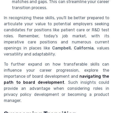
matches and gaps. This can streamline your career
transition process.
In recognizing these skills, you'll be better prepared to
articulate your value to potential employers seeking
candidates for positions like patient care or R&D test
roles. Remember, today's job market, with its
imperative care positions and numerous current
openings in places like
Campbell, California
, values
versatility and adaptability.
To further expand on how transferable skills can
influence your career progression, explore the
importance of board development and
navigating the
path to board development
. Such insights could
provide an advantage when considering roles in
privacy policy development or becoming a product
manager.