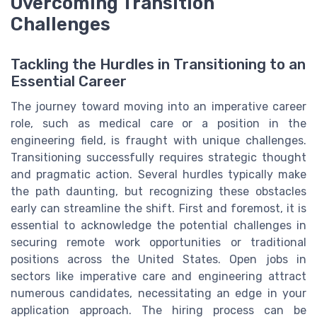
Overcoming Transition
Challenges
Tackling the Hurdles in Transitioning to an
Essential Career
The journey toward moving into an imperative career
role, such as medical care or a position in the
engineering field, is fraught with unique challenges.
Transitioning successfully requires strategic thought
and pragmatic action. Several hurdles typically make
the path daunting, but recognizing these obstacles
early can streamline the shift. First and foremost, it is
essential to acknowledge the potential challenges in
securing remote work opportunities or traditional
positions across the United States. Open jobs in
sectors like imperative care and engineering attract
numerous candidates, necessitating an edge in your
application approach. The hiring process can be