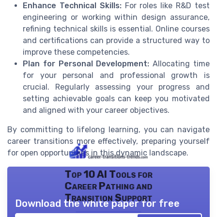
Enhance Technical Skills:
For roles like R&D test
engineering or working within design assurance,
refining technical skills is essential. Online courses
and certifications can provide a structured way to
improve these competencies.
Plan for Personal Development:
Allocating time
for your personal and professional growth is
crucial. Regularly assessing your progress and
setting achievable goals can keep you motivated
and aligned with your career objectives.
By committing to lifelong learning, you can navigate
career transitions more effectively, preparing yourself
for open opportunities in this dynamic landscape.
Top 10 AI Tools for
Career Pathing and
Transition Support
Download the white paper for free