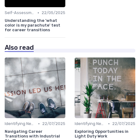
•
Self-Assessment
22/05/2025
Understanding the 'what
color is my parachute' test
for career transitions
Also read
•
•
Identifying New Career Paths
22/07/2025
Identifying New Career Paths
22/07/2025
Navigating Career
Exploring Opportunities in
Transitions with Industrial
Light Duty Work