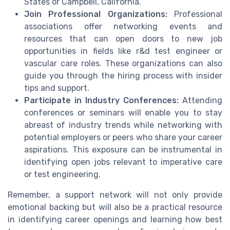
States or Campbell, California.
Join Professional Organizations:
Professional
associations offer networking events and
resources that can open doors to new job
opportunities in fields like r&d test engineer or
vascular care roles. These organizations can also
guide you through the hiring process with insider
tips and support.
Participate in Industry Conferences:
Attending
conferences or seminars will enable you to stay
abreast of industry trends while networking with
potential employers or peers who share your career
aspirations. This exposure can be instrumental in
identifying open jobs relevant to imperative care
or test engineering.
Remember, a support network will not only provide
emotional backing but will also be a practical resource
in identifying career openings and learning how best