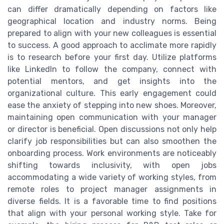
can differ dramatically depending on factors like
geographical location and industry norms. Being
prepared to align with your new colleagues is essential
to success. A good approach to acclimate more rapidly
is to research before your first day. Utilize platforms
like LinkedIn to follow the company, connect with
potential mentors, and get insights into the
organizational culture. This early engagement could
ease the anxiety of stepping into new shoes. Moreover,
maintaining open communication with your manager
or director is beneficial. Open discussions not only help
clarify job responsibilities but can also smoothen the
onboarding process. Work environments are noticeably
shifting towards inclusivity, with open jobs
accommodating a wide variety of working styles, from
remote roles to project manager assignments in
diverse fields. It is a favorable time to find positions
that align with your personal working style. Take for