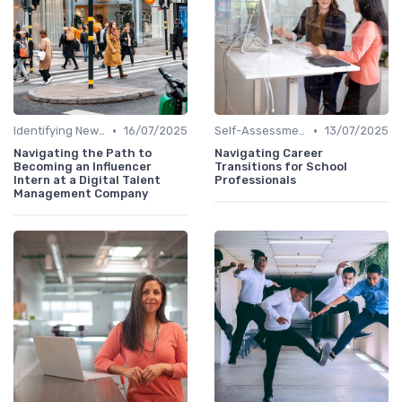
•
•
Identifying New Career Paths
16/07/2025
Self-Assessment
13/07/2025
Navigating the Path to
Navigating Career
Becoming an Influencer
Transitions for School
Intern at a Digital Talent
Professionals
Management Company