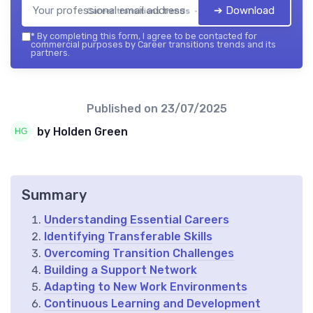
➔ Download
Career transitions trends — 2026
*
By completing this form, I agree to be contacted for
commercial purposes by Career transitions trends and its
partners.
Published on
23/07/2025
by Holden Green
Summary
Understanding Essential Careers
Identifying Transferable Skills
Overcoming Transition Challenges
Building a Support Network
Adapting to New Work Environments
Continuous Learning and Development