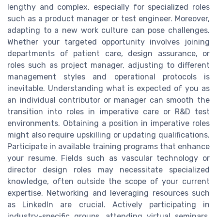
lengthy and complex, especially for specialized roles
such as a product manager or test engineer. Moreover,
adapting to a new work culture can pose challenges.
Whether your targeted opportunity involves joining
departments of patient care, design assurance, or
roles such as project manager, adjusting to different
management styles and operational protocols is
inevitable. Understanding what is expected of you as
an individual contributor or manager can smooth the
transition into roles in imperative care or R&D test
environments. Obtaining a position in imperative roles
might also require upskilling or updating qualifications.
Participate in available training programs that enhance
your resume. Fields such as vascular technology or
director design roles may necessitate specialized
knowledge, often outside the scope of your current
expertise. Networking and leveraging resources such
as LinkedIn are crucial. Actively participating in
industry-specific groups, attending virtual seminars,