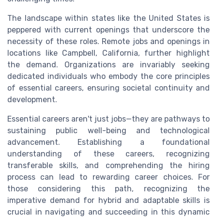
The landscape within states like the United States is
peppered with current openings that underscore the
necessity of these roles. Remote jobs and openings in
locations like Campbell, California, further highlight
the demand. Organizations are invariably seeking
dedicated individuals who embody the core principles
of essential careers, ensuring societal continuity and
development.
Essential careers aren't just jobs—they are pathways to
sustaining public well-being and technological
advancement. Establishing a foundational
understanding of these careers, recognizing
transferable skills, and comprehending the hiring
process can lead to rewarding career choices. For
those considering this path, recognizing the
imperative demand for hybrid and adaptable skills is
crucial in navigating and succeeding in this dynamic