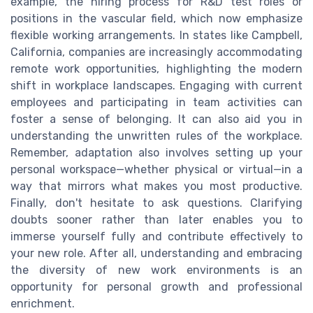
example, the hiring process for R&D test roles or
positions in the vascular field, which now emphasize
flexible working arrangements. In states like Campbell,
California, companies are increasingly accommodating
remote work opportunities, highlighting the modern
shift in workplace landscapes. Engaging with current
employees and participating in team activities can
foster a sense of belonging. It can also aid you in
understanding the unwritten rules of the workplace.
Remember, adaptation also involves setting up your
personal workspace—whether physical or virtual—in a
way that mirrors what makes you most productive.
Finally, don't hesitate to ask questions. Clarifying
doubts sooner rather than later enables you to
immerse yourself fully and contribute effectively to
your new role. After all, understanding and embracing
the diversity of new work environments is an
opportunity for personal growth and professional
enrichment.