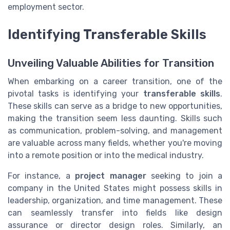
employment sector.
Identifying Transferable Skills
Unveiling Valuable Abilities for Transition
When embarking on a career transition, one of the
pivotal tasks is identifying your
transferable skills
.
These skills can serve as a bridge to new opportunities,
making the transition seem less daunting. Skills such
as communication, problem-solving, and management
are valuable across many fields, whether you're moving
into a remote position or into the medical industry.
For instance, a
project manager
seeking to join a
company in the United States might possess skills in
leadership, organization, and time management. These
can seamlessly transfer into fields like design
assurance or director design roles. Similarly, an