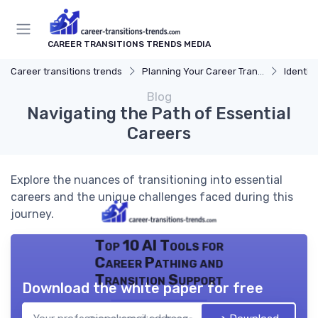
CAREER TRANSITIONS TRENDS MEDIA
Career transitions trends
Planning Your Career Transition
Identify
Blog
Navigating the Path of Essential
Careers
Explore the nuances of transitioning into essential
careers and the unique challenges faced during this
journey.
Top 10 AI Tools for
Career Pathing and
Transition Support
Download the white paper for free