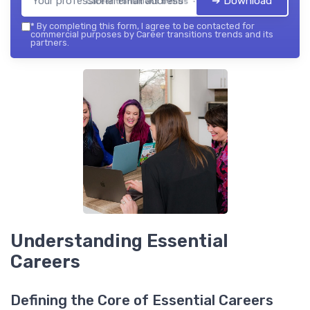
➔ Download
Career transitions trends — 2026
*
By completing this form, I agree to be contacted for
commercial purposes by Career transitions trends and its
partners.
Understanding Essential
Careers
Defining the Core of Essential Careers