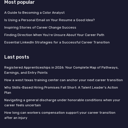
Most popular
A Guide to Becoming a Color Analyst
Is Using a Personal Email on Your Resume a Good Idea?
Inspiring Stories of Career Change Success
Finding Direction When You're Unsure About Your Career Path
Essential LinkedIn Strategies for a Successful Career Transition
Last posts
Registered Apprenticeships in 2026: Your Complete Map of Pathways,
Earnings, and Entry Points
How a west texas training center can anchor your next career transition
Why Skills-Based Hiring Promises Fall Short: A Talent Leader's Action
Plan
Navigating a general discharge under honorable conditions when your
career feels uncertain
How long can workers compensation support your career transition
after an injury