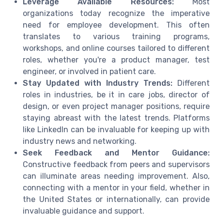
Leverage Available Resources:
Most
organizations today recognize the imperative
need for employee development. This often
translates to various training programs,
workshops, and online courses tailored to different
roles, whether you're a product manager, test
engineer, or involved in patient care.
Stay Updated with Industry Trends:
Different
roles in industries, be it in care jobs, director of
design, or even project manager positions, require
staying abreast with the latest trends. Platforms
like LinkedIn can be invaluable for keeping up with
industry news and networking.
Seek Feedback and Mentor Guidance:
Constructive feedback from peers and supervisors
can illuminate areas needing improvement. Also,
connecting with a mentor in your field, whether in
the United States or internationally, can provide
invaluable guidance and support.