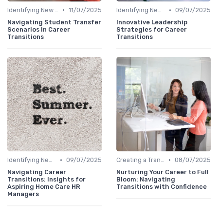
•
•
Identifying New Career Paths
11/07/2025
Identifying New Career Paths
09/07/2025
Navigating Student Transfer
Innovative Leadership
Scenarios in Career
Strategies for Career
Transitions
Transitions
•
•
Identifying New Career Paths
09/07/2025
Creating a Transition Plan
08/07/2025
Navigating Career
Nurturing Your Career to Full
Transitions: Insights for
Bloom: Navigating
Aspiring Home Care HR
Transitions with Confidence
Managers