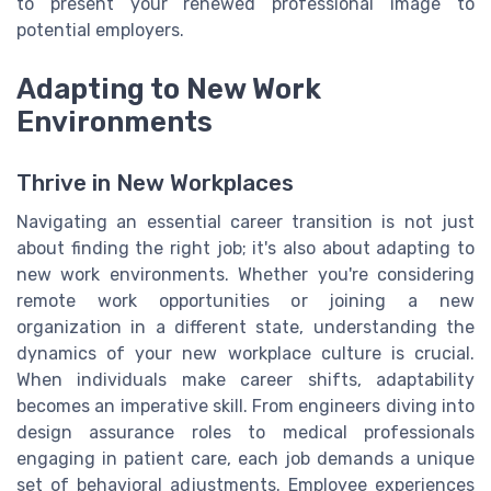
to present your renewed professional image to
potential employers.
Adapting to New Work
Environments
Thrive in New Workplaces
Navigating an essential career transition is not just
about finding the right job; it's also about adapting to
new work environments. Whether you're considering
remote work opportunities or joining a new
organization in a different state, understanding the
dynamics of your new workplace culture is crucial.
When individuals make career shifts, adaptability
becomes an imperative skill. From engineers diving into
design assurance roles to medical professionals
engaging in patient care, each job demands a unique
set of behavioral adjustments. Employee experiences