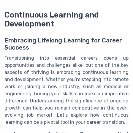
Continuous Learning and
Development
Embracing Lifelong Learning for Career
Success
Transitioning into essential careers opens up
opportunities and challenges alike, but one of the key
aspects of thriving is embracing continuous learning
and development. Whether you’re stepping into remote
work or joining a new industry, such as medical or
engineering, honing your skills can make an imperative
difference. Understanding the significance of ongoing
growth can help you remain competitive in the ever-
evolving job market. Let's explore how continuous
learning can be a pivotal tool in your career transition.