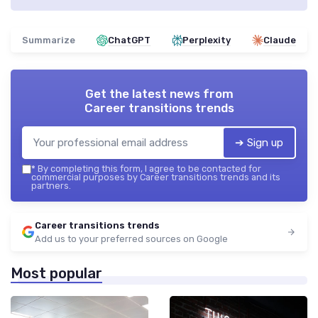
Summarize
ChatGPT
Perplexity
Claude
Get the latest news from
Career transitions trends
➔ Sign up
*
By completing this form, I agree to be contacted for
commercial purposes by Career transitions trends and its
partners.
Career transitions trends
Add us to your preferred sources on Google
Most popular