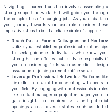
Navigating a career transition involves assembling a
strong support network that will guide you through
the complexities of changing jobs. As you embark on
your journey towards your next role, consider these
imperative steps to build a reliable circle of support:
Reach Out to Former Colleagues and Mentors:
Utilize your established professional relationships
to seek guidance. Individuals who know your
strengths can offer valuable advice, especially if
you’re considering fields such as medical, design
assurance, or joining a remote office setup.
Leverage Professional Networks:
Platforms like
LinkedIn are crucial for connecting with peers in
your field. By engaging with professionals in roles
like product manager or project manager, you can
gain insights on required skills and potential
openings across diverse states, such as United