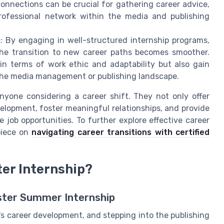
onnections can be crucial for gathering career advice,
rofessional network within the media and publishing
n
: By engaging in well-structured internship programs,
the transition to new career paths becomes smoother.
 in terms of work ethic and adaptability but also gain
 the media management or publishing landscape.
anyone considering a career shift. They not only offer
elopment, foster meaningful relationships, and provide
job opportunities. To further explore effective career
 piece on
navigating career transitions with certified
er Internship?
uster Summer Internship
e's career development, and stepping into the publishing