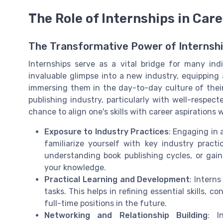
The Role of Internships in Care
The Transformative Power of Internshi
Internships serve as a vital bridge for many ind
invaluable glimpse into a new industry, equipping
immersing them in the day-to-day culture of their
publishing industry, particularly with well-respec
chance to align one's skills with career aspiration
Exposure to Industry Practices
: Engaging in 
familiarize yourself with key industry pract
understanding book publishing cycles, or gaini
your knowledge.
Practical Learning and Development
: Interns
tasks. This helps in refining essential skills, 
full-time positions in the future.
Networking and Relationship Building
: I