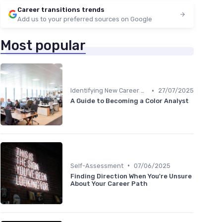
Career transitions trends
Add us to your preferred sources on Google
Most popular
•
Identifying New Career Paths
27/07/2025
A Guide to Becoming a Color Analyst
•
Self-Assessment
07/06/2025
Finding Direction When You're Unsure
About Your Career Path