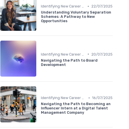
•
Identifying New Career Paths
22/07/2025
Understanding Voluntary Separation
Schemes: A Pathway to New
Opportunities
•
Identifying New Career Paths
20/07/2025
Navigating the Path to Board
Development
•
Identifying New Career Paths
16/07/2025
Navigating the Path to Becoming an
Influencer Intern at a Digital Talent
Management Company