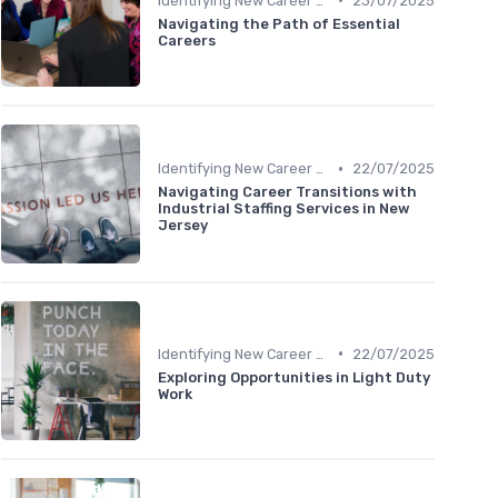
Identifying New Career Paths
23/07/2025
Navigating the Path of Essential
Careers
•
Identifying New Career Paths
22/07/2025
Navigating Career Transitions with
Industrial Staffing Services in New
Jersey
•
Identifying New Career Paths
22/07/2025
Exploring Opportunities in Light Duty
Work