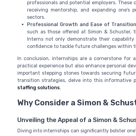
professionals and potential employers. These c
receiving mentorship, and expanding one’s p
sectors.
Professional Growth and Ease of Transitio
such as those offered at Simon & Schuster, 
Interns not only demonstrate their capability
confidence to tackle future challenges within
In conclusion, internships are a cornerstone for 
practical experience but also enhance personal dev
important stepping stones towards securing future 
transition strategies, delve into this informative
staffing solutions
.
Why Consider a Simon & Schust
Unveiling the Appeal of a Simon & Sch
Diving into internships can significantly bolster on