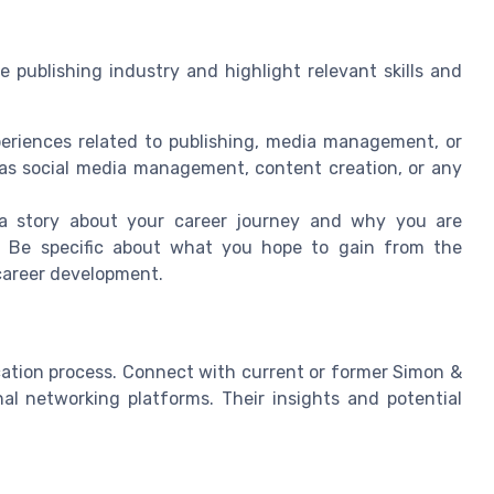
e publishing industry and highlight relevant skills and
eriences related to publishing, media management, or
h as social media management, content creation, or any
 a story about your career journey and why you are
p. Be specific about what you hope to gain from the
 career development.
ication process. Connect with current or former Simon &
al networking platforms. Their insights and potential