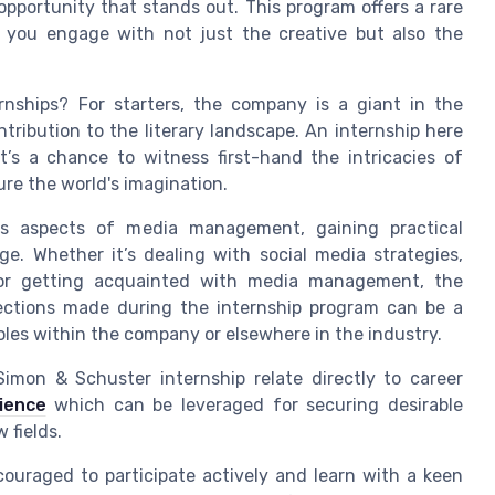
opportunity that stands out. This program offers a rare
e you engage with not just the creative but also the
nships? For starters, the company is a giant in the
ntribution to the literary landscape. An internship here
it’s a chance to witness first-hand the intricacies of
re the world's imagination.
ous aspects of media management, gaining practical
e. Whether it’s dealing with social media strategies,
 or getting acquainted with media management, the
nections made during the internship program can be a
roles within the company or elsewhere in the industry.
imon & Schuster internship relate directly to career
ience
which can be leveraged for securing desirable
 fields.
couraged to participate actively and learn with a keen