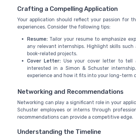
Crafting a Compelling Application
Your application should reflect your passion for th
experiences. Consider the following tips:
Resume:
Tailor your resume to emphasize exp
any relevant internships. Highlight skills suc
book-related projects.
Cover Letter:
Use your cover letter to tell
interested in a Simon & Schuster internshi
experience and how it fits into your long-term
Networking and Recommendations
Networking can play a significant role in your appl
Schuster employees or interns through profession
recommendations can provide a competitive edge.
Understanding the Timeline