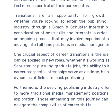
feel more in control of their career paths.
Transitions are an opportunity for growth,
whether you're looking to enter the publishing
industry through a
Simon & Schuster
internship
consideration of one's skills and interests in orde
an ongoing process that may involve experimenting
moving into
full time
positions in
media manageme
One crucial aspect of career transitions is the ide
can be applied in new roles. Whether it's working a
Schuster
, or pursuing
graduate jobs
, the ability t
career prospects. Internships serve as a bridge, he
dynamics of fields like book publishing.
Furthermore, the evolving
publishing industry
offe
to more traditional
media management
positions
exploration. Those embarking on this journey ca
navigate the complexities of career shifts.