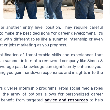
or another
entry level
position. They require careful
r to make the best decisions for
career development
. It's
 with different roles like a
summer internship
or even
nt
or
jobs marketing
as you progress.
ntification of transferrable skills and
experiences
that
s a
summer intern
at a renowned company like
Simon &
o leverage past knowledge can significantly enhance your
lping you gain hands-on
experience
and insights into the
rs diverse
internship programs
. From
social media
roles
, the array of options allows for personalized career
n benefit from targeted
advice and resources
to help