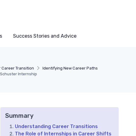
s
Success Stories and Advice
 Career Transition
Identifying New Career Paths
 Schuster Internship
Summary
Understanding Career Transitions
The Role of Internships in Career Shifts