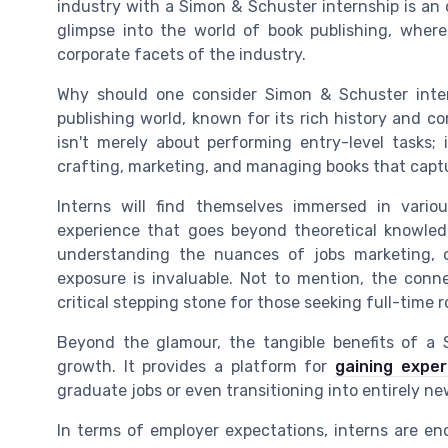
industry with a Simon & Schuster internship is an 
glimpse into the world of book publishing, wher
corporate facets of the industry.
Why should one consider Simon & Schuster inter
publishing world, known for its rich history and co
isn't merely about performing entry-level tasks; 
crafting, marketing, and managing books that captu
Interns will find themselves immersed in vari
experience that goes beyond theoretical knowledg
understanding the nuances of jobs marketing,
exposure is invaluable. Not to mention, the con
critical stepping stone for those seeking full-time 
Beyond the glamour, the tangible benefits of a S
growth. It provides a platform for
gaining exper
graduate jobs or even transitioning into entirely new
In terms of employer expectations, interns are en