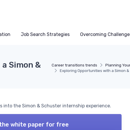
ation
Job Search Strategies
Overcoming Challenge
h a Simon &
Career transitions trends
Planning Your
Exploring Opportunities with a Simon &
ts into the Simon & Schuster internship experience.
the white paper for free