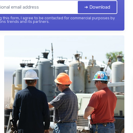
➔ Download
 this form, I agree to be contacted for commercial purposes by
ons trends and its partners.