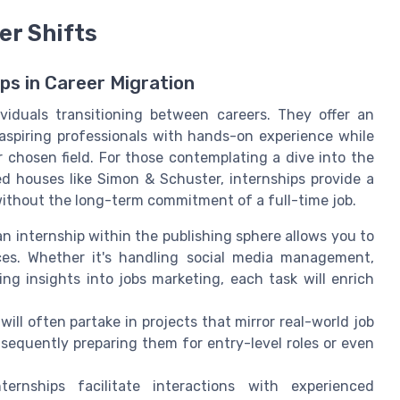
er Shifts
ps in Career Migration
ividuals transitioning between careers. They offer an
 aspiring professionals with hands-on experience while
 chosen field. For those contemplating a dive into the
ted houses like Simon & Schuster, internships provide a
s without the long-term commitment of a full-time job.
an internship within the publishing sphere allows you to
ices. Whether it's handling social media management,
ng insights into jobs marketing, each task will enrich
 will often partake in projects that mirror real-world job
consequently preparing them for entry-level roles or even
nternships facilitate interactions with experienced