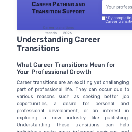
Career Pathing and
Transition Support
*
By completing
Career transiti
Career transitions
trends — 2026
Understanding Career
Transitions
What Career Transitions Mean for
Your Professional Growth
Career transitions are an exciting yet challenging
part of professional life. They can occur due to
various reasons such as seeking better job
opportunities, a desire for personal and
professional development, or an interest in
exploring a new industry like publishing.
Understanding these transitions can help
individuals make more informed decisions and