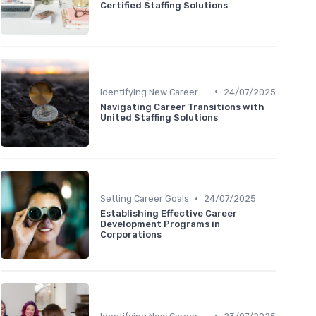
Certified Staffing Solutions
•
Identifying New Career Paths
24/07/2025
Navigating Career Transitions with
United Staffing Solutions
•
Setting Career Goals
24/07/2025
Establishing Effective Career
Development Programs in
Corporations
•