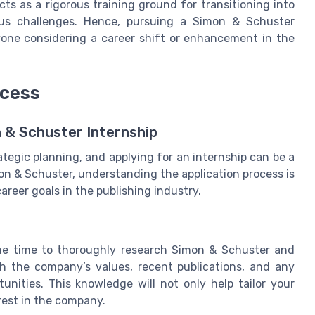
ts as a rigorous training ground for transitioning into
ious challenges. Hence, pursuing a Simon & Schuster
yone considering a career shift or enhancement in the
ocess
n & Schuster Internship
ategic planning, and applying for an internship can be a
on & Schuster, understanding the application process is
career goals in the publishing industry.
 the time to thoroughly research Simon & Schuster and
ith the company’s values, recent publications, and any
tunities. This knowledge will not only help tailor your
rest in the company.