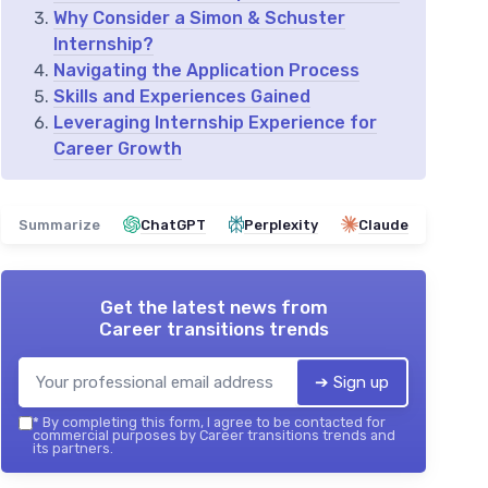
Why Consider a Simon & Schuster
Internship?
Navigating the Application Process
Skills and Experiences Gained
Leveraging Internship Experience for
Career Growth
Summarize
ChatGPT
Perplexity
Claude
Get the latest news from
Career transitions trends
➔ Sign up
*
By completing this form, I agree to be contacted for
commercial purposes by Career transitions trends and
its partners.