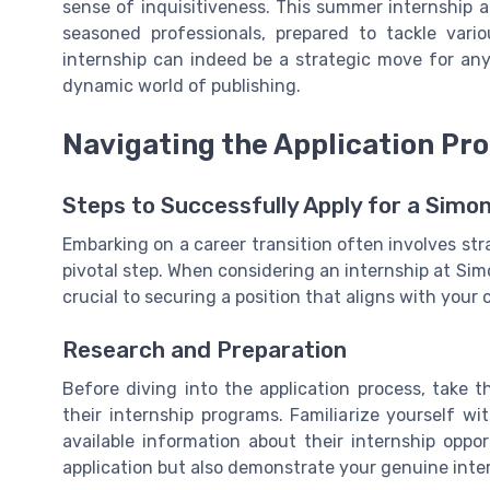
sense of inquisitiveness. This summer internship ac
seasoned professionals, prepared to tackle var
internship can indeed be a strategic move for an
dynamic world of publishing.
Navigating the Application Pr
Steps to Successfully Apply for a Simo
Embarking on a career transition often involves str
pivotal step. When considering an internship at Sim
crucial to securing a position that aligns with your 
Research and Preparation
Before diving into the application process, take
their internship programs. Familiarize yourself w
available information about their internship oppor
application but also demonstrate your genuine inte