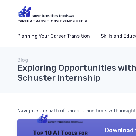
CAREER TRANSITIONS TRENDS MEDIA
Planning Your Career Transition
Skills and Educ
Blog
Exploring Opportunities wit
Schuster Internship
Navigate the path of career transitions with insigh
Download 
Top 10 AI Tools for