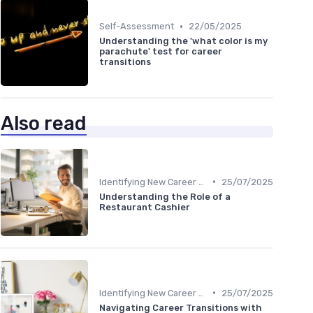
•
Self-Assessment
22/05/2025
Understanding the 'what color is my
parachute' test for career
transitions
Also read
•
Identifying New Career Paths
25/07/2025
Understanding the Role of a
Restaurant Cashier
•
Identifying New Career Paths
25/07/2025
Navigating Career Transitions with