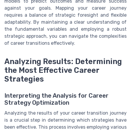
models to predict outcomes and measure success
against your goals. Mapping your career journey
requires a balance of strategic foresight and flexible
adaptability. By maintaining a clear understanding of
the fundamental variables and employing a robust
strategic approach, you can navigate the complexities
of career transitions effectively.
Analyzing Results: Determining
the Most Effective Career
Strategies
Interpreting the Analysis for Career
Strategy Optimization
Analyzing the results of your career transition journey
is a crucial step in determining which strategies have
been effective. This process involves employing various