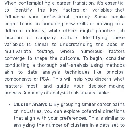
When contemplating a career transition, it's essential
to identify the key factors—or variables—that
influence your professional journey. Some people
might focus on acquiring new skills or moving to a
different industry, while others might prioritize job
location or company culture. Identifying these
variables is similar to understanding the axes in
multivariate testing, where numerous factors
converge to shape the outcome. To begin, consider
conducting a thorough self-analysis using methods
akin to data analysis techniques like principal
components or PCA. This will help you discern what
matters most, and guide your decision-making
process. A variety of analysis tools are available:
Cluster Analysis:
By grouping similar career paths
or industries, you can explore potential directions
that align with your preferences. This is similar to
analyzing the number of clusters in a data set to