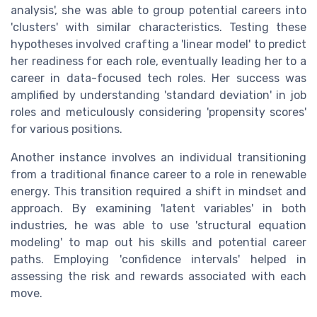
analysis', she was able to group potential careers into
'clusters' with similar characteristics. Testing these
hypotheses involved crafting a 'linear model' to predict
her readiness for each role, eventually leading her to a
career in data-focused tech roles. Her success was
amplified by understanding 'standard deviation' in job
roles and meticulously considering 'propensity scores'
for various positions.
Another instance involves an individual transitioning
from a traditional finance career to a role in renewable
energy. This transition required a shift in mindset and
approach. By examining 'latent variables' in both
industries, he was able to use 'structural equation
modeling' to map out his skills and potential career
paths. Employing 'confidence intervals' helped in
assessing the risk and rewards associated with each
move.