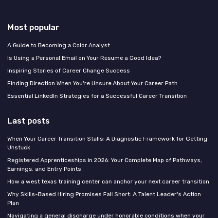
Most popular
A Guide to Becoming a Color Analyst
Is Using a Personal Email on Your Resume a Good Idea?
Inspiring Stories of Career Change Success
Finding Direction When You're Unsure About Your Career Path
Essential LinkedIn Strategies for a Successful Career Transition
Last posts
When Your Career Transition Stalls: A Diagnostic Framework for Getting
Unstuck
Registered Apprenticeships in 2026: Your Complete Map of Pathways,
Earnings, and Entry Points
How a west texas training center can anchor your next career transition
Why Skills-Based Hiring Promises Fall Short: A Talent Leader's Action
Plan
Navigating a general discharge under honorable conditions when your