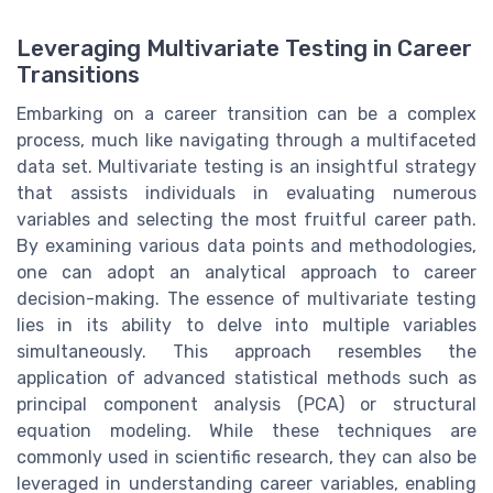
Leveraging Multivariate Testing in Career
Transitions
Embarking on a career transition can be a complex
process, much like navigating through a multifaceted
data set. Multivariate testing is an insightful strategy
that assists individuals in evaluating numerous
variables and selecting the most fruitful career path.
By examining various data points and methodologies,
one can adopt an analytical approach to career
decision-making. The essence of multivariate testing
lies in its ability to delve into multiple variables
simultaneously. This approach resembles the
application of advanced statistical methods such as
principal component analysis (PCA) or structural
equation modeling. While these techniques are
commonly used in scientific research, they can also be
leveraged in understanding career variables, enabling