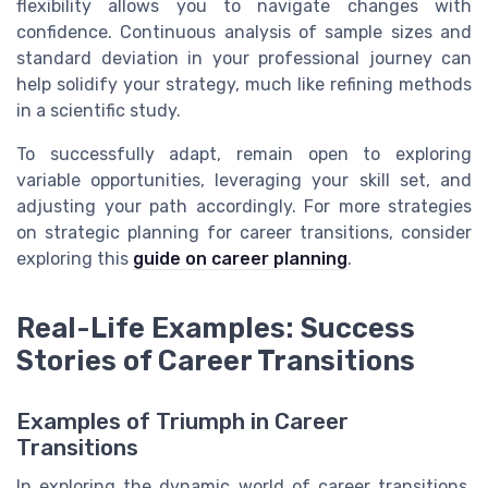
flexibility allows you to navigate changes with
confidence. Continuous analysis of sample sizes and
standard deviation in your professional journey can
help solidify your strategy, much like refining methods
in a scientific study.
To successfully adapt, remain open to exploring
variable opportunities, leveraging your skill set, and
adjusting your path accordingly. For more strategies
on strategic planning for career transitions, consider
exploring this
guide on career planning
.
Real-Life Examples: Success
Stories of Career Transitions
Examples of Triumph in Career
Transitions
In exploring the dynamic world of career transitions,