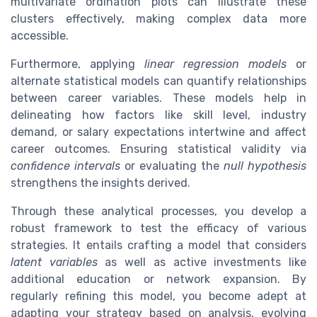
multivariate ordination plots can illustrate these
clusters effectively, making complex data more
accessible.
Furthermore, applying
linear regression models
or
alternate statistical models can quantify relationships
between career variables. These models help in
delineating how factors like skill level, industry
demand, or salary expectations intertwine and affect
career outcomes. Ensuring statistical validity via
confidence intervals
or evaluating the
null hypothesis
strengthens the insights derived.
Through these analytical processes, you develop a
robust framework to test the efficacy of various
strategies. It entails crafting a model that considers
latent variables
as well as active investments like
additional education or network expansion. By
regularly refining this model, you become adept at
adapting your strategy based on analysis, evolving