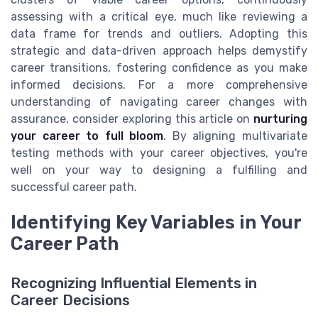
assessing with a critical eye, much like reviewing a
data frame for trends and outliers. Adopting this
strategic and data-driven approach helps demystify
career transitions, fostering confidence as you make
informed decisions. For a more comprehensive
understanding of navigating career changes with
assurance, consider exploring this article on
nurturing
your career to full bloom
. By aligning multivariate
testing methods with your career objectives, you're
well on your way to designing a fulfilling and
successful career path.
Identifying Key Variables in Your
Career Path
Recognizing Influential Elements in
Career Decisions