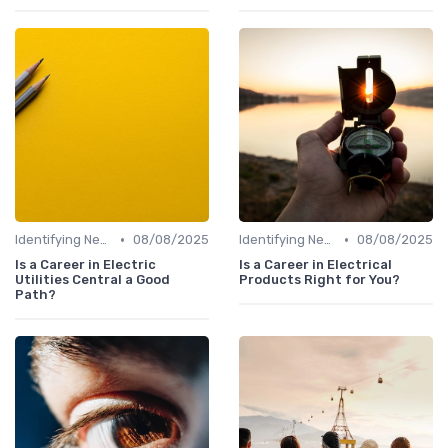
•
•
Identifying New Career Paths
08/08/2025
Identifying New Career Paths
08/08/2025
Is a Career in Electric
Is a Career in Electrical
Utilities Central a Good
Products Right for You?
Path?