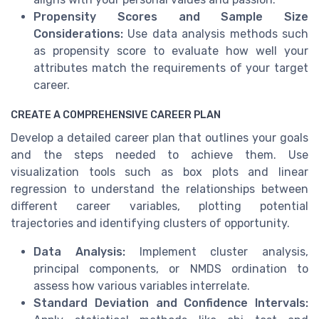
Propensity Scores and Sample Size
Considerations:
Use data analysis methods such
as propensity score to evaluate how well your
attributes match the requirements of your target
career.
CREATE A COMPREHENSIVE CAREER PLAN
Develop a detailed career plan that outlines your goals
and the steps needed to achieve them. Use
visualization tools such as box plots and linear
regression to understand the relationships between
different career variables, plotting potential
trajectories and identifying clusters of opportunity.
Data Analysis:
Implement cluster analysis,
principal components, or NMDS ordination to
assess how various variables interrelate.
Standard Deviation and Confidence Intervals: