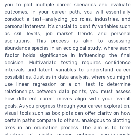
you to plot multiple career scenarios and evaluate
outcomes. In your career path, you will essentially
conduct a test—analyzing job roles, industries, and
personal interests. It’s crucial to identify variables such
as skill levels, job market trends, and personal
aspirations. This process is akin to assessing
abundance species in an ecological study, where each
factor holds significance in influencing the final
decision. Multivariate testing requires confidence
intervals and latent variables to understand career
possibilities. Just as in data analysis, where you might
use linear regression or a chi test to determine
relationships between data points, you must assess
how different career moves align with your overall
goals. As you progress through your career exploration,
visual tools such as box plots can offer clarity on how
certain paths compare to others, analogous to plotting
axes in an ordination process. The aim is to form
clusters of viable career options, continuously