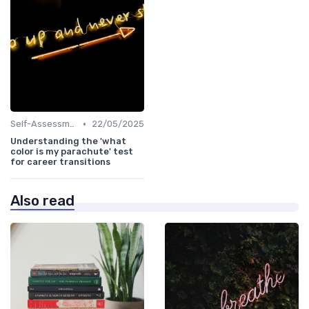
•
Self-Assessment
22/05/2025
Understanding the 'what
color is my parachute' test
for career transitions
Also read