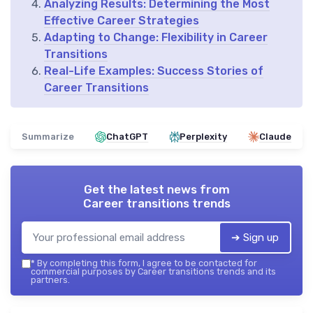
Analyzing Results: Determining the Most
Effective Career Strategies
Adapting to Change: Flexibility in Career
Transitions
Real-Life Examples: Success Stories of
Career Transitions
Summarize
ChatGPT
Perplexity
Claude
Get the latest news from
Career transitions trends
➔ Sign up
*
By completing this form, I agree to be contacted for
commercial purposes by Career transitions trends and its
partners.