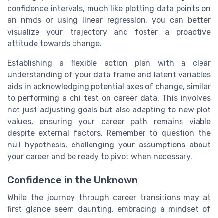
confidence intervals, much like plotting data points on
an nmds or using linear regression, you can better
visualize your trajectory and foster a proactive
attitude towards change.
Establishing a flexible action plan with a clear
understanding of your data frame and latent variables
aids in acknowledging potential axes of change, similar
to performing a chi test on career data. This involves
not just adjusting goals but also adapting to new plot
values, ensuring your career path remains viable
despite external factors. Remember to question the
null hypothesis, challenging your assumptions about
your career and be ready to pivot when necessary.
Confidence in the Unknown
While the journey through career transitions may at
first glance seem daunting, embracing a mindset of