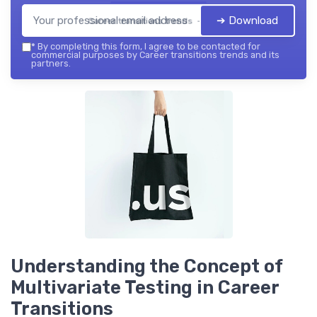
➔ Download
Career transitions trends — 2026
*
By completing this form, I agree to be contacted for
commercial purposes by Career transitions trends and its
partners.
Understanding the Concept of
Multivariate Testing in Career
Transitions