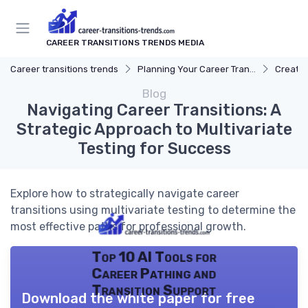
CAREER TRANSITIONS TRENDS MEDIA
Career transitions trends
Planning Your Career Transition
Creatin
Blog
Navigating Career Transitions: A
Strategic Approach to Multivariate
Testing for Success
Explore how to strategically navigate career
transitions using multivariate testing to determine the
most effective paths for professional growth.
Top 10 AI Tools for
Career Pathing and
Transition Support
Download the white paper for free