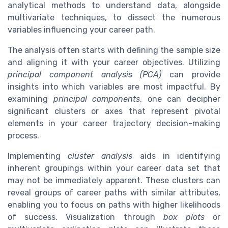
analytical methods to understand data, alongside
multivariate techniques, to dissect the numerous
variables influencing your career path.
The analysis often starts with defining the sample size
and aligning it with your career objectives. Utilizing
principal component analysis (PCA)
can provide
insights into which variables are most impactful. By
examining
principal components
, one can decipher
significant clusters or axes that represent pivotal
elements in your career trajectory decision-making
process.
Implementing
cluster analysis
aids in identifying
inherent groupings within your career data set that
may not be immediately apparent. These clusters can
reveal groups of career paths with similar attributes,
enabling you to focus on paths with higher likelihoods
of success. Visualization through
box plots
or