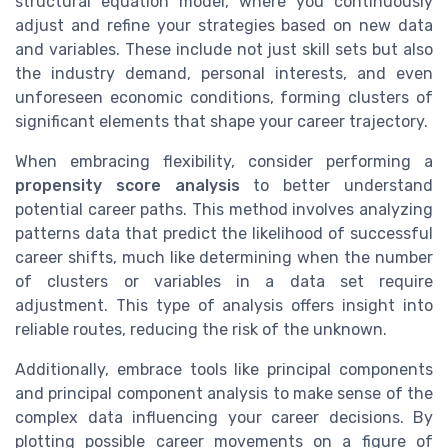
structural equation model, where you continuously
adjust and refine your strategies based on new data
and variables. These include not just skill sets but also
the industry demand, personal interests, and even
unforeseen economic conditions, forming clusters of
significant elements that shape your career trajectory.
When embracing flexibility, consider performing a
propensity score analysis
to better understand
potential career paths. This method involves analyzing
patterns data that predict the likelihood of successful
career shifts, much like determining when the number
of clusters or variables in a data set require
adjustment. This type of analysis offers insight into
reliable routes, reducing the risk of the unknown.
Additionally, embrace tools like principal components
and principal component analysis to make sense of the
complex data influencing your career decisions. By
plotting possible career movements on a figure of