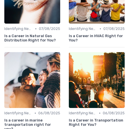
•
•
Identifying New Career Paths
07/08/2025
Identifying New Career Paths
07/08/2025
Is a Career in Natural Gas
Is a Career in HVAC Right for
Distribution Right for You?
You?
•
•
Identifying New Career Paths
06/08/2025
Identifying New Career Paths
06/08/2025
Is a career in marine
Is a Career in Transportation
transportation right for
Right for You?
you?