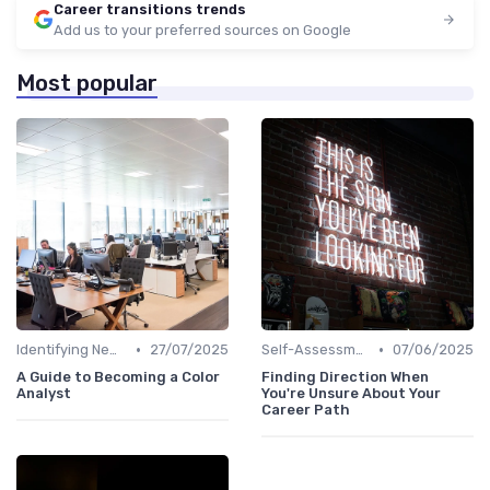
Career transitions trends
Add us to your preferred sources on Google
Most popular
•
•
Identifying New Career Paths
27/07/2025
Self-Assessment
07/06/2025
A Guide to Becoming a Color
Finding Direction When
Analyst
You're Unsure About Your
Career Path