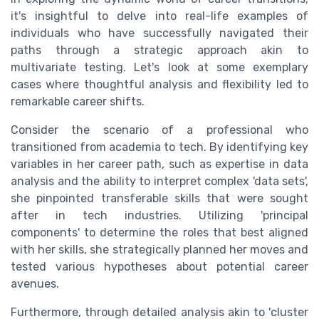
it's insightful to delve into real-life examples of
individuals who have successfully navigated their
paths through a strategic approach akin to
multivariate testing. Let's look at some exemplary
cases where thoughtful analysis and flexibility led to
remarkable career shifts.
Consider the scenario of a professional who
transitioned from academia to tech. By identifying key
variables in her career path, such as expertise in data
analysis and the ability to interpret complex 'data sets',
she pinpointed transferable skills that were sought
after in tech industries. Utilizing 'principal
components' to determine the roles that best aligned
with her skills, she strategically planned her moves and
tested various hypotheses about potential career
avenues.
Furthermore, through detailed analysis akin to 'cluster