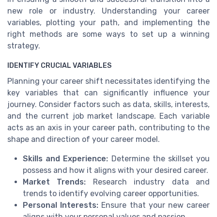
new role or industry. Understanding your career
variables, plotting your path, and implementing the
right methods are some ways to set up a winning
strategy.
IDENTIFY CRUCIAL VARIABLES
Planning your career shift necessitates identifying the
key variables that can significantly influence your
journey. Consider factors such as data, skills, interests,
and the current job market landscape. Each variable
acts as an axis in your career path, contributing to the
shape and direction of your career model.
Skills and Experience:
Determine the skillset you
possess and how it aligns with your desired career.
Market Trends:
Research industry data and
trends to identify evolving career opportunities.
Personal Interests:
Ensure that your new career
aligns with your personal values and passion.