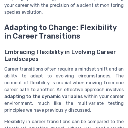
your career with the precision of a scientist monitoring
species evolution.
Adapting to Change: Flexibility
in Career Transitions
Embracing Flexibility in Evolving Career
Landscapes
Career transitions often require a mindset shift and an
ability to adapt to evolving circumstances. The
concept of flexibility is crucial when moving from one
career path to another. An effective approach involves
adapting to the dynamic variables
within your career
environment, much like the multivariate testing
principles we have previously discussed.
Flexibility in career transitions can be compared to the