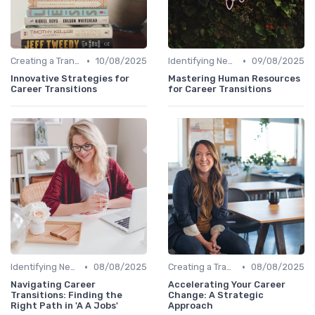
•
•
Creating a Transition Plan
10/08/2025
Identifying New Career Paths
09/08/2025
Innovative Strategies for
Mastering Human Resources
Career Transitions
for Career Transitions
•
•
Identifying New Career Paths
08/08/2025
Creating a Transition Plan
08/08/2025
Navigating Career
Accelerating Your Career
Transitions: Finding the
Change: A Strategic
Right Path in 'A A Jobs'
Approach