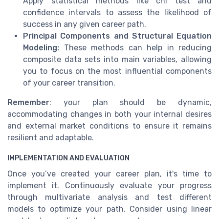
Apply statistical methods like chi test and
confidence intervals to assess the likelihood of
success in any given career path.
Principal Components and Structural Equation
Modeling:
These methods can help in reducing
composite data sets into main variables, allowing
you to focus on the most influential components
of your career transition.
Remember
: your plan should be dynamic,
accommodating changes in both your internal desires
and external market conditions to ensure it remains
resilient and adaptable.
IMPLEMENTATION AND EVALUATION
Once you’ve created your career plan, it's time to
implement it. Continuously evaluate your progress
through multivariate analysis and test different
models to optimize your path. Consider using linear