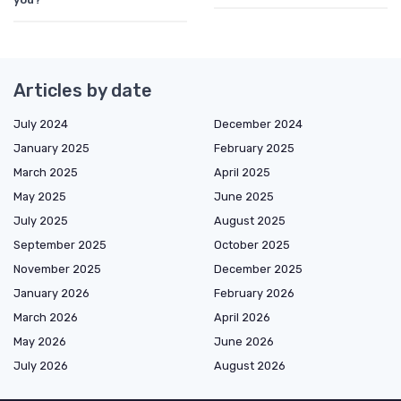
Articles by date
July 2024
December 2024
January 2025
February 2025
March 2025
April 2025
May 2025
June 2025
July 2025
August 2025
September 2025
October 2025
November 2025
December 2025
January 2026
February 2026
March 2026
April 2026
May 2026
June 2026
July 2026
August 2026