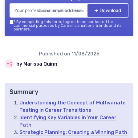
➔ Download
Career transitions trends — 2026
*
By completing this form, I agree to be contacted for
commercial purposes by Career transitions trends and its
partners.
Published on
11/08/2025
by Marissa Quinn
Summary
Understanding the Concept of Multivariate
Testing in Career Transitions
Identifying Key Variables in Your Career
Path
Strategic Planning: Creating a Winning Path