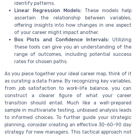
identify patterns.
Linear Regression Models:
These models help
ascertain the relationship between variables,
offering insights into how changes in one aspect
of your career might impact another.
Box Plots and Confidence Intervals:
Utilizing
these tools can give you an understanding of the
range of outcomes, including potential success
rates for chosen paths.
As you piece together your ideal career map, think of it
as curating a data frame. By recognizing key variables,
from job satisfaction to work-life balance, you can
construct a clearer figure of what your career
transition should entail. Much like a well-prepared
sample in multivariate testing, unbiased analysis leads
to informed choices. To further guide your strategic
planning, consider creating an effective 30-60-90 day
strategy for new managers. This tactical approach not