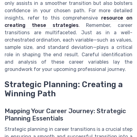
only assists in a smoother transition but also bolsters
confidence in your chosen path. For more detailed
insights, refer to this comprehensive
resource on
creating these strategies
. Remember, career
transitions are multifaceted. Just as in a well-
orchestrated ordination, each variable—such as values,
sample size, and standard deviation—plays a critical
role in shaping the end result. Careful identification
and analysis of these career variables lay the
groundwork for your upcoming professional journey.
Strategic Planning: Creating a
Winning Path
Mapping Your Career Journey: Strategic
Planning Essentials
Strategic planning in career transitions is a crucial step
in ensuring a smooth and successful transition into a