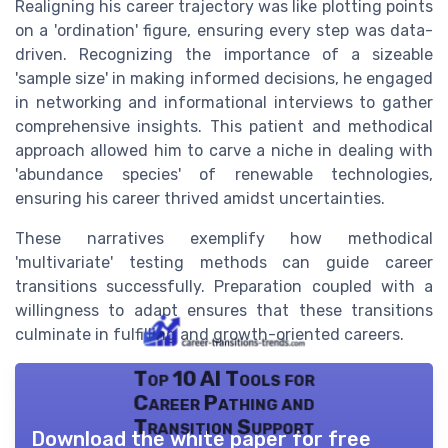
Realigning his career trajectory was like plotting points
on a 'ordination' figure, ensuring every step was data-
driven. Recognizing the importance of a sizeable
'sample size' in making informed decisions, he engaged
in networking and informational interviews to gather
comprehensive insights. This patient and methodical
approach allowed him to carve a niche in dealing with
'abundance species' of renewable technologies,
ensuring his career thrived amidst uncertainties.
These narratives exemplify how methodical
'multivariate' testing methods can guide career
transitions successfully. Preparation coupled with a
willingness to adapt ensures that these transitions
culminate in fulfilling and growth-oriented careers.
Top 10 AI Tools for
Career Pathing and
Transition Support
Download the white paper for free