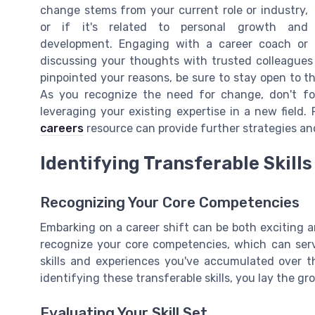
change stems from your current role or industry,
or if it's related to personal growth and
development. Engaging with a career coach or
discussing your thoughts with trusted colleagues 
pinpointed your reasons, be sure to stay open to th
As you recognize the need for change, don't forg
leveraging your existing expertise in a new field.
careers
resource can provide further strategies and
Identifying Transferable Skills
Recognizing Your Core Competencies
Embarking on a career shift can be both exciting an
recognize your core competencies, which can serv
skills and experiences you've accumulated over th
identifying these transferable skills, you lay the g
Evaluating Your Skill Set