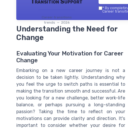
Transition Support
*
By completing
Career transiti
Career transitions
trends — 2026
Understanding the Need for
Change
Evaluating Your Motivation for Career
Change
Embarking on a new career journey is not a
decision to be taken lightly. Understanding why
you feel the urge to switch paths is essential to
making the transition smooth and successful. Are
you looking for a new challenge, better work-life
balance, or perhaps pursuing a long-standing
passion? Taking the time to reflect on your
motivations can provide clarity and direction. It's
important to consider whether your desire for