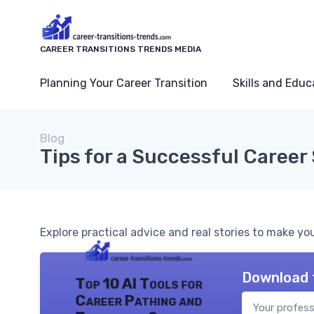
CAREER TRANSITIONS TRENDS MEDIA
Planning Your Career Transition
Skills and Educ
Blog
Tips for a Successful Career 
Explore practical advice and real stories to make y
Download 
Top 10 AI Tools for
Career Pathing and