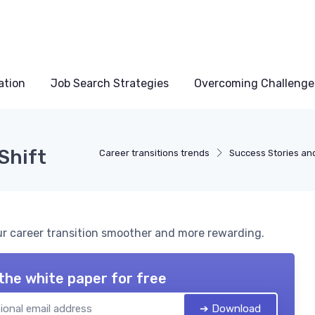
ation
Job Search Strategies
Overcoming Challenge
Shift
Career transitions trends
Success Stories an
our career transition smoother and more rewarding.
the white paper for free
➔ Download