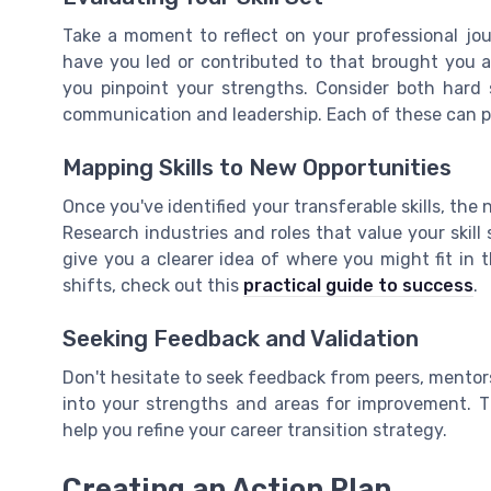
Take a moment to reflect on your professional jo
have you led or contributed to that brought you a
you pinpoint your strengths. Consider both hard ski
communication and leadership. Each of these can pla
Mapping Skills to New Opportunities
Once you've identified your transferable skills, the
Research industries and roles that value your skill s
give you a clearer idea of where you might fit in 
shifts, check out this
practical guide to success
.
Seeking Feedback and Validation
Don't hesitate to seek feedback from peers, mentors
into your strengths and areas for improvement. T
help you refine your career transition strategy.
Creating an Action Plan