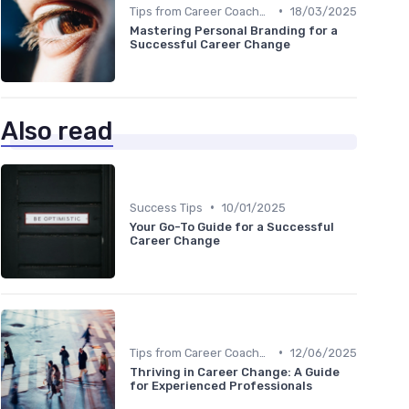
•
Tips from Career Coaches
18/03/2025
Mastering Personal Branding for a
Successful Career Change
Also read
•
Success Tips
10/01/2025
Your Go-To Guide for a Successful
Career Change
•
Tips from Career Coaches
12/06/2025
Thriving in Career Change: A Guide
for Experienced Professionals