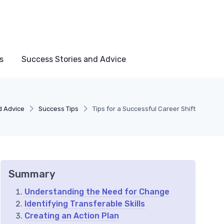
s
Success Stories and Advice
d Advice
Success Tips
Tips for a Successful Career Shift
Summary
Understanding the Need for Change
Identifying Transferable Skills
Creating an Action Plan