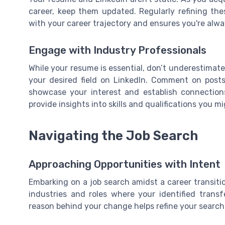
career, keep them updated. Regularly refining th
with your career trajectory and ensures you're alwa
Engage with Industry Professionals
While your resume is essential, don’t underestimat
your desired field on LinkedIn. Comment on posts
showcase your interest and establish connections.
provide insights into skills and qualifications you m
Navigating the Job Search
Approaching Opportunities with Intent
Embarking on a job search amidst a career transiti
industries and roles where your identified trans
reason behind your change helps refine your search a