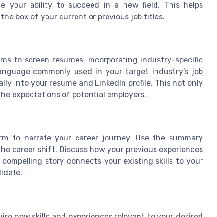
e your ability to succeed in a new field. This helps
he box of your current or previous job titles.
 to screen resumes, incorporating industry-specific
nguage commonly used in your target industry's job
ly into your resume and LinkedIn profile. This not only
 the expectations of potential employers.
form to narrate your career journey. Use the summary
the career shift. Discuss how your previous experiences
compelling story connects your existing skills to your
didate.
ire new skills and experiences relevant to your desired