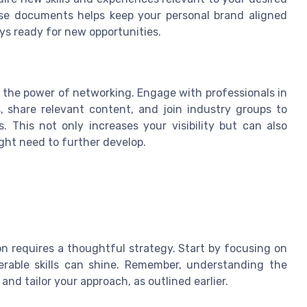
ese documents helps keep your personal brand aligned
ys ready for new opportunities.
e the power of networking. Engage with professionals in
, share relevant content, and join industry groups to
 This not only increases your visibility but can also
ight need to further develop.
on requires a thoughtful strategy. Start by focusing on
ferable skills can shine. Remember, understanding the
nd tailor your approach, as outlined earlier.