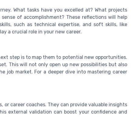
urney. What tasks have you excelled at? What projects
 sense of accomplishment? These reflections will help
lls, such as technical expertise, and soft skills, like
y a crucial role in your new career.
 next step is to map them to potential new opportunities.
et. This will not only open up new possibilities but also
the job market. For a deeper dive into mastering career
, or career coaches. They can provide valuable insights
his external validation can boost your confidence and