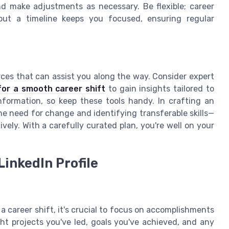
nd make adjustments as necessary. Be flexible; career
but a timeline keeps you focused, ensuring regular
rces that can assist you along the way. Consider expert
for a smooth career shift
to gain insights tailored to
formation, so keep these tools handy. In crafting an
he need for change and identifying transferable skills—
ively. With a carefully curated plan, you're well on your
inkedIn Profile
a career shift, it's crucial to focus on accomplishments
ight projects you've led, goals you've achieved, and any