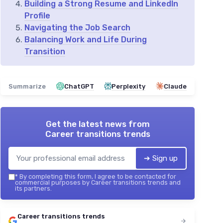
Building a Strong Resume and LinkedIn
Profile
Navigating the Job Search
Balancing Work and Life During
Transition
Summarize
ChatGPT
Perplexity
Claude
Get the latest news from
Career transitions trends
➔ Sign up
*
By completing this form, I agree to be contacted for
commercial purposes by Career transitions trends and
its partners.
Career transitions trends