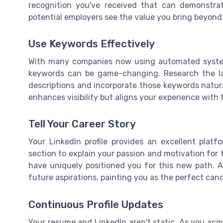
recognition you've received that can demonstrat
potential employers see the value you bring beyond t
Use Keywords Effectively
With many companies now using automated systems
keywords can be game-changing. Research the la
descriptions and incorporate those keywords natural
enhances visibility but aligns your experience with
Tell Your Career Story
Your LinkedIn profile provides an excellent plat
section to explain your passion and motivation for 
have uniquely positioned you for this new path. A 
future aspirations, painting you as the perfect can
Continuous Profile Updates
Your resume and LinkedIn aren't static. As you acqu