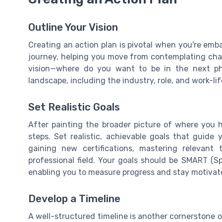
Outline Your Vision
Creating an action plan is pivotal when you're emba
journey, helping you move from contemplating chang
vision—where do you want to be in the next ph
landscape, including the industry, role, and work-li
Set Realistic Goals
After painting the broader picture of where you ho
steps. Set realistic, achievable goals that guide
gaining new certifications, mastering relevant
professional field. Your goals should be SMART (Sp
enabling you to measure progress and stay motivat
Develop a Timeline
A well-structured timeline is another cornerstone o