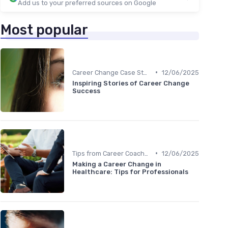
Add us to your preferred sources on Google
Most popular
•
Career Change Case Studies
12/06/2025
Inspiring Stories of Career Change
Success
•
Tips from Career Coaches
12/06/2025
Making a Career Change in
Healthcare: Tips for Professionals