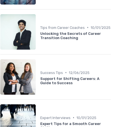
•
Tips from Career Coaches
10/01/2025
Unlocking the Secrets of Career
Transition Coaching
•
Success Tips
12/06/2025
Support for Shifting Careers: A
Guide to Success
•
Expert Interviews
10/01/2025
Expert Tips for a Smooth Career