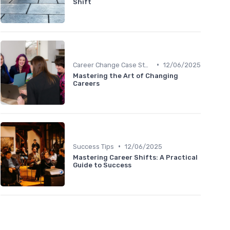
Shift
•
Career Change Case Studies
12/06/2025
Mastering the Art of Changing
Careers
•
Success Tips
12/06/2025
Mastering Career Shifts: A Practical
Guide to Success