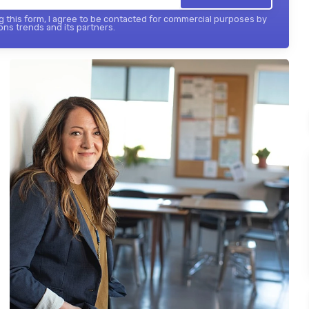
 this form, I agree to be contacted for commercial purposes by
ons trends and its partners.