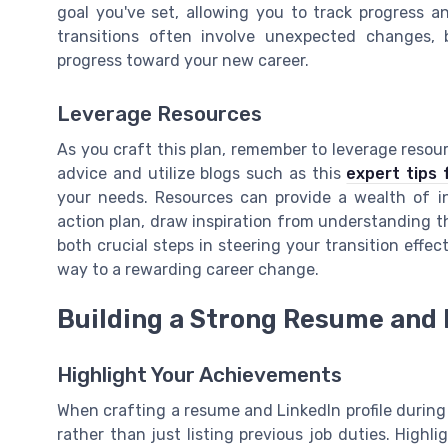
goal you've set, allowing you to track progress a
transitions often involve unexpected changes, 
progress toward your new career.
Leverage Resources
As you craft this plan, remember to leverage resou
advice and utilize blogs such as this
expert tips 
your needs. Resources can provide a wealth of in
action plan, draw inspiration from understanding t
both crucial steps in steering your transition effect
way to a rewarding career change.
Building a Strong Resume and L
Highlight Your Achievements
When crafting a resume and LinkedIn profile during 
rather than just listing previous job duties. Highl