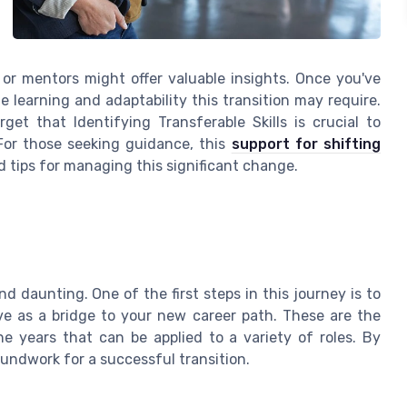
or mentors might offer valuable insights. Once you've
e learning and adaptability this transition may require.
et that Identifying Transferable Skills is crucial to
 For those seeking guidance, this
support for shifting
 tips for managing this significant change.
d daunting. One of the first steps in this journey is to
e as a bridge to your new career path. These are the
e years that can be applied to a variety of roles. By
roundwork for a successful transition.