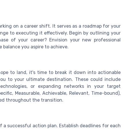
rking on a career shift. It serves as a roadmap for your
e to executing it effectively. Begin by outlining your
ase of your career? Envision your new professional
fe balance you aspire to achieve.
pe to land, it's time to break it down into actionable
 you to your ultimate destination. These could include
 technologies, or expanding networks in your target
ecific, Measurable, Achievable, Relevant, Time-bound),
ed throughout the transition.
f a successful action plan. Establish deadlines for each